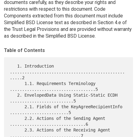
documents carefully, as they describe your rights and
restrictions with respect to this document. Code
Components extracted from this document must include
Simplified BSD License text as described in Section 4.e of
the Trust Legal Provisions and are provided without warranty
as described in the Simplified BSD License.
Table of Contents
   1. Introduction 
...............................................
.....2

      1.1. Requirements Terminology 
...................................5

   2. EnvelopedData Using Static-Static ECDH 
..........................5

      2.1. Fields of the KeyAgreeRecipientInfo 
........................5

      2.2. Actions of the Sending Agent 
...............................6

      2.3. Actions of the Receiving Agent 
.............................7
