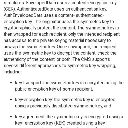
structures. EnvelopedData uses a content-encryption key
(CEK); AuthenticatedData uses an authentication key;
AuthEnvelopedData uses a content- authenticated-
encryption key. The originator uses the symmetric key to
cryptographically protect the content. The symmetric key is
then wrapped for each recipient; only the intended recipient
has access to the private keying material necessary to
unwrap the symmetric key. Once unwrapped, the recipient
uses the symmetric key to decrypt the content, check the
authenticity of the content, or both. The CMS supports
several different approaches to symmetric key wrapping,
including:
key transport: the symmetric key is encrypted using the
public encryption key of some recipient,
key-encryption key: the symmetric key is encrypted
using a previously distributed symmetric key, and
key agreement: the symmetric key is encrypted using a
key- encryption key (KEK) created using a key-