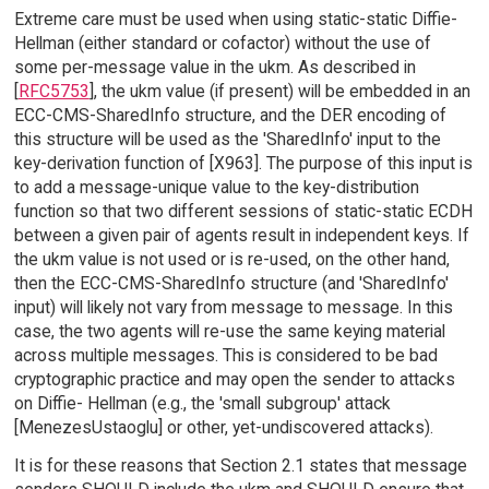
Extreme care must be used when using static-static Diffie-
Hellman (either standard or cofactor) without the use of
some per-message value in the ukm. As described in
[
RFC5753
], the ukm value (if present) will be embedded in an
ECC-CMS-SharedInfo structure, and the DER encoding of
this structure will be used as the 'SharedInfo' input to the
key-derivation function of [X963]. The purpose of this input is
to add a message-unique value to the key-distribution
function so that two different sessions of static-static ECDH
between a given pair of agents result in independent keys. If
the ukm value is not used or is re-used, on the other hand,
then the ECC-CMS-SharedInfo structure (and 'SharedInfo'
input) will likely not vary from message to message. In this
case, the two agents will re-use the same keying material
across multiple messages. This is considered to be bad
cryptographic practice and may open the sender to attacks
on Diffie- Hellman (e.g., the 'small subgroup' attack
[MenezesUstaoglu] or other, yet-undiscovered attacks).
It is for these reasons that Section 2.1 states that message