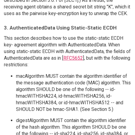
described in Section 3.6.1 of [SEC1].) As a result, the
receiving agent obtains a shared secret bit string "K", which it
uses as the pairwise key-encryption key to unwrap the CEK.
3. AuthenticatedData Using Static-Static ECDH
This section describes how to use the static-static ECDH
key- agreement algorithm with AuthenticatedData. When
using static-static ECDH with AuthenticatedData, the fields of
AuthenticatedData are as in [
RFC5652
], but with the following
restrictions:
macAlgorithm MUST contain the algorithm identifier of
the message authentication code (MAC) algorithm. This
algorithm SHOULD be one of the following -- id-
hmacWITHSHA224, id-hmacWITHSHA256, id-
hmacWITHSHA384, or id-hmacWITHSHA512 -- and
SHOULD NOT be hmac-SHA1. (See Section 5.)
digestAlgorithm MUST contain the algorithm identifier
of the hash algorithm. This algorithm SHOULD be one
of the following -- id-sha224, id-sha256, id-sha384, or