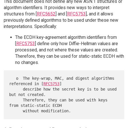
This document does not define any new ASN.1 structures or
algorithm identifiers. It provides new ways to interpret
structures from [
RFC5652
] and [
RFC5753
], and it allows
previously defined algorithms to be used under these new
interpretations. Specifically:
The ECDH key-agreement algorithm identifiers from
[
RFC5753
] define only how Diffie-Hellman values are
processed, and not where these values are created.
Therefore, they can be used for static-static ECDH with
no changes.
   o  The key-wrap, MAC, and digest algorithms 
referenced in [
RFC5753
]

      describe how the secret key is to be used 
but not created.

      Therefore, they can be used with keys 
from static-static ECDH
