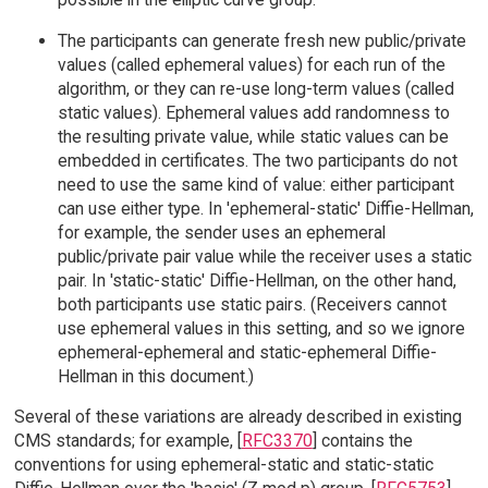
The participants can generate fresh new public/private
values (called ephemeral values) for each run of the
algorithm, or they can re-use long-term values (called
static values). Ephemeral values add randomness to
the resulting private value, while static values can be
embedded in certificates. The two participants do not
need to use the same kind of value: either participant
can use either type. In 'ephemeral-static' Diffie-Hellman,
for example, the sender uses an ephemeral
public/private pair value while the receiver uses a static
pair. In 'static-static' Diffie-Hellman, on the other hand,
both participants use static pairs. (Receivers cannot
use ephemeral values in this setting, and so we ignore
ephemeral-ephemeral and static-ephemeral Diffie-
Hellman in this document.)
Several of these variations are already described in existing
CMS standards; for example, [
RFC3370
] contains the
conventions for using ephemeral-static and static-static