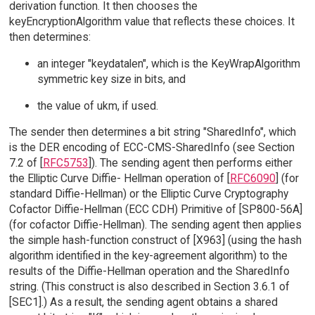
derivation function. It then chooses the
keyEncryptionAlgorithm value that reflects these choices. It
then determines:
an integer "keydatalen", which is the KeyWrapAlgorithm
symmetric key size in bits, and
the value of ukm, if used.
The sender then determines a bit string "SharedInfo", which
is the DER encoding of ECC-CMS-SharedInfo (see Section
7.2 of [
RFC5753
]). The sending agent then performs either
the Elliptic Curve Diffie- Hellman operation of [
RFC6090
] (for
standard Diffie-Hellman) or the Elliptic Curve Cryptography
Cofactor Diffie-Hellman (ECC CDH) Primitive of [SP800-56A]
(for cofactor Diffie-Hellman). The sending agent then applies
the simple hash-function construct of [X963] (using the hash
algorithm identified in the key-agreement algorithm) to the
results of the Diffie-Hellman operation and the SharedInfo
string. (This construct is also described in Section 3.6.1 of
[SEC1].) As a result, the sending agent obtains a shared