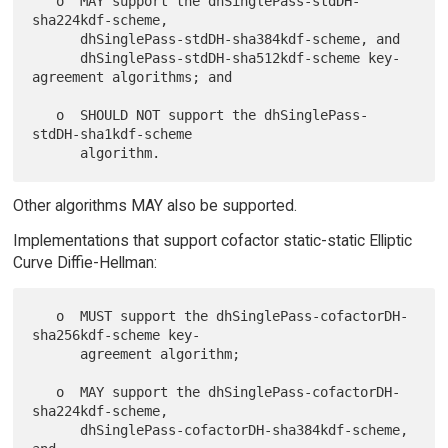
   o  MAY support the dhSinglePass-stdDH-
sha224kdf-scheme,

      dhSinglePass-stdDH-sha384kdf-scheme, and

      dhSinglePass-stdDH-sha512kdf-scheme key-
agreement algorithms; and

   o  SHOULD NOT support the dhSinglePass-
stdDH-sha1kdf-scheme

Other algorithms MAY also be supported.
Implementations that support cofactor static-static Elliptic
Curve Diffie-Hellman:
   o  MUST support the dhSinglePass-cofactorDH-
sha256kdf-scheme key-

      agreement algorithm;

   o  MAY support the dhSinglePass-cofactorDH-
sha224kdf-scheme,

      dhSinglePass-cofactorDH-sha384kdf-scheme, 