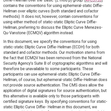
Diffie-Hellman over the 'basic' (Z mod p) group. [
RFC5753
]
contains the conventions for using ephemeral-static Diffie-
Hellman over elliptic curves (both standard and cofactor
methods). It does not, however, contain conventions for
using either method of static-static Elliptic Curve Diffie-
Hellman, preferring to discuss the Elliptic Curve Menezes-
Qu-Vanstone (ECMQV) algorithm instead.
In this document, we specify the conventions for using
static-static Elliptic Curve Diffie-Hellman (ECDH) for both
standard and cofactor methods. Our motivation stems from
the fact that ECMQV has been removed from the National
Security Agency's Suite B of cryptographic algorithms and will
therefore be unavailable to some participants. These
participants can use ephemeral-static Elliptic Curve Diffie-
Hellman, of course, but ephemeral-static Diffie-Hellman does
not provide source authentication. The CMS does allow the
application of digital signatures for source authentication, but
this alternative is available only to those participants with
certified signature keys. By specifying conventions for static-
static Elliptic Curve Diffie- Hellman in this document, we