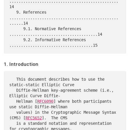
...............................................
14

   9. References 
...............................................
......14

      9.1. Normative References 
......................................14

      9.2. Informative References 
1. Introduction
   This document describes how to use the 
static-static Elliptic Curve

   Diffie-Hellman key-agreement scheme (i.e., 
Elliptic Curve Diffie-

   Hellman [
RFC6090
] where both participants 
use static Diffie-Hellman

   values) in the Cryptographic Message Syntax 
(CMS) [
RFC5652
].  The CMS

   is a standard notation and representation 
for cryptographic messages.
