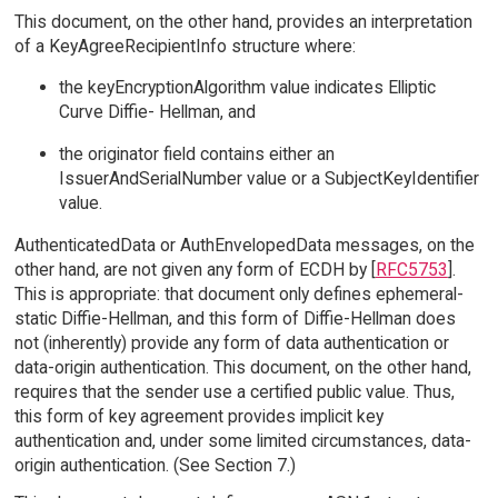
This document, on the other hand, provides an interpretation
of a KeyAgreeRecipientInfo structure where:
the keyEncryptionAlgorithm value indicates Elliptic
Curve Diffie- Hellman, and
the originator field contains either an
IssuerAndSerialNumber value or a SubjectKeyIdentifier
value.
AuthenticatedData or AuthEnvelopedData messages, on the
other hand, are not given any form of ECDH by [
RFC5753
].
This is appropriate: that document only defines ephemeral-
static Diffie-Hellman, and this form of Diffie-Hellman does
not (inherently) provide any form of data authentication or
data-origin authentication. This document, on the other hand,
requires that the sender use a certified public value. Thus,
this form of key agreement provides implicit key
authentication and, under some limited circumstances, data-
origin authentication. (See Section 7.)