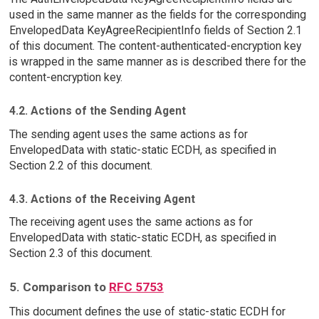
used in the same manner as the fields for the corresponding
EnvelopedData KeyAgreeRecipientInfo fields of Section 2.1
of this document. The content-authenticated-encryption key
is wrapped in the same manner as is described there for the
content-encryption key.
4.2. Actions of the Sending Agent
The sending agent uses the same actions as for
EnvelopedData with static-static ECDH, as specified in
Section 2.2 of this document.
4.3. Actions of the Receiving Agent
The receiving agent uses the same actions as for
EnvelopedData with static-static ECDH, as specified in
Section 2.3 of this document.
5. Comparison to
RFC 5753
This document defines the use of static-static ECDH for