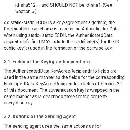
id-sha512 -- and SHOULD NOT be id-sha1. (See
Section 5.)
As static-static ECDH is a key-agreement algorithm, the
RecipientInfo kari choice is used in the AuthenticatedData.
When using static- static ECDH, the AuthenticatedData
originatorInfo field MAY include the certificate(s) for the EC
public key(s) used in the formation of the pairwise key.
3.1. Fields of the KeyAgreeRecipientInfo
The AuthenticatedData KeyAgreeRecipientInfo fields are
used in the same manner as the fields for the corresponding
EnvelopedData KeyAgreeRecipientInfo fields of Section 2.1
of this document. The authentication key is wrapped in the
same manner as is described there for the content-
encryption key.
3.2. Actions of the Sending Agent
The sending agent uses the same actions as for