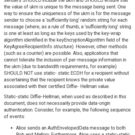
senders SHOULD include the ukm and SHOULD ensure that
the value of ukm is unique to the message being sent. One
way to ensure the uniqueness of the ukm is for the message
sender to choose a 'sufficiently long' random string for each
message (where, as a rule of thumb, a 'sufficiently long' string
is one at least as long as the keys used by the key-wrap
algorithm identified in the keyEncryptionAlgorithm field of the
KeyAgreeRecipientInfo structure). However, other methods
(such as a counter) are possible. Also, applications that
cannot tolerate the inclusion of per-message information in
the ukm (due to bandwidth requirements, for example)
SHOULD NOT use static- static ECDH for a recipient without
ascertaining that the recipient knows the private value
associated with their certified Diffie- Hellman value.
Static-static Diffie-Hellman, when used as described in this
document, does not necessarily provide data-origin
authentication. Consider, for example, the following sequence
of events:
Alice sends an AuthEnvelopedData message to both
Bob and Mallory. Furthermore, Alice uses a static-static