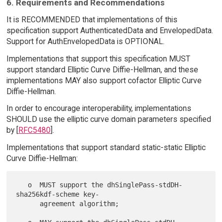
6. Requirements and Recommendations
It is RECOMMENDED that implementations of this
specification support AuthenticatedData and EnvelopedData.
Support for AuthEnvelopedData is OPTIONAL.
Implementations that support this specification MUST
support standard Elliptic Curve Diffie-Hellman, and these
implementations MAY also support cofactor Elliptic Curve
Diffie-Hellman.
In order to encourage interoperability, implementations
SHOULD use the elliptic curve domain parameters specified
by [
RFC5480
].
Implementations that support standard static-static Elliptic
Curve Diffie-Hellman:
   o  MUST support the dhSinglePass-stdDH-
sha256kdf-scheme key-

      agreement algorithm;
