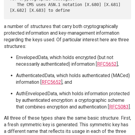
   The CMS uses ASN.1 notation [X.680] [X.681] 
a number of structures that carry both cryptographically
protected information and key-management information
regarding the keys used. Of particular interest here are three
structures:
EnvelopedData, which holds encrypted (but not
necessarily authenticated) information [
RFC5652
],
AuthenticatedData, which holds authenticated (MACed)
information [
RFC5652
], and
AuthEnvelopedData, which holds information protected
by authenticated encryption: a cryptographic scheme
that combines encryption and authentication [
RFC5083
].
All three of these types share the same basic structure. First,
a fresh symmetric key is generated. This symmetric key has
a different name that reflects its usage in each of the three