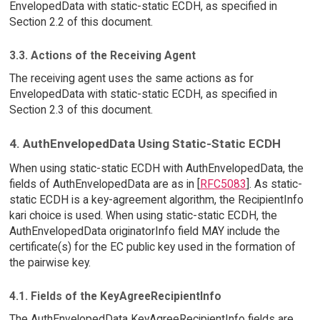
EnvelopedData with static-static ECDH, as specified in
Section 2.2 of this document.
3.3. Actions of the Receiving Agent
The receiving agent uses the same actions as for
EnvelopedData with static-static ECDH, as specified in
Section 2.3 of this document.
4. AuthEnvelopedData Using Static-Static ECDH
When using static-static ECDH with AuthEnvelopedData, the
fields of AuthEnvelopedData are as in [
RFC5083
]. As static-
static ECDH is a key-agreement algorithm, the RecipientInfo
kari choice is used. When using static-static ECDH, the
AuthEnvelopedData originatorInfo field MAY include the
certificate(s) for the EC public key used in the formation of
the pairwise key.
4.1. Fields of the KeyAgreeRecipientInfo
The AuthEnvelopedData KeyAgreeRecipientInfo fields are