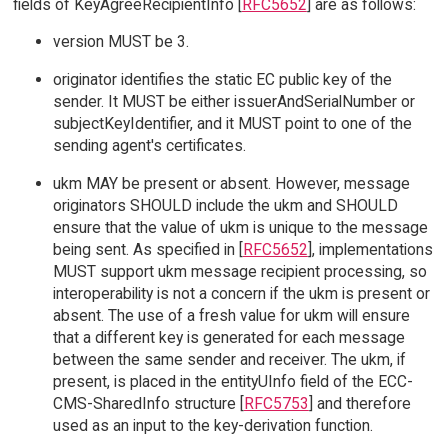
fields of KeyAgreeRecipientInfo [
RFC5652
] are as follows:
version MUST be 3.
originator identifies the static EC public key of the
sender. It MUST be either issuerAndSerialNumber or
subjectKeyIdentifier, and it MUST point to one of the
sending agent's certificates.
ukm MAY be present or absent. However, message
originators SHOULD include the ukm and SHOULD
ensure that the value of ukm is unique to the message
being sent. As specified in [
RFC5652
], implementations
MUST support ukm message recipient processing, so
interoperability is not a concern if the ukm is present or
absent. The use of a fresh value for ukm will ensure
that a different key is generated for each message
between the same sender and receiver. The ukm, if
present, is placed in the entityUInfo field of the ECC-
CMS-SharedInfo structure [
RFC5753
] and therefore
used as an input to the key-derivation function.