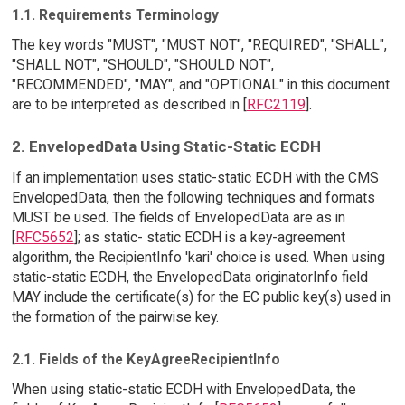
1.1. Requirements Terminology
The key words "MUST", "MUST NOT", "REQUIRED", "SHALL",
"SHALL NOT", "SHOULD", "SHOULD NOT",
"RECOMMENDED", "MAY", and "OPTIONAL" in this document
are to be interpreted as described in [
RFC2119
].
2. EnvelopedData Using Static-Static ECDH
If an implementation uses static-static ECDH with the CMS
EnvelopedData, then the following techniques and formats
MUST be used. The fields of EnvelopedData are as in
[
RFC5652
]; as static- static ECDH is a key-agreement
algorithm, the RecipientInfo 'kari' choice is used. When using
static-static ECDH, the EnvelopedData originatorInfo field
MAY include the certificate(s) for the EC public key(s) used in
the formation of the pairwise key.
2.1. Fields of the KeyAgreeRecipientInfo
When using static-static ECDH with EnvelopedData, the