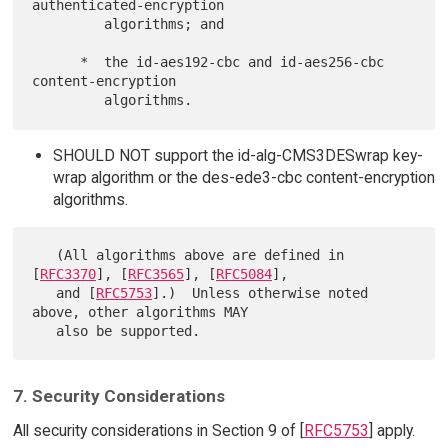
authenticated-encryption

         algorithms; and

      *  the id-aes192-cbc and id-aes256-cbc 
content-encryption

SHOULD NOT support the id-alg-CMS3DESwrap key-
wrap algorithm or the des-ede3-cbc content-encryption
algorithms.
   (All algorithms above are defined in 
[
RFC3370
], [
RFC3565
], [
RFC5084
],

   and [
RFC5753
].)  Unless otherwise noted 
above, other algorithms MAY

7. Security Considerations
All security considerations in Section 9 of [
RFC5753
] apply.