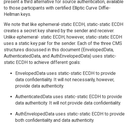
present a third alternative for source authentication, available
to those participants with certified Elliptic Curve Diffie-
Hellman keys.
We note that like ephemeral-static ECDH, static-static ECDH
creates a secret key shared by the sender and receiver.
Unlike ephemeral- static ECDH, however, static-static ECDH
uses a static key pair for the sender. Each of the three CMS
structures discussed in this document (EnvelopedData,
AuthenticatedData, and AuthEnvelopedData) uses static-
static ECDH to achieve different goals:
EnvelopedData uses static-static ECDH to provide
data confidentiality. It will not necessarily, however,
provide data authenticity.
AuthenticatedData uses static-static ECDH to provide
data authenticity. It will not provide data confidentiality.
AuthEnvelopedData uses static-static ECDH to provide
both confidentiality and data authenticity.