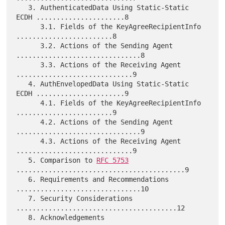
   3. AuthenticatedData Using Static-Static 
ECDH ......................8

      3.1. Fields of the KeyAgreeRecipientInfo 
........................8

      3.2. Actions of the Sending Agent 
...............................8

      3.3. Actions of the Receiving Agent 
.............................9

   4. AuthEnvelopedData Using Static-Static 
ECDH ......................9

      4.1. Fields of the KeyAgreeRecipientInfo 
........................9

      4.2. Actions of the Sending Agent 
...............................9

      4.3. Actions of the Receiving Agent 
.............................9

   5. Comparison to 
RFC 5753
..........................................9

   6. Requirements and Recommendations 
...............................10

   7. Security Considerations 
........................................12

   8. Acknowledgements 