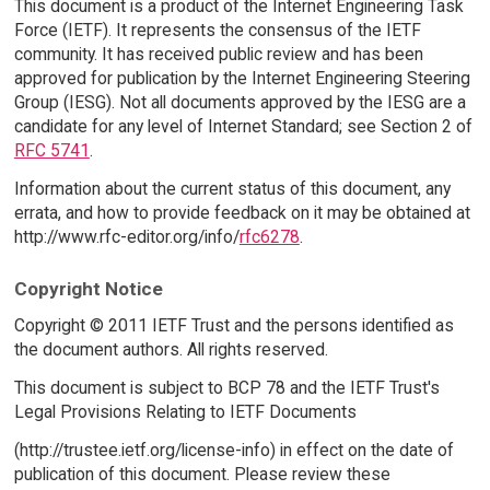
This document is a product of the Internet Engineering Task
Force (IETF). It represents the consensus of the IETF
community. It has received public review and has been
approved for publication by the Internet Engineering Steering
Group (IESG). Not all documents approved by the IESG are a
candidate for any level of Internet Standard; see Section 2 of
RFC 5741
.
Information about the current status of this document, any
errata, and how to provide feedback on it may be obtained at
http://www.rfc-editor.org/info/
rfc6278
.
Copyright Notice
Copyright © 2011 IETF Trust and the persons identified as
the document authors. All rights reserved.
This document is subject to BCP 78 and the IETF Trust's
Legal Provisions Relating to IETF Documents
(http://trustee.ietf.org/license-info) in effect on the date of
publication of this document. Please review these