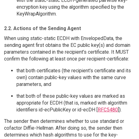
with the static-static ECDH-generated pairwise key-
encryption key using the algorithm specified by the
KeyWrapAlgorithm.
2.2. Actions of the Sending Agent
When using static-static ECDH with EnvelopedData, the
sending agent first obtains the EC public key(s) and domain
parameters contained in the recipient's certificate. It MUST
confirm the following at least once per recipient-certificate:
that both certificates (the recipient's certificate and its
own) contain public-key values with the same curve
parameters, and
that both of these public-key values are marked as
appropriate for ECDH (that is, marked with algorithm
identifiers id-ecPublicKey or id-ecDH [
RFC5480
]).
The sender then determines whether to use standard or
cofactor Diffie-Hellman. After doing so, the sender then
determines which hash algorithms to use for the key-