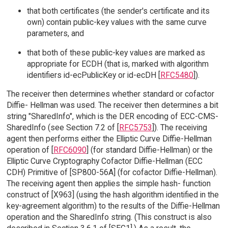
that both certificates (the sender's certificate and its
own) contain public-key values with the same curve
parameters, and
that both of these public-key values are marked as
appropriate for ECDH (that is, marked with algorithm
identifiers id-ecPublicKey or id-ecDH [
RFC5480
]).
The receiver then determines whether standard or cofactor
Diffie- Hellman was used. The receiver then determines a bit
string "SharedInfo", which is the DER encoding of ECC-CMS-
SharedInfo (see Section 7.2 of [
RFC5753
]). The receiving
agent then performs either the Elliptic Curve Diffie-Hellman
operation of [
RFC6090
] (for standard Diffie-Hellman) or the
Elliptic Curve Cryptography Cofactor Diffie-Hellman (ECC
CDH) Primitive of [SP800-56A] (for cofactor Diffie-Hellman).
The receiving agent then applies the simple hash- function
construct of [X963] (using the hash algorithm identified in the
key-agreement algorithm) to the results of the Diffie-Hellman
operation and the SharedInfo string. (This construct is also