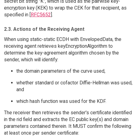
secret bit string "K", which is used as the pairwise key-
encryption key (KEK) to wrap the CEK for that recipient, as
specified in [
RFC5652
].
2.3. Actions of the Receiving Agent
When using static-static ECDH with EnvelopedData, the
receiving agent retrieves keyEncryptionAlgorithm to
determine the key-agreement algorithm chosen by the
sender, which will identify:
the domain parameters of the curve used,
whether standard or cofactor Diffie-Hellman was used,
and
which hash function was used for the KDF.
The receiver then retrieves the sender's certificate identified
in the rid field and extracts the EC public key(s) and domain
parameters contained therein. It MUST confirm the following
at least once per sender certificate: