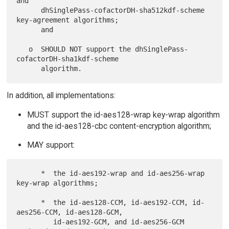
and

      dhSinglePass-cofactorDH-sha512kdf-scheme 
key-agreement algorithms;

      and

   o  SHOULD NOT support the dhSinglePass-
cofactorDH-sha1kdf-scheme

In addition, all implementations:
MUST support the id-aes128-wrap key-wrap algorithm
and the id-aes128-cbc content-encryption algorithm;
MAY support:
      *  the id-aes192-wrap and id-aes256-wrap 
key-wrap algorithms;

      *  the id-aes128-CCM, id-aes192-CCM, id-
aes256-CCM, id-aes128-GCM,

         id-aes192-GCM, and id-aes256-GCM 