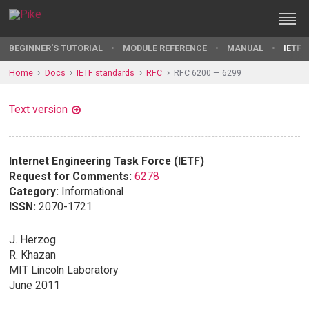
BEGINNER'S TUTORIAL
MODULE REFERENCE
MANUAL
IETF 
Home
Docs
IETF standards
RFC
RFC 6200 — 6299
Text version
Internet Engineering Task Force (IETF)
Request for Comments:
6278
Category:
Informational
ISSN:
2070-1721
J. Herzog
R. Khazan
MIT Lincoln Laboratory
June 2011