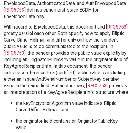
EnvelopedData, AuthenticatedData, and AuthEnvelopedData.
[
RFC5753
] defines ephemeral-static ECDH for
EnvelopedData only.
With regard to EnvelopedData, this document and [
RFC5753
]
greatly parallel each other. Both specify how to apply Elliptic
Curve Diffie-Hellman and differ only on how the sender's
public value is to be communicated to the recipient. In
[
RFC5753
], the sender provides the public value explicitly by
including an OriginatorPublicKey value in the originator field of
KeyAgreeRecipientInfo. In this document, the sender
includes a reference to a (certified) public value by including
either an IssuerAndSerialNumber or SubjectKeyIdentifier
value in the same field. Put another way, [
RFC5753
] provides
an interpretation of a KeyAgreeRecipientInfo structure where:
the keyEncryptionAlgorithm value indicates Elliptic
Curve Diffie- Hellman, and
the originator field contains an OriginatorPublicKey
value.