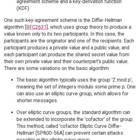
agreement scheme and a key-derivation function
(KDF).
One such key-agreement scheme is the Diffie-Hellman
algorithm [
RFC2631
], which uses group theory to produce a
value known only to its two participants. In this case, the
participants are the originator and one of the recipients. Each
participant produces a private value and a public value, and
each participant can produce the shared secret value from
their own private value and their counterpart's public value.
There are some variations on the basic algorithm:
The basic algorithm typically uses the group 'Z mod p',
meaning the set of integers modulo some prime p. One
can also use an elliptic curve group, which allows for
shorter messages.
Over elliptic curve groups, the standard algorithm can
be extended to incorporate the 'cofactor' of the group.
This method, called 'cofactor Elliptic Curve Diffie-
Hellman' [SP800-56A] can prevent certain attacks
possible in the elliptic curve group.