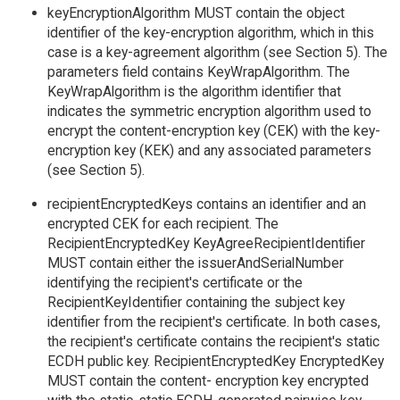
keyEncryptionAlgorithm MUST contain the object
identifier of the key-encryption algorithm, which in this
case is a key-agreement algorithm (see Section 5). The
parameters field contains KeyWrapAlgorithm. The
KeyWrapAlgorithm is the algorithm identifier that
indicates the symmetric encryption algorithm used to
encrypt the content-encryption key (CEK) with the key-
encryption key (KEK) and any associated parameters
(see Section 5).
recipientEncryptedKeys contains an identifier and an
encrypted CEK for each recipient. The
RecipientEncryptedKey KeyAgreeRecipientIdentifier
MUST contain either the issuerAndSerialNumber
identifying the recipient's certificate or the
RecipientKeyIdentifier containing the subject key
identifier from the recipient's certificate. In both cases,
the recipient's certificate contains the recipient's static
ECDH public key. RecipientEncryptedKey EncryptedKey
MUST contain the content- encryption key encrypted