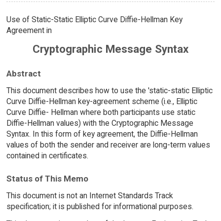
Use of Static-Static Elliptic Curve Diffie-Hellman Key
Agreement in
Cryptographic Message Syntax
Abstract
This document describes how to use the 'static-static Elliptic
Curve Diffie-Hellman key-agreement scheme (i.e., Elliptic
Curve Diffie- Hellman where both participants use static
Diffie-Hellman values) with the Cryptographic Message
Syntax. In this form of key agreement, the Diffie-Hellman
values of both the sender and receiver are long-term values
contained in certificates.
Status of This Memo
This document is not an Internet Standards Track
specification; it is published for informational purposes.