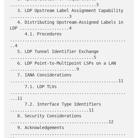
...................................3

   3. LDP Upstream Label Assignment Capability 
........................3

   4. Distributing Upstream-Assigned Labels in 
LDP ....................4

      4.1. Procedures 
...............................................
..4

   5. LDP Tunnel Identifier Exchange 
..................................5

   6. LDP Point-to-Multipoint LSPs on a LAN 
...........................9

   7. IANA Considerations 
............................................11

      7.1. LDP TLVs 
...............................................
...11

      7.2. Interface Type Identifiers 
................................11

   8. Security Considerations 
........................................12

   9. Acknowledgements 
...............................................