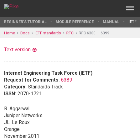
BEGINNER'S TUTORIAL
MODULE REFERENCE
MANUAL
IETF 
Home
Docs
IETF standards
RFC
RFC 6300 — 6399
Text version
Internet Engineering Task Force (IETF)
Request for Comments:
6389
Category:
Standards Track
ISSN:
2070-1721
R. Aggarwal
Juniper Networks
JL. Le Roux
Orange
November 2011