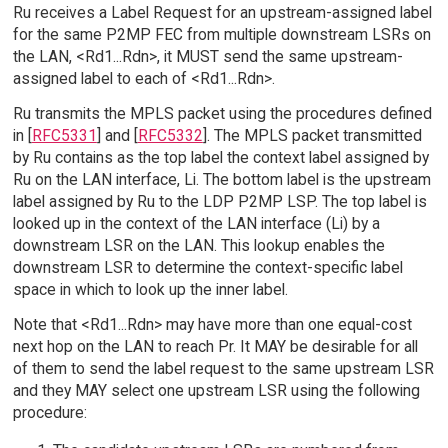
Ru receives a Label Request for an upstream-assigned label
for the same P2MP FEC from multiple downstream LSRs on
the LAN, <Rd1...Rdn>, it MUST send the same upstream-
assigned label to each of <Rd1...Rdn>.
Ru transmits the MPLS packet using the procedures defined
in [
RFC5331
] and [
RFC5332
]. The MPLS packet transmitted
by Ru contains as the top label the context label assigned by
Ru on the LAN interface, Li. The bottom label is the upstream
label assigned by Ru to the LDP P2MP LSP. The top label is
looked up in the context of the LAN interface (Li) by a
downstream LSR on the LAN. This lookup enables the
downstream LSR to determine the context-specific label
space in which to look up the inner label.
Note that <Rd1...Rdn> may have more than one equal-cost
next hop on the LAN to reach Pr. It MAY be desirable for all
of them to send the label request to the same upstream LSR
and they MAY select one upstream LSR using the following
procedure: