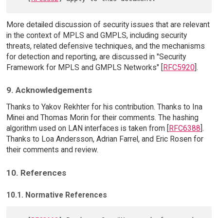
More detailed discussion of security issues that are relevant
in the context of MPLS and GMPLS, including security
threats, related defensive techniques, and the mechanisms
for detection and reporting, are discussed in "Security
Framework for MPLS and GMPLS Networks" [
RFC5920
].
9. Acknowledgements
Thanks to Yakov Rekhter for his contribution. Thanks to Ina
Minei and Thomas Morin for their comments. The hashing
algorithm used on LAN interfaces is taken from [
RFC6388
].
Thanks to Loa Andersson, Adrian Farrel, and Eric Rosen for
their comments and review.
10. References
10.1. Normative References