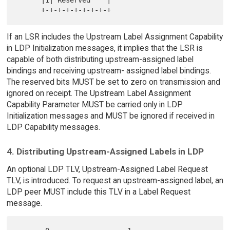
      |1| Reserved    |

If an LSR includes the Upstream Label Assignment Capability
in LDP Initialization messages, it implies that the LSR is
capable of both distributing upstream-assigned label
bindings and receiving upstream- assigned label bindings.
The reserved bits MUST be set to zero on transmission and
ignored on receipt. The Upstream Label Assignment
Capability Parameter MUST be carried only in LDP
Initialization messages and MUST be ignored if received in
LDP Capability messages.
4. Distributing Upstream-Assigned Labels in LDP
An optional LDP TLV, Upstream-Assigned Label Request
TLV, is introduced. To request an upstream-assigned label, an
LDP peer MUST include this TLV in a Label Request
message.