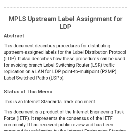
MPLS Upstream Label Assignment for
LDP
Abstract
This document describes procedures for distributing
upstream-assigned labels for the Label Distribution Protocol
(LDP). It also describes how these procedures can be used
for avoiding branch Label Switching Router (LSR) traffic
replication on a LAN for LDP point-to-multipoint (P2MP)
Label Switched Paths (LSPs).
Status of This Memo
This is an Internet Standards Track document.
This document is a product of the Internet Engineering Task
Force (IETF). It represents the consensus of the IETF
community. It has received public review and has been