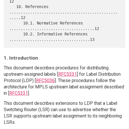
12

   10. References 
...............................................
.....12

      10.1. Normative References 
.....................................12

      10.2. Informative References 
1. Introduction
This document describes procedures for distributing
upstream-assigned labels [
RFC5331
] for Label Distribution
Protocol (LDP) [
RFC5036
]. These procedures follow the
architecture for MPLS upstream label assignment described
in [
RFC5331
].
This document describes extensions to LDP that a Label
Switching Router (LSR) can use to advertise whether the
LSR supports upstream label assignment to its neighboring
LSRs.