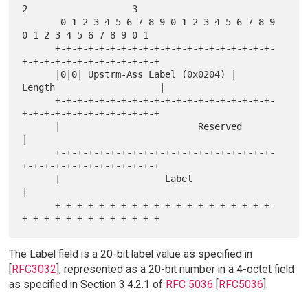
2                   3

       0 1 2 3 4 5 6 7 8 9 0 1 2 3 4 5 6 7 8 9 
0 1 2 3 4 5 6 7 8 9 0 1

      +-+-+-+-+-+-+-+-+-+-+-+-+-+-+-+-+-+-+-+-
+-+-+-+-+-+-+-+-+-+-+-+-+

      |0|0| Upstrm-Ass Label (0x0204) |      
Length                   |

      +-+-+-+-+-+-+-+-+-+-+-+-+-+-+-+-+-+-+-+-
+-+-+-+-+-+-+-+-+-+-+-+-+

      |                         Reserved                              
|

      +-+-+-+-+-+-+-+-+-+-+-+-+-+-+-+-+-+-+-+-
+-+-+-+-+-+-+-+-+-+-+-+-+

      |                   Label                                       
|

      +-+-+-+-+-+-+-+-+-+-+-+-+-+-+-+-+-+-+-+-
The Label field is a 20-bit label value as specified in
[
RFC3032
], represented as a 20-bit number in a 4-octet field
as specified in Section 3.4.2.1 of
RFC 5036
[
RFC5036
].