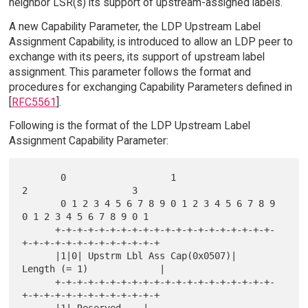
neighbor LSR(s) its support of upstream-assigned labels.
A new Capability Parameter, the LDP Upstream Label
Assignment Capability, is introduced to allow an LDP peer to
exchange with its peers, its support of upstream label
assignment. This parameter follows the format and
procedures for exchanging Capability Parameters defined in
[
RFC5561
].
Following is the format of the LDP Upstream Label
Assignment Capability Parameter:
       0                   1                   
2                   3

       0 1 2 3 4 5 6 7 8 9 0 1 2 3 4 5 6 7 8 9 
0 1 2 3 4 5 6 7 8 9 0 1

      +-+-+-+-+-+-+-+-+-+-+-+-+-+-+-+-+-+-+-+-
+-+-+-+-+-+-+-+-+-+-+-+-+

      |1|0| Upstrm Lbl Ass Cap(0x0507)|      
Length (= 1)             |

      +-+-+-+-+-+-+-+-+-+-+-+-+-+-+-+-+-+-+-+-
+-+-+-+-+-+-+-+-+-+-+-+-+
