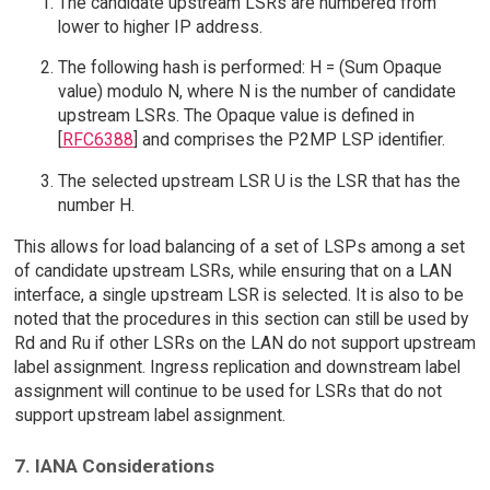
The candidate upstream LSRs are numbered from
lower to higher IP address.
The following hash is performed: H = (Sum Opaque
value) modulo N, where N is the number of candidate
upstream LSRs. The Opaque value is defined in
[
RFC6388
] and comprises the P2MP LSP identifier.
The selected upstream LSR U is the LSR that has the
number H.
This allows for load balancing of a set of LSPs among a set
of candidate upstream LSRs, while ensuring that on a LAN
interface, a single upstream LSR is selected. It is also to be
noted that the procedures in this section can still be used by
Rd and Ru if other LSRs on the LAN do not support upstream
label assignment. Ingress replication and downstream label
assignment will continue to be used for LSRs that do not
support upstream label assignment.
7. IANA Considerations