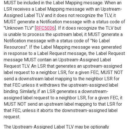
MUST be included in the Label Mapping message. When an
LSR receives a Label Mapping message with an Upstream-
Assigned Label TLV and it does not recognize the TLV, it
MUST generate a Notification message with a status code of
"Unknown TLV" [
RFC5036
]. If it does recognize the TLV but
is unable to process the upstream label, it MUST generate a
Notification message with a status code of "No Label
Resources". If the Label Mapping message was generated
in response to a Label Request message, the Label Request
message MUST contain an Upstream-Assigned Label
Request TLV. An LSR that generates an upstream-assigned
label request to a neighbor LSR, for a given FEC, MUST NOT
send a downstream label mapping to the neighbor LSR for
that FEC unless it withdraws the upstream-assigned label
binding. Similarly, if an LSR generates a downstream-
assigned label request to a neighbor LSR, for a given FEC, it
MUST NOT send an upstream label mapping to that LSR for
that FEC, unless it aborts the downstream-assigned label
request.
The Upstream-Assigned Label TLV may be optionally