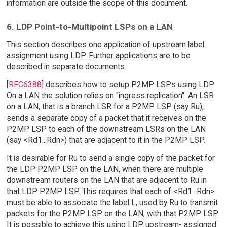
information are outside the scope of this document.
6. LDP Point-to-Multipoint LSPs on a LAN
This section describes one application of upstream label
assignment using LDP. Further applications are to be
described in separate documents.
[
RFC6388
] describes how to setup P2MP LSPs using LDP.
On a LAN the solution relies on "ingress replication". An LSR
on a LAN, that is a branch LSR for a P2MP LSP (say Ru),
sends a separate copy of a packet that it receives on the
P2MP LSP to each of the downstream LSRs on the LAN
(say <Rd1...Rdn>) that are adjacent to it in the P2MP LSP.
It is desirable for Ru to send a single copy of the packet for
the LDP P2MP LSP on the LAN, when there are multiple
downstream routers on the LAN that are adjacent to Ru in
that LDP P2MP LSP. This requires that each of <Rd1...Rdn>
must be able to associate the label L, used by Ru to transmit
packets for the P2MP LSP on the LAN, with that P2MP LSP.
It is possible to achieve this using LDP upstream- assigned