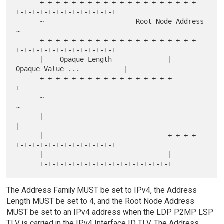
      +-+-+-+-+-+-+-+-+-+-+-+-+-+-+-+-+-+-+-+-
+-+-+-+-+-+-+-+-+-+-+-+-+

      ~                       Root Node Address                       
~

      +-+-+-+-+-+-+-+-+-+-+-+-+-+-+-+-+-+-+-+-
+-+-+-+-+-+-+-+-+-+-+-+-+

      |    Opaque Length              |    
Opaque Value ...           |

      +-+-+-+-+-+-+-+-+-+-+-+-+-+-+-+-+                               
+

      ~                                                               
~

      |                                                               
|

      |                               +-+-+-+-
+-+-+-+-+-+-+-+-+-+-+-+-+

      |                               |

The Address Family MUST be set to IPv4, the Address
Length MUST be set to 4, and the Root Node Address
MUST be set to an IPv4 address when the LDP P2MP LSP
TLV is carried in the IPv4 Interface ID TLV. The Address