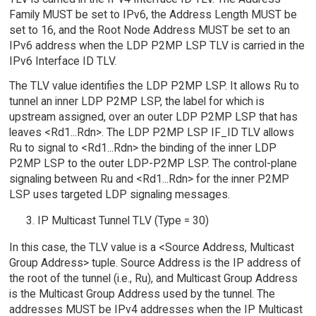
Family MUST be set to IPv6, the Address Length MUST be
set to 16, and the Root Node Address MUST be set to an
IPv6 address when the LDP P2MP LSP TLV is carried in the
IPv6 Interface ID TLV.
The TLV value identifies the LDP P2MP LSP. It allows Ru to
tunnel an inner LDP P2MP LSP, the label for which is
upstream assigned, over an outer LDP P2MP LSP that has
leaves <Rd1...Rdn>. The LDP P2MP LSP IF_ID TLV allows
Ru to signal to <Rd1...Rdn> the binding of the inner LDP
P2MP LSP to the outer LDP-P2MP LSP. The control-plane
signaling between Ru and <Rd1...Rdn> for the inner P2MP
LSP uses targeted LDP signaling messages.
IP Multicast Tunnel TLV (Type = 30)
In this case, the TLV value is a <Source Address, Multicast
Group Address> tuple. Source Address is the IP address of
the root of the tunnel (i.e., Ru), and Multicast Group Address
is the Multicast Group Address used by the tunnel. The
addresses MUST be IPv4 addresses when the IP Multicast