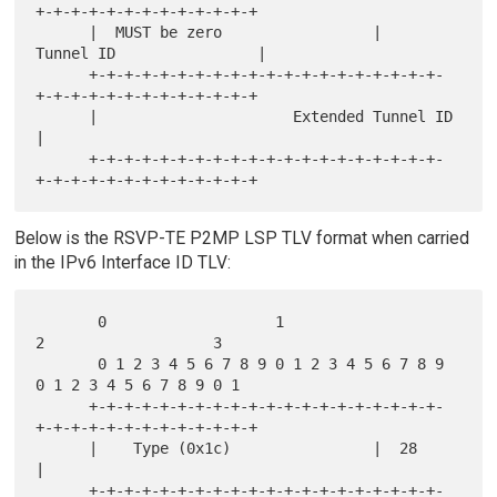
+-+-+-+-+-+-+-+-+-+-+-+-+

      |  MUST be zero                 |      
Tunnel ID                |

      +-+-+-+-+-+-+-+-+-+-+-+-+-+-+-+-+-+-+-+-
+-+-+-+-+-+-+-+-+-+-+-+-+

      |                      Extended Tunnel ID                       
|

      +-+-+-+-+-+-+-+-+-+-+-+-+-+-+-+-+-+-+-+-
Below is the RSVP-TE P2MP LSP TLV format when carried
in the IPv6 Interface ID TLV:
       0                   1                   
2                   3

       0 1 2 3 4 5 6 7 8 9 0 1 2 3 4 5 6 7 8 9 
0 1 2 3 4 5 6 7 8 9 0 1

      +-+-+-+-+-+-+-+-+-+-+-+-+-+-+-+-+-+-+-+-
+-+-+-+-+-+-+-+-+-+-+-+-+

      |    Type (0x1c)                |  28                           
|

      +-+-+-+-+-+-+-+-+-+-+-+-+-+-+-+-+-+-+-+-