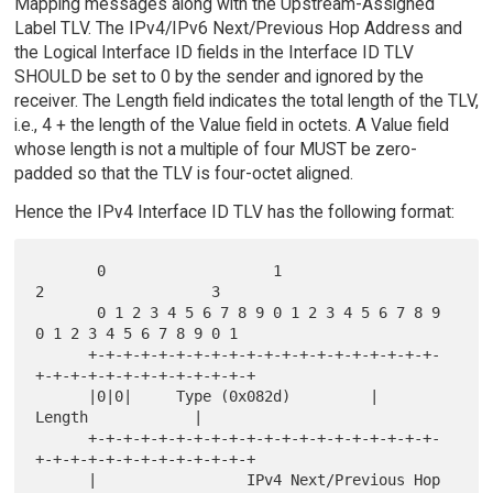
Mapping messages along with the Upstream-Assigned
Label TLV. The IPv4/IPv6 Next/Previous Hop Address and
the Logical Interface ID fields in the Interface ID TLV
SHOULD be set to 0 by the sender and ignored by the
receiver. The Length field indicates the total length of the TLV,
i.e., 4 + the length of the Value field in octets. A Value field
whose length is not a multiple of four MUST be zero-
padded so that the TLV is four-octet aligned.
Hence the IPv4 Interface ID TLV has the following format:
       0                   1                   
2                   3

       0 1 2 3 4 5 6 7 8 9 0 1 2 3 4 5 6 7 8 9 
0 1 2 3 4 5 6 7 8 9 0 1

      +-+-+-+-+-+-+-+-+-+-+-+-+-+-+-+-+-+-+-+-
+-+-+-+-+-+-+-+-+-+-+-+-+

      |0|0|     Type (0x082d)         |             
Length            |

      +-+-+-+-+-+-+-+-+-+-+-+-+-+-+-+-+-+-+-+-
+-+-+-+-+-+-+-+-+-+-+-+-+

      |                 IPv4 Next/Previous Hop 