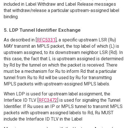
included in Label Withdraw and Label Release messages
that withdraw/release a particular upstream-assigned label
binding.
5. LDP Tunnel Identifier Exchange
As described in [
RFC5331
], a specific upstream LSR (Ru)
MAY transmit an MPLS packet, the top label of which (L) is
upstream assigned, to its downstream neighbor LSR (Rd). In
this case, the fact that L is upstream assigned is determined
by Rd by the tunnel on which the packet is received. There
must be a mechanism for Ru to inform Rd that a particular
tunnel from Ru to Rd will be used by Ru for transmitting
MPLS packets with upstream-assigned MPLS labels.
When LDP is used for upstream label assignment, the
Interface ID TLV [
RFC3472
] is used for signaling the Tunnel
Identifier. If Ru uses an IP or MPLS tunnel to transmit MPLS
packets with upstream assigned labels to Rd, Ru MUST
include the Interface ID TLV in the Label