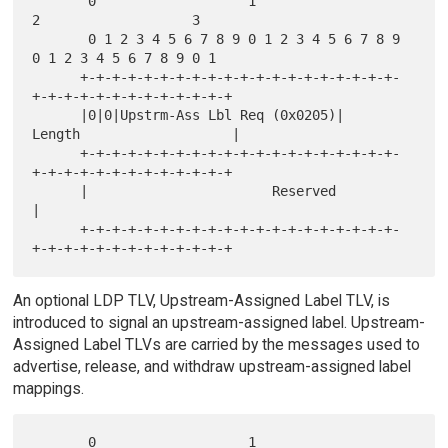
       0                   1                   
2                   3

       0 1 2 3 4 5 6 7 8 9 0 1 2 3 4 5 6 7 8 9 
0 1 2 3 4 5 6 7 8 9 0 1

      +-+-+-+-+-+-+-+-+-+-+-+-+-+-+-+-+-+-+-+-
+-+-+-+-+-+-+-+-+-+-+-+-+

      |0|0|Upstrm-Ass Lbl Req (0x0205)|      
Length                   |

      +-+-+-+-+-+-+-+-+-+-+-+-+-+-+-+-+-+-+-+-
+-+-+-+-+-+-+-+-+-+-+-+-+

      |                       Reserved                                
|

      +-+-+-+-+-+-+-+-+-+-+-+-+-+-+-+-+-+-+-+-
An optional LDP TLV, Upstream-Assigned Label TLV, is
introduced to signal an upstream-assigned label. Upstream-
Assigned Label TLVs are carried by the messages used to
advertise, release, and withdraw upstream-assigned label
mappings.
       0                   1                   