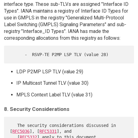
interface type. These sub-TLVs are assigned "Interface ID
Types". IANA maintains a registry of Interface ID Types for
use in GMPLS in the registry "Generalized Multi-Protocol
Label Switching (GMPLS) Signaling Parameters" and sub-
registry "Interface_ID Types". IANA has made the
corresponding allocations from this registry as follows:
LDP P2MP LSP TLV (value 29)
IP Multicast Tunnel TLV (value 30)
MPLS Context Label TLV (value 31)
8. Security Considerations
   The security considerations discussed in 
[
RFC5036
], [
RFC5331
], and

   [
RFC5332