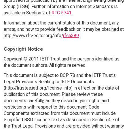
approved for publication by the Internet Engineering Steering
Group (IESG). Further information on Internet Standards is
available in Section 2 of
RFC 5741
.
Information about the current status of this document, any
errata, and how to provide feedback on it may be obtained at
http://www.rfc-editor.org/info/
rfc6389
.
Copyright Notice
Copyright © 2011 IETF Trust and the persons identified as
the document authors. All rights reserved.
This document is subject to BCP 78 and the IETF Trust's
Legal Provisions Relating to IETF Documents
(http://trustee.ietf.org/license-info) in effect on the date of
publication of this document. Please review these
documents carefully, as they describe your rights and
restrictions with respect to this document. Code
Components extracted from this document must include
Simplified BSD License text as described in Section 4.e of
the Trust Legal Provisions and are provided without warranty