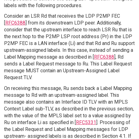
labels with the following procedures.
Consider an LSR Rd that receives the LDP P2MP FEC
[
RFC6388
] from its downstream LDP peer. Additionally,
consider that the upstream interface to reach LSR Ru that is
the next hop to the P2MP LSP root address (Pr) in the LDP
P2MP FEC is a LAN interface (Li) and that Rd and Ru support
upstream-assigned labels. In this case, instead of sending a
Label Mapping message as described in [
RFC6388
], Rd
sends a Label Request message to Ru. This Label Request
message MUST contain an Upstream-Assigned Label
Request TLV.
On receiving this message, Ru sends back a Label Mapping
message to Rd with an upstream-assigned label. This
message also contains an Interface ID TLV with an MPLS
Context Label sub-TLV, as described in the previous section,
with the value of the MPLS label set to a value assigned by
Ru on interface Li as specified in [
RFC5331
]. Processing of
the Label Request and Label Mapping messages for LDP
upstream- assigned labels is as described in Section 4.1. If