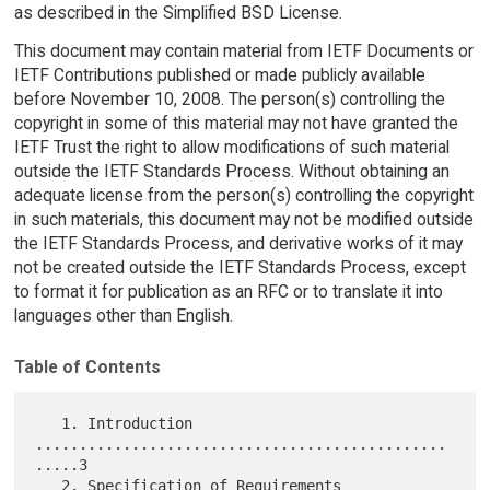
as described in the Simplified BSD License.
This document may contain material from IETF Documents or
IETF Contributions published or made publicly available
before November 10, 2008. The person(s) controlling the
copyright in some of this material may not have granted the
IETF Trust the right to allow modifications of such material
outside the IETF Standards Process. Without obtaining an
adequate license from the person(s) controlling the copyright
in such materials, this document may not be modified outside
the IETF Standards Process, and derivative works of it may
not be created outside the IETF Standards Process, except
to format it for publication as an RFC or to translate it into
languages other than English.
Table of Contents
   1. Introduction 
...............................................
.....3

   2. Specification of Requirements 