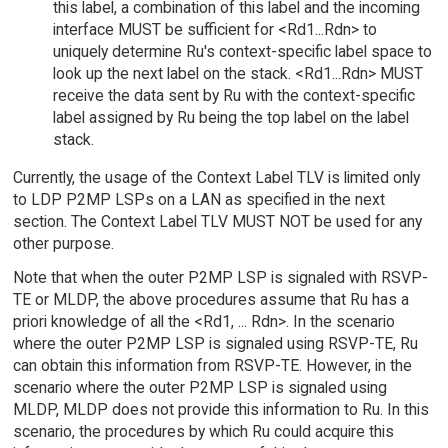
this label, a combination of this label and the incoming
interface MUST be sufficient for <Rd1...Rdn> to
uniquely determine Ru's context-specific label space to
look up the next label on the stack. <Rd1...Rdn> MUST
receive the data sent by Ru with the context-specific
label assigned by Ru being the top label on the label
stack.
Currently, the usage of the Context Label TLV is limited only
to LDP P2MP LSPs on a LAN as specified in the next
section. The Context Label TLV MUST NOT be used for any
other purpose.
Note that when the outer P2MP LSP is signaled with RSVP-
TE or MLDP, the above procedures assume that Ru has a
priori knowledge of all the <Rd1, ... Rdn>. In the scenario
where the outer P2MP LSP is signaled using RSVP-TE, Ru
can obtain this information from RSVP-TE. However, in the
scenario where the outer P2MP LSP is signaled using
MLDP, MLDP does not provide this information to Ru. In this
scenario, the procedures by which Ru could acquire this