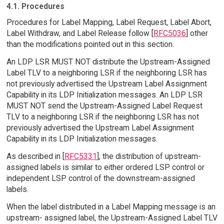
4.1. Procedures
Procedures for Label Mapping, Label Request, Label Abort,
Label Withdraw, and Label Release follow [
RFC5036
] other
than the modifications pointed out in this section.
An LDP LSR MUST NOT distribute the Upstream-Assigned
Label TLV to a neighboring LSR if the neighboring LSR has
not previously advertised the Upstream Label Assignment
Capability in its LDP Initialization messages. An LDP LSR
MUST NOT send the Upstream-Assigned Label Request
TLV to a neighboring LSR if the neighboring LSR has not
previously advertised the Upstream Label Assignment
Capability in its LDP Initialization messages.
As described in [
RFC5331
], the distribution of upstream-
assigned labels is similar to either ordered LSP control or
independent LSP control of the downstream-assigned
labels.
When the label distributed in a Label Mapping message is an
upstream- assigned label, the Upstream-Assigned Label TLV