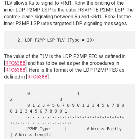
TLV allows Ru to signal to <Rd1...Rdn> the binding of the
inner LDP P2MP LSP to the outer RSVP-TE P2MP LSP. The
control- plane signaling between Ru and <Rd1...Rdn> for the
inner P2MP LSP uses targeted LDP signaling messages.
The value of the TLV is the LDP P2MP FEC as defined in
[
RFC6388
] and has to be set as per the procedures in
[
RFC6388
]. Here is the format of the LDP P2MP FEC as
defined in [
RFC6388
]:
       0                   1                   
2                   3

       0 1 2 3 4 5 6 7 8 9 0 1 2 3 4 5 6 7 8 9 
0 1 2 3 4 5 6 7 8 9 0 1

      +-+-+-+-+-+-+-+-+-+-+-+-+-+-+-+-+-+-+-+-
+-+-+-+-+-+-+-+-+-+-+-+-+

      |P2MP Type      |        Address Family         
| Address Length|
