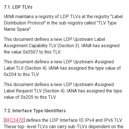
7.1. LDP TLVs
IANA maintains a registry of LDP TLVs at the registry "Label
Distribution Protocol" in the sub-registry called "TLV Type
Name Space".
This document defines a new LDP Upstream Label
Assignment Capability TLV (Section 3). IANA has assigned
the value 0x0507 to this TLV.
This document defines a new LDP Upstream-Assigned
Label TLV (Section 4). IANA has assigned the type value of
0x204 to this TLV.
This document defines a new LDP Upstream-Assigned
Label Request TLV (Section 4). IANA has assigned the type
value of 0x205 to this TLV.
7.2. Interface Type Identifiers
[
RFC3472
] defines the LDP Interface ID IPv4 and IPv6 TLV.
These top- level TLVs can carry sub-TLVs dependent on the