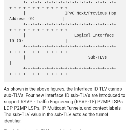
      +-+-+-+-+-+-+-+-+-+-+-+-+-+-+-+-+-+-+-+-
+-+-+-+-+-+-+-+-+-+-+-+-+

      |                 IPv6 Next/Previous Hop 
Address (0)            |

      +-+-+-+-+-+-+-+-+-+-+-+-+-+-+-+-+-+-+-+-
+-+-+-+-+-+-+-+-+-+-+-+-+

      |                     Logical Interface 
ID (0)                  |

      +-+-+-+-+-+-+-+-+-+-+-+-+-+-+-+-+-+-+-+-
+-+-+-+-+-+-+-+-+-+-+-+-+

      |                           Sub-TLVs                            
|

      +-+-+-+-+-+-+-+-+-+-+-+-+-+-+-+-+-+-+-+-
As shown in the above figures, the Interface ID TLV carries
sub-TLVs. Four new Interface ID sub-TLVs are introduced to
support RSVP - Traffic Engineering (RSVP-TE) P2MP LSPs,
LDP P2MP LSPs, IP Multicast Tunnels, and context labels.
The sub-TLV value in the sub-TLV acts as the tunnel
identifier.