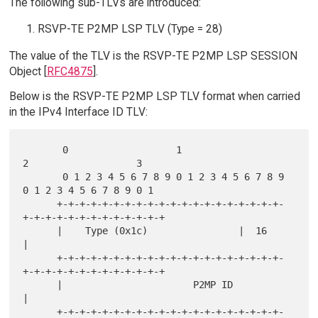
The following sub-TLVs are introduced:
RSVP-TE P2MP LSP TLV (Type = 28)
The value of the TLV is the RSVP-TE P2MP LSP SESSION
Object [
RFC4875
].
Below is the RSVP-TE P2MP LSP TLV format when carried
in the IPv4 Interface ID TLV:
       0                   1                   
2                   3

       0 1 2 3 4 5 6 7 8 9 0 1 2 3 4 5 6 7 8 9 
0 1 2 3 4 5 6 7 8 9 0 1

      +-+-+-+-+-+-+-+-+-+-+-+-+-+-+-+-+-+-+-+-
+-+-+-+-+-+-+-+-+-+-+-+-+

      |    Type (0x1c)                |  16                           
|

      +-+-+-+-+-+-+-+-+-+-+-+-+-+-+-+-+-+-+-+-
+-+-+-+-+-+-+-+-+-+-+-+-+

      |                       P2MP ID                                 
|

      +-+-+-+-+-+-+-+-+-+-+-+-+-+-+-+-+-+-+-+-