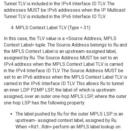
Tunnel TLV is included in the IPv4 Interface ID TLV. The
addresses MUST be IPv6 addresses when the IP Multicast
Tunnel TLV is included in the IPv6 Interface ID TLV.
MPLS Context Label TLV (Type = 31)
In this case, the TLV value is a <Source Address, MPLS
Context Label> tuple. The Source Address belongs to Ru and
the MPLS Context Label is an upstream-assigned label,
assigned by Ru. The Source Address MUST be set to an
IPv4 address when the MPLS Context Label TLV is carried
in the IPv4 Interface ID TLV. The Source Address MUST be
set to an IPv6 address when the MPLS Context Label TLV is
carried in the IPv6 Interface ID TLV. This allows Ru to tunnel
an inner LDP P2MP LSP, the label of which is upstream
assigned, over an outer one-hop MPLS LSP, where the outer
one-hop LSP has the following property:
The label pushed by Ru for the outer MPLS LSP is an
upstream- assigned context label, assigned by Ru.
When <Rd1...Rdn> perform an MPLS label lookup on