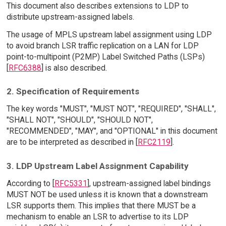
This document also describes extensions to LDP to
distribute upstream-assigned labels.
The usage of MPLS upstream label assignment using LDP
to avoid branch LSR traffic replication on a LAN for LDP
point-to-multipoint (P2MP) Label Switched Paths (LSPs)
[
RFC6388
] is also described.
2. Specification of Requirements
The key words "MUST", "MUST NOT", "REQUIRED", "SHALL",
"SHALL NOT", "SHOULD", "SHOULD NOT",
"RECOMMENDED", "MAY", and "OPTIONAL" in this document
are to be interpreted as described in [
RFC2119
].
3. LDP Upstream Label Assignment Capability
According to [
RFC5331
], upstream-assigned label bindings
MUST NOT be used unless it is known that a downstream
LSR supports them. This implies that there MUST be a
mechanism to enable an LSR to advertise to its LDP