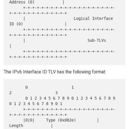
Address (0)            |

      +-+-+-+-+-+-+-+-+-+-+-+-+-+-+-+-+-+-+-+-
+-+-+-+-+-+-+-+-+-+-+-+-+

      |                     Logical Interface 
ID (0)                  |

      +-+-+-+-+-+-+-+-+-+-+-+-+-+-+-+-+-+-+-+-
+-+-+-+-+-+-+-+-+-+-+-+-+

      |                           Sub-TLVs                            
|

      +-+-+-+-+-+-+-+-+-+-+-+-+-+-+-+-+-+-+-+-
The IPv6 Interface ID TLV has the following format:
       0                   1                   
2                   3

       0 1 2 3 4 5 6 7 8 9 0 1 2 3 4 5 6 7 8 9 
0 1 2 3 4 5 6 7 8 9 0 1

      +-+-+-+-+-+-+-+-+-+-+-+-+-+-+-+-+-+-+-+-
+-+-+-+-+-+-+-+-+-+-+-+-+

      |0|0|     Type (0x082e)         |             
Length            |
