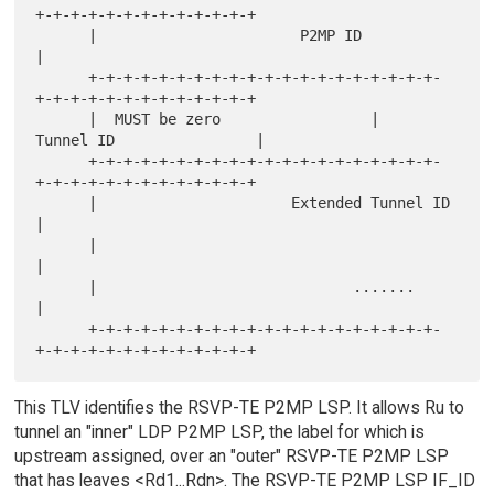
+-+-+-+-+-+-+-+-+-+-+-+-+

      |                       P2MP ID                                 
|

      +-+-+-+-+-+-+-+-+-+-+-+-+-+-+-+-+-+-+-+-
+-+-+-+-+-+-+-+-+-+-+-+-+

      |  MUST be zero                 |      
Tunnel ID                |

      +-+-+-+-+-+-+-+-+-+-+-+-+-+-+-+-+-+-+-+-
+-+-+-+-+-+-+-+-+-+-+-+-+

      |                      Extended Tunnel ID                       
|

      |                                                               
|

      |                             .......                           
|

      +-+-+-+-+-+-+-+-+-+-+-+-+-+-+-+-+-+-+-+-
This TLV identifies the RSVP-TE P2MP LSP. It allows Ru to
tunnel an "inner" LDP P2MP LSP, the label for which is
upstream assigned, over an "outer" RSVP-TE P2MP LSP
that has leaves <Rd1...Rdn>. The RSVP-TE P2MP LSP IF_ID