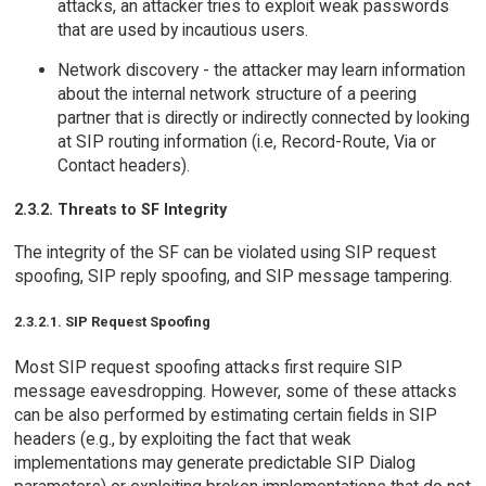
attacks, an attacker tries to exploit weak passwords
that are used by incautious users.
Network discovery - the attacker may learn information
about the internal network structure of a peering
partner that is directly or indirectly connected by looking
at SIP routing information (i.e, Record-Route, Via or
Contact headers).
2.3.2. Threats to SF Integrity
The integrity of the SF can be violated using SIP request
spoofing, SIP reply spoofing, and SIP message tampering.
2.3.2.1. SIP Request Spoofing
Most SIP request spoofing attacks first require SIP
message eavesdropping. However, some of these attacks
can be also performed by estimating certain fields in SIP
headers (e.g., by exploiting the fact that weak
implementations may generate predictable SIP Dialog