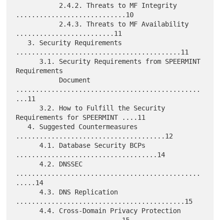
           2.4.2. Threats to MF Integrity 
............................10

           2.4.3. Threats to MF Availability 
.........................11

   3. Security Requirements 
..........................................11

      3.1. Security Requirements from SPEERMINT 
Requirements

           Document 
...............................................
...11

      3.2. How to Fulfill the Security 
Requirements for SPEERMINT ....11

   4. Suggested Countermeasures 
......................................12

      4.1. Database Security BCPs 
....................................14

      4.2. DNSSEC 
...............................................
.....14

      4.3. DNS Replication 
...........................................15

      4.4. Cross-Domain Privacy Protection 