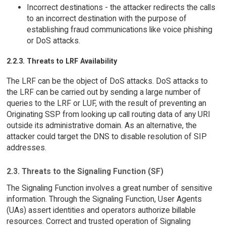
Incorrect destinations - the attacker redirects the calls
to an incorrect destination with the purpose of
establishing fraud communications like voice phishing
or DoS attacks.
2.2.3. Threats to LRF Availability
The LRF can be the object of DoS attacks. DoS attacks to
the LRF can be carried out by sending a large number of
queries to the LRF or LUF, with the result of preventing an
Originating SSP from looking up call routing data of any URI
outside its administrative domain. As an alternative, the
attacker could target the DNS to disable resolution of SIP
addresses.
2.3. Threats to the Signaling Function (SF)
The Signaling Function involves a great number of sensitive
information. Through the Signaling Function, User Agents
(UAs) assert identities and operators authorize billable
resources. Correct and trusted operation of Signaling