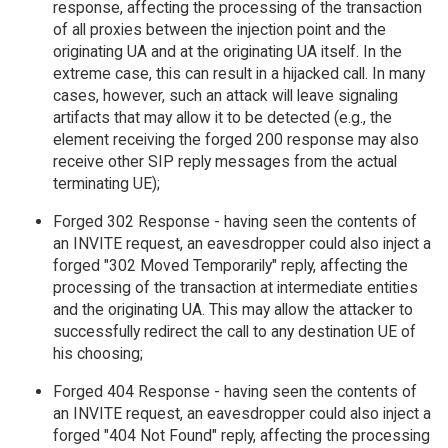
response, affecting the processing of the transaction
of all proxies between the injection point and the
originating UA and at the originating UA itself. In the
extreme case, this can result in a hijacked call. In many
cases, however, such an attack will leave signaling
artifacts that may allow it to be detected (e.g., the
element receiving the forged 200 response may also
receive other SIP reply messages from the actual
terminating UE);
Forged 302 Response - having seen the contents of
an INVITE request, an eavesdropper could also inject a
forged "302 Moved Temporarily" reply, affecting the
processing of the transaction at intermediate entities
and the originating UA. This may allow the attacker to
successfully redirect the call to any destination UE of
his choosing;
Forged 404 Response - having seen the contents of
an INVITE request, an eavesdropper could also inject a
forged "404 Not Found" reply, affecting the processing