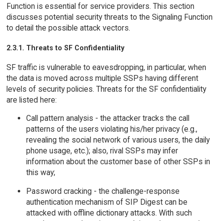
Function is essential for service providers. This section
discusses potential security threats to the Signaling Function
to detail the possible attack vectors.
2.3.1. Threats to SF Confidentiality
SF traffic is vulnerable to eavesdropping, in particular, when
the data is moved across multiple SSPs having different
levels of security policies. Threats for the SF confidentiality
are listed here:
Call pattern analysis - the attacker tracks the call
patterns of the users violating his/her privacy (e.g.,
revealing the social network of various users, the daily
phone usage, etc.); also, rival SSPs may infer
information about the customer base of other SSPs in
this way;
Password cracking - the challenge-response
authentication mechanism of SIP Digest can be
attacked with offline dictionary attacks. With such