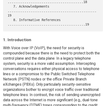
........................................18

   7. Acknowledgements 
...............................................
19

   8. Informative References 
1. Introduction
With Voice over IP (VoIP), the need for security is
compounded because there is the need to protect both the
control plane and the data plane. In a legacy telephone
system, security is a more valid assumption. Intercepting
conversations requires either physical access to telephone
lines or a compromise to the Public Switched Telephone
Network (PSTN) nodes or the office Private Branch
eXchanges (PBXs). Only particularly security-sensitive
organizations bother to encrypt voice traffic over traditional
telephone lines. In contrast, the risk of sending unencrypted
data across the Internet is more significant (e.g., dual-tone
multi-frequency (DTMF) tones corresponding to the credit