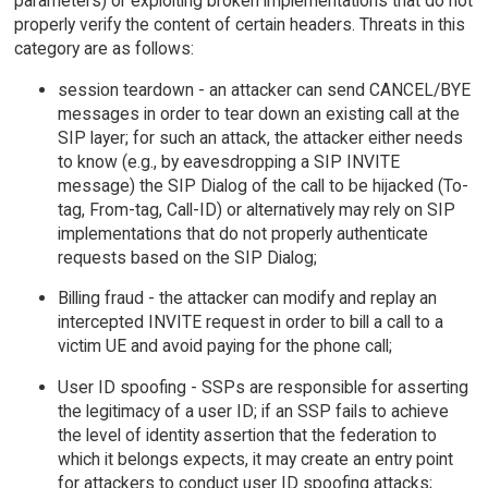
parameters) or exploiting broken implementations that do not
properly verify the content of certain headers. Threats in this
category are as follows:
session teardown - an attacker can send CANCEL/BYE
messages in order to tear down an existing call at the
SIP layer; for such an attack, the attacker either needs
to know (e.g., by eavesdropping a SIP INVITE
message) the SIP Dialog of the call to be hijacked (To-
tag, From-tag, Call-ID) or alternatively may rely on SIP
implementations that do not properly authenticate
requests based on the SIP Dialog;
Billing fraud - the attacker can modify and replay an
intercepted INVITE request in order to bill a call to a
victim UE and avoid paying for the phone call;
User ID spoofing - SSPs are responsible for asserting
the legitimacy of a user ID; if an SSP fails to achieve
the level of identity assertion that the federation to
which it belongs expects, it may create an entry point
for attackers to conduct user ID spoofing attacks;