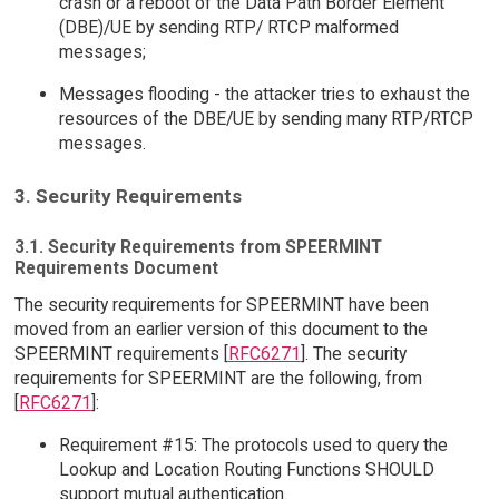
crash or a reboot of the Data Path Border Element
(DBE)/UE by sending RTP/ RTCP malformed
messages;
Messages flooding - the attacker tries to exhaust the
resources of the DBE/UE by sending many RTP/RTCP
messages.
3. Security Requirements
3.1. Security Requirements from SPEERMINT
Requirements Document
The security requirements for SPEERMINT have been
moved from an earlier version of this document to the
SPEERMINT requirements [
RFC6271
]. The security
requirements for SPEERMINT are the following, from
[
RFC6271
]:
Requirement #15: The protocols used to query the
Lookup and Location Routing Functions SHOULD
support mutual authentication.