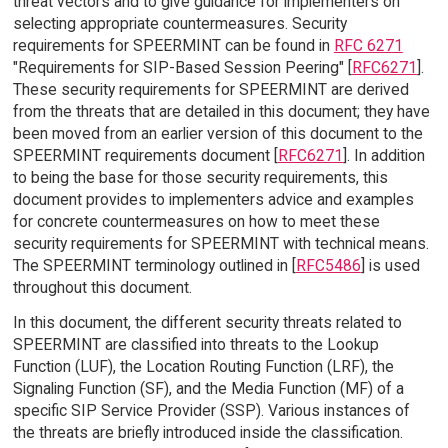
threat vectors and to give guidance for implementers on
selecting appropriate countermeasures. Security
requirements for SPEERMINT can be found in
RFC 6271
"Requirements for SIP-Based Session Peering" [
RFC6271
].
These security requirements for SPEERMINT are derived
from the threats that are detailed in this document; they have
been moved from an earlier version of this document to the
SPEERMINT requirements document [
RFC6271
]. In addition
to being the base for those security requirements, this
document provides to implementers advice and examples
for concrete countermeasures on how to meet these
security requirements for SPEERMINT with technical means.
The SPEERMINT terminology outlined in [
RFC5486
] is used
throughout this document.
In this document, the different security threats related to
SPEERMINT are classified into threats to the Lookup
Function (LUF), the Location Routing Function (LRF), the
Signaling Function (SF), and the Media Function (MF) of a
specific SIP Service Provider (SSP). Various instances of
the threats are briefly introduced inside the classification.