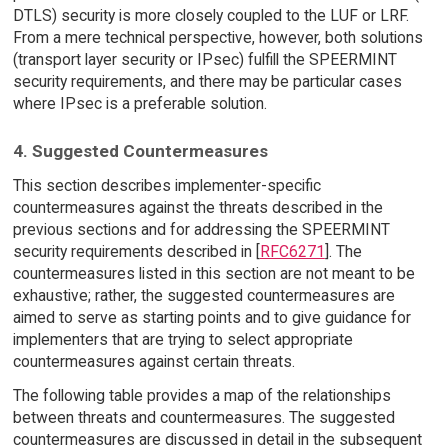
DTLS) security is more closely coupled to the LUF or LRF.
From a mere technical perspective, however, both solutions
(transport layer security or IPsec) fulfill the SPEERMINT
security requirements, and there may be particular cases
where IPsec is a preferable solution.
4. Suggested Countermeasures
This section describes implementer-specific
countermeasures against the threats described in the
previous sections and for addressing the SPEERMINT
security requirements described in [
RFC6271
]. The
countermeasures listed in this section are not meant to be
exhaustive; rather, the suggested countermeasures are
aimed to serve as starting points and to give guidance for
implementers that are trying to select appropriate
countermeasures against certain threats.
The following table provides a map of the relationships
between threats and countermeasures. The suggested
countermeasures are discussed in detail in the subsequent