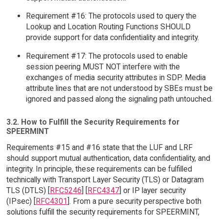
Requirement #16: The protocols used to query the
Lookup and Location Routing Functions SHOULD
provide support for data confidentiality and integrity.
Requirement #17: The protocols used to enable
session peering MUST NOT interfere with the
exchanges of media security attributes in SDP. Media
attribute lines that are not understood by SBEs must be
ignored and passed along the signaling path untouched.
3.2. How to Fulfill the Security Requirements for
SPEERMINT
Requirements #15 and #16 state that the LUF and LRF
should support mutual authentication, data confidentiality, and
integrity. In principle, these requirements can be fulfilled
technically with Transport Layer Security (TLS) or Datagram
TLS (DTLS) [
RFC5246
] [
RFC4347
] or IP layer security
(IPsec) [
RFC4301
]. From a pure security perspective both
solutions fulfill the security requirements for SPEERMINT,