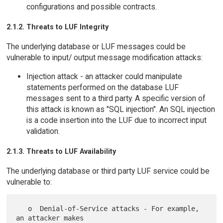
configurations and possible contracts.
2.1.2. Threats to LUF Integrity
The underlying database or LUF messages could be
vulnerable to input/ output message modification attacks:
Injection attack - an attacker could manipulate
statements performed on the database LUF
messages sent to a third party. A specific version of
this attack is known as "SQL injection". An SQL injection
is a code insertion into the LUF due to incorrect input
validation.
2.1.3. Threats to LUF Availability
The underlying database or third party LUF service could be
vulnerable to:
   o  Denial-of-Service attacks - For example, 
an attacker makes
