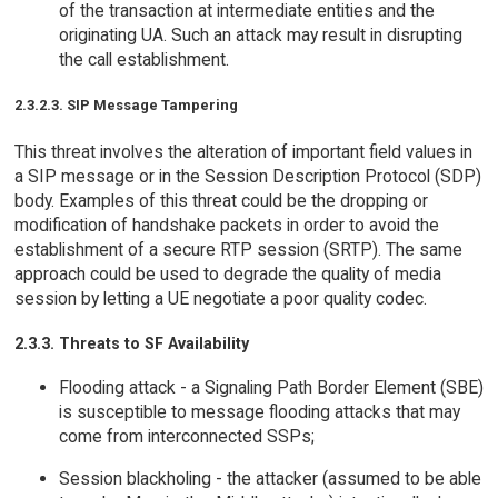
of the transaction at intermediate entities and the
originating UA. Such an attack may result in disrupting
the call establishment.
2.3.2.3. SIP Message Tampering
This threat involves the alteration of important field values in
a SIP message or in the Session Description Protocol (SDP)
body. Examples of this threat could be the dropping or
modification of handshake packets in order to avoid the
establishment of a secure RTP session (SRTP). The same
approach could be used to degrade the quality of media
session by letting a UE negotiate a poor quality codec.
2.3.3. Threats to SF Availability
Flooding attack - a Signaling Path Border Element (SBE)
is susceptible to message flooding attacks that may
come from interconnected SSPs;
Session blackholing - the attacker (assumed to be able