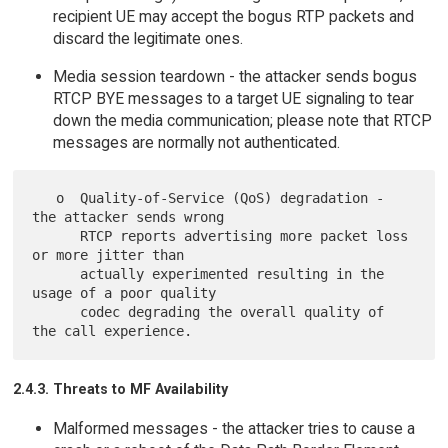
recipient UE may accept the bogus RTP packets and
discard the legitimate ones.
Media session teardown - the attacker sends bogus
RTCP BYE messages to a target UE signaling to tear
down the media communication; please note that RTCP
messages are normally not authenticated.
   o  Quality-of-Service (QoS) degradation - 
the attacker sends wrong

      RTCP reports advertising more packet loss 
or more jitter than

      actually experimented resulting in the 
usage of a poor quality

      codec degrading the overall quality of 
2.4.3. Threats to MF Availability
Malformed messages - the attacker tries to cause a