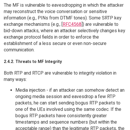
The MF is vulnerable to eavesdropping in which the attacker
may reconstruct the voice conversation or sensitive
information (e.g., PINs from DTMF tones). Some SRTP key
exchange mechanisms (e.g., [
RFC4568
]) are vulnerable to
bid-down attacks, where an attacker selectively changes key
exchange protocol fields in order to enforce the
establishment of a less secure or even non-secure
communication.
2.4.2. Threats to MF Integrity
Both RTP and RTCP are vulnerable to integrity violation in
many ways:
Media injection - if an attacker can somehow detect an
ongoing media session and eavesdrop a few RTP
packets, he can start sending bogus RTP packets to
one of the UEs involved using the same codec. If the
bogus RTP packets have consistently greater
timestamps and sequence numbers (but within the
acceptable range) than the legitimate RTP packets, the