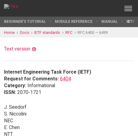
BEGINNER'S TUTORIAL
MODULE REFERENCE
MANUAL
IETF 
Home
Docs
IETF standards
RFC
RFC 6400 — 6499
Text version
Internet Engineering Task Force (IETF)
Request for Comments:
6404
Category:
Informational
ISSN:
2070-1721
J. Seedorf
S. Niccolini
NEC
E. Chen
NTT