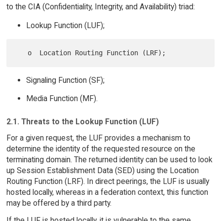
to the CIA (Confidentiality, Integrity, and Availability) triad:
Lookup Function (LUF);
Signaling Function (SF);
Media Function (MF).
2.1. Threats to the Lookup Function (LUF)
For a given request, the LUF provides a mechanism to
determine the identity of the requested resource on the
terminating domain. The returned identity can be used to look
up Session Establishment Data (SED) using the Location
Routing Function (LRF). In direct peerings, the LUF is usually
hosted locally, whereas in a federation context, this function
may be offered by a third party.
If the LUF is hosted locally, it is vulnerable to the same