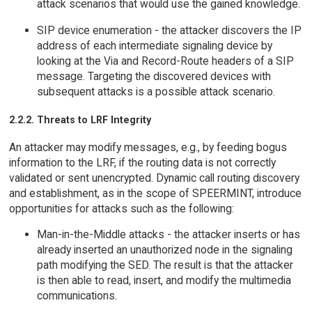
attack scenarios that would use the gained knowledge.
SIP device enumeration - the attacker discovers the IP
address of each intermediate signaling device by
looking at the Via and Record-Route headers of a SIP
message. Targeting the discovered devices with
subsequent attacks is a possible attack scenario.
2.2.2. Threats to LRF Integrity
An attacker may modify messages, e.g., by feeding bogus
information to the LRF, if the routing data is not correctly
validated or sent unencrypted. Dynamic call routing discovery
and establishment, as in the scope of SPEERMINT, introduce
opportunities for attacks such as the following:
Man-in-the-Middle attacks - the attacker inserts or has
already inserted an unauthorized node in the signaling
path modifying the SED. The result is that the attacker
is then able to read, insert, and modify the multimedia
communications.