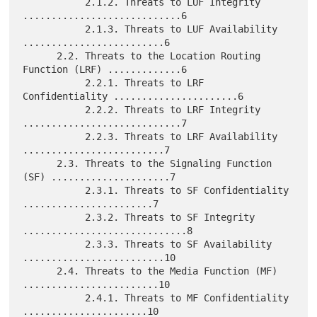
           2.1.2. Threats to LUF Integrity 
............................6

           2.1.3. Threats to LUF Availability 
.........................6

      2.2. Threats to the Location Routing 
Function (LRF) .............6

           2.2.1. Threats to LRF 
Confidentiality ......................6

           2.2.2. Threats to LRF Integrity 
............................7

           2.2.3. Threats to LRF Availability 
.........................7

      2.3. Threats to the Signaling Function 
(SF) .....................7

           2.3.1. Threats to SF Confidentiality 
.......................7

           2.3.2. Threats to SF Integrity 
.............................8

           2.3.3. Threats to SF Availability 
.........................10

      2.4. Threats to the Media Function (MF) 
........................10

           2.4.1. Threats to MF Confidentiality 
......................10
