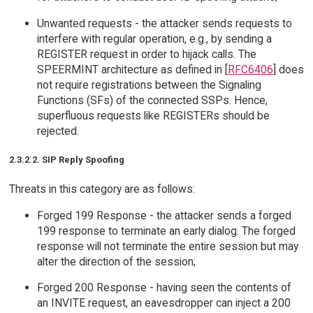
Unwanted requests - the attacker sends requests to
interfere with regular operation, e.g., by sending a
REGISTER request in order to hijack calls. The
SPEERMINT architecture as defined in [
RFC6406
] does
not require registrations between the Signaling
Functions (SFs) of the connected SSPs. Hence,
superfluous requests like REGISTERs should be
rejected.
2.3.2.2. SIP Reply Spoofing
Threats in this category are as follows:
Forged 199 Response - the attacker sends a forged
199 response to terminate an early dialog. The forged
response will not terminate the entire session but may
alter the direction of the session;
Forged 200 Response - having seen the contents of
an INVITE request, an eavesdropper can inject a 200