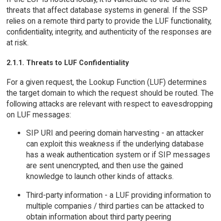
threats that affect database systems in general. If the SSP
relies on a remote third party to provide the LUF functionality,
confidentiality, integrity, and authenticity of the responses are
at risk.
2.1.1. Threats to LUF Confidentiality
For a given request, the Lookup Function (LUF) determines
the target domain to which the request should be routed. The
following attacks are relevant with respect to eavesdropping
on LUF messages:
SIP URI and peering domain harvesting - an attacker
can exploit this weakness if the underlying database
has a weak authentication system or if SIP messages
are sent unencrypted, and then use the gained
knowledge to launch other kinds of attacks.
Third-party information - a LUF providing information to
multiple companies / third parties can be attacked to
obtain information about third party peering