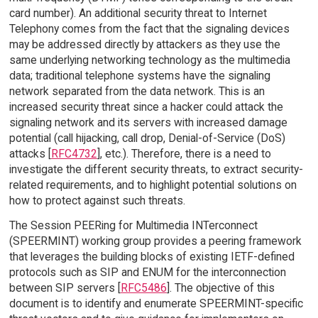
card number). An additional security threat to Internet
Telephony comes from the fact that the signaling devices
may be addressed directly by attackers as they use the
same underlying networking technology as the multimedia
data; traditional telephone systems have the signaling
network separated from the data network. This is an
increased security threat since a hacker could attack the
signaling network and its servers with increased damage
potential (call hijacking, call drop, Denial-of-Service (DoS)
attacks [
RFC4732
], etc.). Therefore, there is a need to
investigate the different security threats, to extract security-
related requirements, and to highlight potential solutions on
how to protect against such threats.
The Session PEERing for Multimedia INTerconnect
(SPEERMINT) working group provides a peering framework
that leverages the building blocks of existing IETF-defined
protocols such as SIP and ENUM for the interconnection
between SIP servers [
RFC5486
]. The objective of this
document is to identify and enumerate SPEERMINT-specific