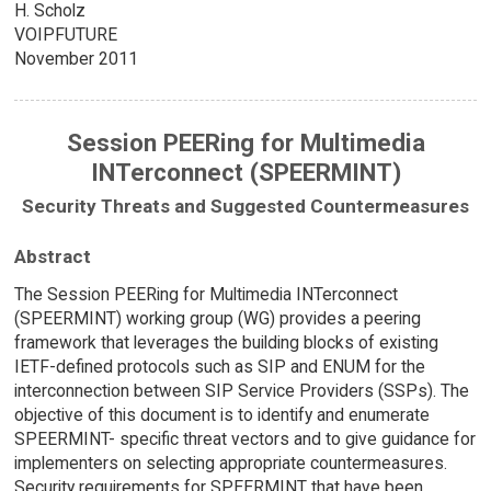
H. Scholz
VOIPFUTURE
November 2011
Session PEERing for Multimedia
INTerconnect (SPEERMINT)
Security Threats and Suggested Countermeasures
Abstract
The Session PEERing for Multimedia INTerconnect
(SPEERMINT) working group (WG) provides a peering
framework that leverages the building blocks of existing
IETF-defined protocols such as SIP and ENUM for the
interconnection between SIP Service Providers (SSPs). The
objective of this document is to identify and enumerate
SPEERMINT- specific threat vectors and to give guidance for
implementers on selecting appropriate countermeasures.
Security requirements for SPEERMINT that have been