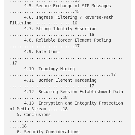
...........................15

      4.5. Secure Exchange of SIP Messages 
...........................15

      4.6. Ingress Filtering / Reverse-Path 
Filtering ................16

      4.7. Strong Identity Assertion 
.................................16

      4.8. Reliable Border Element Pooling 
...........................17

      4.9. Rate limit 
...............................................
.17

      4.10. Topology Hiding 
..........................................17

      4.11. Border Element Hardening 
.................................17

      4.12. Securing Session Establishment Data 
......................18

      4.13. Encryption and Integrity Protection 
of Media Stream ......18

   5. Conclusions 
...............................................
.....18

   6. Security Considerations 