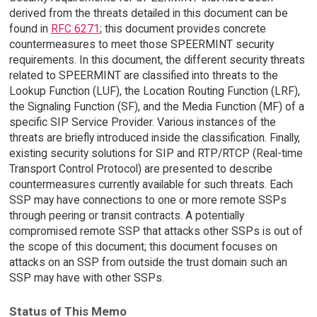
derived from the threats detailed in this document can be
found in
RFC 6271
; this document provides concrete
countermeasures to meet those SPEERMINT security
requirements. In this document, the different security threats
related to SPEERMINT are classified into threats to the
Lookup Function (LUF), the Location Routing Function (LRF),
the Signaling Function (SF), and the Media Function (MF) of a
specific SIP Service Provider. Various instances of the
threats are briefly introduced inside the classification. Finally,
existing security solutions for SIP and RTP/RTCP (Real-time
Transport Control Protocol) are presented to describe
countermeasures currently available for such threats. Each
SSP may have connections to one or more remote SSPs
through peering or transit contracts. A potentially
compromised remote SSP that attacks other SSPs is out of
the scope of this document; this document focuses on
attacks on an SSP from outside the trust domain such an
SSP may have with other SSPs.
Status of This Memo