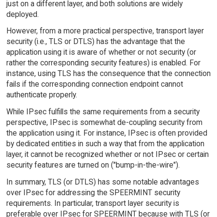
just on a different layer, and both solutions are widely
deployed.
However, from a more practical perspective, transport layer
security (i.e., TLS or DTLS) has the advantage that the
application using it is aware of whether or not security (or
rather the corresponding security features) is enabled. For
instance, using TLS has the consequence that the connection
fails if the corresponding connection endpoint cannot
authenticate properly.
While IPsec fulfills the same requirements from a security
perspective, IPsec is somewhat de-coupling security from
the application using it. For instance, IPsec is often provided
by dedicated entities in such a way that from the application
layer, it cannot be recognized whether or not IPsec or certain
security features are turned on ("bump-in-the-wire").
In summary, TLS (or DTLS) has some notable advantages
over IPsec for addressing the SPEERMINT security
requirements. In particular, transport layer security is
preferable over IPsec for SPEERMINT because with TLS (or