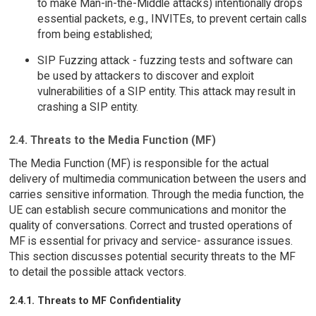
to make Man-in-the-Middle attacks) intentionally drops
essential packets, e.g., INVITEs, to prevent certain calls
from being established;
SIP Fuzzing attack - fuzzing tests and software can
be used by attackers to discover and exploit
vulnerabilities of a SIP entity. This attack may result in
crashing a SIP entity.
2.4. Threats to the Media Function (MF)
The Media Function (MF) is responsible for the actual
delivery of multimedia communication between the users and
carries sensitive information. Through the media function, the
UE can establish secure communications and monitor the
quality of conversations. Correct and trusted operations of
MF is essential for privacy and service- assurance issues.
This section discusses potential security threats to the MF
to detail the possible attack vectors.
2.4.1. Threats to MF Confidentiality