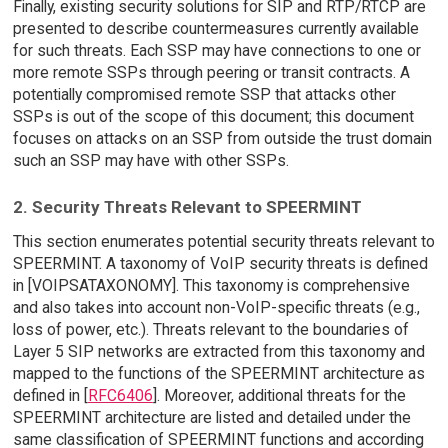
Finally, existing security solutions for SIP and RTP/RTCP are
presented to describe countermeasures currently available
for such threats. Each SSP may have connections to one or
more remote SSPs through peering or transit contracts. A
potentially compromised remote SSP that attacks other
SSPs is out of the scope of this document; this document
focuses on attacks on an SSP from outside the trust domain
such an SSP may have with other SSPs.
2. Security Threats Relevant to SPEERMINT
This section enumerates potential security threats relevant to
SPEERMINT. A taxonomy of VoIP security threats is defined
in [VOIPSATAXONOMY]. This taxonomy is comprehensive
and also takes into account non-VoIP-specific threats (e.g.,
loss of power, etc.). Threats relevant to the boundaries of
Layer 5 SIP networks are extracted from this taxonomy and
mapped to the functions of the SPEERMINT architecture as
defined in [
RFC6406
]. Moreover, additional threats for the
SPEERMINT architecture are listed and detailed under the
same classification of SPEERMINT functions and according