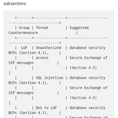
subsections.
   +-------+---------------+-------------------
------------------------+

   | Group | Threat        | Suggested 
Countermeasure                  |

   +-------+---------------+-------------------
------------------------+

   |  LUF  | Unauthorized  | database security 
BCPs (Section 4.1),     |

   |       | access        | Secure Exchange of 
SIP messages           |

   |       |               | (Section 4.5)                             
|

   |       | SQL injection | database security 
BCPs (Section 4.1),     |

   |       |               | Secure Exchange of 
SIP messages           |

   |       |               | (Section 4.5)                             
|

   |       | DoS to LUF    | database security 
BCPs (Section 4.1),     |

   |       |               | Secure Exchange of 