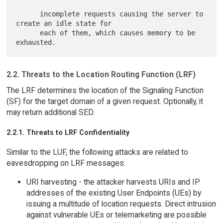
      incomplete requests causing the server to 
create an idle state for

      each of them, which causes memory to be 
2.2. Threats to the Location Routing Function (LRF)
The LRF determines the location of the Signaling Function
(SF) for the target domain of a given request. Optionally, it
may return additional SED.
2.2.1. Threats to LRF Confidentiality
Similar to the LUF, the following attacks are related to
eavesdropping on LRF messages:
URI harvesting - the attacker harvests URIs and IP
addresses of the existing User Endpoints (UEs) by
issuing a multitude of location requests. Direct intrusion
against vulnerable UEs or telemarketing are possible