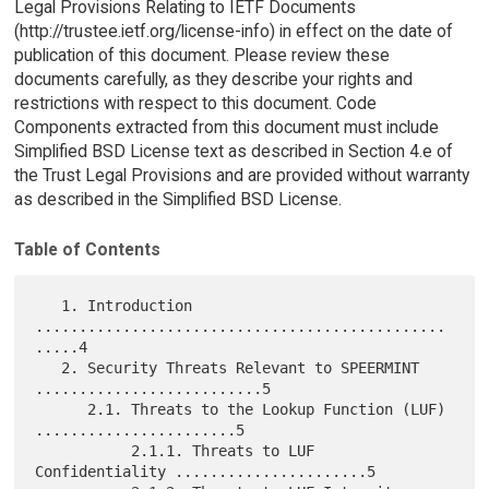
Legal Provisions Relating to IETF Documents
(http://trustee.ietf.org/license-info) in effect on the date of
publication of this document. Please review these
documents carefully, as they describe your rights and
restrictions with respect to this document. Code
Components extracted from this document must include
Simplified BSD License text as described in Section 4.e of
the Trust Legal Provisions and are provided without warranty
as described in the Simplified BSD License.
Table of Contents
   1. Introduction 
...............................................
.....4

   2. Security Threats Relevant to SPEERMINT 
..........................5

      2.1. Threats to the Lookup Function (LUF) 
.......................5

           2.1.1. Threats to LUF 
Confidentiality ......................5
