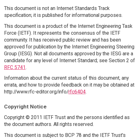
This document is not an Internet Standards Track
specification; it is published for informational purposes.
This document is a product of the Internet Engineering Task
Force (IETF). It represents the consensus of the IETF
community. It has received public review and has been
approved for publication by the Internet Engineering Steering
Group (IESG). Not all documents approved by the IESG are a
candidate for any level of Internet Standard; see Section 2 of
RFC 5741
.
Information about the current status of this document, any
errata, and how to provide feedback on it may be obtained at
http://www.rfc-editor.org/info/
rfc6404
.
Copyright Notice
Copyright © 2011 IETF Trust and the persons identified as
the document authors. All rights reserved.
This document is subject to BCP 78 and the IETF Trust's