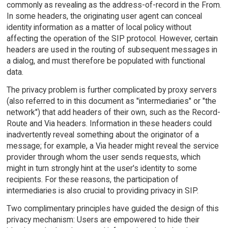
commonly as revealing as the address-of-record in the From.
In some headers, the originating user agent can conceal
identity information as a matter of local policy without
affecting the operation of the SIP protocol. However, certain
headers are used in the routing of subsequent messages in
a dialog, and must therefore be populated with functional
data.
The privacy problem is further complicated by proxy servers
(also referred to in this document as "intermediaries" or "the
network") that add headers of their own, such as the Record-
Route and Via headers. Information in these headers could
inadvertently reveal something about the originator of a
message; for example, a Via header might reveal the service
provider through whom the user sends requests, which
might in turn strongly hint at the user's identity to some
recipients. For these reasons, the participation of
intermediaries is also crucial to providing privacy in SIP.
Two complimentary principles have guided the design of this
privacy mechanism: Users are empowered to hide their