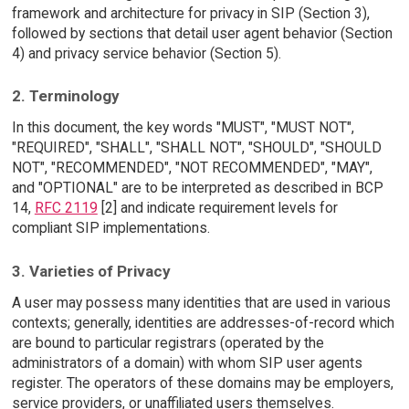
framework and architecture for privacy in SIP (Section 3),
followed by sections that detail user agent behavior (Section
4) and privacy service behavior (Section 5).
2. Terminology
In this document, the key words "MUST", "MUST NOT",
"REQUIRED", "SHALL", "SHALL NOT", "SHOULD", "SHOULD
NOT", "RECOMMENDED", "NOT RECOMMENDED", "MAY",
and "OPTIONAL" are to be interpreted as described in BCP
14,
RFC 2119
[2] and indicate requirement levels for
compliant SIP implementations.
3. Varieties of Privacy
A user may possess many identities that are used in various
contexts; generally, identities are addresses-of-record which
are bound to particular registrars (operated by the
administrators of a domain) with whom SIP user agents
register. The operators of these domains may be employers,
service providers, or unaffiliated users themselves.