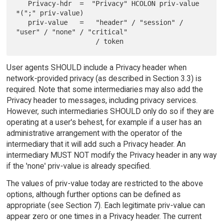
   Privacy-hdr  =  "Privacy" HCOLON priv-value 
*(";" priv-value)

   priv-value   =   "header" / "session" / 
"user" / "none" / "critical"

User agents SHOULD include a Privacy header when
network-provided privacy (as described in Section 3.3) is
required. Note that some intermediaries may also add the
Privacy header to messages, including privacy services.
However, such intermediaries SHOULD only do so if they are
operating at a user's behest, for example if a user has an
administrative arrangement with the operator of the
intermediary that it will add such a Privacy header. An
intermediary MUST NOT modify the Privacy header in any way
if the 'none' priv-value is already specified.
The values of priv-value today are restricted to the above
options, although further options can be defined as
appropriate (see Section 7). Each legitimate priv-value can
appear zero or one times in a Privacy header. The current