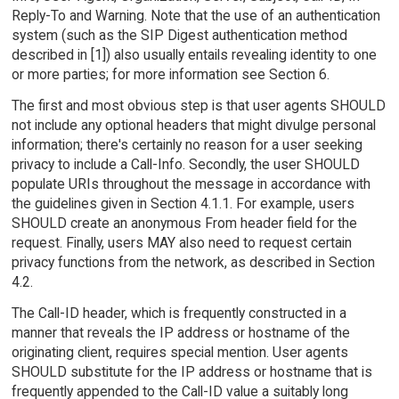
Reply-To and Warning. Note that the use of an authentication
system (such as the SIP Digest authentication method
described in [1]) also usually entails revealing identity to one
or more parties; for more information see Section 6.
The first and most obvious step is that user agents SHOULD
not include any optional headers that might divulge personal
information; there's certainly no reason for a user seeking
privacy to include a Call-Info. Secondly, the user SHOULD
populate URIs throughout the message in accordance with
the guidelines given in Section 4.1.1. For example, users
SHOULD create an anonymous From header field for the
request. Finally, users MAY also need to request certain
privacy functions from the network, as described in Section
4.2.
The Call-ID header, which is frequently constructed in a
manner that reveals the IP address or hostname of the
originating client, requires special mention. User agents
SHOULD substitute for the IP address or hostname that is
frequently appended to the Call-ID value a suitably long