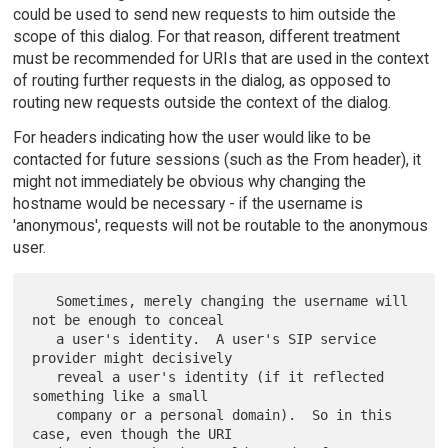
could be used to send new requests to him outside the
scope of this dialog. For that reason, different treatment
must be recommended for URIs that are used in the context
of routing further requests in the dialog, as opposed to
routing new requests outside the context of the dialog.
For headers indicating how the user would like to be
contacted for future sessions (such as the From header), it
might not immediately be obvious why changing the
hostname would be necessary - if the username is
'anonymous', requests will not be routable to the anonymous
user.
   Sometimes, merely changing the username will 
not be enough to conceal

   a user's identity.  A user's SIP service 
provider might decisively

   reveal a user's identity (if it reflected 
something like a small

   company or a personal domain).  So in this 
case, even though the URI
