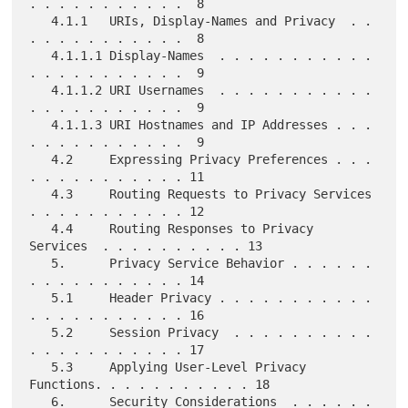
. . . . . . . . . . .  8

   4.1.1   URIs, Display-Names and Privacy  . . 
. . . . . . . . . . .  8

   4.1.1.1 Display-Names  . . . . . . . . . . . 
. . . . . . . . . . .  9

   4.1.1.2 URI Usernames  . . . . . . . . . . . 
. . . . . . . . . . .  9

   4.1.1.3 URI Hostnames and IP Addresses . . . 
. . . . . . . . . . .  9

   4.2     Expressing Privacy Preferences . . . 
. . . . . . . . . . . 11

   4.3     Routing Requests to Privacy Services 
. . . . . . . . . . . 12

   4.4     Routing Responses to Privacy 
Services  . . . . . . . . . . 13

   5.      Privacy Service Behavior . . . . . . 
. . . . . . . . . . . 14

   5.1     Header Privacy . . . . . . . . . . . 
. . . . . . . . . . . 16

   5.2     Session Privacy  . . . . . . . . . . 
. . . . . . . . . . . 17

   5.3     Applying User-Level Privacy 
Functions. . . . . . . . . . . 18

   6.      Security Considerations  . . . . . . 