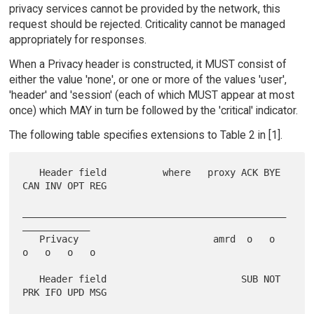
privacy services cannot be provided by the network, this
request should be rejected. Criticality cannot be managed
appropriately for responses.
When a Privacy header is constructed, it MUST consist of
either the value 'none', or one or more of the values 'user',
'header' and 'session' (each of which MUST appear at most
once) which MAY in turn be followed by the 'critical' indicator.
The following table specifies extensions to Table 2 in [1].
   Header field          where   proxy ACK BYE 
CAN INV OPT REG

_______________________________________________
____________

   Privacy                        amrd  o   o   
o   o   o   o

   Header field                        SUB NOT 
PRK IFO UPD MSG
