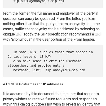
From the former, the full name and employer of the party in
question can easily be guessed. From the latter, you learn
nothing other than that the party desires anonymity. In some
cases, sufficient anonymity can be achieved by selecting an
oblique URI. Today, the SIP specification recommends a URI
with "anonymous" in the user portion of the From header.
   In some URIs, such as those that appear in 
Contact headers, it MAY

   also make sense to omit the username 
altogether, and provide only a

4.1.1.3 URI Hostnames and IP Addresses
It is assumed by this document that the user that requests
privacy wishes to receive future requests and responses
within this dialog, but does not wish to reveal an identity that