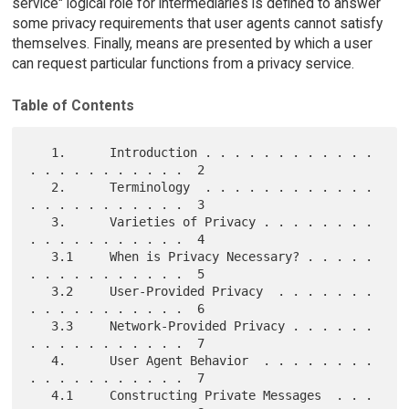
service" logical role for intermediaries is defined to answer
some privacy requirements that user agents cannot satisfy
themselves. Finally, means are presented by which a user
can request particular functions from a privacy service.
Table of Contents
   1.      Introduction . . . . . . . . . . . . 
. . . . . . . . . . .  2

   2.      Terminology  . . . . . . . . . . . . 
. . . . . . . . . . .  3

   3.      Varieties of Privacy . . . . . . . . 
. . . . . . . . . . .  4

   3.1     When is Privacy Necessary? . . . . . 
. . . . . . . . . . .  5

   3.2     User-Provided Privacy  . . . . . . . 
. . . . . . . . . . .  6

   3.3     Network-Provided Privacy . . . . . . 
. . . . . . . . . . .  7

   4.      User Agent Behavior  . . . . . . . . 
. . . . . . . . . . .  7

   4.1     Constructing Private Messages  . . . 