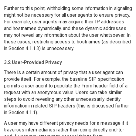
Further to this point, withholding some information in signaling
might not be necessary for all user agents to ensure privacy.
For example, user agents may acquire their IP addresses
and hostnames dynamically, and these dynamic addresses
may not reveal any information about the user whatsoever. In
these cases, restricting access to hostnames (as described
in Section 4.1.1.3) is unnecessary.
3.2 User-Provided Privacy
There is a certain amount of privacy that a user agent can
provide itself. For example, the baseline SIP specification
permits a user agent to populate the From header field of a
request with an anonymous value. Users can take similar
steps to avoid revealing any other unnecessarily identity
information in related SIP headers (this is discussed further
in Section 4.1.1).
A user may have different privacy needs for a message if it
traverses intermediaries rather than going directly end-to-