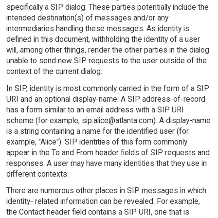
specifically a SIP dialog. These parties potentially include the
intended destination(s) of messages and/or any
intermediaries handling these messages. As identity is
defined in this document, withholding the identity of a user
will, among other things, render the other parties in the dialog
unable to send new SIP requests to the user outside of the
context of the current dialog.
In SIP, identity is most commonly carried in the form of a SIP
URI and an optional display-name. A SIP address-of-record
has a form similar to an email address with a SIP URI
scheme (for example, sip:alice@atlanta.com). A display-name
is a string containing a name for the identified user (for
example, "Alice"). SIP identities of this form commonly
appear in the To and From header fields of SIP requests and
responses. A user may have many identities that they use in
different contexts.
There are numerous other places in SIP messages in which
identity- related information can be revealed. For example,
the Contact header field contains a SIP URI, one that is