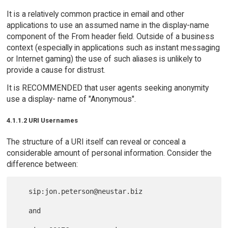
It is a relatively common practice in email and other
applications to use an assumed name in the display-name
component of the From header field. Outside of a business
context (especially in applications such as instant messaging
or Internet gaming) the use of such aliases is unlikely to
provide a cause for distrust.
It is RECOMMENDED that user agents seeking anonymity
use a display- name of "Anonymous".
4.1.1.2 URI Usernames
The structure of a URI itself can reveal or conceal a
considerable amount of personal information. Consider the
difference between:
   sip:jon.peterson@neustar.biz

   and
