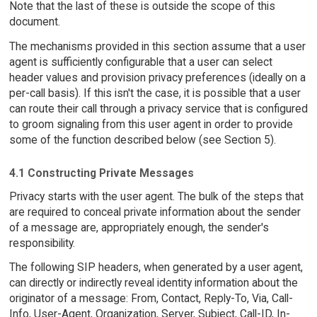
Note that the last of these is outside the scope of this
document.
The mechanisms provided in this section assume that a user
agent is sufficiently configurable that a user can select
header values and provision privacy preferences (ideally on a
per-call basis). If this isn't the case, it is possible that a user
can route their call through a privacy service that is configured
to groom signaling from this user agent in order to provide
some of the function described below (see Section 5).
4.1 Constructing Private Messages
Privacy starts with the user agent. The bulk of the steps that
are required to conceal private information about the sender
of a message are, appropriately enough, the sender's
responsibility.
The following SIP headers, when generated by a user agent,
can directly or indirectly reveal identity information about the
originator of a message: From, Contact, Reply-To, Via, Call-
Info, User-Agent, Organization, Server, Subject, Call-ID, In-