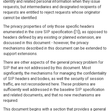
identity and related personal information when they issue
requests, but intermediaries and designated recipients of
requests are entitled to reject requests whose originator
cannot be identified.
The privacy properties of only those specific headers
enumerated in the core SIP specification ([1]), as opposed to
headers defined by any existing or planned extension, are
discussed in this document - however, the privacy
mechanisms described in this document can be extended to
support extensions.
There are other aspects of the general privacy problem for
SIP that are not addressed by this document. Most
significantly, the mechanisms for managing the confidentiality
of SIP headers and bodies, as well the security of session
traffic, are not reconsidered here. These problems are
sufficiently well addressed in the baseline SIP specification
and related documents, and that no new mechanisms are
required.
This document begins with a section that provides a general