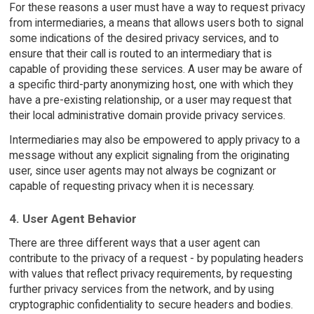
For these reasons a user must have a way to request privacy
from intermediaries, a means that allows users both to signal
some indications of the desired privacy services, and to
ensure that their call is routed to an intermediary that is
capable of providing these services. A user may be aware of
a specific third-party anonymizing host, one with which they
have a pre-existing relationship, or a user may request that
their local administrative domain provide privacy services.
Intermediaries may also be empowered to apply privacy to a
message without any explicit signaling from the originating
user, since user agents may not always be cognizant or
capable of requesting privacy when it is necessary.
4. User Agent Behavior
There are three different ways that a user agent can
contribute to the privacy of a request - by populating headers
with values that reflect privacy requirements, by requesting
further privacy services from the network, and by using
cryptographic confidentiality to secure headers and bodies.