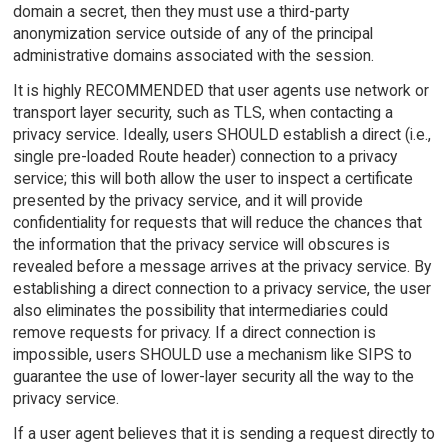
domain a secret, then they must use a third-party
anonymization service outside of any of the principal
administrative domains associated with the session.
It is highly RECOMMENDED that user agents use network or
transport layer security, such as TLS, when contacting a
privacy service. Ideally, users SHOULD establish a direct (i.e.,
single pre-loaded Route header) connection to a privacy
service; this will both allow the user to inspect a certificate
presented by the privacy service, and it will provide
confidentiality for requests that will reduce the chances that
the information that the privacy service will obscures is
revealed before a message arrives at the privacy service. By
establishing a direct connection to a privacy service, the user
also eliminates the possibility that intermediaries could
remove requests for privacy. If a direct connection is
impossible, users SHOULD use a mechanism like SIPS to
guarantee the use of lower-layer security all the way to the
privacy service.
If a user agent believes that it is sending a request directly to