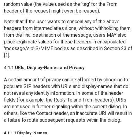
random value (the value used as the 'tag' for the From
header of the request might even be reused).
Note that if the user wants to conceal any of the above
headers from intermediaries alone, without withholding them
from the final destination of the message, users MAY also
place legitimate values for these headers in encapsulated
'message/sip' S/MIME bodies as described in Section 23 of
[1].
4.1.1 URIs, Display-Names and Privacy
A certain amount of privacy can be afforded by choosing to
populate SIP headers with URIs and display-names that do
not reveal any identity information. In some of the header
fields (for example, the Reply-To and From headers), URIs
are not used in further signaling within the current dialog. In
others, like the Contact header, an inaccurate URI will result in
a failure to route subsequent requests within the dialog.
4.1.1.1 Display-Names