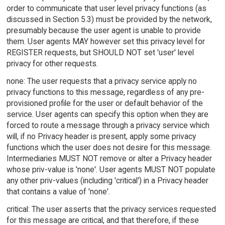
order to communicate that user level privacy functions (as
discussed in Section 5.3) must be provided by the network,
presumably because the user agent is unable to provide
them. User agents MAY however set this privacy level for
REGISTER requests, but SHOULD NOT set 'user' level
privacy for other requests.
none: The user requests that a privacy service apply no
privacy functions to this message, regardless of any pre-
provisioned profile for the user or default behavior of the
service. User agents can specify this option when they are
forced to route a message through a privacy service which
will, if no Privacy header is present, apply some privacy
functions which the user does not desire for this message.
Intermediaries MUST NOT remove or alter a Privacy header
whose priv-value is 'none'. User agents MUST NOT populate
any other priv-values (including 'critical') in a Privacy header
that contains a value of 'none'.
critical: The user asserts that the privacy services requested
for this message are critical, and that therefore, if these