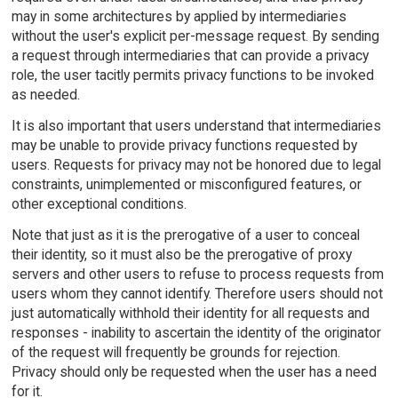
may in some architectures by applied by intermediaries
without the user's explicit per-message request. By sending
a request through intermediaries that can provide a privacy
role, the user tacitly permits privacy functions to be invoked
as needed.
It is also important that users understand that intermediaries
may be unable to provide privacy functions requested by
users. Requests for privacy may not be honored due to legal
constraints, unimplemented or misconfigured features, or
other exceptional conditions.
Note that just as it is the prerogative of a user to conceal
their identity, so it must also be the prerogative of proxy
servers and other users to refuse to process requests from
users whom they cannot identify. Therefore users should not
just automatically withhold their identity for all requests and
responses - inability to ascertain the identity of the originator
of the request will frequently be grounds for rejection.
Privacy should only be requested when the user has a need
for it.