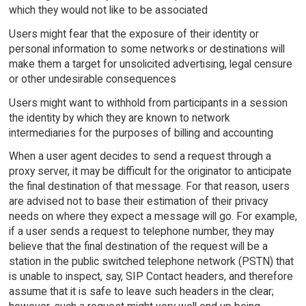
which they would not like to be associated
Users might fear that the exposure of their identity or
personal information to some networks or destinations will
make them a target for unsolicited advertising, legal censure
or other undesirable consequences
Users might want to withhold from participants in a session
the identity by which they are known to network
intermediaries for the purposes of billing and accounting
When a user agent decides to send a request through a
proxy server, it may be difficult for the originator to anticipate
the final destination of that message. For that reason, users
are advised not to base their estimation of their privacy
needs on where they expect a message will go. For example,
if a user sends a request to telephone number, they may
believe that the final destination of the request will be a
station in the public switched telephone network (PSTN) that
is unable to inspect, say, SIP Contact headers, and therefore
assume that it is safe to leave such headers in the clear;