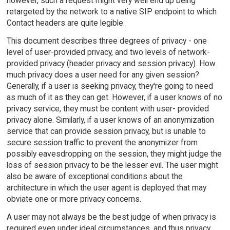
however, such a request might very well end up being
retargeted by the network to a native SIP endpoint to which
Contact headers are quite legible.
This document describes three degrees of privacy - one
level of user-provided privacy, and two levels of network-
provided privacy (header privacy and session privacy). How
much privacy does a user need for any given session?
Generally, if a user is seeking privacy, they're going to need
as much of it as they can get. However, if a user knows of no
privacy service, they must be content with user- provided
privacy alone. Similarly, if a user knows of an anonymization
service that can provide session privacy, but is unable to
secure session traffic to prevent the anonymizer from
possibly eavesdropping on the session, they might judge the
loss of session privacy to be the lesser evil. The user might
also be aware of exceptional conditions about the
architecture in which the user agent is deployed that may
obviate one or more privacy concerns.
A user may not always be the best judge of when privacy is
required even under ideal circumstances, and thus privacy