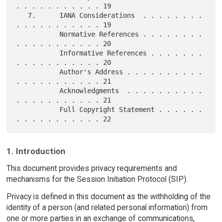
. . . . . . . . . . . 19

   7.      IANA Considerations  . . . . . . . . 
. . . . . . . . . . . 19

           Normative References . . . . . . . . 
. . . . . . . . . . . 20

           Informative References . . . . . . . 
. . . . . . . . . . . 20

           Author's Address . . . . . . . . . . 
. . . . . . . . . . . 21

           Acknowledgments  . . . . . . . . . . 
. . . . . . . . . . . 21

           Full Copyright Statement . . . . . . 
1. Introduction
This document provides privacy requirements and
mechanisms for the Session Initiation Protocol (SIP).
Privacy is defined in this document as the withholding of the
identity of a person (and related personal information) from
one or more parties in an exchange of communications,