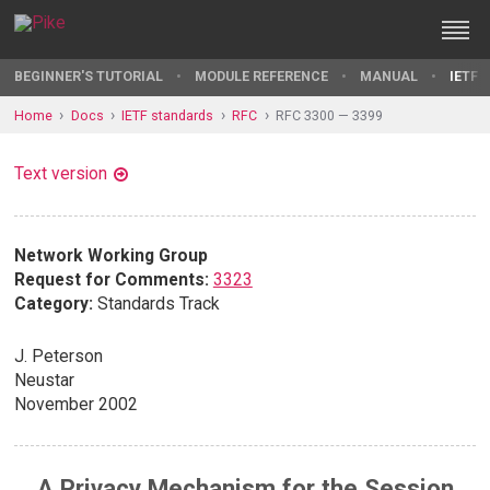
BEGINNER'S TUTORIAL
MODULE REFERENCE
MANUAL
IETF 
Home
Docs
IETF standards
RFC
RFC 3300 — 3399
Text version
Network Working Group
Request for Comments:
3323
Category:
Standards Track
J. Peterson
Neustar
November 2002
A Privacy Mechanism for the Session