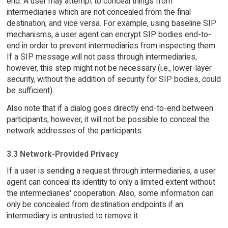
end. A user may attempt to conceal things from
intermediaries which are not concealed from the final
destination, and vice versa. For example, using baseline SIP
mechanisms, a user agent can encrypt SIP bodies end-to-
end in order to prevent intermediaries from inspecting them.
If a SIP message will not pass through intermediaries,
however, this step might not be necessary (i.e., lower-layer
security, without the addition of security for SIP bodies, could
be sufficient).
Also note that if a dialog goes directly end-to-end between
participants, however, it will not be possible to conceal the
network addresses of the participants.
3.3 Network-Provided Privacy
If a user is sending a request through intermediaries, a user
agent can conceal its identity to only a limited extent without
the intermediaries' cooperation. Also, some information can
only be concealed from destination endpoints if an
intermediary is entrusted to remove it.