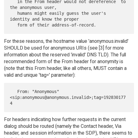
   in the From header would not dereference  to 
the anonymous user,

   humans might easily guess the user's 
identity and know the proper

For these reasons, the hostname value 'anonymous.invalid'
SHOULD be used for anonymous URIs (see [3] for more
information about the reserved 'invalid' DNS TLD). The full
recommended form of the From header for anonymity is
(note that this From header, like all others, MUST contain a
valid and unique 'tag=' parameter):
   From: "Anonymous" 
<sip:anonymous@anonymous.invalid>;tag=192830177
For headers indicating how further requests in the current
dialog should be routed (namely the Contact header, Via
header, and session information in the SDP), there seems to