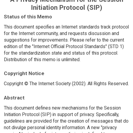
Initiation Protocol (SIP)
Status of this Memo
This document specifies an Internet standards track protocol
for the Internet community, and requests discussion and
suggestions for improvements. Please refer to the current
edition of the "Internet Official Protocol Standards" (STD 1)
for the standardization state and status of this protocol.
Distribution of this memo is unlimited.
Copyright Notice
Copyright © The Internet Society (2002). All Rights Reserved.
Abstract
This document defines new mechanisms for the Session
Initiation Protocol (SIP) in support of privacy. Specifically,
guidelines are provided for the creation of messages that do
not divulge personal identity information. A new "privacy