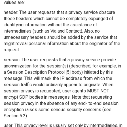
values are:
header: The user requests that a privacy service obscure
those headers which cannot be completely expunged of
identifying information without the assistance of
intermediaries (such as Via and Contact). Also, no
unnecessary headers should be added by the service that
might reveal personal information about the originator of the
request.
session: The user requests that a privacy service provide
anonymization for the session(s) (described, for example, in
a Session Description Protocol [5] body) initiated by this
message. This will mask the IP address from which the
session traffic would ordinarily appear to originate. When
session privacy is requested, user agents MUST NOT
encrypt SDP bodies in messages. Note that requesting
session privacy in the absence of any end- to-end session
encryption raises some serious security concerns (see
Section 5.2).
user: This privacy level is usually set only by intermediaries, in