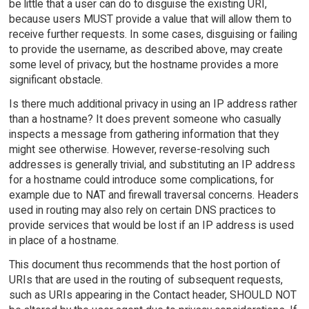
be little that a user can do to disguise the existing URI,
because users MUST provide a value that will allow them to
receive further requests. In some cases, disguising or failing
to provide the username, as described above, may create
some level of privacy, but the hostname provides a more
significant obstacle.
Is there much additional privacy in using an IP address rather
than a hostname? It does prevent someone who casually
inspects a message from gathering information that they
might see otherwise. However, reverse-resolving such
addresses is generally trivial, and substituting an IP address
for a hostname could introduce some complications, for
example due to NAT and firewall traversal concerns. Headers
used in routing may also rely on certain DNS practices to
provide services that would be lost if an IP address is used
in place of a hostname.
This document thus recommends that the host portion of
URIs that are used in the routing of subsequent requests,
such as URIs appearing in the Contact header, SHOULD NOT