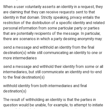
When a user voluntarily asserts an identity in a request, they
are claiming that they can receive requests sent to that
identity in that domain. Strictly speaking, privacy entails the
restriction of the distribution of a specific identity and related
personal information from some particular party or parties
that are potentially recipients of the message. In particular,
there are scenarios in which a party desiring anonymity may:
send a message and withhold an identity from the final
destination(s) while still communicating an identity to one or
more intermediaries
send a message and withhold their identity from some or all
intermediaries, but still communicate an identity end-to-end
to the final destination(s)
withhold identity from both intermediaries and final
destination(s)
The result of withholding an identity is that the parties in
question would be unable, for example, to attempt to initiate