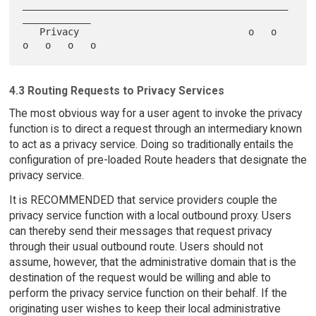
_______________________________________________
____________

   Privacy                              o   o   
4.3 Routing Requests to Privacy Services
The most obvious way for a user agent to invoke the privacy
function is to direct a request through an intermediary known
to act as a privacy service. Doing so traditionally entails the
configuration of pre-loaded Route headers that designate the
privacy service.
It is RECOMMENDED that service providers couple the
privacy service function with a local outbound proxy. Users
can thereby send their messages that request privacy
through their usual outbound route. Users should not
assume, however, that the administrative domain that is the
destination of the request would be willing and able to
perform the privacy service function on their behalf. If the
originating user wishes to keep their local administrative