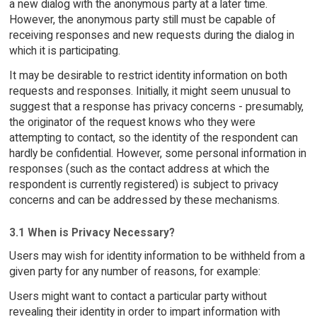
a new dialog with the anonymous party at a later time.
However, the anonymous party still must be capable of
receiving responses and new requests during the dialog in
which it is participating.
It may be desirable to restrict identity information on both
requests and responses. Initially, it might seem unusual to
suggest that a response has privacy concerns - presumably,
the originator of the request knows who they were
attempting to contact, so the identity of the respondent can
hardly be confidential. However, some personal information in
responses (such as the contact address at which the
respondent is currently registered) is subject to privacy
concerns and can be addressed by these mechanisms.
3.1 When is Privacy Necessary?
Users may wish for identity information to be withheld from a
given party for any number of reasons, for example:
Users might want to contact a particular party without
revealing their identity in order to impart information with