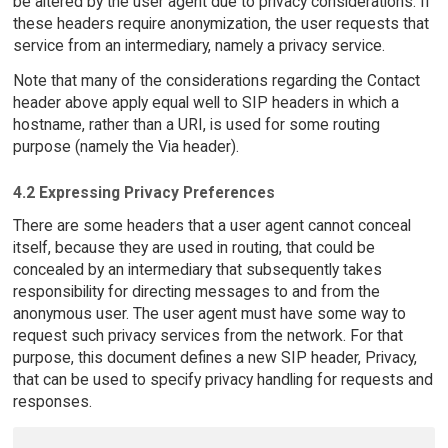
be altered by the user agent due to privacy considerations. If
these headers require anonymization, the user requests that
service from an intermediary, namely a privacy service.
Note that many of the considerations regarding the Contact
header above apply equal well to SIP headers in which a
hostname, rather than a URI, is used for some routing
purpose (namely the Via header).
4.2 Expressing Privacy Preferences
There are some headers that a user agent cannot conceal
itself, because they are used in routing, that could be
concealed by an intermediary that subsequently takes
responsibility for directing messages to and from the
anonymous user. The user agent must have some way to
request such privacy services from the network. For that
purpose, this document defines a new SIP header, Privacy,
that can be used to specify privacy handling for requests and
responses.