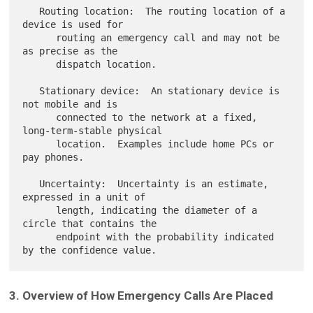
   Routing location:  The routing location of a 
device is used for

      routing an emergency call and may not be 
as precise as the

      dispatch location.

   Stationary device:  An stationary device is 
not mobile and is

      connected to the network at a fixed, 
long-term-stable physical

      location.  Examples include home PCs or 
pay phones.

   Uncertainty:  Uncertainty is an estimate, 
expressed in a unit of

      length, indicating the diameter of a 
circle that contains the

      endpoint with the probability indicated 
3. Overview of How Emergency Calls Are Placed