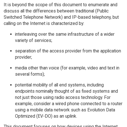
It is beyond the scope of this document to enumerate and
discuss all the differences between traditional (Public
Switched Telephone Network) and IP-based telephony, but
calling on the Internet is characterized by:
interleaving over the same infrastructure of a wider
variety of services;
separation of the access provider from the application
provider;
media other than voice (for example, video and text in
several forms);
potential mobility of all end systems, including
endpoints nominally thought of as fixed systems and
not just those using radio access technology. For
example, consider a wired phone connected to a router
using a mobile data network such as Evolution Data
Optimized (EV-DO) as an uplink.
This document focuses on how devices using the Internet