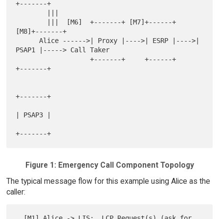
+-------+

        |||

        |||  [M6]  +-------+ [M7]+------+ 
[M8]+-------+

      Alice ------>| Proxy |---->| ESRP |---->| 
PSAP1 |-----> Call Taker

                   +-------+     +------+     
+-------+

+-------+

| PSAP3 |

Figure 1: Emergency Call Component Topology
The typical message flow for this example using Alice as the
caller:
  [M1] Alice -> LIS:  LCP Request(s) (ask for 