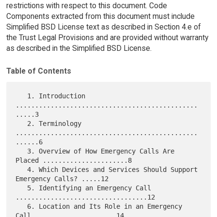
restrictions with respect to this document. Code
Components extracted from this document must include
Simplified BSD License text as described in Section 4.e of
the Trust Legal Provisions and are provided without warranty
as described in the Simplified BSD License.
Table of Contents
   1. Introduction 
...............................................
.....3

   2. Terminology 
...............................................
......6

   3. Overview of How Emergency Calls Are 
Placed ......................8

   4. Which Devices and Services Should Support 
Emergency Calls? .....12

   5. Identifying an Emergency Call 
..................................12

   6. Location and Its Role in an Emergency 
Call .....................14
