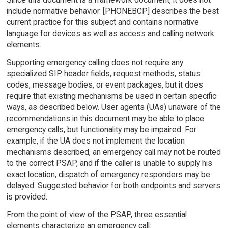
include normative behavior. [PHONEBCP] describes the best
current practice for this subject and contains normative
language for devices as well as access and calling network
elements.
Supporting emergency calling does not require any
specialized SIP header fields, request methods, status
codes, message bodies, or event packages, but it does
require that existing mechanisms be used in certain specific
ways, as described below. User agents (UAs) unaware of the
recommendations in this document may be able to place
emergency calls, but functionality may be impaired. For
example, if the UA does not implement the location
mechanisms described, an emergency call may not be routed
to the correct PSAP, and if the caller is unable to supply his
exact location, dispatch of emergency responders may be
delayed. Suggested behavior for both endpoints and servers
is provided.
From the point of view of the PSAP, three essential
elements characterize an emergency call: