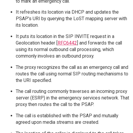
to mark an emergency call.
It refreshes its location via DHCP and updates the
PSAP's URI by querying the LoST mapping server with
its location.
It puts its location in the SIP INVITE request in a
Geolocation header [
RFC6442
] and forwards the call
using its normal outbound call processing, which
commonly involves an outbound proxy.
The proxy recognizes the call as an emergency call and
routes the call using normal SIP routing mechanisms to
the URI specified.
The call routing commonly traverses an incoming proxy
server (ESRP) in the emergency services network. That
proxy then routes the call to the PSAP.
The call is established with the PSAP and mutually
agreed upon media streams are created.