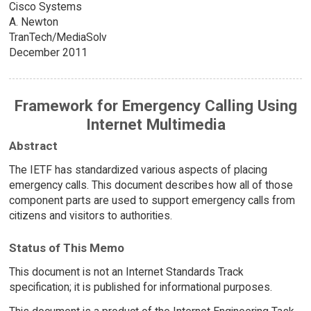
Cisco Systems
A. Newton
TranTech/MediaSolv
December 2011
Framework for Emergency Calling Using
Internet Multimedia
Abstract
The IETF has standardized various aspects of placing
emergency calls. This document describes how all of those
component parts are used to support emergency calls from
citizens and visitors to authorities.
Status of This Memo
This document is not an Internet Standards Track
specification; it is published for informational purposes.