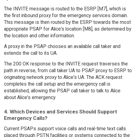
The INVITE message is routed to the ESRP [M7], which is
the first inbound proxy for the emergency services domain.
This message is then routed by the ESRP towards the most
appropriate PSAP for Alice's location [M8], as determined by
the location and other information.
A proxy in the PSAP chooses an available call taker and
extends the call to its UA.
The 200 OK response to the INVITE request traverses the
path in reverse, from call taker UA to PSAP proxy to ESRP to
originating network proxy to Alice's UA. The ACK request
completes the call setup and the emergency call is
established, allowing the PSAP call taker to talk to Alice
about Alice's emergency.
4. Which Devices and Services Should Support
Emergency Calls?
Current PSAPs support voice calls and real-time text calls
placed through PSTN facilities or systems connected to the