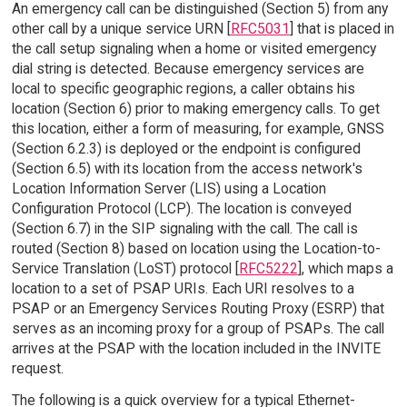
An emergency call can be distinguished (Section 5) from any
other call by a unique service URN [
RFC5031
] that is placed in
the call setup signaling when a home or visited emergency
dial string is detected. Because emergency services are
local to specific geographic regions, a caller obtains his
location (Section 6) prior to making emergency calls. To get
this location, either a form of measuring, for example, GNSS
(Section 6.2.3) is deployed or the endpoint is configured
(Section 6.5) with its location from the access network's
Location Information Server (LIS) using a Location
Configuration Protocol (LCP). The location is conveyed
(Section 6.7) in the SIP signaling with the call. The call is
routed (Section 8) based on location using the Location-to-
Service Translation (LoST) protocol [
RFC5222
], which maps a
location to a set of PSAP URIs. Each URI resolves to a
PSAP or an Emergency Services Routing Proxy (ESRP) that
serves as an incoming proxy for a group of PSAPs. The call
arrives at the PSAP with the location included in the INVITE
request.
The following is a quick overview for a typical Ethernet-