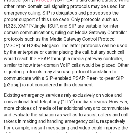
other inter- domain call signaling protocols may be used for
emergency calling, SIP is ubiquitous and possesses the
proper support of this use case. Only protocols such as
H.323, XMPP/Jingle, ISUP, and SIP are suitable for inter-
domain communications, ruling out Media Gateway Controller
protocols such as the Media Gateway Control Protocol
(MGCP) or H.248/ Megaco. The latter protocols can be used
by the enterprise or carrier placing the call, but any such call
would reach the PSAP through a media gateway controller,
similar to how inter-domain VoIP calls would be placed. Other
signaling protocols may also use protocol translation to
communicate with a SIP-enabled PSAP. Peer- to-peer SIP
(p2psip) is not considered in this document.
Existing emergency services rely exclusively on voice and
conventional text telephony ("TTY") media streams. However,
more choices of media offer additional ways to communicate
and evaluate the situation as well as to assist callers and call
takers in making and handling emergency calls, respectively.
For example, instant messaging and video could improve the