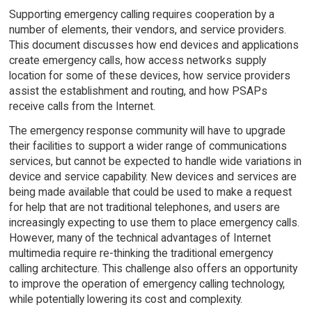
Supporting emergency calling requires cooperation by a
number of elements, their vendors, and service providers.
This document discusses how end devices and applications
create emergency calls, how access networks supply
location for some of these devices, how service providers
assist the establishment and routing, and how PSAPs
receive calls from the Internet.
The emergency response community will have to upgrade
their facilities to support a wider range of communications
services, but cannot be expected to handle wide variations in
device and service capability. New devices and services are
being made available that could be used to make a request
for help that are not traditional telephones, and users are
increasingly expecting to use them to place emergency calls.
However, many of the technical advantages of Internet
multimedia require re-thinking the traditional emergency
calling architecture. This challenge also offers an opportunity
to improve the operation of emergency calling technology,
while potentially lowering its cost and complexity.