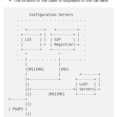
The location of the caller is displayed to the call taker.
          Configuration Servers

    . . . . . . . . . . . . . . . . .

    .                               .

    .   +--------+    +----------+  .

    . +--------+ |  +----------+ |  .

    . | LIS    | |  | SIP      | |  .

    . |        |-+  | Registrar|-+  .

    . +--------+    +----------+    .

    .   ^               ^           .

    . . | . . . . . . . | . . . . . .

        |               |

        |[M1][M4]       |[M2]

        |               |         +--------+

        |+--------------+       +--------+ |

        ||                      | LoST   | |

        ||+-------------------->| Servers|-+

        |||        [M3][M5]     +--------+       
+-------+

        |||                                      
| PSAP2 |

        |||                                      