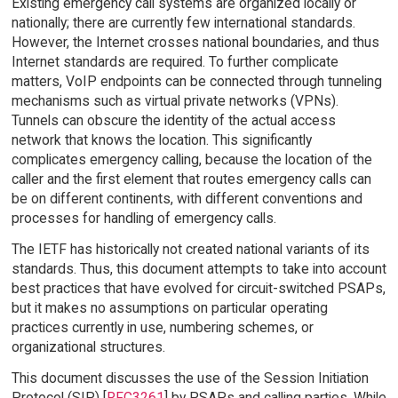
Existing emergency call systems are organized locally or
nationally; there are currently few international standards.
However, the Internet crosses national boundaries, and thus
Internet standards are required. To further complicate
matters, VoIP endpoints can be connected through tunneling
mechanisms such as virtual private networks (VPNs).
Tunnels can obscure the identity of the actual access
network that knows the location. This significantly
complicates emergency calling, because the location of the
caller and the first element that routes emergency calls can
be on different continents, with different conventions and
processes for handling of emergency calls.
The IETF has historically not created national variants of its
standards. Thus, this document attempts to take into account
best practices that have evolved for circuit-switched PSAPs,
but it makes no assumptions on particular operating
practices currently in use, numbering schemes, or
organizational structures.
This document discusses the use of the Session Initiation
Protocol (SIP) [
RFC3261
] by PSAPs and calling parties. While