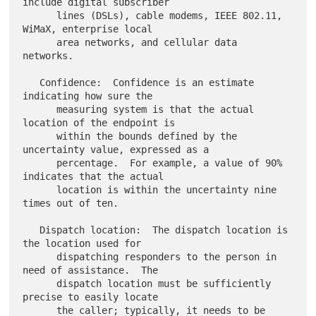
include digital subscriber

      lines (DSLs), cable modems, IEEE 802.11, 
WiMaX, enterprise local

      area networks, and cellular data 
networks.

   Confidence:  Confidence is an estimate 
indicating how sure the

      measuring system is that the actual 
location of the endpoint is

      within the bounds defined by the 
uncertainty value, expressed as a

      percentage.  For example, a value of 90% 
indicates that the actual

      location is within the uncertainty nine 
times out of ten.

   Dispatch location:  The dispatch location is 
the location used for

      dispatching responders to the person in 
need of assistance.  The

      dispatch location must be sufficiently 
precise to easily locate

      the caller; typically, it needs to be 