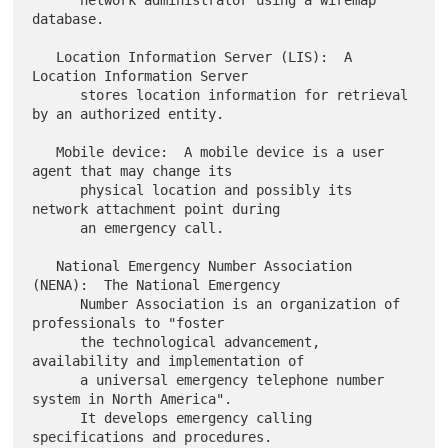
      network administrator using a wiremap 
database.

   Location Information Server (LIS):  A 
Location Information Server

      stores location information for retrieval 
by an authorized entity.

   Mobile device:  A mobile device is a user 
agent that may change its

      physical location and possibly its 
network attachment point during

      an emergency call.

   National Emergency Number Association 
(NENA):  The National Emergency

      Number Association is an organization of 
professionals to "foster

      the technological advancement, 
availability and implementation of

      a universal emergency telephone number 
system in North America".

      It develops emergency calling 
specifications and procedures.
