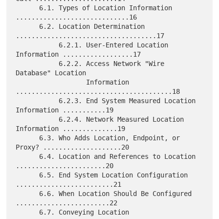
      6.1. Types of Location Information 
.............................16

      6.2. Location Determination 
....................................17

           6.2.1. User-Entered Location 
Information ..................17

           6.2.2. Access Network "Wire 
Database" Location

                  Information 
........................................18

           6.2.3. End System Measured Location 
Information ...........19

           6.2.4. Network Measured Location 
Information ..............19

      6.3. Who Adds Location, Endpoint, or 
Proxy? ....................20

      6.4. Location and References to Location 
.......................20

      6.5. End System Location Configuration 
.........................21

      6.6. When Location Should Be Configured 
........................22

      6.7. Conveying Location 