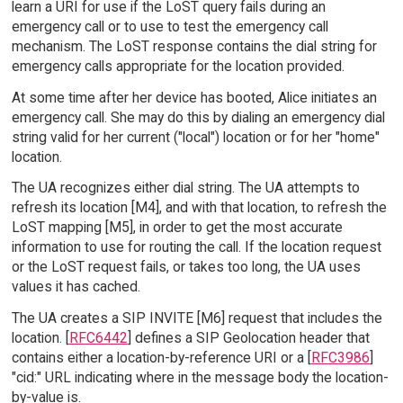
learn a URI for use if the LoST query fails during an
emergency call or to use to test the emergency call
mechanism. The LoST response contains the dial string for
emergency calls appropriate for the location provided.
At some time after her device has booted, Alice initiates an
emergency call. She may do this by dialing an emergency dial
string valid for her current ("local") location or for her "home"
location.
The UA recognizes either dial string. The UA attempts to
refresh its location [M4], and with that location, to refresh the
LoST mapping [M5], in order to get the most accurate
information to use for routing the call. If the location request
or the LoST request fails, or takes too long, the UA uses
values it has cached.
The UA creates a SIP INVITE [M6] request that includes the
location. [
RFC6442
] defines a SIP Geolocation header that
contains either a location-by-reference URI or a [
RFC3986
]
"cid:" URL indicating where in the message body the location-
by-value is.