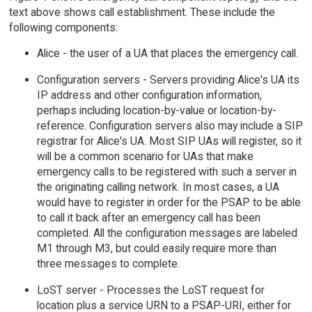
text above shows call establishment. These include the
following components:
Alice - the user of a UA that places the emergency call.
Configuration servers - Servers providing Alice's UA its
IP address and other configuration information,
perhaps including location-by-value or location-by-
reference. Configuration servers also may include a SIP
registrar for Alice's UA. Most SIP UAs will register, so it
will be a common scenario for UAs that make
emergency calls to be registered with such a server in
the originating calling network. In most cases, a UA
would have to register in order for the PSAP to be able
to call it back after an emergency call has been
completed. All the configuration messages are labeled
M1 through M3, but could easily require more than
three messages to complete.
LoST server - Processes the LoST request for
location plus a service URN to a PSAP-URI, either for