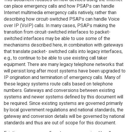
can place emergency calls and how PSAPs can handle
Internet multimedia emergency calls natively, rather than
describing how circuit-switched PSAPs can handle Voice
over IP (VoIP) calls. In many cases, PSAPs making the
transition from circuit-switched interfaces to packet-
switched interfaces may be able to use some of the
mechanisms described here, in combination with gateways
that translate packet- switched calls into legacy interfaces,
e.g., to continue to be able to use existing call taker
equipment. There are many legacy telephone networks that
will persist long after most systems have been upgraded to
IP origination and termination of emergency calls. Many of
these legacy systems route calls based on telephone
numbers. Gateways and conversions between existing
systems and newer systems defined by this document will
be required. Since existing systems are governed primarily
by local government regulations and national standards, the
gateway and conversion details will be governed by national
standards and thus are out of scope for this document.