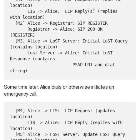
location)

       LIS -> Alice:  LCP Reply(s) (replies 
with location)

  [M2] Alice -> Registrar: SIP REGISTER

       Registrar -> Alice: SIP 200 OK 
(REGISTER)

  [M3] Alice -> LoST Server: Initial LoST Query 
(contains location)

       Lost Server -> Alice: Initial LoST 
Response (contains

                         PSAP-URI and dial 
Some time later, Alice dials or otherwise initiates an
emergency call:
  [M4] Alice -> LIS:  LCP Request (updates 
location)

       LIS -> Alice:  LCP Reply (replies with 
location)

  [M5] Alice -> LoST Server: Update LoST Query 