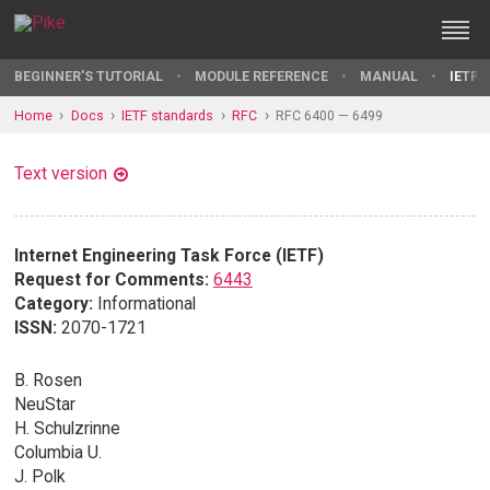
BEGINNER'S TUTORIAL
MODULE REFERENCE
MANUAL
IETF 
Home
Docs
IETF standards
RFC
RFC 6400 — 6499
Text version
Internet Engineering Task Force (IETF)
Request for Comments:
6443
Category:
Informational
ISSN:
2070-1721
B. Rosen
NeuStar
H. Schulzrinne
Columbia U.
J. Polk