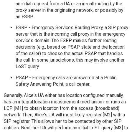
an initial request from a UA or an in-call routing by the
proxy server in the originating network, or possibly by
an ESRP.
ESRP - Emergency Services Routing Proxy, a SIP proxy
server that is the incoming call proxy in the emergency
services domain. The ESRP makes further routing
decisions (e.g., based on PSAP state and the location
of the caller) to choose the actual PSAP that handles
the call. In some jurisdictions, this may involve another
LoST query.
PSAP - Emergency calls are answered at a Public
Safety Answering Point, a call center.
Generally, Alice's UA either has location configured manually,
has an integral location measurement mechanism, or runs an
LCP [M1] to obtain location from the access (broadband)
network. Then, Alice's UA will most likely register [M2] with a
SIP registrar. This allows her to be contacted by other SIP
entities. Next, her UA will perform an initial LoST query [M3] to