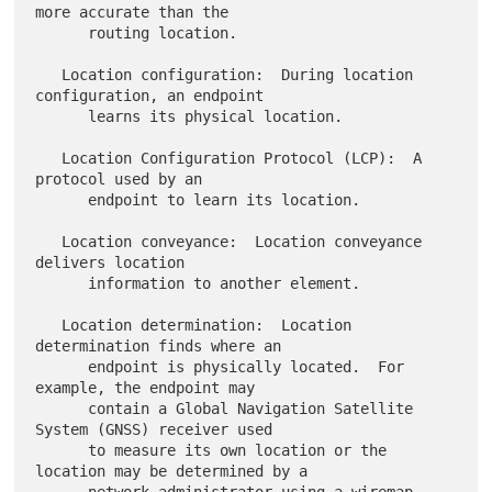
more accurate than the

      routing location.

   Location configuration:  During location 
configuration, an endpoint

      learns its physical location.

   Location Configuration Protocol (LCP):  A 
protocol used by an

      endpoint to learn its location.

   Location conveyance:  Location conveyance 
delivers location

      information to another element.

   Location determination:  Location 
determination finds where an

      endpoint is physically located.  For 
example, the endpoint may

      contain a Global Navigation Satellite 
System (GNSS) receiver used

      to measure its own location or the 
location may be determined by a
