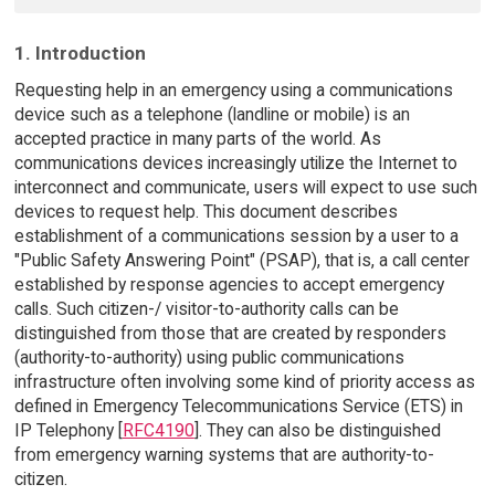
1. Introduction
Requesting help in an emergency using a communications
device such as a telephone (landline or mobile) is an
accepted practice in many parts of the world. As
communications devices increasingly utilize the Internet to
interconnect and communicate, users will expect to use such
devices to request help. This document describes
establishment of a communications session by a user to a
"Public Safety Answering Point" (PSAP), that is, a call center
established by response agencies to accept emergency
calls. Such citizen-/ visitor-to-authority calls can be
distinguished from those that are created by responders
(authority-to-authority) using public communications
infrastructure often involving some kind of priority access as
defined in Emergency Telecommunications Service (ETS) in
IP Telephony [
RFC4190
]. They can also be distinguished
from emergency warning systems that are authority-to-
citizen.