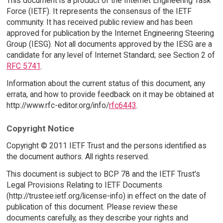
This document is a product of the Internet Engineering Task
Force (IETF). It represents the consensus of the IETF
community. It has received public review and has been
approved for publication by the Internet Engineering Steering
Group (IESG). Not all documents approved by the IESG are a
candidate for any level of Internet Standard; see Section 2 of
RFC 5741
.
Information about the current status of this document, any
errata, and how to provide feedback on it may be obtained at
http://www.rfc-editor.org/info/
rfc6443
.
Copyright Notice
Copyright © 2011 IETF Trust and the persons identified as
the document authors. All rights reserved.
This document is subject to BCP 78 and the IETF Trust's
Legal Provisions Relating to IETF Documents
(http://trustee.ietf.org/license-info) in effect on the date of
publication of this document. Please review these
documents carefully, as they describe your rights and