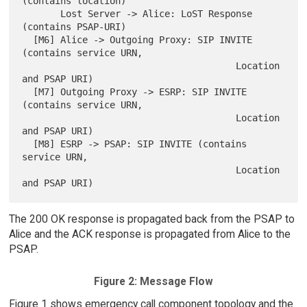
(contains location)

       Lost Server -> Alice: LoST Response 
(contains PSAP-URI)

  [M6] Alice -> Outgoing Proxy: SIP INVITE 
(contains service URN,

                                       Location 
and PSAP URI)

  [M7] Outgoing Proxy -> ESRP: SIP INVITE 
(contains service URN,

                                       Location 
and PSAP URI)

  [M8] ESRP -> PSAP: SIP INVITE (contains 
service URN,

                                       Location 
The 200 OK response is propagated back from the PSAP to
Alice and the ACK response is propagated from Alice to the
PSAP.
Figure 2: Message Flow
Figure 1 shows emergency call component topology and the