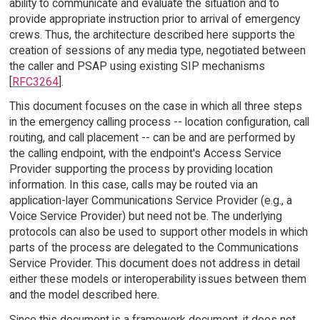
ability to communicate and evaluate the situation and to
provide appropriate instruction prior to arrival of emergency
crews. Thus, the architecture described here supports the
creation of sessions of any media type, negotiated between
the caller and PSAP using existing SIP mechanisms
[
RFC3264
].
This document focuses on the case in which all three steps
in the emergency calling process -- location configuration, call
routing, and call placement -- can be and are performed by
the calling endpoint, with the endpoint's Access Service
Provider supporting the process by providing location
information. In this case, calls may be routed via an
application-layer Communications Service Provider (e.g., a
Voice Service Provider) but need not be. The underlying
protocols can also be used to support other models in which
parts of the process are delegated to the Communications
Service Provider. This document does not address in detail
either these models or interoperability issues between them
and the model described here.
Since this document is a framework document, it does not