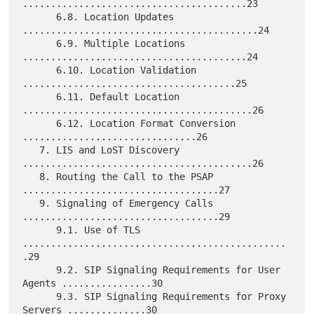
........................................23

      6.8. Location Updates 
..........................................24

      6.9. Multiple Locations 
........................................24

      6.10. Location Validation 
......................................25

      6.11. Default Location 
.........................................26

      6.12. Location Format Conversion 
...............................26

   7. LIS and LoST Discovery 
.........................................26

   8. Routing the Call to the PSAP 
...................................27

   9. Signaling of Emergency Calls 
...................................29

      9.1. Use of TLS 
...............................................
.29

      9.2. SIP Signaling Requirements for User 
Agents ................30

      9.3. SIP Signaling Requirements for Proxy 
Servers ..............30
