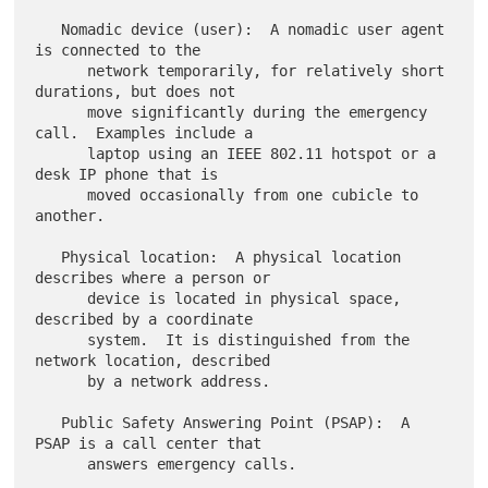
   Nomadic device (user):  A nomadic user agent 
is connected to the

      network temporarily, for relatively short 
durations, but does not

      move significantly during the emergency 
call.  Examples include a

      laptop using an IEEE 802.11 hotspot or a 
desk IP phone that is

      moved occasionally from one cubicle to 
another.

   Physical location:  A physical location 
describes where a person or

      device is located in physical space, 
described by a coordinate

      system.  It is distinguished from the 
network location, described

      by a network address.

   Public Safety Answering Point (PSAP):  A 
PSAP is a call center that

      answers emergency calls.
