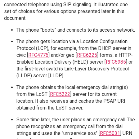
connected telephone using SIP signaling. It illustrates one
set of choices for various options presented later in this
document.
The phone "boots" and connects to its access network.
The phone gets location via a Location Configuration
Protocol (LCP), for example, from the DHCP server in
civic [
RFC4776
] and/or geo [
RFC6225
] forms, a HTTP-
Enabled Location Delivery (HELD) server [
RFC5985
] or
the first-level switch's Link-Layer Discovery Protocol
(LLDP) server [LLDP].
The phone obtains the local emergency dial string(s)
from the LoST [
RFC5222
] server for its current
location. It also receives and caches the PSAP URI
obtained from the LoST server.
Some time later, the user places an emergency call. The
phone recognizes an emergency call from the dial
strings and uses the "urn:service:sos" [
RFC5031
] URN