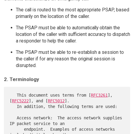
The call is routed to the most appropriate PSAP, based
primarily on the location of the caller.
The PSAP must be able to automatically obtain the
location of the caller with sufficient accuracy to dispatch
a responder to help the caller.
The PSAP must be able to re-establish a session to
the caller if for any reason the original session is
disrupted.
2. Terminology
   This document uses terms from [
RFC3261
], 
[
RFC5222
], and [
RFC5012
].

   In addition, the following terms are used:

   Access network:  The access network supplies 
IP packet service to an

      endpoint.  Examples of access networks 