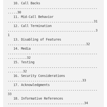
   10. Call Backs 
...............................................
.....30

   11. Mid-Call Behavior 
.............................................31

   12. Call Termination 
..............................................3
1

   13. Disabling of Features 
.........................................32

   14. Media 
...............................................
..........32

   15. Testing 
...............................................
........32

   16. Security Considerations 
.......................................33

   17. Acknowledgments 
...............................................
33

   18. Informative References 