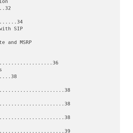
.32

.....34

..................36

...38

......................38

......................38

......................38

......................39
