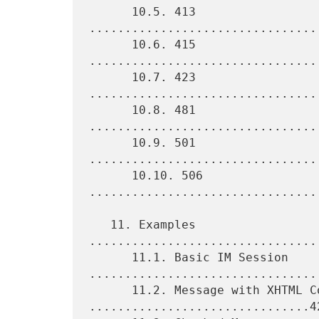
      10.5. 413 
................................
      10.6. 415 
................................
      10.7. 423 
................................
      10.8. 481 
................................
      10.9. 501 
................................
      10.10. 506 
................................
   11. Examples 
................................
      11.1. Basic IM Session 
.................................
      11.2. Message with XHTML Content 
...............................42