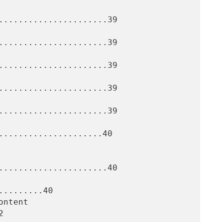
......................39

......................39

......................39

......................39

......................39

.....................40

......................40

........40


