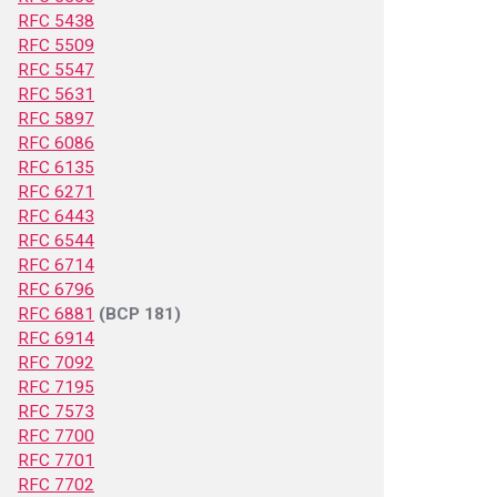
RFC 5438
RFC 5509
RFC 5547
RFC 5631
RFC 5897
RFC 6086
RFC 6135
RFC 6271
RFC 6443
RFC 6544
RFC 6714
RFC 6796
RFC 6881
(BCP 181)
RFC 6914
RFC 7092
RFC 7195
RFC 7573
RFC 7700
RFC 7701
RFC 7702