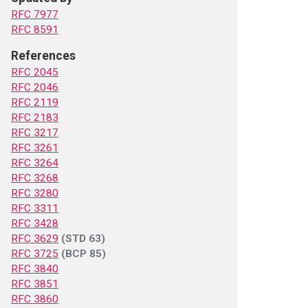
RFC 7977
RFC 8591
References
RFC 2045
RFC 2046
RFC 2119
RFC 2183
RFC 3217
RFC 3261
RFC 3264
RFC 3268
RFC 3280
RFC 3311
RFC 3428
RFC 3629
(STD 63)
RFC 3725
(BCP 85)
RFC 3840
RFC 3851
RFC 3860