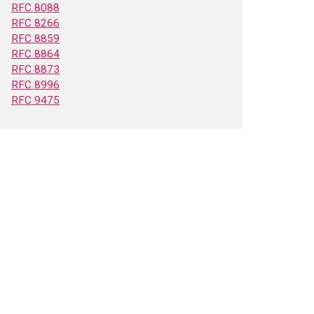
RFC 8088
RFC 8266
RFC 8859
RFC 8864
RFC 8873
RFC 8996
RFC 9475