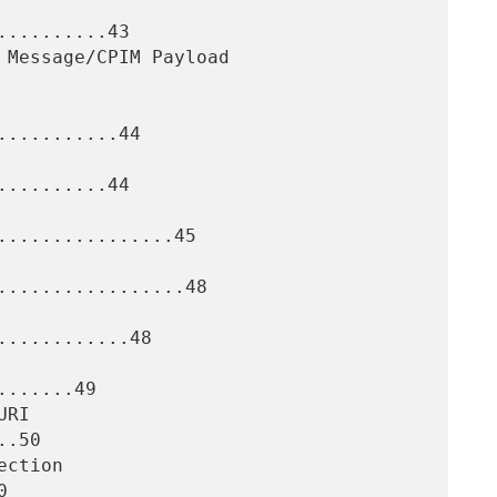
.........43

..........44

.........44

................45

.................48

...........48

......49

.50


