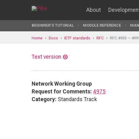
About
Developmen
BEGINNER'S TUTORIAL
MODULE REFERENCE
MAN
Home
Docs
IETF standards
RFC
RFC 4900 — 499
Text version
Network Working Group
Request for Comments:
4975
Category:
Standards Track