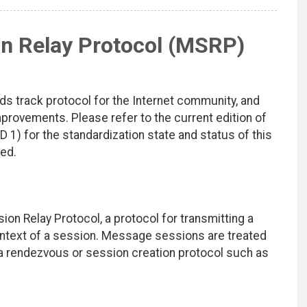
n Relay Protocol (MSRP)
ds track protocol for the Internet community, and
rovements. Please refer to the current edition of
D 1) for the standardization state and status of this
ted.
 Relay Protocol, a protocol for transmitting a
ontext of a session. Message sessions are treated
 a rendezvous or session creation protocol such as