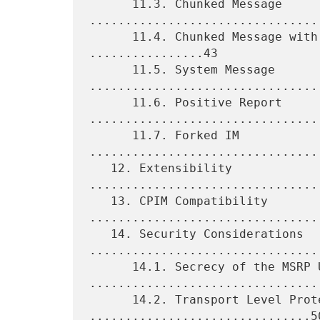
      11.3. Chunked Message 
.................................
      11.4. Chunked Message with Message/CPIM Payload 
................43

      11.5. System Message 
.................................
      11.6. Positive Report 
.................................
      11.7. Forked IM 
................................
   12. Extensibility 
................................
   13. CPIM Compatibility 
.................................
   14. Security Considerations 
.................................
      14.1. Secrecy of the MSRP URI 
.................................
      14.2. Transport Level Protection 
...............................50