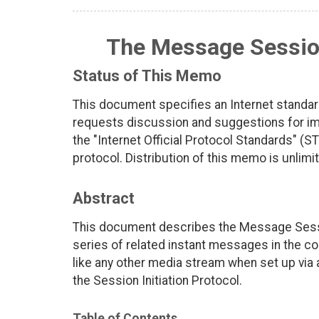
The Message Sessio
Status of This Memo
This document specifies an Internet standar
requests discussion and suggestions for imp
the "Internet Official Protocol Standards" (ST
protocol. Distribution of this memo is unlimi
Abstract
This document describes the Message Session
series of related instant messages in the c
like any other media stream when set up via
the Session Initiation Protocol.
Table of Contents