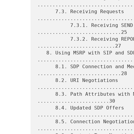
.................................
      7.3. Receiving Requests 
.................................
           7.3.1. Receiving SEND Requests 
............................25

           7.3.2. Receiving REPORT Requests 
..........................27

   8. Using MSRP with SIP and SDP 
.................................
      8.1. SDP Connection and Media-Lines 
............................28

      8.2. URI Negotiations 
.................................
      8.3. Path Attributes with Multiple URIs 
........................30

      8.4. Updated SDP Offers 
.................................
      8.5. Connection Negotiation 
.................................