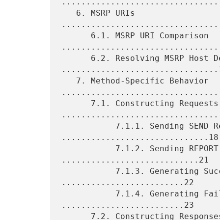
.................................
   6. MSRP URIs 
................................
      6.1. MSRP URI Comparison 
.................................
      6.2. Resolving MSRP Host Device 
................................1
   7. Method-Specific Behavior 
.................................
      7.1. Constructing Requests 
.................................
           7.1.1. Sending SEND Requests 
..............................18

           7.1.2. Sending REPORT Requests 
............................21

           7.1.3. Generating Success Reports 
.........................22

           7.1.4. Generating Failure Reports 
.........................23

      7.2. Constructing Responses 