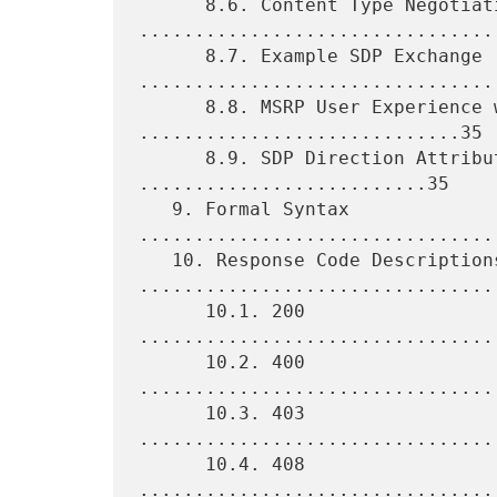
      8.6. Content Type Negotiation 
.................................
      8.7. Example SDP Exchange 
.................................
      8.8. MSRP User Experience with SIP 
.............................35

      8.9. SDP Direction Attribute and MSRP 
..........................35

   9. Formal Syntax 
................................
   10. Response Code Descriptions 
.................................
      10.1. 200 
................................
      10.2. 400 
................................
      10.3. 403 
................................
      10.4. 408 
................................