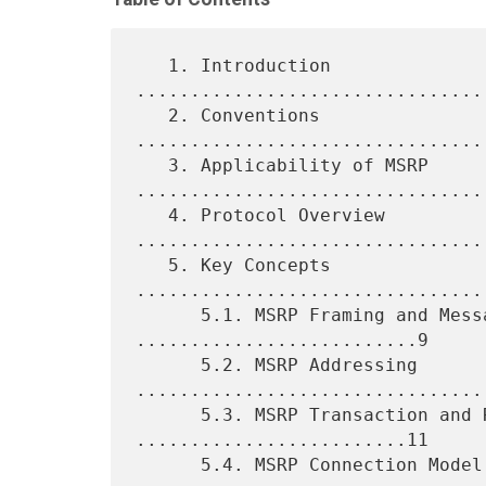
   1. Introduction 
................................
   2. Conventions 
................................
   3. Applicability of MSRP 
.................................
   4. Protocol Overview 
.................................
   5. Key Concepts 
................................
      5.1. MSRP Framing and Message Chunking 
..........................9

      5.2. MSRP Addressing 
.................................
      5.3. MSRP Transaction and Report Model 
.........................11

      5.4. MSRP Connection Model 