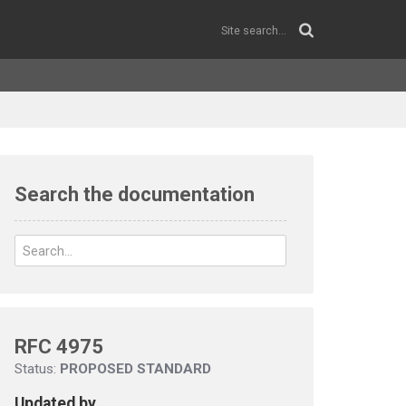
Search the documentation
RFC 4975
Status:
PROPOSED STANDARD
Updated by