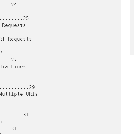
...24

.......25

...27

.........29

.......31

...31
