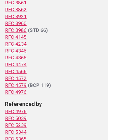
RFC 3861
RFC 3862
RFC 3921
RFC 3960
RFC 3986
(STD 66)
RFC 4145
RFC 4234
RFC 4346
RFC 4366
RFC 4474
RFC 4566
RFC 4572
RFC 4579
(BCP 119)
RFC 4976
Referenced by
RFC 4976
RFC 5039
RFC 5239
RFC 5344
RFC 5365