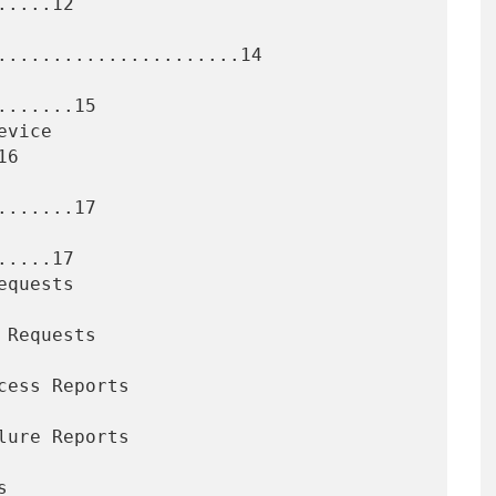
....12

......................14

......15

6

......17

....17
