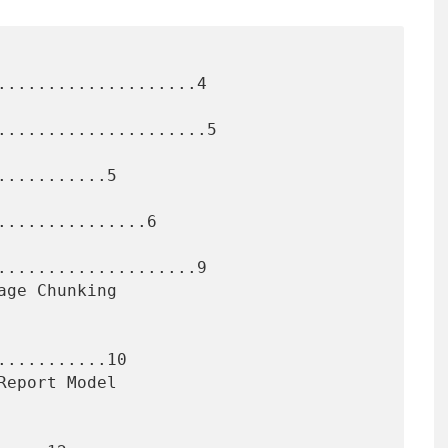
....................4

.....................5

..........5

..............6

....................9

..........10
