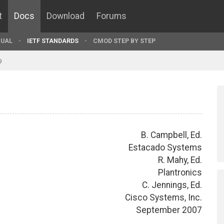
t
Docs
Download
Forums
UAL
IETF STANDARDS
CMOD STEP BY STEP
9
B. Campbell, Ed.
Estacado Systems
R. Mahy, Ed.
Plantronics
C. Jennings, Ed.
Cisco Systems, Inc.
September 2007