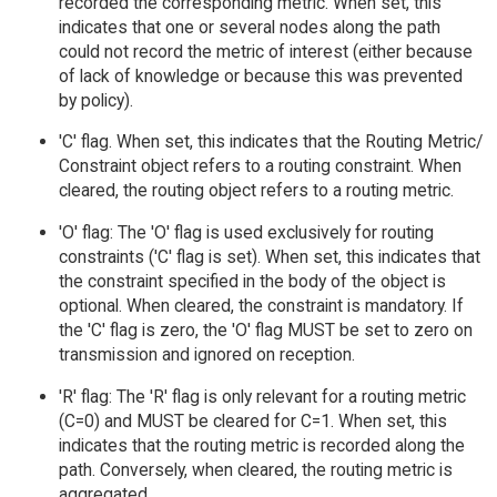
recorded the corresponding metric. When set, this
indicates that one or several nodes along the path
could not record the metric of interest (either because
of lack of knowledge or because this was prevented
by policy).
'C' flag. When set, this indicates that the Routing Metric/
Constraint object refers to a routing constraint. When
cleared, the routing object refers to a routing metric.
'O' flag: The 'O' flag is used exclusively for routing
constraints ('C' flag is set). When set, this indicates that
the constraint specified in the body of the object is
optional. When cleared, the constraint is mandatory. If
the 'C' flag is zero, the 'O' flag MUST be set to zero on
transmission and ignored on reception.
'R' flag: The 'R' flag is only relevant for a routing metric
(C=0) and MUST be cleared for C=1. When set, this
indicates that the routing metric is recorded along the
path. Conversely, when cleared, the routing metric is
aggregated.