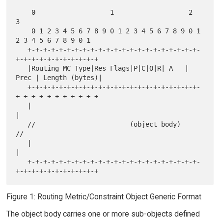
    0                   1                   2                   
3

    0 1 2 3 4 5 6 7 8 9 0 1 2 3 4 5 6 7 8 9 0 1 
2 3 4 5 6 7 8 9 0 1

   +-+-+-+-+-+-+-+-+-+-+-+-+-+-+-+-+-+-+-+-+-+-
+-+-+-+-+-+-+-+-+-+-+

   |Routing-MC-Type|Res Flags|P|C|O|R| A   |  
Prec | Length (bytes)|

   +-+-+-+-+-+-+-+-+-+-+-+-+-+-+-+-+-+-+-+-+-+-
+-+-+-+-+-+-+-+-+-+-+

   |                                                               
|

   //                        (object body)                        
//

   |                                                               
|

   +-+-+-+-+-+-+-+-+-+-+-+-+-+-+-+-+-+-+-+-+-+-
Figure 1: Routing Metric/Constraint Object Generic Format
The object body carries one or more sub-objects defined