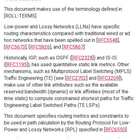
This document makes use of the terminology defined in
[ROLL-TERMS].
Low-power and Lossy Networks (LLNs) have specific
routing characteristics compared with traditional wired or ad
hoc networks that have been spelled out in [
RFC5548
],
[
RFC5673
], [
RFC5826
], and [
RFC5867
].
Historically, IGP, such as OSPF ([
RFC2328
]) and IS-IS
([
RFC1195
]), has used quantitative static link metrics. Other
mechanisms, such as Multiprotocol Label Switching (MPLS)
Traffic Engineering (TE) (see [
RFC2702
] and [
RFC3209
]),
make use of other link attributes such as the available
reserved bandwidth (dynamic) or link affinities (most of the
time static) to compute constrained shortest paths for Traffic
Engineering Label Switched Paths (TE LSPs).
This document specifies routing metrics and constraints to
be used in path calculation by the Routing Protocol for Low-
Power and Lossy Networks (RPL) specified in [
RFC6550
].