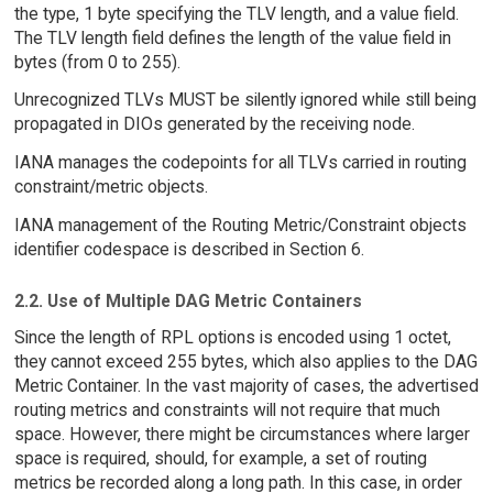
the type, 1 byte specifying the TLV length, and a value field.
The TLV length field defines the length of the value field in
bytes (from 0 to 255).
Unrecognized TLVs MUST be silently ignored while still being
propagated in DIOs generated by the receiving node.
IANA manages the codepoints for all TLVs carried in routing
constraint/metric objects.
IANA management of the Routing Metric/Constraint objects
identifier codespace is described in Section 6.
2.2. Use of Multiple DAG Metric Containers
Since the length of RPL options is encoded using 1 octet,
they cannot exceed 255 bytes, which also applies to the DAG
Metric Container. In the vast majority of cases, the advertised
routing metrics and constraints will not require that much
space. However, there might be circumstances where larger
space is required, should, for example, a set of routing
metrics be recorded along a long path. In this case, in order