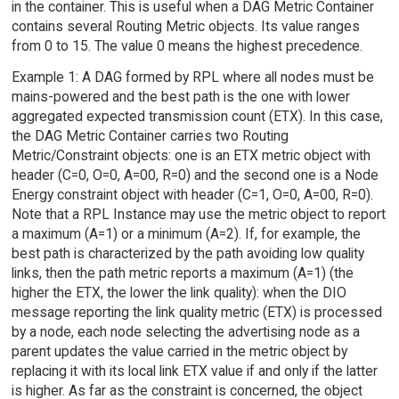
in the container. This is useful when a DAG Metric Container
contains several Routing Metric objects. Its value ranges
from 0 to 15. The value 0 means the highest precedence.
Example 1: A DAG formed by RPL where all nodes must be
mains-powered and the best path is the one with lower
aggregated expected transmission count (ETX). In this case,
the DAG Metric Container carries two Routing
Metric/Constraint objects: one is an ETX metric object with
header (C=0, O=0, A=00, R=0) and the second one is a Node
Energy constraint object with header (C=1, O=0, A=00, R=0).
Note that a RPL Instance may use the metric object to report
a maximum (A=1) or a minimum (A=2). If, for example, the
best path is characterized by the path avoiding low quality
links, then the path metric reports a maximum (A=1) (the
higher the ETX, the lower the link quality): when the DIO
message reporting the link quality metric (ETX) is processed
by a node, each node selecting the advertising node as a
parent updates the value carried in the metric object by
replacing it with its local link ETX value if and only if the latter
is higher. As far as the constraint is concerned, the object