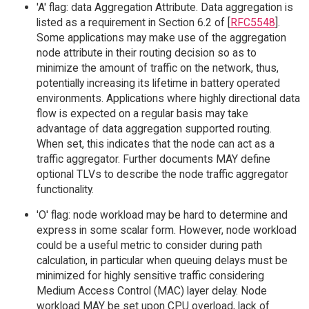
'A' flag: data Aggregation Attribute. Data aggregation is
listed as a requirement in Section 6.2 of [
RFC5548
].
Some applications may make use of the aggregation
node attribute in their routing decision so as to
minimize the amount of traffic on the network, thus,
potentially increasing its lifetime in battery operated
environments. Applications where highly directional data
flow is expected on a regular basis may take
advantage of data aggregation supported routing.
When set, this indicates that the node can act as a
traffic aggregator. Further documents MAY define
optional TLVs to describe the node traffic aggregator
functionality.
'O' flag: node workload may be hard to determine and
express in some scalar form. However, node workload
could be a useful metric to consider during path
calculation, in particular when queuing delays must be
minimized for highly sensitive traffic considering
Medium Access Control (MAC) layer delay. Node
workload MAY be set upon CPU overload, lack of