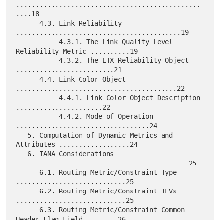
...............................................
....18

      4.3. Link Reliability 
..........................................19

           4.3.1. The Link Quality Level 
Reliability Metric ..........19

           4.3.2. The ETX Reliability Object 
.........................21

      4.4. Link Color Object 
.........................................22

           4.4.1. Link Color Object Description 
......................22

           4.4.2. Mode of Operation 
..................................24

   5. Computation of Dynamic Metrics and 
Attributes ..................24

   6. IANA Considerations 
............................................25

      6.1. Routing Metric/Constraint Type 
............................25

      6.2. Routing Metric/Constraint TLVs 
............................25

      6.3. Routing Metric/Constraint Common 
Header Flag Field ........26
