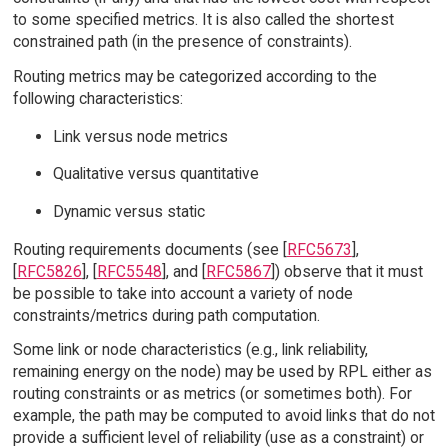
to some specified metrics. It is also called the shortest
constrained path (in the presence of constraints).
Routing metrics may be categorized according to the
following characteristics:
Link versus node metrics
Qualitative versus quantitative
Dynamic versus static
Routing requirements documents (see [
RFC5673
],
[
RFC5826
], [
RFC5548
], and [
RFC5867
]) observe that it must
be possible to take into account a variety of node
constraints/metrics during path computation.
Some link or node characteristics (e.g., link reliability,
remaining energy on the node) may be used by RPL either as
routing constraints or as metrics (or sometimes both). For
example, the path may be computed to avoid links that do not
provide a sufficient level of reliability (use as a constraint) or