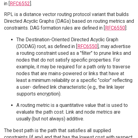
in [
RFC6552
].
RPL is a distance vector routing protocol variant that builds
Directed Acyclic Graphs (DAGs) based on routing metrics and
constraints. DAG formation rules are defined in [
RFC6550
]:
The Destination-Oriented Directed Acyclic Graph
(DODAG) root, as defined in [
RFC6550
], may advertise
a routing constraint used as a "filter" to prune links and
nodes that do not satisfy specific properties. For
example, it may be required for a path only to traverse
nodes that are mains-powered or links that have at
least a minimum reliability or a specific "color" reflecting
a user- defined link characteristic (e.g., the link layer
supports encryption).
A routing metric is a quantitative value that is used to
evaluate the path cost. Link and node metrics are
usually (but not always) additive.
The best path is the path that satisfies all supplied
constraints (if any) and that has the lowest cost with respect