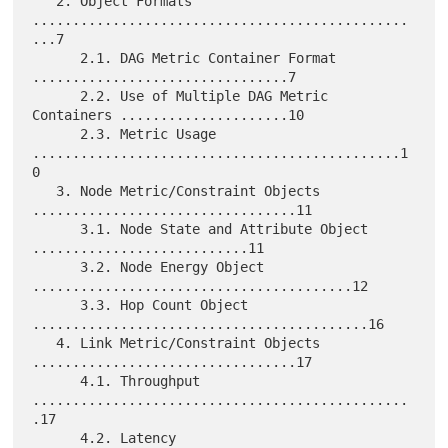
   2. Object Formats 
...............................................
...7

      2.1. DAG Metric Container Format 
................................7

      2.2. Use of Multiple DAG Metric 
Containers .....................10

      2.3. Metric Usage 
..............................................1
0

   3. Node Metric/Constraint Objects 
.................................11

      3.1. Node State and Attribute Object 
...........................11

      3.2. Node Energy Object 
........................................12

      3.3. Hop Count Object 
..........................................16

   4. Link Metric/Constraint Objects 
.................................17

      4.1. Throughput 
...............................................
.17

      4.2. Latency 