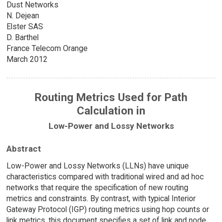
Dust Networks
N. Dejean
Elster SAS
D. Barthel
France Telecom Orange
March 2012
Routing Metrics Used for Path
Calculation in
Low-Power and Lossy Networks
Abstract
Low-Power and Lossy Networks (LLNs) have unique
characteristics compared with traditional wired and ad hoc
networks that require the specification of new routing
metrics and constraints. By contrast, with typical Interior
Gateway Protocol (IGP) routing metrics using hop counts or
link metrics, this document specifies a set of link and node