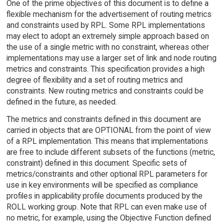
One of the prime objectives of this document is to define a
flexible mechanism for the advertisement of routing metrics
and constraints used by RPL. Some RPL implementations
may elect to adopt an extremely simple approach based on
the use of a single metric with no constraint, whereas other
implementations may use a larger set of link and node routing
metrics and constraints. This specification provides a high
degree of flexibility and a set of routing metrics and
constraints. New routing metrics and constraints could be
defined in the future, as needed.
The metrics and constraints defined in this document are
carried in objects that are OPTIONAL from the point of view
of a RPL implementation. This means that implementations
are free to include different subsets of the functions (metric,
constraint) defined in this document. Specific sets of
metrics/constraints and other optional RPL parameters for
use in key environments will be specified as compliance
profiles in applicability profile documents produced by the
ROLL working group. Note that RPL can even make use of
no metric, for example, using the Objective Function defined