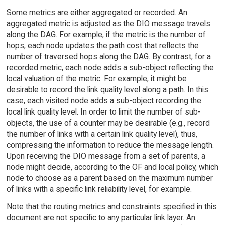
Some metrics are either aggregated or recorded. An
aggregated metric is adjusted as the DIO message travels
along the DAG. For example, if the metric is the number of
hops, each node updates the path cost that reflects the
number of traversed hops along the DAG. By contrast, for a
recorded metric, each node adds a sub-object reflecting the
local valuation of the metric. For example, it might be
desirable to record the link quality level along a path. In this
case, each visited node adds a sub-object recording the
local link quality level. In order to limit the number of sub-
objects, the use of a counter may be desirable (e.g., record
the number of links with a certain link quality level), thus,
compressing the information to reduce the message length.
Upon receiving the DIO message from a set of parents, a
node might decide, according to the OF and local policy, which
node to choose as a parent based on the maximum number
of links with a specific link reliability level, for example.
Note that the routing metrics and constraints specified in this
document are not specific to any particular link layer. An