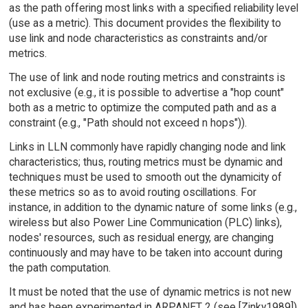
as the path offering most links with a specified reliability level
(use as a metric). This document provides the flexibility to
use link and node characteristics as constraints and/or
metrics.
The use of link and node routing metrics and constraints is
not exclusive (e.g., it is possible to advertise a "hop count"
both as a metric to optimize the computed path and as a
constraint (e.g., "Path should not exceed n hops")).
Links in LLN commonly have rapidly changing node and link
characteristics; thus, routing metrics must be dynamic and
techniques must be used to smooth out the dynamicity of
these metrics so as to avoid routing oscillations. For
instance, in addition to the dynamic nature of some links (e.g.,
wireless but also Power Line Communication (PLC) links),
nodes' resources, such as residual energy, are changing
continuously and may have to be taken into account during
the path computation.
It must be noted that the use of dynamic metrics is not new
and has been experimented in ARPANET 2 (see [Zinky1989]).