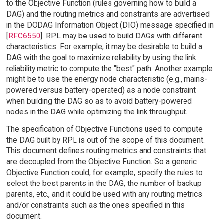
to the Objective Function (rules governing how to build a
DAG) and the routing metrics and constraints are advertised
in the DODAG Information Object (DIO) message specified in
[
RFC6550
]. RPL may be used to build DAGs with different
characteristics. For example, it may be desirable to build a
DAG with the goal to maximize reliability by using the link
reliability metric to compute the "best" path. Another example
might be to use the energy node characteristic (e.g., mains-
powered versus battery-operated) as a node constraint
when building the DAG so as to avoid battery-powered
nodes in the DAG while optimizing the link throughput.
The specification of Objective Functions used to compute
the DAG built by RPL is out of the scope of this document.
This document defines routing metrics and constraints that
are decoupled from the Objective Function. So a generic
Objective Function could, for example, specify the rules to
select the best parents in the DAG, the number of backup
parents, etc., and it could be used with any routing metrics
and/or constraints such as the ones specified in this
document.