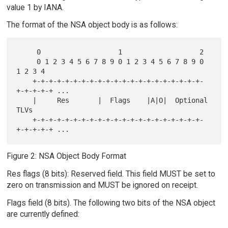
value 1 by IANA.
The format of the NSA object body is as follows:
     0                   1                   2

     0 1 2 3 4 5 6 7 8 9 0 1 2 3 4 5 6 7 8 9 0 
1 2 3 4

    +-+-+-+-+-+-+-+-+-+-+-+-+-+-+-+-+-+-+-+-+-
+-+-+-+-+ ...

    |     Res       |  Flags    |A|O|  Optional 
TLVs

    +-+-+-+-+-+-+-+-+-+-+-+-+-+-+-+-+-+-+-+-+-
Figure 2: NSA Object Body Format
Res flags (8 bits): Reserved field. This field MUST be set to
zero on transmission and MUST be ignored on receipt.
Flags field (8 bits). The following two bits of the NSA object
are currently defined: