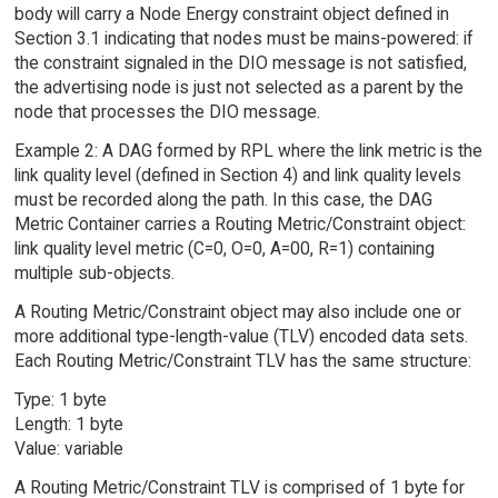
body will carry a Node Energy constraint object defined in
Section 3.1 indicating that nodes must be mains-powered: if
the constraint signaled in the DIO message is not satisfied,
the advertising node is just not selected as a parent by the
node that processes the DIO message.
Example 2: A DAG formed by RPL where the link metric is the
link quality level (defined in Section 4) and link quality levels
must be recorded along the path. In this case, the DAG
Metric Container carries a Routing Metric/Constraint object:
link quality level metric (C=0, O=0, A=00, R=1) containing
multiple sub-objects.
A Routing Metric/Constraint object may also include one or
more additional type-length-value (TLV) encoded data sets.
Each Routing Metric/Constraint TLV has the same structure:
Type: 1 byte
Length: 1 byte
Value: variable
A Routing Metric/Constraint TLV is comprised of 1 byte for