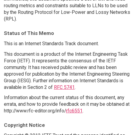
routing metrics and constraints suitable to LLNs to be used
by the Routing Protocol for Low-Power and Lossy Networks
(RPL).
Status of This Memo
This is an Internet Standards Track document.
This document is a product of the Internet Engineering Task
Force (IETF). It represents the consensus of the IETF
community. It has received public review and has been
approved for publication by the Internet Engineering Steering
Group (IESG). Further information on Internet Standards is
available in Section 2 of
RFC 5741
.
Information about the current status of this document, any
errata, and how to provide feedback on it may be obtained at
http://www.rfc-editor.org/info/
rfc6551
.
Copyright Notice