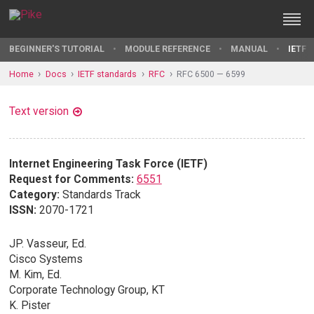
BEGINNER'S TUTORIAL
MODULE REFERENCE
MANUAL
IETF 
Home
Docs
IETF standards
RFC
RFC 6500 — 6599
Text version
Internet Engineering Task Force (IETF)
Request for Comments:
6551
Category:
Standards Track
ISSN:
2070-1721
JP. Vasseur, Ed.
Cisco Systems
M. Kim, Ed.
Corporate Technology Group, KT
K. Pister