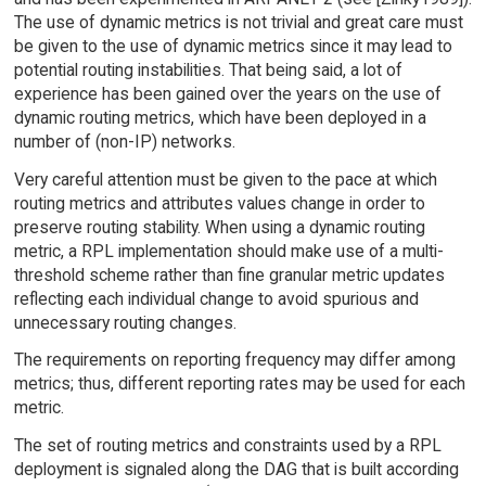
The use of dynamic metrics is not trivial and great care must
be given to the use of dynamic metrics since it may lead to
potential routing instabilities. That being said, a lot of
experience has been gained over the years on the use of
dynamic routing metrics, which have been deployed in a
number of (non-IP) networks.
Very careful attention must be given to the pace at which
routing metrics and attributes values change in order to
preserve routing stability. When using a dynamic routing
metric, a RPL implementation should make use of a multi-
threshold scheme rather than fine granular metric updates
reflecting each individual change to avoid spurious and
unnecessary routing changes.
The requirements on reporting frequency may differ among
metrics; thus, different reporting rates may be used for each
metric.
The set of routing metrics and constraints used by a RPL
deployment is signaled along the DAG that is built according