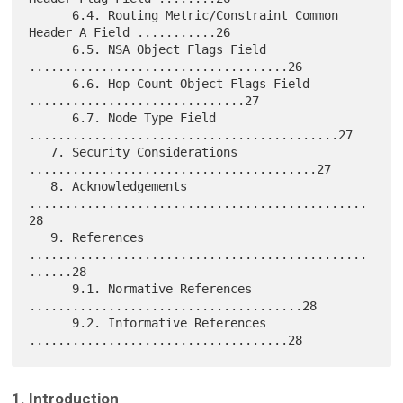
      6.4. Routing Metric/Constraint Common 
Header A Field ...........26

      6.5. NSA Object Flags Field 
....................................26

      6.6. Hop-Count Object Flags Field 
..............................27

      6.7. Node Type Field 
...........................................27

   7. Security Considerations 
........................................27

   8. Acknowledgements 
...............................................
28

   9. References 
...............................................
......28

      9.1. Normative References 
......................................28

      9.2. Informative References 
1. Introduction