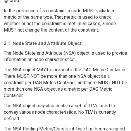
ignored.
In the presence of a constraint, a node MUST include a
metric of the same type. That metric is used to check
whether or not the constraint is met. In all cases, a node
MUST not change the content of the constraint.
3.1. Node State and Attribute Object
The Node State and Attribute (NSA) object is used to provide
information on node characteristics.
The NSA object MAY be present in the DAG Metric Container.
There MUST NOT be more than one NSA object as a
constraint per DAG Metric Container, and there MUST NOT be
more than one NSA object as a metric per DAG Metric
Container.
The NSA object may also contain a set of TLVs used to
convey various node characteristics. No TLV is currently
defined.
The NSA Routing Metric/Constraint Type has been assigned