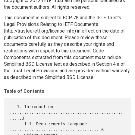
Copyright © 2012 IETF Trust and the persons identified as
the document authors. All rights reserved.
This document is subject to BCP 78 and the IETF Trust's
Legal Provisions Relating to IETF Documents
(http://trustee.ietf.org/license-info) in effect on the date of
publication of this document. Please review these
documents carefully, as they describe your rights and
restrictions with respect to this document. Code
Components extracted from this document must include
Simplified BSD License text as described in Section 4.e of
the Trust Legal Provisions and are provided without warranty
as described in the Simplified BSD License.
Table of Contents
   1. Introduction 
...............................................
.....3

      1.1. Requirements Language 
......................................6
