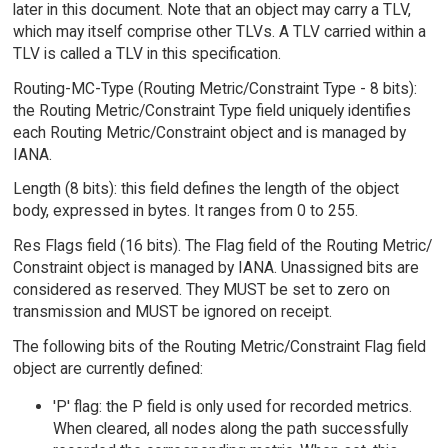
later in this document. Note that an object may carry a TLV,
which may itself comprise other TLVs. A TLV carried within a
TLV is called a TLV in this specification.
Routing-MC-Type (Routing Metric/Constraint Type - 8 bits):
the Routing Metric/Constraint Type field uniquely identifies
each Routing Metric/Constraint object and is managed by
IANA.
Length (8 bits): this field defines the length of the object
body, expressed in bytes. It ranges from 0 to 255.
Res Flags field (16 bits). The Flag field of the Routing Metric/
Constraint object is managed by IANA. Unassigned bits are
considered as reserved. They MUST be set to zero on
transmission and MUST be ignored on receipt.
The following bits of the Routing Metric/Constraint Flag field
object are currently defined:
'P' flag: the P field is only used for recorded metrics.
When cleared, all nodes along the path successfully