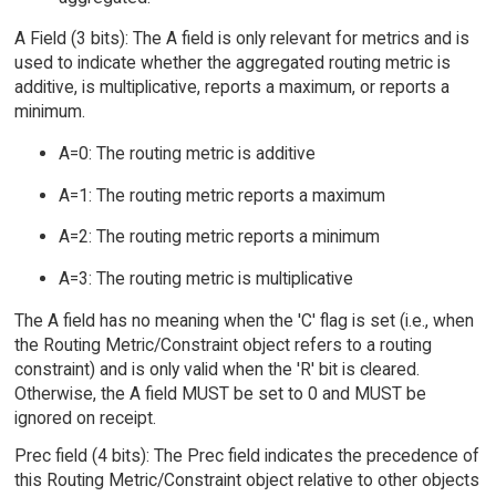
A Field (3 bits): The A field is only relevant for metrics and is
used to indicate whether the aggregated routing metric is
additive, is multiplicative, reports a maximum, or reports a
minimum.
A=0: The routing metric is additive
A=1: The routing metric reports a maximum
A=2: The routing metric reports a minimum
A=3: The routing metric is multiplicative
The A field has no meaning when the 'C' flag is set (i.e., when
the Routing Metric/Constraint object refers to a routing
constraint) and is only valid when the 'R' bit is cleared.
Otherwise, the A field MUST be set to 0 and MUST be
ignored on receipt.
Prec field (4 bits): The Prec field indicates the precedence of
this Routing Metric/Constraint object relative to other objects