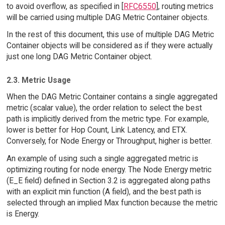
to avoid overflow, as specified in [
RFC6550
], routing metrics
will be carried using multiple DAG Metric Container objects.
In the rest of this document, this use of multiple DAG Metric
Container objects will be considered as if they were actually
just one long DAG Metric Container object.
2.3. Metric Usage
When the DAG Metric Container contains a single aggregated
metric (scalar value), the order relation to select the best
path is implicitly derived from the metric type. For example,
lower is better for Hop Count, Link Latency, and ETX.
Conversely, for Node Energy or Throughput, higher is better.
An example of using such a single aggregated metric is
optimizing routing for node energy. The Node Energy metric
(E_E field) defined in Section 3.2 is aggregated along paths
with an explicit min function (A field), and the best path is
selected through an implied Max function because the metric
is Energy.