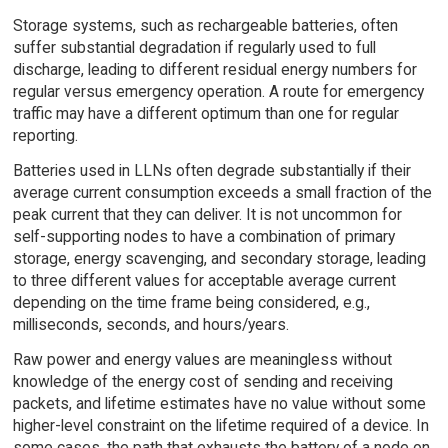
Storage systems, such as rechargeable batteries, often
suffer substantial degradation if regularly used to full
discharge, leading to different residual energy numbers for
regular versus emergency operation. A route for emergency
traffic may have a different optimum than one for regular
reporting.
Batteries used in LLNs often degrade substantially if their
average current consumption exceeds a small fraction of the
peak current that they can deliver. It is not uncommon for
self-supporting nodes to have a combination of primary
storage, energy scavenging, and secondary storage, leading
to three different values for acceptable average current
depending on the time frame being considered, e.g.,
milliseconds, seconds, and hours/years.
Raw power and energy values are meaningless without
knowledge of the energy cost of sending and receiving
packets, and lifetime estimates have no value without some
higher-level constraint on the lifetime required of a device. In
some cases, the path that exhausts the battery of a node on