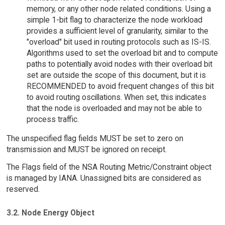
memory, or any other node related conditions. Using a
simple 1-bit flag to characterize the node workload
provides a sufficient level of granularity, similar to the
"overload" bit used in routing protocols such as IS-IS.
Algorithms used to set the overload bit and to compute
paths to potentially avoid nodes with their overload bit
set are outside the scope of this document, but it is
RECOMMENDED to avoid frequent changes of this bit
to avoid routing oscillations. When set, this indicates
that the node is overloaded and may not be able to
process traffic.
The unspecified flag fields MUST be set to zero on
transmission and MUST be ignored on receipt.
The Flags field of the NSA Routing Metric/Constraint object
is managed by IANA. Unassigned bits are considered as
reserved.
3.2. Node Energy Object