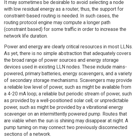
It may sometimes be desirable to avoid selecting a node
with low residual energy as a router; thus, the support for
constraint-based routing is needed. In such cases, the
routing protocol engine may compute a longer path
(constraint based) for some traffic in order to increase the
network life duration.
Power and energy are clearly critical resources in most LLNs.
As yet, there is no simple abstraction that adequately covers
the broad range of power sources and energy storage
devices used in existing LLN nodes. These include mains-
powered, primary batteries, energy scavengers, and a variety
of secondary storage mechanisms. Scavengers may provide
a reliable low level of power, such as might be available from
a 4-20 mA loop; a reliable but periodic stream of power, such
as provided by a well-positioned solar cell; or unpredictable
power, such as might be provided by a vibrational energy
scavenger on an intermittently powered pump. Routes that
are viable when the sun is shining may disappear at night. A
pump turning on may connect two previously disconnected
sections of a network.