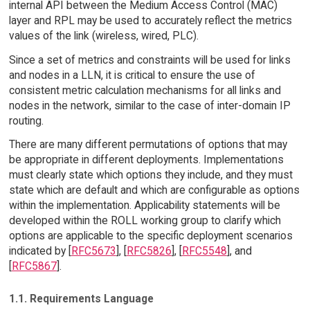
internal API between the Medium Access Control (MAC)
layer and RPL may be used to accurately reflect the metrics
values of the link (wireless, wired, PLC).
Since a set of metrics and constraints will be used for links
and nodes in a LLN, it is critical to ensure the use of
consistent metric calculation mechanisms for all links and
nodes in the network, similar to the case of inter-domain IP
routing.
There are many different permutations of options that may
be appropriate in different deployments. Implementations
must clearly state which options they include, and they must
state which are default and which are configurable as options
within the implementation. Applicability statements will be
developed within the ROLL working group to clarify which
options are applicable to the specific deployment scenarios
indicated by [
RFC5673
], [
RFC5826
], [
RFC5548
], and
[
RFC5867
].
1.1. Requirements Language