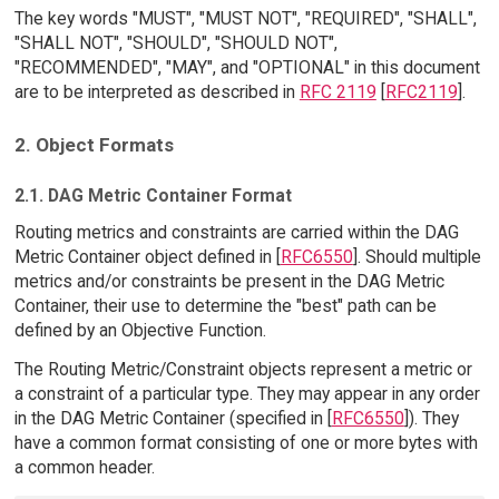
The key words "MUST", "MUST NOT", "REQUIRED", "SHALL",
"SHALL NOT", "SHOULD", "SHOULD NOT",
"RECOMMENDED", "MAY", and "OPTIONAL" in this document
are to be interpreted as described in
RFC 2119
[
RFC2119
].
2. Object Formats
2.1. DAG Metric Container Format
Routing metrics and constraints are carried within the DAG
Metric Container object defined in [
RFC6550
]. Should multiple
metrics and/or constraints be present in the DAG Metric
Container, their use to determine the "best" path can be
defined by an Objective Function.
The Routing Metric/Constraint objects represent a metric or
a constraint of a particular type. They may appear in any order
in the DAG Metric Container (specified in [
RFC6550
]). They
have a common format consisting of one or more bytes with
a common header.