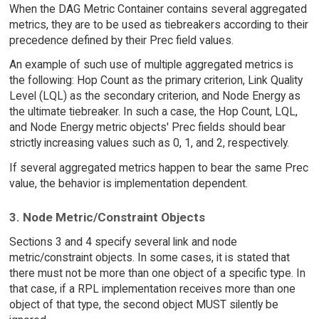
When the DAG Metric Container contains several aggregated
metrics, they are to be used as tiebreakers according to their
precedence defined by their Prec field values.
An example of such use of multiple aggregated metrics is
the following: Hop Count as the primary criterion, Link Quality
Level (LQL) as the secondary criterion, and Node Energy as
the ultimate tiebreaker. In such a case, the Hop Count, LQL,
and Node Energy metric objects' Prec fields should bear
strictly increasing values such as 0, 1, and 2, respectively.
If several aggregated metrics happen to bear the same Prec
value, the behavior is implementation dependent.
3. Node Metric/Constraint Objects
Sections 3 and 4 specify several link and node
metric/constraint objects. In some cases, it is stated that
there must not be more than one object of a specific type. In
that case, if a RPL implementation receives more than one
object of that type, the second object MUST silently be