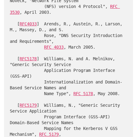
Noveck, "Network File System

              (NFS) version 4 Protocol", 
RFC 
3530
, April 2003.

   [
RFC4033
]  Arends, R., Austein, R., Larson, 
M., Massey, D., and S.

              Rose, "DNS Security Introduction 
and Requirements",

RFC 4033
, March 2005.

   [
RFC5178
]  Williams, N. and A. Melnikov, 
"Generic Security Service

              Application Program Interface 
(GSS-API)

              Internationalization and Domain-
Based Service Names and

              Name Type", 
RFC 5178
, May 2008.

   [
RFC5179
]  Williams, N., "Generic Security 
Service Application

              Program Interface (GSS-API) 
Domain-Based Service Names

              Mapping for the Kerberos V GSS 
Mechanism", 
RFC 5179
,
