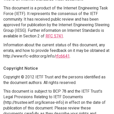
This document is a product of the Internet Engineering Task
Force (IETF). It represents the consensus of the IETF
community. It has received public review and has been
approved for publication by the Internet Engineering Steering
Group (IESG). Further information on Internet Standards is
available in Section 2 of
RFC 5741
.
Information about the current status of this document, any
errata, and how to provide feedback on it may be obtained at
http://www.rfc-editor.org/info/
rfc6641
.
Copyright Notice
Copyright © 2012 IETF Trust and the persons identified as
the document authors. All rights reserved.
This document is subject to BCP 78 and the IETF Trust's
Legal Provisions Relating to IETF Documents
(http://trustee.ietf.org/license-info) in effect on the date of
publication of this document. Please review these
documents carefully, as they describe your rights and