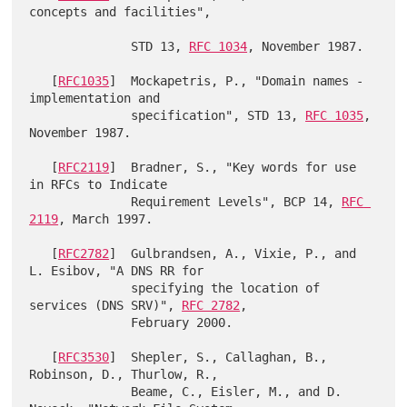
concepts and facilities",

              STD 13, 
RFC 1034
, November 1987.

   [
RFC1035
]  Mockapetris, P., "Domain names - 
implementation and

              specification", STD 13, 
RFC 1035
, 
November 1987.

   [
RFC2119
]  Bradner, S., "Key words for use 
in RFCs to Indicate

              Requirement Levels", BCP 14, 
RFC 
2119
, March 1997.

   [
RFC2782
]  Gulbrandsen, A., Vixie, P., and 
L. Esibov, "A DNS RR for

              specifying the location of 
services (DNS SRV)", 
RFC 2782
,

              February 2000.

   [
RFC3530
]  Shepler, S., Callaghan, B., 
Robinson, D., Thurlow, R.,

              Beame, C., Eisler, M., and D. 