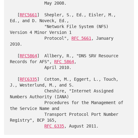
              May 2008.

   [
RFC5661
]  Shepler, S., Ed., Eisler, M., 
Ed., and D. Noveck, Ed.,

              "Network File System (NFS) 
Version 4 Minor Version 1

              Protocol", 
RFC 5661
, January 
2010.

   [
RFC5864
]  Allbery, R., "DNS SRV Resource 
Records for AFS", 
RFC 5864
,

              April 2010.

   [
RFC6335
]  Cotton, M., Eggert, L., Touch, 
J., Westerlund, M., and S.

              Cheshire, "Internet Assigned 
Numbers Authority (IANA)

              Procedures for the Management of 
the Service Name and

              Transport Protocol Port Number 
Registry", BCP 165,

RFC 6335