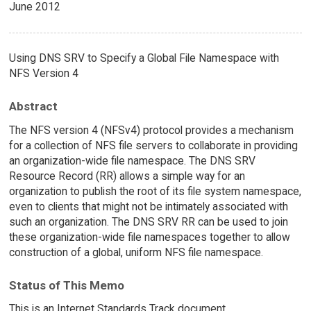
June 2012
Using DNS SRV to Specify a Global File Namespace with
NFS Version 4
Abstract
The NFS version 4 (NFSv4) protocol provides a mechanism
for a collection of NFS file servers to collaborate in providing
an organization-wide file namespace. The DNS SRV
Resource Record (RR) allows a simple way for an
organization to publish the root of its file system namespace,
even to clients that might not be intimately associated with
such an organization. The DNS SRV RR can be used to join
these organization-wide file namespaces together to allow
construction of a global, uniform NFS file namespace.
Status of This Memo
This is an Internet Standards Track document.