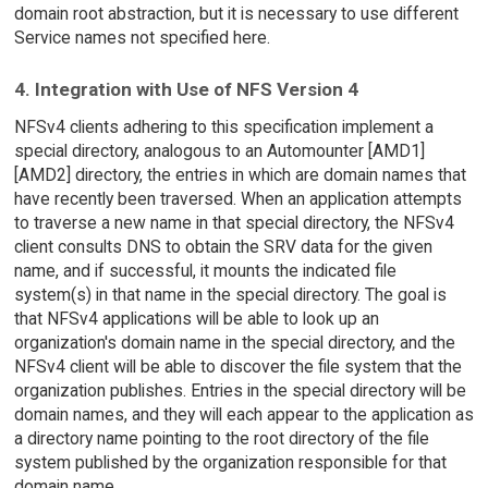
domain root abstraction, but it is necessary to use different
Service names not specified here.
4. Integration with Use of NFS Version 4
NFSv4 clients adhering to this specification implement a
special directory, analogous to an Automounter [AMD1]
[AMD2] directory, the entries in which are domain names that
have recently been traversed. When an application attempts
to traverse a new name in that special directory, the NFSv4
client consults DNS to obtain the SRV data for the given
name, and if successful, it mounts the indicated file
system(s) in that name in the special directory. The goal is
that NFSv4 applications will be able to look up an
organization's domain name in the special directory, and the
NFSv4 client will be able to discover the file system that the
organization publishes. Entries in the special directory will be
domain names, and they will each appear to the application as
a directory name pointing to the root directory of the file
system published by the organization responsible for that
domain name.