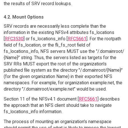
the results of SRV record lookups.
4.2. Mount Options
SRV records are necessarily less complete than the
information in the existing NFSv4 attributes fs_locations
[
RFC3530
] or fs_locations_info [
RFC5661
]. For the rootpath
field of fs_location, or the fli_fs_root field of
fs_locations_info, NFS servers MUST use the "/.domainroot/
{Name}" string. Thus, the servers listed as targets for the
SRV RRs MUST export the root of the organization's
published file system as the directory "/.domainroot/{Name}"
(for the given organization Name) in their exported NFS
namespaces. For example, for organization example.net, the
directory "/.domainroot/example.net" would be used.
Section 11 of the NFSv4.1 document [
RFC5661
] describes
the approach that an NFS client should take to navigate
fs_locations_info information.
The process of mounting an organization's namespace
should permit the use of what is likely to impose the lowest