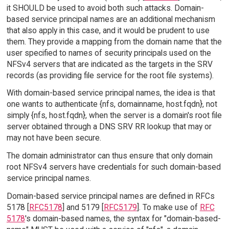
it SHOULD be used to avoid both such attacks. Domain-
based service principal names are an additional mechanism
that also apply in this case, and it would be prudent to use
them. They provide a mapping from the domain name that the
user specified to names of security principals used on the
NFSv4 servers that are indicated as the targets in the SRV
records (as providing file service for the root file systems).
With domain-based service principal names, the idea is that
one wants to authenticate {nfs, domainname, host.fqdn}, not
simply {nfs, host.fqdn}, when the server is a domain's root file
server obtained through a DNS SRV RR lookup that may or
may not have been secure.
The domain administrator can thus ensure that only domain
root NFSv4 servers have credentials for such domain-based
service principal names.
Domain-based service principal names are defined in RFCs
5178 [
RFC5178
] and 5179 [
RFC5179
]. To make use of
RFC
5178
's domain-based names, the syntax for "domain-based-