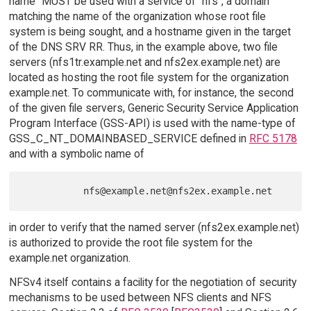
name" MUST be used with a service of "nfs", a domain
matching the name of the organization whose root file
system is being sought, and a hostname given in the target
of the DNS SRV RR. Thus, in the example above, two file
servers (nfs1tr.example.net and nfs2ex.example.net) are
located as hosting the root file system for the organization
example.net. To communicate with, for instance, the second
of the given file servers, Generic Security Service Application
Program Interface (GSS-API) is used with the name-type of
GSS_C_NT_DOMAINBASED_SERVICE defined in
RFC 5178
and with a symbolic name of
in order to verify that the named server (nfs2ex.example.net)
is authorized to provide the root file system for the
example.net organization.
NFSv4 itself contains a facility for the negotiation of security
mechanisms to be used between NFS clients and NFS