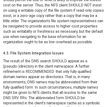
cost on the server. Thus, the NFS client SHOULD NOT insist
on using a writable copy of the file system if read-only copies
exist, or a zero-age copy rather than a copy that may be a
little older. The organization's file system representatives can
be navigated to provide access to higher-cost properties
such as writability or freshness as necessary, but the default
use when navigating to the base information for an
organization ought to be as low-overhead as possible.
4.3. File System Integration Issues
The result of the DNS search SHOULD appear as a
(pseudo-)directory in the client namespace. A further
refinement is RECOMMENDED: that only fully qualified
domain names appear as directories. That is, in many
environments, DNS names may be abbreviated from their
fully qualified form. In such circumstances, multiple names
might be given to NFS clients that all resolve to the same
DNS SRV RRs. The abbreviated form SHOULD be
represented in the client's namespace cache as a symbolic