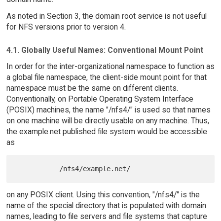
As noted in Section 3, the domain root service is not useful
for NFS versions prior to version 4.
4.1. Globally Useful Names: Conventional Mount Point
In order for the inter-organizational namespace to function as
a global file namespace, the client-side mount point for that
namespace must be the same on different clients.
Conventionally, on Portable Operating System Interface
(POSIX) machines, the name "/nfs4/" is used so that names
on one machine will be directly usable on any machine. Thus,
the example.net published file system would be accessible
as
on any POSIX client. Using this convention, "/nfs4/" is the
name of the special directory that is populated with domain
names, leading to file servers and file systems that capture