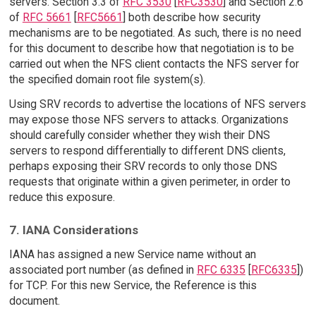
servers. Section 3.3 of
RFC 3530
[
RFC3530
] and Section 2.6
of
RFC 5661
[
RFC5661
] both describe how security
mechanisms are to be negotiated. As such, there is no need
for this document to describe how that negotiation is to be
carried out when the NFS client contacts the NFS server for
the specified domain root file system(s).
Using SRV records to advertise the locations of NFS servers
may expose those NFS servers to attacks. Organizations
should carefully consider whether they wish their DNS
servers to respond differentially to different DNS clients,
perhaps exposing their SRV records to only those DNS
requests that originate within a given perimeter, in order to
reduce this exposure.
7. IANA Considerations
IANA has assigned a new Service name without an
associated port number (as defined in
RFC 6335
[
RFC6335
])
for TCP. For this new Service, the Reference is this
document.