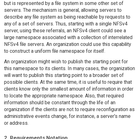
but is represented by a file system in some other set of
servers. The mechanism is general, allowing servers to
describe any file system as being reachable by requests to
any of a set of servers. Thus, starting with a single NFSv4
server, using these referrals, an NFSv4 client could see a
large namespace associated with a collection of interrelated
NFSv4 file servers. An organization could use this capability
to construct a uniform file namespace for itself.
An organization might wish to publish the starting point for
this namespace to its clients. In many cases, the organization
will want to publish this starting point to a broader set of
possible clients. At the same time, it is useful to require that
clients know only the smallest amount of information in order
to locate the appropriate namespace. Also, that required
information should be constant through the life of an
organization if the clients are not to require reconfiguration as
administrative events change, for instance, a server's name
or address.
2. Requirements Notation