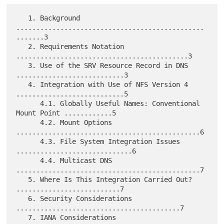
   1. Background 
...............................................
.......3

   2. Requirements Notation 
...........................................3

   3. Use of the SRV Resource Record in DNS 
...........................3

   4. Integration with Use of NFS Version 4 
...........................5

      4.1. Globally Useful Names: Conventional 
Mount Point ............5

      4.2. Mount Options 
..............................................6

      4.3. File System Integration Issues 
.............................6

      4.4. Multicast DNS 
..............................................7

   5. Where Is This Integration Carried Out? 
..........................7

   6. Security Considerations 
.........................................7

   7. IANA Considerations 