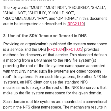
The key words "MUST", "MUST NOT", "REQUIRED", "SHALL",
"SHALL NOT", "SHOULD", "SHOULD NOT",
"RECOMMENDED", "MAY", and "OPTIONAL" in this document
are to be interpreted as described in [
RFC2119
].
3. Use of the SRV Resource Record in DNS
Providing an organization's published file system namespace
is a service, and the DNS [
RFC1034
][
RFC1035
] provides
methods for discovery of that service. This standard defines
a mapping from a DNS name to the NFS file system(s)
providing the root of the file system namespace associated
with that DNS name; such file systems are called "domain
root" file systems. From such file systems, like other NFS file
systems, an NFS client can use the standard NFS
mechanisms to navigate the rest of the NFS file servers that
make up the file system namespace for the given domain.
Such domain root file systems are mounted at a conventional
point in the NFS client namespace. The mechanism results in