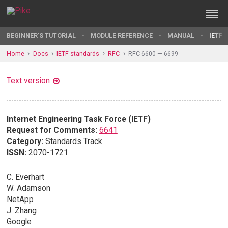
BEGINNER'S TUTORIAL
MODULE REFERENCE
MANUAL
IETF 
Home
Docs
IETF standards
RFC
RFC 6600 — 6699
Text version
Internet Engineering Task Force (IETF)
Request for Comments:
6641
Category:
Standards Track
ISSN:
2070-1721
C. Everhart
W. Adamson
NetApp
J. Zhang
Google