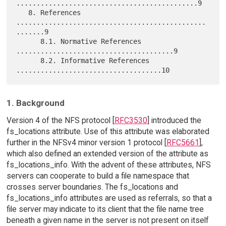
.............................................9

   8. References 
...............................................
.......9

      8.1. Normative References 
.......................................9

      8.2. Informative References 
1. Background
Version 4 of the NFS protocol [
RFC3530
] introduced the
fs_locations attribute. Use of this attribute was elaborated
further in the NFSv4 minor version 1 protocol [
RFC5661
],
which also defined an extended version of the attribute as
fs_locations_info. With the advent of these attributes, NFS
servers can cooperate to build a file namespace that
crosses server boundaries. The fs_locations and
fs_locations_info attributes are used as referrals, so that a
file server may indicate to its client that the file name tree
beneath a given name in the server is not present on itself