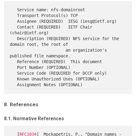
   Service name: nfs-domainroot

   Transport Protocol(s) TCP

   Assignee (REQUIRED)  IESG (iesg@ietf.org)

   Contact (REQUIRED)   IETF Chair 
(chair@ietf.org)

   Description (REQUIRED) NFS service for the 
domain root, the root of

                       an organization's 
published file namespace.

   Reference (REQUIRED)  This document

   Port Number (OPTIONAL)

   Service Code (REQUIRED for DCCP only)

   Known Unauthorized Uses (OPTIONAL)

8. References
8.1. Normative References
   [
RFC1034
]  Mockapetris, P., "Domain names - 