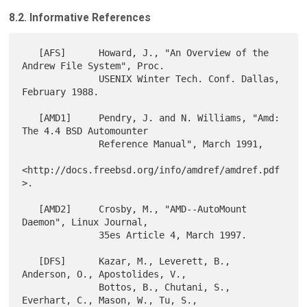
8.2. Informative References
   [AFS]      Howard, J., "An Overview of the 
Andrew File System", Proc.

              USENIX Winter Tech. Conf. Dallas, 
February 1988.

   [AMD1]     Pendry, J. and N. Williams, "Amd: 
The 4.4 BSD Automounter

              Reference Manual", March 1991,

<http://docs.freebsd.org/info/amdref/amdref.pdf
>.

   [AMD2]     Crosby, M., "AMD--AutoMount 
Daemon", Linux Journal,

              35es Article 4, March 1997.

   [DFS]      Kazar, M., Leverett, B., 
Anderson, O., Apostolides, V.,

              Bottos, B., Chutani, S., 
Everhart, C., Mason, W., Tu, S.,
