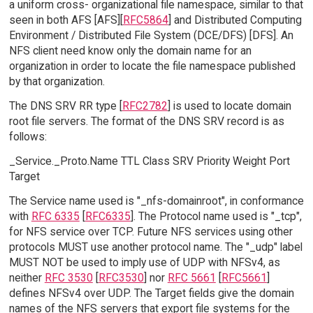
a uniform cross- organizational file namespace, similar to that
seen in both AFS [AFS][
RFC5864
] and Distributed Computing
Environment / Distributed File System (DCE/DFS) [DFS]. An
NFS client need know only the domain name for an
organization in order to locate the file namespace published
by that organization.
The DNS SRV RR type [
RFC2782
] is used to locate domain
root file servers. The format of the DNS SRV record is as
follows:
_Service._Proto.Name TTL Class SRV Priority Weight Port
Target
The Service name used is "_nfs-domainroot", in conformance
with
RFC 6335
[
RFC6335
]. The Protocol name used is "_tcp",
for NFS service over TCP. Future NFS services using other
protocols MUST use another protocol name. The "_udp" label
MUST NOT be used to imply use of UDP with NFSv4, as
neither
RFC 3530
[
RFC3530
] nor
RFC 5661
[
RFC5661
]
defines NFSv4 over UDP. The Target fields give the domain
names of the NFS servers that export file systems for the