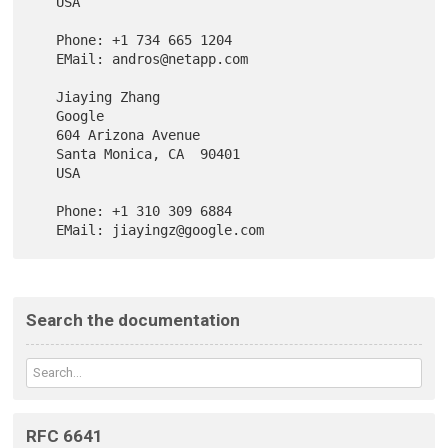
   USA

   Phone: +1 734 665 1204

   EMail: andros@netapp.com

   Jiaying Zhang

   Google

   604 Arizona Avenue

   Santa Monica, CA  90401

   USA

   Phone: +1 310 309 6884

Search the documentation
RFC 6641