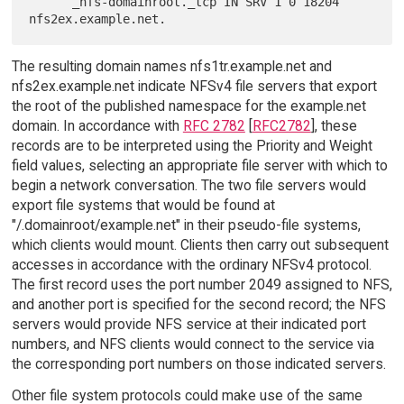
      _nfs-domainroot._tcp IN SRV 1 0 18204 
The resulting domain names nfs1tr.example.net and
nfs2ex.example.net indicate NFSv4 file servers that export
the root of the published namespace for the example.net
domain. In accordance with
RFC 2782
[
RFC2782
], these
records are to be interpreted using the Priority and Weight
field values, selecting an appropriate file server with which to
begin a network conversation. The two file servers would
export file systems that would be found at
"/.domainroot/example.net" in their pseudo-file systems,
which clients would mount. Clients then carry out subsequent
accesses in accordance with the ordinary NFSv4 protocol.
The first record uses the port number 2049 assigned to NFS,
and another port is specified for the second record; the NFS
servers would provide NFS service at their indicated port
numbers, and NFS clients would connect to the service via
the corresponding port numbers on those indicated servers.
Other file system protocols could make use of the same