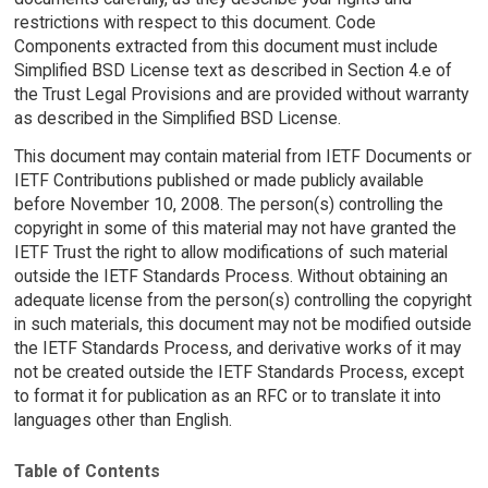
restrictions with respect to this document. Code
Components extracted from this document must include
Simplified BSD License text as described in Section 4.e of
the Trust Legal Provisions and are provided without warranty
as described in the Simplified BSD License.
This document may contain material from IETF Documents or
IETF Contributions published or made publicly available
before November 10, 2008. The person(s) controlling the
copyright in some of this material may not have granted the
IETF Trust the right to allow modifications of such material
outside the IETF Standards Process. Without obtaining an
adequate license from the person(s) controlling the copyright
in such materials, this document may not be modified outside
the IETF Standards Process, and derivative works of it may
not be created outside the IETF Standards Process, except
to format it for publication as an RFC or to translate it into
languages other than English.
Table of Contents