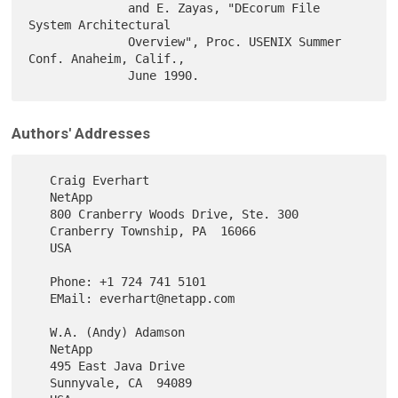
              and E. Zayas, "DEcorum File 
System Architectural

              Overview", Proc. USENIX Summer 
Conf. Anaheim, Calif.,

Authors' Addresses
   Craig Everhart

   NetApp

   800 Cranberry Woods Drive, Ste. 300

   Cranberry Township, PA  16066

   USA

   Phone: +1 724 741 5101

   EMail: everhart@netapp.com

   W.A. (Andy) Adamson

   NetApp

   495 East Java Drive

   Sunnyvale, CA  94089
