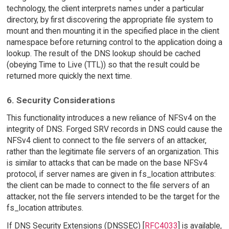
technology, the client interprets names under a particular
directory, by first discovering the appropriate file system to
mount and then mounting it in the specified place in the client
namespace before returning control to the application doing a
lookup. The result of the DNS lookup should be cached
(obeying Time to Live (TTL)) so that the result could be
returned more quickly the next time.
6. Security Considerations
This functionality introduces a new reliance of NFSv4 on the
integrity of DNS. Forged SRV records in DNS could cause the
NFSv4 client to connect to the file servers of an attacker,
rather than the legitimate file servers of an organization. This
is similar to attacks that can be made on the base NFSv4
protocol, if server names are given in fs_location attributes:
the client can be made to connect to the file servers of an
attacker, not the file servers intended to be the target for the
fs_location attributes.
If DNS Security Extensions (DNSSEC) [
RFC4033
] is available,