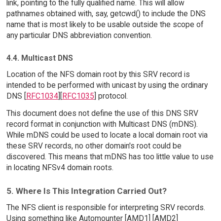
link, pointing to the fully qualified name. This will allow
pathnames obtained with, say, getcwd() to include the DNS
name that is most likely to be usable outside the scope of
any particular DNS abbreviation convention.
4.4. Multicast DNS
Location of the NFS domain root by this SRV record is
intended to be performed with unicast by using the ordinary
DNS [
RFC1034
][
RFC1035
] protocol.
This document does not define the use of this DNS SRV
record format in conjunction with Multicast DNS (mDNS).
While mDNS could be used to locate a local domain root via
these SRV records, no other domain's root could be
discovered. This means that mDNS has too little value to use
in locating NFSv4 domain roots.
5. Where Is This Integration Carried Out?
The NFS client is responsible for interpreting SRV records.
Using something like Automounter [AMD1] [AMD2]