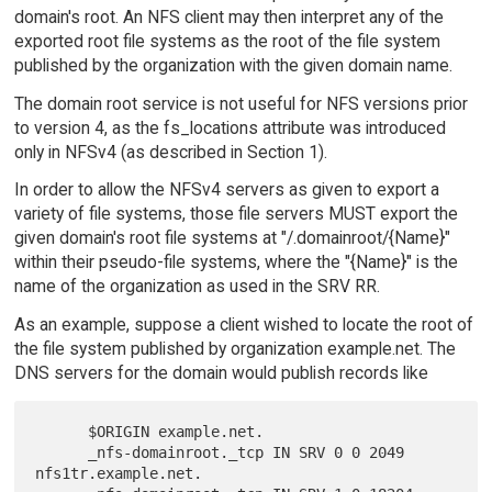
domain's root. An NFS client may then interpret any of the
exported root file systems as the root of the file system
published by the organization with the given domain name.
The domain root service is not useful for NFS versions prior
to version 4, as the fs_locations attribute was introduced
only in NFSv4 (as described in Section 1).
In order to allow the NFSv4 servers as given to export a
variety of file systems, those file servers MUST export the
given domain's root file systems at "/.domainroot/{Name}"
within their pseudo-file systems, where the "{Name}" is the
name of the organization as used in the SRV RR.
As an example, suppose a client wished to locate the root of
the file system published by organization example.net. The
DNS servers for the domain would publish records like
      $ORIGIN example.net.

      _nfs-domainroot._tcp IN SRV 0 0 2049 
nfs1tr.example.net.
