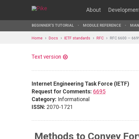
About
Developmen
BEGINNER'S TUTORIAL
MODULE REFERENCE
MAN
Home
Docs
IETF standards
RFC
RFC 6600 — 669
Text version
Internet Engineering Task Force (IETF)
Request for Comments:
6695
Category:
Informational
ISSN:
2070-1721
Methods to Convey Forw