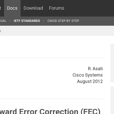
t
Docs
Download
Forums
UAL
IETF STANDARDS
CMOD STEP BY STEP
9
R. Asati
Cisco Systems
August 2012
ard Error Correction (FEC)