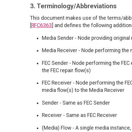
3. Terminology/Abbreviations
This document makes use of the terms/abbr
[
RFC6363
] and defines the following addition
Media Sender - Node providing original 
Media Receiver - Node performing the
FEC Sender - Node performing the FEC e
the FEC repair flow(s)
FEC Receiver - Node performing the FEC
media flow(s) to the Media Receiver
Sender - Same as FEC Sender
Receiver - Same as FEC Receiver
(Media) Flow - A single media instance, 