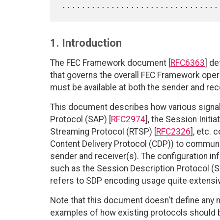
1. Introduction
The FEC Framework document [
RFC6363
] d
that governs the overall FEC Framework ope
must be available at both the sender and rec
This document describes how various signa
Protocol (SAP) [
RFC2974
], the Session Initia
Streaming Protocol (RTSP) [
RFC2326
], etc.
Content Delivery Protocol (CDP)) to communi
sender and receiver(s). The configuration i
such as the Session Description Protocol (S
refers to SDP encoding usage quite extensiv
Note that this document doesn't define any ne
examples of how existing protocols should be