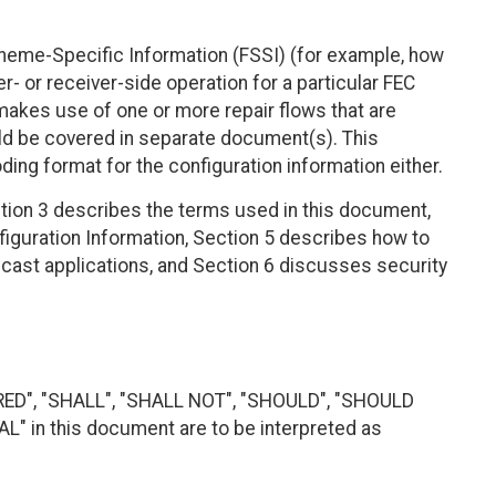
eme-Specific Information (FSSI) (for example, how
- or receiver-side operation for a particular FEC
akes use of one or more repair flows that are
d be covered in separate document(s). This
ng format for the configuration information either.
tion 3 describes the terms used in this document,
iguration Information, Section 5 describes how to
icast applications, and Section 6 discusses security
RED", "SHALL", "SHALL NOT", "SHOULD", "SHOULD
 in this document are to be interpreted as