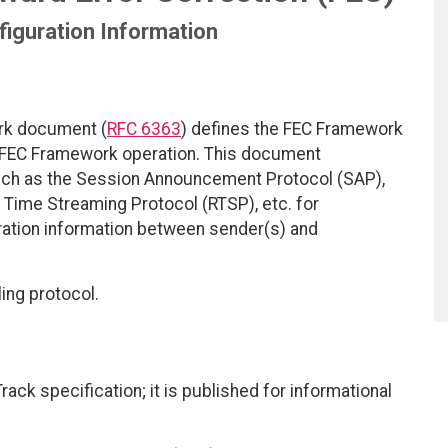
iguration Information
rk document (
RFC 6363
) defines the FEC Framework
e FEC Framework operation. This document
uch as the Session Announcement Protocol (SAP),
al Time Streaming Protocol (RTSP), etc. for
ation information between sender(s) and
ing protocol.
ack specification; it is published for informational