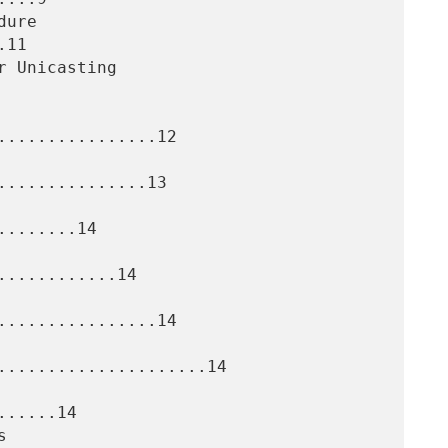
11

................12

..............13

.......14

...........14

................14

.....................14

.....14
