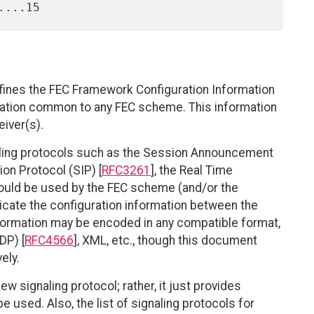
efines the FEC Framework Configuration Information
ration common to any FEC scheme. This information
eiver(s).
ling protocols such as the Session Announcement
tion Protocol (SIP) [
RFC3261
], the Real Time
 could be used by the FEC scheme (and/or the
cate the configuration information between the
nformation may be encoded in any compatible format,
DP) [
RFC4566
], XML, etc., though this document
ely.
w signaling protocol; rather, it just provides
 used. Also, the list of signaling protocols for