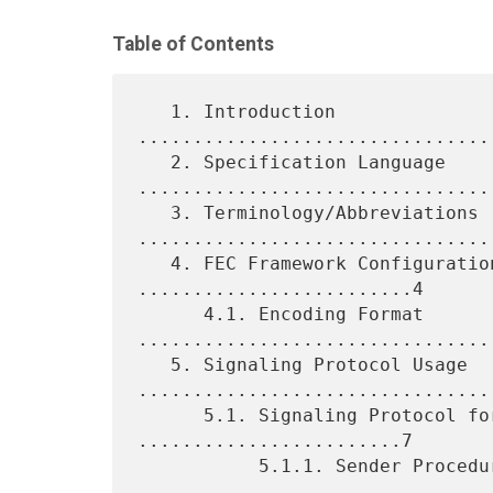
Table of Contents
   1. Introduction 
................................
   2. Specification Language 
.................................
   3. Terminology/Abbreviations 
.................................
   4. FEC Framework Configuration Information 
.........................4

      4.1. Encoding Format 
.................................
   5. Signaling Protocol Usage 
.................................
      5.1. Signaling Protocol for Multicasting 
........................7

           5.1.1. Sender Procedure 
.................................