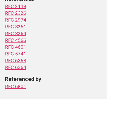
RFC 2119
RFC 2326
RFC 2974
RFC 3261
RFC 3264
RFC 4566
RFC 4601
RFC 5741
RFC 6363
RFC 6364
Referenced by
RFC 6801