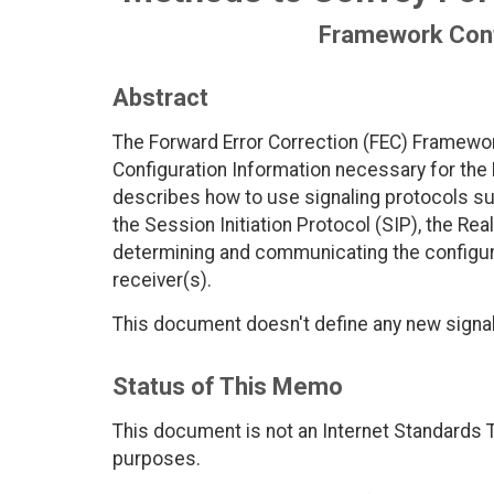
Framework Conf
Abstract
The Forward Error Correction (FEC) Framewo
Configuration Information necessary for th
describes how to use signaling protocols s
the Session Initiation Protocol (SIP), the Re
determining and communicating the configur
receiver(s).
This document doesn't define any new signal
Status of This Memo
This document is not an Internet Standards Tr
purposes.