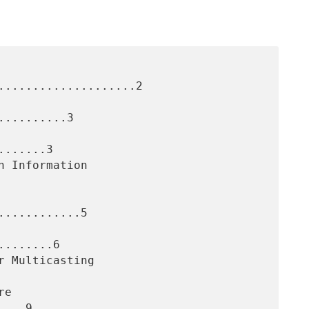
....................2

.........3

......3

...........5

.......6

...9
