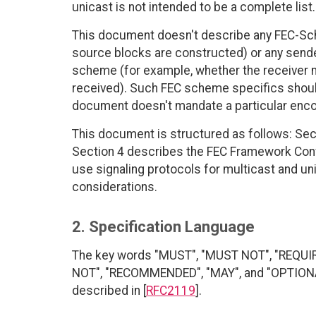
unicast is not intended to be a complete list.
This document doesn't describe any FEC-Sch
source blocks are constructed) or any sender
scheme (for example, whether the receiver m
received). Such FEC scheme specifics shoul
document doesn't mandate a particular encodi
This document is structured as follows: Sec
Section 4 describes the FEC Framework Conf
use signaling protocols for multicast and un
considerations.
2. Specification Language
The key words "MUST", "MUST NOT", "REQUI
NOT", "RECOMMENDED", "MAY", and "OPTIONAL"
described in [
RFC2119
].