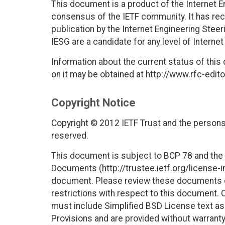
This document is a product of the Internet E
consensus of the IETF community. It has rec
publication by the Internet Engineering Stee
IESG are a candidate for any level of Interne
Information about the current status of this
on it may be obtained at http://www.rfc-edito
Copyright Notice
Copyright © 2012 IETF Trust and the persons 
reserved.
This document is subject to BCP 78 and the I
Documents (http://trustee.ietf.org/license-in
document. Please review these documents car
restrictions with respect to this document
must include Simplified BSD License text as 
Provisions and are provided without warranty