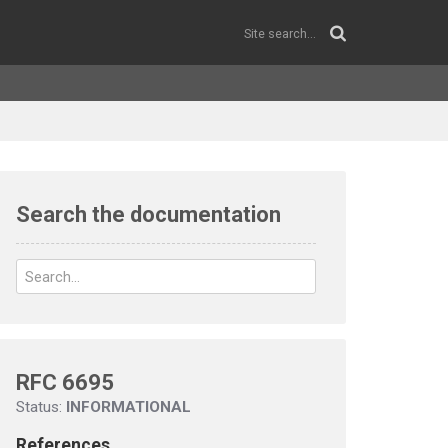
Search the documentation
RFC 6695
Status:
INFORMATIONAL
References