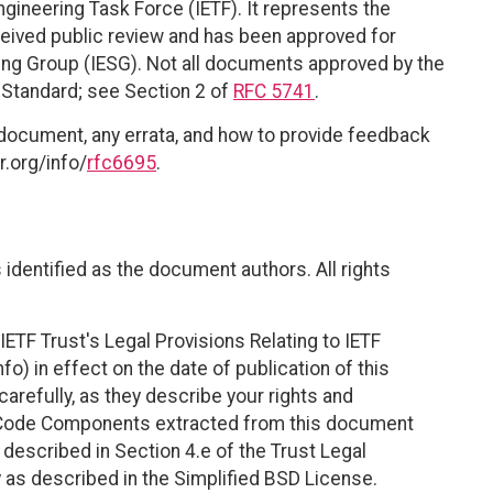
ngineering Task Force (IETF). It represents the
eived public review and has been approved for
ring Group (IESG). Not all documents approved by the
t Standard; see Section 2 of
RFC 5741
.
 document, any errata, and how to provide feedback
r.org/info/
rfc6695
.
identified as the document authors. All rights
ETF Trust's Legal Provisions Relating to IETF
fo) in effect on the date of publication of this
efully, as they describe your rights and
. Code Components extracted from this document
described in Section 4.e of the Trust Legal
 as described in the Simplified BSD License.