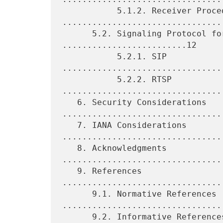
           5.1.2. Receiver Procedure 
.................................
      5.2. Signaling Protocol for Unicasting 
.........................12

           5.2.1. SIP 
................................
           5.2.2. RTSP 
.................................
   6. Security Considerations 
.................................
   7. IANA Considerations 
.................................
   8. Acknowledgments 
................................
   9. References 
................................
      9.1. Normative References 
.................................
      9.2. Informative References 