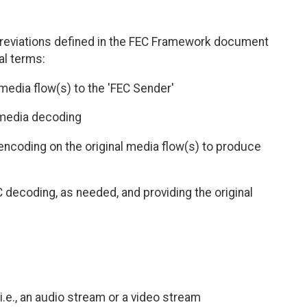
eviations defined in the FEC Framework document
al terms:
media flow(s) to the 'FEC Sender'
 media decoding
ncoding on the original media flow(s) to produce
 decoding, as needed, and providing the original
i.e., an audio stream or a video stream