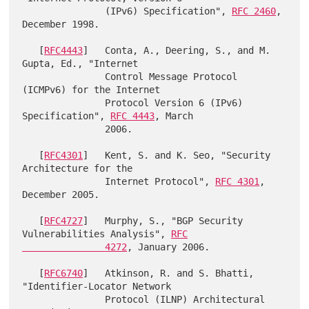
               (IPv6) Specification", 
RFC 2460
, 
December 1998.

   [
RFC4443
]   Conta, A., Deering, S., and M. 
Gupta, Ed., "Internet

               Control Message Protocol 
(ICMPv6) for the Internet

               Protocol Version 6 (IPv6) 
Specification", 
RFC 4443
, March

               2006.

   [
RFC4301
]   Kent, S. and K. Seo, "Security 
Architecture for the

               Internet Protocol", 
RFC 4301
, 
December 2005.

   [
RFC4727
]   Murphy, S., "BGP Security 
Vulnerabilities Analysis", 
RFC

               4272
, January 2006.

   [
RFC6740
]   Atkinson, R. and S. Bhatti, 
"Identifier-Locator Network

               Protocol (ILNP) Architectural 