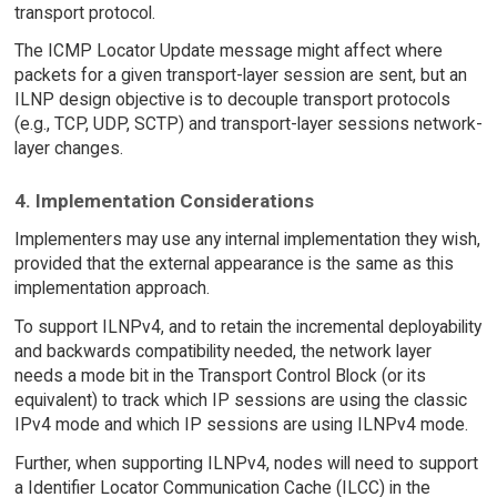
transport protocol.
The ICMP Locator Update message might affect where
packets for a given transport-layer session are sent, but an
ILNP design objective is to decouple transport protocols
(e.g., TCP, UDP, SCTP) and transport-layer sessions network-
layer changes.
4. Implementation Considerations
Implementers may use any internal implementation they wish,
provided that the external appearance is the same as this
implementation approach.
To support ILNPv4, and to retain the incremental deployability
and backwards compatibility needed, the network layer
needs a mode bit in the Transport Control Block (or its
equivalent) to track which IP sessions are using the classic
IPv4 mode and which IP sessions are using ILNPv4 mode.
Further, when supporting ILNPv4, nodes will need to support
a Identifier Locator Communication Cache (ILCC) in the