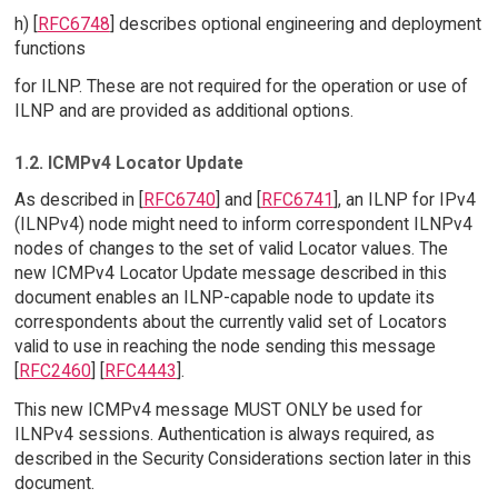
h) [
RFC6748
] describes optional engineering and deployment
functions
for ILNP. These are not required for the operation or use of
ILNP and are provided as additional options.
1.2. ICMPv4 Locator Update
As described in [
RFC6740
] and [
RFC6741
], an ILNP for IPv4
(ILNPv4) node might need to inform correspondent ILNPv4
nodes of changes to the set of valid Locator values. The
new ICMPv4 Locator Update message described in this
document enables an ILNP-capable node to update its
correspondents about the currently valid set of Locators
valid to use in reaching the node sending this message
[
RFC2460
] [
RFC4443
].
This new ICMPv4 message MUST ONLY be used for
ILNPv4 sessions. Authentication is always required, as
described in the Security Considerations section later in this
document.