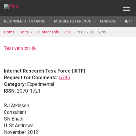
BEGINNER'S TUTORIAL
MODULE REFERENCE
MANUAL
IETF 
Home
Docs
IETF standards
RFC
RFC 6700 — 6799
Text version
Internet Research Task Force (IRTF)
Request for Comments:
6745
Category:
Experimental
ISSN:
2070-1721
RJ Atkinson
Consultant
SN Bhatti
U. St Andrews
November 2012