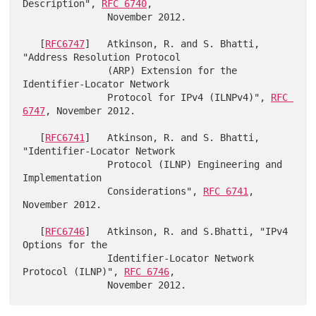
Description", 
RFC 6740
,

               November 2012.

   [
RFC6747
]   Atkinson, R. and S. Bhatti, 
"Address Resolution Protocol

               (ARP) Extension for the 
Identifier-Locator Network

               Protocol for IPv4 (ILNPv4)", 
RFC 
6747
, November 2012.

   [
RFC6741
]   Atkinson, R. and S. Bhatti, 
"Identifier-Locator Network

               Protocol (ILNP) Engineering and 
Implementation

               Considerations", 
RFC 6741
, 
November 2012.

   [
RFC6746
]   Atkinson, R. and S.Bhatti, "IPv4 
Options for the

               Identifier-Locator Network 
Protocol (ILNP)", 
RFC 6746
,
