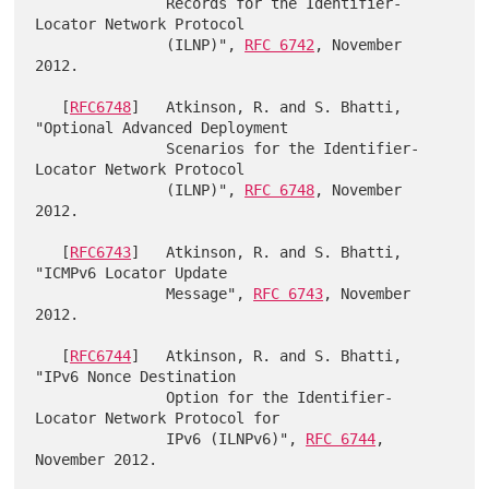
               Records for the Identifier-
Locator Network Protocol

               (ILNP)", 
RFC 6742
, November 
2012.

   [
RFC6748
]   Atkinson, R. and S. Bhatti, 
"Optional Advanced Deployment

               Scenarios for the Identifier-
Locator Network Protocol

               (ILNP)", 
RFC 6748
, November 
2012.

   [
RFC6743
]   Atkinson, R. and S. Bhatti, 
"ICMPv6 Locator Update

               Message", 
RFC 6743
, November 
2012.

   [
RFC6744
]   Atkinson, R. and S. Bhatti, 
"IPv6 Nonce Destination

               Option for the Identifier-
Locator Network Protocol for

               IPv6 (ILNPv6)", 
RFC 6744
, 