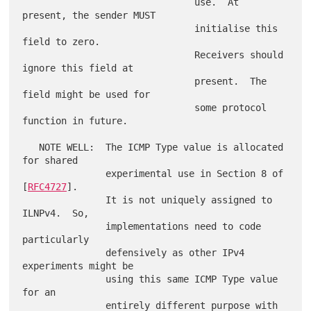
                               use.  At 
present, the sender MUST

                               initialise this 
field to zero.

                               Receivers should 
ignore this field at

                               present.  The 
field might be used for

                               some protocol 
function in future.

   NOTE WELL:  The ICMP Type value is allocated 
for shared

               experimental use in Section 8 of 
[
RFC4727
].

               It is not uniquely assigned to 
ILNPv4.  So,

               implementations need to code 
particularly

               defensively as other IPv4 
experiments might be

               using this same ICMP Type value 
for an

               entirely different purpose with 