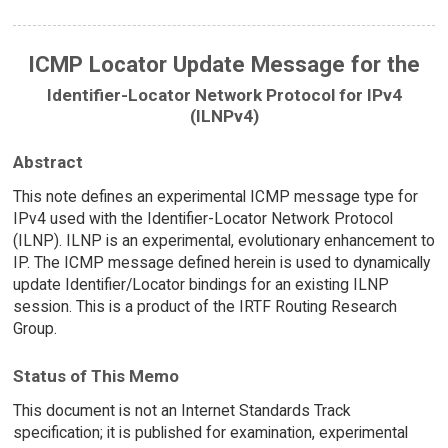
ICMP Locator Update Message for the
Identifier-Locator Network Protocol for IPv4
(ILNPv4)
Abstract
This note defines an experimental ICMP message type for
IPv4 used with the Identifier-Locator Network Protocol
(ILNP). ILNP is an experimental, evolutionary enhancement to
IP. The ICMP message defined herein is used to dynamically
update Identifier/Locator bindings for an existing ILNP
session. This is a product of the IRTF Routing Research
Group.
Status of This Memo
This document is not an Internet Standards Track
specification; it is published for examination, experimental