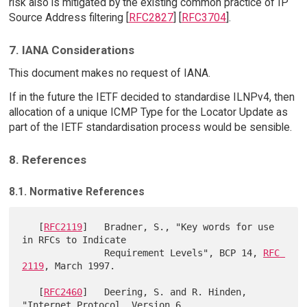
risk also is mitigated by the existing common practice of IP
Source Address filtering [
RFC2827
] [
RFC3704
].
7. IANA Considerations
This document makes no request of IANA.
If in the future the IETF decided to standardise ILNPv4, then
allocation of a unique ICMP Type for the Locator Update as
part of the IETF standardisation process would be sensible.
8. References
8.1. Normative References
   [
RFC2119
]   Bradner, S., "Key words for use 
in RFCs to Indicate

               Requirement Levels", BCP 14, 
RFC 
2119
, March 1997.

   [
RFC2460
]   Deering, S. and R. Hinden, 
"Internet Protocol, Version 6
