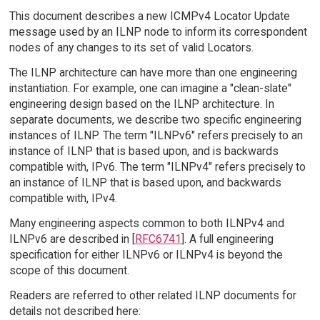
This document describes a new ICMPv4 Locator Update
message used by an ILNP node to inform its correspondent
nodes of any changes to its set of valid Locators.
The ILNP architecture can have more than one engineering
instantiation. For example, one can imagine a "clean-slate"
engineering design based on the ILNP architecture. In
separate documents, we describe two specific engineering
instances of ILNP. The term "ILNPv6" refers precisely to an
instance of ILNP that is based upon, and is backwards
compatible with, IPv6. The term "ILNPv4" refers precisely to
an instance of ILNP that is based upon, and backwards
compatible with, IPv4.
Many engineering aspects common to both ILNPv4 and
ILNPv6 are described in [
RFC6741
]. A full engineering
specification for either ILNPv6 or ILNPv4 is beyond the
scope of this document.
Readers are referred to other related ILNP documents for
details not described here: