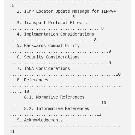
.5

   2. ICMP Locator Update Message for ILNPv4 
..........................5

   3. Transport Protocol Effects 
......................................8

   4. Implementation Considerations 
...................................8

   5. Backwards Compatibility 
.........................................9

   6. Security Considerations 
.........................................9

   7. IANA Considerations 
............................................10

   8. References 
...............................................
......10

      8.1. Normative References 
......................................10

      8.2. Informative References 
....................................11

   9. Acknowledgements 
...............................................