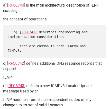
a) [
RFC6740
] is the main architectural description of ILNP,
including
the concept of operations.
   b) [
RFC6741
] describes engineering and 
implementation considerations

      that are common to both ILNPv4 and 
c) [
RFC6742
] defines additional DNS resource records that
support
ILNP.
d) [
RFC6743
] defines a new ICMPv6 Locator Update
message used by an
ILNP node to inform its correspondent nodes of any
changes to its set of valid Locators.