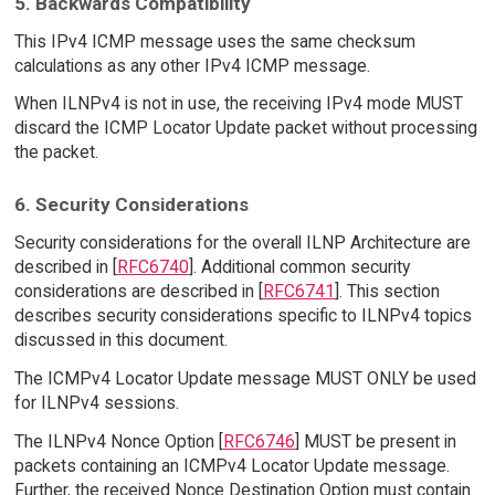
5. Backwards Compatibility
This IPv4 ICMP message uses the same checksum
calculations as any other IPv4 ICMP message.
When ILNPv4 is not in use, the receiving IPv4 mode MUST
discard the ICMP Locator Update packet without processing
the packet.
6. Security Considerations
Security considerations for the overall ILNP Architecture are
described in [
RFC6740
]. Additional common security
considerations are described in [
RFC6741
]. This section
describes security considerations specific to ILNPv4 topics
discussed in this document.
The ICMPv4 Locator Update message MUST ONLY be used
for ILNPv4 sessions.
The ILNPv4 Nonce Option [
RFC6746
] MUST be present in
packets containing an ICMPv4 Locator Update message.
Further, the received Nonce Destination Option must contain