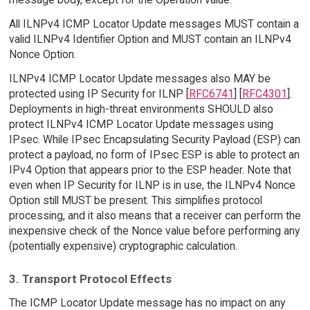
All ILNPv4 ICMP Locator Update messages MUST contain a
valid ILNPv4 Identifier Option and MUST contain an ILNPv4
Nonce Option.
ILNPv4 ICMP Locator Update messages also MAY be
protected using IP Security for ILNP [
RFC6741
] [
RFC4301
].
Deployments in high-threat environments SHOULD also
protect ILNPv4 ICMP Locator Update messages using
IPsec. While IPsec Encapsulating Security Payload (ESP) can
protect a payload, no form of IPsec ESP is able to protect an
IPv4 Option that appears prior to the ESP header. Note that
even when IP Security for ILNP is in use, the ILNPv4 Nonce
Option still MUST be present. This simplifies protocol
processing, and it also means that a receiver can perform the
inexpensive check of the Nonce value before performing any
(potentially expensive) cryptographic calculation.
3. Transport Protocol Effects
The ICMP Locator Update message has no impact on any