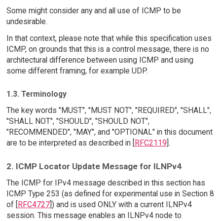
Some might consider any and all use of ICMP to be
undesirable.
In that context, please note that while this specification uses
ICMP, on grounds that this is a control message, there is no
architectural difference between using ICMP and using
some different framing, for example UDP.
1.3. Terminology
The key words "MUST", "MUST NOT", "REQUIRED", "SHALL",
"SHALL NOT", "SHOULD", "SHOULD NOT",
"RECOMMENDED", "MAY", and "OPTIONAL" in this document
are to be interpreted as described in [
RFC2119
].
2. ICMP Locator Update Message for ILNPv4
The ICMP for IPv4 message described in this section has
ICMP Type 253 (as defined for experimental use in Section 8
of [
RFC4727
]) and is used ONLY with a current ILNPv4
session. This message enables an ILNPv4 node to