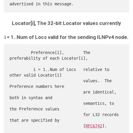
Locator[i], The 32-bit Locator values currently
i = 1..Num of Locs valid for the sending ILNPv4 node.
         Preference[i],        The 
preferability of each Locator[i],

          i = 1..Num of Locs   relative to 
other valid Locator[i]

                               values.  The 
Preference numbers here

                               are identical, 
both in syntax and

                               semantics, to 
the Preference values

                               for L32 records 
that are specified by

                               [
RFC6742
].
