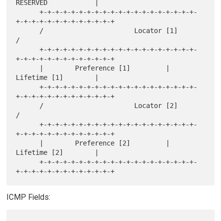
RESERVED            |

      +-+-+-+-+-+-+-+-+-+-+-+-+-+-+-+-+-+-+-+-
+-+-+-+-+-+-+-+-+-+-+-+-+

      /                       Locator [1]                             
/

      +-+-+-+-+-+-+-+-+-+-+-+-+-+-+-+-+-+-+-+-
+-+-+-+-+-+-+-+-+-+-+-+-+

      |        Preference [1]         |           
Lifetime [1]        |

      +-+-+-+-+-+-+-+-+-+-+-+-+-+-+-+-+-+-+-+-
+-+-+-+-+-+-+-+-+-+-+-+-+

      /                       Locator [2]                             
/

      +-+-+-+-+-+-+-+-+-+-+-+-+-+-+-+-+-+-+-+-
+-+-+-+-+-+-+-+-+-+-+-+-+

      |        Preference [2]         |           
Lifetime [2]        |

      +-+-+-+-+-+-+-+-+-+-+-+-+-+-+-+-+-+-+-+-
ICMP Fields: