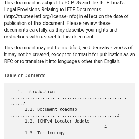
This document is subject to BCP 78 and the IETF Trust's
Legal Provisions Relating to IETF Documents
(http://trustee.ietf.org/license-info) in effect on the date of
publication of this document. Please review these
documents carefully, as they describe your rights and
restrictions with respect to this document.
This document may not be modified, and derivative works of
it may not be created, except to format it for publication as an
RFC or to translate it into languages other than English.
Table of Contents
   1. Introduction 
...............................................
.....2

      1.1. Document Roadmap 
...........................................3

      1.2. ICMPv4 Locator Update 
......................................4

      1.3. Terminology 
...............................................