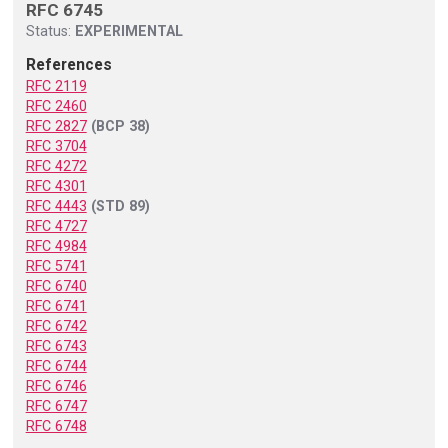
RFC 6745
Status:
EXPERIMENTAL
References
RFC 2119
RFC 2460
RFC 2827
(BCP 38)
RFC 3704
RFC 4272
RFC 4301
RFC 4443
(STD 89)
RFC 4727
RFC 4984
RFC 5741
RFC 6740
RFC 6741
RFC 6742
RFC 6743
RFC 6744
RFC 6746
RFC 6747
RFC 6748