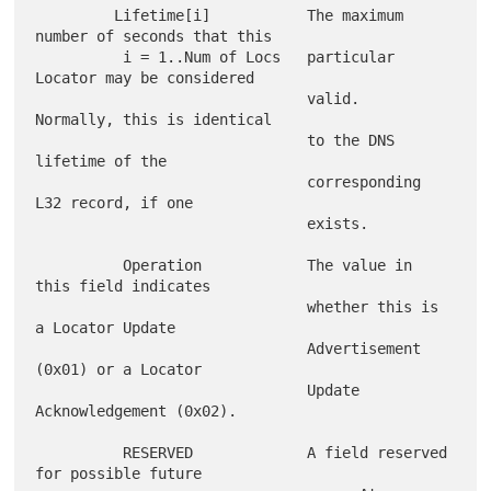
         Lifetime[i]           The maximum 
number of seconds that this

          i = 1..Num of Locs   particular 
Locator may be considered

                               valid.  
Normally, this is identical

                               to the DNS 
lifetime of the

                               corresponding 
L32 record, if one

                               exists.

          Operation            The value in 
this field indicates

                               whether this is 
a Locator Update

                               Advertisement 
(0x01) or a Locator

                               Update 
Acknowledgement (0x02).

          RESERVED             A field reserved 
for possible future
