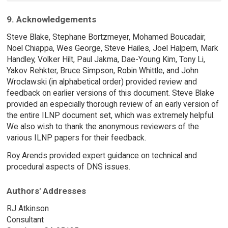
9. Acknowledgements
Steve Blake, Stephane Bortzmeyer, Mohamed Boucadair,
Noel Chiappa, Wes George, Steve Hailes, Joel Halpern, Mark
Handley, Volker Hilt, Paul Jakma, Dae-Young Kim, Tony Li,
Yakov Rehkter, Bruce Simpson, Robin Whittle, and John
Wroclawski (in alphabetical order) provided review and
feedback on earlier versions of this document. Steve Blake
provided an especially thorough review of an early version of
the entire ILNP document set, which was extremely helpful.
We also wish to thank the anonymous reviewers of the
various ILNP papers for their feedback.
Roy Arends provided expert guidance on technical and
procedural aspects of DNS issues.
Authors' Addresses
RJ Atkinson
Consultant