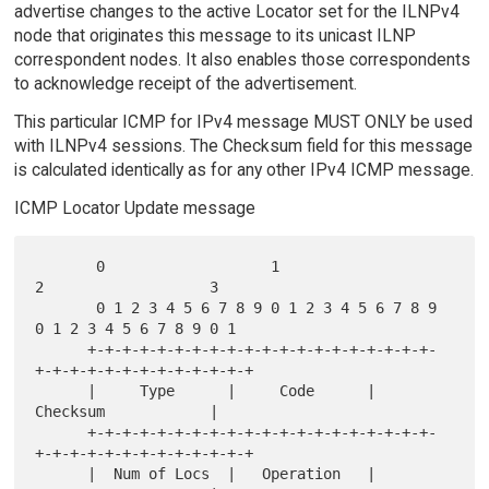
advertise changes to the active Locator set for the ILNPv4
node that originates this message to its unicast ILNP
correspondent nodes. It also enables those correspondents
to acknowledge receipt of the advertisement.
This particular ICMP for IPv4 message MUST ONLY be used
with ILNPv4 sessions. The Checksum field for this message
is calculated identically as for any other IPv4 ICMP message.
ICMP Locator Update message
       0                   1                   
2                   3

       0 1 2 3 4 5 6 7 8 9 0 1 2 3 4 5 6 7 8 9 
0 1 2 3 4 5 6 7 8 9 0 1

      +-+-+-+-+-+-+-+-+-+-+-+-+-+-+-+-+-+-+-+-
+-+-+-+-+-+-+-+-+-+-+-+-+

      |     Type      |     Code      |           
Checksum            |

      +-+-+-+-+-+-+-+-+-+-+-+-+-+-+-+-+-+-+-+-
+-+-+-+-+-+-+-+-+-+-+-+-+

      |  Num of Locs  |   Operation   |           