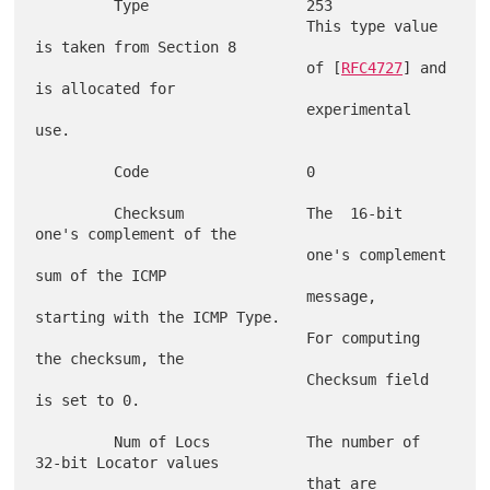
         Type                  253

                               This type value 
is taken from Section 8

                               of [
RFC4727
] and 
is allocated for

                               experimental 
use.

         Code                  0

         Checksum              The  16-bit 
one's complement of the

                               one's complement 
sum of the ICMP

                               message, 
starting with the ICMP Type.

                               For computing 
the checksum, the

                               Checksum field 
is set to 0.

         Num of Locs           The number of 
32-bit Locator values

                               that are 