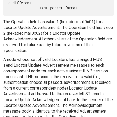
a different

The Operation field has value 1 (hexadecimal 0x01) for a
Locator Update Advertisement. The Operation field has value
2 (hexadecimal 0x02) for a Locator Update
Acknowledgement. All other values of the Operation field are
reserved for future use by future revisions of this
specification.
A node whose set of valid Locators has changed MUST
send Locator Update Advertisement messages to each
correspondent node for each active unicast ILNP session.
For unicast ILNP sessions, the receiver of a valid (i.e.,
authentication checks all passed, advertisement is received
from a current correspondent node) Locator Update
Advertisement addressed to the receiver MUST send a
Locator Update Acknowledgement back to the sender of the
Locator Update Advertisement. The Acknowledgement
message body is identical to the received Advertisement
message body, except for the Operation value.