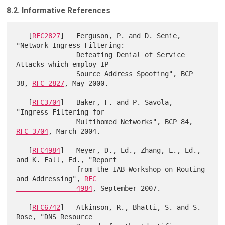
8.2. Informative References
   [
RFC2827
]   Ferguson, P. and D. Senie, 
"Network Ingress Filtering:

               Defeating Denial of Service 
Attacks which employ IP

               Source Address Spoofing", BCP 
38, 
RFC 2827
, May 2000.

   [
RFC3704
]   Baker, F. and P. Savola, 
"Ingress Filtering for

               Multihomed Networks", BCP 84, 
RFC 3704
, March 2004.

   [
RFC4984
]   Meyer, D., Ed., Zhang, L., Ed., 
and K. Fall, Ed., "Report

               from the IAB Workshop on Routing 
and Addressing", 
RFC

               4984
, September 2007.

   [
RFC6742
]   Atkinson, R., Bhatti, S. and S. 
Rose, "DNS Resource
