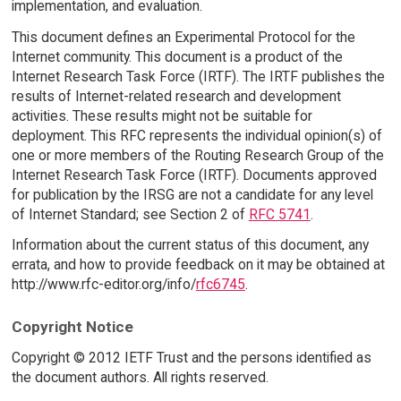
implementation, and evaluation.
This document defines an Experimental Protocol for the
Internet community. This document is a product of the
Internet Research Task Force (IRTF). The IRTF publishes the
results of Internet-related research and development
activities. These results might not be suitable for
deployment. This RFC represents the individual opinion(s) of
one or more members of the Routing Research Group of the
Internet Research Task Force (IRTF). Documents approved
for publication by the IRSG are not a candidate for any level
of Internet Standard; see Section 2 of
RFC 5741
.
Information about the current status of this document, any
errata, and how to provide feedback on it may be obtained at
http://www.rfc-editor.org/info/
rfc6745
.
Copyright Notice
Copyright © 2012 IETF Trust and the persons identified as
the document authors. All rights reserved.