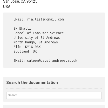
San Jose, CA 95125
USA
   EMail: rja.lists@gmail.com

   SN Bhatti

   School of Computer Science

   University of St Andrews

   North Haugh, St Andrews

   Fife  KY16 9SX

   Scotland, UK

Search the documentation