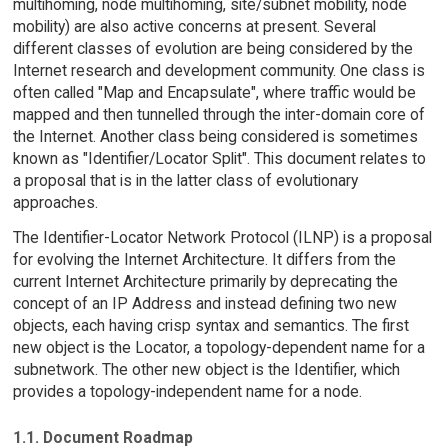
multihoming, node multihoming, site/subnet mobility, node
mobility) are also active concerns at present. Several
different classes of evolution are being considered by the
Internet research and development community. One class is
often called "Map and Encapsulate", where traffic would be
mapped and then tunnelled through the inter-domain core of
the Internet. Another class being considered is sometimes
known as "Identifier/Locator Split". This document relates to
a proposal that is in the latter class of evolutionary
approaches.
The Identifier-Locator Network Protocol (ILNP) is a proposal
for evolving the Internet Architecture. It differs from the
current Internet Architecture primarily by deprecating the
concept of an IP Address and instead defining two new
objects, each having crisp syntax and semantics. The first
new object is the Locator, a topology-dependent name for a
subnetwork. The other new object is the Identifier, which
provides a topology-independent name for a node.
1.1. Document Roadmap