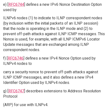
e) [
RFC6744
] defines a new IPv6 Nonce Destination Option
used by
ILNPv6 nodes (1) to indicate to ILNP correspondent nodes
(by inclusion within the initial packets of an ILNP session)
that the node is operating in the ILNP mode and (2) to
prevent off-path attacks against ILNP ICMP messages. This
Nonce is used, for example, with all ILNP ICMPv6 Locator
Update messages that are exchanged among ILNP
correspondent nodes.
f) [
RFC6746
] defines a new IPv4 Nonce Option used by
ILNPv4 nodes to
carry a security nonce to prevent off-path attacks against
ILNP ICMP messages, and it also defines a new IPv4
Identifier Option used by ILNPv4 nodes.
g) [
RFC6747
] describes extensions to Address Resolution
Protocol
(ARP) for use with ILNPv4.