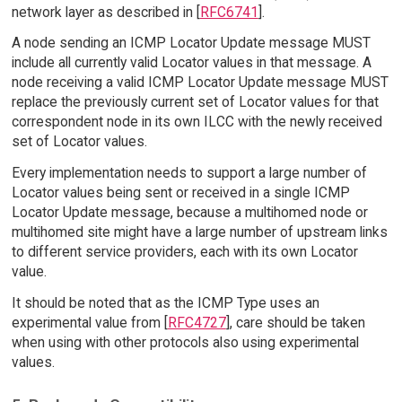
network layer as described in [
RFC6741
].
A node sending an ICMP Locator Update message MUST
include all currently valid Locator values in that message. A
node receiving a valid ICMP Locator Update message MUST
replace the previously current set of Locator values for that
correspondent node in its own ILCC with the newly received
set of Locator values.
Every implementation needs to support a large number of
Locator values being sent or received in a single ICMP
Locator Update message, because a multihomed node or
multihomed site might have a large number of upstream links
to different service providers, each with its own Locator
value.
It should be noted that as the ICMP Type uses an
experimental value from [
RFC4727
], care should be taken
when using with other protocols also using experimental
values.