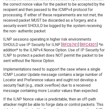
the correct nonce value for the packet to be accepted by the
recipient and then passed to the ICMPv4 protocol for
processing. If either of these requirements are not met, the
received packet MUST be discarded as a forgery, and a
security event SHOULD be logged by the system receiving
the non- authentic packet.
ILNP sessions operating in higher risk environments
SHOULD use IP Security for ILNP [
RFC6741
] [
RFC4301
] *in
addition* to the ILNPv4 Nonce Option. Use of IP Security for
ILNP to protect a packet does NOT permit the packet to be
sent without the Nonce Option.
Implementations need to support the case where a single
ICMP Locator Update message contains a large number of
Locator and Preference values and ought not develop a
security fault (e.g., stack overflow) due to a received
message containing more Locator values than expected.
If the ILNP Nonce value is predictable, then an off-path
attacker might be able to forge data or control packets. This