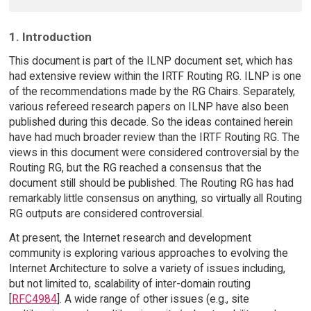
1. Introduction
This document is part of the ILNP document set, which has
had extensive review within the IRTF Routing RG. ILNP is one
of the recommendations made by the RG Chairs. Separately,
various refereed research papers on ILNP have also been
published during this decade. So the ideas contained herein
have had much broader review than the IRTF Routing RG. The
views in this document were considered controversial by the
Routing RG, but the RG reached a consensus that the
document still should be published. The Routing RG has had
remarkably little consensus on anything, so virtually all Routing
RG outputs are considered controversial.
At present, the Internet research and development
community is exploring various approaches to evolving the
Internet Architecture to solve a variety of issues including,
but not limited to, scalability of inter-domain routing
[
RFC4984
]. A wide range of other issues (e.g., site