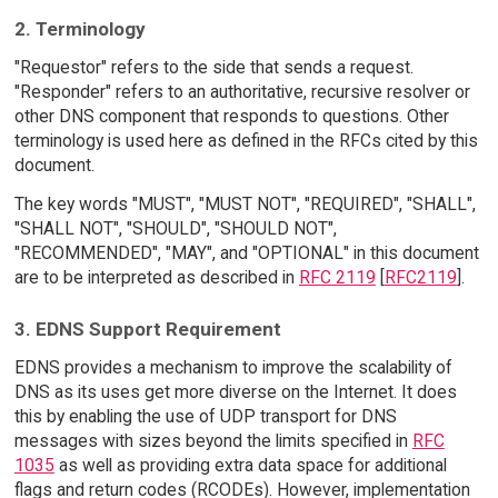
2. Terminology
"Requestor" refers to the side that sends a request.
"Responder" refers to an authoritative, recursive resolver or
other DNS component that responds to questions. Other
terminology is used here as defined in the RFCs cited by this
document.
The key words "MUST", "MUST NOT", "REQUIRED", "SHALL",
"SHALL NOT", "SHOULD", "SHOULD NOT",
"RECOMMENDED", "MAY", and "OPTIONAL" in this document
are to be interpreted as described in
RFC 2119
[
RFC2119
].
3. EDNS Support Requirement
EDNS provides a mechanism to improve the scalability of
DNS as its uses get more diverse on the Internet. It does
this by enabling the use of UDP transport for DNS
messages with sizes beyond the limits specified in
RFC
1035
as well as providing extra data space for additional
flags and return codes (RCODEs). However, implementation