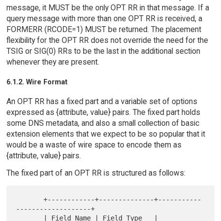
message, it MUST be the only OPT RR in that message. If a
query message with more than one OPT RR is received, a
FORMERR (RCODE=1) MUST be returned. The placement
flexibility for the OPT RR does not override the need for the
TSIG or SIG(0) RRs to be the last in the additional section
whenever they are present.
6.1.2. Wire Format
An OPT RR has a fixed part and a variable set of options
expressed as {attribute, value} pairs. The fixed part holds
some DNS metadata, and also a small collection of basic
extension elements that we expect to be so popular that it
would be a waste of wire space to encode them as
{attribute, value} pairs.
The fixed part of an OPT RR is structured as follows:
       +------------+--------------+-----------
-------------------+

       | Field Name | Field Type   | 