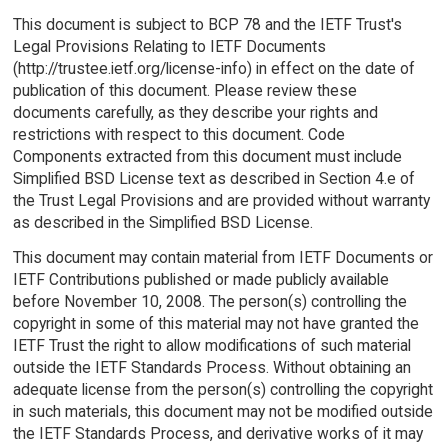
This document is subject to BCP 78 and the IETF Trust's
Legal Provisions Relating to IETF Documents
(http://trustee.ietf.org/license-info) in effect on the date of
publication of this document. Please review these
documents carefully, as they describe your rights and
restrictions with respect to this document. Code
Components extracted from this document must include
Simplified BSD License text as described in Section 4.e of
the Trust Legal Provisions and are provided without warranty
as described in the Simplified BSD License.
This document may contain material from IETF Documents or
IETF Contributions published or made publicly available
before November 10, 2008. The person(s) controlling the
copyright in some of this material may not have granted the
IETF Trust the right to allow modifications of such material
outside the IETF Standards Process. Without obtaining an
adequate license from the person(s) controlling the copyright
in such materials, this document may not be modified outside
the IETF Standards Process, and derivative works of it may