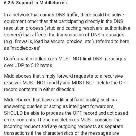
6.2.6. Support in Middleboxes
In a network that carries DNS traffic, there could be active
equipment other than that participating directly in the DNS
resolution process (stub and caching resolvers, authoritative
servers) that affects the transmission of DNS messages
(e.g., firewalls, load balancers, proxies, etc.), referred to here
as "middleboxes".
Conformant middleboxes MUST NOT limit DNS messages
over UDP to 512 bytes.
Middleboxes that simply forward requests to a recursive
resolver MUST NOT modify and MUST NOT delete the OPT
record contents in either direction.
Middleboxes that have additional functionality, such as
answering queries or acting as intelligent forwarders,
SHOULD be able to process the OPT record and act based
on its contents. These middleboxes MUST consider the
incoming request and any outgoing requests as separate
transactions if the characteristics of the messages are