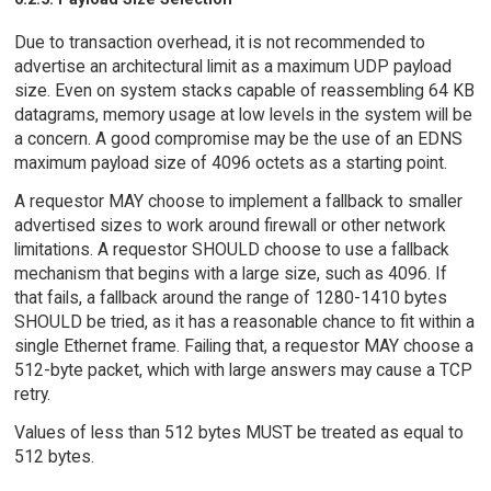
Due to transaction overhead, it is not recommended to
advertise an architectural limit as a maximum UDP payload
size. Even on system stacks capable of reassembling 64 KB
datagrams, memory usage at low levels in the system will be
a concern. A good compromise may be the use of an EDNS
maximum payload size of 4096 octets as a starting point.
A requestor MAY choose to implement a fallback to smaller
advertised sizes to work around firewall or other network
limitations. A requestor SHOULD choose to use a fallback
mechanism that begins with a large size, such as 4096. If
that fails, a fallback around the range of 1280-1410 bytes
SHOULD be tried, as it has a reasonable chance to fit within a
single Ethernet frame. Failing that, a requestor MAY choose a
512-byte packet, which with large answers may cause a TCP
retry.
Values of less than 512 bytes MUST be treated as equal to
512 bytes.