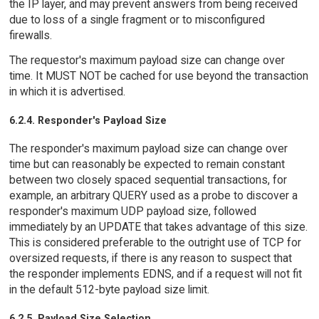
the IP layer, and may prevent answers from being received
due to loss of a single fragment or to misconfigured
firewalls.
The requestor's maximum payload size can change over
time. It MUST NOT be cached for use beyond the transaction
in which it is advertised.
6.2.4. Responder's Payload Size
The responder's maximum payload size can change over
time but can reasonably be expected to remain constant
between two closely spaced sequential transactions, for
example, an arbitrary QUERY used as a probe to discover a
responder's maximum UDP payload size, followed
immediately by an UPDATE that takes advantage of this size.
This is considered preferable to the outright use of TCP for
oversized requests, if there is any reason to suspect that
the responder implements EDNS, and if a request will not fit
in the default 512-byte payload size limit.
6.2.5. Payload Size Selection