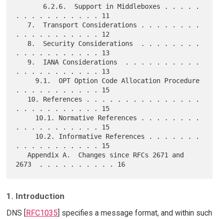
       6.2.6.  Support in Middleboxes . . . . . 
. . . . . . . . . . . 11

   7.  Transport Considerations . . . . . . . . 
. . . . . . . . . . . 12

   8.  Security Considerations  . . . . . . . . 
. . . . . . . . . . . 13

   9.  IANA Considerations  . . . . . . . . . . 
. . . . . . . . . . . 13

     9.1.  OPT Option Code Allocation Procedure 
. . . . . . . . . . . 15

   10. References . . . . . . . . . . . . . . . 
. . . . . . . . . . . 15

     10.1. Normative References . . . . . . . . 
. . . . . . . . . . . 15

     10.2. Informative References . . . . . . . 
. . . . . . . . . . . 15

   Appendix A.  Changes since RFCs 2671 and 
1. Introduction
DNS [
RFC1035
] specifies a message format, and within such