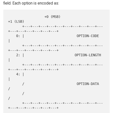
field. Each option is encoded as:
                  +0 (MSB)                            
+1 (LSB)

       +---+---+---+---+---+---+---+---+---+---
+---+---+---+---+---+---+

    0: |                          OPTION-CODE                          
|

       +---+---+---+---+---+---+---+---+---+---
+---+---+---+---+---+---+

    2: |                         OPTION-LENGTH                         
|

       +---+---+---+---+---+---+---+---+---+---
+---+---+---+---+---+---+

    4: |                                                               
|

       /                          OPTION-DATA                          
/

       /                                                               
/

       +---+---+---+---+---+---+---+---+---+---