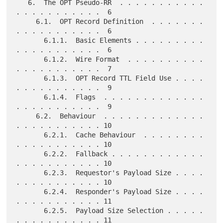
   6.  The OPT Pseudo-RR  . . . . . . . . . . . 
. . . . . . . . . . .  6

     6.1.  OPT Record Definition  . . . . . . . 
. . . . . . . . . . .  6

       6.1.1.  Basic Elements . . . . . . . . . 
. . . . . . . . . . .  6

       6.1.2.  Wire Format  . . . . . . . . . . 
. . . . . . . . . . .  7

       6.1.3.  OPT Record TTL Field Use . . . . 
. . . . . . . . . . .  9

       6.1.4.  Flags  . . . . . . . . . . . . . 
. . . . . . . . . . .  9

     6.2.  Behaviour  . . . . . . . . . . . . . 
. . . . . . . . . . . 10

       6.2.1.  Cache Behaviour  . . . . . . . . 
. . . . . . . . . . . 10

       6.2.2.  Fallback . . . . . . . . . . . . 
. . . . . . . . . . . 10

       6.2.3.  Requestor's Payload Size . . . . 
. . . . . . . . . . . 10

       6.2.4.  Responder's Payload Size . . . . 
. . . . . . . . . . . 11

       6.2.5.  Payload Size Selection . . . . . 
. . . . . . . . . . . 11
