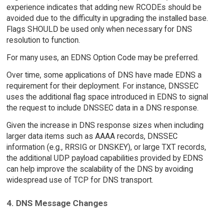
experience indicates that adding new RCODEs should be
avoided due to the difficulty in upgrading the installed base.
Flags SHOULD be used only when necessary for DNS
resolution to function.
For many uses, an EDNS Option Code may be preferred.
Over time, some applications of DNS have made EDNS a
requirement for their deployment. For instance, DNSSEC
uses the additional flag space introduced in EDNS to signal
the request to include DNSSEC data in a DNS response.
Given the increase in DNS response sizes when including
larger data items such as AAAA records, DNSSEC
information (e.g., RRSIG or DNSKEY), or large TXT records,
the additional UDP payload capabilities provided by EDNS
can help improve the scalability of the DNS by avoiding
widespread use of TCP for DNS transport.
4. DNS Message Changes