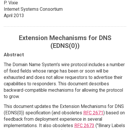
P. Vixie
Internet Systems Consortium
April 2013
Extension Mechanisms for DNS
(EDNS(0))
Abstract
The Domain Name System's wire protocol includes a number
of fixed fields whose range has been or soon will be
exhausted and does not allow requestors to advertise their
capabilities to responders. This document describes
backward-compatible mechanisms for allowing the protocol
to grow.
This document updates the Extension Mechanisms for DNS
(EDNS(0)) specification (and obsoletes
RFC 2671
) based on
feedback from deployment experience in several
implementations. It also obsoletes
RFC 2673
("Binary Labels