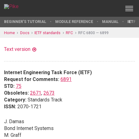
BEGINNER'S TUTORIAL
MODULE REFERENCE
MANUAL
IETF 
Home
Docs
IETF standards
RFC
RFC 6800 — 6899
Text version
Internet Engineering Task Force (IETF)
Request for Comments:
6891
STD:
75
Obsoletes:
2671
,
2673
Category:
Standards Track
ISSN:
2070-1721
J. Damas
Bond Internet Systems
M. Graff