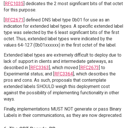
[
RFC1035
] dedicates the 2 most significant bits of that octet
for this purpose.
[
RFC2671
] defined DNS label type 0b01 for use as an
indication for extended label types. A specific extended label
type was selected by the 6 least significant bits of the first
octet. Thus, extended label types were indicated by the
values 64-127 (0b01xxxxxx) in the first octet of the label.
Extended label types are extremely difficult to deploy due to
lack of support in clients and intermediate gateways, as
described in [
RFC3363
], which moved [
RFC2673
] to
Experimental status; and [
RFC3364
], which describes the
pros and cons. As such, proposals that contemplate
extended labels SHOULD weigh this deployment cost
against the possibility of implementing functionality in other
ways.
Finally, implementations MUST NOT generate or pass Binary
Labels in their communications, as they are now deprecated.