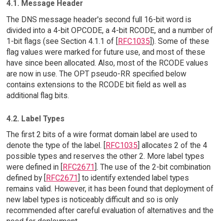
4.1. Message Header
The DNS message header's second full 16-bit word is
divided into a 4-bit OPCODE, a 4-bit RCODE, and a number of
1-bit flags (see Section 4.1.1 of [
RFC1035
]). Some of these
flag values were marked for future use, and most of these
have since been allocated. Also, most of the RCODE values
are now in use. The OPT pseudo-RR specified below
contains extensions to the RCODE bit field as well as
additional flag bits.
4.2. Label Types
The first 2 bits of a wire format domain label are used to
denote the type of the label. [
RFC1035
] allocates 2 of the 4
possible types and reserves the other 2. More label types
were defined in [
RFC2671
]. The use of the 2-bit combination
defined by [
RFC2671
] to identify extended label types
remains valid. However, it has been found that deployment of
new label types is noticeably difficult and so is only
recommended after careful evaluation of alternatives and the