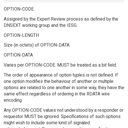
OPTION-CODE
Assigned by the Expert Review process as defined by the
DNSEXT working group and the IESG.
OPTION-LENGTH
Size (in octets) of OPTION-DATA.
OPTION-DATA
Varies per OPTION-CODE. MUST be treated as a bit field.
The order of appearance of option tuples is not defined. If
one option modifies the behaviour of another or multiple
options are related to one another in some way, they have the
same effect regardless of ordering in the RDATA wire
encoding.
Any OPTION-CODE values not understood by a responder or
requestor MUST be ignored. Specifications of such options
might wish to include some kind of signaled