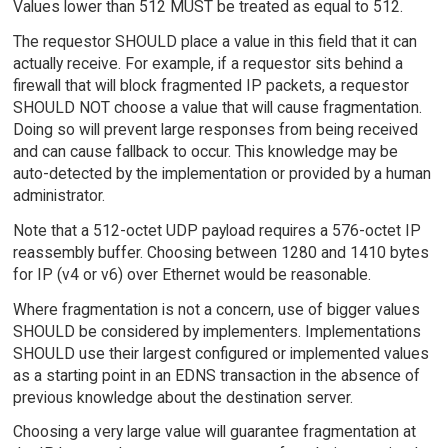
Values lower than 512 MUST be treated as equal to 512.
The requestor SHOULD place a value in this field that it can
actually receive. For example, if a requestor sits behind a
firewall that will block fragmented IP packets, a requestor
SHOULD NOT choose a value that will cause fragmentation.
Doing so will prevent large responses from being received
and can cause fallback to occur. This knowledge may be
auto-detected by the implementation or provided by a human
administrator.
Note that a 512-octet UDP payload requires a 576-octet IP
reassembly buffer. Choosing between 1280 and 1410 bytes
for IP (v4 or v6) over Ethernet would be reasonable.
Where fragmentation is not a concern, use of bigger values
SHOULD be considered by implementers. Implementations
SHOULD use their largest configured or implemented values
as a starting point in an EDNS transaction in the absence of
previous knowledge about the destination server.
Choosing a very large value will guarantee fragmentation at