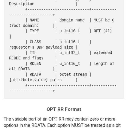
Description                  |

       +------------+--------------+-----------
-------------------+

       | NAME       | domain name  | MUST be 0 
(root domain)      |

       | TYPE       | u_int16_t    | OPT (41)                     
|

       | CLASS      | u_int16_t    | 
requestor's UDP payload size |

       | TTL        | u_int32_t    | extended 
RCODE and flags     |

       | RDLEN      | u_int16_t    | length of 
all RDATA          |

       | RDATA      | octet stream | 
{attribute,value} pairs      |

       +------------+--------------+-----------
OPT RR Format
The variable part of an OPT RR may contain zero or more
options in the RDATA. Each option MUST be treated as a bit