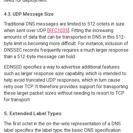
need for deployment.
4.3. UDP Message Size
Traditional DNS messages are limited to 512 octets in size
when sent over UDP [
RFC1035
]. Fitting the increasing
amounts of data that can be transported in DNS in this 512-
byte limit is becoming more difficult. For instance, inclusion of
DNSSEC records frequently requires a much larger response
than a 512-byte message can hold.
EDNS(0) specifies a way to advertise additional features
such as larger response size capability, which is intended to
help avoid truncated UDP responses, which in turn cause
retry over TCP. It therefore provides support for transporting
these larger packet sizes without needing to resort to TCP
for transport.
5. Extended Label Types
The first octet in the on-the-wire representation of a DNS
label specifies the label type; the basic DNS specification