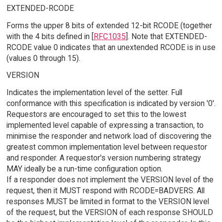
EXTENDED-RCODE
Forms the upper 8 bits of extended 12-bit RCODE (together
with the 4 bits defined in [
RFC1035
]. Note that EXTENDED-
RCODE value 0 indicates that an unextended RCODE is in use
(values 0 through 15).
VERSION
Indicates the implementation level of the setter. Full
conformance with this specification is indicated by version '0'.
Requestors are encouraged to set this to the lowest
implemented level capable of expressing a transaction, to
minimise the responder and network load of discovering the
greatest common implementation level between requestor
and responder. A requestor's version numbering strategy
MAY ideally be a run-time configuration option.
If a responder does not implement the VERSION level of the
request, then it MUST respond with RCODE=BADVERS. All
responses MUST be limited in format to the VERSION level
of the request, but the VERSION of each response SHOULD