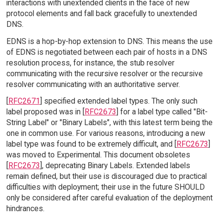
interactions with unextended clients in the face of new
protocol elements and fall back gracefully to unextended
DNS.
EDNS is a hop-by-hop extension to DNS. This means the use
of EDNS is negotiated between each pair of hosts in a DNS
resolution process, for instance, the stub resolver
communicating with the recursive resolver or the recursive
resolver communicating with an authoritative server.
[
RFC2671
] specified extended label types. The only such
label proposed was in [
RFC2673
] for a label type called "Bit-
String Label" or "Binary Labels", with this latest term being the
one in common use. For various reasons, introducing a new
label type was found to be extremely difficult, and [
RFC2673
]
was moved to Experimental. This document obsoletes
[
RFC2673
], deprecating Binary Labels. Extended labels
remain defined, but their use is discouraged due to practical
difficulties with deployment; their use in the future SHOULD
only be considered after careful evaluation of the deployment
hindrances.