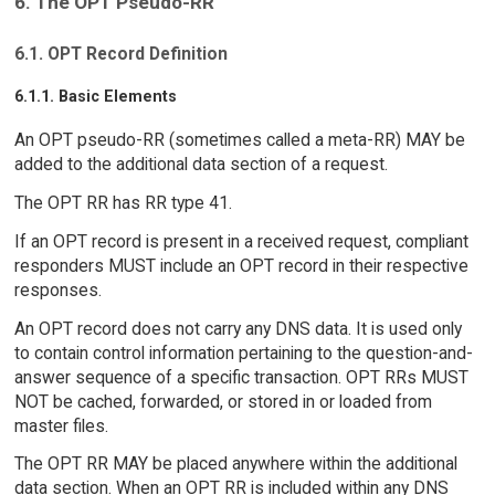
6. The OPT Pseudo-RR
6.1. OPT Record Definition
6.1.1. Basic Elements
An OPT pseudo-RR (sometimes called a meta-RR) MAY be
added to the additional data section of a request.
The OPT RR has RR type 41.
If an OPT record is present in a received request, compliant
responders MUST include an OPT record in their respective
responses.
An OPT record does not carry any DNS data. It is used only
to contain control information pertaining to the question-and-
answer sequence of a specific transaction. OPT RRs MUST
NOT be cached, forwarded, or stored in or loaded from
master files.
The OPT RR MAY be placed anywhere within the additional
data section. When an OPT RR is included within any DNS