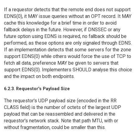
If a requestor detects that the remote end does not support
EDNS(0), it MAY issue queries without an OPT record. It MAY
cache this knowledge for a brief time in order to avoid
fallback delays in the future. However, if DNSSEC or any
future option using EDNS is required, no fallback should be
performed, as these options are only signaled through EDNS.
If an implementation detects that some servers for the zone
support EDNS(0) while others would force the use of TCP to
fetch all data, preference MAY be given to servers that
support EDNS(0). Implementers SHOULD analyse this choice
and the impact on both endpoints.
6.2.3. Requestor's Payload Size
The requestor's UDP payload size (encoded in the RR
CLASS field) is the number of octets of the largest UDP
payload that can be reassembled and delivered in the
requestor's network stack. Note that path MTU, with or
without fragmentation, could be smaller than this.