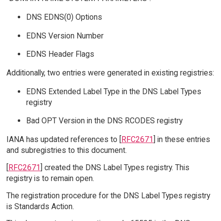
DNS EDNS(0) Options
EDNS Version Number
EDNS Header Flags
Additionally, two entries were generated in existing registries:
EDNS Extended Label Type in the DNS Label Types
registry
Bad OPT Version in the DNS RCODES registry
IANA has updated references to [
RFC2671
] in these entries
and subregistries to this document.
[
RFC2671
] created the DNS Label Types registry. This
registry is to remain open.
The registration procedure for the DNS Label Types registry
is Standards Action.