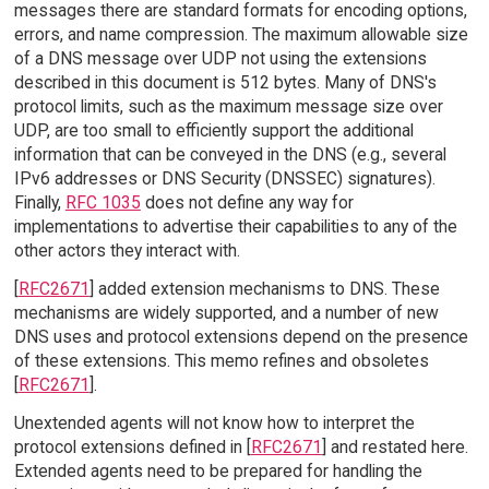
messages there are standard formats for encoding options,
errors, and name compression. The maximum allowable size
of a DNS message over UDP not using the extensions
described in this document is 512 bytes. Many of DNS's
protocol limits, such as the maximum message size over
UDP, are too small to efficiently support the additional
information that can be conveyed in the DNS (e.g., several
IPv6 addresses or DNS Security (DNSSEC) signatures).
Finally,
RFC 1035
does not define any way for
implementations to advertise their capabilities to any of the
other actors they interact with.
[
RFC2671
] added extension mechanisms to DNS. These
mechanisms are widely supported, and a number of new
DNS uses and protocol extensions depend on the presence
of these extensions. This memo refines and obsoletes
[
RFC2671
].
Unextended agents will not know how to interpret the
protocol extensions defined in [
RFC2671
] and restated here.
Extended agents need to be prepared for handling the