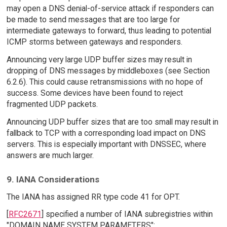
may open a DNS denial-of-service attack if responders can
be made to send messages that are too large for
intermediate gateways to forward, thus leading to potential
ICMP storms between gateways and responders.
Announcing very large UDP buffer sizes may result in
dropping of DNS messages by middleboxes (see Section
6.2.6). This could cause retransmissions with no hope of
success. Some devices have been found to reject
fragmented UDP packets.
Announcing UDP buffer sizes that are too small may result in
fallback to TCP with a corresponding load impact on DNS
servers. This is especially important with DNSSEC, where
answers are much larger.
9. IANA Considerations
The IANA has assigned RR type code 41 for OPT.
[
RFC2671
] specified a number of IANA subregistries within
"DOMAIN NAME SYSTEM PARAMETERS":