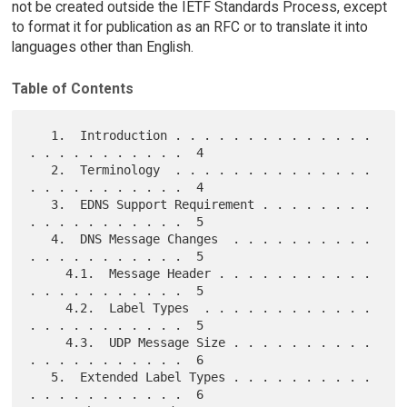
not be created outside the IETF Standards Process, except
to format it for publication as an RFC or to translate it into
languages other than English.
Table of Contents
   1.  Introduction . . . . . . . . . . . . . . 
. . . . . . . . . . .  4

   2.  Terminology  . . . . . . . . . . . . . . 
. . . . . . . . . . .  4

   3.  EDNS Support Requirement . . . . . . . . 
. . . . . . . . . . .  5

   4.  DNS Message Changes  . . . . . . . . . . 
. . . . . . . . . . .  5

     4.1.  Message Header . . . . . . . . . . . 
. . . . . . . . . . .  5

     4.2.  Label Types  . . . . . . . . . . . . 
. . . . . . . . . . .  5

     4.3.  UDP Message Size . . . . . . . . . . 
. . . . . . . . . . .  6

   5.  Extended Label Types . . . . . . . . . . 
. . . . . . . . . . .  6
