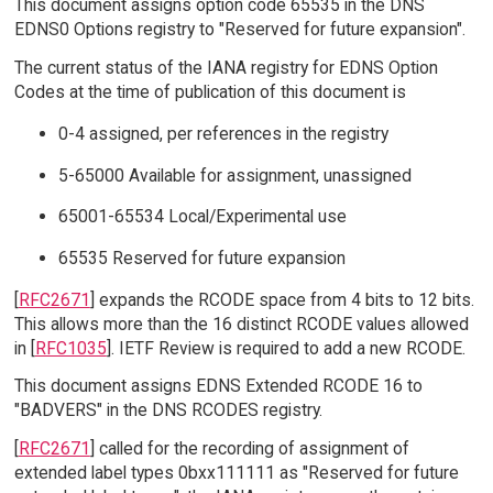
This document assigns option code 65535 in the DNS
EDNS0 Options registry to "Reserved for future expansion".
The current status of the IANA registry for EDNS Option
Codes at the time of publication of this document is
0-4 assigned, per references in the registry
5-65000 Available for assignment, unassigned
65001-65534 Local/Experimental use
65535 Reserved for future expansion
[
RFC2671
] expands the RCODE space from 4 bits to 12 bits.
This allows more than the 16 distinct RCODE values allowed
in [
RFC1035
]. IETF Review is required to add a new RCODE.
This document assigns EDNS Extended RCODE 16 to
"BADVERS" in the DNS RCODES registry.
[
RFC2671
] called for the recording of assignment of
extended label types 0bxx111111 as "Reserved for future