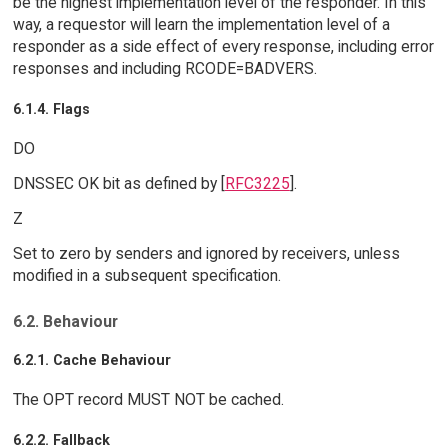
be the highest implementation level of the responder. In this
way, a requestor will learn the implementation level of a
responder as a side effect of every response, including error
responses and including RCODE=BADVERS.
6.1.4. Flags
DO
DNSSEC OK bit as defined by [
RFC3225
].
Z
Set to zero by senders and ignored by receivers, unless
modified in a subsequent specification.
6.2. Behaviour
6.2.1. Cache Behaviour
The OPT record MUST NOT be cached.
6.2.2. Fallback