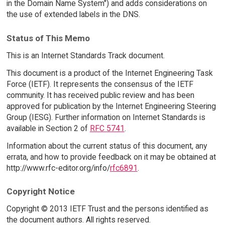
in the Domain Name System") and adds considerations on
the use of extended labels in the DNS.
Status of This Memo
This is an Internet Standards Track document.
This document is a product of the Internet Engineering Task
Force (IETF). It represents the consensus of the IETF
community. It has received public review and has been
approved for publication by the Internet Engineering Steering
Group (IESG). Further information on Internet Standards is
available in Section 2 of
RFC 5741
.
Information about the current status of this document, any
errata, and how to provide feedback on it may be obtained at
http://www.rfc-editor.org/info/
rfc6891
.
Copyright Notice
Copyright © 2013 IETF Trust and the persons identified as
the document authors. All rights reserved.