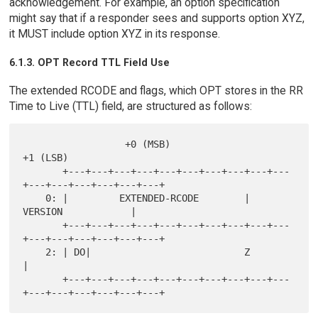
acknowledgement. For example, an option specification
might say that if a responder sees and supports option XYZ,
it MUST include option XYZ in its response.
6.1.3. OPT Record TTL Field Use
The extended RCODE and flags, which OPT stores in the RR
Time to Live (TTL) field, are structured as follows:
                  +0 (MSB)                            
+1 (LSB)

       +---+---+---+---+---+---+---+---+---+---
+---+---+---+---+---+---+

    0: |         EXTENDED-RCODE        |            
VERSION            |

       +---+---+---+---+---+---+---+---+---+---
+---+---+---+---+---+---+

    2: | DO|                           Z                               
|

       +---+---+---+---+---+---+---+---+---+---