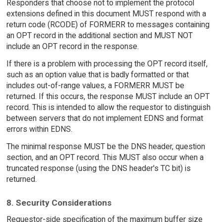
Responders that choose not to implement the protocol
extensions defined in this document MUST respond with a
return code (RCODE) of FORMERR to messages containing
an OPT record in the additional section and MUST NOT
include an OPT record in the response.
If there is a problem with processing the OPT record itself,
such as an option value that is badly formatted or that
includes out-of-range values, a FORMERR MUST be
returned. If this occurs, the response MUST include an OPT
record. This is intended to allow the requestor to distinguish
between servers that do not implement EDNS and format
errors within EDNS.
The minimal response MUST be the DNS header, question
section, and an OPT record. This MUST also occur when a
truncated response (using the DNS header's TC bit) is
returned.
8. Security Considerations
Requestor-side specification of the maximum buffer size