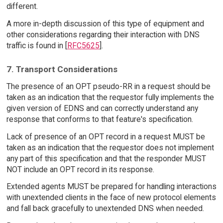
different.
A more in-depth discussion of this type of equipment and
other considerations regarding their interaction with DNS
traffic is found in [
RFC5625
].
7. Transport Considerations
The presence of an OPT pseudo-RR in a request should be
taken as an indication that the requestor fully implements the
given version of EDNS and can correctly understand any
response that conforms to that feature's specification.
Lack of presence of an OPT record in a request MUST be
taken as an indication that the requestor does not implement
any part of this specification and that the responder MUST
NOT include an OPT record in its response.
Extended agents MUST be prepared for handling interactions
with unextended clients in the face of new protocol elements
and fall back gracefully to unextended DNS when needed.