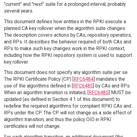
"current" and "next" suite for a prolonged interval, probably
several years.
This document defines how entities in the RPKI execute a
planned CA key rollover when the algorithm suite changes.
The description covers actions by CAs, repository operators,
and RPs. It describes the behavior required of both CAs and
RPs to make such key changes work in the RPKI context,
including how the RPKI repository system is used to support
key rollover.
This document does not specify any algorithm suite per se.
The RPKI Certificate Policy (CP) [
RFC6484
] mandates the
use of the algorithms defined in [
RFC6485
] by CAs and RPs.
When an algorithm transition is initiated, [
RFC6485
] MUST be
updated (as defined in Section 4.1 of this document) to
redefine the required algorithms for compliant RPKI CAs and
RPs under the CP. The CP will not change as a side effect of
algorithm transition, and thus the policy OID in RPKI
certificates will not change.
For each algorithm transition, an additional document (the