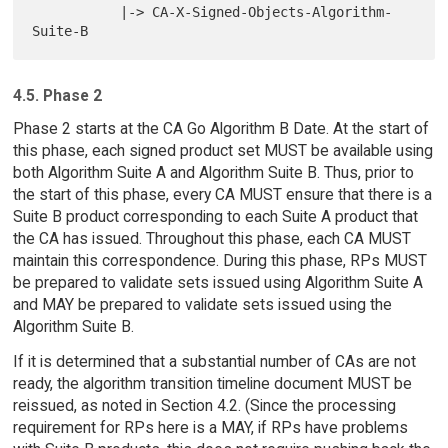
           |-> CA-X-Signed-Objects-Algorithm-
4.5. Phase 2
Phase 2 starts at the CA Go Algorithm B Date. At the start of
this phase, each signed product set MUST be available using
both Algorithm Suite A and Algorithm Suite B. Thus, prior to
the start of this phase, every CA MUST ensure that there is a
Suite B product corresponding to each Suite A product that
the CA has issued. Throughout this phase, each CA MUST
maintain this correspondence. During this phase, RPs MUST
be prepared to validate sets issued using Algorithm Suite A
and MAY be prepared to validate sets issued using the
Algorithm Suite B.
If it is determined that a substantial number of CAs are not
ready, the algorithm transition timeline document MUST be
reissued, as noted in Section 4.2. (Since the processing
requirement for RPs here is a MAY, if RPs have problems