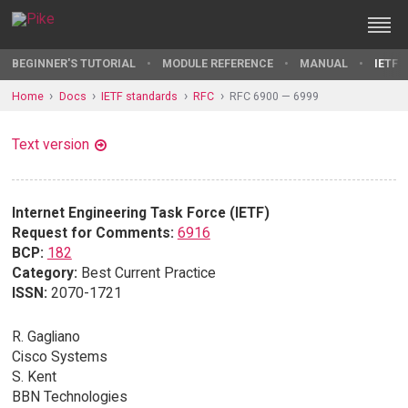
BEGINNER'S TUTORIAL
MODULE REFERENCE
MANUAL
IETF 
Home
Docs
IETF standards
RFC
RFC 6900 — 6999
Text version
Internet Engineering Task Force (IETF)
Request for Comments:
6916
BCP:
182
Category:
Best Current Practice
ISSN:
2070-1721
R. Gagliano
Cisco Systems
S. Kent
BBN Technologies