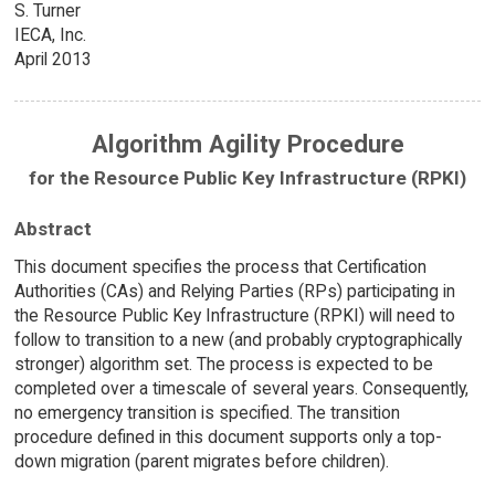
S. Turner
IECA, Inc.
April 2013
Algorithm Agility Procedure
for the Resource Public Key Infrastructure (RPKI)
Abstract
This document specifies the process that Certification
Authorities (CAs) and Relying Parties (RPs) participating in
the Resource Public Key Infrastructure (RPKI) will need to
follow to transition to a new (and probably cryptographically
stronger) algorithm set. The process is expected to be
completed over a timescale of several years. Consequently,
no emergency transition is specified. The transition
procedure defined in this document supports only a top-
down migration (parent migrates before children).