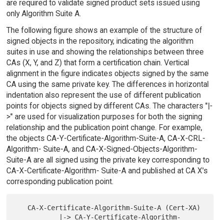
are required to validate signed product sets issued using
only Algorithm Suite A.
The following figure shows an example of the structure of
signed objects in the repository, indicating the algorithm
suites in use and showing the relationships between three
CAs (X, Y, and Z) that form a certification chain. Vertical
alignment in the figure indicates objects signed by the same
CA using the same private key. The differences in horizontal
indentation also represent the use of different publication
points for objects signed by different CAs. The characters "|-
>" are used for visualization purposes for both the signing
relationship and the publication point change. For example,
the objects CA-Y-Certificate-Algorithm-Suite-A, CA-X-CRL-
Algorithm- Suite-A, and CA-X-Signed-Objects-Algorithm-
Suite-A are all signed using the private key corresponding to
CA-X-Certificate-Algorithm- Suite-A and published at CA X's
corresponding publication point.
   CA-X-Certificate-Algorithm-Suite-A (Cert-XA)

           |-> CA-Y-Certificate-Algorithm-