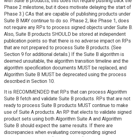
with Suite B products, this does not require pushing back the
Phase 2 milestone, but it does motivate delaying the start of
Phase 3.) CAs that are capable of publishing products under
Suite B MAY continue to do so. Phase 2, like Phase 1, does
not require any RPs to process signed objects under Suite B.
Also, Suite B products SHOULD be stored at independent
publication points so that there is no adverse impact on RPs
that are not prepared to process Suite B products. (See
Section 9 for additional details.) If the Suite B algorithm is
deemed unsuitable, the algorithm transition timeline and the
algorithm specification documents MUST be replaced, and
Algorithm Suite B MUST be deprecated using the process
described in Section 10.
It is RECOMMENDED that RPs that can process Algorithm
Suite B fetch and validate Suite B products. RPs that are not
ready to process Suite B products MUST continue to make
use of Suite A products. An RP that elects to validate signed
product sets using both Algorithm Suite A and Algorithm
Suite B should expect the same results. If there are
discrepancies when evaluating corresponding signed