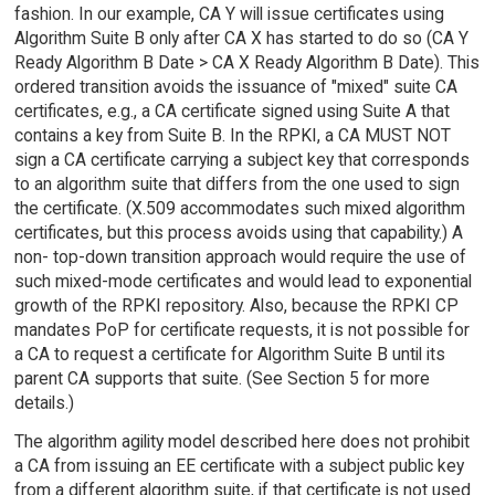
fashion. In our example, CA Y will issue certificates using
Algorithm Suite B only after CA X has started to do so (CA Y
Ready Algorithm B Date > CA X Ready Algorithm B Date). This
ordered transition avoids the issuance of "mixed" suite CA
certificates, e.g., a CA certificate signed using Suite A that
contains a key from Suite B. In the RPKI, a CA MUST NOT
sign a CA certificate carrying a subject key that corresponds
to an algorithm suite that differs from the one used to sign
the certificate. (X.509 accommodates such mixed algorithm
certificates, but this process avoids using that capability.) A
non- top-down transition approach would require the use of
such mixed-mode certificates and would lead to exponential
growth of the RPKI repository. Also, because the RPKI CP
mandates PoP for certificate requests, it is not possible for
a CA to request a certificate for Algorithm Suite B until its
parent CA supports that suite. (See Section 5 for more
details.)
The algorithm agility model described here does not prohibit
a CA from issuing an EE certificate with a subject public key
from a different algorithm suite, if that certificate is not used