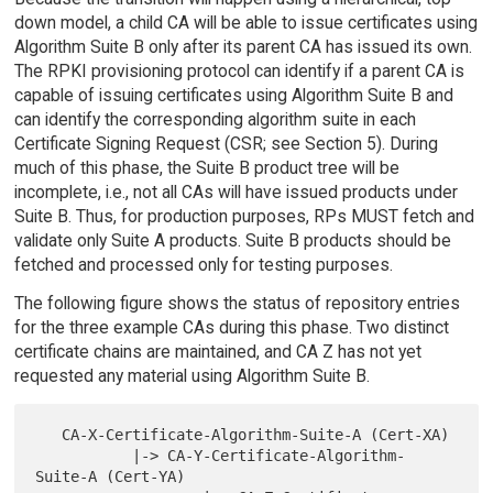
down model, a child CA will be able to issue certificates using
Algorithm Suite B only after its parent CA has issued its own.
The RPKI provisioning protocol can identify if a parent CA is
capable of issuing certificates using Algorithm Suite B and
can identify the corresponding algorithm suite in each
Certificate Signing Request (CSR; see Section 5). During
much of this phase, the Suite B product tree will be
incomplete, i.e., not all CAs will have issued products under
Suite B. Thus, for production purposes, RPs MUST fetch and
validate only Suite A products. Suite B products should be
fetched and processed only for testing purposes.
The following figure shows the status of repository entries
for the three example CAs during this phase. Two distinct
certificate chains are maintained, and CA Z has not yet
requested any material using Algorithm Suite B.
   CA-X-Certificate-Algorithm-Suite-A (Cert-XA)

           |-> CA-Y-Certificate-Algorithm-
Suite-A (Cert-YA)
