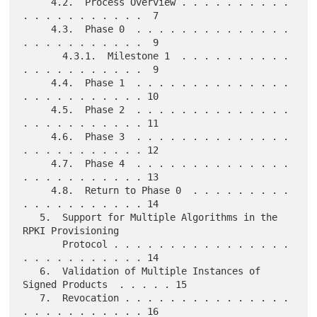
     4.2.  Process Overview . . . . . . . . . . 
. . . . . . . . . . .  7

     4.3.  Phase 0  . . . . . . . . . . . . . . 
. . . . . . . . . . .  9

       4.3.1.  Milestone 1  . . . . . . . . . . 
. . . . . . . . . . .  9

     4.4.  Phase 1  . . . . . . . . . . . . . . 
. . . . . . . . . . . 10

     4.5.  Phase 2  . . . . . . . . . . . . . . 
. . . . . . . . . . . 11

     4.6.  Phase 3  . . . . . . . . . . . . . . 
. . . . . . . . . . . 12

     4.7.  Phase 4  . . . . . . . . . . . . . . 
. . . . . . . . . . . 13

     4.8.  Return to Phase 0  . . . . . . . . . 
. . . . . . . . . . . 14

   5.  Support for Multiple Algorithms in the 
RPKI Provisioning

       Protocol . . . . . . . . . . . . . . . . 
. . . . . . . . . . . 14

   6.  Validation of Multiple Instances of 
Signed Products  . . . . . 15

   7.  Revocation . . . . . . . . . . . . . . . 
. . . . . . . . . . . 16
