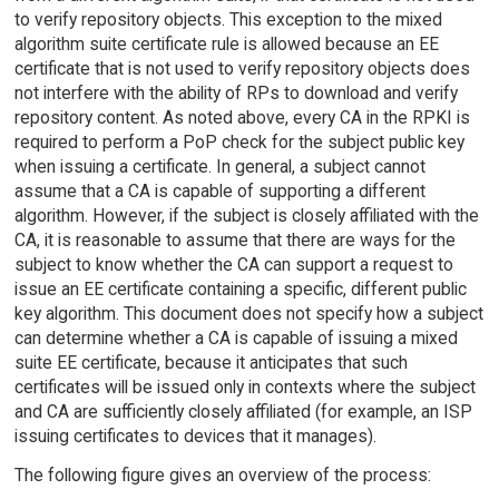
to verify repository objects. This exception to the mixed
algorithm suite certificate rule is allowed because an EE
certificate that is not used to verify repository objects does
not interfere with the ability of RPs to download and verify
repository content. As noted above, every CA in the RPKI is
required to perform a PoP check for the subject public key
when issuing a certificate. In general, a subject cannot
assume that a CA is capable of supporting a different
algorithm. However, if the subject is closely affiliated with the
CA, it is reasonable to assume that there are ways for the
subject to know whether the CA can support a request to
issue an EE certificate containing a specific, different public
key algorithm. This document does not specify how a subject
can determine whether a CA is capable of issuing a mixed
suite EE certificate, because it anticipates that such
certificates will be issued only in contexts where the subject
and CA are sufficiently closely affiliated (for example, an ISP
issuing certificates to devices that it manages).
The following figure gives an overview of the process: