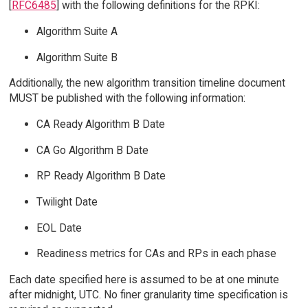
[
RFC6485
] with the following definitions for the RPKI:
Algorithm Suite A
Algorithm Suite B
Additionally, the new algorithm transition timeline document
MUST be published with the following information:
CA Ready Algorithm B Date
CA Go Algorithm B Date
RP Ready Algorithm B Date
Twilight Date
EOL Date
Readiness metrics for CAs and RPs in each phase
Each date specified here is assumed to be at one minute
after midnight, UTC. No finer granularity time specification is