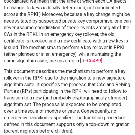
coordinated we mean that the time at which each CA elects
to change its keys is locally determined, not coordinated
across the RPKI.) Moreover, because a key change might be
necessitated by suspected private key compromise, one can
never assume coordination of these events among all of the
CAs in the RPKI. In an emergency key rollover, the old
certificate is revoked and a new certificate with a new key is
issued. The mechanisms to perform a key rollover in RPKI
(either planned or in an emergency), while maintaining the
same algorithm suite, are covered in [
RFC6489
].
This document describes the mechanism to perform a key
rollover in the RPKI due to the migration to a new signature
algorithm suite. It specifies the process that CAs and Relying
Parties (RPs) participating in the RPKI will need to follow to
transition to a new (and probably cryptographically stronger)
algorithm set. The process is expected to be completed
over a timescale of months or years. Consequently, no
emergency transition is specified. The transition procedure
defined in this document supports only a top-down migration
(parent migrates before children).