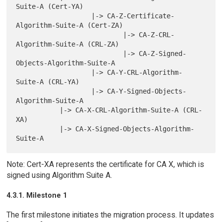
Suite-A (Cert-YA)

                   |-> CA-Z-Certificate-
Algorithm-Suite-A (Cert-ZA)

                           |-> CA-Z-CRL-
Algorithm-Suite-A (CRL-ZA)

                           |-> CA-Z-Signed-
Objects-Algorithm-Suite-A

                   |-> CA-Y-CRL-Algorithm-
Suite-A (CRL-YA)

                   |-> CA-Y-Signed-Objects-
Algorithm-Suite-A

           |-> CA-X-CRL-Algorithm-Suite-A (CRL-
XA)

           |-> CA-X-Signed-Objects-Algorithm-
Note: Cert-XA represents the certificate for CA X, which is
signed using Algorithm Suite A.
4.3.1. Milestone 1
The first milestone initiates the migration process. It updates