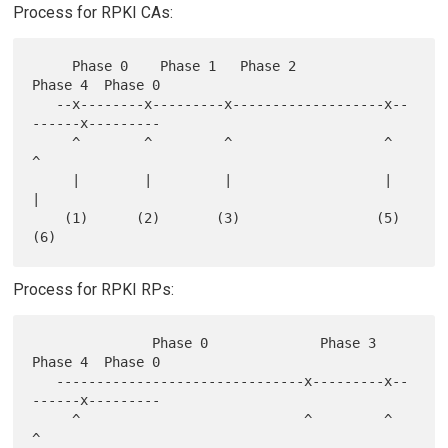
Process for RPKI CAs:
     Phase 0    Phase 1   Phase 2             
Phase 4  Phase 0

   --x--------x---------x-------------------x--
------x---------

     ^        ^         ^                   ^        
^

     |        |         |                   |        
|

    (1)      (2)       (3)                 (5)      
Process for RPKI RPs:
               Phase 0              Phase 3   
Phase 4  Phase 0

   -------------------------------x---------x--
------x---------

     ^                            ^         ^        
^
