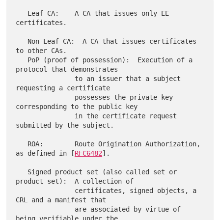
   Leaf CA:    A CA that issues only EE 
certificates.

   Non-Leaf CA:  A CA that issues certificates 
to other CAs.

   PoP (proof of possession):  Execution of a 
protocol that demonstrates

               to an issuer that a subject 
requesting a certificate

               possesses the private key 
corresponding to the public key

               in the certificate request 
submitted by the subject.

   ROA:        Route Origination Authorization, 
as defined in [
RFC6482
].

   Signed product set (also called set or 
product set):  A collection of

               certificates, signed objects, a 
CRL and a manifest that

               are associated by virtue of 
being verifiable under the
