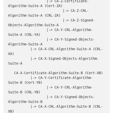
                   |-> CA-Z-Certificate-
Algorithm-Suite-A (Cert-ZA)

                           |-> CA-Z-CRL-
Algorithm-Suite-A (CRL-ZA)

                           |-> CA-Z-Signed-
Objects-Algorithm-Suite-A

                   |-> CA-Y-CRL-Algorithm-
Suite-A (CRL-YA)

                   |-> CA-Y-Signed-Objects-
Algorithm-Suite-A

           |-> CA-X-CRL-Algorithm-Suite-A (CRL-
XA)

           |-> CA-X-Signed-Objects-Algorithm-
Suite-A

   CA-X-Certificate-Algorithm-Suite-B (Cert-XB)

           |-> CA-Y-Certificate-Algorithm-
Suite-B (Cert-YB)

                   |-> CA-Y-CRL-Algorithm-
Suite-B (CRL-YB)

                   |-> CA-Y-Signed-Objects-
Algorithm-Suite-B

           |-> CA-X-CRL-Algorithm-Suite-B (CRL-
XB)
