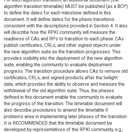
algorithm transition timetable) MUST be published (as a BCP)
to define the dates for each milestone defined in this
document. It will define dates for the phase transitions
consistent with the descriptions provided in Section 4. It also
will describe how the RPKI community will measure the
readiness of CAs and RPs to transition to each phase. CAs
publish certificates, CRLs, and other signed objects under
the new algorithm suite as the transition progresses. This
provides visibility into the deployment of the new algorithm
suite, enabling the community to evaluate deployment
progress. The transition procedure allows CAs to remove old
certificates, CRLs, and signed products after the twilight
date, which provides the ability to observe and measure the
withdrawal of the old algorithm suite. Thus, the phases
defined in this document enable the community to evaluate
the progress of the transition. The timetable document will
also describe procedures to amend the timetable if
problems arise in implementing later phases of the transition.
It is RECOMMENDED that the timetable document be
developed by representatives of the RPKI community, e.g.,