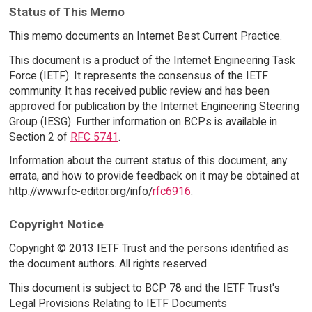
Status of This Memo
This memo documents an Internet Best Current Practice.
This document is a product of the Internet Engineering Task
Force (IETF). It represents the consensus of the IETF
community. It has received public review and has been
approved for publication by the Internet Engineering Steering
Group (IESG). Further information on BCPs is available in
Section 2 of
RFC 5741
.
Information about the current status of this document, any
errata, and how to provide feedback on it may be obtained at
http://www.rfc-editor.org/info/
rfc6916
.
Copyright Notice
Copyright © 2013 IETF Trust and the persons identified as
the document authors. All rights reserved.
This document is subject to BCP 78 and the IETF Trust's
Legal Provisions Relating to IETF Documents