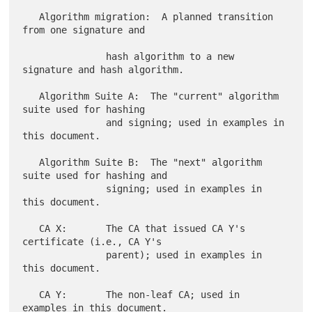
   Algorithm migration:  A planned transition 
from one signature and

               hash algorithm to a new 
signature and hash algorithm.

   Algorithm Suite A:  The "current" algorithm 
suite used for hashing

               and signing; used in examples in 
this document.

   Algorithm Suite B:  The "next" algorithm 
suite used for hashing and

               signing; used in examples in 
this document.

   CA X:       The CA that issued CA Y's 
certificate (i.e., CA Y's

               parent); used in examples in 
this document.

   CA Y:       The non-leaf CA; used in 
examples in this document.
