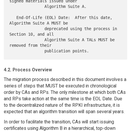
signed materials issued under

               Algorithm Suite A.

   End-Of-Life (EOL) Date:  After this date, 
Algorithm Suite A MUST be

               deprecated using the process in 
Section 10, and all

               Algorithm Suite A TALs MUST be 
removed from their

4.2. Process Overview
The migration process described in this document involves a
series of steps that MUST be executed in chronological
order by CAs and RPs. The only milestone at which both CAs
and RPs take action at the same time is the EOL Date. Due
to the decentralized nature of the RPKI infrastructure, it is
expected that an algorithm transition will span several years.
In order to facilitate the transition, CAs will start issuing
certificates using Algorithm B in a hierarchical, top-down