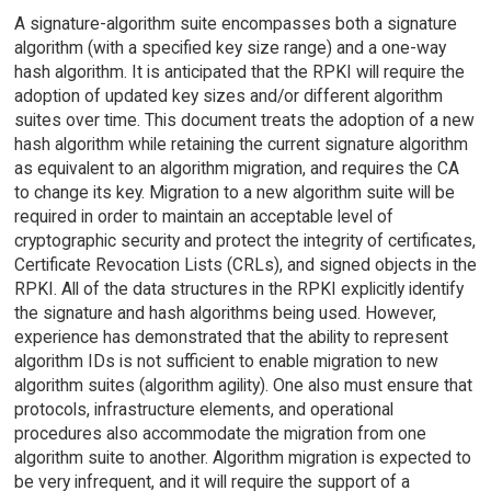
A signature-algorithm suite encompasses both a signature
algorithm (with a specified key size range) and a one-way
hash algorithm. It is anticipated that the RPKI will require the
adoption of updated key sizes and/or different algorithm
suites over time. This document treats the adoption of a new
hash algorithm while retaining the current signature algorithm
as equivalent to an algorithm migration, and requires the CA
to change its key. Migration to a new algorithm suite will be
required in order to maintain an acceptable level of
cryptographic security and protect the integrity of certificates,
Certificate Revocation Lists (CRLs), and signed objects in the
RPKI. All of the data structures in the RPKI explicitly identify
the signature and hash algorithms being used. However,
experience has demonstrated that the ability to represent
algorithm IDs is not sufficient to enable migration to new
algorithm suites (algorithm agility). One also must ensure that
protocols, infrastructure elements, and operational
procedures also accommodate the migration from one
algorithm suite to another. Algorithm migration is expected to
be very infrequent, and it will require the support of a