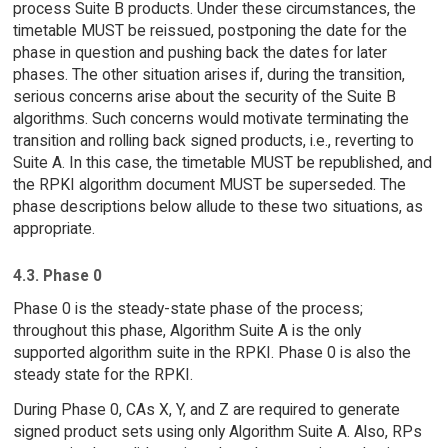
process Suite B products. Under these circumstances, the
timetable MUST be reissued, postponing the date for the
phase in question and pushing back the dates for later
phases. The other situation arises if, during the transition,
serious concerns arise about the security of the Suite B
algorithms. Such concerns would motivate terminating the
transition and rolling back signed products, i.e., reverting to
Suite A. In this case, the timetable MUST be republished, and
the RPKI algorithm document MUST be superseded. The
phase descriptions below allude to these two situations, as
appropriate.
4.3. Phase 0
Phase 0 is the steady-state phase of the process;
throughout this phase, Algorithm Suite A is the only
supported algorithm suite in the RPKI. Phase 0 is also the
steady state for the RPKI.
During Phase 0, CAs X, Y, and Z are required to generate
signed product sets using only Algorithm Suite A. Also, RPs