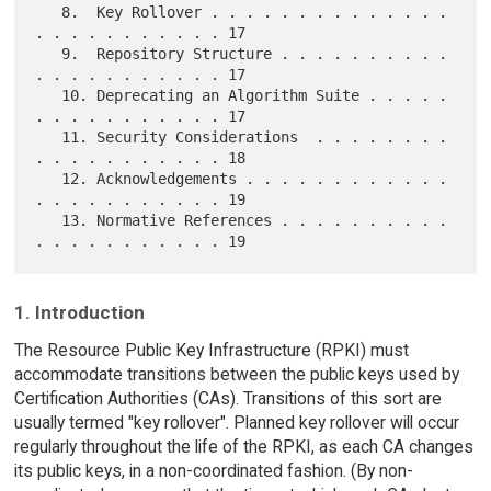
   8.  Key Rollover . . . . . . . . . . . . . . 
. . . . . . . . . . . 17

   9.  Repository Structure . . . . . . . . . . 
. . . . . . . . . . . 17

   10. Deprecating an Algorithm Suite . . . . . 
. . . . . . . . . . . 17

   11. Security Considerations  . . . . . . . . 
. . . . . . . . . . . 18

   12. Acknowledgements . . . . . . . . . . . . 
. . . . . . . . . . . 19

   13. Normative References . . . . . . . . . . 
1. Introduction
The Resource Public Key Infrastructure (RPKI) must
accommodate transitions between the public keys used by
Certification Authorities (CAs). Transitions of this sort are
usually termed "key rollover". Planned key rollover will occur
regularly throughout the life of the RPKI, as each CA changes
its public keys, in a non-coordinated fashion. (By non-