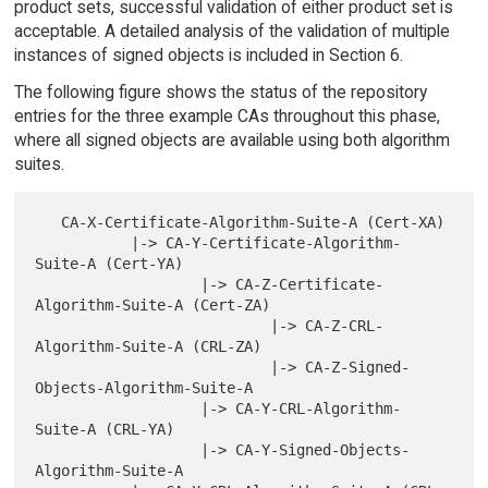
product sets, successful validation of either product set is
acceptable. A detailed analysis of the validation of multiple
instances of signed objects is included in Section 6.
The following figure shows the status of the repository
entries for the three example CAs throughout this phase,
where all signed objects are available using both algorithm
suites.
   CA-X-Certificate-Algorithm-Suite-A (Cert-XA)

           |-> CA-Y-Certificate-Algorithm-
Suite-A (Cert-YA)

                   |-> CA-Z-Certificate-
Algorithm-Suite-A (Cert-ZA)

                           |-> CA-Z-CRL-
Algorithm-Suite-A (CRL-ZA)

                           |-> CA-Z-Signed-
Objects-Algorithm-Suite-A

                   |-> CA-Y-CRL-Algorithm-
Suite-A (CRL-YA)

                   |-> CA-Y-Signed-Objects-
Algorithm-Suite-A
