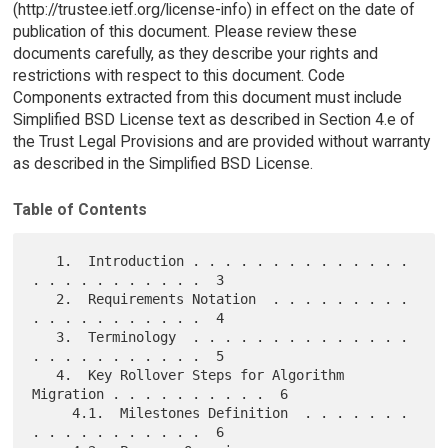
(http://trustee.ietf.org/license-info) in effect on the date of
publication of this document. Please review these
documents carefully, as they describe your rights and
restrictions with respect to this document. Code
Components extracted from this document must include
Simplified BSD License text as described in Section 4.e of
the Trust Legal Provisions and are provided without warranty
as described in the Simplified BSD License.
Table of Contents
   1.  Introduction . . . . . . . . . . . . . . 
. . . . . . . . . . .  3

   2.  Requirements Notation  . . . . . . . . . 
. . . . . . . . . . .  4

   3.  Terminology  . . . . . . . . . . . . . . 
. . . . . . . . . . .  5

   4.  Key Rollover Steps for Algorithm 
Migration . . . . . . . . . .  6

     4.1.  Milestones Definition  . . . . . . . 
. . . . . . . . . . .  6
