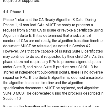
required or supported.
4.4. Phase 1
Phase 1 starts at the CA Ready Algorithm B Date. During
Phase 1, all non-leaf CAs MUST be ready to process a
request from a child CA to issue or revoke a certificate using
Algorithm Suite B. If it is determined that a substantial
number of CAs are not ready, the algorithm transition timeline
document MUST be reissued, as noted in Section 4.2.
However, CAs that are capable of issuing Suite B certificates
may continue to do so, if requested by their child CAs. As this
phase does not require any RPs to process signed objects
under Suite B, and since Suite B product sets SHOULD be
stored at independent publication points, there is no adverse
impact on RPs. If the Suite B algorithm is deemed unsuitable,
the algorithm transition timeline and the algorithm
specification documents MUST be replaced, and Algorithm
Suite B MUST be deprecated using the process described in
Section 10.
Because the transition will happen using a hierarchical, top-