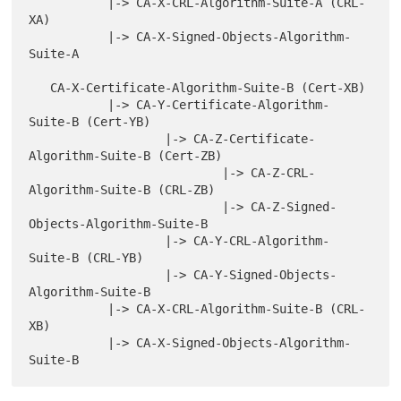
           |-> CA-X-CRL-Algorithm-Suite-A (CRL-
XA)

           |-> CA-X-Signed-Objects-Algorithm-
Suite-A

   CA-X-Certificate-Algorithm-Suite-B (Cert-XB)

           |-> CA-Y-Certificate-Algorithm-
Suite-B (Cert-YB)

                   |-> CA-Z-Certificate-
Algorithm-Suite-B (Cert-ZB)

                           |-> CA-Z-CRL-
Algorithm-Suite-B (CRL-ZB)

                           |-> CA-Z-Signed-
Objects-Algorithm-Suite-B

                   |-> CA-Y-CRL-Algorithm-
Suite-B (CRL-YB)

                   |-> CA-Y-Signed-Objects-
Algorithm-Suite-B

           |-> CA-X-CRL-Algorithm-Suite-B (CRL-
XB)

           |-> CA-X-Signed-Objects-Algorithm-