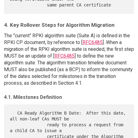
4. Key Rollover Steps for Algorithm Migration
The "current" RPKI algorithm suite (Suite A) is defined in the
RPKI CP document, by reference to [
RFC6485
]. When a
migration of the RPKI algorithm suite is needed, the first step
MUST be an update of [
RFC6485
] to define the new
algorithm suite. The algorithm transition timeline document
MUST also be published (as a BCP) to inform the community
of the dates selected for milestones in the transition
process, as described in Section 4.1.
4.1. Milestones Definition
   CA Ready Algorithm B Date:  After this date, 
all non-leaf CAs MUST be

               ready to process a request from 
a child CA to issue a

               certificate under the Algorithm 