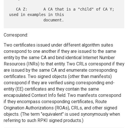
   CA Z:       A CA that is a "child" of CA Y; 
used in examples in this

Correspond:
Two certificates issued under different algorithm suites
correspond to one another if they are issued to the same
entity by the same CA and bind identical Internet Number
Resources (INRs) to that entity. Two CRLs correspond if they
are issued by the same CA and enumerate corresponding
certificates. Two signed objects (other than manifests)
correspond if they are verified using corresponding end-
entity (EE) certificates and they contain the same
encapsulated Context Info field. Two manifests correspond
if they encompass corresponding certificates, Route
Origination Authorizations (ROAs), CRLs, and other signed
objects. (The term "equivalent" is used synonymously when
referring to such RPKI signed products.)