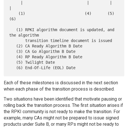
     |                            |         |        
|

    (1)                          (4)       (5)      
(6)

   (1) RPKI algorithm document is updated, and 
the algorithm

       transition timeline document is issued

   (2) CA Ready Algorithm B Date

   (3) CA Go Algorithm B Date

   (4) RP Ready Algorithm B Date

   (5) Twilight Date

Each of these milestones is discussed in the next section
when each phase of the transition process is described.
Two situations have been identified that motivate pausing or
rolling back the transition process. The first situation arises if
the RPKI community is not ready to make the transition. For
example, many CAs might not be prepared to issue signed
products under Suite B, or many RPs might not be ready to