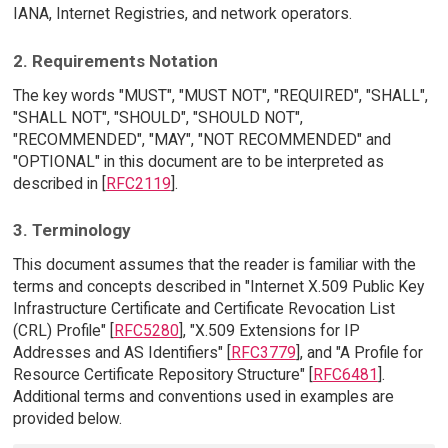
IANA, Internet Registries, and network operators.
2. Requirements Notation
The key words "MUST", "MUST NOT", "REQUIRED", "SHALL",
"SHALL NOT", "SHOULD", "SHOULD NOT",
"RECOMMENDED", "MAY", "NOT RECOMMENDED" and
"OPTIONAL" in this document are to be interpreted as
described in [
RFC2119
].
3. Terminology
This document assumes that the reader is familiar with the
terms and concepts described in "Internet X.509 Public Key
Infrastructure Certificate and Certificate Revocation List
(CRL) Profile" [
RFC5280
], "X.509 Extensions for IP
Addresses and AS Identifiers" [
RFC3779
], and "A Profile for
Resource Certificate Repository Structure" [
RFC6481
].
Additional terms and conventions used in examples are
provided below.