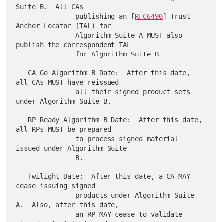
Suite B.  All CAs

               publishing an [
RFC6490
] Trust 
Anchor Locator (TAL) for

               Algorithm Suite A MUST also 
publish the correspondent TAL

               for Algorithm Suite B.

   CA Go Algorithm B Date:  After this date, 
all CAs MUST have reissued

               all their signed product sets 
under Algorithm Suite B.

   RP Ready Algorithm B Date:  After this date, 
all RPs MUST be prepared

               to process signed material 
issued under Algorithm Suite

               B.

   Twilight Date:  After this date, a CA MAY 
cease issuing signed

               products under Algorithm Suite 
A.  Also, after this date,

               an RP MAY cease to validate 