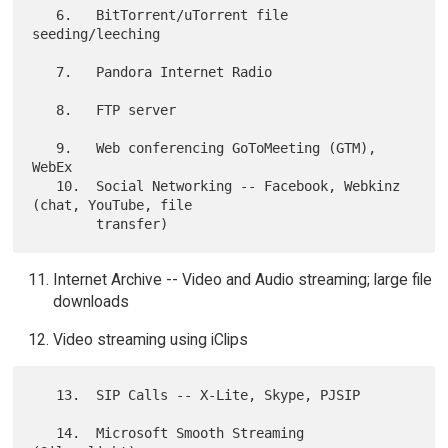
   6.   BitTorrent/uTorrent file 
seeding/leeching

   7.   Pandora Internet Radio

   8.   FTP server

   9.   Web conferencing GoToMeeting (GTM), 
WebEx

   10.  Social Networking -- Facebook, Webkinz 
(chat, YouTube, file

Internet Archive -- Video and Audio streaming; large file
downloads
Video streaming using iClips
   13.  SIP Calls -- X-Lite, Skype, PJSIP

   14.  Microsoft Smooth Streaming 