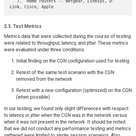
   7.  Home routers -- Netgear, Linksys, D-
2.3. Test Metrics
Metrics data that were collected during the course of testing
were related to throughput, latency, and jitter. These metrics
were evaluated under three conditions:
Initial finding on the CGN configuration used for testing
Retest of the same test scenario with the CGN
removed from the network
Retest with a new configuration (optimized) on the CGN
(when possible)
In our testing, we found only slight differences with respect
to latency or jitter when the CGN was in the network versus
when it was not present in the network. It should be noted
that we did not conduct any performance testing and metrics
gathered were limited to single session scenarios. Also,