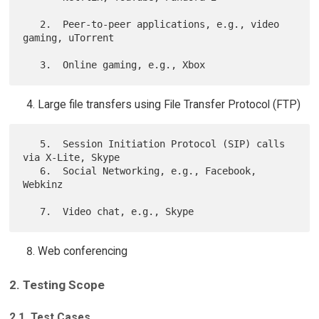
   2.  Peer-to-peer applications, e.g., video 
gaming, uTorrent

Large file transfers using File Transfer Protocol (FTP)
   5.  Session Initiation Protocol (SIP) calls 
via X-Lite, Skype

   6.  Social Networking, e.g., Facebook, 
Webkinz

Web conferencing
2. Testing Scope
2.1. Test Cases