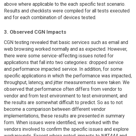
above where applicable to the each specific test scenario.
Results and checklists were compiled for all tests executed
and for each combination of devices tested.
3. Observed CGN Impacts
CGN testing revealed that basic services such as email and
web browsing worked normally and as expected. However,
there were some service-affecting issues noted for
applications that fall into two categories: dropped service
and performance impacted service. In addition, for some
specific applications in which the performance was impacted,
throughput, latency, and jitter measurements were taken. We
observed that performance often differs from vendor to
vendor and from test environment to test environment, and
the results are somewhat difficult to predict. So as to not
become a comparison between different vendor
implementations, these results are presented in summary
form. When issues were identified, we worked with the
vendors involved to confirm the specific issues and explore
workarounds. Except where noted, impacts to NAT444 and