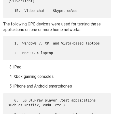
(Silverlight)

The following CPE devices were used for testing these
applications on one or more home networks:
   1.  Windows 7, XP, and Vista-based laptops

iPad
Xbox gaming consoles
iPhone and Android smartphones
   6.  LG Blu-ray player (test applications 
such as Netflix, Vudu, etc.)
