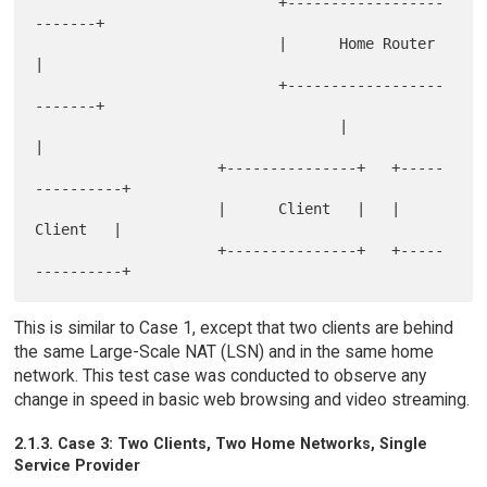
                            +------------------
-------+

                            |      Home Router        
|

                            +------------------
-------+

                                   |                
|

                     +---------------+   +-----
----------+

                     |      Client   |   |      
Client   |

                     +---------------+   +-----
This is similar to Case 1, except that two clients are behind
the same Large-Scale NAT (LSN) and in the same home
network. This test case was conducted to observe any
change in speed in basic web browsing and video streaming.
2.1.3. Case 3: Two Clients, Two Home Networks, Single
Service Provider