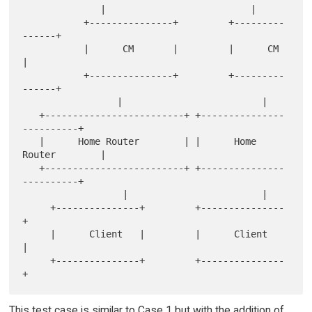
              |                          |

           +---------------+         +---------
------+

           |      CM       |         |      CM       
|

           +---------------+         +---------
------+

                 |                         |

   +-------------------------+ +---------------
----------+

   |      Home Router        | |      Home 
Router        |

   +-------------------------+ +---------------
----------+

                  |                        |

     +---------------+         +---------------
+

     |      Client   |         |      Client   
|

     +---------------+         +---------------
This test case is similar to Case 1 but with the addition of