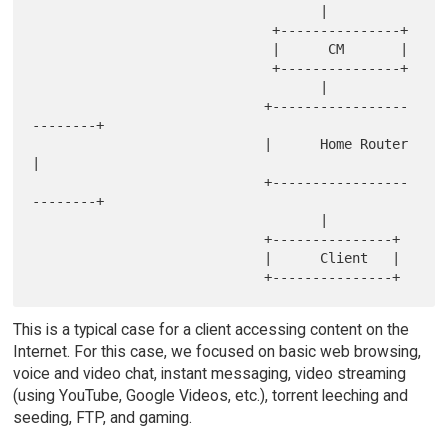
                                    |

                              +---------------+

                              |      CM       |

                              +---------------+

                                    |

                             +-----------------
--------+

                             |      Home Router        
|

                             +-----------------
--------+

                                    |

                             +---------------+

                             |      Client   |

This is a typical case for a client accessing content on the
Internet. For this case, we focused on basic web browsing,
voice and video chat, instant messaging, video streaming
(using YouTube, Google Videos, etc.), torrent leeching and
seeding, FTP, and gaming.