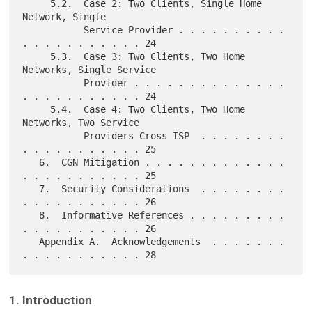
     5.2.  Case 2: Two Clients, Single Home 
Network, Single

           Service Provider . . . . . . . . . . 
. . . . . . . . . . . 24

     5.3.  Case 3: Two Clients, Two Home 
Networks, Single Service

           Provider . . . . . . . . . . . . . . 
. . . . . . . . . . . 24

     5.4.  Case 4: Two Clients, Two Home 
Networks, Two Service

           Providers Cross ISP  . . . . . . . . 
. . . . . . . . . . . 25

   6.  CGN Mitigation . . . . . . . . . . . . . 
. . . . . . . . . . . 25

   7.  Security Considerations  . . . . . . . . 
. . . . . . . . . . . 26

   8.  Informative References . . . . . . . . . 
. . . . . . . . . . . 26

   Appendix A.  Acknowledgements  . . . . . . . 
1. Introduction