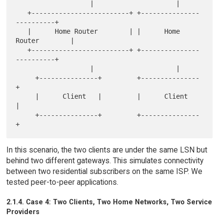
                   |                     |

   +-------------------------+ +---------------
----------+

   |      Home Router        | |      Home 
Router        |

   +-------------------------+ +---------------
----------+

                   |                     |

     +---------------+         +---------------
+

     |      Client   |         |      Client   
|

     +---------------+         +---------------
In this scenario, the two clients are under the same LSN but
behind two different gateways. This simulates connectivity
between two residential subscribers on the same ISP. We
tested peer-to-peer applications.
2.1.4. Case 4: Two Clients, Two Home Networks, Two Service
Providers