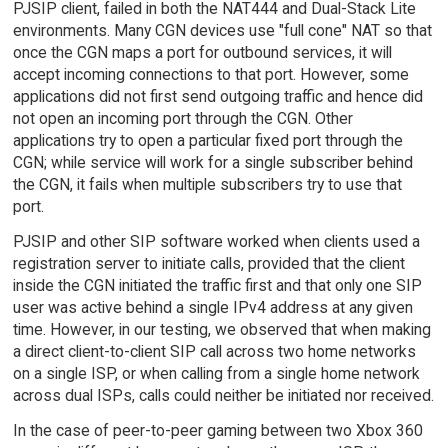
PJSIP client, failed in both the NAT444 and Dual-Stack Lite
environments. Many CGN devices use "full cone" NAT so that
once the CGN maps a port for outbound services, it will
accept incoming connections to that port. However, some
applications did not first send outgoing traffic and hence did
not open an incoming port through the CGN. Other
applications try to open a particular fixed port through the
CGN; while service will work for a single subscriber behind
the CGN, it fails when multiple subscribers try to use that
port.
PJSIP and other SIP software worked when clients used a
registration server to initiate calls, provided that the client
inside the CGN initiated the traffic first and that only one SIP
user was active behind a single IPv4 address at any given
time. However, in our testing, we observed that when making
a direct client-to-client SIP call across two home networks
on a single ISP, or when calling from a single home network
across dual ISPs, calls could neither be initiated nor received.
In the case of peer-to-peer gaming between two Xbox 360