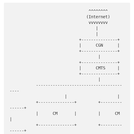
                                 ^^^^^^^^

                                (Internet)

                                 vvvvvvvv

                                    |

                                    |

                             +---------------+

                             |      CGN      |

                             +---------------+

                                     |

                             +---------------+

                             |      CMTS     |

                             +---------------+

                                     |

           ------------------------------------
----

                       |                     |

           +---------------+         +---------
------+

           |      CM       |         |      CM       
|

           +---------------+         +---------
------+
