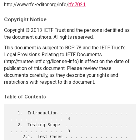
http://www.rfc-editor.org/info/
rfc7021
.
Copyright Notice
Copyright © 2013 IETF Trust and the persons identified as
the document authors. All rights reserved.
This document is subject to BCP 78 and the IETF Trust's
Legal Provisions Relating to IETF Documents
(http://trustee.ietf.org/license-info) in effect on the date of
publication of this document. Please review these
documents carefully, as they describe your rights and
restrictions with respect to this document.
Table of Contents
   1.  Introduction . . . . . . . . . . . . . . 
. . . . . . . . . . .  4

   2.  Testing Scope  . . . . . . . . . . . . . 
. . . . . . . . . . .  5

     2.1.  Test Cases . . . . . . . . . . . . . 