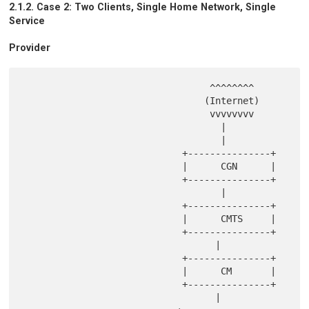
2.1.2. Case 2: Two Clients, Single Home Network, Single
Service
Provider
                                  ^^^^^^^^

                                 (Internet)

                                  vvvvvvvv

                                    |

                                    |

                             +---------------+

                             |      CGN      |

                             +---------------+

                                    |

                             +---------------+

                             |      CMTS     |

                             +---------------+

                                   |

                             +---------------+

                             |      CM       |

                             +---------------+

                                   |
