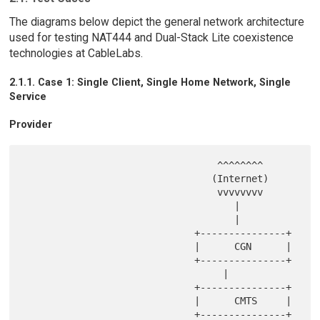
The diagrams below depict the general network architecture
used for testing NAT444 and Dual-Stack Lite coexistence
technologies at CableLabs.
2.1.1. Case 1: Single Client, Single Home Network, Single
Service
Provider
                                  ^^^^^^^^

                                 (Internet)

                                  vvvvvvvv

                                     |

                                     |

                              +---------------+

                              |      CGN      |

                              +---------------+

                                   |

                              +---------------+

                              |      CMTS     |

                              +---------------+
