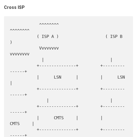
Cross ISP
            ^^^^^^^^                    
^^^^^^^^

           ( ISP A )                   ( ISP B  
)

            Vvvvvvvv                    
vvvvvvvv

             |                           |

           +---------------+         +---------
------+

           |      LSN      |         |      LSN      
|

           +---------------+         +---------
------+

               |                         |

           +---------------+         +---------
------+

           |      CMTS     |         |      
CMTS     |

           +---------------+         +---------
------+
