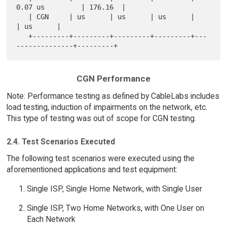
0.07 us         | 176.16  |

   | CGN     | us      | us      | us      |                 
| us      |

   +---------+---------+---------+---------+---
CGN Performance
Note: Performance testing as defined by CableLabs includes
load testing, induction of impairments on the network, etc.
This type of testing was out of scope for CGN testing.
2.4. Test Scenarios Executed
The following test scenarios were executed using the
aforementioned applications and test equipment:
Single ISP, Single Home Network, with Single User
Single ISP, Two Home Networks, with One User on
Each Network