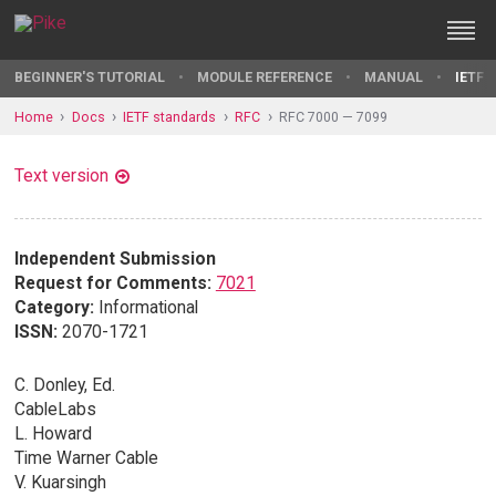
BEGINNER'S TUTORIAL
MODULE REFERENCE
MANUAL
IETF 
Home
Docs
IETF standards
RFC
RFC 7000 — 7099
Text version
Independent Submission
Request for Comments:
7021
Category:
Informational
ISSN:
2070-1721
C. Donley, Ed.
CableLabs
L. Howard
Time Warner Cable
V. Kuarsingh