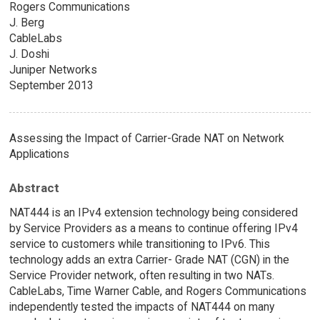
Rogers Communications
J. Berg
CableLabs
J. Doshi
Juniper Networks
September 2013
Assessing the Impact of Carrier-Grade NAT on Network
Applications
Abstract
NAT444 is an IPv4 extension technology being considered
by Service Providers as a means to continue offering IPv4
service to customers while transitioning to IPv6. This
technology adds an extra Carrier- Grade NAT (CGN) in the
Service Provider network, often resulting in two NATs.
CableLabs, Time Warner Cable, and Rogers Communications
independently tested the impacts of NAT444 on many