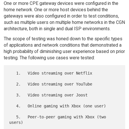
One or more CPE gateway devices were configured in the
home network. One or more host devices behind the
gateways were also configured in order to test conditions,
such as multiple users on multiple home networks in the CGN
architecture, both in single and dual ISP environments.
The scope of testing was honed down to the specific types
of applications and network conditions that demonstrated a
high probability of diminishing user experience based on prior
testing. The following use cases were tested:
   1.   Video streaming over Netflix

   2.   Video streaming over YouTube

   3.   Video streaming over Joost

   4.   Online gaming with Xbox (one user)

   5.   Peer-to-peer gaming with Xbox (two 
users)
