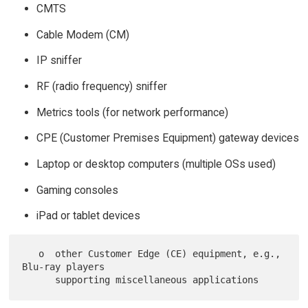
CMTS
Cable Modem (CM)
IP sniffer
RF (radio frequency) sniffer
Metrics tools (for network performance)
CPE (Customer Premises Equipment) gateway devices
Laptop or desktop computers (multiple OSs used)
Gaming consoles
iPad or tablet devices
   o  other Customer Edge (CE) equipment, e.g., 
Blu-ray players
