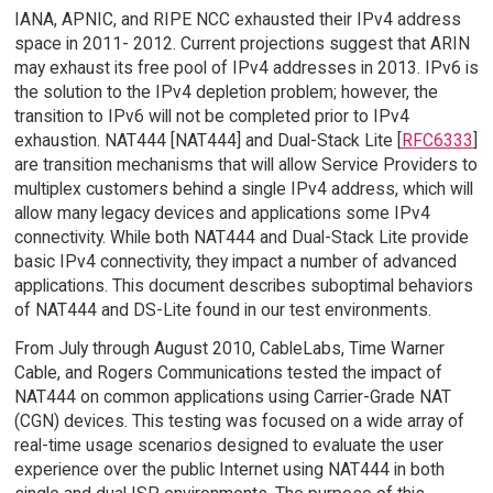
IANA, APNIC, and RIPE NCC exhausted their IPv4 address
space in 2011- 2012. Current projections suggest that ARIN
may exhaust its free pool of IPv4 addresses in 2013. IPv6 is
the solution to the IPv4 depletion problem; however, the
transition to IPv6 will not be completed prior to IPv4
exhaustion. NAT444 [NAT444] and Dual-Stack Lite [
RFC6333
]
are transition mechanisms that will allow Service Providers to
multiplex customers behind a single IPv4 address, which will
allow many legacy devices and applications some IPv4
connectivity. While both NAT444 and Dual-Stack Lite provide
basic IPv4 connectivity, they impact a number of advanced
applications. This document describes suboptimal behaviors
of NAT444 and DS-Lite found in our test environments.
From July through August 2010, CableLabs, Time Warner
Cable, and Rogers Communications tested the impact of
NAT444 on common applications using Carrier-Grade NAT
(CGN) devices. This testing was focused on a wide array of
real-time usage scenarios designed to evaluate the user
experience over the public Internet using NAT444 in both