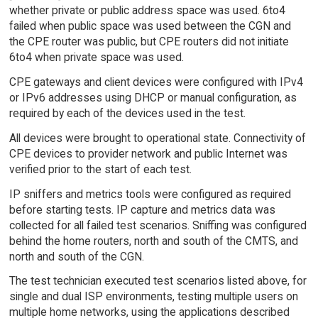
whether private or public address space was used. 6to4
failed when public space was used between the CGN and
the CPE router was public, but CPE routers did not initiate
6to4 when private space was used.
CPE gateways and client devices were configured with IPv4
or IPv6 addresses using DHCP or manual configuration, as
required by each of the devices used in the test.
All devices were brought to operational state. Connectivity of
CPE devices to provider network and public Internet was
verified prior to the start of each test.
IP sniffers and metrics tools were configured as required
before starting tests. IP capture and metrics data was
collected for all failed test scenarios. Sniffing was configured
behind the home routers, north and south of the CMTS, and
north and south of the CGN.
The test technician executed test scenarios listed above, for
single and dual ISP environments, testing multiple users on
multiple home networks, using the applications described