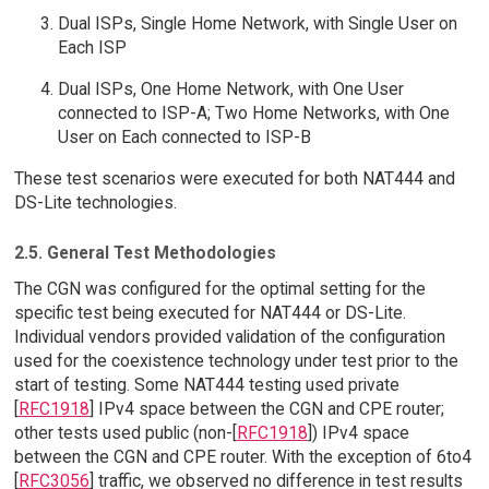
Dual ISPs, Single Home Network, with Single User on
Each ISP
Dual ISPs, One Home Network, with One User
connected to ISP-A; Two Home Networks, with One
User on Each connected to ISP-B
These test scenarios were executed for both NAT444 and
DS-Lite technologies.
2.5. General Test Methodologies
The CGN was configured for the optimal setting for the
specific test being executed for NAT444 or DS-Lite.
Individual vendors provided validation of the configuration
used for the coexistence technology under test prior to the
start of testing. Some NAT444 testing used private
[
RFC1918
] IPv4 space between the CGN and CPE router;
other tests used public (non-[
RFC1918
]) IPv4 space
between the CGN and CPE router. With the exception of 6to4
[
RFC3056
] traffic, we observed no difference in test results