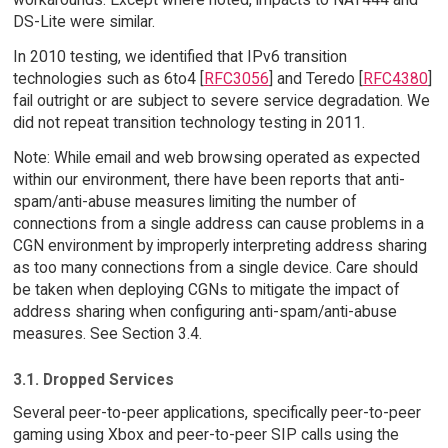
DS-Lite were similar.
In 2010 testing, we identified that IPv6 transition
technologies such as 6to4 [
RFC3056
] and Teredo [
RFC4380
]
fail outright or are subject to severe service degradation. We
did not repeat transition technology testing in 2011.
Note: While email and web browsing operated as expected
within our environment, there have been reports that anti-
spam/anti-abuse measures limiting the number of
connections from a single address can cause problems in a
CGN environment by improperly interpreting address sharing
as too many connections from a single device. Care should
be taken when deploying CGNs to mitigate the impact of
address sharing when configuring anti-spam/anti-abuse
measures. See Section 3.4.
3.1. Dropped Services
Several peer-to-peer applications, specifically peer-to-peer
gaming using Xbox and peer-to-peer SIP calls using the