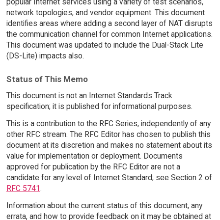
popular Internet services using a variety of test scenarios,
network topologies, and vendor equipment. This document
identifies areas where adding a second layer of NAT disrupts
the communication channel for common Internet applications.
This document was updated to include the Dual-Stack Lite
(DS-Lite) impacts also.
Status of This Memo
This document is not an Internet Standards Track
specification; it is published for informational purposes.
This is a contribution to the RFC Series, independently of any
other RFC stream. The RFC Editor has chosen to publish this
document at its discretion and makes no statement about its
value for implementation or deployment. Documents
approved for publication by the RFC Editor are not a
candidate for any level of Internet Standard; see Section 2 of
RFC 5741
.
Information about the current status of this document, any
errata, and how to provide feedback on it may be obtained at