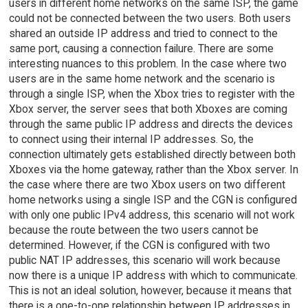
users in different home networks on the same ISP, the game
could not be connected between the two users. Both users
shared an outside IP address and tried to connect to the
same port, causing a connection failure. There are some
interesting nuances to this problem. In the case where two
users are in the same home network and the scenario is
through a single ISP, when the Xbox tries to register with the
Xbox server, the server sees that both Xboxes are coming
through the same public IP address and directs the devices
to connect using their internal IP addresses. So, the
connection ultimately gets established directly between both
Xboxes via the home gateway, rather than the Xbox server. In
the case where there are two Xbox users on two different
home networks using a single ISP and the CGN is configured
with only one public IPv4 address, this scenario will not work
because the route between the two users cannot be
determined. However, if the CGN is configured with two
public NAT IP addresses, this scenario will work because
now there is a unique IP address with which to communicate.
This is not an ideal solution, however, because it means that
there is a one-to-one relationship between IP addresses in