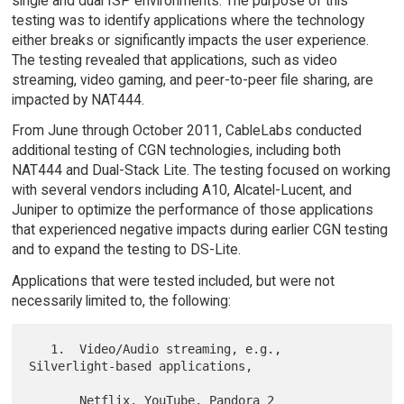
single and dual ISP environments. The purpose of this
testing was to identify applications where the technology
either breaks or significantly impacts the user experience.
The testing revealed that applications, such as video
streaming, video gaming, and peer-to-peer file sharing, are
impacted by NAT444.
From June through October 2011, CableLabs conducted
additional testing of CGN technologies, including both
NAT444 and Dual-Stack Lite. The testing focused on working
with several vendors including A10, Alcatel-Lucent, and
Juniper to optimize the performance of those applications
that experienced negative impacts during earlier CGN testing
and to expand the testing to DS-Lite.
Applications that were tested included, but were not
necessarily limited to, the following:
   1.  Video/Audio streaming, e.g., 
Silverlight-based applications,

       Netflix, YouTube, Pandora 2
