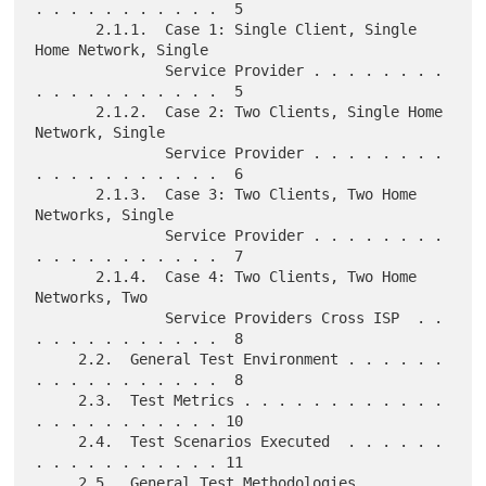
. . . . . . . . . . .  5

       2.1.1.  Case 1: Single Client, Single 
Home Network, Single

               Service Provider . . . . . . . . 
. . . . . . . . . . .  5

       2.1.2.  Case 2: Two Clients, Single Home 
Network, Single

               Service Provider . . . . . . . . 
. . . . . . . . . . .  6

       2.1.3.  Case 3: Two Clients, Two Home 
Networks, Single

               Service Provider . . . . . . . . 
. . . . . . . . . . .  7

       2.1.4.  Case 4: Two Clients, Two Home 
Networks, Two

               Service Providers Cross ISP  . . 
. . . . . . . . . . .  8

     2.2.  General Test Environment . . . . . . 
. . . . . . . . . . .  8

     2.3.  Test Metrics . . . . . . . . . . . . 
. . . . . . . . . . . 10

     2.4.  Test Scenarios Executed  . . . . . . 
. . . . . . . . . . . 11

     2.5.  General Test Methodologies . . . . . 