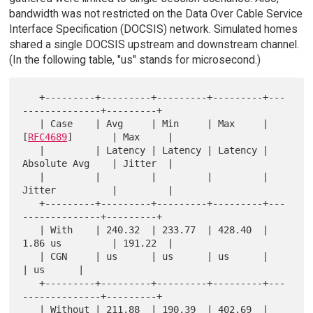
bandwidth was not restricted on the Data Over Cable Service
Interface Specification (DOCSIS) network. Simulated homes
shared a single DOCSIS upstream and downstream channel.
(In the following table, "us" stands for microsecond.)
   +---------+---------+---------+---------+---
--------------+---------+

   | Case    | Avg     | Min     | Max     | 
[
RFC4689
]       | Max     |

   |         | Latency | Latency | Latency | 
Absolute Avg    | Jitter  |

   |         |         |         |         | 
Jitter          |         |

   +---------+---------+---------+---------+---
--------------+---------+

   | With    | 240.32  | 233.77  | 428.40  | 
1.86 us         | 191.22  |

   | CGN     | us      | us      | us      |                 
| us      |

   +---------+---------+---------+---------+---
--------------+---------+

   | Without | 211.88  | 190.39  | 402.69  | 