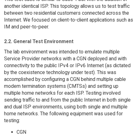
another identical ISP. This topology allows us to test traffic
between two residential customers connected across the
Internet. We focused on client-to-client applications such as
IM and peer-to-peer.
2.2. General Test Environment
The lab environment was intended to emulate multiple
Service Provider networks with a CGN deployed and with
connectivity to the public IPv4 or IPv6 Internet (as dictated
by the coexistence technology under test). This was
accomplished by configuring a CGN behind multiple cable
modem termination systems (CMTSs) and setting up
multiple home networks for each ISP. Testing involved
sending traffic to and from the public Internet in both single
and dual ISP environments, using both single and multiple
home networks. The following equipment was used for
testing:
CGN