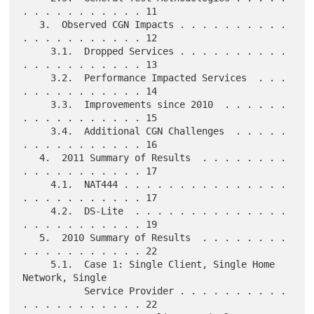
. . . . . . . . . . . 11

   3.  Observed CGN Impacts . . . . . . . . . . 
. . . . . . . . . . . 12

     3.1.  Dropped Services . . . . . . . . . . 
. . . . . . . . . . . 13

     3.2.  Performance Impacted Services  . . . 
. . . . . . . . . . . 14

     3.3.  Improvements since 2010  . . . . . . 
. . . . . . . . . . . 15

     3.4.  Additional CGN Challenges  . . . . . 
. . . . . . . . . . . 16

   4.  2011 Summary of Results  . . . . . . . . 
. . . . . . . . . . . 17

     4.1.  NAT444 . . . . . . . . . . . . . . . 
. . . . . . . . . . . 17

     4.2.  DS-Lite  . . . . . . . . . . . . . . 
. . . . . . . . . . . 19

   5.  2010 Summary of Results  . . . . . . . . 
. . . . . . . . . . . 22

     5.1.  Case 1: Single Client, Single Home 
Network, Single

           Service Provider . . . . . . . . . . 
. . . . . . . . . . . 22
