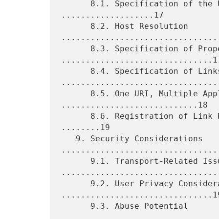
      8.1. Specification of the URI Scheme and URI 
...................17

      8.2. Host Resolution 
.................................
      8.3. Specification of Properties 
...............................17
      8.4. Specification of Links 
.................................
      8.5. One URI, Multiple Applications 
............................18

      8.6. Registration of Link Relation Types and Properties 
........19

   9. Security Considerations 
.................................
      9.1. Transport-Related Issues 
.................................
      9.2. User Privacy Considerations 
...............................19
      9.3. Abuse Potential 
.................................