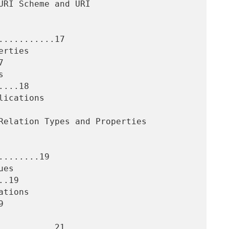
..........17



...18

.......19

.19



..........21
