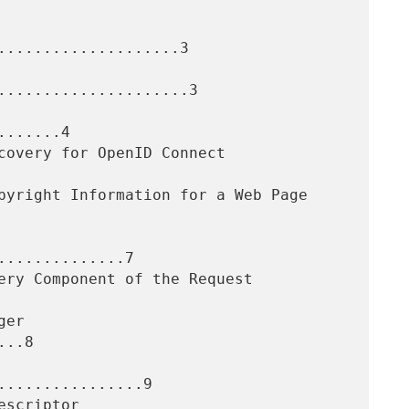
....................3

.....................3

......4

.............7

..8

...............9
