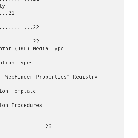
..21

..........22

..........22

..............26
