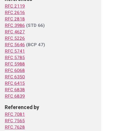
RFC 2119
RFC 2616
RFC 2818
RFC 3986
(STD 66)
RFC 4627
RFC 5226
RFC 5646
(BCP 47)
RFC 5741
RFC 5785
RFC 5988
RFC 6068
RFC 6350
RFC 6415
RFC 6838
RFC 6839
Referenced by
RFC 7081
RFC 7565
RFC 7628