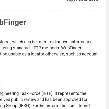
bFinger
otocol, which can be used to discover information
net using standard HTTP methods. WebFinger
ot be usable as a locator otherwise, such as account
t.
ngineering Task Force (IETF). It represents the
eived public review and has been approved for
ing Group (IESG). Further information on Internet