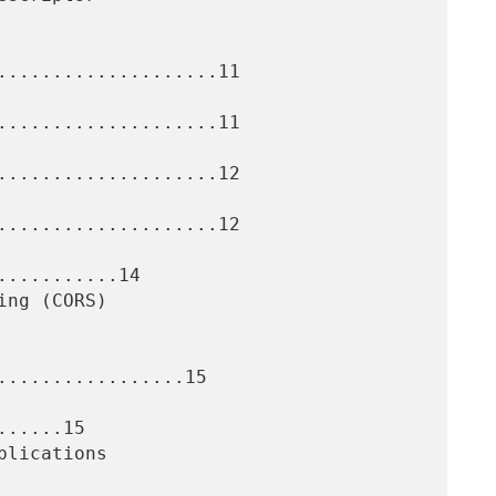
....................11

....................11

....................12

....................12

..........14

.................15

.....15
