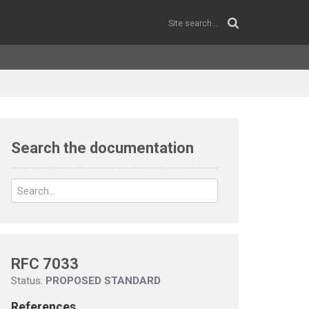
Search the documentation
RFC 7033
Status:
PROPOSED STANDARD
References