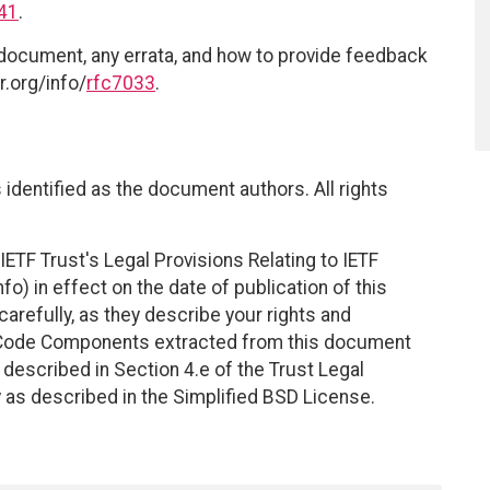
41
.
 document, any errata, and how to provide feedback
r.org/info/
rfc7033
.
identified as the document authors. All rights
ETF Trust's Legal Provisions Relating to IETF
fo) in effect on the date of publication of this
efully, as they describe your rights and
. Code Components extracted from this document
described in Section 4.e of the Trust Legal
 as described in the Simplified BSD License.