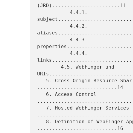
(JRD).......................11

           4.4.1. 
subject.........................
           4.4.2. 
aliases.........................
           4.4.3. 
properties......................
           4.4.4. 
links...........................
        4.5. WebFinger and 
URIs.............................
   5. Cross-Origin Resource Sharing (CORS) 
...........................14

   6. Access Control 
................................
   7. Hosted WebFinger Services 
.................................
   8. Definition of WebFinger Applications 
...........................16
