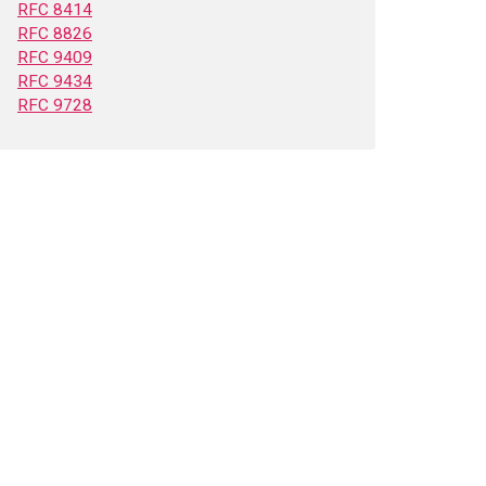
RFC 8414
RFC 8826
RFC 9409
RFC 9434
RFC 9728