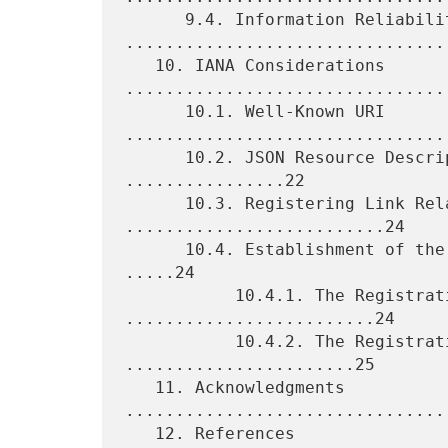
      9.4. Information Reliability 
.................................
   10. IANA Considerations 
.................................
      10.1. Well-Known URI 
.................................
      10.2. JSON Resource Descriptor (JRD) Media Type 
................22

      10.3. Registering Link Relation Types 
..........................24

      10.4. Establishment of the "WebFinger Properties" Registry 
.....24

           10.4.1. The Registration Template 
.........................24

           10.4.2. The Registration Procedures 
.......................25

   11. Acknowledgments 
.................................
   12. References 