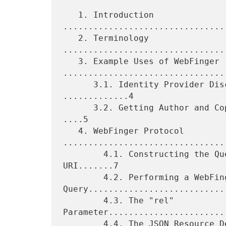
   1. Introduction 
................................
   2. Terminology 
................................
   3. Example Uses of WebFinger 
.................................
      3.1. Identity Provider Discovery for OpenID Connect 
.............4

      3.2. Getting Author and Copyright Information for a Web Page 
....5

   4. WebFinger Protocol 
.................................
        4.1. Constructing the Query Component of the Request 
URI.......7

        4.2. Performing a WebFinger 
Query............................
        4.3. The "rel" 
Parameter........................
        4.4. The JSON Resource Descriptor 