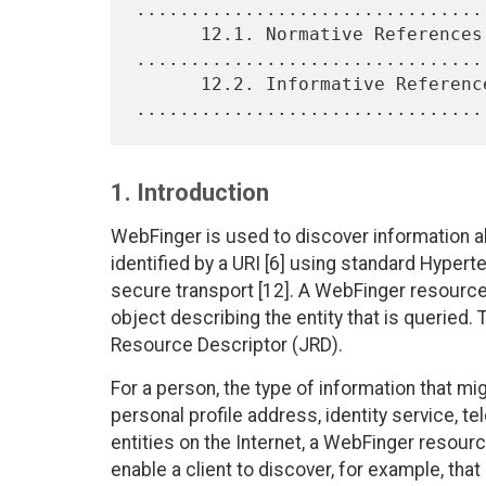
................................
      12.1. Normative References 
.................................
      12.2. Informative References 
1. Introduction
WebFinger is used to discover information ab
identified by a URI [6] using standard Hyper
secure transport [12]. A WebFinger resource
object describing the entity that is queried
Resource Descriptor (JRD).
For a person, the type of information that m
personal profile address, identity service, t
entities on the Internet, a WebFinger resource
enable a client to discover, for example, that 