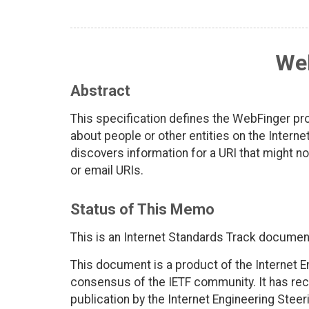
We
Abstract
This specification defines the WebFinger pr
about people or other entities on the Inter
discovers information for a URI that might n
or email URIs.
Status of This Memo
This is an Internet Standards Track documen
This document is a product of the Internet E
consensus of the IETF community. It has rec
publication by the Internet Engineering Steer