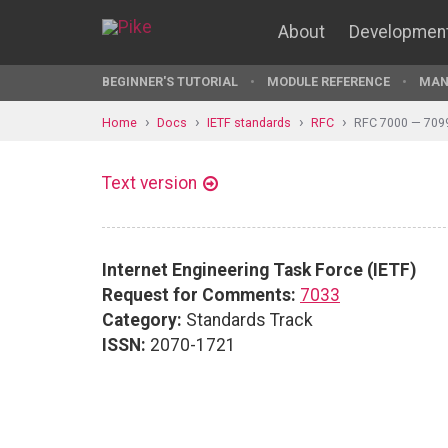
About
Developmen
BEGINNER'S TUTORIAL
MODULE REFERENCE
MAN
Home
Docs
IETF standards
RFC
RFC 7000 — 709
Text version
Internet Engineering Task Force (IETF)
Request for Comments:
7033
Category:
Standards Track
ISSN:
2070-1721