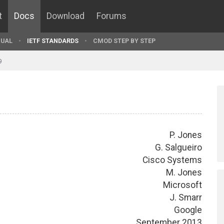
t
Docs
Download
Forums
UAL
IETF STANDARDS
CMOD STEP BY STEP
9
P. Jones
G. Salgueiro
Cisco Systems
M. Jones
Microsoft
J. Smarr
Google
September 2013