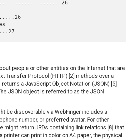
....................26

....26

out people or other entities on the Internet that are
text Transfer Protocol (HTTP) [2] methods over a
 returns a JavaScript Object Notation (JSON) [5]
. The JSON object is referred to as the JSON
ight be discoverable via WebFinger includes a
elephone number, or preferred avatar. For other
 might return JRDs containing link relations [8] that
a printer can print in color on A4 paper, the physical