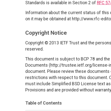
Standards is available in Section 2 of
RFC 57
Information about the current status of this
on it may be obtained at http://www.rfc-edito
Copyright Notice
Copyright © 2013 IETF Trust and the persons 
reserved.
This document is subject to BCP 78 and the I
Documents (http://trustee.ietf.org/license-in
document. Please review these documents car
restrictions with respect to this document
must include Simplified BSD License text as 
Provisions and are provided without warranty
Table of Contents