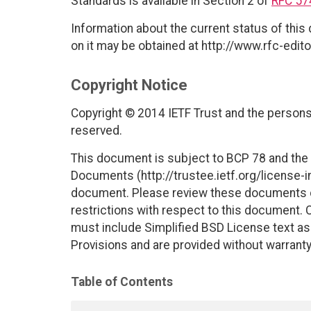
Standards is available in Section 2 of
RFC 57
Information about the current status of this
on it may be obtained at http://www.rfc-edito
Copyright Notice
Copyright © 2014 IETF Trust and the persons 
reserved.
This document is subject to BCP 78 and the I
Documents (http://trustee.ietf.org/license-in
document. Please review these documents car
restrictions with respect to this document
must include Simplified BSD License text as 
Provisions and are provided without warranty
Table of Contents