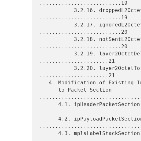
..........................19

           3.2.16. droppedL2OctetTotalCount 
..........................19

           3.2.17. ignoredL2OctetTotalCount 
..........................20

           3.2.18. notSentL2OctetTotalCount 
..........................20

           3.2.19. layer2OctetDeltaSumOfSquares 
......................21

           3.2.20. layer2OctetTotalSumOfSquares 
......................21

   4. Modification of Existing Information Elements Related

      to Packet Section 
.................................
      4.1. ipHeaderPacketSection 
.................................
      4.2. ipPayloadPacketSection 
.................................
      4.3. mplsLabelStackSection 
.................................