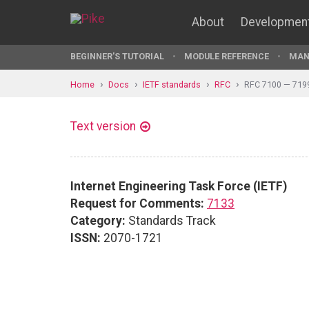
About
Developmen
BEGINNER'S TUTORIAL
MODULE REFERENCE
MAN
Home
Docs
IETF standards
RFC
RFC 7100 — 719
Text version
Internet Engineering Task Force (IETF)
Request for Comments:
7133
Category:
Standards Track
ISSN:
2070-1721