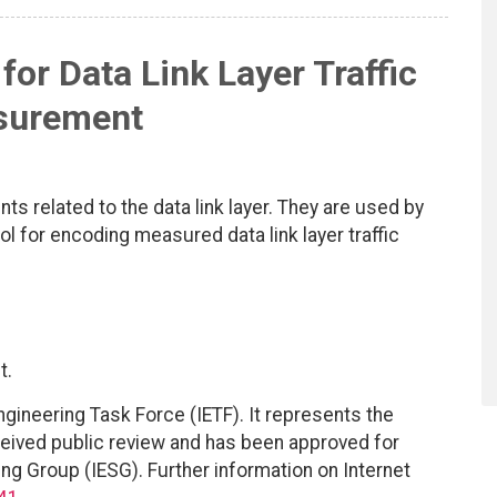
for Data Link Layer Traffic
surement
 related to the data link layer. They are used by
ol for encoding measured data link layer traffic
t.
ngineering Task Force (IETF). It represents the
eived public review and has been approved for
ing Group (IESG). Further information on Internet