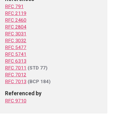
RFC 791
RFC 2119
RFC 2460
RFC 2804
RFC 3031
RFC 3032
RFC 5477
RFC 5741
RFC 6313
RFC 7011
(STD 77)
RFC 7012
RFC 7013
(BCP 184)
Referenced by
RFC 9710