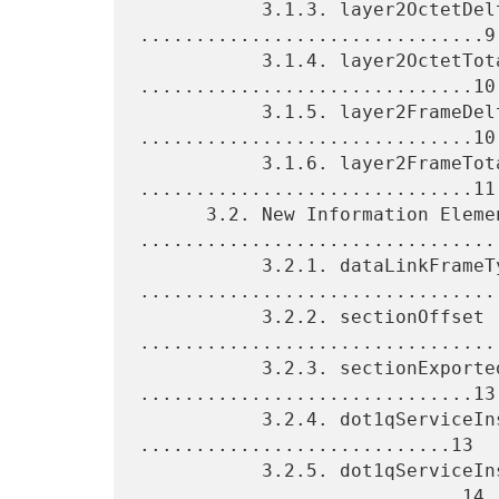
           3.1.3. layer2OctetDeltaCount 
...............................9

           3.1.4. layer2OctetTotalCount 
..............................10

           3.1.5. layer2FrameDeltaCount 
..............................10

           3.1.6. layer2FrameTotalCount 
..............................11

      3.2. New Information Elements 
.................................
           3.2.1. dataLinkFrameType 
.................................
           3.2.2. sectionOffset 
.................................
           3.2.3. sectionExportedOctets 
..............................13

           3.2.4. dot1qServiceInstanceTag 
............................13

           3.2.5. dot1qServiceInstanceId 
.............................14
