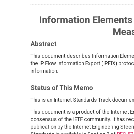
Information Elements 
Mea
Abstract
This document describes Information Elements
the IP Flow Information Export (IPFIX) protoc
information.
Status of This Memo
This is an Internet Standards Track documen
This document is a product of the Internet E
consensus of the IETF community. It has rec
publication by the Internet Engineering Steer