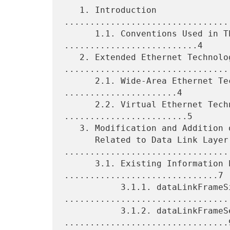
   1. Introduction 
................................
      1.1. Conventions Used in This Document 
..........................4

   2. Extended Ethernet Technology 
.................................
      2.1. Wide-Area Ethernet Technology Summary 
......................4

      2.2. Virtual Ethernet Technology Summary 
........................5

   3. Modification and Addition of Information Elements

      Related to Data Link Layer 
.................................
      3.1. Existing Information Elements 
..............................7

           3.1.1. dataLinkFrameSize 
.................................
           3.1.2. dataLinkFrameSection 
................................9