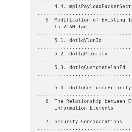
      4.4. mplsPayloadPacketSection 
.................................
   5. Modification of Existing Information Elements Related

      to VLAN Tag 
................................
      5.1. dot1qVlanId 
.................................
      5.2. dot1qPriority 
.................................
      5.3. dot1qCustomerVlanId 
.................................
      5.4. dot1qCustomerPriority 
.................................
   6. The Relationship between Ethernet Header Fields and

      Information Elements 
.................................
   7. Security Considerations 
.................................