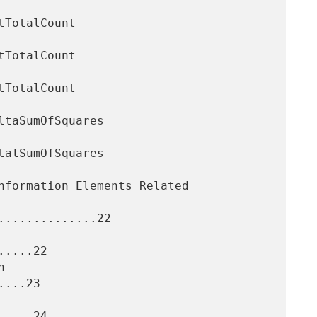
.............22

....22

...23

....24
