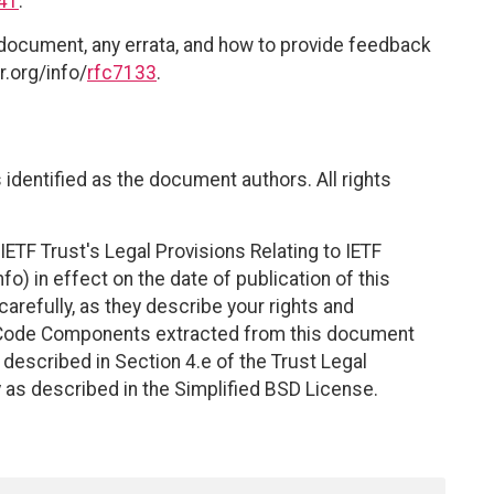
41
.
 document, any errata, and how to provide feedback
r.org/info/
rfc7133
.
identified as the document authors. All rights
ETF Trust's Legal Provisions Relating to IETF
fo) in effect on the date of publication of this
efully, as they describe your rights and
. Code Components extracted from this document
described in Section 4.e of the Trust Legal
 as described in the Simplified BSD License.