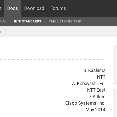
t
Docs
Download
Forums
UAL
IETF STANDARDS
CMOD STEP BY STEP
9
S. Kashima
NTT
A. Kobayashi, Ed.
NTT East
P. Aitken
Cisco Systems, Inc.
May 2014