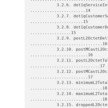
           3.2.6. dot1qServiceInstancePriority 
.......................14

           3.2.7. dot1qCustomerSourceMacAddress 
......................15

           3.2.8. dot1qCustomerDestinationMacAddress 
.................15

           3.2.9. postL2OctetDeltaCount 
..............................16

           3.2.10. postMCastL2OctetDeltaCount 
........................16

           3.2.11. postL2OctetTotalCount 
.............................17

           3.2.12. postMCastL2OctetTotalCount 
........................17

           3.2.13. minimumL2TotalLength 
..............................18

           3.2.14. maximumL2TotalLength 
..............................18

           3.2.15. droppedL2OctetDeltaCount 