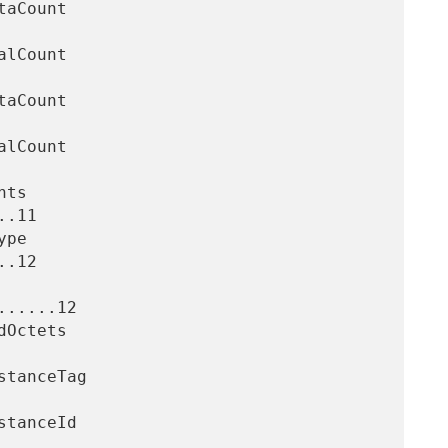
.11

.12

.....12
