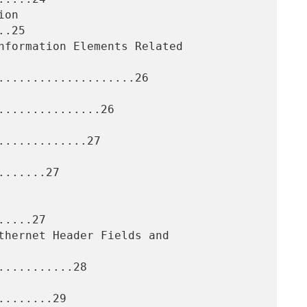
.25

....................26

..............26

............27

......27

....27

..........28

.......29
