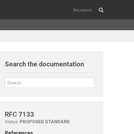
Search the documentation
RFC 7133
Status:
PROPOSED STANDARD
References