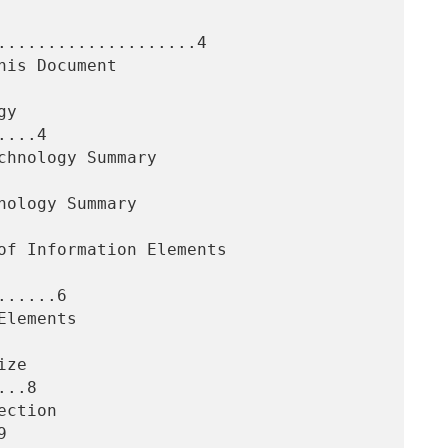
....................4

...4

.....6

..8


