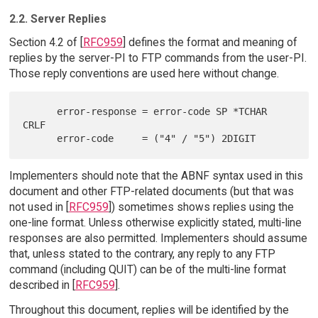
2.2. Server Replies
Section 4.2 of [
RFC959
] defines the format and meaning of
replies by the server-PI to FTP commands from the user-PI.
Those reply conventions are used here without change.
      error-response = error-code SP *TCHAR 
CRLF

Implementers should note that the ABNF syntax used in this
document and other FTP-related documents (but that was
not used in [
RFC959
]) sometimes shows replies using the
one-line format. Unless otherwise explicitly stated, multi-line
responses are also permitted. Implementers should assume
that, unless stated to the contrary, any reply to any FTP
command (including QUIT) can be of the multi-line format
described in [
RFC959
].
Throughout this document, replies will be identified by the