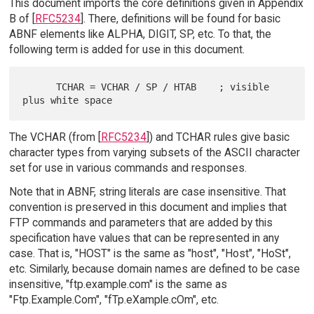
This document imports the core definitions given in Appendix
B of [
RFC5234
]. There, definitions will be found for basic
ABNF elements like ALPHA, DIGIT, SP, etc. To that, the
following term is added for use in this document.
      TCHAR = VCHAR / SP / HTAB    ; visible 
The VCHAR (from [
RFC5234
]) and TCHAR rules give basic
character types from varying subsets of the ASCII character
set for use in various commands and responses.
Note that in ABNF, string literals are case insensitive. That
convention is preserved in this document and implies that
FTP commands and parameters that are added by this
specification have values that can be represented in any
case. That is, "HOST" is the same as "host", "Host", "HoSt",
etc. Similarly, because domain names are defined to be case
insensitive, "ftp.example.com" is the same as
"Ftp.Example.Com", "fTp.eXample.cOm", etc.