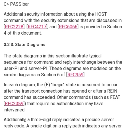
C> PASS bar
Additional security information about using the HOST
command with the security extensions that are discussed in
[
RFC2228
], [
RFC4217
], and [
RFC6066
] is provided in Section
4 of this document.
3.2.3. State Diagrams
The state diagrams in this section illustrate typical
sequences for command and reply interchange between the
user-PI and server-PI. These diagrams are modeled on the
similar diagrams in Section 6 of [
RFC959
].
In each diagram, the (B) "begin" state is assumed to occur
after the transport connection has opened or after a REIN
command has succeeded. Other commands (such as FEAT
[
RFC2389
]) that require no authentication may have
intervened.
Additionally, a three-digit reply indicates a precise server
reply code. A single digit on a reply path indicates any server