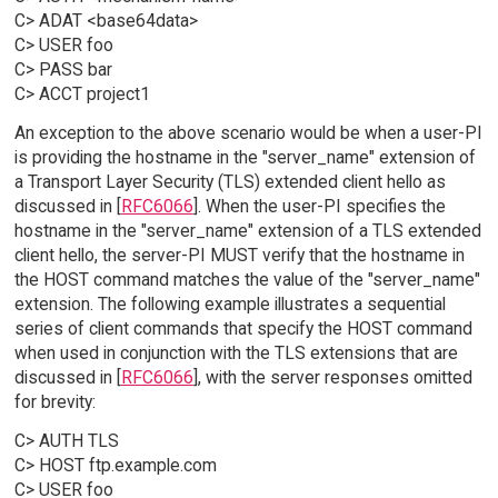
C> ADAT <base64data>
C> USER foo
C> PASS bar
C> ACCT project1
An exception to the above scenario would be when a user-PI
is providing the hostname in the "server_name" extension of
a Transport Layer Security (TLS) extended client hello as
discussed in [
RFC6066
]. When the user-PI specifies the
hostname in the "server_name" extension of a TLS extended
client hello, the server-PI MUST verify that the hostname in
the HOST command matches the value of the "server_name"
extension. The following example illustrates a sequential
series of client commands that specify the HOST command
when used in conjunction with the TLS extensions that are
discussed in [
RFC6066
], with the server responses omitted
for brevity:
C> AUTH TLS
C> HOST ftp.example.com
C> USER foo