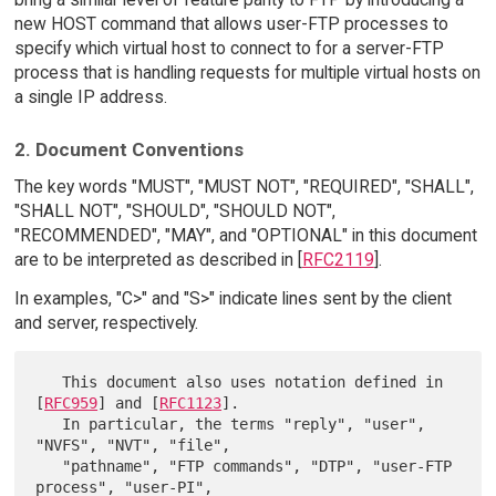
new HOST command that allows user-FTP processes to
specify which virtual host to connect to for a server-FTP
process that is handling requests for multiple virtual hosts on
a single IP address.
2. Document Conventions
The key words "MUST", "MUST NOT", "REQUIRED", "SHALL",
"SHALL NOT", "SHOULD", "SHOULD NOT",
"RECOMMENDED", "MAY", and "OPTIONAL" in this document
are to be interpreted as described in [
RFC2119
].
In examples, "C>" and "S>" indicate lines sent by the client
and server, respectively.
   This document also uses notation defined in 
[
RFC959
] and [
RFC1123
].

   In particular, the terms "reply", "user", 
"NVFS", "NVT", "file",

   "pathname", "FTP commands", "DTP", "user-FTP 
process", "user-PI",
