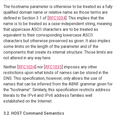
The hostname parameter is otherwise to be treated as a fully
qualified domain name or relative name as those terms are
defined in Section 3.1 of [
RFC1034
]. This implies that the
name is to be treated as a case-independent string, meaning
that uppercase ASCII characters are to be treated as
equivalent to their corresponding lowercase ASCII
characters but otherwise preserved as given. It also implies
some limits on the length of the parameter and of the
components that create its internal structure. Those limits are
not altered in any way here.
Neither [
RFC1034
] nor [
RFC1035
] imposes any other
restrictions upon what kinds of names can be stored in the
DNS. This specification, however, only allows the use of
names that can be inferred from the ABNF grammar given for
the "hostname". Similarly, this specification restricts address
literals to the IPv4 and IPv6 address families well
established on the Internet.
3.2. HOST Command Semantics