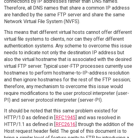
connections by IP addresses rather than DNS names.
Therefore, all DNS names that share a common IP address
are handled by the same FTP server and share the same
Network Virtual File System (NVFS).
This means that different virtual hosts cannot offer different
virtual file systems to clients, nor can they offer different
authentication systems. Any scheme to overcome this issue
needs to indicate not only the destination IP address but
also the virtual hostname that is associated with the desired
virtual FTP server. Typical user-FTP processes currently use
hostnames to perform hostname-to-IP-address resolution
and then ignore hostnames for the rest of the FTP session;
therefore, any mechanism to overcome this issue would
require modifications to the user protocol interpreter (user-
PI) and server protocol interpreter (server-PI).
It should be noted that this same problem existed for
HTTP/1.0 as defined in [
RFC1945
] and was resolved in
HTTP/1.1 as defined in [
RFC2616
] through the addition of the
Host request header field. The goal of this document is to
bring a similar level of feature parity to FTP by introducing a