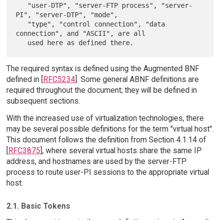
   "user-DTP", "server-FTP process", "server-
PI", "server-DTP", "mode",

   "type", "control connection", "data 
connection", and "ASCII", are all

The required syntax is defined using the Augmented BNF
defined in [
RFC5234
]. Some general ABNF definitions are
required throughout the document; they will be defined in
subsequent sections.
With the increased use of virtualization technologies, there
may be several possible definitions for the term "virtual host".
This document follows the definition from Section 4.1.14 of
[
RFC3875
], where several virtual hosts share the same IP
address, and hostnames are used by the server-FTP
process to route user-PI sessions to the appropriate virtual
host.
2.1. Basic Tokens