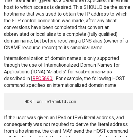
The "hostname" (given as a parameter) specifies the virtual
host to which access is desired. This SHOULD be the same
hostname that was used to obtain the IP address to which
the FTP control connection was made, after any client
conversions have been completed that convert an
abbreviated or local alias to a complete (fully qualified)
domain name, but before resolving a DNS alias (owner of a
CNAME resource record) to its canonical name.
Internationalization of domain names is only supported
through the use of Internationalized Domain Names for
Applications (IDNA) "A-labels" for <sub-domain> as
described in [
RFC5890
]. For example, the following HOST
command specifies an internationalized domain name:
If the user was given an IPv4 or IPv6 literal address, and
consequently was not required to derive the literal address
from a hostname, the client MAY send the HOST command