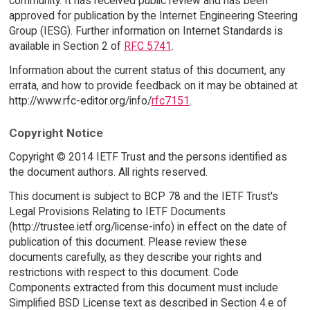
community. It has received public review and has been
approved for publication by the Internet Engineering Steering
Group (IESG). Further information on Internet Standards is
available in Section 2 of
RFC 5741
.
Information about the current status of this document, any
errata, and how to provide feedback on it may be obtained at
http://www.rfc-editor.org/info/
rfc7151
.
Copyright Notice
Copyright © 2014 IETF Trust and the persons identified as
the document authors. All rights reserved.
This document is subject to BCP 78 and the IETF Trust's
Legal Provisions Relating to IETF Documents
(http://trustee.ietf.org/license-info) in effect on the date of
publication of this document. Please review these
documents carefully, as they describe your rights and
restrictions with respect to this document. Code
Components extracted from this document must include
Simplified BSD License text as described in Section 4.e of