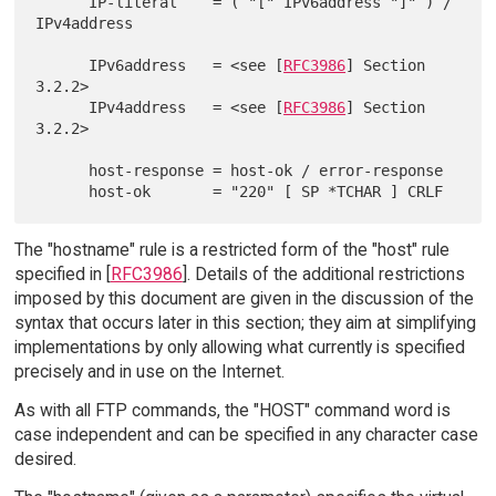
      IP-literal    = ( "[" IPv6address "]" ) / 
IPv4address

      IPv6address   = <see [
RFC3986
] Section 
3.2.2>

      IPv4address   = <see [
RFC3986
] Section 
3.2.2>

      host-response = host-ok / error-response

The "hostname" rule is a restricted form of the "host" rule
specified in [
RFC3986
]. Details of the additional restrictions
imposed by this document are given in the discussion of the
syntax that occurs later in this section; they aim at simplifying
implementations by only allowing what currently is specified
precisely and in use on the Internet.
As with all FTP commands, the "HOST" command word is
case independent and can be specified in any character case
desired.