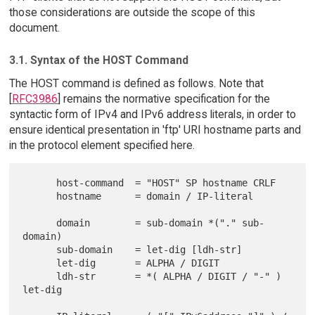
those considerations are outside the scope of this
document.
3.1. Syntax of the HOST Command
The HOST command is defined as follows. Note that
[
RFC3986
] remains the normative specification for the
syntactic form of IPv4 and IPv6 address literals, in order to
ensure identical presentation in 'ftp' URI hostname parts and
in the protocol element specified here.
      host-command  = "HOST" SP hostname CRLF

      hostname      = domain / IP-literal

      domain        = sub-domain *("." sub-
domain)

      sub-domain    = let-dig [ldh-str]

      let-dig       = ALPHA / DIGIT

      ldh-str       = *( ALPHA / DIGIT / "-" ) 
let-dig
