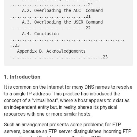
................................21

     A.2. Overloading the ACCT Command 
...............................21

     A.3. Overloading the USER Command 
...............................22

     A.4. Conclusion 
...............................................
..23

   Appendix B. Acknowledgements 
1. Introduction
It is common on the Internet for many DNS names to resolve
to a single IP address. This practice has introduced the
concept of a "virtual host", where a host appears to exist as
an independent entity but, in reality, shares its physical
resources with one or more similar hosts.
Such an arrangement presents some problems for FTP
servers, because an FTP server distinguishes incoming FTP