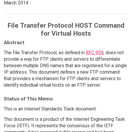
March 2014
File Transfer Protocol HOST Command
for Virtual Hosts
Abstract
The File Transfer Protocol, as defined in
RFC 959
, does not
provide a way for FTP clients and servers to differentiate
between multiple DNS names that are registered for a single
IP address. This document defines a new FTP command
that provides a mechanism for FTP clients and servers to
identify individual virtual hosts on an FTP server.
Status of This Memo
This is an Internet Standards Track document.
This document is a product of the Internet Engineering Task
Force (IETF). It represents the consensus of the IETF