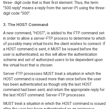
three- digit code that is their first element. Thus, the term
"500 reply" means a reply from the server-PI using the three-
digit code "500".
3. The HOST Command
A new command, "HOST", is added to the FTP command set
in order to allow a server-FTP process to determine to which
of possibly many virtual hosts the client wishes to connect. If
a HOST command is sent, it MUST be issued before the
user is authenticated, as this will allow the authentication
scheme and set of authorized users to be dependent upon
the virtual host that is chosen.
Server-FTP processes MUST treat a situation in which the
HOST command is issued more than once before the user
has been authenticated as though only the last HOST
command had been sent, and return the appropriate reply for
the last HOST command. Server-FTP processes
MUST treat a situation in which the HOST command is issued
after the user has been authenticated as an erroneous