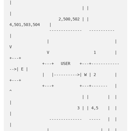
|

                               | |                  
|

                     2,500,502 | | 
4,501,503,504    |

                 --------------   -----------       
|

                |                            |      
V

                V                   1        |    
+---+

              +---+   USER    +---+------------
-->| E |

              |   |---------->| W | 2        |    
+---+

              +---+           +---+-------   |      
^

                               | |        |  |      
|

                             3 | | 4,5    |  |      
|

                 --------------   -----   |  |      
|

                |                      |  |  |      