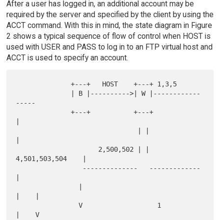
After a user has logged in, an additional account may be
required by the server and specified by the client by using the
ACCT command. With this in mind, the state diagram in Figure
2 shows a typical sequence of flow of control when HOST is
used with USER and PASS to log in to an FTP virtual host and
ACCT is used to specify an account.
              +---+   HOST    +---+ 1,3,5

              | B |---------->| W |------------
-----

              +---+           +---+                 
|

                               | |                  
|

                     2,500,502 | | 
4,501,503,504    |

                 --------------   -------------     
|

                |                              
|    |

                V                   1          
|    V
