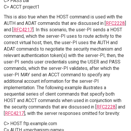
C> PASS bar
C> ACCT project1
This is also true when the HOST command is used with the
AUTH and ADAT commands that are discussed in [
RFC2228
]
and [
RFC4217
]. In this scenario, the user-PI sends a HOST
command, which the server-PI uses to route activity to the
correct virtual host; then, the user-PI uses the AUTH and
ADAT commands to negotiate the security mechanism and
relevant authentication token(s) with the server-PI; then, the
user-PI sends user credentials using the USER and PASS
commands, which the server-PI validates, after which the
user-PI MAY send an ACCT command to specify any
additional account information for the server-PI
implementation. The following example illustrates a
sequential series of client commands that specify both
HOST and ACCT commands when used in conjunction with
the security commands that are discussed in [
RFC2228
] and
[
RFC4217
], with the server responses omitted for brevity:
C> HOST ftp.example.com
C> AUTH <mechanism-name>