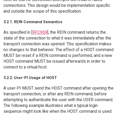
connections. This design would be implementation specific
and outside the scope of this specification.
3.2.1. REIN Command Semantics
As specified in [
RFC959
], the REIN command returns the
state of the connection to what it was immediately after the
transport connection was opened. This specification makes
no changes to that behavior. The effect of a HOST command
MUST be reset if a REIN command is performed, and a new
HOST command MUST be issued afterwards in order to
connect to a virtual host.
3.2.2. User-PI Usage of HOST
A user-PI MUST send the HOST command after opening the
transport connection, or after any REIN command, before
attempting to authenticate the user with the USER command.
The following example illustrates what a typical login
sequence might look like when the HOST command is used: