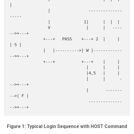
|

                |                --------------
-----

                |              1|      |  |  |

                V               |      |   ----
-->+---+

              +---+   PASS    +---+ 2  |     |    
| S |

              |   |---------->| W |------------
-->+---+

              +---+           +---+    |     |

                                |      |     |

                                |4,5   |     |

                                |      |      -
-->+---+

                                |       -------
-->| F |

                                 --------------
Figure 1: Typical Login Sequence with HOST Command