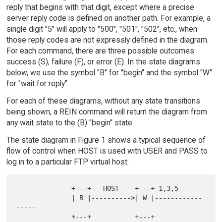
reply that begins with that digit, except where a precise
server reply code is defined on another path. For example, a
single digit "5" will apply to "500", "501", "502", etc., when
those reply codes are not expressly defined in the diagram.
For each command, there are three possible outcomes:
success (S), failure (F), or error (E). In the state diagrams
below, we use the symbol "B" for "begin" and the symbol "W"
for "wait for reply".
For each of these diagrams, without any state transitions
being shown, a REIN command will return the diagram from
any wait state to the (B) "begin" state.
The state diagram in Figure 1 shows a typical sequence of
flow of control when HOST is used with USER and PASS to
log in to a particular FTP virtual host.
              +---+   HOST    +---+ 1,3,5

              | B |---------->| W |------------
-----

              +---+           +---+                 