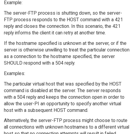
Example:
The server-FTP process is shutting down, so the server-
FTP process responds to the HOST command with a 421
reply and closes the connection. In this scenario, the 421
reply informs the client it can retry at another time.
If the hostname specified is unknown at the server, or if the
server is otherwise unwilling to treat the particular connection
as a connection to the hostname specified, the server
SHOULD respond with a 504 reply.
Examples:
The particular virtual host that was specified by the HOST
command is disabled at the server. The server responds
with a 504 reply and keeps the connection open in order to
allow the user-PI an opportunity to specify another virtual
host with a subsequent HOST command.
Alternatively, the server-FTP process might choose to route
all connections with unknown hostnames to a different virtual
host so that no connection attempts will result in failed