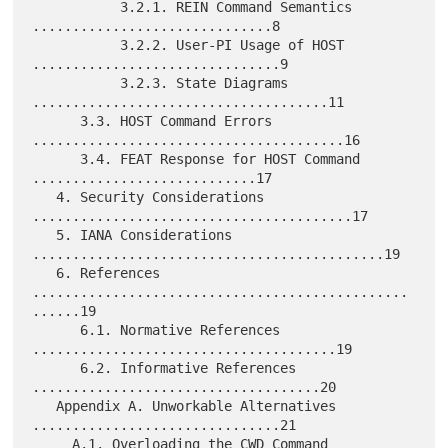
           3.2.1. REIN Command Semantics 
..............................8

           3.2.2. User-PI Usage of HOST 
...............................9

           3.2.3. State Diagrams 
.....................................11

      3.3. HOST Command Errors 
.......................................16

      3.4. FEAT Response for HOST Command 
............................17

   4. Security Considerations 
........................................17

   5. IANA Considerations 
............................................19

   6. References 
...............................................
......19

      6.1. Normative References 
......................................19

      6.2. Informative References 
....................................20

   Appendix A. Unworkable Alternatives 
...............................21

     A.1. Overloading the CWD Command 