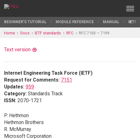
BEGINNER'S TUTORIAL
MODULE REFERENCE
MANUAL
IETF 
Home
Docs
IETF standards
RFC
RFC 7100 — 7199
Text version
Internet Engineering Task Force (IETF)
Request for Comments:
7151
Updates:
959
Category:
Standards Track
ISSN:
2070-1721
P. Hethmon
Hethmon Brothers
R. McMurray
Microsoft Corporation