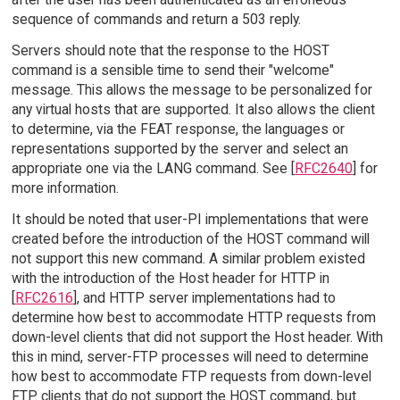
sequence of commands and return a 503 reply.
Servers should note that the response to the HOST
command is a sensible time to send their "welcome"
message. This allows the message to be personalized for
any virtual hosts that are supported. It also allows the client
to determine, via the FEAT response, the languages or
representations supported by the server and select an
appropriate one via the LANG command. See [
RFC2640
] for
more information.
It should be noted that user-PI implementations that were
created before the introduction of the HOST command will
not support this new command. A similar problem existed
with the introduction of the Host header for HTTP in
[
RFC2616
], and HTTP server implementations had to
determine how best to accommodate HTTP requests from
down-level clients that did not support the Host header. With
this in mind, server-FTP processes will need to determine
how best to accommodate FTP requests from down-level
FTP clients that do not support the HOST command, but