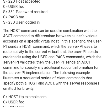
S> 220 Host accepted
C> USER foo
S> 331 Password required
C> PASS bar
S> 230 User logged in
The HOST command can be used in combination with the
ACCT command to differentiate between a user's various
accounts on a specific virtual host. In this scenario, the user-
PI sends a HOST command, which the server-PI uses to
route activity to the correct virtual host; the user-PI sends
credentials using the USER and PASS commands, which the
server-PI validates; then, the user-PI sends an ACCT
command to specify any additional account information for
the server-PI implementation. The following example
illustrates a sequential series of client commands that
specify both a HOST and ACCT, with the server responses
omitted for brevity:
C> HOST ftp.example.com
C> USER foo