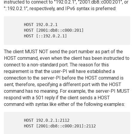
instructed to connect to "192.0.2.1", "2001:db8::c000:201", or
"::192.0.2.1", respectively, and IPv6 syntax is preferred:
      HOST 192.0.2.1

      HOST [2001:db8::c000:201]

The client MUST NOT send the port number as part of the
HOST command, even when the client has been instructed to
connect to a non-standard port. The reason for this
requirement is that the user-PI will have established a
connection to the server-PI before the HOST command is
sent; therefore, specifying a different port with the HOST
command has no meaning. For example, the server-PI MUST
respond with a 501 reply if the client sends a HOST
command with syntax like either of the following examples:
      HOST 192.0.2.1:2112
