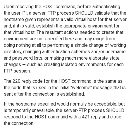
Upon receiving the HOST command, before authenticating
the user-PI, a server-FTP process SHOULD validate that the
hostname given represents a valid virtual host for that server
and, if it is valid, establish the appropriate environment for
that virtual host. The resultant actions needed to create that
environment are not specified here and may range from
doing nothing at all to performing a simple change of working
directory, changing authentication schemes and/or username
and password lists, or making much more elaborate state
changes -- such as creating isolated environments for each
FTP session.
The 220 reply code for the HOST command is the same as
the code that is used in the initial "welcome" message that is
sent after the connection is established.
If the hostname specified would normally be acceptable, but
is temporarily unavailable, the server-FTP process SHOULD
respond to the HOST command with a 421 reply and close
the connection.