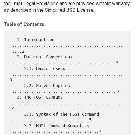
the Trust Legal Provisions and are provided without warranty
as described in the Simplified BSD License.
Table of Contents
   1. Introduction 
...............................................
.....2

   2. Document Conventions 
............................................3

      2.1. Basic Tokens 
...............................................
3

      2.2. Server Replies 
.............................................4

   3. The HOST Command 
...............................................
.4

      3.1. Syntax of the HOST Command 
.................................5

      3.2. HOST Command Semantics 
.....................................7
