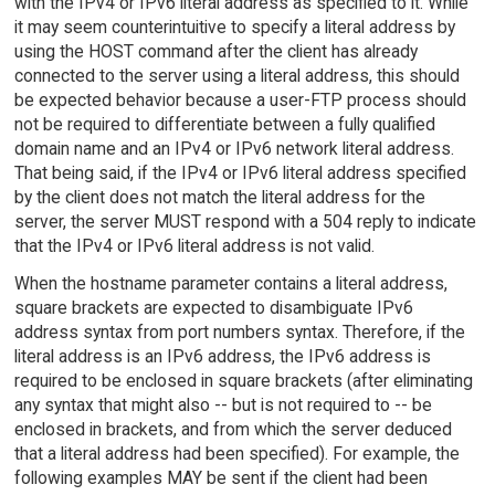
with the IPv4 or IPv6 literal address as specified to it. While
it may seem counterintuitive to specify a literal address by
using the HOST command after the client has already
connected to the server using a literal address, this should
be expected behavior because a user-FTP process should
not be required to differentiate between a fully qualified
domain name and an IPv4 or IPv6 network literal address.
That being said, if the IPv4 or IPv6 literal address specified
by the client does not match the literal address for the
server, the server MUST respond with a 504 reply to indicate
that the IPv4 or IPv6 literal address is not valid.
When the hostname parameter contains a literal address,
square brackets are expected to disambiguate IPv6
address syntax from port numbers syntax. Therefore, if the
literal address is an IPv6 address, the IPv6 address is
required to be enclosed in square brackets (after eliminating
any syntax that might also -- but is not required to -- be
enclosed in brackets, and from which the server deduced
that a literal address had been specified). For example, the
following examples MAY be sent if the client had been