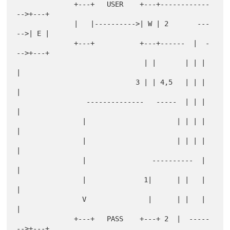
              +---+   USER    +---+------------
-->+---+

              |   |---------->| W | 2       ---
-->| E |

              +---+           +---+------  |  -
-->+---+

                               | |       | | | 
|

                             3 | | 4,5   | | | 
|

                 --------------   -----  | | | 
|

                |                      | | | | 
|

                |                      | | | | 
|

                |                ----------  | 
|

                |              1|      | |   | 
|

                V               |      | |   | 
|

              +---+   PASS    +---+ 2  |  -----
-->+---+
