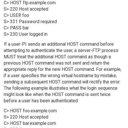
C> HOST ftp.example.com
S> 220 Host accepted
C> USER foo
S> 331 Password required
C> PASS bar
S> 230 User logged in
If a user-PI sends an additional HOST command before
attempting to authenticate the user, a server-FTP process
MUST treat the additional HOST command as though a
previous HOST command was not sent and return the
appropriate reply for the new HOST command. For example,
if a user specifies the wrong virtual hostname by mistake,
sending a subsequent HOST command will rectify the error.
The following example illustrates what the login sequence
might look like when the HOST command is sent twice
before a user has been authenticated:
C> HOST foo.example.com
S> 220 Host accepted
C> HOST bar.example.com