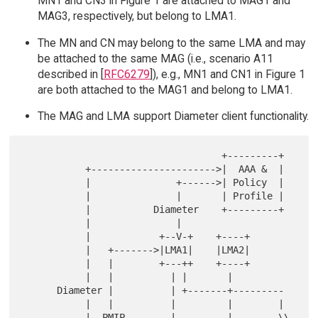
MN1 and CN3 in Figure 1 are attached to MAG1 and
MAG3, respectively, but belong to LMA1.
The MN and CN may belong to the same LMA and may
be attached to the same MAG (i.e., scenario A11
described in [
RFC6279
]), e.g., MN1 and CN1 in Figure 1
are both attached to the MAG1 and belong to LMA1.
The MAG and LMA support Diameter client functionality.
                                   +---------+

           +---------------------->|  AAA &  |

           |               +------>| Policy  |

           |               |       | Profile |

           |           Diameter    +---------+

           |               |

           |            +--V-+    +----+

           |   +------->|LMA1|    |LMA2|

           |   |        +---++    +----+

           |   |          | |       |

      Diameter |          | +-------+---------

           |   |          |         |        |

           |  PMIP        |         |        \\
