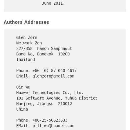
Authors' Addresses
   Glen Zorn

   Network Zen

   227/358 Thanon Sanphawut

   Bang Na, Bangkok  10260

   Thailand

   Phone: +66 (0) 87-040-4617

   EMail: glenzorn@gmail.com

   Qin Wu

   Huawei Technologies Co., Ltd.

   101 Software Avenue, Yuhua District

   Nanjing, Jiangsu  210012

   China

   Phone: +86-25-56623633
