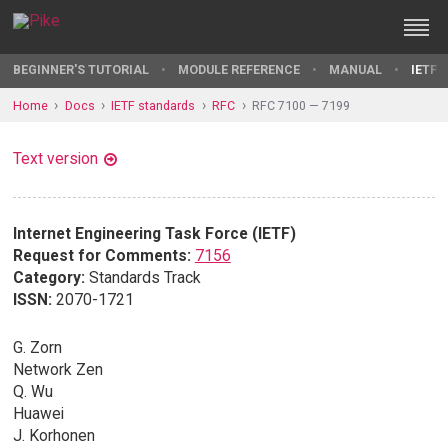
BEGINNER'S TUTORIAL
MODULE REFERENCE
MANUAL
IETF 
Home
Docs
IETF standards
RFC
RFC 7100 — 7199
Text version
Internet Engineering Task Force (IETF)
Request for Comments:
7156
Category:
Standards Track
ISSN:
2070-1721
G. Zorn
Network Zen
Q. Wu
Huawei
J. Korhonen