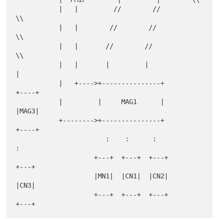
           |   |         //        //         
\\

           |   |        //        //           
\\

           |   |       //        //             
\\

           |   |       |         |               
|

           |   +---->+---------------+         
+----+

           |         |     MAG1      |         
|MAG3|

           +-------->+---------------+         
+----+

                       :    :      :              
:

                    +---+  +---+  +---+         
+---+

                    |MN1|  |CN1|  |CN2|         
|CN3|

                    +---+  +---+  +---+         