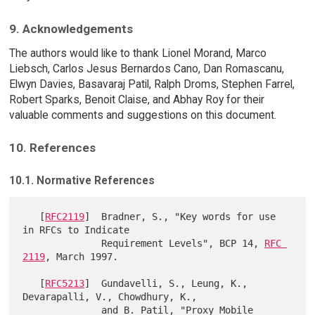
9. Acknowledgements
The authors would like to thank Lionel Morand, Marco
Liebsch, Carlos Jesus Bernardos Cano, Dan Romascanu,
Elwyn Davies, Basavaraj Patil, Ralph Droms, Stephen Farrel,
Robert Sparks, Benoit Claise, and Abhay Roy for their
valuable comments and suggestions on this document.
10. References
10.1. Normative References
   [
RFC2119
]  Bradner, S., "Key words for use 
in RFCs to Indicate

              Requirement Levels", BCP 14, 
RFC 
2119
, March 1997.

   [
RFC5213
]  Gundavelli, S., Leung, K., 
Devarapalli, V., Chowdhury, K.,

              and B. Patil, "Proxy Mobile 