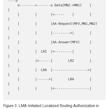
----o

     o--------+-------o Data[MN2->MN1]    |        
|

     |        |       |<-----    |        |        
|

     |        |       |AA-Request(MFV,MN1,MN2)     
|

     |        |       |--------->|        |        
|

     |        |       |AA-Answer(MFV)     |        
|

     |        |  LRI  |<---------|        |        
|

     |        |<------|        LRI        |        
|

     |        |  LRA  |------------------>|        
|

     |        |------>|        LRA        |        
|

     |        |       |<------------------|        
Figure 3: LMA-Initiated Localized Routing Authorization in