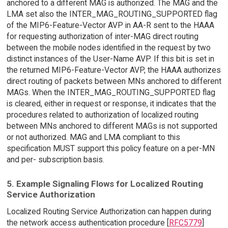
anchored to a different MAG is authorized. The MAG and the
LMA set also the INTER_MAG_ROUTING_SUPPORTED flag
of the MIP6-Feature-Vector AVP in AA-R sent to the HAAA
for requesting authorization of inter-MAG direct routing
between the mobile nodes identified in the request by two
distinct instances of the User-Name AVP. If this bit is set in
the returned MIP6-Feature-Vector AVP, the HAAA authorizes
direct routing of packets between MNs anchored to different
MAGs. When the INTER_MAG_ROUTING_SUPPORTED flag
is cleared, either in request or response, it indicates that the
procedures related to authorization of localized routing
between MNs anchored to different MAGs is not supported
or not authorized. MAG and LMA compliant to this
specification MUST support this policy feature on a per-MN
and per- subscription basis.
5. Example Signaling Flows for Localized Routing
Service Authorization
Localized Routing Service Authorization can happen during
the network access authentication procedure [
RFC5779
]