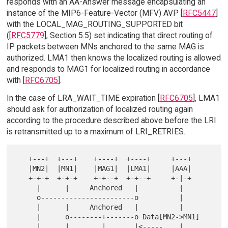
responds with an AA-Answer message encapsulating an
instance of the MIP6-Feature-Vector (MFV) AVP [
RFC5447
]
with the LOCAL_MAG_ROUTING_SUPPORTED bit
([
RFC5779
], Section 5.5) set indicating that direct routing of
IP packets between MNs anchored to the same MAG is
authorized. LMA1 then knows the localized routing is allowed
and responds to MAG1 for localized routing in accordance
with [
RFC6705
].
In the case of LRA_WAIT_TIME expiration [
RFC6705
], LMA1
should ask for authorization of localized routing again
according to the procedure described above before the LRI
is retransmitted up to a maximum of LRI_RETRIES.
   +---+  +---+    +----+  +----+     +---+

   |MN2|  |MN1|    |MAG1|  |LMA1|     |AAA|

   +-+-+  +-+-+    +-+--+  +-+--+     +-|-+

     |      |     Anchored   |          |

     o-----------------------o          |

     |      |     Anchored   |          |

     |      o--------+-------o Data[MN2->MN1]

     |      |        |       |<-----    |
