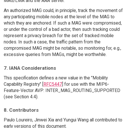
MAG/LMA and the AAA server.
An authorized MAG could, in principle, track the movement of
any participating mobile nodes at the level of the MAG to
which they are anchored. If such a MAG were compromised,
or under the control of a bad actor, then such tracking could
represent a privacy breach for the set of tracked mobile
nodes. In such a case, the traffic pattern from the
compromised MAG might be notable, so monitoring for, e.g.,
excessive queries from MAGs, might be worthwhile.
7. IANA Considerations
This specification defines a new value in the "Mobility
Capability Registry" [
RFC5447
] for use with the MIP6-
Feature-Vector AVP: INTER_MAG_ROUTING_SUPPORTED
(see Section 4.4).
8. Contributors
Paulo Loureiro, Jinwei Xia and Yungui Wang all contributed to
early versions of this document.