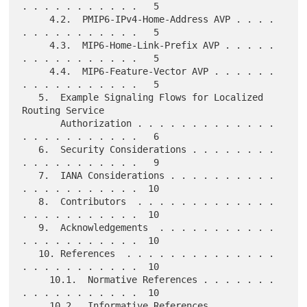
. . . . . . . . . . .   5

     4.2.  PMIP6-IPv4-Home-Address AVP . . . . 
. . . . . . . . . . .   5

     4.3.  MIP6-Home-Link-Prefix AVP . . . . . 
. . . . . . . . . . .   5

     4.4.  MIP6-Feature-Vector AVP . . . . . . 
. . . . . . . . . . .   5

   5.  Example Signaling Flows for Localized 
Routing Service

       Authorization . . . . . . . . . . . . . 
. . . . . . . . . . .   6

   6.  Security Considerations . . . . . . . . 
. . . . . . . . . . .   9

   7.  IANA Considerations . . . . . . . . . . 
. . . . . . . . . . .  10

   8.  Contributors  . . . . . . . . . . . . . 
. . . . . . . . . . .  10

   9.  Acknowledgements  . . . . . . . . . . . 
. . . . . . . . . . .  10

   10. References  . . . . . . . . . . . . . . 
. . . . . . . . . . .  10

     10.1.  Normative References . . . . . . . 
. . . . . . . . . . .  10

     10.2.  Informative References . . . . . . 