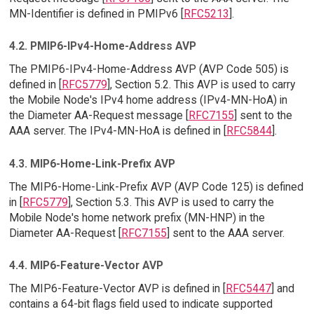
MN-Identifier is defined in PMIPv6 [
RFC5213
].
4.2. PMIP6-IPv4-Home-Address AVP
The PMIP6-IPv4-Home-Address AVP (AVP Code 505) is
defined in [
RFC5779
], Section 5.2. This AVP is used to carry
the Mobile Node's IPv4 home address (IPv4-MN-HoA) in
the Diameter AA-Request message [
RFC7155
] sent to the
AAA server. The IPv4-MN-HoA is defined in [
RFC5844
].
4.3. MIP6-Home-Link-Prefix AVP
The MIP6-Home-Link-Prefix AVP (AVP Code 125) is defined
in [
RFC5779
], Section 5.3. This AVP is used to carry the
Mobile Node's home network prefix (MN-HNP) in the
Diameter AA-Request [
RFC7155
] sent to the AAA server.
4.4. MIP6-Feature-Vector AVP
The MIP6-Feature-Vector AVP is defined in [
RFC5447
] and
contains a 64-bit flags field used to indicate supported