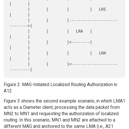
|       |

        |       |        |         |   LRI      
|       |

        |       |        |---------------------
-------->|

        |       |        |   LRA   |            
|       |

        |       |        |<--------|            
|       |

        |       |        |         |   LRA      
|       |

        |       |        |<--------------------
Figure 2: MAG-Initiated Localized Routing Authorization in
A12
Figure 3 shows the second example scenario, in which LMA1
acts as a Diameter client, processing the data packet from
MN2 to MN1 and requesting the authorization of localized
routing. In this scenario, MN1 and MN2 are attached to a
different MAG and anchored to the same LMA (i.e., A21