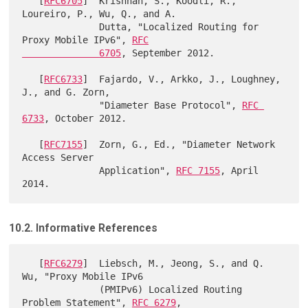
   [
RFC6705
]  Krishnan, S., Koodli, R., 
Loureiro, P., Wu, Q., and A.

              Dutta, "Localized Routing for 
Proxy Mobile IPv6", 
RFC

              6705
, September 2012.

   [
RFC6733
]  Fajardo, V., Arkko, J., Loughney, 
J., and G. Zorn,

              "Diameter Base Protocol", 
RFC 
6733
, October 2012.

   [
RFC7155
]  Zorn, G., Ed., "Diameter Network 
Access Server

              Application", 
RFC 7155
, April 
10.2. Informative References
   [
RFC6279
]  Liebsch, M., Jeong, S., and Q. 
Wu, "Proxy Mobile IPv6

              (PMIPv6) Localized Routing 
Problem Statement", 
RFC 6279
,
