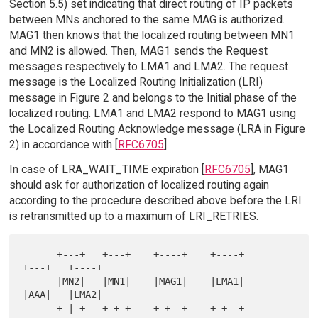
Section 5.5) set indicating that direct routing of IP packets
between MNs anchored to the same MAG is authorized.
MAG1 then knows that the localized routing between MN1
and MN2 is allowed. Then, MAG1 sends the Request
messages respectively to LMA1 and LMA2. The request
message is the Localized Routing Initialization (LRI)
message in Figure 2 and belongs to the Initial phase of the
localized routing. LMA1 and LMA2 respond to MAG1 using
the Localized Routing Acknowledge message (LRA in Figure
2) in accordance with [
RFC6705
].
In case of LRA_WAIT_TIME expiration [
RFC6705
], MAG1
should ask for authorization of localized routing again
according to the procedure described above before the LRI
is retransmitted up to a maximum of LRI_RETRIES.
      +---+   +---+    +----+    +----+       
+---+   +----+

      |MN2|   |MN1|    |MAG1|    |LMA1|       
|AAA|   |LMA2|

      +-|-+   +-+-+    +-+--+    +-+--+       