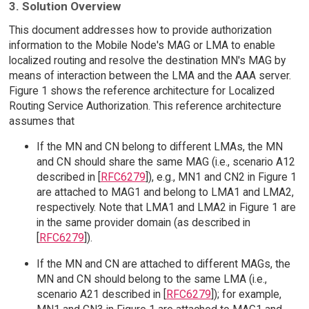
3. Solution Overview
This document addresses how to provide authorization
information to the Mobile Node's MAG or LMA to enable
localized routing and resolve the destination MN's MAG by
means of interaction between the LMA and the AAA server.
Figure 1 shows the reference architecture for Localized
Routing Service Authorization. This reference architecture
assumes that
If the MN and CN belong to different LMAs, the MN
and CN should share the same MAG (i.e., scenario A12
described in [
RFC6279
]), e.g., MN1 and CN2 in Figure 1
are attached to MAG1 and belong to LMA1 and LMA2,
respectively. Note that LMA1 and LMA2 in Figure 1 are
in the same provider domain (as described in
[
RFC6279
]).
If the MN and CN are attached to different MAGs, the
MN and CN should belong to the same LMA (i.e.,
scenario A21 described in [
RFC6279
]); for example,