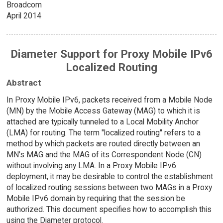
Broadcom
April 2014
Diameter Support for Proxy Mobile IPv6
Localized Routing
Abstract
In Proxy Mobile IPv6, packets received from a Mobile Node
(MN) by the Mobile Access Gateway (MAG) to which it is
attached are typically tunneled to a Local Mobility Anchor
(LMA) for routing. The term "localized routing" refers to a
method by which packets are routed directly between an
MN's MAG and the MAG of its Correspondent Node (CN)
without involving any LMA. In a Proxy Mobile IPv6
deployment, it may be desirable to control the establishment
of localized routing sessions between two MAGs in a Proxy
Mobile IPv6 domain by requiring that the session be
authorized. This document specifies how to accomplish this
using the Diameter protocol.