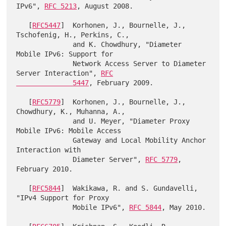
IPv6", 
RFC 5213
, August 2008.

   [
RFC5447
]  Korhonen, J., Bournelle, J., 
Tschofenig, H., Perkins, C.,

              and K. Chowdhury, "Diameter 
Mobile IPv6: Support for

              Network Access Server to Diameter 
Server Interaction", 
RFC

              5447
, February 2009.

   [
RFC5779
]  Korhonen, J., Bournelle, J., 
Chowdhury, K., Muhanna, A.,

              and U. Meyer, "Diameter Proxy 
Mobile IPv6: Mobile Access

              Gateway and Local Mobility Anchor 
Interaction with

              Diameter Server", 
RFC 5779
, 
February 2010.

   [
RFC5844
]  Wakikawa, R. and S. Gundavelli, 
"IPv4 Support for Proxy

              Mobile IPv6", 
RFC 5844
, May 2010.
