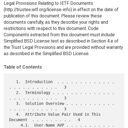
Legal Provisions Relating to IETF Documents
(http://trustee.ietf.org/license-info) in effect on the date of
publication of this document. Please review these
documents carefully, as they describe your rights and
restrictions with respect to this document. Code
Components extracted from this document must include
Simplified BSD License text as described in Section 4.e of
the Trust Legal Provisions and are provided without warranty
as described in the Simplified BSD License.
Table of Contents
   1.  Introduction  . . . . . . . . . . . . . 
. . . . . . . . . . .   3

   2.  Terminology . . . . . . . . . . . . . . 
. . . . . . . . . . .   3

   3.  Solution Overview . . . . . . . . . . . 
. . . . . . . . . . .   3

   4.  Attribute Value Pair Used in This 
Document  . . . . . . . . .   4

     4.1.  User-Name AVP . . . . . . . . . . . 