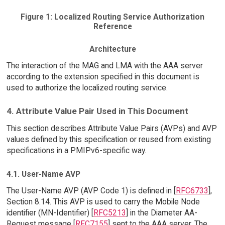
Figure 1: Localized Routing Service Authorization
Reference
Architecture
The interaction of the MAG and LMA with the AAA server
according to the extension specified in this document is
used to authorize the localized routing service.
4. Attribute Value Pair Used in This Document
This section describes Attribute Value Pairs (AVPs) and AVP
values defined by this specification or reused from existing
specifications in a PMIPv6-specific way.
4.1. User-Name AVP
The User-Name AVP (AVP Code 1) is defined in [
RFC6733
],
Section 8.14. This AVP is used to carry the Mobile Node
identifier (MN-Identifier) [
RFC5213
] in the Diameter AA-
Request message [
RFC7155
] sent to the AAA server. The