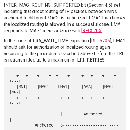
INTER_MAG_ROUTING_SUPPORTED bit (Section 4.5) set
indicating that direct routing of IP packets between MNs
anchored to different MAGs is authorized. LMA1 then knows
the localized routing is allowed. In a successful case, LMA1
responds to MAG1 in accordance with [
RFC6705
].
In the case of LRA_WAIT_TIME expiration [
RFC6705
], LMA1
should ask for authorization of localized routing again
according to the procedure described above before the LRI
is retransmitted up to a maximum of LRI_RETRIES.
   +---+    +----+  +----+     +---+    +----+   
+---+

   |MN1|    |MAG1|  |LMA1|     |AAA|    |MAG2|   
|MN2|

   +-+-+    +-+--+  +-+--+     +-+-+    +-+--+   
+-+-+

     |        |       |         Anchored  |        
|

     |     Anchored   o-------------------+----