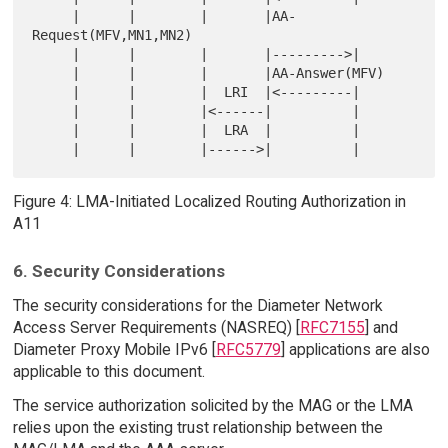
     |      |        |       |AA-
Request(MFV,MN1,MN2)

     |      |        |       |--------->|

     |      |        |       |AA-Answer(MFV)

     |      |        |  LRI  |<---------|

     |      |        |<------|          |

     |      |        |  LRA  |          |

Figure 4: LMA-Initiated Localized Routing Authorization in
A11
6. Security Considerations
The security considerations for the Diameter Network
Access Server Requirements (NASREQ) [
RFC7155
] and
Diameter Proxy Mobile IPv6 [
RFC5779
] applications are also
applicable to this document.
The service authorization solicited by the MAG or the LMA
relies upon the existing trust relationship between the