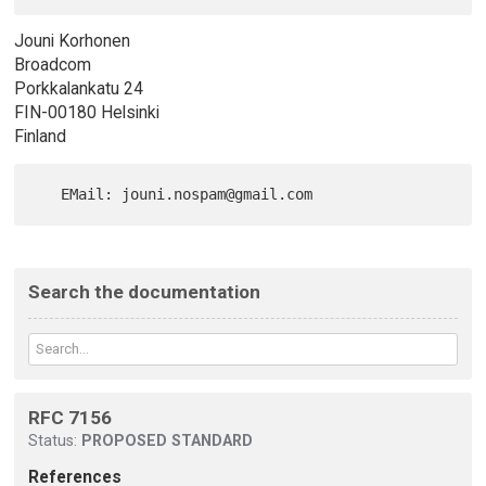
Jouni Korhonen
Broadcom
Porkkalankatu 24
FIN-00180 Helsinki
Finland
Search the documentation
RFC 7156
Status:
PROPOSED STANDARD
References