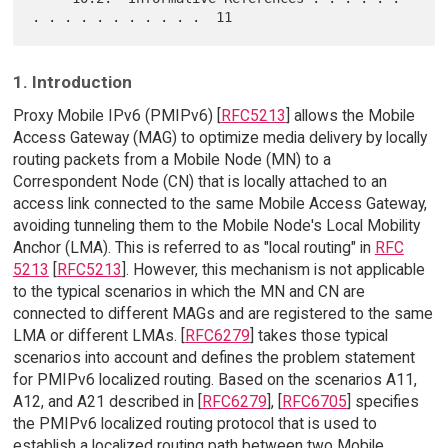
1. Introduction
Proxy Mobile IPv6 (PMIPv6) [
RFC5213
] allows the Mobile
Access Gateway (MAG) to optimize media delivery by locally
routing packets from a Mobile Node (MN) to a
Correspondent Node (CN) that is locally attached to an
access link connected to the same Mobile Access Gateway,
avoiding tunneling them to the Mobile Node's Local Mobility
Anchor (LMA). This is referred to as "local routing" in
RFC
5213
[
RFC5213
]. However, this mechanism is not applicable
to the typical scenarios in which the MN and CN are
connected to different MAGs and are registered to the same
LMA or different LMAs. [
RFC6279
] takes those typical
scenarios into account and defines the problem statement
for PMIPv6 localized routing. Based on the scenarios A11,
A12, and A21 described in [
RFC6279
], [
RFC6705
] specifies
the PMIPv6 localized routing protocol that is used to
establish a localized routing path between two Mobile