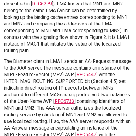
described in [
RFC6279
]), LMA knows that MN1 and MN2
belong to the same LMA (which can be determined by
looking up the binding cache entries corresponding to MN1
and MN2 and comparing the addresses of the LMA
corresponding to MN1 and LMA corresponding to MN2). In
contrast with the signaling flow shown in Figure 2, it is LMA1
instead of MAG1 that initiates the setup of the localized
routing path.
The Diameter client in LMA1 sends an AA-Request message
to the AAA server. The message contains an instance of the
MIP6-Feature-Vector (MFV) AVP [
RFC5447
] with the
INTER_MAG_ROUTING_SUPPORTED bit (Section 4.5) set
indicating direct routing of IP packets between MNs
anchored to different MAGs is supported and two instances
of the User-Name AVP [
RFC6733
] containing identifiers of
MN1 and MN2. The AAA server authorizes the localized
routing service by checking if MN1 and MN2 are allowed to
use localized routing. If so, the AAA server responds with an
AA-Answer message encapsulating an instance of the
MIP6-Feature-Vector (MFV) AVP [
RFC5447
] with the