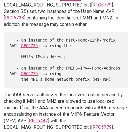
LOCAL_MAG_ROUTING_SUPPORTED bit ([
RFC5779
],
Section 5.5) set, two instances of the User-Name AVP
[
RFC6733
] containing the identifiers of MN1 and MN2. In
addition, the message may contain either:
   - an instance of the MIP6-Home-Link-Prefix 
AVP [
RFC5779
] carrying the

     MN1's IPv4 address;

   - an instance of the PMIP6-IPv4-Home-Address 
AVP [
RFC5779
] carrying

The AAA server authorizes the localized routing service by
checking if MN1 and MN2 are allowed to use localized
routing. If so, the AAA server responds with a AAA message
encapsulating an instance of the MIP6-Feature-Vector
(MFV) AVP [
RFC5447
] with the
LOCAL_MAG_ROUTING_SUPPORTED bit ([
RFC5779
],