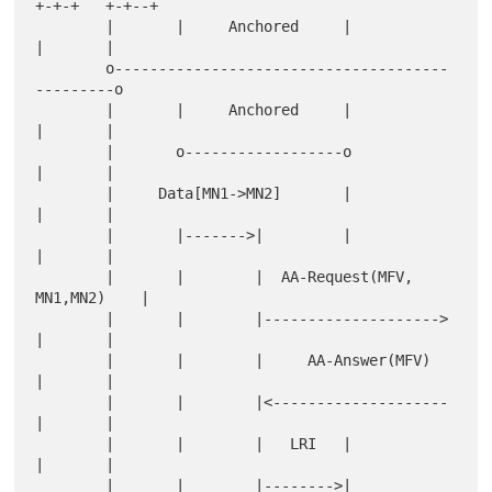
+-+-+   +-+--+

        |       |     Anchored     |            
|       |

        o--------------------------------------
---------o

        |       |     Anchored     |            
|       |

        |       o------------------o            
|       |

        |     Data[MN1->MN2]       |            
|       |

        |       |------->|         |            
|       |

        |       |        |  AA-Request(MFV, 
MN1,MN2)    |

        |       |        |--------------------> 
|       |

        |       |        |     AA-Answer(MFV)   
|       |

        |       |        |<-------------------- 
|       |

        |       |        |   LRI   |            
|       |

        |       |        |-------->|            