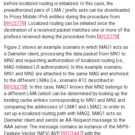
before localized routing is initialized. In this case, the
preauthorized pairs of LMA / prefix sets can be downloaded
to Proxy Mobile IPv6 entities during the procedure from
[
RFC5779
]. Localized routing can be initiated once the
destination of a received packet matches one or more of the
prefixes received during the procedure from [
RFC5779
].
Figure 2 shows an example scenario in which MAG1 acts as
a Diameter client, processing the data packet from MN1 to
MN2 and requesting authorization of localized routing (i.e.,
MAG-Initiated LR authorization). In this example scenario,
MN1 and MN2 are attached to the same MAG and anchored
to the different LMAs (i.e., scenario A12 described in
[
RFC6279
]). In this case, MAG1 knows that MN2 belongs to
a different LMA (which can be determined by looking up the
binding cache entries corresponding to MN1 and MN2 and
comparing the addresses of LMA1 and LMA2). In order to
set up a localized routing path with MAG2, MAG1 acts as
Diameter client and sends an AA-Request message to the
AAA server. The message contains an instance of the MIP6-
Feature-Vector (MFV) AVP [
RFC5447
] with the