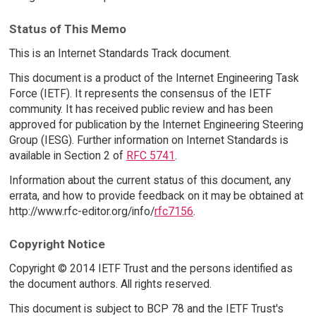
Status of This Memo
This is an Internet Standards Track document.
This document is a product of the Internet Engineering Task
Force (IETF). It represents the consensus of the IETF
community. It has received public review and has been
approved for publication by the Internet Engineering Steering
Group (IESG). Further information on Internet Standards is
available in Section 2 of
RFC 5741
.
Information about the current status of this document, any
errata, and how to provide feedback on it may be obtained at
http://www.rfc-editor.org/info/
rfc7156
.
Copyright Notice
Copyright © 2014 IETF Trust and the persons identified as
the document authors. All rights reserved.
This document is subject to BCP 78 and the IETF Trust's