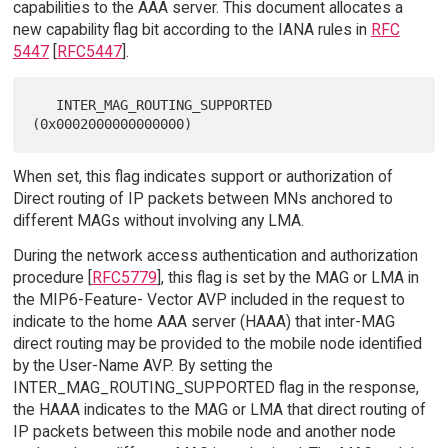
capabilities to the AAA server. This document allocates a
new capability flag bit according to the IANA rules in
RFC
5447
[
RFC5447
].
   INTER_MAG_ROUTING_SUPPORTED 
When set, this flag indicates support or authorization of
Direct routing of IP packets between MNs anchored to
different MAGs without involving any LMA.
During the network access authentication and authorization
procedure [
RFC5779
], this flag is set by the MAG or LMA in
the MIP6-Feature- Vector AVP included in the request to
indicate to the home AAA server (HAAA) that inter-MAG
direct routing may be provided to the mobile node identified
by the User-Name AVP. By setting the
INTER_MAG_ROUTING_SUPPORTED flag in the response,
the HAAA indicates to the MAG or LMA that direct routing of
IP packets between this mobile node and another node