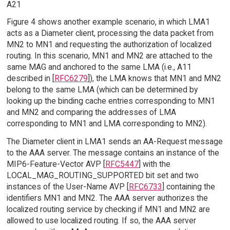
A21
Figure 4 shows another example scenario, in which LMA1
acts as a Diameter client, processing the data packet from
MN2 to MN1 and requesting the authorization of localized
routing. In this scenario, MN1 and MN2 are attached to the
same MAG and anchored to the same LMA (i.e., A11
described in [
RFC6279
]), the LMA knows that MN1 and MN2
belong to the same LMA (which can be determined by
looking up the binding cache entries corresponding to MN1
and MN2 and comparing the addresses of LMA
corresponding to MN1 and LMA corresponding to MN2).
The Diameter client in LMA1 sends an AA-Request message
to the AAA server. The message contains an instance of the
MIP6-Feature-Vector AVP [
RFC5447
] with the
LOCAL_MAG_ROUTING_SUPPORTED bit set and two
instances of the User-Name AVP [
RFC6733
] containing the
identifiers MN1 and MN2. The AAA server authorizes the
localized routing service by checking if MN1 and MN2 are
allowed to use localized routing. If so, the AAA server