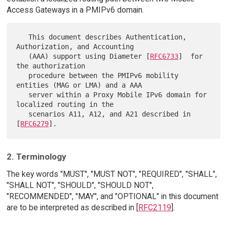
Access Gateways in a PMIPv6 domain.
   This document describes Authentication, 
Authorization, and Accounting

   (AAA) support using Diameter [
RFC6733
]  for 
the authorization

   procedure between the PMIPv6 mobility 
entities (MAG or LMA) and a AAA

   server within a Proxy Mobile IPv6 domain for 
localized routing in the

   scenarios A11, A12, and A21 described in 
[
RFC6279
2. Terminology
The key words "MUST", "MUST NOT", "REQUIRED", "SHALL",
"SHALL NOT", "SHOULD", "SHOULD NOT",
"RECOMMENDED", "MAY", and "OPTIONAL" in this document
are to be interpreted as described in [
RFC2119
].