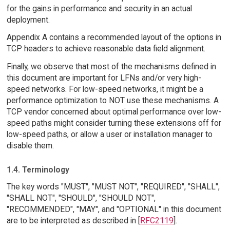
for the gains in performance and security in an actual
deployment.
Appendix A contains a recommended layout of the options in
TCP headers to achieve reasonable data field alignment.
Finally, we observe that most of the mechanisms defined in
this document are important for LFNs and/or very high-
speed networks. For low-speed networks, it might be a
performance optimization to NOT use these mechanisms. A
TCP vendor concerned about optimal performance over low-
speed paths might consider turning these extensions off for
low-speed paths, or allow a user or installation manager to
disable them.
1.4. Terminology
The key words "MUST", "MUST NOT", "REQUIRED", "SHALL",
"SHALL NOT", "SHOULD", "SHOULD NOT",
"RECOMMENDED", "MAY", and "OPTIONAL" in this document
are to be interpreted as described in [
RFC2119
].