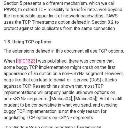
Section 5 presents a different mechanism, which we call
PAWS, to extend TCP reliability to transfer rates well beyond
the foreseeable upper limit of network bandwidths. PAWS
uses the TCP Timestamps option defined in Section 3.2 to
protect against old duplicates from the same connection.
1.3. Using TCP options
The extensions defined in this document all use TCP options.
When [
RFC1323
] was published, there was concern that
some buggy TCP implementation might crash on the first
appearance of an option on a non-<SYN> segment. However,
bugs like that can lead to denial-of- service (DoS) attacks
against a TCP. Research has shown that most TCP
implementations will properly handle unknown options on
non-<SYN> segments ([Medina04], [Medina05]). But it is still
prudent to be conservative in what you send, and avoiding
buggy TCP implementation is not the only reason for
negotiating TCP options on <SYN> segments.
The Window Scale option negotiates fundamental