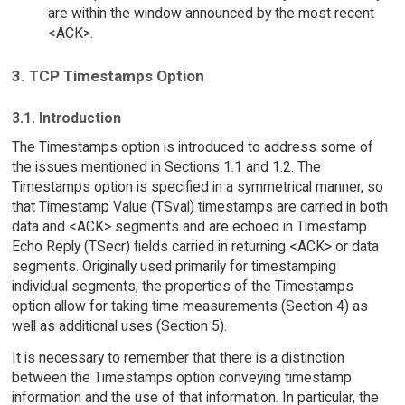
are within the window announced by the most recent
<ACK>.
3. TCP Timestamps Option
3.1. Introduction
The Timestamps option is introduced to address some of
the issues mentioned in Sections 1.1 and 1.2. The
Timestamps option is specified in a symmetrical manner, so
that Timestamp Value (TSval) timestamps are carried in both
data and <ACK> segments and are echoed in Timestamp
Echo Reply (TSecr) fields carried in returning <ACK> or data
segments. Originally used primarily for timestamping
individual segments, the properties of the Timestamps
option allow for taking time measurements (Section 4) as
well as additional uses (Section 5).
It is necessary to remember that there is a distinction
between the Timestamps option conveying timestamp
information and the use of that information. In particular, the