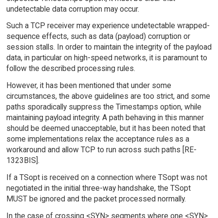
undetectable data corruption may occur.
Such a TCP receiver may experience undetectable wrapped-
sequence effects, such as data (payload) corruption or
session stalls. In order to maintain the integrity of the payload
data, in particular on high-speed networks, it is paramount to
follow the described processing rules.
However, it has been mentioned that under some
circumstances, the above guidelines are too strict, and some
paths sporadically suppress the Timestamps option, while
maintaining payload integrity. A path behaving in this manner
should be deemed unacceptable, but it has been noted that
some implementations relax the acceptance rules as a
workaround and allow TCP to run across such paths [RE-
1323BIS].
If a TSopt is received on a connection where TSopt was not
negotiated in the initial three-way handshake, the TSopt
MUST be ignored and the packet processed normally.
In the case of crossing <SYN> segments where one <SYN>