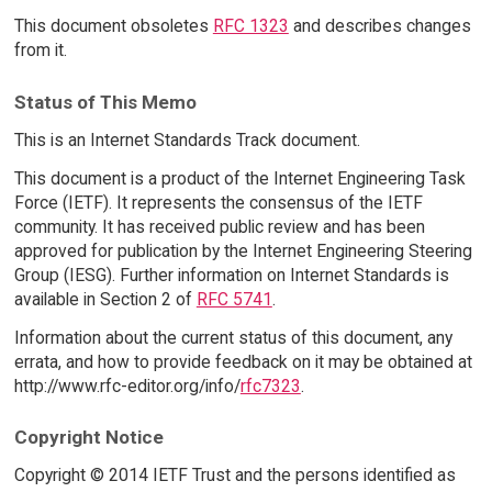
This document obsoletes
RFC 1323
and describes changes
from it.
Status of This Memo
This is an Internet Standards Track document.
This document is a product of the Internet Engineering Task
Force (IETF). It represents the consensus of the IETF
community. It has received public review and has been
approved for publication by the Internet Engineering Steering
Group (IESG). Further information on Internet Standards is
available in Section 2 of
RFC 5741
.
Information about the current status of this document, any
errata, and how to provide feedback on it may be obtained at
http://www.rfc-editor.org/info/
rfc7323
.
Copyright Notice
Copyright © 2014 IETF Trust and the persons identified as