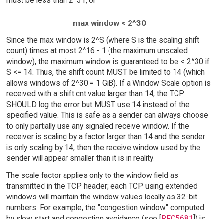
must be less than 2^31, or
max window < 2^30
Since the max window is 2^S (where S is the scaling shift
count) times at most 2^16 - 1 (the maximum unscaled
window), the maximum window is guaranteed to be < 2^30 if
S <= 14. Thus, the shift count MUST be limited to 14 (which
allows windows of 2^30 = 1 GiB). If a Window Scale option is
received with a shift.cnt value larger than 14, the TCP
SHOULD log the error but MUST use 14 instead of the
specified value. This is safe as a sender can always choose
to only partially use any signaled receive window. If the
receiver is scaling by a factor larger than 14 and the sender
is only scaling by 14, then the receive window used by the
sender will appear smaller than it is in reality.
The scale factor applies only to the window field as
transmitted in the TCP header; each TCP using extended
windows will maintain the window values locally as 32-bit
numbers. For example, the "congestion window" computed
by slow start and congestion avoidance (see [
RFC5681
]) is