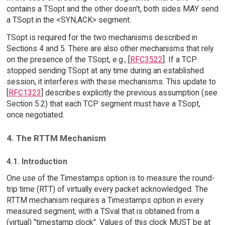
contains a TSopt and the other doesn't, both sides MAY send
a TSopt in the <SYN,ACK> segment.
TSopt is required for the two mechanisms described in
Sections 4 and 5. There are also other mechanisms that rely
on the presence of the TSopt, e.g., [
RFC3522
]. If a TCP
stopped sending TSopt at any time during an established
session, it interferes with these mechanisms. This update to
[
RFC1323
] describes explicitly the previous assumption (see
Section 5.2) that each TCP segment must have a TSopt,
once negotiated.
4. The RTTM Mechanism
4.1. Introduction
One use of the Timestamps option is to measure the round-
trip time (RTT) of virtually every packet acknowledged. The
RTTM mechanism requires a Timestamps option in every
measured segment, with a TSval that is obtained from a
(virtual) "timestamp clock". Values of this clock MUST be at