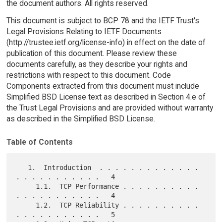
the document authors. All rights reserved.
This document is subject to BCP 78 and the IETF Trust's
Legal Provisions Relating to IETF Documents
(http://trustee.ietf.org/license-info) in effect on the date of
publication of this document. Please review these
documents carefully, as they describe your rights and
restrictions with respect to this document. Code
Components extracted from this document must include
Simplified BSD License text as described in Section 4.e of
the Trust Legal Provisions and are provided without warranty
as described in the Simplified BSD License.
Table of Contents
   1.  Introduction  . . . . . . . . . . . . . 
. . . . . . . . . . .   4

     1.1.  TCP Performance . . . . . . . . . . 
. . . . . . . . . . .   4

     1.2.  TCP Reliability . . . . . . . . . . 
. . . . . . . . . . .   5
