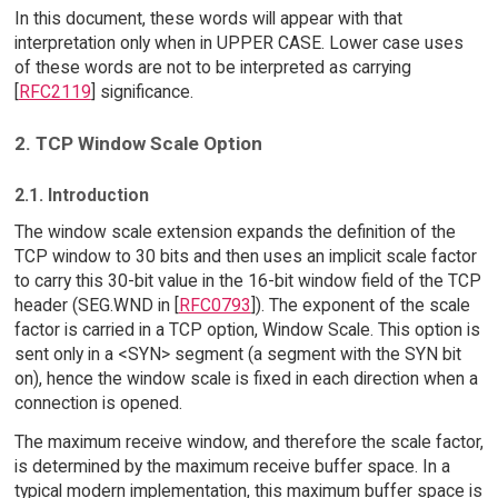
In this document, these words will appear with that
interpretation only when in UPPER CASE. Lower case uses
of these words are not to be interpreted as carrying
[
RFC2119
] significance.
2. TCP Window Scale Option
2.1. Introduction
The window scale extension expands the definition of the
TCP window to 30 bits and then uses an implicit scale factor
to carry this 30-bit value in the 16-bit window field of the TCP
header (SEG.WND in [
RFC0793
]). The exponent of the scale
factor is carried in a TCP option, Window Scale. This option is
sent only in a <SYN> segment (a segment with the SYN bit
on), hence the window scale is fixed in each direction when a
connection is opened.
The maximum receive window, and therefore the scale factor,
is determined by the maximum receive buffer space. In a
typical modern implementation, this maximum buffer space is