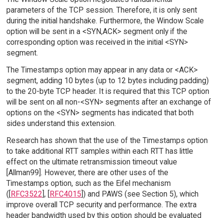
parameters of the TCP session. Therefore, it is only sent
during the initial handshake. Furthermore, the Window Scale
option will be sent in a <SYN,ACK> segment only if the
corresponding option was received in the initial <SYN>
segment.
The Timestamps option may appear in any data or <ACK>
segment, adding 10 bytes (up to 12 bytes including padding)
to the 20-byte TCP header. It is required that this TCP option
will be sent on all non-<SYN> segments after an exchange of
options on the <SYN> segments has indicated that both
sides understand this extension.
Research has shown that the use of the Timestamps option
to take additional RTT samples within each RTT has little
effect on the ultimate retransmission timeout value
[Allman99]. However, there are other uses of the
Timestamps option, such as the Eifel mechanism
([
RFC3522
], [
RFC4015
]) and PAWS (see Section 5), which
improve overall TCP security and performance. The extra
header bandwidth used by this option should be evaluated