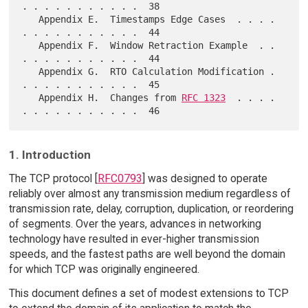
. . . . . . . . . . .  38

   Appendix E.  Timestamps Edge Cases  . . . . 
. . . . . . . . . . .  44

   Appendix F.  Window Retraction Example  . . 
. . . . . . . . . . .  44

   Appendix G.  RTO Calculation Modification . 
. . . . . . . . . . .  45

   Appendix H.  Changes from 
RFC 1323
  . . . . 
1. Introduction
The TCP protocol [
RFC0793
] was designed to operate
reliably over almost any transmission medium regardless of
transmission rate, delay, corruption, duplication, or reordering
of segments. Over the years, advances in networking
technology have resulted in ever-higher transmission
speeds, and the fastest paths are well beyond the domain
for which TCP was originally engineered.
This document defines a set of modest extensions to TCP