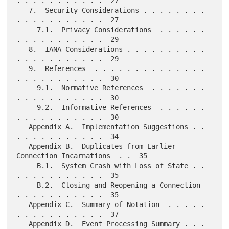
. . . . . . . . . . .  27

   7.  Security Considerations . . . . . . . . 
. . . . . . . . . . .  27

     7.1.  Privacy Considerations  . . . . . . 
. . . . . . . . . . .  29

   8.  IANA Considerations . . . . . . . . . . 
. . . . . . . . . . .  29

   9.  References  . . . . . . . . . . . . . . 
. . . . . . . . . . .  30

     9.1.  Normative References  . . . . . . . 
. . . . . . . . . . .  30

     9.2.  Informative References  . . . . . . 
. . . . . . . . . . .  30

   Appendix A.  Implementation Suggestions . . 
. . . . . . . . . . .  34

   Appendix B.  Duplicates from Earlier 
Connection Incarnations  . .  35

     B.1.  System Crash with Loss of State . . 
. . . . . . . . . . .  35

     B.2.  Closing and Reopening a Connection  
. . . . . . . . . . .  35

   Appendix C.  Summary of Notation  . . . . . 
. . . . . . . . . . .  37

   Appendix D.  Event Processing Summary . . . 