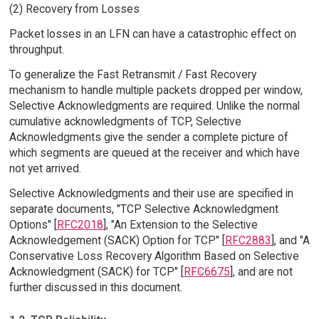
(2) Recovery from Losses
Packet losses in an LFN can have a catastrophic effect on
throughput.
To generalize the Fast Retransmit / Fast Recovery
mechanism to handle multiple packets dropped per window,
Selective Acknowledgments are required. Unlike the normal
cumulative acknowledgments of TCP, Selective
Acknowledgments give the sender a complete picture of
which segments are queued at the receiver and which have
not yet arrived.
Selective Acknowledgments and their use are specified in
separate documents, "TCP Selective Acknowledgment
Options" [
RFC2018
], "An Extension to the Selective
Acknowledgement (SACK) Option for TCP" [
RFC2883
], and "A
Conservative Loss Recovery Algorithm Based on Selective
Acknowledgment (SACK) for TCP" [
RFC6675
], and are not
further discussed in this document.