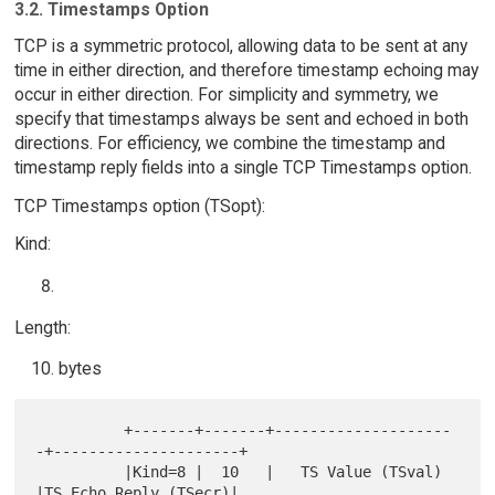
3.2. Timestamps Option
TCP is a symmetric protocol, allowing data to be sent at any
time in either direction, and therefore timestamp echoing may
occur in either direction. For simplicity and symmetry, we
specify that timestamps always be sent and echoed in both
directions. For efficiency, we combine the timestamp and
timestamp reply fields into a single TCP Timestamps option.
TCP Timestamps option (TSopt):
Kind:
Length:
bytes
          +-------+-------+--------------------
-+---------------------+

          |Kind=8 |  10   |   TS Value (TSval)  
|TS Echo Reply (TSecr)|
