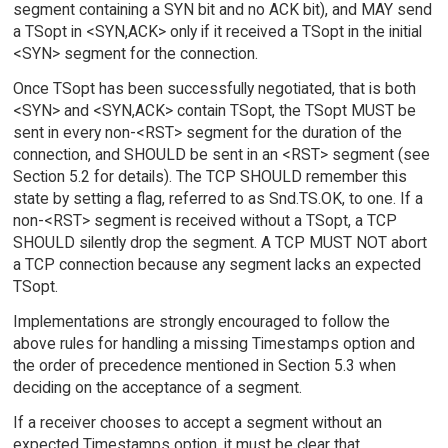
segment containing a SYN bit and no ACK bit), and MAY send
a TSopt in <SYN,ACK> only if it received a TSopt in the initial
<SYN> segment for the connection.
Once TSopt has been successfully negotiated, that is both
<SYN> and <SYN,ACK> contain TSopt, the TSopt MUST be
sent in every non-<RST> segment for the duration of the
connection, and SHOULD be sent in an <RST> segment (see
Section 5.2 for details). The TCP SHOULD remember this
state by setting a flag, referred to as Snd.TS.OK, to one. If a
non-<RST> segment is received without a TSopt, a TCP
SHOULD silently drop the segment. A TCP MUST NOT abort
a TCP connection because any segment lacks an expected
TSopt.
Implementations are strongly encouraged to follow the
above rules for handling a missing Timestamps option and
the order of precedence mentioned in Section 5.3 when
deciding on the acceptance of a segment.
If a receiver chooses to accept a segment without an
expected Timestamps option, it must be clear that