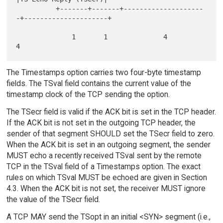
          +-------+-------+--------------------
-+---------------------+

              1       1              4                     
The Timestamps option carries two four-byte timestamp
fields. The TSval field contains the current value of the
timestamp clock of the TCP sending the option.
The TSecr field is valid if the ACK bit is set in the TCP header.
If the ACK bit is not set in the outgoing TCP header, the
sender of that segment SHOULD set the TSecr field to zero.
When the ACK bit is set in an outgoing segment, the sender
MUST echo a recently received TSval sent by the remote
TCP in the TSval field of a Timestamps option. The exact
rules on which TSval MUST be echoed are given in Section
4.3. When the ACK bit is not set, the receiver MUST ignore
the value of the TSecr field.
A TCP MAY send the TSopt in an initial <SYN> segment (i.e.,