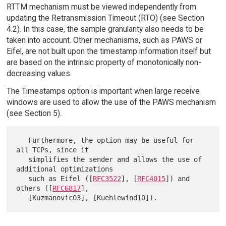
RTTM mechanism must be viewed independently from
updating the Retransmission Timeout (RTO) (see Section
4.2). In this case, the sample granularity also needs to be
taken into account. Other mechanisms, such as PAWS or
Eifel, are not built upon the timestamp information itself but
are based on the intrinsic property of monotonically non-
decreasing values.
The Timestamps option is important when large receive
windows are used to allow the use of the PAWS mechanism
(see Section 5).
   Furthermore, the option may be useful for 
all TCPs, since it

   simplifies the sender and allows the use of 
additional optimizations

   such as Eifel ([
RFC3522
], [
RFC4015
]) and 
others ([
RFC6817
],
