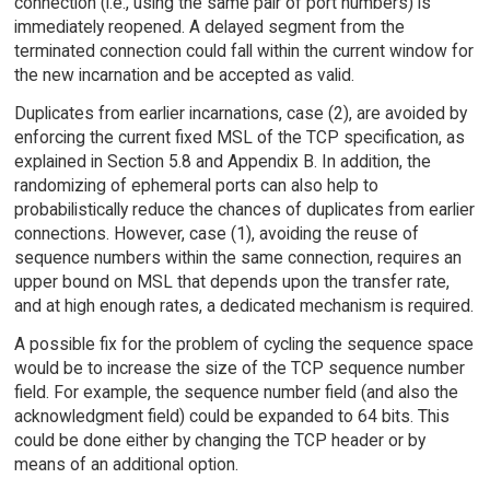
connection (i.e., using the same pair of port numbers) is
immediately reopened. A delayed segment from the
terminated connection could fall within the current window for
the new incarnation and be accepted as valid.
Duplicates from earlier incarnations, case (2), are avoided by
enforcing the current fixed MSL of the TCP specification, as
explained in Section 5.8 and Appendix B. In addition, the
randomizing of ephemeral ports can also help to
probabilistically reduce the chances of duplicates from earlier
connections. However, case (1), avoiding the reuse of
sequence numbers within the same connection, requires an
upper bound on MSL that depends upon the transfer rate,
and at high enough rates, a dedicated mechanism is required.
A possible fix for the problem of cycling the sequence space
would be to increase the size of the TCP sequence number
field. For example, the sequence number field (and also the
acknowledgment field) could be expanded to 64 bits. This
could be done either by changing the TCP header or by
means of an additional option.