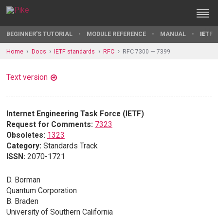
BEGINNER'S TUTORIAL
MODULE REFERENCE
MANUAL
IETF 
Home
Docs
IETF standards
RFC
RFC 7300 — 7399
Text version
Internet Engineering Task Force (IETF)
Request for Comments:
7323
Obsoletes:
1323
Category:
Standards Track
ISSN:
2070-1721
D. Borman
Quantum Corporation
B. Braden
University of Southern California