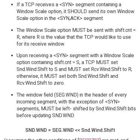
If a TCP receives a <SYN> segment containing a
Window Scale option, it SHOULD send its own Window
Scale option in the <SYN,ACK> segment.
The Window Scale option MUST be sent with shift.cnt =
R, where R is the value that the TCP would like to use
for its receive window.
Upon receiving a <SYN> segment with a Window Scale
option containing shift.cnt = S, a TCP MUST set
Snd.Wind.Shift to S and MUST set Rcv.Wind.Shift to R;
otherwise, it MUST set both Snd.Wind.Shift and
Rcv.Wind.Shift to zero.
The window field (SEG.WND) in the header of every
incoming segment, with the exception of <SYN>
segments, MUST be left- shifted by Snd.Wind.Shift bits
before updating SND.WND:
SND.WND = SEG.WND << Snd.Wind.Shift