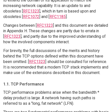
to extend the domain of its application to match the
increasing network capability. It is an update to and
obsoletes [
RFC1323
], which in turn is based upon and
obsoletes [
RFC1072
] and [
RFC1185
].
Changes between [
RFC1323
] and this document are detailed
in Appendix H. These changes are partly due to errata in
[
RFC1323
], and partly due to the improved understanding of
how the involved components interact.
For brevity, the full discussions of the merits and history
behind the TCP options defined within this document have
been omitted. [
RFC1323
] should be consulted for reference.
It is recommended that a modern TCP stack implements and
make use of the extensions described in this document.
1.1. TCP Performance
TCP performance problems arise when the bandwidth *
delay product is large. A network having such paths is
referred to as a "long, fat network" (LFN).