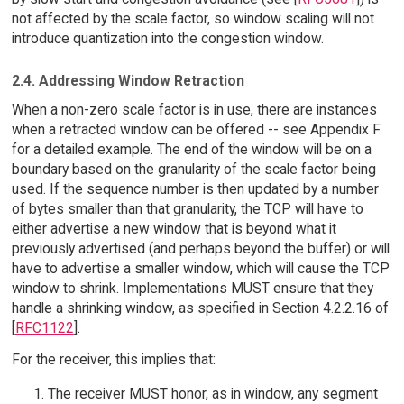
not affected by the scale factor, so window scaling will not
introduce quantization into the congestion window.
2.4. Addressing Window Retraction
When a non-zero scale factor is in use, there are instances
when a retracted window can be offered -- see Appendix F
for a detailed example. The end of the window will be on a
boundary based on the granularity of the scale factor being
used. If the sequence number is then updated by a number
of bytes smaller than that granularity, the TCP will have to
either advertise a new window that is beyond what it
previously advertised (and perhaps beyond the buffer) or will
have to advertise a smaller window, which will cause the TCP
window to shrink. Implementations MUST ensure that they
handle a shrinking window, as specified in Section 4.2.2.16 of
[
RFC1122
].
For the receiver, this implies that:
The receiver MUST honor, as in window, any segment