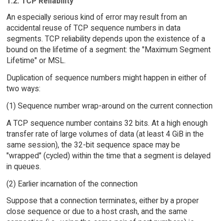
1.2. TCP Reliability
An especially serious kind of error may result from an
accidental reuse of TCP sequence numbers in data
segments. TCP reliability depends upon the existence of a
bound on the lifetime of a segment: the "Maximum Segment
Lifetime" or MSL.
Duplication of sequence numbers might happen in either of
two ways:
(1) Sequence number wrap-around on the current connection
A TCP sequence number contains 32 bits. At a high enough
transfer rate of large volumes of data (at least 4 GiB in the
same session), the 32-bit sequence space may be
"wrapped" (cycled) within the time that a segment is delayed
in queues.
(2) Earlier incarnation of the connection
Suppose that a connection terminates, either by a proper
close sequence or due to a host crash, and the same