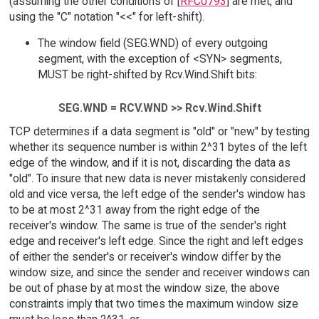
(assuming the other conditions of [
RFC0793
] are met, and
using the "C" notation "<<" for left-shift).
The window field (SEG.WND) of every outgoing
segment, with the exception of <SYN> segments,
MUST be right-shifted by Rcv.Wind.Shift bits:
SEG.WND = RCV.WND >> Rcv.Wind.Shift
TCP determines if a data segment is "old" or "new" by testing
whether its sequence number is within 2^31 bytes of the left
edge of the window, and if it is not, discarding the data as
"old". To insure that new data is never mistakenly considered
old and vice versa, the left edge of the sender's window has
to be at most 2^31 away from the right edge of the
receiver's window. The same is true of the sender's right
edge and receiver's left edge. Since the right and left edges
of either the sender's or receiver's window differ by the
window size, and since the sender and receiver windows can
be out of phase by at most the window size, the above
constraints imply that two times the maximum window size