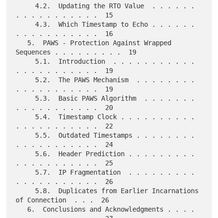
     4.2.  Updating the RTO Value  . . . . . . 
. . . . . . . . . . .  15

     4.3.  Which Timestamp to Echo . . . . . . 
. . . . . . . . . . .  16

   5.  PAWS - Protection Against Wrapped 
Sequences . . . . . . . . .  19

     5.1.  Introduction  . . . . . . . . . . . 
. . . . . . . . . . .  19

     5.2.  The PAWS Mechanism  . . . . . . . . 
. . . . . . . . . . .  19

     5.3.  Basic PAWS Algorithm  . . . . . . . 
. . . . . . . . . . .  20

     5.4.  Timestamp Clock . . . . . . . . . . 
. . . . . . . . . . .  22

     5.5.  Outdated Timestamps . . . . . . . . 
. . . . . . . . . . .  24

     5.6.  Header Prediction . . . . . . . . . 
. . . . . . . . . . .  25

     5.7.  IP Fragmentation  . . . . . . . . . 
. . . . . . . . . . .  26

     5.8.  Duplicates from Earlier Incarnations 
of Connection  . . .  26

   6.  Conclusions and Acknowledgments . . . . 