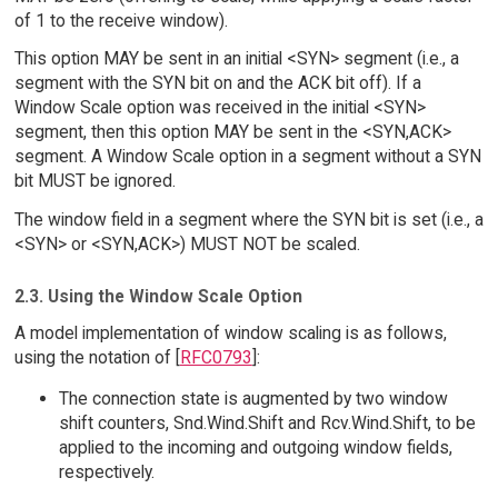
of 1 to the receive window).
This option MAY be sent in an initial <SYN> segment (i.e., a
segment with the SYN bit on and the ACK bit off). If a
Window Scale option was received in the initial <SYN>
segment, then this option MAY be sent in the <SYN,ACK>
segment. A Window Scale option in a segment without a SYN
bit MUST be ignored.
The window field in a segment where the SYN bit is set (i.e., a
<SYN> or <SYN,ACK>) MUST NOT be scaled.
2.3. Using the Window Scale Option
A model implementation of window scaling is as follows,
using the notation of [
RFC0793
]:
The connection state is augmented by two window
shift counters, Snd.Wind.Shift and Rcv.Wind.Shift, to be
applied to the incoming and outgoing window fields,
respectively.