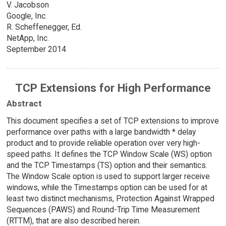
V. Jacobson
Google, Inc.
R. Scheffenegger, Ed.
NetApp, Inc.
September 2014
TCP Extensions for High Performance
Abstract
This document specifies a set of TCP extensions to improve
performance over paths with a large bandwidth * delay
product and to provide reliable operation over very high-
speed paths. It defines the TCP Window Scale (WS) option
and the TCP Timestamps (TS) option and their semantics.
The Window Scale option is used to support larger receive
windows, while the Timestamps option can be used for at
least two distinct mechanisms, Protection Against Wrapped
Sequences (PAWS) and Round-Trip Time Measurement
(RTTM), that are also described herein.