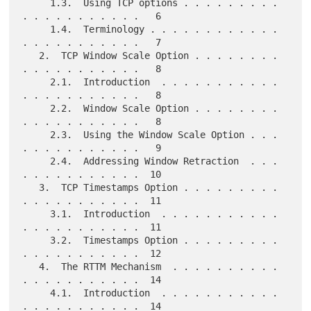
     1.3.  Using TCP options . . . . . . . . . 
. . . . . . . . . . .   6

     1.4.  Terminology . . . . . . . . . . . . 
. . . . . . . . . . .   7

   2.  TCP Window Scale Option . . . . . . . . 
. . . . . . . . . . .   8

     2.1.  Introduction  . . . . . . . . . . . 
. . . . . . . . . . .   8

     2.2.  Window Scale Option . . . . . . . . 
. . . . . . . . . . .   8

     2.3.  Using the Window Scale Option . . . 
. . . . . . . . . . .   9

     2.4.  Addressing Window Retraction  . . . 
. . . . . . . . . . .  10

   3.  TCP Timestamps Option . . . . . . . . . 
. . . . . . . . . . .  11

     3.1.  Introduction  . . . . . . . . . . . 
. . . . . . . . . . .  11

     3.2.  Timestamps Option . . . . . . . . . 
. . . . . . . . . . .  12

   4.  The RTTM Mechanism  . . . . . . . . . . 
. . . . . . . . . . .  14

     4.1.  Introduction  . . . . . . . . . . . 
. . . . . . . . . . .  14
