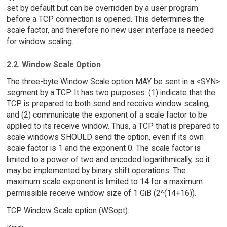
set by default but can be overridden by a user program
before a TCP connection is opened. This determines the
scale factor, and therefore no new user interface is needed
for window scaling.
2.2. Window Scale Option
The three-byte Window Scale option MAY be sent in a <SYN>
segment by a TCP. It has two purposes: (1) indicate that the
TCP is prepared to both send and receive window scaling,
and (2) communicate the exponent of a scale factor to be
applied to its receive window. Thus, a TCP that is prepared to
scale windows SHOULD send the option, even if its own
scale factor is 1 and the exponent 0. The scale factor is
limited to a power of two and encoded logarithmically, so it
may be implemented by binary shift operations. The
maximum scale exponent is limited to 14 for a maximum
permissible receive window size of 1 GiB (2^(14+16)).
TCP Window Scale option (WSopt):