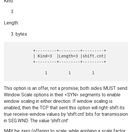
Kind:
Length:
bytes
          +---------+---------+---------+

          | Kind=3  |Length=3 |shift.cnt|

          +---------+---------+---------+

This option is an offer, not a promise; both sides MUST send
Window Scale options in their <SYN> segments to enable
window scaling in either direction. If window scaling is
enabled, then the TCP that sent this option will right-shift its
true receive-window values by 'shift.cnt' bits for transmission
in SEG.WND. The value 'shift.cnt'
MAY be zero (offering to scale, while applying a scale factor