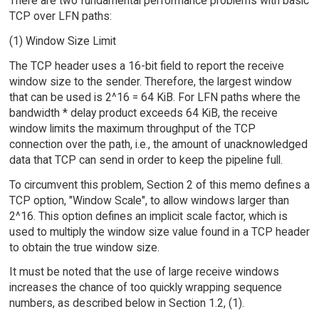
There are two fundamental performance problems with basic
TCP over LFN paths:
(1) Window Size Limit
The TCP header uses a 16-bit field to report the receive
window size to the sender. Therefore, the largest window
that can be used is 2^16 = 64 KiB. For LFN paths where the
bandwidth * delay product exceeds 64 KiB, the receive
window limits the maximum throughput of the TCP
connection over the path, i.e., the amount of unacknowledged
data that TCP can send in order to keep the pipeline full.
To circumvent this problem, Section 2 of this memo defines a
TCP option, "Window Scale", to allow windows larger than
2^16. This option defines an implicit scale factor, which is
used to multiply the window size value found in a TCP header
to obtain the true window size.
It must be noted that the use of large receive windows
increases the chance of too quickly wrapping sequence
numbers, as described below in Section 1.2, (1).