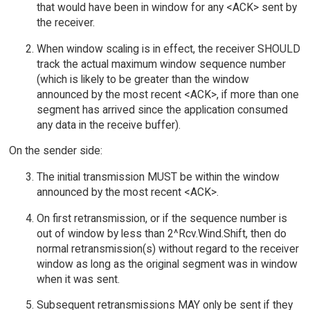
that would have been in window for any <ACK> sent by
the receiver.
When window scaling is in effect, the receiver SHOULD
track the actual maximum window sequence number
(which is likely to be greater than the window
announced by the most recent <ACK>, if more than one
segment has arrived since the application consumed
any data in the receive buffer).
On the sender side:
The initial transmission MUST be within the window
announced by the most recent <ACK>.
On first retransmission, or if the sequence number is
out of window by less than 2^Rcv.Wind.Shift, then do
normal retransmission(s) without regard to the receiver
window as long as the original segment was in window
when it was sent.
Subsequent retransmissions MAY only be sent if they