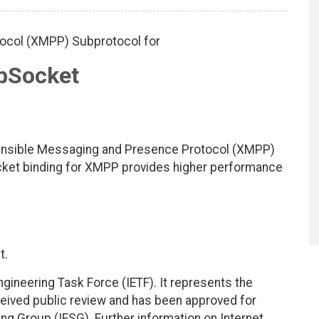
ocol (XMPP) Subprotocol for
bSocket
tensible Messaging and Presence Protocol (XMPP)
cket binding for XMPP provides higher performance
t.
ngineering Task Force (IETF). It represents the
eived public review and has been approved for
ing Group (IESG). Further information on Internet