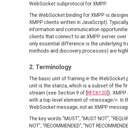
WebSocket subprotocol for XMPP.
The WebSocket binding for XMPP is designed
XMPP clients written in JavaScript). Typical
information and communication opportunities
clients that connect to an XMPP server over 
only essential difference is the underlying tr
methods and discovery processes) are highlig
2. Terminology
The basic unit of framing in the WebSocket p
unit is the stanza, which is a subset of the 
stream (see Section 9 of [
RFC6120
]). XMPP
with a top-level element of <message/>. In 
WebSocket message, not an XMPP message s
The key words "MUST", "MUST NOT", "REQUI
NOT", "RECOMMENDED", "NOT RECOMMENDED", 