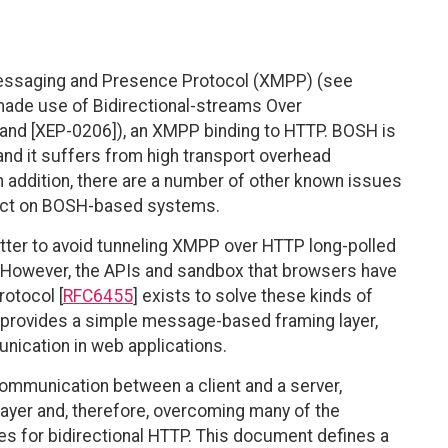
 Messaging and Presence Protocol (XMPP) (see
made use of Bidirectional-streams Over
nd [XEP-0206]), an XMPP binding to HTTP. BOSH is
and it suffers from high transport overhead
n addition, there are a number of other known issues
pact on BOSH-based systems.
tter to avoid tunneling XMPP over HTTP long-polled
 However, the APIs and sandbox that browsers have
rotocol [
RFC6455
] exists to solve these kinds of
at provides a simple message-based framing layer,
nication in web applications.
mmunication between a client and a server,
 layer and, therefore, overcoming many of the
es for bidirectional HTTP. This document defines a