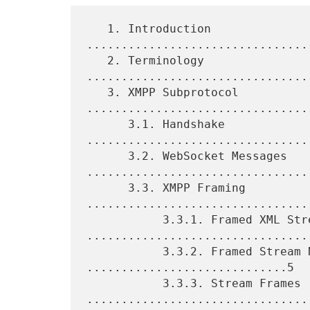
   1. Introduction 
................................
   2. Terminology 
................................
   3. XMPP Subprotocol 
.................................
      3.1. Handshake 
................................
      3.2. WebSocket Messages 
.................................
      3.3. XMPP Framing 
.................................
           3.3.1. Framed XML Stream 
.................................
           3.3.2. Framed Stream Namespace 
.............................5

           3.3.3. Stream Frames 
.................................