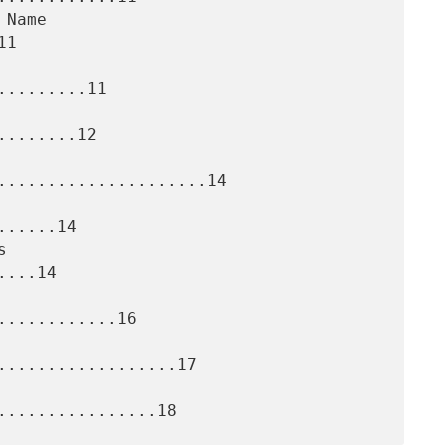
1

........11

.......12

.....................14

.....14

...14

...........16

..................17
