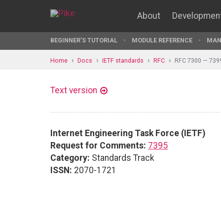
About
Developmen
BEGINNER'S TUTORIAL
MODULE REFERENCE
MAN
Home
Docs
IETF standards
RFC
RFC 7300 — 739
Text version
Internet Engineering Task Force (IETF)
Request for Comments:
7395
Category:
Standards Track
ISSN:
2070-1721