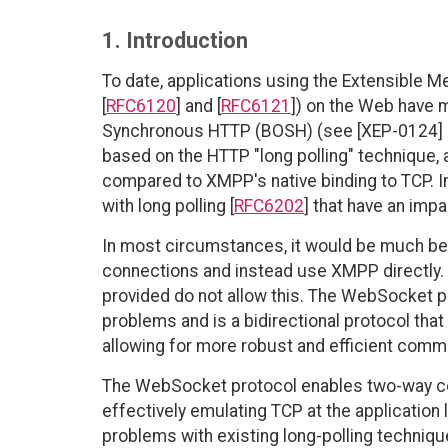
1. Introduction
To date, applications using the Extensible
[
RFC6120
] and [
RFC6121
]) on the Web have 
Synchronous HTTP (BOSH) (see [XEP-0124] a
based on the HTTP "long polling" technique, 
compared to XMPP's native binding to TCP. I
with long polling [
RFC6202
] that have an im
In most circumstances, it would be much be
connections and instead use XMPP directly.
provided do not allow this. The WebSocket p
problems and is a bidirectional protocol th
allowing for more robust and efficient commu
The WebSocket protocol enables two-way co
effectively emulating TCP at the application
problems with existing long-polling techniqu