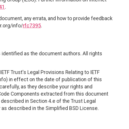
41
.
 document, any errata, and how to provide feedback
r.org/info/
rfc7395
.
identified as the document authors. All rights
ETF Trust's Legal Provisions Relating to IETF
fo) in effect on the date of publication of this
efully, as they describe your rights and
. Code Components extracted from this document
described in Section 4.e of the Trust Legal
 as described in the Simplified BSD License.