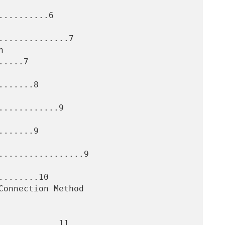
.........6

.............7

....7

......8

...........9

......9

.................9

.......10

...........11
