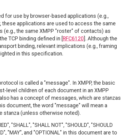
 for use by browser-based applications (e.g.,
ly, these applications are used to access the same
 (e.g., the same XMPP "roster" of contacts) as
the TCP binding defined in [
RFC6120
]. Although the
ansport binding, relevant implications (e.g., framing
hted in this specification.
rotocol is called a "message". In XMPP, the basic
first-level children of each document in an XMPP
 also has a concept of messages, which are stanzas
this document, the word "message" will mean a
tanza (unless otherwise noted).
RED", "SHALL", "SHALL NOT", "SHOULD", "SHOULD
"MAY", and "OPTIONAL" in this document are to