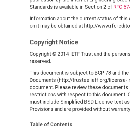
Standards is available in Section 2 of
RFC 57
Information about the current status of this
on it may be obtained at http://www.rfc-edito
Copyright Notice
Copyright © 2014 IETF Trust and the persons 
reserved.
This document is subject to BCP 78 and the I
Documents (http://trustee.ietf.org/license-in
document. Please review these documents car
restrictions with respect to this document
must include Simplified BSD License text as 
Provisions and are provided without warranty
Table of Contents