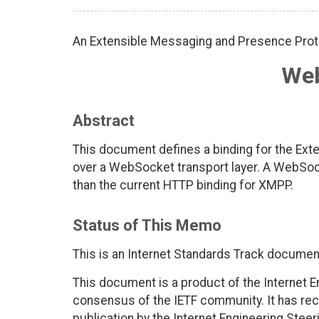
An Extensible Messaging and Presence Prot
We
Abstract
This document defines a binding for the Ex
over a WebSocket transport layer. A WebSo
than the current HTTP binding for XMPP.
Status of This Memo
This is an Internet Standards Track documen
This document is a product of the Internet E
consensus of the IETF community. It has rec
publication by the Internet Engineering Steer