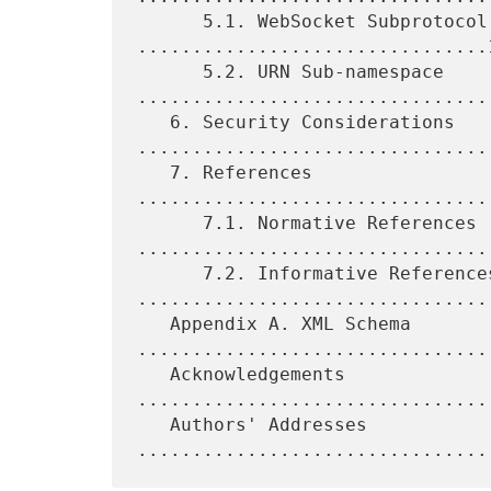
      5.1. WebSocket Subprotocol Name 
................................1
      5.2. URN Sub-namespace 
.................................
   6. Security Considerations 
.................................
   7. References 
................................
      7.1. Normative References 
.................................
      7.2. Informative References 
.................................
   Appendix A. XML Schema 
.................................
   Acknowledgements 
................................
   Authors' Addresses 