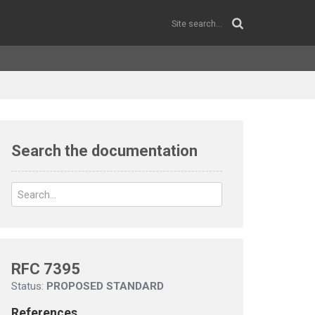
Search the documentation
RFC 7395
Status:
PROPOSED STANDARD
References