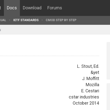
t
Docs
Download
Forums
UAL
IETF STANDARDS
CMOD STEP BY STEP
9
L. Stout, Ed.
&yet
J. Moffitt
Mozilla
E. Cestari
cstar industries
October 2014