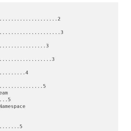
....................2

.....................3

...............3

..................3

........4

..............5

..5

......5
