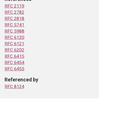
RFC 2119
RFC 2782
RFC 2818
RFC 5741
RFC 5988
RFC 6120
RFC 6121
RFC 6202
RFC 6415
RFC 6454
RFC 6455
Referenced by
RFC 8124