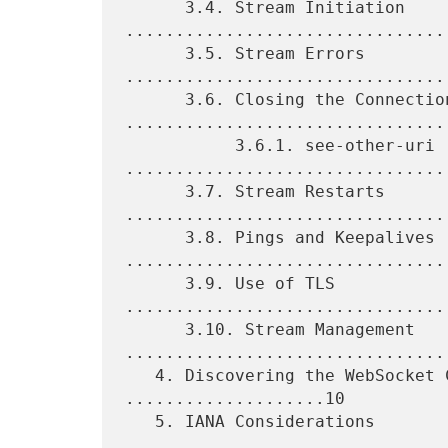
      3.4. Stream Initiation 
.................................
      3.5. Stream Errors 
.................................
      3.6. Closing the Connection 
.................................
           3.6.1. see-other-uri 
.................................
      3.7. Stream Restarts 
.................................
      3.8. Pings and Keepalives 
.................................
      3.9. Use of TLS 
................................
      3.10. Stream Management 
.................................
   4. Discovering the WebSocket Connection Method 
....................10

   5. IANA Considerations 
.................................