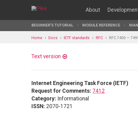
About
Developmen
BEGINNER'S TUTORIAL
MODULE REFERENCE
MAN
Home
Docs
IETF standards
RFC
RFC 7400 — 749
Text version
Internet Engineering Task Force (IETF)
Request for Comments:
7412
Category:
Informational
ISSN:
2070-1721