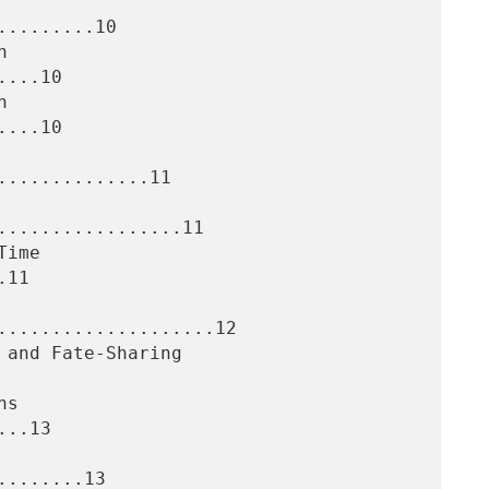
........10

...10

...10

.............11

.................11

11

....................12

..13

.......13
