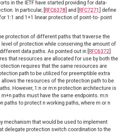
fforts in the IETF have started providing for data-
ion. In particular, [
RFC6378
] and [
RFC7271
] define
or 1:1 and 1+1 linear protection of point-to- point
 protection of different paths that traverse the
e level of protection while conserving the amount of
ifferent data paths. As pointed out in [
RFC6372
]
ires that resources are allocated for use by both the
protection requires that the same resources are
tection path to be utilized for preemptible extra
on allows the resources of the protection path to be
aths. However, 1:n or m:n protection architecture is
1 or m+n paths must have the same endpoints. m:n
n paths to protect n working paths, where m or n
ny mechanism that would be used to implement
t delegate protection switch coordination to the