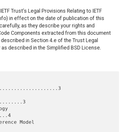
ETF Trust's Legal Provisions Relating to IETF
fo) in effect on the date of publication of this
efully, as they describe your rights and
. Code Components extracted from this document
described in Section 4.e of the Trust Legal
 as described in the Simplified BSD License.
....................3

.......3

..4
