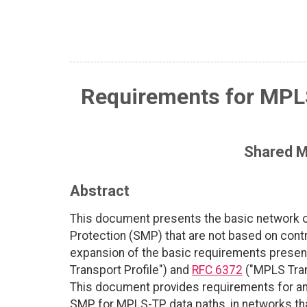
Requirements for MPLS
Shared M
Abstract
This document presents the basic network o
Protection (SMP) that are not based on cont
expansion of the basic requirements presen
Transport Profile") and
RFC 6372
("MPLS Tran
This document provides requirements for a
SMP for MPLS-TP data paths, in networks tha