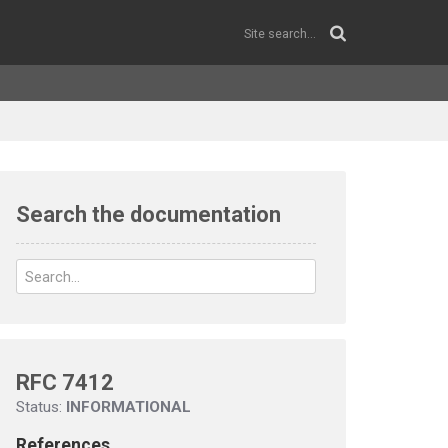
Search the documentation
RFC 7412
Status:
INFORMATIONAL
References