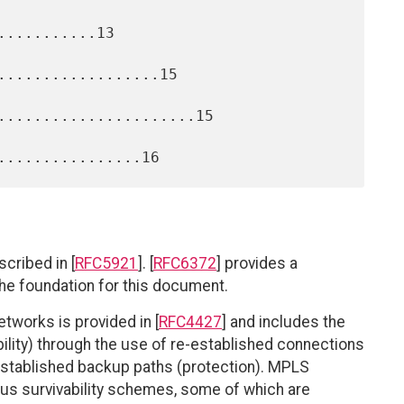
..........13

..................15

......................15

cribed in [
RFC5921
]. [
RFC6372
] provides a
the foundation for this document.
etworks is provided in [
RFC4427
] and includes the
bility) through the use of re-established connections
e-established backup paths (protection). MPLS
ous survivability schemes, some of which are