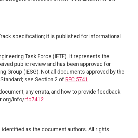
ack specification; it is published for informational
ngineering Task Force (IETF). It represents the
eived public review and has been approved for
ring Group (IESG). Not all documents approved by the
t Standard; see Section 2 of
RFC 5741
.
 document, any errata, and how to provide feedback
r.org/info/
rfc7412
.
identified as the document authors. All rights