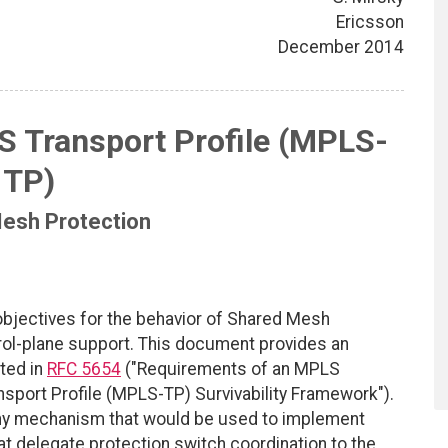
Ericsson
December 2014
 Transport Profile (MPLS-
TP)
esh Protection
bjectives for the behavior of Shared Mesh
rol-plane support. This document provides an
ted in
RFC 5654
("Requirements of an MPLS
sport Profile (MPLS-TP) Survivability Framework").
ny mechanism that would be used to implement
t delegate protection switch coordination to the