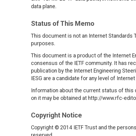
data plane.
Status of This Memo
This document is not an Internet Standards Tr
purposes.
This document is a product of the Internet E
consensus of the IETF community. It has rec
publication by the Internet Engineering Stee
IESG are a candidate for any level of Interne
Information about the current status of this
on it may be obtained at http://www.rfc-edito
Copyright Notice
Copyright © 2014 IETF Trust and the persons 
reserved.