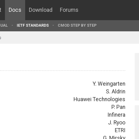
t
Docs
Download
Forums
UAL
IETF STANDARDS
CMOD STEP BY STEP
9
Y. Weingarten
S. Aldrin
Huawei Technologies
P. Pan
Infinera
J. Ryoo
ETRI
G. Mirsky