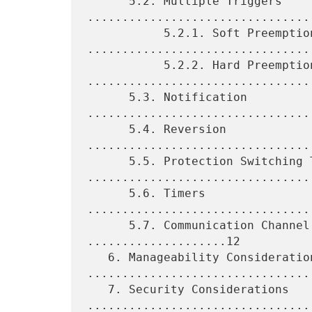
      5.2. Multiple Triggers 
.................................
           5.2.1. Soft Preemption 
.................................
           5.2.2. Hard Preemption 
.................................
      5.3. Notification 
.................................
      5.4. Reversion 
................................
      5.5. Protection Switching Time 
.................................
      5.6. Timers 
................................
      5.7. Communication Channel and Fate-Sharing 
....................12

   6. Manageability Considerations 
.................................
   7. Security Considerations 
.................................