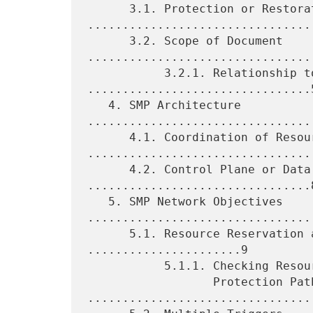
      3.1. Protection or Restoration 
.................................
      3.2. Scope of Document 
.................................
           3.2.1. Relationship to MPLS 
................................5
   4. SMP Architecture 
.................................
      4.1. Coordination of Resources 
.................................
      4.2. Control Plane or Data Plane 
................................8
   5. SMP Network Objectives 
.................................
      5.1. Resource Reservation and Coordination 
......................9

           5.1.1. Checking Resource Availability for Multiple

                  Protection Paths 
.................................