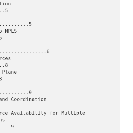
.5

.........5



...............6

.8



.........9

...9
