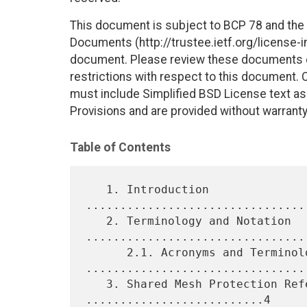
This document is subject to BCP 78 and the I
Documents (http://trustee.ietf.org/license-in
document. Please review these documents car
restrictions with respect to this document
must include Simplified BSD License text as 
Provisions and are provided without warranty
Table of Contents
   1. Introduction 
................................
   2. Terminology and Notation 
.................................
      2.1. Acronyms and Terminology 
.................................
   3. Shared Mesh Protection Reference Model 
..........................4
