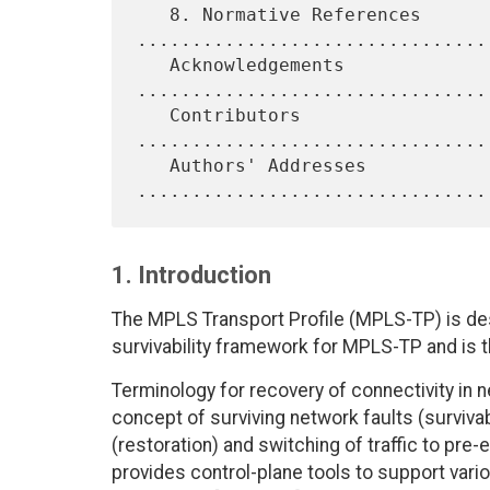
   8. Normative References 
.................................
   Acknowledgements 
................................
   Contributors 
................................
   Authors' Addresses 
1. Introduction
The MPLS Transport Profile (MPLS-TP) is des
survivability framework for MPLS-TP and is 
Terminology for recovery of connectivity in n
concept of surviving network faults (surviva
(restoration) and switching of traffic to pr
provides control-plane tools to support vari