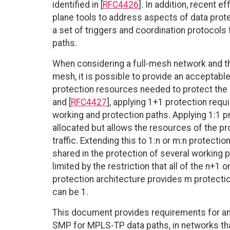
identified in [
RFC4426
]. In addition, recent e
plane tools to address aspects of data protect
a set of triggers and coordination protocols f
paths.
When considering a full-mesh network and the
mesh, it is possible to provide an acceptabl
protection resources needed to protect the d
and [
RFC4427
], applying 1+1 protection requ
working and protection paths. Applying 1:1 
allocated but allows the resources of the pro
traffic. Extending this to 1:n or m:n protecti
shared in the protection of several working p
limited by the restriction that all of the n+
protection architecture provides m protectio
can be 1.
This document provides requirements for a
SMP for MPLS-TP data paths, in networks tha