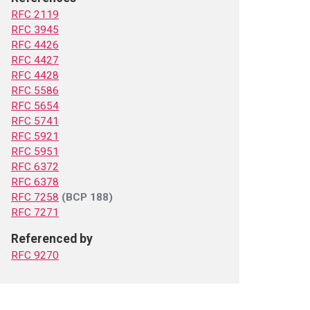
RFC 2119
RFC 3945
RFC 4426
RFC 4427
RFC 4428
RFC 5586
RFC 5654
RFC 5741
RFC 5921
RFC 5951
RFC 6372
RFC 6378
RFC 7258
(BCP 188)
RFC 7271
Referenced by
RFC 9270