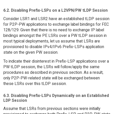
6.2. Disabling Prefix-LSPs on a L2VPN/PW tLDP Session
Consider LSR1 and LSR2 have an established tLDP session
for P2P-PW applications to exchange label bindings for FEC
128/129. Given that there is no need to exchange IP label
bindings amongst the PE LSRs over a PW tLDP session in
most typical deployments, let us assume that LSRs are
provisioned to disable IPv4/IPv6 Prefix-LSPs application
state on the given PW session.
To indicate their disinterest in Prefix-LSP applications over a
PW tLDP session, the LSRs will follow/apply the same
procedures as described in previous section. As a result,
only P2P-PW-related state will be exchanged between
these LSRs over this tLDP session.
6.3. Disabling Prefix-LSPs Dynamically on an Established
LDP Session
Assume that LSRs from previous sections were initially