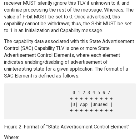
receiver MUST silently ignore this TLV if unknown to it, and
continue processing the rest of the message. Whereas, The
value of F-bit MUST be set to 0. Once advertised, this
capability cannot be withdrawn; thus, the S-bit MUST be set
to 1 in an Initialization and Capability message.
The capability data associated with this State Advertisement
Control (SAC) Capability TLV is one or more State
Advertisement Control Elements, where each element
indicates enabling/disabling of advertisement of
uninteresting state for a given application. The format of a
SAC Element is defined as follows:
                         0 1 2 3 4 5 6 7

                        +-+-+-+-+-+-+-+-+

                        |D| App |Unused |

Figure 2: Format of "State Advertisement Control Element"
Where: