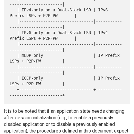
----------------------|

   | IPv4-only on a Dual-Stack LSR | IPv6 
Prefix LSPs + P2P-PW       |

   |-------------------------------|-----------
----------------------|

   | IPv6-only on a Dual-Stack LSR | IPv4 
Prefix LSPs + P2P-PW       |

   |-------------------------------|-----------
----------------------|

   | mLDP-only                     | IP Prefix 
LSPs + P2P-PW         |

   |-------------------------------|-----------
----------------------|

   | ICCP-only                     | IP Prefix 
LSPs + P2P-PW         |

   +-------------------------------+-----------
It is to be noted that if an application state needs changing
after session initialization (e.g., to enable a previously
disabled application or to disable a previously enabled
application), the procedures defined in this document expect