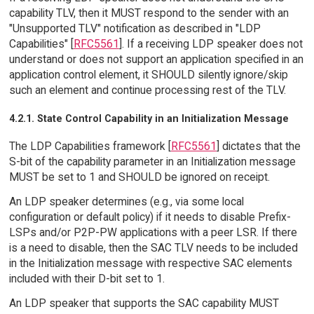
capability TLV, then it MUST respond to the sender with an
"Unsupported TLV" notification as described in "LDP
Capabilities" [
RFC5561
]. If a receiving LDP speaker does not
understand or does not support an application specified in an
application control element, it SHOULD silently ignore/skip
such an element and continue processing rest of the TLV.
4.2.1. State Control Capability in an Initialization Message
The LDP Capabilities framework [
RFC5561
] dictates that the
S-bit of the capability parameter in an Initialization message
MUST be set to 1 and SHOULD be ignored on receipt.
An LDP speaker determines (e.g., via some local
configuration or default policy) if it needs to disable Prefix-
LSPs and/or P2P-PW applications with a peer LSR. If there
is a need to disable, then the SAC TLV needs to be included
in the Initialization message with respective SAC elements
included with their D-bit set to 1.
An LDP speaker that supports the SAC capability MUST