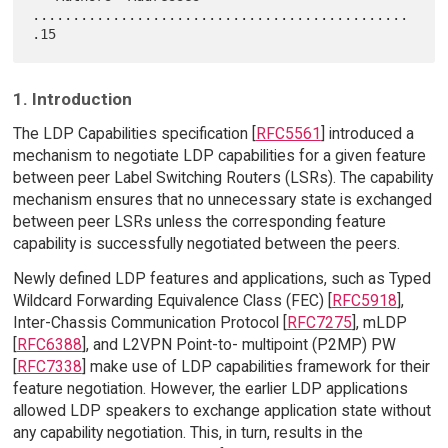
...............................................
1. Introduction
The LDP Capabilities specification [
RFC5561
] introduced a
mechanism to negotiate LDP capabilities for a given feature
between peer Label Switching Routers (LSRs). The capability
mechanism ensures that no unnecessary state is exchanged
between peer LSRs unless the corresponding feature
capability is successfully negotiated between the peers.
Newly defined LDP features and applications, such as Typed
Wildcard Forwarding Equivalence Class (FEC) [
RFC5918
],
Inter-Chassis Communication Protocol [
RFC7275
], mLDP
[
RFC6388
], and L2VPN Point-to- multipoint (P2MP) PW
[
RFC7338
] make use of LDP capabilities framework for their
feature negotiation. However, the earlier LDP applications
allowed LDP speakers to exchange application state without
any capability negotiation. This, in turn, results in the