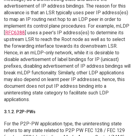
advertisement of IP address bindings. The reason for this
allowance is that an LSR typically uses peer IP address(es)
to map an IP routing next hop to an LDP peer in order to
implement its control plane procedures. For example, mLDP
[
RFC6388
] uses a peer's IP address(es) to determine its
upstream LSR to reach the Root node as well as to select
the forwarding interface towards its downstream LSR.
Hence, in an mLDP-only network, while it is desirable to
disable advertisement of label bindings for IP (unicast)
prefixes, disabling advertisement of IP address bindings will
break mLDP functionality. Similarly, other LDP applications
may also depend on learnt peer IP addresses; hence, this
document does not put IP address binding into a
uninteresting state category to facilitate such LDP
applications.
3.1.2. P2P-PWs
For the P2P-PW application type, the uninteresting state
refers to any state related to P2P PW FEC 128 / FEC 129