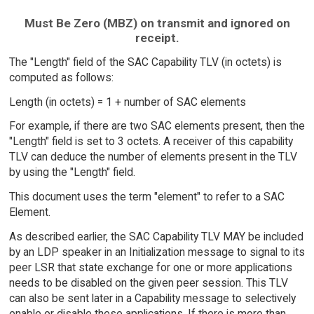
Must Be Zero (MBZ) on transmit and ignored on
receipt.
The "Length" field of the SAC Capability TLV (in octets) is
computed as follows:
Length (in octets) = 1 + number of SAC elements
For example, if there are two SAC elements present, then the
"Length" field is set to 3 octets. A receiver of this capability
TLV can deduce the number of elements present in the TLV
by using the "Length" field.
This document uses the term "element" to refer to a SAC
Element.
As described earlier, the SAC Capability TLV MAY be included
by an LDP speaker in an Initialization message to signal to its
peer LSR that state exchange for one or more applications
needs to be disabled on the given peer session. This TLV
can also be sent later in a Capability message to selectively
enable or disable these applications. If there is more than