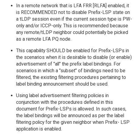
In a remote network that is LFA FRR [RLFA] enabled, it
is RECOMMENDED not to disable Prefix-LSP state on
a tLDP session even if the current session type is PW-
only and/or ICCP-only. This is recommended because
any remote/tLDP neighbor could potentially be picked
as a remote LFA PQ node.
This capability SHOULD be enabled for Prefix-LSPs in
the scenarios when it is desirable to disable (or enable)
advertisement of "all" the prefix label bindings. For
scenarios in which a "subset" of bindings need to be
filtered, the existing filtering procedures pertaining to
label binding announcement should be used.
Using label advertisement filtering policies in
conjunction with the procedures defined in this
document for Prefix-LSPs is allowed. In such cases,
the label bindings will be announced as per the label
filtering policy for the given neighbor when Prefix- LSP
application is enabled.