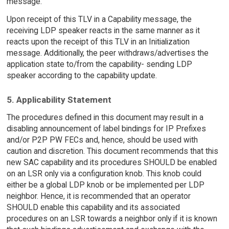
message.
Upon receipt of this TLV in a Capability message, the
receiving LDP speaker reacts in the same manner as it
reacts upon the receipt of this TLV in an Initialization
message. Additionally, the peer withdraws/advertises the
application state to/from the capability- sending LDP
speaker according to the capability update.
5. Applicability Statement
The procedures defined in this document may result in a
disabling announcement of label bindings for IP Prefixes
and/or P2P PW FECs and, hence, should be used with
caution and discretion. This document recommends that this
new SAC capability and its procedures SHOULD be enabled
on an LSR only via a configuration knob. This knob could
either be a global LDP knob or be implemented per LDP
neighbor. Hence, it is recommended that an operator
SHOULD enable this capability and its associated
procedures on an LSR towards a neighbor only if it is known