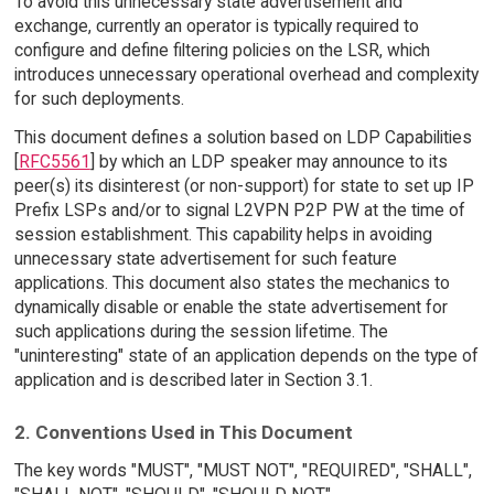
To avoid this unnecessary state advertisement and
exchange, currently an operator is typically required to
configure and define filtering policies on the LSR, which
introduces unnecessary operational overhead and complexity
for such deployments.
This document defines a solution based on LDP Capabilities
[
RFC5561
] by which an LDP speaker may announce to its
peer(s) its disinterest (or non-support) for state to set up IP
Prefix LSPs and/or to signal L2VPN P2P PW at the time of
session establishment. This capability helps in avoiding
unnecessary state advertisement for such feature
applications. This document also states the mechanics to
dynamically disable or enable the state advertisement for
such applications during the session lifetime. The
"uninteresting" state of an application depends on the type of
application and is described later in Section 3.1.
2. Conventions Used in This Document
The key words "MUST", "MUST NOT", "REQUIRED", "SHALL",