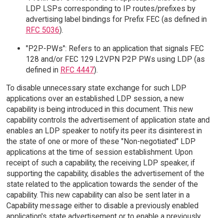
LDP LSPs corresponding to IP routes/prefixes by
advertising label bindings for Prefix FEC (as defined in
RFC 5036
).
"P2P-PWs": Refers to an application that signals FEC
128 and/or FEC 129 L2VPN P2P PWs using LDP (as
defined in
RFC 4447
).
To disable unnecessary state exchange for such LDP
applications over an established LDP session, a new
capability is being introduced in this document. This new
capability controls the advertisement of application state and
enables an LDP speaker to notify its peer its disinterest in
the state of one or more of these "Non-negotiated" LDP
applications at the time of session establishment. Upon
receipt of such a capability, the receiving LDP speaker, if
supporting the capability, disables the advertisement of the
state related to the application towards the sender of the
capability. This new capability can also be sent later in a
Capability message either to disable a previously enabled
application's state advertisement or to enable a previously