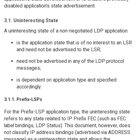
disabled application's state advertisement.
3.1. Uninteresting State
A uninteresting state of a non-negotiated LDP application:
is the application state that is of no interest to an LSR
and need not be advertised to the LSR;
need not be advertised in any of the LDP protocol
messages;
is dependent on application type and specified
accordingly.
3.1.1. Prefix-LSPs
For the Prefix-LSP application type, the uninteresting state
refers to any state related to IP Prefix FEC (such as FEC
label bindings, LDP Status). This document, however, does
not classify IP address bindings (advertised via ADDRESS
message) as a uninteresting state and allows the