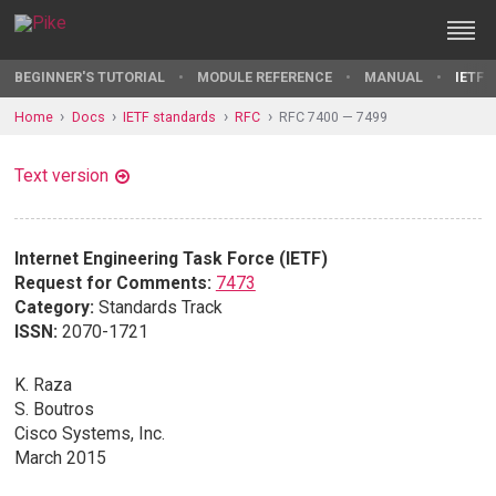
BEGINNER'S TUTORIAL
MODULE REFERENCE
MANUAL
IETF 
Home
Docs
IETF standards
RFC
RFC 7400 — 7499
Text version
Internet Engineering Task Force (IETF)
Request for Comments:
7473
Category:
Standards Track
ISSN:
2070-1721
K. Raza
S. Boutros
Cisco Systems, Inc.
March 2015