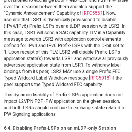
provisioned to exchange both Prefix-LSP and P2P-PW state
over the session between them and also support the
"Dynamic Announcement" Capability of [
RFC5561
]. Now,
assume that LSR1 is dynamically provisioned to disable
(IPv4/IPv6) Prefix-LSPs over a tLDP session with LSR2. In
this case, LSR1 will send a SAC capability TLV in a Capability
message towards LSR2 with application control elements
defined for IPv4 and IPv6 Prefix-LSPs with the D-bit set to
1. Upon receipt of this TLV, LSR2 will disable Prefix-LSPs
application state(s) towards LSR1 and withdraw all previously
advertised application state from LSR1. To withdraw label
bindings from its peer, LSR2 MAY use a single Prefix FEC
Typed Wildcard Label Withdraw message [
RFC5918
] if the
peer supports the Typed Wildcard FEC capability.
This dynamic disability of Prefix-LSPs application does not
impact L2VPN P2P-PW application on the given session,
and both LSRs should continue to exchange state related to
PW Signaling applications.
6.4. Disabling Prefix-LSPs on an mLDP-only Session