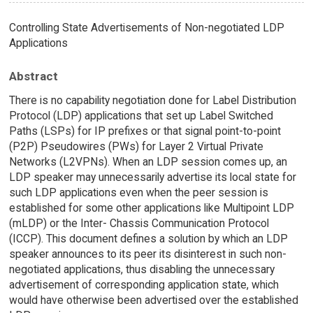
Controlling State Advertisements of Non-negotiated LDP
Applications
Abstract
There is no capability negotiation done for Label Distribution
Protocol (LDP) applications that set up Label Switched
Paths (LSPs) for IP prefixes or that signal point-to-point
(P2P) Pseudowires (PWs) for Layer 2 Virtual Private
Networks (L2VPNs). When an LDP session comes up, an
LDP speaker may unnecessarily advertise its local state for
such LDP applications even when the peer session is
established for some other applications like Multipoint LDP
(mLDP) or the Inter- Chassis Communication Protocol
(ICCP). This document defines a solution by which an LDP
speaker announces to its peer its disinterest in such non-
negotiated applications, thus disabling the unnecessary
advertisement of corresponding application state, which
would have otherwise been advertised over the established