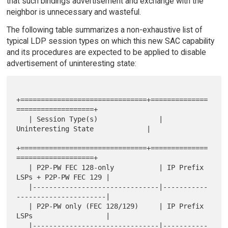
that such bindings advertisement and exchange with the
neighbor is unnecessary and wasteful.
The following table summarizes a non-exhaustive list of
typical LDP session types on which this new SAC capability
and its procedures are expected to be applied to disable
advertisement of uninteresting state:
+===============================+==============
===================+

   | Session Type(s)               | 
Uninteresting State             |

+===============================+==============
===================+

   | P2P-PW FEC 128-only           | IP Prefix 
LSPs + P2P-PW FEC 129 |

   |-------------------------------|-----------
----------------------|

   | P2P-PW only (FEC 128/129)     | IP Prefix 
LSPs                  |

   |-------------------------------|-----------