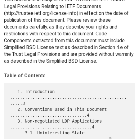
Legal Provisions Relating to IETF Documents
(http://trustee.ietf.org/license-info) in effect on the date of
publication of this document. Please review these
documents carefully, as they describe your rights and
restrictions with respect to this document. Code
Components extracted from this document must include
Simplified BSD License text as described in Section 4.e of
the Trust Legal Provisions and are provided without warranty
as described in the Simplified BSD License.
Table of Contents
   1. Introduction 
...............................................
.....3

   2. Conventions Used in This Document 
...............................4

   3. Non-negotiated LDP Applications 
.................................4

      3.1. Uninteresting State 
........................................5
