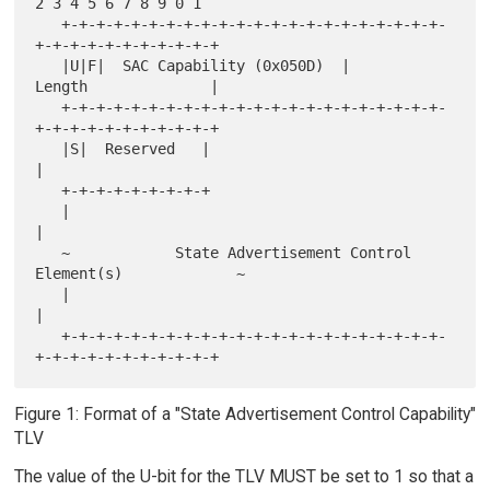
2 3 4 5 6 7 8 9 0 1

   +-+-+-+-+-+-+-+-+-+-+-+-+-+-+-+-+-+-+-+-+-+-
+-+-+-+-+-+-+-+-+-+-+

   |U|F|  SAC Capability (0x050D)  |           
Length              |

   +-+-+-+-+-+-+-+-+-+-+-+-+-+-+-+-+-+-+-+-+-+-
+-+-+-+-+-+-+-+-+-+-+

   |S|  Reserved   |                                               
|

   +-+-+-+-+-+-+-+-+

   |                                                               
|

   ~            State Advertisement Control 
Element(s)             ~

   |                                                               
|

   +-+-+-+-+-+-+-+-+-+-+-+-+-+-+-+-+-+-+-+-+-+-
Figure 1: Format of a "State Advertisement Control Capability"
TLV
The value of the U-bit for the TLV MUST be set to 1 so that a