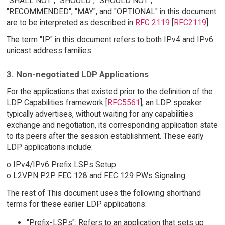
"SHALL NOT", "SHOULD", "SHOULD NOT",
"RECOMMENDED", "MAY", and "OPTIONAL" in this document
are to be interpreted as described in
RFC 2119
[
RFC2119
].
The term "IP" in this document refers to both IPv4 and IPv6
unicast address families.
3. Non-negotiated LDP Applications
For the applications that existed prior to the definition of the
LDP Capabilities framework [
RFC5561
], an LDP speaker
typically advertises, without waiting for any capabilities
exchange and negotiation, its corresponding application state
to its peers after the session establishment. These early
LDP applications include:
o IPv4/IPv6 Prefix LSPs Setup
o L2VPN P2P FEC 128 and FEC 129 PWs Signaling
The rest of This document uses the following shorthand
terms for these earlier LDP applications:
"Prefix-LSPs": Refers to an application that sets up