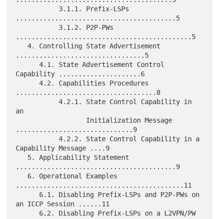
           3.1.1. Prefix-LSPs 
.........................................5

           3.1.2. P2P-PWs 
.............................................5

   4. Controlling State Advertisement 
.................................5

      4.1. State Advertisement Control 
Capability .....................6

      4.2. Capabilities Procedures 
....................................8

           4.2.1. State Control Capability in 
an

                  Initialization Message 
..............................9

           4.2.2. State Control Capability in a 
Capability Message ....9

   5. Applicability Statement 
.........................................9

   6. Operational Examples 
...........................................11

      6.1. Disabling Prefix-LSPs and P2P-PWs on 
an ICCP Session ......11

      6.2. Disabling Prefix-LSPs on a L2VPN/PW 