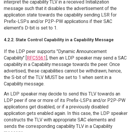
interpret the capability TLV in a received Initialization
message such that it disables the advertisement of the
application state towards the capability sending LSR for
Prefix-LSPs and/or P2P-PW applications if their SAC
element's D-bit is set to 1.
4.2.2. State Control Capability in a Capability Message
If the LDP peer supports "Dynamic Announcement
Capability" [
RFC5561
], then an LDP speaker may send a SAC
capability in a Capability message towards the peer. Once
advertised, these capabilities cannot be withdrawn; hence,
the S-bit of the TLV MUST be set to 1 when sent in a
Capability message.
An LDP speaker may decide to send this TLV towards an
LDP peer if one or more of its Prefix-LSPs and/or P2P-PW
applications get disabled, or if a previously disabled
application gets enabled again. In this case, the LDP speaker
constructs the TLV with appropriate SAC elements and
sends the corresponding capability TLV in a Capability