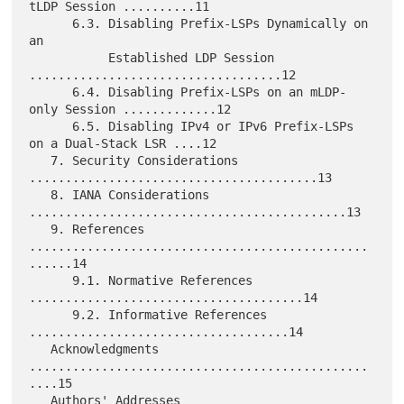
tLDP Session ..........11

      6.3. Disabling Prefix-LSPs Dynamically on 
an

           Established LDP Session 
...................................12

      6.4. Disabling Prefix-LSPs on an mLDP-
only Session .............12

      6.5. Disabling IPv4 or IPv6 Prefix-LSPs 
on a Dual-Stack LSR ....12

   7. Security Considerations 
........................................13

   8. IANA Considerations 
............................................13

   9. References 
...............................................
......14

      9.1. Normative References 
......................................14

      9.2. Informative References 
....................................14

   Acknowledgments 
...............................................
....15

   Authors' Addresses 