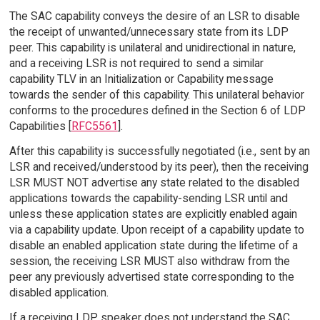
The SAC capability conveys the desire of an LSR to disable
the receipt of unwanted/unnecessary state from its LDP
peer. This capability is unilateral and unidirectional in nature,
and a receiving LSR is not required to send a similar
capability TLV in an Initialization or Capability message
towards the sender of this capability. This unilateral behavior
conforms to the procedures defined in the Section 6 of LDP
Capabilities [
RFC5561
].
After this capability is successfully negotiated (i.e., sent by an
LSR and received/understood by its peer), then the receiving
LSR MUST NOT advertise any state related to the disabled
applications towards the capability-sending LSR until and
unless these application states are explicitly enabled again
via a capability update. Upon receipt of a capability update to
disable an enabled application state during the lifetime of a
session, the receiving LSR MUST also withdraw from the
peer any previously advertised state corresponding to the
disabled application.
If a receiving LDP speaker does not understand the SAC