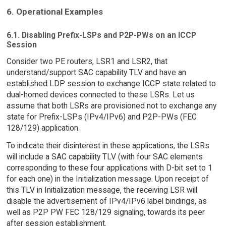
6. Operational Examples
6.1. Disabling Prefix-LSPs and P2P-PWs on an ICCP
Session
Consider two PE routers, LSR1 and LSR2, that
understand/support SAC capability TLV and have an
established LDP session to exchange ICCP state related to
dual-homed devices connected to these LSRs. Let us
assume that both LSRs are provisioned not to exchange any
state for Prefix-LSPs (IPv4/IPv6) and P2P-PWs (FEC
128/129) application.
To indicate their disinterest in these applications, the LSRs
will include a SAC capability TLV (with four SAC elements
corresponding to these four applications with D-bit set to 1
for each one) in the Initialization message. Upon receipt of
this TLV in Initialization message, the receiving LSR will
disable the advertisement of IPv4/IPv6 label bindings, as
well as P2P PW FEC 128/129 signaling, towards its peer
after session establishment.