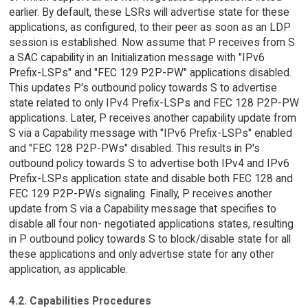
earlier. By default, these LSRs will advertise state for these
applications, as configured, to their peer as soon as an LDP
session is established. Now assume that P receives from S
a SAC capability in an Initialization message with "IPv6
Prefix-LSPs" and "FEC 129 P2P-PW" applications disabled.
This updates P's outbound policy towards S to advertise
state related to only IPv4 Prefix-LSPs and FEC 128 P2P-PW
applications. Later, P receives another capability update from
S via a Capability message with "IPv6 Prefix-LSPs" enabled
and "FEC 128 P2P-PWs" disabled. This results in P's
outbound policy towards S to advertise both IPv4 and IPv6
Prefix-LSPs application state and disable both FEC 128 and
FEC 129 P2P-PWs signaling. Finally, P receives another
update from S via a Capability message that specifies to
disable all four non- negotiated applications states, resulting
in P outbound policy towards S to block/disable state for all
these applications and only advertise state for any other
application, as applicable.
4.2. Capabilities Procedures