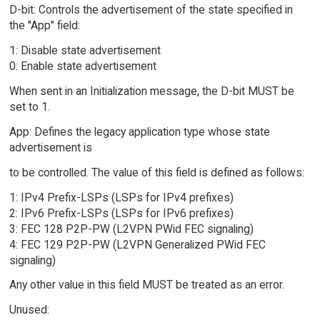
D-bit: Controls the advertisement of the state specified in
the "App" field:
1: Disable state advertisement
0: Enable state advertisement
When sent in an Initialization message, the D-bit MUST be
set to 1.
App: Defines the legacy application type whose state
advertisement is
to be controlled. The value of this field is defined as follows:
1: IPv4 Prefix-LSPs (LSPs for IPv4 prefixes)
2: IPv6 Prefix-LSPs (LSPs for IPv6 prefixes)
3: FEC 128 P2P-PW (L2VPN PWid FEC signaling)
4: FEC 129 P2P-PW (L2VPN Generalized PWid FEC
signaling)
Any other value in this field MUST be treated as an error.
Unused: