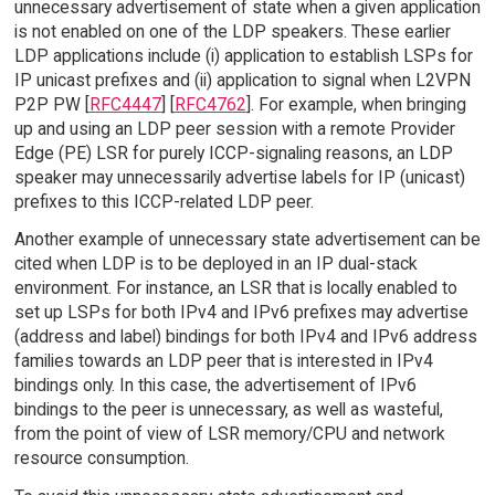
unnecessary advertisement of state when a given application
is not enabled on one of the LDP speakers. These earlier
LDP applications include (i) application to establish LSPs for
IP unicast prefixes and (ii) application to signal when L2VPN
P2P PW [
RFC4447
] [
RFC4762
]. For example, when bringing
up and using an LDP peer session with a remote Provider
Edge (PE) LSR for purely ICCP-signaling reasons, an LDP
speaker may unnecessarily advertise labels for IP (unicast)
prefixes to this ICCP-related LDP peer.
Another example of unnecessary state advertisement can be
cited when LDP is to be deployed in an IP dual-stack
environment. For instance, an LSR that is locally enabled to
set up LSPs for both IPv4 and IPv6 prefixes may advertise
(address and label) bindings for both IPv4 and IPv6 address
families towards an LDP peer that is interested in IPv4
bindings only. In this case, the advertisement of IPv6
bindings to the peer is unnecessary, as well as wasteful,
from the point of view of LSR memory/CPU and network
resource consumption.