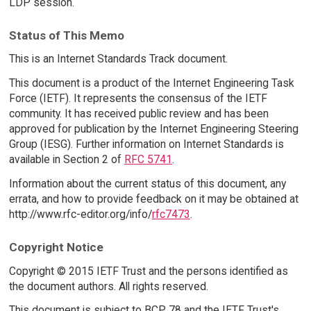
LDP session.
Status of This Memo
This is an Internet Standards Track document.
This document is a product of the Internet Engineering Task
Force (IETF). It represents the consensus of the IETF
community. It has received public review and has been
approved for publication by the Internet Engineering Steering
Group (IESG). Further information on Internet Standards is
available in Section 2 of
RFC 5741
.
Information about the current status of this document, any
errata, and how to provide feedback on it may be obtained at
http://www.rfc-editor.org/info/
rfc7473
.
Copyright Notice
Copyright © 2015 IETF Trust and the persons identified as
the document authors. All rights reserved.
This document is subject to BCP 78 and the IETF Trust's