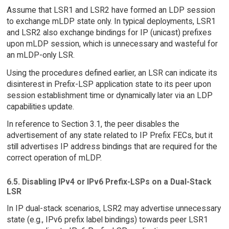
Assume that LSR1 and LSR2 have formed an LDP session
to exchange mLDP state only. In typical deployments, LSR1
and LSR2 also exchange bindings for IP (unicast) prefixes
upon mLDP session, which is unnecessary and wasteful for
an mLDP-only LSR.
Using the procedures defined earlier, an LSR can indicate its
disinterest in Prefix-LSP application state to its peer upon
session establishment time or dynamically later via an LDP
capabilities update.
In reference to Section 3.1, the peer disables the
advertisement of any state related to IP Prefix FECs, but it
still advertises IP address bindings that are required for the
correct operation of mLDP.
6.5. Disabling IPv4 or IPv6 Prefix-LSPs on a Dual-Stack
LSR
In IP dual-stack scenarios, LSR2 may advertise unnecessary
state (e.g., IPv6 prefix label bindings) towards peer LSR1