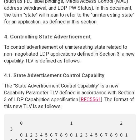
(such as FEC label bindings, Media Access Control (MAC)
address withdrawal, and LDP PW Status). In this document,
the term "state" will mean to refer to the "uninteresting state"
for an application, as defined in this section.
4. Controlling State Advertisement
To control advertisement of uninteresting state related to
non- negotiated LDP applications defined in Section 3, a new
capability TLV is defined as follows.
4.1. State Advertisement Control Capability
The "State Advertisement Control Capability" is a new
Capability Parameter TLV defined in accordance with Section
3 of LDP Capabilities specification [
RFC5561
]. The format of
this new TLV is as follows:
    0                   1                   2                   
3

    0 1 2 3 4 5 6 7 8 9 0 1 2 3 4 5 6 7 8 9 0 1 