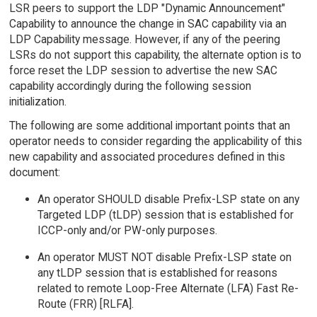
LSR peers to support the LDP "Dynamic Announcement"
Capability to announce the change in SAC capability via an
LDP Capability message. However, if any of the peering
LSRs do not support this capability, the alternate option is to
force reset the LDP session to advertise the new SAC
capability accordingly during the following session
initialization.
The following are some additional important points that an
operator needs to consider regarding the applicability of this
new capability and associated procedures defined in this
document:
An operator SHOULD disable Prefix-LSP state on any
Targeted LDP (tLDP) session that is established for
ICCP-only and/or PW-only purposes.
An operator MUST NOT disable Prefix-LSP state on
any tLDP session that is established for reasons
related to remote Loop-Free Alternate (LFA) Fast Re-
Route (FRR) [RLFA].