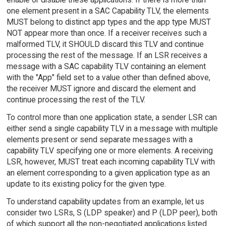
one element present in a SAC Capability TLV, the elements
MUST belong to distinct app types and the app type MUST
NOT appear more than once. If a receiver receives such a
malformed TLV, it SHOULD discard this TLV and continue
processing the rest of the message. If an LSR receives a
message with a SAC capability TLV containing an element
with the "App" field set to a value other than defined above,
the receiver MUST ignore and discard the element and
continue processing the rest of the TLV.
To control more than one application state, a sender LSR can
either send a single capability TLV in a message with multiple
elements present or send separate messages with a
capability TLV specifying one or more elements. A receiving
LSR, however, MUST treat each incoming capability TLV with
an element corresponding to a given application type as an
update to its existing policy for the given type.
To understand capability updates from an example, let us
consider two LSRs, S (LDP speaker) and P (LDP peer), both
of which support all the non-negotiated applications listed