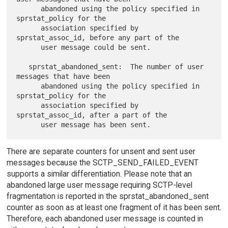
      abandoned using the policy specified in 
sprstat_policy for the

      association specified by 
sprstat_assoc_id, before any part of the

      user message could be sent.

   sprstat_abandoned_sent:  The number of user 
messages that have been

      abandoned using the policy specified in 
sprstat_policy for the

      association specified by 
sprstat_assoc_id, after a part of the

There are separate counters for unsent and sent user
messages because the SCTP_SEND_FAILED_EVENT
supports a similar differentiation. Please note that an
abandoned large user message requiring SCTP-level
fragmentation is reported in the sprstat_abandoned_sent
counter as soon as at least one fragment of it has been sent.
Therefore, each abandoned user message is counted in