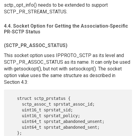
sctp_opt_info() needs to be extended to support
SCTP_PR_STREAM_STATUS.
4.4. Socket Option for Getting the Association-Specific
PR-SCTP Status
(SCTP_PR_ASSOC_STATUS)
This socket option uses IPPROTO_SCTP as its level and
SCTP_PR_ASSOC_STATUS as its name. It can only be used
with getsockopt(), but not with setsockopt(). The socket
option value uses the same structure as described in
Section 4.3:
   struct sctp_prstatus {

     sctp_assoc_t sprstat_assoc_id;

     uint16_t sprstat_sid;

     uint16_t sprstat_policy;

     uint64_t sprstat_abandoned_unsent;

     uint64_t sprstat_abandoned_sent;

   };
