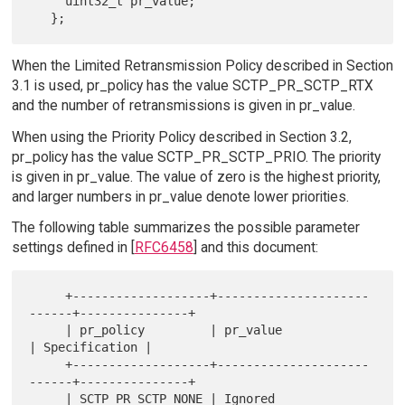
     uint32_t pr_value;

When the Limited Retransmission Policy described in Section
3.1 is used, pr_policy has the value SCTP_PR_SCTP_RTX
and the number of retransmissions is given in pr_value.
When using the Priority Policy described in Section 3.2,
pr_policy has the value SCTP_PR_SCTP_PRIO. The priority
is given in pr_value. The value of zero is the highest priority,
and larger numbers in pr_value denote lower priorities.
The following table summarizes the possible parameter
settings defined in [
RFC6458
] and this document:
     +-------------------+---------------------
------+---------------+

     | pr_policy         | pr_value                  
| Specification |

     +-------------------+---------------------
------+---------------+

     | SCTP_PR_SCTP_NONE | Ignored                   