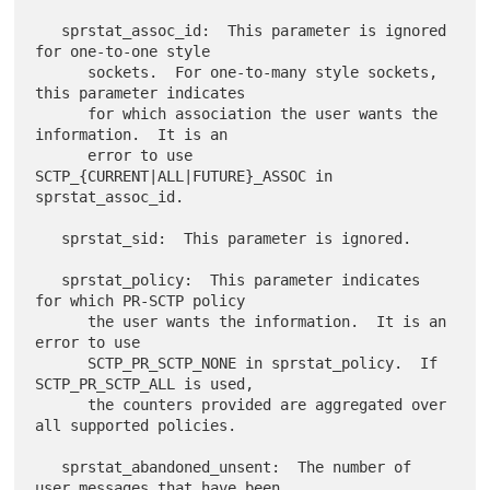
   sprstat_assoc_id:  This parameter is ignored 
for one-to-one style

      sockets.  For one-to-many style sockets, 
this parameter indicates

      for which association the user wants the 
information.  It is an

      error to use 
SCTP_{CURRENT|ALL|FUTURE}_ASSOC in 
sprstat_assoc_id.

   sprstat_sid:  This parameter is ignored.

   sprstat_policy:  This parameter indicates 
for which PR-SCTP policy

      the user wants the information.  It is an 
error to use

      SCTP_PR_SCTP_NONE in sprstat_policy.  If 
SCTP_PR_SCTP_ALL is used,

      the counters provided are aggregated over 
all supported policies.

   sprstat_abandoned_unsent:  The number of 
user messages that have been
