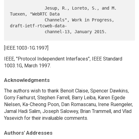
              Jesup, R., Loreto, S., and M. 
Tuexen, "WebRTC Data

              Channels", Work in Progress, 
draft-ietf-rtcweb-data-

[IEEE.1003-1G.1997]
IEEE, "Protocol Independent Interfaces", IEEE Standard
1003.1G, March 1997.
Acknowledgments
The authors wish to thank Benoit Claise, Spencer Dawkins,
Gorry Fairhurst, Stephen Farrell, Barry Leiba, Karen Egede
Nielsen, Ka-Cheong Poon, Dan Romascanu, Irene Ruengeler,
Jamal Hadi Salim, Joseph Salowey, Brian Trammell, and Vlad
Yasevich for their invaluable comments.
Authors' Addresses