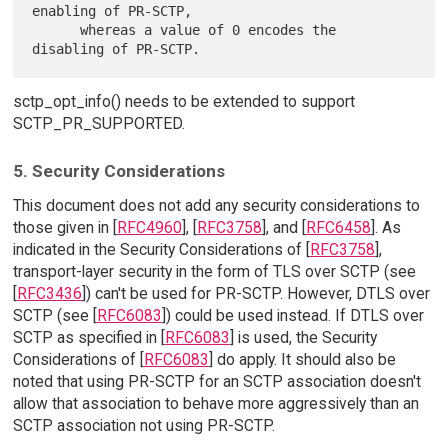
enabling of PR-SCTP,

      whereas a value of 0 encodes the 
sctp_opt_info() needs to be extended to support
SCTP_PR_SUPPORTED.
5. Security Considerations
This document does not add any security considerations to
those given in [
RFC4960
], [
RFC3758
], and [
RFC6458
]. As
indicated in the Security Considerations of [
RFC3758
],
transport-layer security in the form of TLS over SCTP (see
[
RFC3436
]) can't be used for PR-SCTP. However, DTLS over
SCTP (see [
RFC6083
]) could be used instead. If DTLS over
SCTP as specified in [
RFC6083
] is used, the Security
Considerations of [
RFC6083
] do apply. It should also be
noted that using PR-SCTP for an SCTP association doesn't
allow that association to behave more aggressively than an
SCTP association not using PR-SCTP.