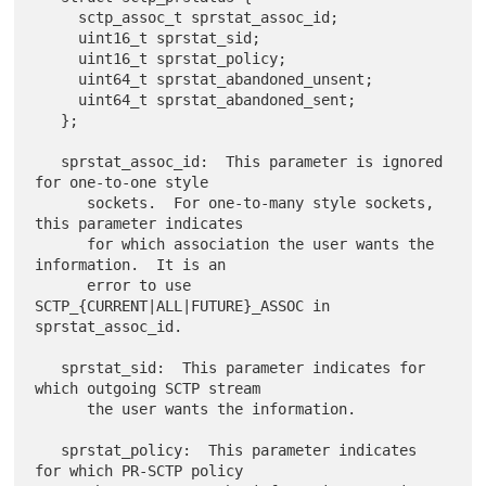
     sctp_assoc_t sprstat_assoc_id;

     uint16_t sprstat_sid;

     uint16_t sprstat_policy;

     uint64_t sprstat_abandoned_unsent;

     uint64_t sprstat_abandoned_sent;

   };

   sprstat_assoc_id:  This parameter is ignored 
for one-to-one style

      sockets.  For one-to-many style sockets, 
this parameter indicates

      for which association the user wants the 
information.  It is an

      error to use 
SCTP_{CURRENT|ALL|FUTURE}_ASSOC in 
sprstat_assoc_id.

   sprstat_sid:  This parameter indicates for 
which outgoing SCTP stream

      the user wants the information.

   sprstat_policy:  This parameter indicates 
for which PR-SCTP policy
