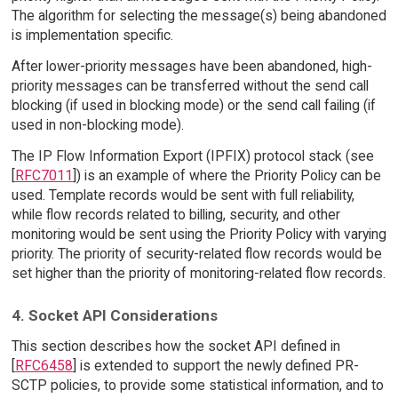
The algorithm for selecting the message(s) being abandoned
is implementation specific.
After lower-priority messages have been abandoned, high-
priority messages can be transferred without the send call
blocking (if used in blocking mode) or the send call failing (if
used in non-blocking mode).
The IP Flow Information Export (IPFIX) protocol stack (see
[
RFC7011
]) is an example of where the Priority Policy can be
used. Template records would be sent with full reliability,
while flow records related to billing, security, and other
monitoring would be sent using the Priority Policy with varying
priority. The priority of security-related flow records would be
set higher than the priority of monitoring-related flow records.
4. Socket API Considerations
This section describes how the socket API defined in
[
RFC6458
] is extended to support the newly defined PR-
SCTP policies, to provide some statistical information, and to