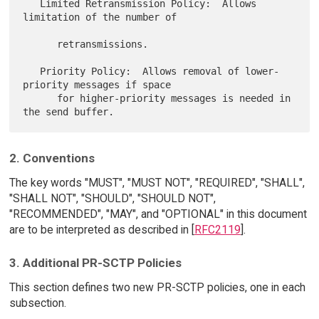
   Limited Retransmission Policy:  Allows 
limitation of the number of

      retransmissions.

   Priority Policy:  Allows removal of lower-
priority messages if space

      for higher-priority messages is needed in 
2. Conventions
The key words "MUST", "MUST NOT", "REQUIRED", "SHALL",
"SHALL NOT", "SHOULD", "SHOULD NOT",
"RECOMMENDED", "MAY", and "OPTIONAL" in this document
are to be interpreted as described in [
RFC2119
].
3. Additional PR-SCTP Policies
This section defines two new PR-SCTP policies, one in each
subsection.