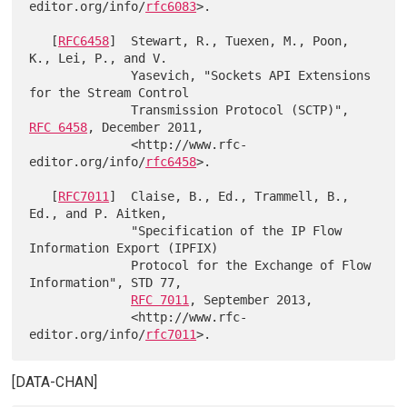
editor.org/info/
rfc6083
>.

   [
RFC6458
]  Stewart, R., Tuexen, M., Poon, 
K., Lei, P., and V.

              Yasevich, "Sockets API Extensions 
for the Stream Control

              Transmission Protocol (SCTP)", 
RFC 6458
, December 2011,

              <http://www.rfc-
editor.org/info/
rfc6458
>.

   [
RFC7011
]  Claise, B., Ed., Trammell, B., 
Ed., and P. Aitken,

              "Specification of the IP Flow 
Information Export (IPFIX)

              Protocol for the Exchange of Flow 
Information", STD 77,

RFC 7011
, September 2013,

              <http://www.rfc-
editor.org/info/
rfc7011
[DATA-CHAN]