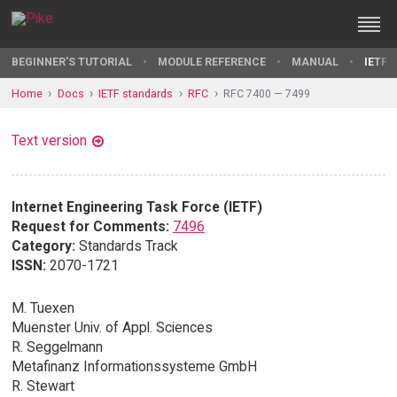
BEGINNER'S TUTORIAL
MODULE REFERENCE
MANUAL
IETF 
Home
Docs
IETF standards
RFC
RFC 7400 — 7499
Text version
Internet Engineering Task Force (IETF)
Request for Comments:
7496
Category:
Standards Track
ISSN:
2070-1721
M. Tuexen
Muenster Univ. of Appl. Sciences
R. Seggelmann
Metafinanz Informationssysteme GmbH
R. Stewart