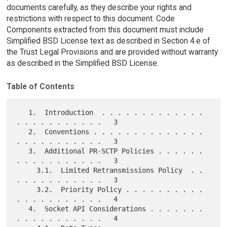
documents carefully, as they describe your rights and
restrictions with respect to this document. Code
Components extracted from this document must include
Simplified BSD License text as described in Section 4.e of
the Trust Legal Provisions and are provided without warranty
as described in the Simplified BSD License.
Table of Contents
   1.  Introduction  . . . . . . . . . . . . . 
. . . . . . . . . . .   3

   2.  Conventions . . . . . . . . . . . . . . 
. . . . . . . . . . .   3

   3.  Additional PR-SCTP Policies . . . . . . 
. . . . . . . . . . .   3

     3.1.  Limited Retransmissions Policy  . . 
. . . . . . . . . . .   3

     3.2.  Priority Policy . . . . . . . . . . 
. . . . . . . . . . .   4

   4.  Socket API Considerations . . . . . . . 
. . . . . . . . . . .   4
