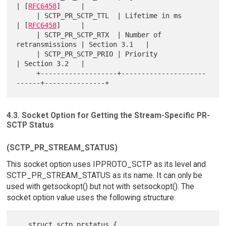
| [
RFC6458
]     |

     | SCTP_PR_SCTP_TTL  | Lifetime in ms            
| [
RFC6458
]     |

     | SCTP_PR_SCTP_RTX  | Number of 
retransmissions | Section 3.1   |

     | SCTP_PR_SCTP_PRIO | Priority                  
| Section 3.2   |

     +-------------------+---------------------
4.3. Socket Option for Getting the Stream-Specific PR-
SCTP Status
(SCTP_PR_STREAM_STATUS)
This socket option uses IPPROTO_SCTP as its level and
SCTP_PR_STREAM_STATUS as its name. It can only be
used with getsockopt() but not with setsockopt(). The
socket option value uses the following structure:
   struct sctp_prstatus {
