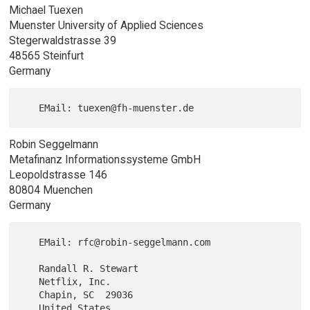
Michael Tuexen
Muenster University of Applied Sciences
Stegerwaldstrasse 39
48565 Steinfurt
Germany
Robin Seggelmann
Metafinanz Informationssysteme GmbH
Leopoldstrasse 146
80804 Muenchen
Germany
   EMail: rfc@robin-seggelmann.com

   Randall R. Stewart

   Netflix, Inc.

   Chapin, SC  29036
