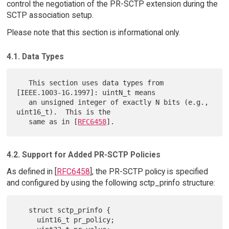
control the negotiation of the PR-SCTP extension during the
SCTP association setup.
Please note that this section is informational only.
4.1. Data Types
   This section uses data types from 
[IEEE.1003-1G.1997]: uintN_t means

   an unsigned integer of exactly N bits (e.g., 
uint16_t).  This is the

   same as in [
RFC6458
4.2. Support for Added PR-SCTP Policies
As defined in [
RFC6458
], the PR-SCTP policy is specified
and configured by using the following sctp_prinfo structure:
   struct sctp_prinfo {

     uint16_t pr_policy;
