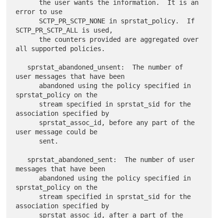
      the user wants the information.  It is an 
error to use

      SCTP_PR_SCTP_NONE in sprstat_policy.  If 
SCTP_PR_SCTP_ALL is used,

      the counters provided are aggregated over 
all supported policies.

   sprstat_abandoned_unsent:  The number of 
user messages that have been

      abandoned using the policy specified in 
sprstat_policy on the

      stream specified in sprstat_sid for the 
association specified by

      sprstat_assoc_id, before any part of the 
user message could be

      sent.

   sprstat_abandoned_sent:  The number of user 
messages that have been

      abandoned using the policy specified in 
sprstat_policy on the

      stream specified in sprstat_sid for the 
association specified by

      sprstat_assoc_id, after a part of the 