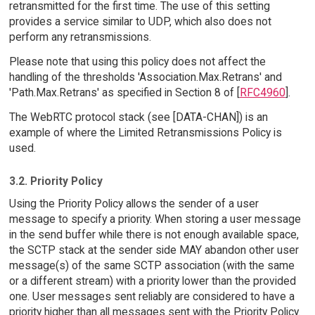
retransmitted for the first time. The use of this setting
provides a service similar to UDP, which also does not
perform any retransmissions.
Please note that using this policy does not affect the
handling of the thresholds 'Association.Max.Retrans' and
'Path.Max.Retrans' as specified in Section 8 of [
RFC4960
].
The WebRTC protocol stack (see [DATA-CHAN]) is an
example of where the Limited Retransmissions Policy is
used.
3.2. Priority Policy
Using the Priority Policy allows the sender of a user
message to specify a priority. When storing a user message
in the send buffer while there is not enough available space,
the SCTP stack at the sender side MAY abandon other user
message(s) of the same SCTP association (with the same
or a different stream) with a priority lower than the provided
one. User messages sent reliably are considered to have a
priority higher than all messages sent with the Priority Policy.