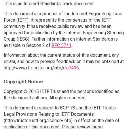
This is an Internet Standards Track document.
This document is a product of the Internet Engineering Task
Force (IETF). It represents the consensus of the IETF
community. It has received public review and has been
approved for publication by the Internet Engineering Steering
Group (IESG). Further information on Internet Standards is
available in Section 2 of
RFC 5741
.
Information about the current status of this document, any
errata, and how to provide feedback on it may be obtained at
http://www.rfc-editor.org/info/
rfc7496
.
Copyright Notice
Copyright © 2015 IETF Trust and the persons identified as
the document authors. All rights reserved.
This document is subject to BCP 78 and the IETF Trust's
Legal Provisions Relating to IETF Documents
(http://trustee.ietf.org/license-info) in effect on the date of
publication of this document. Please review these