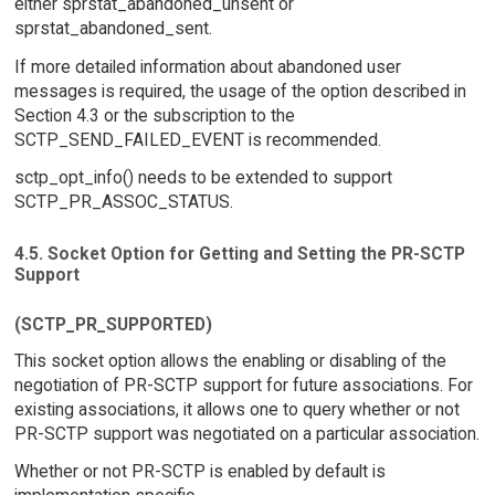
either sprstat_abandoned_unsent or
sprstat_abandoned_sent.
If more detailed information about abandoned user
messages is required, the usage of the option described in
Section 4.3 or the subscription to the
SCTP_SEND_FAILED_EVENT is recommended.
sctp_opt_info() needs to be extended to support
SCTP_PR_ASSOC_STATUS.
4.5. Socket Option for Getting and Setting the PR-SCTP
Support
(SCTP_PR_SUPPORTED)
This socket option allows the enabling or disabling of the
negotiation of PR-SCTP support for future associations. For
existing associations, it allows one to query whether or not
PR-SCTP support was negotiated on a particular association.
Whether or not PR-SCTP is enabled by default is