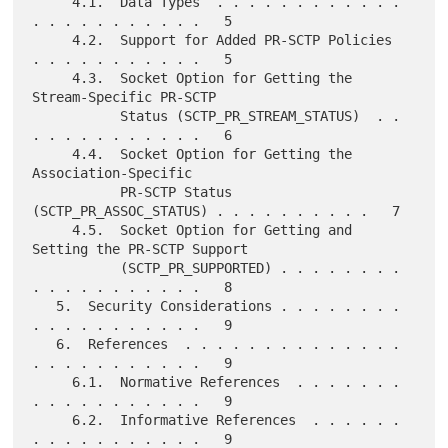
     4.1.  Data Types  . . . . . . . . . . . . 
. . . . . . . . . . .   5

     4.2.  Support for Added PR-SCTP Policies  
. . . . . . . . . . .   5

     4.3.  Socket Option for Getting the 
Stream-Specific PR-SCTP

           Status (SCTP_PR_STREAM_STATUS)  . . 
. . . . . . . . . . .   6

     4.4.  Socket Option for Getting the 
Association-Specific

           PR-SCTP Status 
(SCTP_PR_ASSOC_STATUS) . . . . . . . . . .   7

     4.5.  Socket Option for Getting and 
Setting the PR-SCTP Support

           (SCTP_PR_SUPPORTED) . . . . . . . . 
. . . . . . . . . . .   8

   5.  Security Considerations . . . . . . . . 
. . . . . . . . . . .   9

   6.  References  . . . . . . . . . . . . . . 
. . . . . . . . . . .   9

     6.1.  Normative References  . . . . . . . 
. . . . . . . . . . .   9

     6.2.  Informative References  . . . . . . 
. . . . . . . . . . .   9
