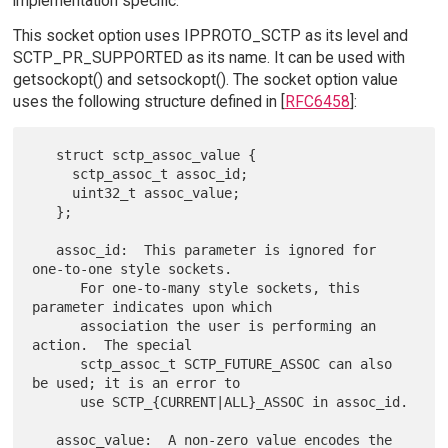
implementation specific.
This socket option uses IPPROTO_SCTP as its level and
SCTP_PR_SUPPORTED as its name. It can be used with
getsockopt() and setsockopt(). The socket option value
uses the following structure defined in [
RFC6458
]:
   struct sctp_assoc_value {

     sctp_assoc_t assoc_id;

     uint32_t assoc_value;

   };

   assoc_id:  This parameter is ignored for 
one-to-one style sockets.

      For one-to-many style sockets, this 
parameter indicates upon which

      association the user is performing an 
action.  The special

      sctp_assoc_t SCTP_FUTURE_ASSOC can also 
be used; it is an error to

      use SCTP_{CURRENT|ALL}_ASSOC in assoc_id.

   assoc_value:  A non-zero value encodes the 