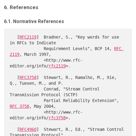
6. References
6.1. Normative References
   [
RFC2119
]  Bradner, S., "Key words for use 
in RFCs to Indicate

              Requirement Levels", BCP 14, 
RFC 
2119
, March 1997,

              <http://www.rfc-
editor.org/info/
rfc2119
>.

   [
RFC3758
]  Stewart, R., Ramalho, M., Xie, 
Q., Tuexen, M., and P.

              Conrad, "Stream Control 
Transmission Protocol (SCTP)

              Partial Reliability Extension", 
RFC 3758
, May 2004,

              <http://www.rfc-
editor.org/info/
rfc3758
>.

   [
RFC4960
]  Stewart, R., Ed., "Stream Control 
Transmission Protocol",
