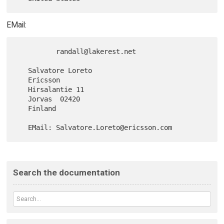
EMail:
          randall@lakerest.net

   Salvatore Loreto

   Ericsson

   Hirsalantie 11

   Jorvas  02420

   Finland

Search the documentation