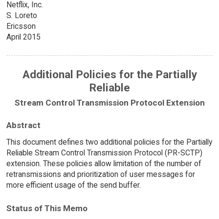
Netflix, Inc.
S. Loreto
Ericsson
April 2015
Additional Policies for the Partially
Reliable
Stream Control Transmission Protocol Extension
Abstract
This document defines two additional policies for the Partially
Reliable Stream Control Transmission Protocol (PR-SCTP)
extension. These policies allow limitation of the number of
retransmissions and prioritization of user messages for
more efficient usage of the send buffer.
Status of This Memo