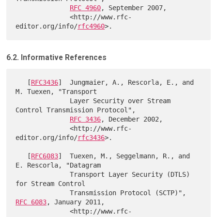
RFC 4960
, September 2007,

              <http://www.rfc-
editor.org/info/
rfc4960
6.2. Informative References
   [
RFC3436
]  Jungmaier, A., Rescorla, E., and 
M. Tuexen, "Transport

              Layer Security over Stream 
Control Transmission Protocol",

RFC 3436
, December 2002,

              <http://www.rfc-
editor.org/info/
rfc3436
>.

   [
RFC6083
]  Tuexen, M., Seggelmann, R., and 
E. Rescorla, "Datagram

              Transport Layer Security (DTLS) 
for Stream Control

              Transmission Protocol (SCTP)", 
RFC 6083
, January 2011,

              <http://www.rfc-