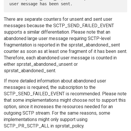
There are separate counters for unsent and sent user
messages because the SCTP_SEND_FAILED_EVENT
supports a similar differentiation. Please note that an
abandoned large user message requiring SCTP-level
fragmentation is reported in the sprstat_abandoned_sent
counter as soon as at least one fragment of it has been sent.
Therefore, each abandoned user message is counted in
either sprstat_abandoned_unsent or
sprstat_abandoned_sent.
If more detailed information about abandoned user
messages is required, the subscription to the
SCTP_SEND_FAILED_EVENT is recommended. Please note
that some implementations might choose not to support this
option, since it increases the resources needed for an
outgoing SCTP stream. For the same reasons, some
implementations might only support using
SCTP_PR_SCTP_ALL in sprstat_policy.