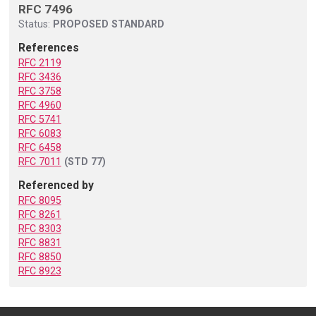
RFC 7496
Status:
PROPOSED STANDARD
References
RFC 2119
RFC 3436
RFC 3758
RFC 4960
RFC 5741
RFC 6083
RFC 6458
RFC 7011
(STD 77)
Referenced by
RFC 8095
RFC 8261
RFC 8303
RFC 8831
RFC 8850
RFC 8923