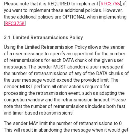
Please note that it is REQUIRED to implement [
RFC3758
], if
you want to implement these additional policies. However,
these additional policies are OPTIONAL when implementing
[
RFC3758
].
3.1. Limited Retransmissions Policy
Using the Limited Retransmission Policy allows the sender
of a user message to specify an upper limit for the number
of retransmissions for each DATA chunk of the given user
messages. The sender MUST abandon a user message if
the number of retransmissions of any of the DATA chunks of
the user message would exceed the provided limit. The
sender MUST perform all other actions required for
processing the retransmission event, such as adapting the
congestion window and the retransmission timeout. Please
note that the number of retransmissions includes both fast
and timer-based retransmissions.
The sender MAY limit the number of retransmissions to 0.
This will result in abandoning the message when it would get