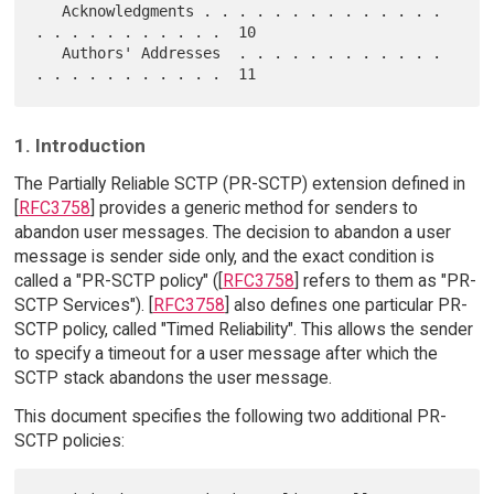
   Acknowledgments . . . . . . . . . . . . . . 
. . . . . . . . . . .  10

   Authors' Addresses  . . . . . . . . . . . . 
1. Introduction
The Partially Reliable SCTP (PR-SCTP) extension defined in
[
RFC3758
] provides a generic method for senders to
abandon user messages. The decision to abandon a user
message is sender side only, and the exact condition is
called a "PR-SCTP policy" ([
RFC3758
] refers to them as "PR-
SCTP Services"). [
RFC3758
] also defines one particular PR-
SCTP policy, called "Timed Reliability". This allows the sender
to specify a timeout for a user message after which the
SCTP stack abandons the user message.
This document specifies the following two additional PR-
SCTP policies: