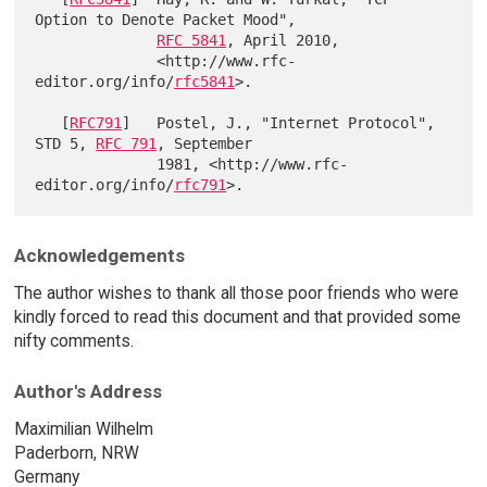
Option to Denote Packet Mood",

RFC 5841
, April 2010,

              <http://www.rfc-
editor.org/info/
rfc5841
>.

   [
RFC791
]   Postel, J., "Internet Protocol", 
STD 5, 
RFC 791
, September

              1981, <http://www.rfc-
editor.org/info/
rfc791
Acknowledgements
The author wishes to thank all those poor friends who were
kindly forced to read this document and that provided some
nifty comments.
Author's Address
Maximilian Wilhelm
Paderborn, NRW
Germany