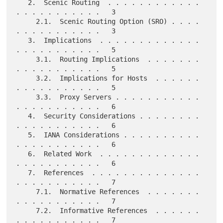
   2.  Scenic Routing  . . . . . . . . . . . . 
. . . . . . . . . . .   3

     2.1.  Scenic Routing Option (SRO) . . . . 
. . . . . . . . . . .   3

   3.  Implications  . . . . . . . . . . . . . 
. . . . . . . . . . .   5

     3.1.  Routing Implications  . . . . . . . 
. . . . . . . . . . .   5

     3.2.  Implications for Hosts  . . . . . . 
. . . . . . . . . . .   5

     3.3.  Proxy Servers . . . . . . . . . . . 
. . . . . . . . . . .   6

   4.  Security Considerations . . . . . . . . 
. . . . . . . . . . .   6

   5.  IANA Considerations . . . . . . . . . . 
. . . . . . . . . . .   6

   6.  Related Work  . . . . . . . . . . . . . 
. . . . . . . . . . .   6

   7.  References  . . . . . . . . . . . . . . 
. . . . . . . . . . .   7

     7.1.  Normative References  . . . . . . . 
. . . . . . . . . . .   7

     7.2.  Informative References  . . . . . . 
. . . . . . . . . . .   7
