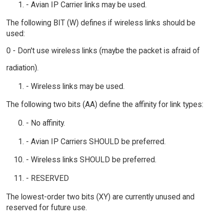
- Avian IP Carrier links may be used.
The following BIT (W) defines if wireless links should be
used:
0 - Don't use wireless links (maybe the packet is afraid of
radiation).
- Wireless links may be used.
The following two bits (AA) define the affinity for link types:
- No affinity.
- Avian IP Carriers SHOULD be preferred.
- Wireless links SHOULD be preferred.
- RESERVED
The lowest-order two bits (XY) are currently unused and
reserved for future use.