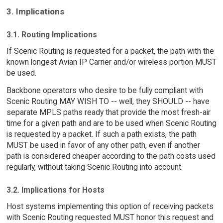
3. Implications
3.1. Routing Implications
If Scenic Routing is requested for a packet, the path with the
known longest Avian IP Carrier and/or wireless portion MUST
be used.
Backbone operators who desire to be fully compliant with
Scenic Routing MAY WISH TO -- well, they SHOULD -- have
separate MPLS paths ready that provide the most fresh-air
time for a given path and are to be used when Scenic Routing
is requested by a packet. If such a path exists, the path
MUST be used in favor of any other path, even if another
path is considered cheaper according to the path costs used
regularly, without taking Scenic Routing into account.
3.2. Implications for Hosts
Host systems implementing this option of receiving packets
with Scenic Routing requested MUST honor this request and