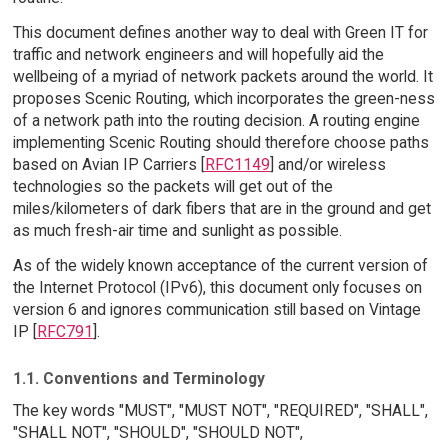
This document defines another way to deal with Green IT for
traffic and network engineers and will hopefully aid the
wellbeing of a myriad of network packets around the world. It
proposes Scenic Routing, which incorporates the green-ness
of a network path into the routing decision. A routing engine
implementing Scenic Routing should therefore choose paths
based on Avian IP Carriers [
RFC1149
] and/or wireless
technologies so the packets will get out of the
miles/kilometers of dark fibers that are in the ground and get
as much fresh-air time and sunlight as possible.
As of the widely known acceptance of the current version of
the Internet Protocol (IPv6), this document only focuses on
version 6 and ignores communication still based on Vintage
IP [
RFC791
].
1.1. Conventions and Terminology
The key words "MUST", "MUST NOT", "REQUIRED", "SHALL",
"SHALL NOT", "SHOULD", "SHOULD NOT",