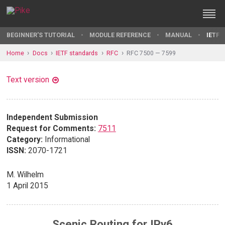
BEGINNER'S TUTORIAL
MODULE REFERENCE
MANUAL
IETF 
Home
Docs
IETF standards
RFC
RFC 7500 — 7599
Text version
Independent Submission
Request for Comments:
7511
Category:
Informational
ISSN:
2070-1721
M. Wilhelm
1 April 2015
Scenic Routing for IPv6