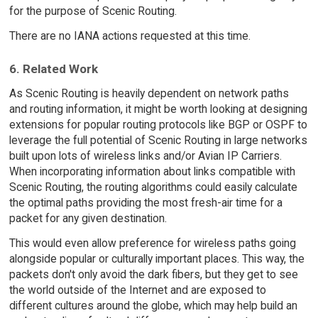
for the purpose of Scenic Routing.
There are no IANA actions requested at this time.
6. Related Work
As Scenic Routing is heavily dependent on network paths
and routing information, it might be worth looking at designing
extensions for popular routing protocols like BGP or OSPF to
leverage the full potential of Scenic Routing in large networks
built upon lots of wireless links and/or Avian IP Carriers.
When incorporating information about links compatible with
Scenic Routing, the routing algorithms could easily calculate
the optimal paths providing the most fresh-air time for a
packet for any given destination.
This would even allow preference for wireless paths going
alongside popular or culturally important places. This way, the
packets don't only avoid the dark fibers, but they get to see
the world outside of the Internet and are exposed to
different cultures around the globe, which may help build an