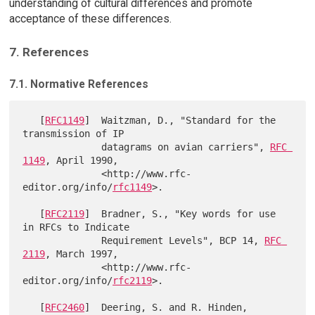
understanding of cultural differences and promote
acceptance of these differences.
7. References
7.1. Normative References
   [
RFC1149
]  Waitzman, D., "Standard for the 
transmission of IP

              datagrams on avian carriers", 
RFC 
1149
, April 1990,

              <http://www.rfc-
editor.org/info/
rfc1149
>.

   [
RFC2119
]  Bradner, S., "Key words for use 
in RFCs to Indicate

              Requirement Levels", BCP 14, 
RFC 
2119
, March 1997,

              <http://www.rfc-
editor.org/info/
rfc2119
>.

   [
RFC2460
]  Deering, S. and R. Hinden, 