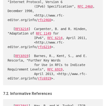
"Internet Protocol, Version 6

              (IPv6) Specification", 
RFC 2460
, 
December 1998,

              <http://www.rfc-
editor.org/info/
rfc2460
>.

   [
RFC6214
]  Carpenter, B. and R. Hinden, 
"Adaptation of 
RFC 1149
 for

              IPv6", 
RFC 6214
, April 2011,

              <http://www.rfc-
editor.org/info/
rfc6214
>.

   [
RFC6919
]  Barnes, R., Kent, S., and E. 
Rescorla, "Further Key Words

              for Use in RFCs to Indicate 
Requirement Levels", 
RFC 6919
,

              April 2013, <http://www.rfc-
editor.org/info/
rfc6919
7.2. Informative References
   [
RFC5841
]  Hay, R. and W. Turkal, "TCP 