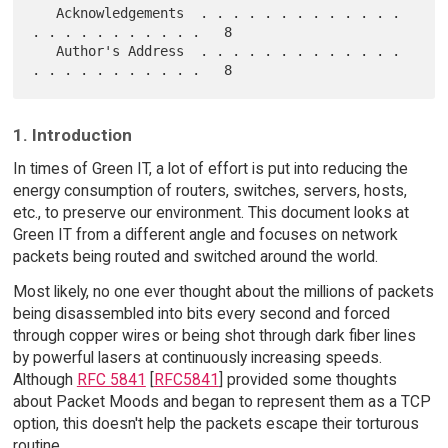
   Acknowledgements  . . . . . . . . . . . . . 
. . . . . . . . . . .   8

   Author's Address  . . . . . . . . . . . . . 
1. Introduction
In times of Green IT, a lot of effort is put into reducing the
energy consumption of routers, switches, servers, hosts,
etc., to preserve our environment. This document looks at
Green IT from a different angle and focuses on network
packets being routed and switched around the world.
Most likely, no one ever thought about the millions of packets
being disassembled into bits every second and forced
through copper wires or being shot through dark fiber lines
by powerful lasers at continuously increasing speeds.
Although
RFC 5841
[
RFC5841
] provided some thoughts
about Packet Moods and began to represent them as a TCP
option, this doesn't help the packets escape their torturous
routine.