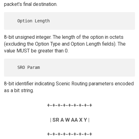
packet's final destination.
8-bit unsigned integer. The length of the option in octets
(excluding the Option Type and Option Length fields). The
value MUST be greater than 0.
8-bit identifier indicating Scenic Routing parameters encoded
as a bit string.
+-+-+-+-+-+-+-+-+
| SR A W AA X Y |
+-+-+-+-+-+-+-+-+