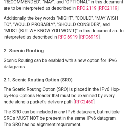
"RECOMMENDED", "MAY", and "OPTIONAL" in this document
are to be interpreted as described in
RFC 2119
[
RFC2119
].
Additionally, the key words "MIGHT", "COULD", "MAY WISH
TO", "WOULD PROBABLY", "SHOULD CONSIDER", and
"MUST (BUT WE KNOW YOU WON'T)" in this document are to
interpreted as described in
RFC 6919
[
RFC6919
].
2. Scenic Routing
Scenic Routing can be enabled with a new option for IPv6
datagrams.
2.1. Scenic Routing Option (SRO)
The Scenic Routing Option (SRO) is placed in the IPv6 Hop-
by-Hop Options Header that must be examined by every
node along a packet's delivery path [
RFC2460
].
The SRO can be included in any IPv6 datagram, but multiple
SROs MUST NOT be present in the same IPv6 datagram.
The SRO has no alignment requirement.