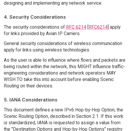
designing and implementing any network service.
4. Security Considerations
The security considerations of
RFC 6214
[
RFC6214
] apply
for links provided by Avian IP Carriers.
General security considerations of wireless communication
apply for links using wireless technologies.
As the user is able to influence where flows and packets are
being routed within the network, this MIGHT influence traffic-
engineering considerations and network operators MAY
WISH TO take this into account before enabling Scenic
Routing on their devices.
5. IANA Considerations
This document defines a new IPv6 Hop-by-Hop Option, the
Scenic Routing Option, described in Section 2.1. If this work
is standardized, IANA is requested to assign a value from
the "Destination Options and Hop-by-Hop Options" registry