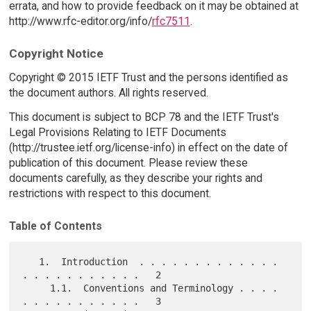
errata, and how to provide feedback on it may be obtained at
http://www.rfc-editor.org/info/
rfc7511
.
Copyright Notice
Copyright © 2015 IETF Trust and the persons identified as
the document authors. All rights reserved.
This document is subject to BCP 78 and the IETF Trust's
Legal Provisions Relating to IETF Documents
(http://trustee.ietf.org/license-info) in effect on the date of
publication of this document. Please review these
documents carefully, as they describe your rights and
restrictions with respect to this document.
Table of Contents
   1.  Introduction  . . . . . . . . . . . . . 
. . . . . . . . . . .   2

     1.1.  Conventions and Terminology . . . . 
. . . . . . . . . . .   3
