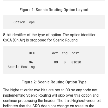
Figure 1: Scenic Routing Option Layout
8-bit identifier of the type of option. The option identifier
0x0A (On Air) is proposed for Scenic Routing.
           HEX         act  chg  rest

           ---         ---  ---  -----

           0A           00   0   01010     
Figure 2: Scenic Routing Option Type
The highest-order two bits are set to 00 so any node not
implementing Scenic Routing will skip over this option and
continue processing the header. The third-highest-order bit
indicates that the SRO does not change en route to the