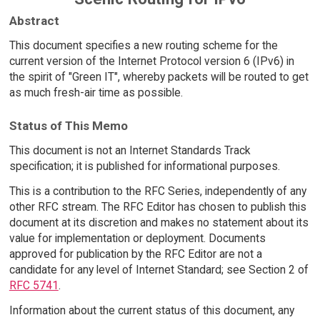
Abstract
This document specifies a new routing scheme for the
current version of the Internet Protocol version 6 (IPv6) in
the spirit of "Green IT", whereby packets will be routed to get
as much fresh-air time as possible.
Status of This Memo
This document is not an Internet Standards Track
specification; it is published for informational purposes.
This is a contribution to the RFC Series, independently of any
other RFC stream. The RFC Editor has chosen to publish this
document at its discretion and makes no statement about its
value for implementation or deployment. Documents
approved for publication by the RFC Editor are not a
candidate for any level of Internet Standard; see Section 2 of
RFC 5741
.
Information about the current status of this document, any