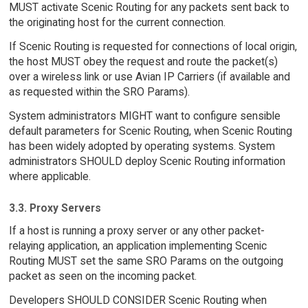
MUST activate Scenic Routing for any packets sent back to
the originating host for the current connection.
If Scenic Routing is requested for connections of local origin,
the host MUST obey the request and route the packet(s)
over a wireless link or use Avian IP Carriers (if available and
as requested within the SRO Params).
System administrators MIGHT want to configure sensible
default parameters for Scenic Routing, when Scenic Routing
has been widely adopted by operating systems. System
administrators SHOULD deploy Scenic Routing information
where applicable.
3.3. Proxy Servers
If a host is running a proxy server or any other packet-
relaying application, an application implementing Scenic
Routing MUST set the same SRO Params on the outgoing
packet as seen on the incoming packet.
Developers SHOULD CONSIDER Scenic Routing when