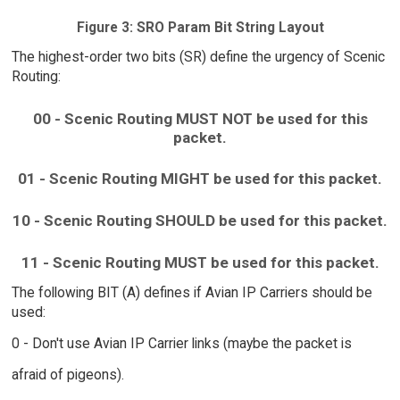
Figure 3: SRO Param Bit String Layout
The highest-order two bits (SR) define the urgency of Scenic
Routing:
00 - Scenic Routing MUST NOT be used for this
packet.
01 - Scenic Routing MIGHT be used for this packet.
10 - Scenic Routing SHOULD be used for this packet.
11 - Scenic Routing MUST be used for this packet.
The following BIT (A) defines if Avian IP Carriers should be
used:
0 - Don't use Avian IP Carrier links (maybe the packet is
afraid of pigeons).