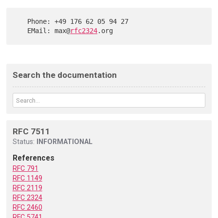
   Phone: +49 176 62 05 94 27

   EMail: max@
rfc2324
Search the documentation
RFC 7511
Status:
INFORMATIONAL
References
RFC 791
RFC 1149
RFC 2119
RFC 2324
RFC 2460
RFC 5741