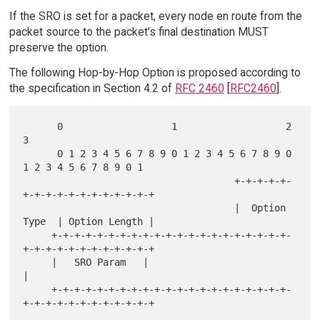
If the SRO is set for a packet, every node en route from the
packet source to the packet's final destination MUST
preserve the option.
The following Hop-by-Hop Option is proposed according to
the specification in Section 4.2 of
RFC 2460
[
RFC2460
].
      0                   1                   2                   
3

      0 1 2 3 4 5 6 7 8 9 0 1 2 3 4 5 6 7 8 9 0 
1 2 3 4 5 6 7 8 9 0 1

                                     +-+-+-+-+-
+-+-+-+-+-+-+-+-+-+-+-+

                                     |  Option 
Type  | Option Length |

     +-+-+-+-+-+-+-+-+-+-+-+-+-+-+-+-+-+-+-+-+-
+-+-+-+-+-+-+-+-+-+-+-+

     |   SRO Param   |                                               
|

     +-+-+-+-+-+-+-+-+-+-+-+-+-+-+-+-+-+-+-+-+-