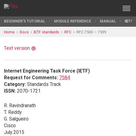
BEGINNER'S TUTORIAL
MODULE REFERENCE
MANUAL
IETF 
Home
Docs
IETF standards
RFC
RFC 7500 — 7599
Text version
Internet Engineering Task Force (IETF)
Request for Comments:
7584
Category:
Standards Track
ISSN:
2070-1721
R. Ravindranath
T. Reddy
G. Salgueiro
Cisco
July 2015