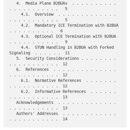
   4.  Media Plane B2BUAs  . . . . . . . . . . 
. . . . . . . . . . .   5

     4.1.  Overview  . . . . . . . . . . . . . 
. . . . . . . . . . .   5

     4.2.  Mandatory ICE Termination with B2BUA  
. . . . . . . . . .   6

     4.3.  Optional ICE Termination with B2BUA 
. . . . . . . . . . .   9

     4.4.  STUN Handling in B2BUA with Forked 
Signaling  . . . . . .  11

   5.  Security Considerations . . . . . . . . 
. . . . . . . . . . .  12

   6.  References  . . . . . . . . . . . . . . 
. . . . . . . . . . .  12

     6.1.  Normative References  . . . . . . . 
. . . . . . . . . . .  12

     6.2.  Informative References  . . . . . . 
. . . . . . . . . . .  13

   Acknowledgements  . . . . . . . . . . . . . 
. . . . . . . . . . .  13

   Authors' Addresses  . . . . . . . . . . . . 