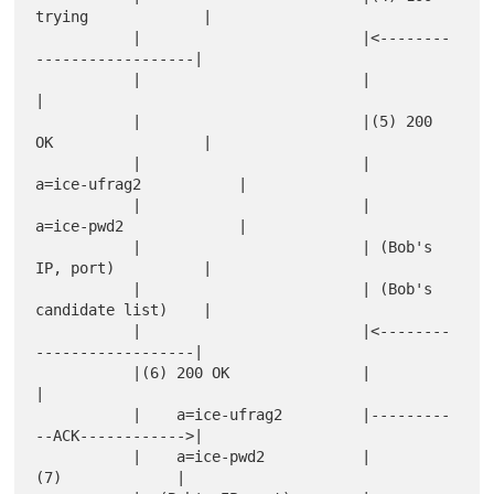
trying             |

           |                         |<--------
------------------|

           |                         |                           
|

           |                         |(5) 200 
OK                 |

           |                         |    
a=ice-ufrag2           |

           |                         |    
a=ice-pwd2             |

           |                         | (Bob's 
IP, port)          |

           |                         | (Bob's 
candidate list)    |

           |                         |<--------
------------------|

           |(6) 200 OK               |                           
|

           |    a=ice-ufrag2         |---------
--ACK------------>|

           |    a=ice-pwd2           |           
(7)             |
