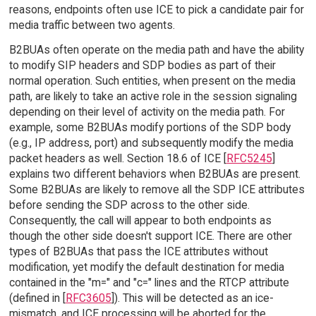
reasons, endpoints often use ICE to pick a candidate pair for
media traffic between two agents.
B2BUAs often operate on the media path and have the ability
to modify SIP headers and SDP bodies as part of their
normal operation. Such entities, when present on the media
path, are likely to take an active role in the session signaling
depending on their level of activity on the media path. For
example, some B2BUAs modify portions of the SDP body
(e.g., IP address, port) and subsequently modify the media
packet headers as well. Section 18.6 of ICE [
RFC5245
]
explains two different behaviors when B2BUAs are present.
Some B2BUAs are likely to remove all the SDP ICE attributes
before sending the SDP across to the other side.
Consequently, the call will appear to both endpoints as
though the other side doesn't support ICE. There are other
types of B2BUAs that pass the ICE attributes without
modification, yet modify the default destination for media
contained in the "m=" and "c=" lines and the RTCP attribute
(defined in [
RFC3605
]). This will be detected as an ice-
mismatch, and ICE processing will be aborted for the