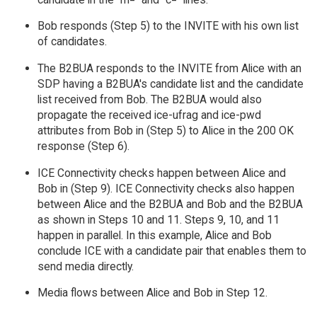
Bob responds (Step 5) to the INVITE with his own list
of candidates.
The B2BUA responds to the INVITE from Alice with an
SDP having a B2BUA's candidate list and the candidate
list received from Bob. The B2BUA would also
propagate the received ice-ufrag and ice-pwd
attributes from Bob in (Step 5) to Alice in the 200 OK
response (Step 6).
ICE Connectivity checks happen between Alice and
Bob in (Step 9). ICE Connectivity checks also happen
between Alice and the B2BUA and Bob and the B2BUA
as shown in Steps 10 and 11. Steps 9, 10, and 11
happen in parallel. In this example, Alice and Bob
conclude ICE with a candidate pair that enables them to
send media directly.
Media flows between Alice and Bob in Step 12.