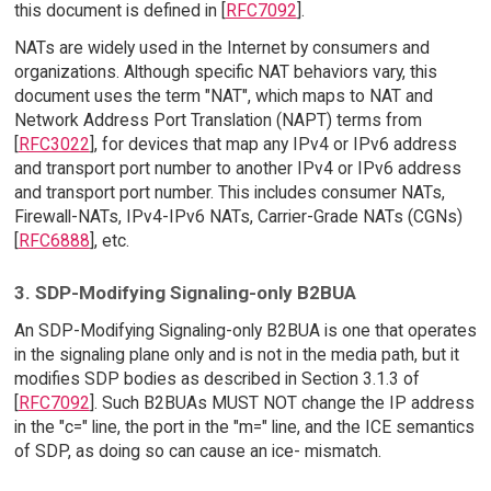
this document is defined in [
RFC7092
].
NATs are widely used in the Internet by consumers and
organizations. Although specific NAT behaviors vary, this
document uses the term "NAT", which maps to NAT and
Network Address Port Translation (NAPT) terms from
[
RFC3022
], for devices that map any IPv4 or IPv6 address
and transport port number to another IPv4 or IPv6 address
and transport port number. This includes consumer NATs,
Firewall-NATs, IPv4-IPv6 NATs, Carrier-Grade NATs (CGNs)
[
RFC6888
], etc.
3. SDP-Modifying Signaling-only B2BUA
An SDP-Modifying Signaling-only B2BUA is one that operates
in the signaling plane only and is not in the media path, but it
modifies SDP bodies as described in Section 3.1.3 of
[
RFC7092
]. Such B2BUAs MUST NOT change the IP address
in the "c=" line, the port in the "m=" line, and the ICE semantics
of SDP, as doing so can cause an ice- mismatch.