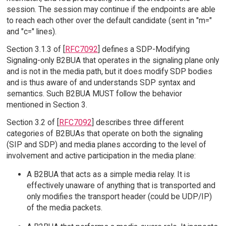
session. The session may continue if the endpoints are able
to reach each other over the default candidate (sent in "m="
and "c=" lines).
Section 3.1.3 of [
RFC7092
] defines a SDP-Modifying
Signaling-only B2BUA that operates in the signaling plane only
and is not in the media path, but it does modify SDP bodies
and is thus aware of and understands SDP syntax and
semantics. Such B2BUA MUST follow the behavior
mentioned in Section 3.
Section 3.2 of [
RFC7092
] describes three different
categories of B2BUAs that operate on both the signaling
(SIP and SDP) and media planes according to the level of
involvement and active participation in the media plane:
A B2BUA that acts as a simple media relay. It is
effectively unaware of anything that is transported and
only modifies the transport header (could be UDP/IP)
of the media packets.