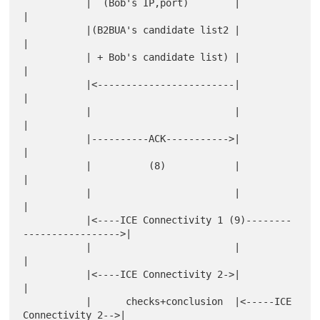
           |  (Bob's IP,port)        |                           
|

           |(B2BUA's candidate list2 |                           
|

           | + Bob's candidate list) |                           
|

           |<------------------------|                           
|

           |                         |                           
|

           |----------ACK----------->|                           
|

           |          (8)            |                           
|

           |                         |                           
|

           |<----ICE Connectivity 1 (9)--------
----------------->|

           |                         |                           
|

           |<----ICE Connectivity 2->|                           
|

           |      checks+conclusion  |<-----ICE 
Connectivity 2-->|
