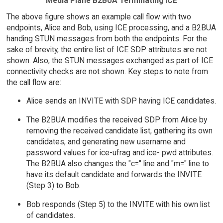
Media Plane B2BUA Terminating ICE
The above figure shows an example call flow with two
endpoints, Alice and Bob, using ICE processing, and a B2BUA
handing STUN messages from both the endpoints. For the
sake of brevity, the entire list of ICE SDP attributes are not
shown. Also, the STUN messages exchanged as part of ICE
connectivity checks are not shown. Key steps to note from
the call flow are:
Alice sends an INVITE with SDP having ICE candidates.
The B2BUA modifies the received SDP from Alice by
removing the received candidate list, gathering its own
candidates, and generating new username and
password values for ice-ufrag and ice- pwd attributes.
The B2BUA also changes the "c=" line and "m=" line to
have its default candidate and forwards the INVITE
(Step 3) to Bob.
Bob responds (Step 5) to the INVITE with his own list
of candidates.