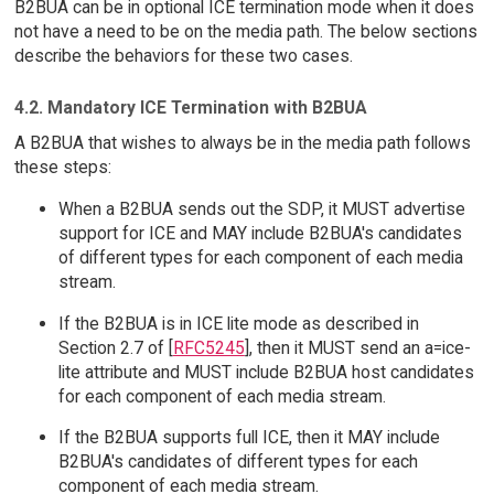
B2BUA can be in optional ICE termination mode when it does
not have a need to be on the media path. The below sections
describe the behaviors for these two cases.
4.2. Mandatory ICE Termination with B2BUA
A B2BUA that wishes to always be in the media path follows
these steps:
When a B2BUA sends out the SDP, it MUST advertise
support for ICE and MAY include B2BUA's candidates
of different types for each component of each media
stream.
If the B2BUA is in ICE lite mode as described in
Section 2.7 of [
RFC5245
], then it MUST send an a=ice-
lite attribute and MUST include B2BUA host candidates
for each component of each media stream.
If the B2BUA supports full ICE, then it MAY include
B2BUA's candidates of different types for each
component of each media stream.