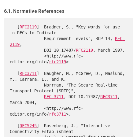
6.1. Normative References
   [
RFC2119
]  Bradner, S., "Key words for use 
in RFCs to Indicate

              Requirement Levels", BCP 14, 
RFC 
2119
,

              DOI 10.17487/
RFC2119
, March 1997,

              <http://www.rfc-
editor.org/info/
rfc2119
>.

   [
RFC3711
]  Baugher, M., McGrew, D., Naslund, 
M., Carrara, E., and K.

              Norrman, "The Secure Real-time 
Transport Protocol (SRTP)",

RFC 3711
, DOI 10.17487/
RFC3711
, 
March 2004,

              <http://www.rfc-
editor.org/info/
rfc3711
>.

   [
RFC5245
]  Rosenberg, J., "Interactive 
Connectivity Establishment
