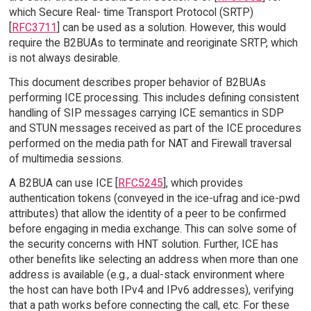
which Secure Real- time Transport Protocol (SRTP)
[
RFC3711
] can be used as a solution. However, this would
require the B2BUAs to terminate and reoriginate SRTP, which
is not always desirable.
This document describes proper behavior of B2BUAs
performing ICE processing. This includes defining consistent
handling of SIP messages carrying ICE semantics in SDP
and STUN messages received as part of the ICE procedures
performed on the media path for NAT and Firewall traversal
of multimedia sessions.
A B2BUA can use ICE [
RFC5245
], which provides
authentication tokens (conveyed in the ice-ufrag and ice-pwd
attributes) that allow the identity of a peer to be confirmed
before engaging in media exchange. This can solve some of
the security concerns with HNT solution. Further, ICE has
other benefits like selecting an address when more than one
address is available (e.g., a dual-stack environment where
the host can have both IPv4 and IPv6 addresses), verifying
that a path works before connecting the call, etc. For these