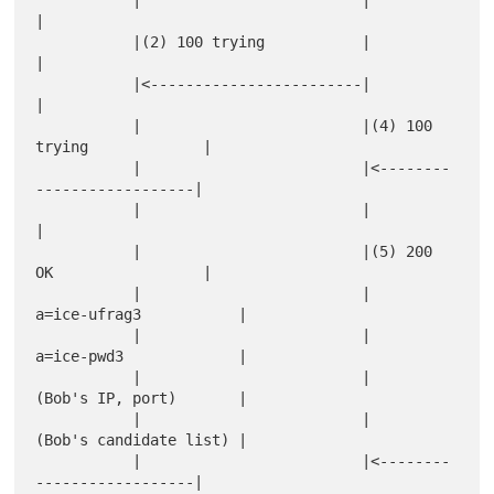
           |                         |                           
|

           |(2) 100 trying           |                           
|

           |<------------------------|                           
|

           |                         |(4) 100 
trying             |

           |                         |<--------
------------------|

           |                         |                           
|

           |                         |(5) 200 
OK                 |

           |                         |    
a=ice-ufrag3           |

           |                         |    
a=ice-pwd3             |

           |                         |    
(Bob's IP, port)       |

           |                         |    
(Bob's candidate list) |

           |                         |<--------
------------------|
