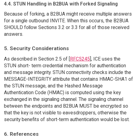
4.4. STUN Handling in B2BUA with Forked Signaling
Because of forking, a B2BUA might receive multiple answers
for a single outbound INVITE. When this occurs, the B2BUA
SHOULD follow Sections 3.2 or 3.3 for all of those received
answers.
5. Security Considerations
As described in Section 2.5 of [
RFC5245
], ICE uses the
STUN short- term credential mechanism for authentication
and message integrity. STUN connectivity checks include the
MESSAGE-INTEGRITY attribute that contains HMAC-SHA1 of
the STUN message, and the Hashed Message
Authentication Code (HMAC) is computed using the key
exchanged in the signaling channel. The signaling channel
between the endpoints and B2BUA MUST be encrypted so
that the key is not visible to eavesdroppers, otherwise the
security benefits of short-term authentication would be lost.
6. References