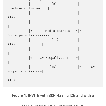
           |           (9)           |      
checks+conclusion    |

           |                         |           
(10)            |

           |                         |                           
|

           |<-------Media packets--->|<----
Media packets-------->|

           |           (11)          |         
(12)              |

           |                         |                           
|

           |<---ICE keepalives 1---->|                           
|

           |          (13)           |<----ICE 
keepalives 2----->|

Figure 1: INVITE with SDP Having ICE and with a