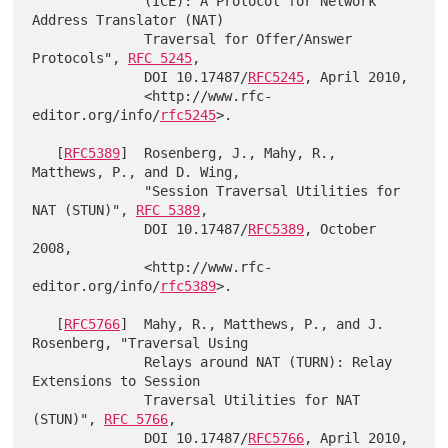
              (ICE): A Protocol for Network 
Address Translator (NAT)

              Traversal for Offer/Answer 
Protocols", 
RFC 5245
,

              DOI 10.17487/
RFC5245
, April 2010,

              <http://www.rfc-
editor.org/info/
rfc5245
>.

   [
RFC5389
]  Rosenberg, J., Mahy, R., 
Matthews, P., and D. Wing,

              "Session Traversal Utilities for 
NAT (STUN)", 
RFC 5389
,

              DOI 10.17487/
RFC5389
, October 
2008,

              <http://www.rfc-
editor.org/info/
rfc5389
>.

   [
RFC5766
]  Mahy, R., Matthews, P., and J. 
Rosenberg, "Traversal Using

              Relays around NAT (TURN): Relay 
Extensions to Session

              Traversal Utilities for NAT 
(STUN)", 
RFC 5766
,

              DOI 10.17487/
RFC5766
, April 2010,
