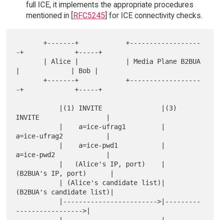
full ICE, it implements the appropriate procedures
mentioned in [
RFC5245
] for ICE connectivity checks.
       +-------+            +------------------
-+             +-----+

       | Alice |            | Media Plane B2BUA 
|             | Bob |

       +-------+            +------------------
-+             +-----+

           |(1) INVITE               |(3) 
INVITE                 |

           |    a=ice-ufrag1         |    
a=ice-ufrag2           |

           |    a=ice-pwd1           |    
a=ice-pwd2             |

           |   (Alice's IP, port)    |   
(B2BUA's IP, port)      |

           | (Alice's candidate list)|   
(B2BUA's candidate list)|

           |------------------------>|---------
----------------->|
