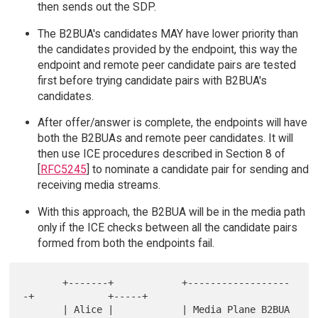
then sends out the SDP.
The B2BUA's candidates MAY have lower priority than
the candidates provided by the endpoint, this way the
endpoint and remote peer candidate pairs are tested
first before trying candidate pairs with B2BUA's
candidates.
After offer/answer is complete, the endpoints will have
both the B2BUAs and remote peer candidates. It will
then use ICE procedures described in Section 8 of
[
RFC5245
] to nominate a candidate pair for sending and
receiving media streams.
With this approach, the B2BUA will be in the media path
only if the ICE checks between all the candidate pairs
formed from both the endpoints fail.
       +-------+            +------------------
-+             +-----+

       | Alice |            | Media Plane B2BUA 