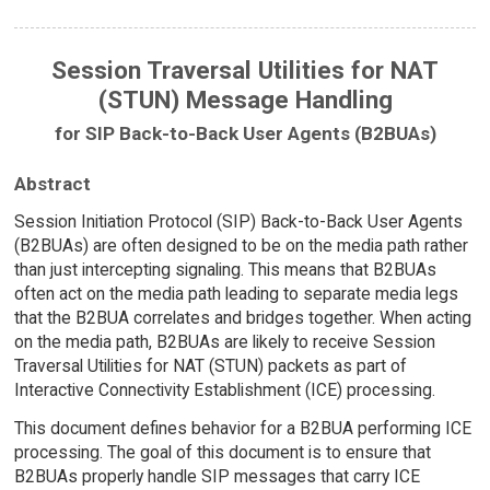
Session Traversal Utilities for NAT
(STUN) Message Handling
for SIP Back-to-Back User Agents (B2BUAs)
Abstract
Session Initiation Protocol (SIP) Back-to-Back User Agents
(B2BUAs) are often designed to be on the media path rather
than just intercepting signaling. This means that B2BUAs
often act on the media path leading to separate media legs
that the B2BUA correlates and bridges together. When acting
on the media path, B2BUAs are likely to receive Session
Traversal Utilities for NAT (STUN) packets as part of
Interactive Connectivity Establishment (ICE) processing.
This document defines behavior for a B2BUA performing ICE
processing. The goal of this document is to ensure that
B2BUAs properly handle SIP messages that carry ICE