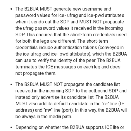
The B2BUA MUST generate new username and
password values for ice- ufrag and ice-pwd attributes
when it sends out the SDP and MUST NOT propagate
the ufrag password values it received in the incoming
SDP. This ensures that the short-term credentials used
for both the legs are different. The short-term
credentials include authentication tokens (conveyed in
the ice-ufrag and ice- pwd attributes), which the B2BUA
can use to verify the identity of the peer. The B2BUA
terminates the ICE messages on each leg and does
not propagate them.
The B2BUA MUST NOT propagate the candidate list
received in the incoming SDP to the outbound SDP and
instead only advertise its candidate list. The B2BUA
MUST also add its default candidate in the "c=" line (IP
address) and "m=" line (port). In this way, the B2BUA will
be always in the media path.
Depending on whether the B2BUA supports ICE lite or