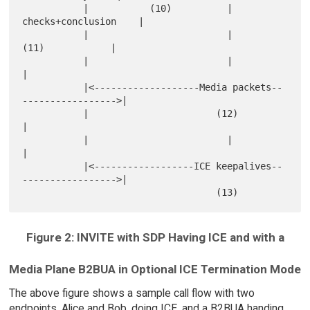
           |           (10)          |      
checks+conclusion    |

           |                         |           
(11)            |

           |                         |                           
|

           |<-------------------Media packets--
----------------->|

           |                       (12)                          
|

           |                         |                           
|

           |<------------------ICE keepalives--
----------------->|

Figure 2: INVITE with SDP Having ICE and with a
Media Plane B2BUA in Optional ICE Termination Mode
The above figure shows a sample call flow with two
endpoints, Alice and Bob, doing ICE, and a B2BUA handing