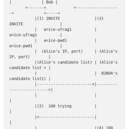
|             | Bob |

       +-------+            +------------------
-+             +-----+

           |(1) INVITE               |(3)  
INVITE                |

           |   a=ice-ufrag1          |     
a=ice-ufrag1          |

           |   a=ice-pwd1            |     
a=ice-pwd1            |

           |  (Alice's IP, port)     | (Alice's 
IP, port)        |

           |(Alice's candidate list) | (Alice's 
candidate list + |

           |                         |  B2BUA's 
candidate list1) |

           |------------------------>|---------
----------------->|

           |                         |                           
|

           |(2)  100 trying          |                           
|

           |<------------------------|                           
|

           |                         |(4) 100 