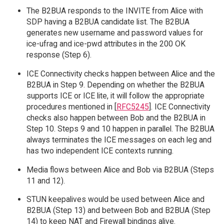
The B2BUA responds to the INVITE from Alice with
SDP having a B2BUA candidate list. The B2BUA
generates new username and password values for
ice-ufrag and ice-pwd attributes in the 200 OK
response (Step 6).
ICE Connectivity checks happen between Alice and the
B2BUA in Step 9. Depending on whether the B2BUA
supports ICE or ICE lite, it will follow the appropriate
procedures mentioned in [
RFC5245
]. ICE Connectivity
checks also happen between Bob and the B2BUA in
Step 10. Steps 9 and 10 happen in parallel. The B2BUA
always terminates the ICE messages on each leg and
has two independent ICE contexts running.
Media flows between Alice and Bob via B2BUA (Steps
11 and 12).
STUN keepalives would be used between Alice and
B2BUA (Step 13) and between Bob and B2BUA (Step
14) to keep NAT and Firewall bindings alive.