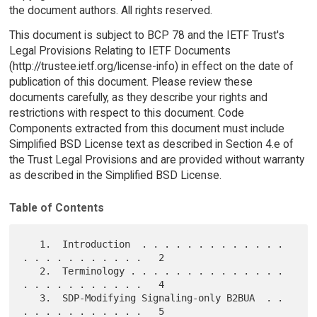
the document authors. All rights reserved.
This document is subject to BCP 78 and the IETF Trust's
Legal Provisions Relating to IETF Documents
(http://trustee.ietf.org/license-info) in effect on the date of
publication of this document. Please review these
documents carefully, as they describe your rights and
restrictions with respect to this document. Code
Components extracted from this document must include
Simplified BSD License text as described in Section 4.e of
the Trust Legal Provisions and are provided without warranty
as described in the Simplified BSD License.
Table of Contents
   1.  Introduction  . . . . . . . . . . . . . 
. . . . . . . . . . .   2

   2.  Terminology . . . . . . . . . . . . . . 
. . . . . . . . . . .   4

   3.  SDP-Modifying Signaling-only B2BUA  . . 
. . . . . . . . . . .   5
