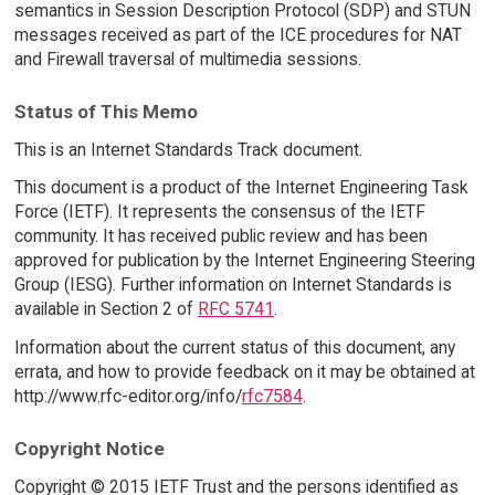
semantics in Session Description Protocol (SDP) and STUN
messages received as part of the ICE procedures for NAT
and Firewall traversal of multimedia sessions.
Status of This Memo
This is an Internet Standards Track document.
This document is a product of the Internet Engineering Task
Force (IETF). It represents the consensus of the IETF
community. It has received public review and has been
approved for publication by the Internet Engineering Steering
Group (IESG). Further information on Internet Standards is
available in Section 2 of
RFC 5741
.
Information about the current status of this document, any
errata, and how to provide feedback on it may be obtained at
http://www.rfc-editor.org/info/
rfc7584
.
Copyright Notice
Copyright © 2015 IETF Trust and the persons identified as