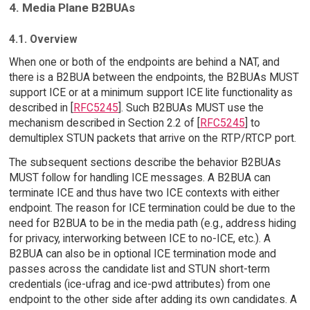
4. Media Plane B2BUAs
4.1. Overview
When one or both of the endpoints are behind a NAT, and
there is a B2BUA between the endpoints, the B2BUAs MUST
support ICE or at a minimum support ICE lite functionality as
described in [
RFC5245
]. Such B2BUAs MUST use the
mechanism described in Section 2.2 of [
RFC5245
] to
demultiplex STUN packets that arrive on the RTP/RTCP port.
The subsequent sections describe the behavior B2BUAs
MUST follow for handling ICE messages. A B2BUA can
terminate ICE and thus have two ICE contexts with either
endpoint. The reason for ICE termination could be due to the
need for B2BUA to be in the media path (e.g., address hiding
for privacy, interworking between ICE to no-ICE, etc.). A
B2BUA can also be in optional ICE termination mode and
passes across the candidate list and STUN short-term
credentials (ice-ufrag and ice-pwd attributes) from one
endpoint to the other side after adding its own candidates. A