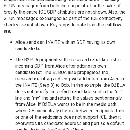
STUN messages from both the endpoints. For the sake of
brevity, the entire ICE SDP attributes are not shown. Also, the
STUN messages exchanged as part of the ICE connectivity
checks are not shown. Key steps to note from the call flow
are:
Alice sends an INVITE with an SDP having its own
candidate list.
The B2BUA propagates the received candidate list in
incoming SDP from Alice after adding its own
candidate list. The B2BUA also propagates the
received ice-ufrag and ice-pwd attributes from Alice in
the INVITE (Step 3) to Bob. In this example, the B2BUA
does not modify the default candidate sent in the "c="
line and "m=" line and retains the values sent originally
from Alice. If B2BUA wants to be in the media path
when ICE connectivity checks between endpoints fails
or one of the endpoints does not support ICE, then it
overwrites its candidate address and port as a default
candidate in the "m=" and "c=" lines.