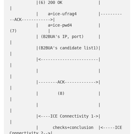
           |(6) 200 OK               |                           
|

           |    a=ice-ufrag4         |---------
--ACK------------>|

           |    a=ice-pwd4           |           
(7)             |

           | (B2BUA's IP, port)      |                           
|

           |(B2BUA's candidate list1)|                           
|

           |<------------------------|                           
|

           |                         |                           
|

           |--------ACK------------->|                           
|

           |        (8)              |                           
|

           |                         |                           
|

           |<----ICE Connectivity 1->|                           
|

           |      checks+conclusion  |<-----ICE 
Connectivity 2-->|
