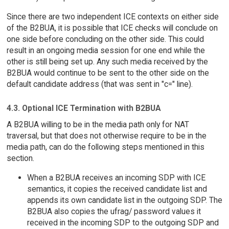
Since there are two independent ICE contexts on either side
of the B2BUA, it is possible that ICE checks will conclude on
one side before concluding on the other side. This could
result in an ongoing media session for one end while the
other is still being set up. Any such media received by the
B2BUA would continue to be sent to the other side on the
default candidate address (that was sent in "c=" line).
4.3. Optional ICE Termination with B2BUA
A B2BUA willing to be in the media path only for NAT
traversal, but that does not otherwise require to be in the
media path, can do the following steps mentioned in this
section.
When a B2BUA receives an incoming SDP with ICE
semantics, it copies the received candidate list and
appends its own candidate list in the outgoing SDP. The
B2BUA also copies the ufrag/ password values it
received in the incoming SDP to the outgoing SDP and