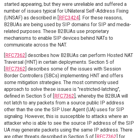
started appearing, but they were unreliable and suffered a
number of issues typical for UNilateral Self-Address Fixing
(UNSAF) as described in [
RFC3424
]. For these reasons,
B2BUAs are being used by SIP domains for SIP and media-
related purposes. These B2BUAs use proprietary
mechanisms to enable SIP devices behind NATs to
communicate across the NAT.
[
RFC7362
] describes how B2BUAs can perform Hosted NAT
Traversal (HNT) in certain deployments. Section 5 of
[
RFC7362
] describes some of the issues with Session
Border Controllers (SBCs) implementing HNT and offers
some mitigation strategies. The most commonly used
approach to solve these issues is "restricted-latching",
defined in Section 5 of [
RFC7362
], whereby the B2BUA will
not latch to any packets from a source public IP address
other than the one the SIP User Agent (UA) uses for SIP
signaling. However, this is susceptible to attacks where an
attacker who is able to see the source IP address of the SIP
UA may generate packets using the same IP address. There
are other threats described in Section 5 of [
RFC7362
] for