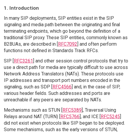
1. Introduction
In many SIP deployments, SIP entities exist in the SIP
signaling and media path between the originating and final
terminating endpoints, which go beyond the definition of a
traditional SIP proxy. These SIP entities, commonly known as
B2BUAs, are described in [
RFC7092
] and often perform
functions not defined in Standards Track RFCs.
SIP [
RFC3261
] and other session control protocols that try to
use a direct path for media are typically difficult to use across
Network Address Translators (NATs). These protocols use
IP addresses and transport port numbers encoded in the
signaling, such as SDP [
RFC4566
] and, in the case of SIP,
various header fields. Such addresses and ports are
unreachable if any peers are separated by NATs.
Mechanisms such as STUN [
RFC5389
], Traversal Using
Relays around NAT (TURN) [
RFC5766
], and ICE [
RFC5245
]
did not exist when protocols like SIP began to be deployed.
Some mechanisms, such as the early versions of STUN,