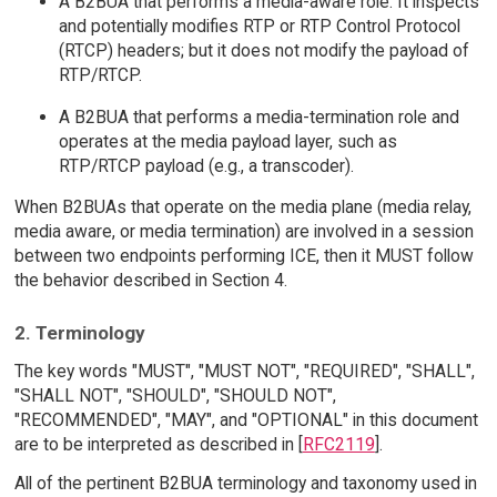
A B2BUA that performs a media-aware role. It inspects
and potentially modifies RTP or RTP Control Protocol
(RTCP) headers; but it does not modify the payload of
RTP/RTCP.
A B2BUA that performs a media-termination role and
operates at the media payload layer, such as
RTP/RTCP payload (e.g., a transcoder).
When B2BUAs that operate on the media plane (media relay,
media aware, or media termination) are involved in a session
between two endpoints performing ICE, then it MUST follow
the behavior described in Section 4.
2. Terminology
The key words "MUST", "MUST NOT", "REQUIRED", "SHALL",
"SHALL NOT", "SHOULD", "SHOULD NOT",
"RECOMMENDED", "MAY", and "OPTIONAL" in this document
are to be interpreted as described in [
RFC2119
].
All of the pertinent B2BUA terminology and taxonomy used in