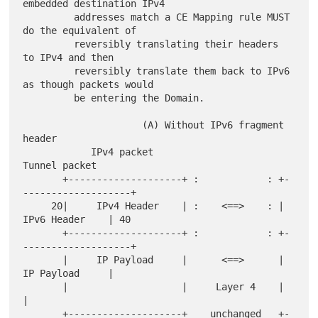
embedded destination IPv4

         addresses match a CE Mapping rule MUST 
do the equivalent of

         reversibly translating their headers 
to IPv4 and then

         reversibly translate them back to IPv6 
as though packets would

         be entering the Domain.

                     (A) Without IPv6 fragment 
header

            IPv4 packet                          
Tunnel packet

       +--------------------+ :            : +-
-------------------+

     20|     IPv4 Header    | :    <==>    : |     
IPv6 Header    | 40

       +--------------------+ :            : +-
-------------------+

       |     IP Payload     |      <==>      |     
IP Payload     |

       |                    |     Layer 4    |                    
|

       +--------------------+    unchanged   +-