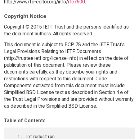
http://www.rfc-editor.org/info/
rfc7600
.
Copyright Notice
Copyright © 2015 IETF Trust and the persons identified as
the document authors. All rights reserved.
This document is subject to BCP 78 and the IETF Trust's
Legal Provisions Relating to IETF Documents
(http://trustee.ietf.org/license-info) in effect on the date of
publication of this document. Please review these
documents carefully, as they describe your rights and
restrictions with respect to this document. Code
Components extracted from this document must include
Simplified BSD License text as described in Section 4.e of
the Trust Legal Provisions and are provided without warranty
as described in the Simplified BSD License.
Table of Contents
   1. Introduction 