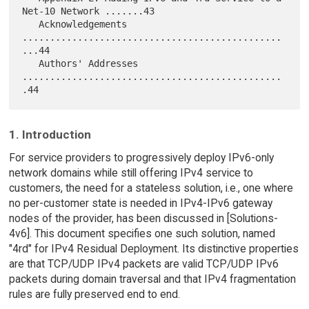
Net-10 Network .......43

   Acknowledgements 
...............................................
...44

   Authors' Addresses 
...............................................
1. Introduction
For service providers to progressively deploy IPv6-only
network domains while still offering IPv4 service to
customers, the need for a stateless solution, i.e., one where
no per-customer state is needed in IPv4-IPv6 gateway
nodes of the provider, has been discussed in [Solutions-
4v6]. This document specifies one such solution, named
"4rd" for IPv4 Residual Deployment. Its distinctive properties
are that TCP/UDP IPv4 packets are valid TCP/UDP IPv6
packets during domain traversal and that IPv4 fragmentation
rules are fully preserved end to end.