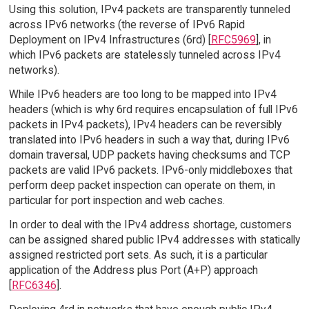
Using this solution, IPv4 packets are transparently tunneled
across IPv6 networks (the reverse of IPv6 Rapid
Deployment on IPv4 Infrastructures (6rd) [
RFC5969
], in
which IPv6 packets are statelessly tunneled across IPv4
networks).
While IPv6 headers are too long to be mapped into IPv4
headers (which is why 6rd requires encapsulation of full IPv6
packets in IPv4 packets), IPv4 headers can be reversibly
translated into IPv6 headers in such a way that, during IPv6
domain traversal, UDP packets having checksums and TCP
packets are valid IPv6 packets. IPv6-only middleboxes that
perform deep packet inspection can operate on them, in
particular for port inspection and web caches.
In order to deal with the IPv4 address shortage, customers
can be assigned shared public IPv4 addresses with statically
assigned restricted port sets. As such, it is a particular
application of the Address plus Port (A+P) approach
[
RFC6346
].