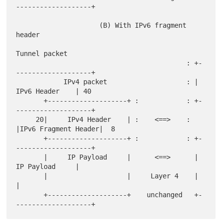
-------------------+

                     (B) With IPv6 fragment 
header

Tunnel packet

                                           : +-
-------------------+

            IPv4 packet                    : |     
IPv6 Header    | 40

       +--------------------+ :            : +-
-------------------+

     20|     IPv4 Header    | :    <==>    : 
|IPv6 Fragment Header|  8

       +--------------------+ :            : +-
-------------------+

       |     IP Payload     |      <==>      |     
IP Payload     |

       |                    |     Layer 4    |                    
|

       +--------------------+    unchanged   +-