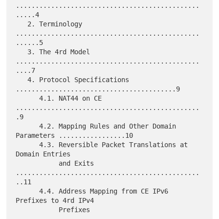
...............................................
.....4

   2. Terminology 
...............................................
......5

   3. The 4rd Model 
...............................................
....7

   4. Protocol Specifications 
.........................................9

      4.1. NAT44 on CE 
...............................................
.9

      4.2. Mapping Rules and Other Domain 
Parameters .................10

      4.3. Reversible Packet Translations at 
Domain Entries

           and Exits 
...............................................
..11

      4.4. Address Mapping from CE IPv6 
Prefixes to 4rd IPv4

           Prefixes 
...............................................