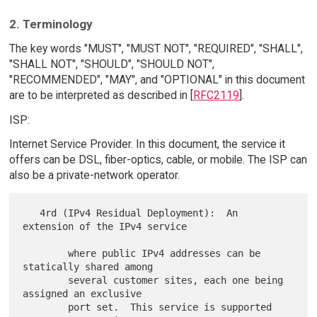
2. Terminology
The key words "MUST", "MUST NOT", "REQUIRED", "SHALL",
"SHALL NOT", "SHOULD", "SHOULD NOT",
"RECOMMENDED", "MAY", and "OPTIONAL" in this document
are to be interpreted as described in [
RFC2119
].
ISP:
Internet Service Provider. In this document, the service it
offers can be DSL, fiber-optics, cable, or mobile. The ISP can
also be a private-network operator.
   4rd (IPv4 Residual Deployment):  An 
extension of the IPv4 service

        where public IPv4 addresses can be 
statically shared among

        several customer sites, each one being 
assigned an exclusive

        port set.  This service is supported 