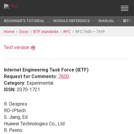
BEGINNER'S TUTORIAL
MODULE REFERENCE
MANUAL
IETF 
Home
Docs
IETF standards
RFC
RFC 7600 — 7699
Text version
Internet Engineering Task Force (IETF)
Request for Comments:
7600
Category:
Experimental
ISSN:
2070-1721
R. Despres
RD-IPtech
S. Jiang, Ed.
Huawei Technologies Co., Ltd
R. Penno