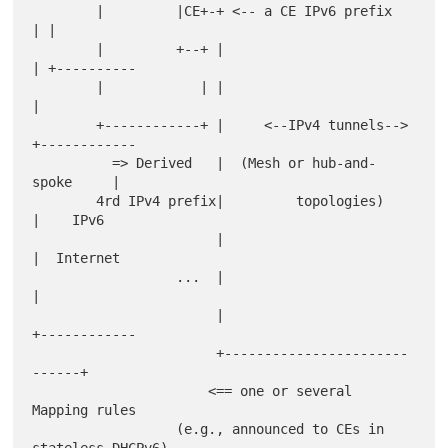
        |         |CE+-+ <-- a CE IPv6 prefix        
| |

        |         +--+ |                             
| +----------

        |            | |                             
|

        +------------+ |     <--IPv4 tunnels-->      
+------------

          => Derived   |  (Mesh or hub-and-
spoke     |

        4rd IPv4 prefix|         topologies)         
|    IPv6

                       |                             
|  Internet

                  ...  |                             
|

                       |                             
+------------

                       +-----------------------
------+

                      <== one or several 
Mapping rules

                  (e.g., announced to CEs in 