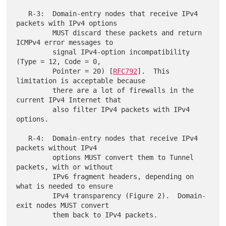
   R-3:  Domain-entry nodes that receive IPv4 
packets with IPv4 options

         MUST discard these packets and return 
ICMPv4 error messages to

         signal IPv4-option incompatibility 
(Type = 12, Code = 0,

         Pointer = 20) [
RFC792
].  This 
limitation is acceptable because

         there are a lot of firewalls in the 
current IPv4 Internet that

         also filter IPv4 packets with IPv4 
options.

   R-4:  Domain-entry nodes that receive IPv4 
packets without IPv4

         options MUST convert them to Tunnel 
packets, with or without

         IPv6 fragment headers, depending on 
what is needed to ensure

         IPv4 transparency (Figure 2).  Domain-
exit nodes MUST convert
