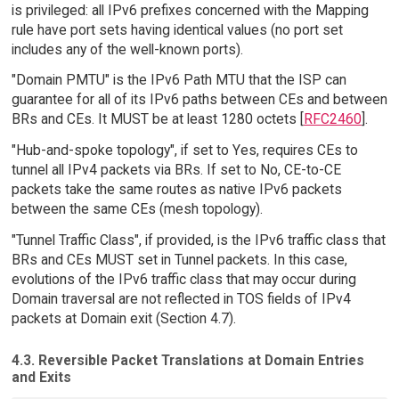
is privileged: all IPv6 prefixes concerned with the Mapping
rule have port sets having identical values (no port set
includes any of the well-known ports).
"Domain PMTU" is the IPv6 Path MTU that the ISP can
guarantee for all of its IPv6 paths between CEs and between
BRs and CEs. It MUST be at least 1280 octets [
RFC2460
].
"Hub-and-spoke topology", if set to Yes, requires CEs to
tunnel all IPv4 packets via BRs. If set to No, CE-to-CE
packets take the same routes as native IPv6 packets
between the same CEs (mesh topology).
"Tunnel Traffic Class", if provided, is the IPv6 traffic class that
BRs and CEs MUST set in Tunnel packets. In this case,
evolutions of the IPv6 traffic class that may occur during
Domain traversal are not reflected in TOS fields of IPv4
packets at Domain exit (Section 4.7).
4.3. Reversible Packet Translations at Domain Entries
and Exits