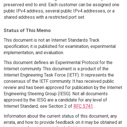
preserved end to end. Each customer can be assigned one
public IPv4 address, several public IPv4 addresses, or a
shared address with a restricted port set.
Status of This Memo
This document is not an Internet Standards Track
specification; it is published for examination, experimental
implementation, and evaluation.
This document defines an Experimental Protocol for the
Internet community. This document is a product of the
Internet Engineering Task Force (IETF). It represents the
consensus of the IETF community. It has received public
review and has been approved for publication by the Internet
Engineering Steering Group (IESG). Not all documents
approved by the IESG are a candidate for any level of
Internet Standard; see Section 2 of
RFC 5741
.
Information about the current status of this document, any
errata, and how to provide feedback on it may be obtained at