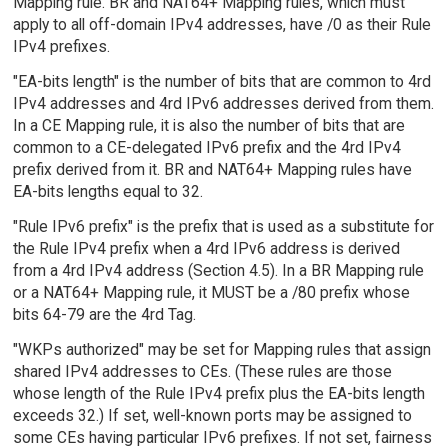
Mapping rule. BR and NAT64+ Mapping rules, which must
apply to all off-domain IPv4 addresses, have /0 as their Rule
IPv4 prefixes.
"EA-bits length" is the number of bits that are common to 4rd
IPv4 addresses and 4rd IPv6 addresses derived from them.
In a CE Mapping rule, it is also the number of bits that are
common to a CE-delegated IPv6 prefix and the 4rd IPv4
prefix derived from it. BR and NAT64+ Mapping rules have
EA-bits lengths equal to 32.
"Rule IPv6 prefix" is the prefix that is used as a substitute for
the Rule IPv4 prefix when a 4rd IPv6 address is derived
from a 4rd IPv4 address (Section 4.5). In a BR Mapping rule
or a NAT64+ Mapping rule, it MUST be a /80 prefix whose
bits 64-79 are the 4rd Tag.
"WKPs authorized" may be set for Mapping rules that assign
shared IPv4 addresses to CEs. (These rules are those
whose length of the Rule IPv4 prefix plus the EA-bits length
exceeds 32.) If set, well-known ports may be assigned to
some CEs having particular IPv6 prefixes. If not set, fairness