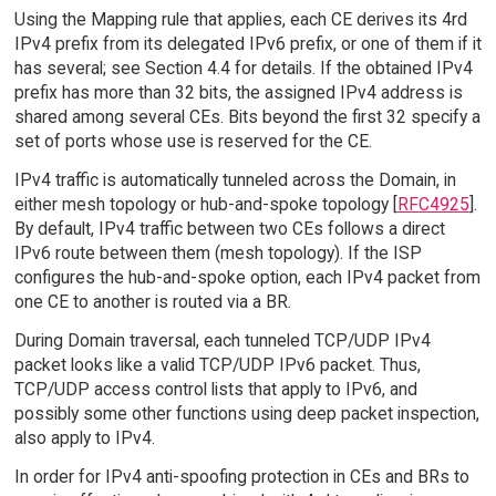
Using the Mapping rule that applies, each CE derives its 4rd
IPv4 prefix from its delegated IPv6 prefix, or one of them if it
has several; see Section 4.4 for details. If the obtained IPv4
prefix has more than 32 bits, the assigned IPv4 address is
shared among several CEs. Bits beyond the first 32 specify a
set of ports whose use is reserved for the CE.
IPv4 traffic is automatically tunneled across the Domain, in
either mesh topology or hub-and-spoke topology [
RFC4925
].
By default, IPv4 traffic between two CEs follows a direct
IPv6 route between them (mesh topology). If the ISP
configures the hub-and-spoke option, each IPv4 packet from
one CE to another is routed via a BR.
During Domain traversal, each tunneled TCP/UDP IPv4
packet looks like a valid TCP/UDP IPv6 packet. Thus,
TCP/UDP access control lists that apply to IPv6, and
possibly some other functions using deep packet inspection,
also apply to IPv4.
In order for IPv4 anti-spoofing protection in CEs and BRs to