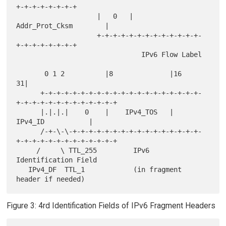
+-+-+-+-+-+-+-+

                    |   0   |         
Addr_Prot_Cksm        |

                    +-+-+-+-+-+-+-+-+-+-+-+-+-
+-+-+-+-+-+-+-+

                               IPv6 Flow Label

       0 1 2          |8              |16                           
31|

      +-+-+-+-+-+-+-+-+-+-+-+-+-+-+-+-+-+-+-+-
+-+-+-+-+-+-+-+-+-+-+-+-+

      |.|.|.|    0    |    IPv4_TOS   |             
IPv4_ID           |

      /-+-\-\-+-+-+-+-+-+-+-+-+-+-+-+-+-+-+-+-
+-+-+-+-+-+-+-+-+-+-+-+-+

     /     \ TTL_255         IPv6 
Identification Field

   IPv4_DF  TTL_1            (in fragment 
Figure 3: 4rd Identification Fields of IPv6 Fragment Headers