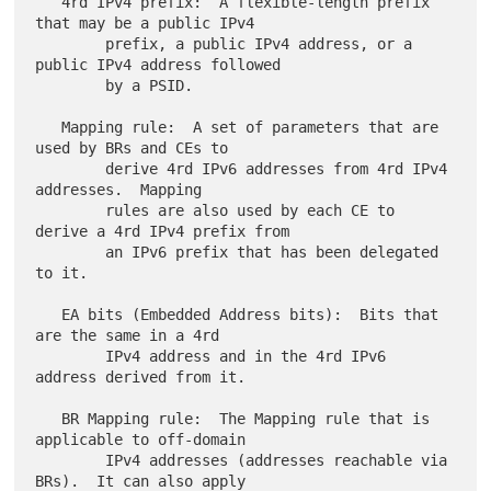
   4rd IPv4 prefix:  A flexible-length prefix 
that may be a public IPv4

        prefix, a public IPv4 address, or a 
public IPv4 address followed

        by a PSID.

   Mapping rule:  A set of parameters that are 
used by BRs and CEs to

        derive 4rd IPv6 addresses from 4rd IPv4 
addresses.  Mapping

        rules are also used by each CE to 
derive a 4rd IPv4 prefix from

        an IPv6 prefix that has been delegated 
to it.

   EA bits (Embedded Address bits):  Bits that 
are the same in a 4rd

        IPv4 address and in the 4rd IPv6 
address derived from it.

   BR Mapping rule:  The Mapping rule that is 
applicable to off-domain

        IPv4 addresses (addresses reachable via 
BRs).  It can also apply
