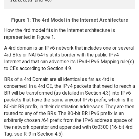
Figure 1: The 4rd Model in the Internet Architecture
How the 4rd model fits in the Internet architecture is
represented in Figure 1.
A 4rd domain is an IPv6 network that includes one or several
4rd BRs or NAT64+s at its border with the public IPv4
Internet and that can advertise its IPv4-IPv6 Mapping rule(s)
to CEs according to Section 4.9.
BRs of a 4rd Domain are all identical as far as 4rd is
concerned. In a 4rd CE, the IPv4 packets that need to reach a
BR will be transformed (as detailed in Section 4.3) into IPv6
packets that have the same anycast IPv6 prefix, which is the
80-bit BR prefix, in their destination addresses. They are then
routed to any of the BRs. The 80-bit BR IPv6 prefix is an
arbitrarily chosen /64 prefix from the IPv6 address space of
the network operator and appended with 0x0300 (16-bit 4rd
Tag; see R-9 in Section 4.5).