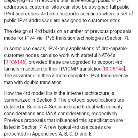
Deploying 4rd in networks that have enough public IPv4
addresses, customer sites can also be assigned full public
IPv4 addresses. 4rd also supports scenarios where a set of
public IPv4 addresses are assigned to customer sites.
The design of 4rd builds on a number of previous proposals
made for IPv4-via-IPv6 transition technologies (Section 7).
In some use cases, IPv4-only applications of 4rd-capable
customer nodes can also work with stateful NAT64s
[
RFC6146
], provided these are upgraded to support 4rd
tunnels in addition to their IP/ICMP translation [
RFC6145
].
The advantage is then a more complete IPv4 transparency
than with double translation.
How the 4rd model fits in the Internet architecture is
summarized in Section 3. The protocol specifications are
detailed in Section 4. Sections 5 and 6 deal with security
considerations and IANA considerations, respectively.
Previous proposals that influenced this specification are
listed in Section 7. A few typical 4rd use cases are
presented in Appendices A, B, C, D, and E.