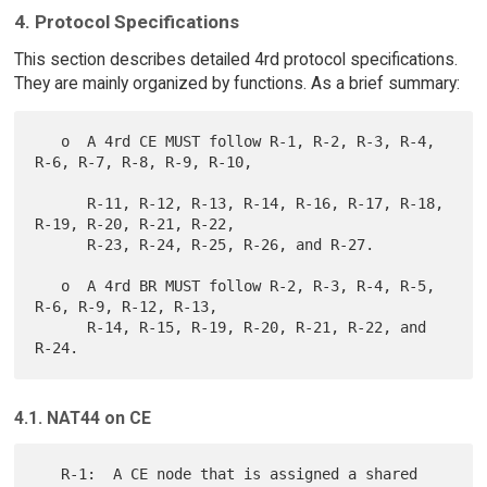
4. Protocol Specifications
This section describes detailed 4rd protocol specifications.
They are mainly organized by functions. As a brief summary:
   o  A 4rd CE MUST follow R-1, R-2, R-3, R-4, 
R-6, R-7, R-8, R-9, R-10,

      R-11, R-12, R-13, R-14, R-16, R-17, R-18, 
R-19, R-20, R-21, R-22,

      R-23, R-24, R-25, R-26, and R-27.

   o  A 4rd BR MUST follow R-2, R-3, R-4, R-5, 
R-6, R-9, R-12, R-13,

      R-14, R-15, R-19, R-20, R-21, R-22, and 
4.1. NAT44 on CE
   R-1:  A CE node that is assigned a shared 