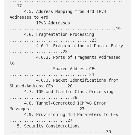
...17

      4.5. Address Mapping from 4rd IPv4 
Addresses to 4rd

           IPv6 Addresses 
............................................19

      4.6. Fragmentation Processing 
..................................23

           4.6.1. Fragmentation at Domain Entry 
......................23

           4.6.2. Ports of Fragments Addressed 
to

                  Shared-Address CEs 
.................................24

           4.6.3. Packet Identifications from 
Shared-Address CEs .....26

      4.7. TOS and Traffic Class Processing 
..........................26

      4.8. Tunnel-Generated ICMPv6 Error 
Messages ....................27

      4.9. Provisioning 4rd Parameters to CEs 
........................27

   5. Security Considerations 
........................................30
