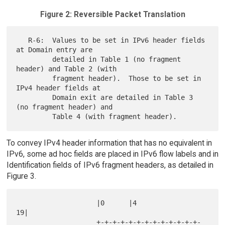
Figure 2: Reversible Packet Translation
   R-6:  Values to be set in IPv6 header fields 
at Domain entry are

         detailed in Table 1 (no fragment 
header) and Table 2 (with

         fragment header).  Those to be set in 
IPv4 header fields at

         Domain exit are detailed in Table 3 
(no fragment header) and

To convey IPv4 header information that has no equivalent in
IPv6, some ad hoc fields are placed in IPv6 flow labels and in
Identification fields of IPv6 fragment headers, as detailed in
Figure 3.
                    |0      |4                            
19|

                    +-+-+-+-+-+-+-+-+-+-+-+-+-