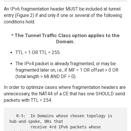
An IPv6 fragmentation header MUST be included at tunnel
entry (Figure 2) if and only if one or several of the following
conditions hold:
* The Tunnel Traffic Class option applies to the
Domain.
TTL = 1 OR TTL = 255.
The IPv4 packet is already fragmented, or may be
fragmented later on, i.e., if MF = 1 OR offset > 0 OR
(total length > 68 AND DF = 0).
In order to optimize cases where fragmentation headers are
unnecessary, the NAT44 of a CE that has one SHOULD send
packets with TTL = 254.
   R-5:  In Domains whose chosen topology is 
hub-and-spoke, BRs that

         receive 4rd IPv6 packets whose 