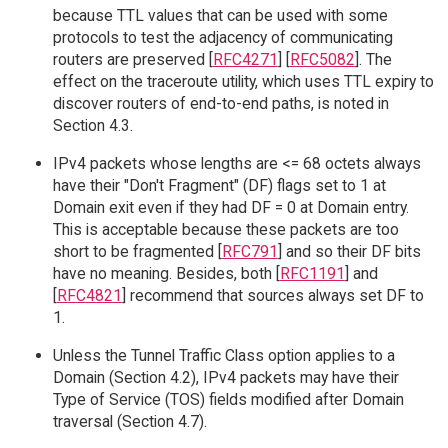
because TTL values that can be used with some
protocols to test the adjacency of communicating
routers are preserved [
RFC4271
] [
RFC5082
]. The
effect on the traceroute utility, which uses TTL expiry to
discover routers of end-to-end paths, is noted in
Section 4.3.
IPv4 packets whose lengths are <= 68 octets always
have their "Don't Fragment" (DF) flags set to 1 at
Domain exit even if they had DF = 0 at Domain entry.
This is acceptable because these packets are too
short to be fragmented [
RFC791
] and so their DF bits
have no meaning. Besides, both [
RFC1191
] and
[
RFC4821
] recommend that sources always set DF to
1.
Unless the Tunnel Traffic Class option applies to a
Domain (Section 4.2), IPv4 packets may have their
Type of Service (TOS) fields modified after Domain
traversal (Section 4.7).