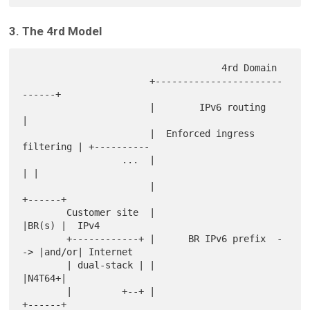
3. The 4rd Model
                                    4rd Domain

                       +-----------------------
------+

                       |        IPv6 routing         
|

                       |  Enforced ingress 
filtering | +----------

                  ...  |                             
| |

                       |                          
+------+

        Customer site  |                          
|BR(s) |  IPv4

        +------------+ |      BR IPv6 prefix  -
-> |and/or| Internet

        | dual-stack | |                          
|N4T64+|

        |         +--+ |                          
+------+
