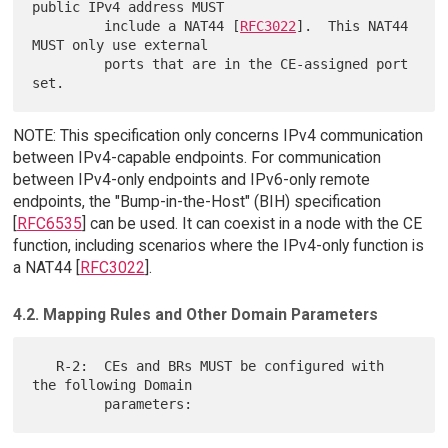
public IPv4 address MUST

         include a NAT44 [
RFC3022
].  This NAT44 
MUST only use external

         ports that are in the CE-assigned port 
NOTE: This specification only concerns IPv4 communication
between IPv4-capable endpoints. For communication
between IPv4-only endpoints and IPv6-only remote
endpoints, the "Bump-in-the-Host" (BIH) specification
[
RFC6535
] can be used. It can coexist in a node with the CE
function, including scenarios where the IPv4-only function is
a NAT44 [
RFC3022
].
4.2. Mapping Rules and Other Domain Parameters
   R-2:  CEs and BRs MUST be configured with 
the following Domain
