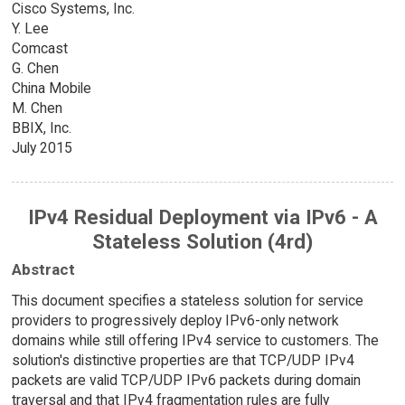
Cisco Systems, Inc.
Y. Lee
Comcast
G. Chen
China Mobile
M. Chen
BBIX, Inc.
July 2015
IPv4 Residual Deployment via IPv6 - A
Stateless Solution (4rd)
Abstract
This document specifies a stateless solution for service
providers to progressively deploy IPv6-only network
domains while still offering IPv4 service to customers. The
solution's distinctive properties are that TCP/UDP IPv4
packets are valid TCP/UDP IPv6 packets during domain
traversal and that IPv4 fragmentation rules are fully