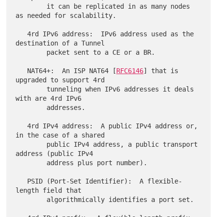
        it can be replicated in as many nodes 
as needed for scalability.

   4rd IPv6 address:  IPv6 address used as the 
destination of a Tunnel

        packet sent to a CE or a BR.

   NAT64+:  An ISP NAT64 [
RFC6146
] that is 
upgraded to support 4rd

        tunneling when IPv6 addresses it deals 
with are 4rd IPv6

        addresses.

   4rd IPv4 address:  A public IPv4 address or, 
in the case of a shared

        public IPv4 address, a public transport 
address (public IPv4

        address plus port number).

   PSID (Port-Set Identifier):  A flexible-
length field that

        algorithmically identifies a port set.
