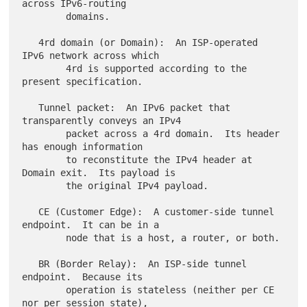
across IPv6-routing

        domains.

   4rd domain (or Domain):  An ISP-operated 
IPv6 network across which

        4rd is supported according to the 
present specification.

   Tunnel packet:  An IPv6 packet that 
transparently conveys an IPv4

        packet across a 4rd domain.  Its header 
has enough information

        to reconstitute the IPv4 header at 
Domain exit.  Its payload is

        the original IPv4 payload.

   CE (Customer Edge):  A customer-side tunnel 
endpoint.  It can be in a

        node that is a host, a router, or both.

   BR (Border Relay):  An ISP-side tunnel 
endpoint.  Because its

        operation is stateless (neither per CE 
nor per session state),
