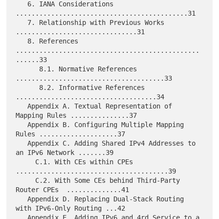
   6. IANA Considerations 
............................................31

   7. Relationship with Previous Works 
...............................31

   8. References 
...............................................
......33

      8.1. Normative References 
......................................33

      8.2. Informative References 
....................................34

   Appendix A. Textual Representation of 
Mapping Rules ...............37

   Appendix B. Configuring Multiple Mapping 
Rules ....................37

   Appendix C. Adding Shared IPv4 Addresses to 
an IPv6 Network .......39

     C.1. With CEs within CPEs 
.......................................39

     C.2. With Some CEs behind Third-Party 
Router CPEs  ..............41

   Appendix D. Replacing Dual-Stack Routing 
with IPv6-Only Routing ...42

   Appendix E. Adding IPv6 and 4rd Service to a 