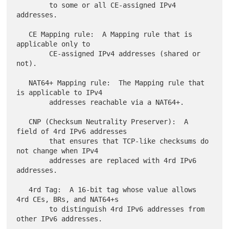
        to some or all CE-assigned IPv4 
addresses.

   CE Mapping rule:  A Mapping rule that is 
applicable only to

        CE-assigned IPv4 addresses (shared or 
not).

   NAT64+ Mapping rule:  The Mapping rule that 
is applicable to IPv4

        addresses reachable via a NAT64+.

   CNP (Checksum Neutrality Preserver):  A 
field of 4rd IPv6 addresses

        that ensures that TCP-like checksums do 
not change when IPv4

        addresses are replaced with 4rd IPv6 
addresses.

   4rd Tag:  A 16-bit tag whose value allows 
4rd CEs, BRs, and NAT64+s

        to distinguish 4rd IPv6 addresses from 