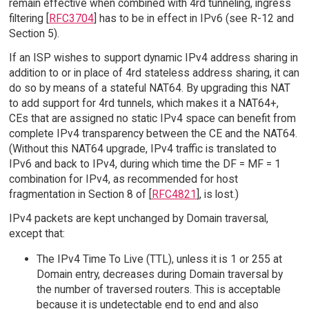
remain effective when combined with 4rd tunneling, ingress
filtering [
RFC3704
] has to be in effect in IPv6 (see R-12 and
Section 5).
If an ISP wishes to support dynamic IPv4 address sharing in
addition to or in place of 4rd stateless address sharing, it can
do so by means of a stateful NAT64. By upgrading this NAT
to add support for 4rd tunnels, which makes it a NAT64+,
CEs that are assigned no static IPv4 space can benefit from
complete IPv4 transparency between the CE and the NAT64.
(Without this NAT64 upgrade, IPv4 traffic is translated to
IPv6 and back to IPv4, during which time the DF = MF = 1
combination for IPv4, as recommended for host
fragmentation in Section 8 of [
RFC4821
], is lost.)
IPv4 packets are kept unchanged by Domain traversal,
except that:
The IPv4 Time To Live (TTL), unless it is 1 or 255 at
Domain entry, decreases during Domain traversal by
the number of traversed routers. This is acceptable
because it is undetectable end to end and also