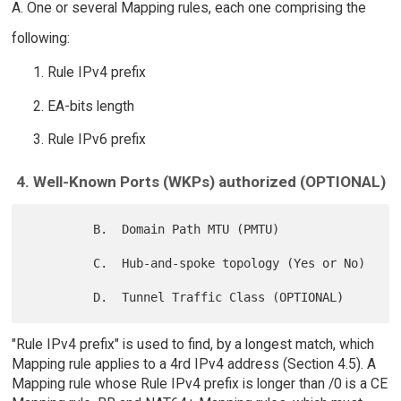
A. One or several Mapping rules, each one comprising the
following:
Rule IPv4 prefix
EA-bits length
Rule IPv6 prefix
4. Well-Known Ports (WKPs) authorized (OPTIONAL)
         B.  Domain Path MTU (PMTU)

         C.  Hub-and-spoke topology (Yes or No)

"Rule IPv4 prefix" is used to find, by a longest match, which
Mapping rule applies to a 4rd IPv4 address (Section 4.5). A
Mapping rule whose Rule IPv4 prefix is longer than /0 is a CE