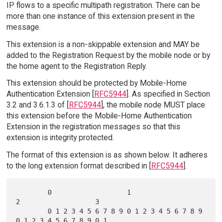
IP flows to a specific multipath registration. There can be
more than one instance of this extension present in the
message.
This extension is a non-skippable extension and MAY be
added to the Registration Request by the mobile node or by
the home agent to the Registration Reply.
This extension should be protected by Mobile-Home
Authentication Extension [
RFC5944
]. As specified in Section
3.2 and 3.6.1.3 of [
RFC5944
], the mobile node MUST place
this extension before the Mobile-Home Authentication
Extension in the registration messages so that this
extension is integrity protected.
The format of this extension is as shown below. It adheres
to the long extension format described in [
RFC5944
].
        0                   1                   
2                   3

        0 1 2 3 4 5 6 7 8 9 0 1 2 3 4 5 6 7 8 9 
0 1 2 3 4 5 6 7 8 9 0 1
