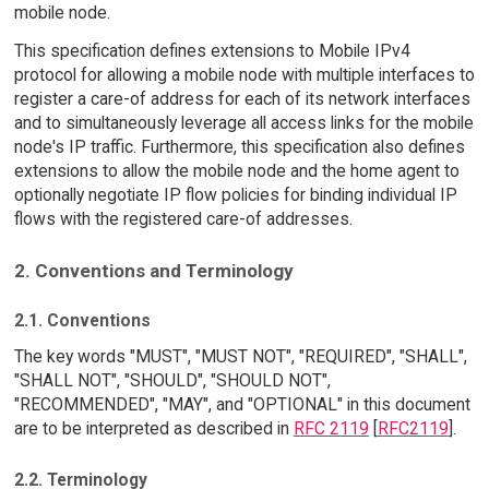
mobile node.
This specification defines extensions to Mobile IPv4
protocol for allowing a mobile node with multiple interfaces to
register a care-of address for each of its network interfaces
and to simultaneously leverage all access links for the mobile
node's IP traffic. Furthermore, this specification also defines
extensions to allow the mobile node and the home agent to
optionally negotiate IP flow policies for binding individual IP
flows with the registered care-of addresses.
2. Conventions and Terminology
2.1. Conventions
The key words "MUST", "MUST NOT", "REQUIRED", "SHALL",
"SHALL NOT", "SHOULD", "SHOULD NOT",
"RECOMMENDED", "MAY", and "OPTIONAL" in this document
are to be interpreted as described in
RFC 2119
[
RFC2119
].
2.2. Terminology