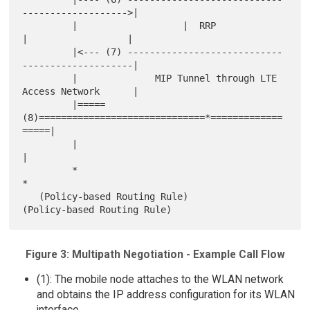
------------------->|

         |                   |  RRP             
|                  |

         |<--- (7) ----------------------------
--------------------|

         |              MIP Tunnel through LTE 
Access Network      |

         |=====
(8)==============================*=============
=====|

         |                                                         
|

         *                                                         
*

   (Policy-based Routing Rule)               
Figure 3: Multipath Negotiation - Example Call Flow
(1): The mobile node attaches to the WLAN network
and obtains the IP address configuration for its WLAN
interface.