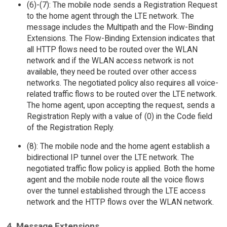
(6)-(7): The mobile node sends a Registration Request
to the home agent through the LTE network. The
message includes the Multipath and the Flow-Binding
Extensions. The Flow-Binding Extension indicates that
all HTTP flows need to be routed over the WLAN
network and if the WLAN access network is not
available, they need be routed over other access
networks. The negotiated policy also requires all voice-
related traffic flows to be routed over the LTE network.
The home agent, upon accepting the request, sends a
Registration Reply with a value of (0) in the Code field
of the Registration Reply.
(8): The mobile node and the home agent establish a
bidirectional IP tunnel over the LTE network. The
negotiated traffic flow policy is applied. Both the home
agent and the mobile node route all the voice flows
over the tunnel established through the LTE access
network and the HTTP flows over the WLAN network.
4. Message Extensions