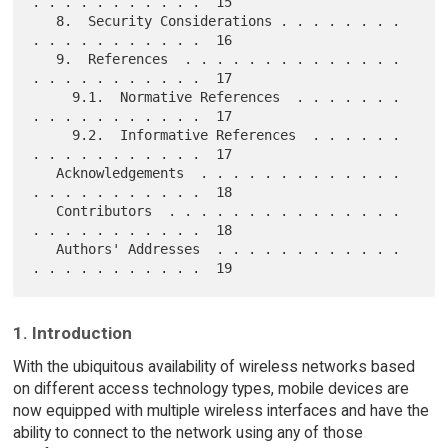
. . . . . . . . . . .  15

   8.  Security Considerations . . . . . . . . 
. . . . . . . . . . .  16

   9.  References  . . . . . . . . . . . . . . 
. . . . . . . . . . .  17

     9.1.  Normative References  . . . . . . . 
. . . . . . . . . . .  17

     9.2.  Informative References  . . . . . . 
. . . . . . . . . . .  17

   Acknowledgements  . . . . . . . . . . . . . 
. . . . . . . . . . .  18

   Contributors  . . . . . . . . . . . . . . . 
. . . . . . . . . . .  18

   Authors' Addresses  . . . . . . . . . . . . 
1. Introduction
With the ubiquitous availability of wireless networks based
on different access technology types, mobile devices are
now equipped with multiple wireless interfaces and have the
ability to connect to the network using any of those