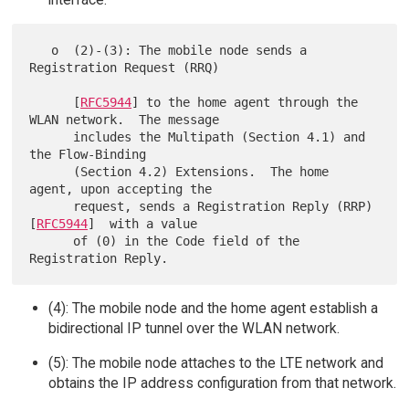
   o  (2)-(3): The mobile node sends a 
Registration Request (RRQ)

      [
RFC5944
] to the home agent through the 
WLAN network.  The message

      includes the Multipath (Section 4.1) and 
the Flow-Binding

      (Section 4.2) Extensions.  The home 
agent, upon accepting the

      request, sends a Registration Reply (RRP) 
[
RFC5944
]  with a value

      of (0) in the Code field of the 
(4): The mobile node and the home agent establish a
bidirectional IP tunnel over the WLAN network.
(5): The mobile node attaches to the LTE network and
obtains the IP address configuration from that network.