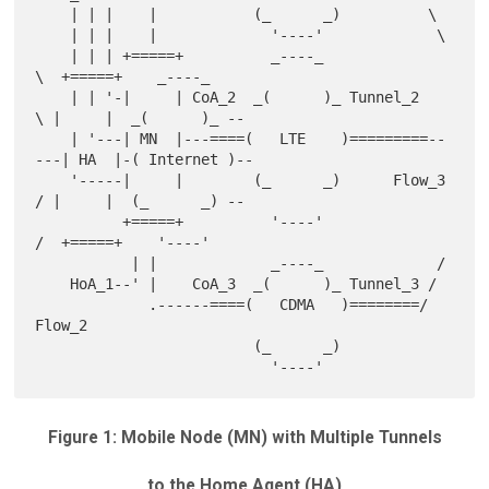
    | | |    |           (_      _)          \

    | | |    |             '----'             \

    | | | +=====+          _----_              
\  +=====+    _----_

    | | '-|     | CoA_2  _(      )_ Tunnel_2    
\ |     |  _(      )_ --

    | '---| MN  |---====(   LTE    )=========--
---| HA  |-( Internet )--

    '-----|     |        (_      _)      Flow_3 
/ |     |  (_      _) --

          +=====+          '----'              
/  +=====+    '----'

           | |             _----_             /

    HoA_1--' |    CoA_3  _(      )_ Tunnel_3 /

             .------====(   CDMA   )========/ 
Flow_2

                         (_      _)

Figure 1: Mobile Node (MN) with Multiple Tunnels
to the Home Agent (HA)