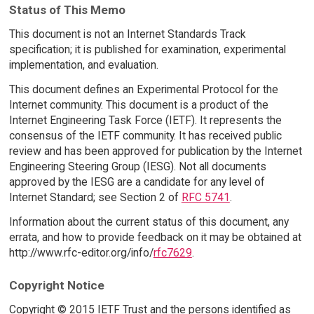
Status of This Memo
This document is not an Internet Standards Track
specification; it is published for examination, experimental
implementation, and evaluation.
This document defines an Experimental Protocol for the
Internet community. This document is a product of the
Internet Engineering Task Force (IETF). It represents the
consensus of the IETF community. It has received public
review and has been approved for publication by the Internet
Engineering Steering Group (IESG). Not all documents
approved by the IESG are a candidate for any level of
Internet Standard; see Section 2 of
RFC 5741
.
Information about the current status of this document, any
errata, and how to provide feedback on it may be obtained at
http://www.rfc-editor.org/info/
rfc7629
.
Copyright Notice
Copyright © 2015 IETF Trust and the persons identified as