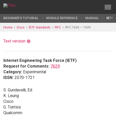
BEGINNER'S TUTORIAL
MODULE REFERENCE
MANUAL
IETF 
Home
Docs
IETF standards
RFC
RFC 7600 — 7699
Text version
Internet Engineering Task Force (IETF)
Request for Comments:
7629
Category:
Experimental
ISSN:
2070-1721
S. Gundavelli, Ed.
K. Leung
Cisco
G. Tsirtsis
Qualcomm