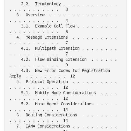
     2.2.  Terminology . . . . . . . . . . . . 
. . . . . . . . . . .   3

   3.  Overview  . . . . . . . . . . . . . . . 
. . . . . . . . . . .   4

     3.1.  Example Call Flow . . . . . . . . . 
. . . . . . . . . . .   6

   4.  Message Extensions  . . . . . . . . . . 
. . . . . . . . . . .   7

     4.1.  Multipath Extension . . . . . . . . 
. . . . . . . . . . .   7

     4.2.  Flow-Binding Extension  . . . . . . 
. . . . . . . . . . .   9

     4.3.  New Error Codes for Registration 
Reply  . . . . . . . . .  12

   5.  Protocol Operation  . . . . . . . . . . 
. . . . . . . . . . .  12

     5.1.  Mobile Node Considerations  . . . . 
. . . . . . . . . . .  12

     5.2.  Home Agent Considerations . . . . . 
. . . . . . . . . . .  14

   6.  Routing Considerations  . . . . . . . . 
. . . . . . . . . . .  14

   7.  IANA Considerations . . . . . . . . . . 