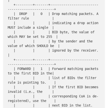
|

   +---------+-------+-------------------------
------------------------+

   |  DROP   |   0   | Drop matching packets. A 
filter rule            |

   |         |       | indicating a drop action 
MUST include a single  |

   |         |       | BID byte, the value of 
which MAY be set to 255  |

   |         |       | by the sender and the 
value of which SHOULD be  |

   |         |       | ignored by the receiver.                        
|

   +---------+-------+-------------------------
------------------------+

   | FORWARD |   1   | Forward matching packets 
to the first BID in the|

   |         |       | list of BIDs the filter 
rule is pointing to.    |

   |         |       | If the first BID becomes 
invalid (i.e., the     |

   |         |       | corresponding CoA is de-
registered), use the    |

   |         |       | next BID in the list.                           