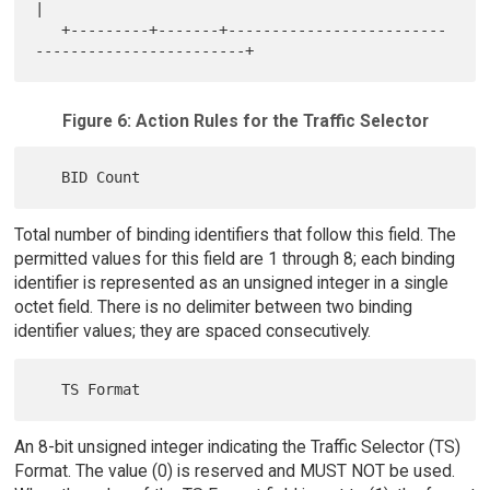
|

   +---------+-------+-------------------------
Figure 6: Action Rules for the Traffic Selector
Total number of binding identifiers that follow this field. The
permitted values for this field are 1 through 8; each binding
identifier is represented as an unsigned integer in a single
octet field. There is no delimiter between two binding
identifier values; they are spaced consecutively.
An 8-bit unsigned integer indicating the Traffic Selector (TS)
Format. The value (0) is reserved and MUST NOT be used.