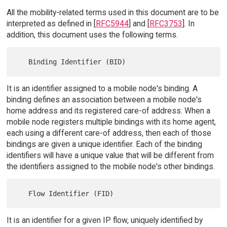
All the mobility-related terms used in this document are to be
interpreted as defined in [
RFC5944
] and [
RFC3753
]. In
addition, this document uses the following terms.
It is an identifier assigned to a mobile node's binding. A
binding defines an association between a mobile node's
home address and its registered care-of address. When a
mobile node registers multiple bindings with its home agent,
each using a different care-of address, then each of those
bindings are given a unique identifier. Each of the binding
identifiers will have a unique value that will be different from
the identifiers assigned to the mobile node's other bindings.
It is an identifier for a given IP flow, uniquely identified by