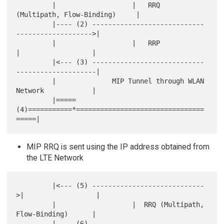
         |                   |   RRQ 
(Multipath, Flow-Binding)     |

         |---- (2) ----------------------------
------------------->|

         |                   |   RRP            
|                  |

         |<--- (3) ----------------------------
--------------------|

         |              MIP Tunnel through WLAN 
Network            |

         |=====
(4)===========*================================
MIP RRQ is sent using the IP address obtained from
the LTE Network
         |<--- (5) ----------------------------
>|                  |

         |                   |  RRQ (Multipath, 
Flow-Binding)      |

         |---- (6) ----------------------------