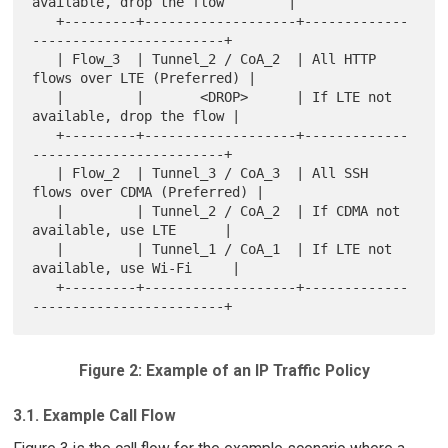
available, drop the flow        |

   +---------+-------------------+-------------
------------------------+

   | Flow_3  | Tunnel_2 / CoA_2  | All HTTP 
flows over LTE (Preferred) |

   |         |       <DROP>      | If LTE not 
available, drop the flow |

   +---------+-------------------+-------------
------------------------+

   | Flow_2  | Tunnel_3 / CoA_3  | All SSH 
flows over CDMA (Preferred) |

   |         | Tunnel_2 / CoA_2  | If CDMA not 
available, use LTE      |

   |         | Tunnel_1 / CoA_1  | If LTE not 
available, use Wi-Fi     |

   +---------+-------------------+-------------
Figure 2: Example of an IP Traffic Policy
3.1. Example Call Flow