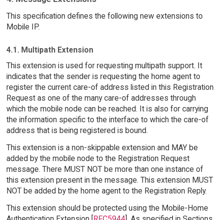
This specification defines the following new extensions to
Mobile IP.
4.1. Multipath Extension
This extension is used for requesting multipath support. It
indicates that the sender is requesting the home agent to
register the current care-of address listed in this Registration
Request as one of the many care-of addresses through
which the mobile node can be reached. It is also for carrying
the information specific to the interface to which the care-of
address that is being registered is bound.
This extension is a non-skippable extension and MAY be
added by the mobile node to the Registration Request
message. There MUST NOT be more than one instance of
this extension present in the message. This extension MUST
NOT be added by the home agent to the Registration Reply.
This extension should be protected using the Mobile-Home
Authentication Extension [
RFC5944
]. As specified in Sections