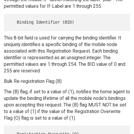
permitted values for If-Label are 1 through 255.
This 8-bit field is used for carrying the binding identifier. It
uniquely identifies a specific binding of the mobile node
associated with this Registration Request. Each binding
identifier is represented as an unsigned integer. The
permitted values are 1 through 254. The BID value of 0 and
255 are reserved.
Bulk Re-registration Flag (B)
The (B) flag, if set to a value of (1), notifies the home agent to
update the binding lifetime of all the mobile node's bindings
upon accepting this request. The (B) flag MUST NOT be set
to a value of (1) if the value of the Registration Overwrite
Flag (O) flag is set to a value of (1).