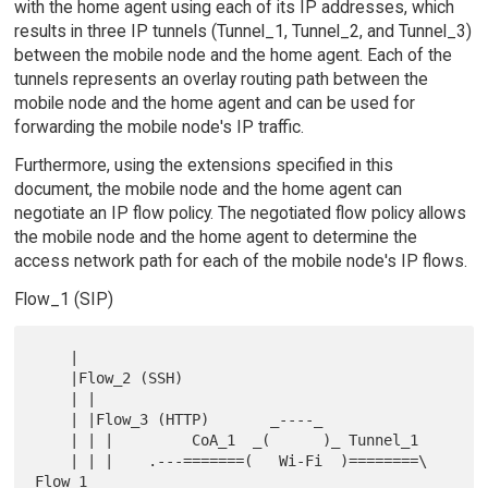
with the home agent using each of its IP addresses, which
results in three IP tunnels (Tunnel_1, Tunnel_2, and Tunnel_3)
between the mobile node and the home agent. Each of the
tunnels represents an overlay routing path between the
mobile node and the home agent and can be used for
forwarding the mobile node's IP traffic.
Furthermore, using the extensions specified in this
document, the mobile node and the home agent can
negotiate an IP flow policy. The negotiated flow policy allows
the mobile node and the home agent to determine the
access network path for each of the mobile node's IP flows.
Flow_1 (SIP)
    |

    |Flow_2 (SSH)

    | |

    | |Flow_3 (HTTP)       _----_

    | | |         CoA_1  _(      )_ Tunnel_1

    | | |    .---=======(   Wi-Fi  )========\ 
Flow_1
