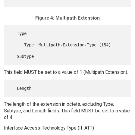
Figure 4: Multipath Extension
   Type

      Type: Multipath-Extension-Type (154)

This field MUST be set to a value of 1 (Multipath Extension).
The length of the extension in octets, excluding Type,
Subtype, and Length fields. This field MUST be set to a value
of 4.
Interface Access-Technology Type (If-ATT)