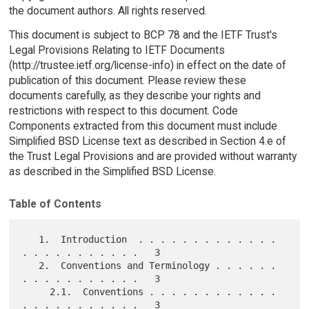
the document authors. All rights reserved.
This document is subject to BCP 78 and the IETF Trust's
Legal Provisions Relating to IETF Documents
(http://trustee.ietf.org/license-info) in effect on the date of
publication of this document. Please review these
documents carefully, as they describe your rights and
restrictions with respect to this document. Code
Components extracted from this document must include
Simplified BSD License text as described in Section 4.e of
the Trust Legal Provisions and are provided without warranty
as described in the Simplified BSD License.
Table of Contents
   1.  Introduction  . . . . . . . . . . . . . 
. . . . . . . . . . .   3

   2.  Conventions and Terminology . . . . . . 
. . . . . . . . . . .   3

     2.1.  Conventions . . . . . . . . . . . . 
. . . . . . . . . . .   3
