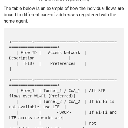
The table below is an example of how the individual flows are
bound to different care-of addresses registered with the
home agent.
+=========+===================+================
=====================+

   | Flow ID |   Access Network  |           
Description               |

   |  (FID)  |    Preferences    |                                     
|

+=========+===================+================
=====================+

   | Flow_1  | Tunnel_1 / CoA_1  | All SIP 
flows over Wi-Fi (Preferred)|

   |         | Tunnel_2 / CoA_2  | If Wi-Fi is 
not available, use LTE  |

   |         |       <DROP>      | If Wi-Fi and 
LTE access networks are|

   |         |                   | not 