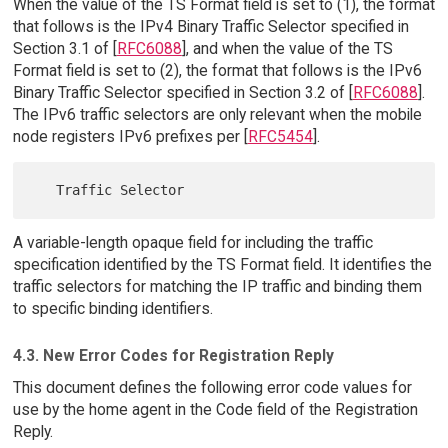
When the value of the TS Format field is set to (1), the format
that follows is the IPv4 Binary Traffic Selector specified in
Section 3.1 of [
RFC6088
], and when the value of the TS
Format field is set to (2), the format that follows is the IPv6
Binary Traffic Selector specified in Section 3.2 of [
RFC6088
].
The IPv6 traffic selectors are only relevant when the mobile
node registers IPv6 prefixes per [
RFC5454
].
A variable-length opaque field for including the traffic
specification identified by the TS Format field. It identifies the
traffic selectors for matching the IP traffic and binding them
to specific binding identifiers.
4.3. New Error Codes for Registration Reply
This document defines the following error code values for
use by the home agent in the Code field of the Registration
Reply.