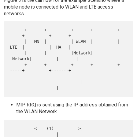
Figure 3 is the call flow for the example scenario where a
mobile node is connected to WLAN and LTE access
networks.
      +-------+          +-------+          +--
-----+          +-------+

      |   MN  |          | WLAN  |          |  
LTE  |          |  HA   |

      |       |          |Network|          
|Network|          |       |

      +-------+          +-------+          +--
-----+          +-------+

         |                   |                  
MIP RRQ is sent using the IP address obtained from
the WLAN Network
         |<--- (1) --------->|                  
|                  |
