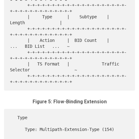
       +-+-+-+-+-+-+-+-+-+-+-+-+-+-+-+-+-+-+-+-
+-+-+-+-+-+-+-+-+-+-+-+-+

       |     Type      |    Subtype    |           
Length              |

       +-+-+-+-+-+-+-+-+-+-+-+-+-+-+-+-+-+-+-+-
+-+-+-+-+-+-+-+-+-+-+-+-+

       |    Action     |  BID Count    |        
...   BID List   ...   ~

       +-+-+-+-+-+-+-+-+-+-+-+-+-+-+-+-+-+-+-+-
+-+-+-+-+-+-+-+-+-+-+-+-+

       |   TS Format   |             Traffic 
Selector                  ~

       +-+-+-+-+-+-+-+-+-+-+-+-+-+-+-+-+-+-+-+-
Figure 5: Flow-Binding Extension
   Type

      Type: Multipath-Extension-Type (154)
