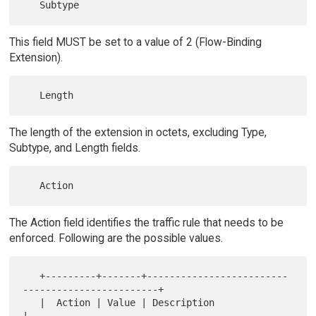
This field MUST be set to a value of 2 (Flow-Binding
Extension).
The length of the extension in octets, excluding Type,
Subtype, and Length fields.
The Action field identifies the traffic rule that needs to be
enforced. Following are the possible values.
   +---------+-------+-------------------------
------------------------+

   |  Action | Value | Description                                     