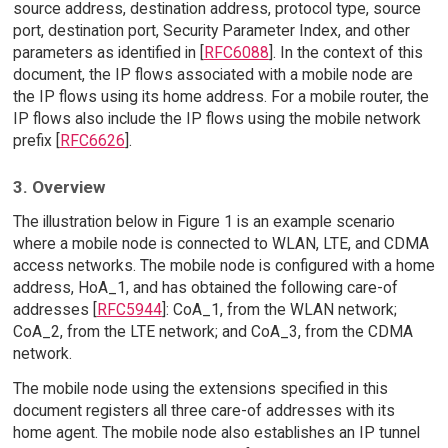
source address, destination address, protocol type, source
port, destination port, Security Parameter Index, and other
parameters as identified in [
RFC6088
]. In the context of this
document, the IP flows associated with a mobile node are
the IP flows using its home address. For a mobile router, the
IP flows also include the IP flows using the mobile network
prefix [
RFC6626
].
3. Overview
The illustration below in Figure 1 is an example scenario
where a mobile node is connected to WLAN, LTE, and CDMA
access networks. The mobile node is configured with a home
address, HoA_1, and has obtained the following care-of
addresses [
RFC5944
]: CoA_1, from the WLAN network;
CoA_2, from the LTE network; and CoA_3, from the CDMA
network.
The mobile node using the extensions specified in this
document registers all three care-of addresses with its
home agent. The mobile node also establishes an IP tunnel