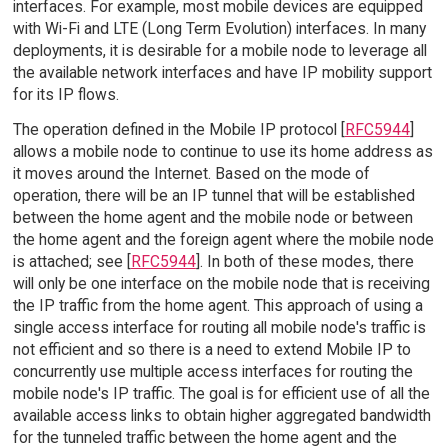
interfaces. For example, most mobile devices are equipped
with Wi-Fi and LTE (Long Term Evolution) interfaces. In many
deployments, it is desirable for a mobile node to leverage all
the available network interfaces and have IP mobility support
for its IP flows.
The operation defined in the Mobile IP protocol [
RFC5944
]
allows a mobile node to continue to use its home address as
it moves around the Internet. Based on the mode of
operation, there will be an IP tunnel that will be established
between the home agent and the mobile node or between
the home agent and the foreign agent where the mobile node
is attached; see [
RFC5944
]. In both of these modes, there
will only be one interface on the mobile node that is receiving
the IP traffic from the home agent. This approach of using a
single access interface for routing all mobile node's traffic is
not efficient and so there is a need to extend Mobile IP to
concurrently use multiple access interfaces for routing the
mobile node's IP traffic. The goal is for efficient use of all the
available access links to obtain higher aggregated bandwidth
for the tunneled traffic between the home agent and the