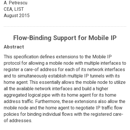
A. Petrescu
CEA, LIST
August 2015
Flow-Binding Support for Mobile IP
Abstract
This specification defines extensions to the Mobile IP
protocol for allowing a mobile node with multiple interfaces to
register a care-of address for each of its network interfaces
and to simultaneously establish multiple IP tunnels with its
home agent. This essentially allows the mobile node to utilize
all the available network interfaces and build a higher
aggregated logical pipe with its home agent for its home
address traffic. Furthermore, these extensions also allow the
mobile node and the home agent to negotiate IP traffic flow
policies for binding individual flows with the registered care-
of addresses.