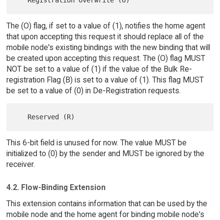
The (O) flag, if set to a value of (1), notifies the home agent
that upon accepting this request it should replace all of the
mobile node's existing bindings with the new binding that will
be created upon accepting this request. The (O) flag MUST
NOT be set to a value of (1) if the value of the Bulk Re-
registration Flag (B) is set to a value of (1). This flag MUST
be set to a value of (0) in De-Registration requests.
This 6-bit field is unused for now. The value MUST be
initialized to (0) by the sender and MUST be ignored by the
receiver.
4.2. Flow-Binding Extension
This extension contains information that can be used by the
mobile node and the home agent for binding mobile node's