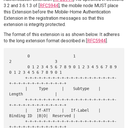
3.2 and 3.6.1.3 of [
RFC5944
], the mobile node MUST place
this Extension before the Mobile-Home Authentication
Extension in the registration messages so that this
extension is integrity protected.
The format of this extension is as shown below. It adheres
to the long extension format described in [
RFC5944
].
        0                   1                   
2                   3

        0 1 2 3 4 5 6 7 8 9 0 1 2 3 4 5 6 7 8 9 
0 1 2 3 4 5 6 7 8 9 0 1

       +-+-+-+-+-+-+-+-+-+-+-+-+-+-+-+-+-+-+-+-
+-+-+-+-+-+-+-+-+-+-+-+-+

       |     Type      |    Subtype    |           
Length              |

       +-+-+-+-+-+-+-+-+-+-+-+-+-+-+-+-+-+-+-+-
+-+-+-+-+-+-+-+-+-+-+-+-+

       |    If-ATT     |   If-Label    |   
Binding ID  |B|O|  Reserved |

       +-+-+-+-+-+-+-+-+-+-+-+-+-+-+-+-+-+-+-+-