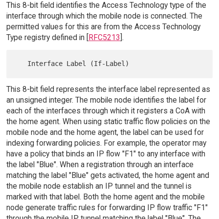
This 8-bit field identifies the Access Technology type of the
interface through which the mobile node is connected. The
permitted values for this are from the Access Technology
Type registry defined in [
RFC5213
].
This 8-bit field represents the interface label represented as
an unsigned integer. The mobile node identifies the label for
each of the interfaces through which it registers a CoA with
the home agent. When using static traffic flow policies on the
mobile node and the home agent, the label can be used for
indexing forwarding policies. For example, the operator may
have a policy that binds an IP flow "F1" to any interface with
the label "Blue". When a registration through an interface
matching the label "Blue" gets activated, the home agent and
the mobile node establish an IP tunnel and the tunnel is
marked with that label. Both the home agent and the mobile
node generate traffic rules for forwarding IP flow traffic "F1"
through the mobile IP tunnel matching the label "Blue". The