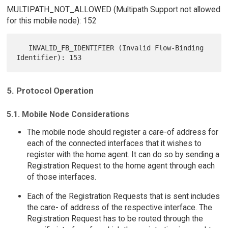
MULTIPATH_NOT_ALLOWED (Multipath Support not allowed
for this mobile node): 152
   INVALID_FB_IDENTIFIER (Invalid Flow-Binding 
5. Protocol Operation
5.1. Mobile Node Considerations
The mobile node should register a care-of address for
each of the connected interfaces that it wishes to
register with the home agent. It can do so by sending a
Registration Request to the home agent through each
of those interfaces.
Each of the Registration Requests that is sent includes
the care- of address of the respective interface. The
Registration Request has to be routed through the