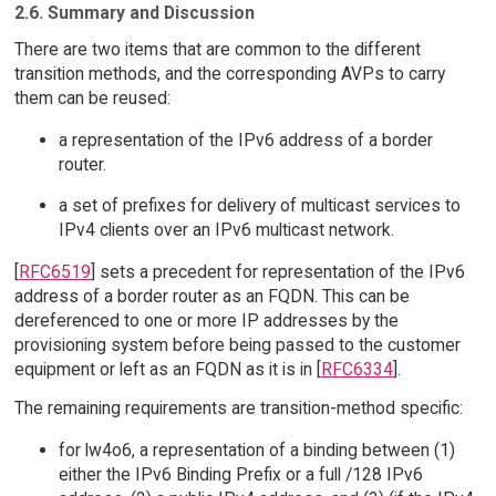
2.6. Summary and Discussion
There are two items that are common to the different
transition methods, and the corresponding AVPs to carry
them can be reused:
a representation of the IPv6 address of a border
router.
a set of prefixes for delivery of multicast services to
IPv4 clients over an IPv6 multicast network.
[
RFC6519
] sets a precedent for representation of the IPv6
address of a border router as an FQDN. This can be
dereferenced to one or more IP addresses by the
provisioning system before being passed to the customer
equipment or left as an FQDN as it is in [
RFC6334
].
The remaining requirements are transition-method specific:
for lw4o6, a representation of a binding between (1)
either the IPv6 Binding Prefix or a full /128 IPv6