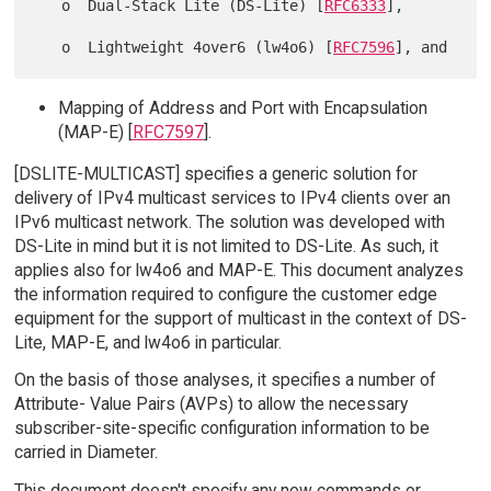
   o  Dual-Stack Lite (DS-Lite) [
RFC6333
],

   o  Lightweight 4over6 (lw4o6) [
RFC7596
Mapping of Address and Port with Encapsulation
(MAP-E) [
RFC7597
].
[DSLITE-MULTICAST] specifies a generic solution for
delivery of IPv4 multicast services to IPv4 clients over an
IPv6 multicast network. The solution was developed with
DS-Lite in mind but it is not limited to DS-Lite. As such, it
applies also for lw4o6 and MAP-E. This document analyzes
the information required to configure the customer edge
equipment for the support of multicast in the context of DS-
Lite, MAP-E, and lw4o6 in particular.
On the basis of those analyses, it specifies a number of
Attribute- Value Pairs (AVPs) to allow the necessary
subscriber-site-specific configuration information to be
carried in Diameter.
This document doesn't specify any new commands or