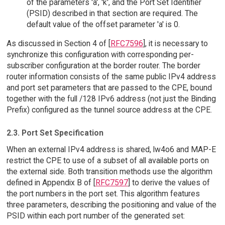
of the parameters 'a', 'k', and the Port Set Identifier
(PSID) described in that section are required. The
default value of the offset parameter 'a' is 0.
As discussed in Section 4 of [
RFC7596
], it is necessary to
synchronize this configuration with corresponding per-
subscriber configuration at the border router. The border
router information consists of the same public IPv4 address
and port set parameters that are passed to the CPE, bound
together with the full /128 IPv6 address (not just the Binding
Prefix) configured as the tunnel source address at the CPE.
2.3. Port Set Specification
When an external IPv4 address is shared, lw4o6 and MAP-E
restrict the CPE to use of a subset of all available ports on
the external side. Both transition methods use the algorithm
defined in Appendix B of [
RFC7597
] to derive the values of
the port numbers in the port set. This algorithm features
three parameters, describing the positioning and value of the
PSID within each port number of the generated set: