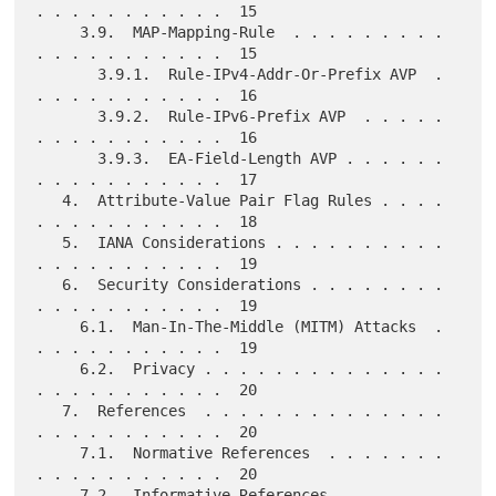
. . . . . . . . . . .  15

     3.9.  MAP-Mapping-Rule  . . . . . . . . . 
. . . . . . . . . . .  15

       3.9.1.  Rule-IPv4-Addr-Or-Prefix AVP  . 
. . . . . . . . . . .  16

       3.9.2.  Rule-IPv6-Prefix AVP  . . . . . 
. . . . . . . . . . .  16

       3.9.3.  EA-Field-Length AVP . . . . . . 
. . . . . . . . . . .  17

   4.  Attribute-Value Pair Flag Rules . . . . 
. . . . . . . . . . .  18

   5.  IANA Considerations . . . . . . . . . . 
. . . . . . . . . . .  19

   6.  Security Considerations . . . . . . . . 
. . . . . . . . . . .  19

     6.1.  Man-In-The-Middle (MITM) Attacks  . 
. . . . . . . . . . .  19

     6.2.  Privacy . . . . . . . . . . . . . . 
. . . . . . . . . . .  20

   7.  References  . . . . . . . . . . . . . . 
. . . . . . . . . . .  20

     7.1.  Normative References  . . . . . . . 
. . . . . . . . . . .  20

     7.2.  Informative References  . . . . . . 