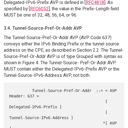
Delegated-IPv6-Prefix AVP is defined in [
RFC4818
]. As
specified by [
RFC6052
], the value in the Prefix-Length field
MUST be one of 32, 48, 56, 64, or 96.
3.4. Tunnel-Source-Pref-Or-Addr AVP
The Tunnel-Source-Pref-Or-Addr AVP (AVP Code 637)
conveys either the IPv6 Binding Prefix or the tunnel source
address on the CPE, as described in Section 2.2. The Tunnel-
Source-Pref-Or-Addr AVP is of type Grouped with syntax as
shown in Figure 4. The Tunnel-Source- Pref-Or-Addr AVP
MUST contain either the Delegated-IPv6-Prefix AVP or the
Tunnel-Source-IPv6-Address AVP, not both.
          Tunnel-Source-Pref-Or-Addr  ::= < AVP 
Header: 637 >

                                          [ 
Delegated-IPv6-Prefix ]

                                          [ 
Tunnel-Source-IPv6-Address ]

                                         *[ AVP 