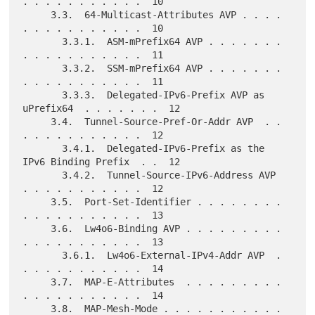
. . . . . . . . . . .  10

     3.3.  64-Multicast-Attributes AVP . . . . 
. . . . . . . . . . .  10

       3.3.1.  ASM-mPrefix64 AVP . . . . . . . 
. . . . . . . . . . .  11

       3.3.2.  SSM-mPrefix64 AVP . . . . . . . 
. . . . . . . . . . .  11

       3.3.3.  Delegated-IPv6-Prefix AVP as 
uPrefix64  . . . . . . .  12

     3.4.  Tunnel-Source-Pref-Or-Addr AVP  . . 
. . . . . . . . . . .  12

       3.4.1.  Delegated-IPv6-Prefix as the 
IPv6 Binding Prefix  . .  12

       3.4.2.  Tunnel-Source-IPv6-Address AVP  
. . . . . . . . . . .  12

     3.5.  Port-Set-Identifier . . . . . . . . 
. . . . . . . . . . .  13

     3.6.  Lw4o6-Binding AVP . . . . . . . . . 
. . . . . . . . . . .  13

       3.6.1.  Lw4o6-External-IPv4-Addr AVP  . 
. . . . . . . . . . .  14

     3.7.  MAP-E-Attributes  . . . . . . . . . 
. . . . . . . . . . .  14

     3.8.  MAP-Mesh-Mode . . . . . . . . . . . 