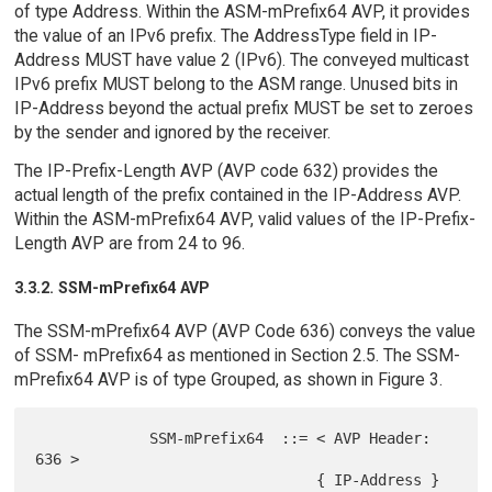
of type Address. Within the ASM-mPrefix64 AVP, it provides
the value of an IPv6 prefix. The AddressType field in IP-
Address MUST have value 2 (IPv6). The conveyed multicast
IPv6 prefix MUST belong to the ASM range. Unused bits in
IP-Address beyond the actual prefix MUST be set to zeroes
by the sender and ignored by the receiver.
The IP-Prefix-Length AVP (AVP code 632) provides the
actual length of the prefix contained in the IP-Address AVP.
Within the ASM-mPrefix64 AVP, valid values of the IP-Prefix-
Length AVP are from 24 to 96.
3.3.2. SSM-mPrefix64 AVP
The SSM-mPrefix64 AVP (AVP Code 636) conveys the value
of SSM- mPrefix64 as mentioned in Section 2.5. The SSM-
mPrefix64 AVP is of type Grouped, as shown in Figure 3.
             SSM-mPrefix64  ::= < AVP Header: 
636 >

                                { IP-Address }
