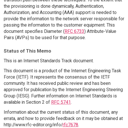
the provisioning is done dynamically, Authentication,
Authorization, and Accounting (AAA) support is needed to
provide the information to the network server responsible for
passing the information to the customer equipment. This
document specifies Diameter (
RFC 6733
) Attribute-Value
Pairs (AVPs) to be used for that purpose.
Status of This Memo
This is an Internet Standards Track document.
This document is a product of the Internet Engineering Task
Force (IETF). It represents the consensus of the IETF
community. It has received public review and has been
approved for publication by the Internet Engineering Steering
Group (IESG). Further information on Internet Standards is
available in Section 2 of
RFC 5741
.
Information about the current status of this document, any
errata, and how to provide feedback on it may be obtained at
http://www.rfc-editor.org/info/
rfc7678
.