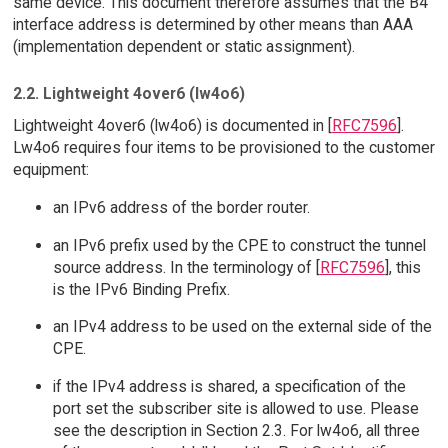
same device. This document therefore assumes that the B4
interface address is determined by other means than AAA
(implementation dependent or static assignment).
2.2. Lightweight 4over6 (lw4o6)
Lightweight 4over6 (lw4o6) is documented in [
RFC7596
].
Lw4o6 requires four items to be provisioned to the customer
equipment:
an IPv6 address of the border router.
an IPv6 prefix used by the CPE to construct the tunnel
source address. In the terminology of [
RFC7596
], this
is the IPv6 Binding Prefix.
an IPv4 address to be used on the external side of the
CPE.
if the IPv4 address is shared, a specification of the
port set the subscriber site is allowed to use. Please
see the description in Section 2.3. For lw4o6, all three