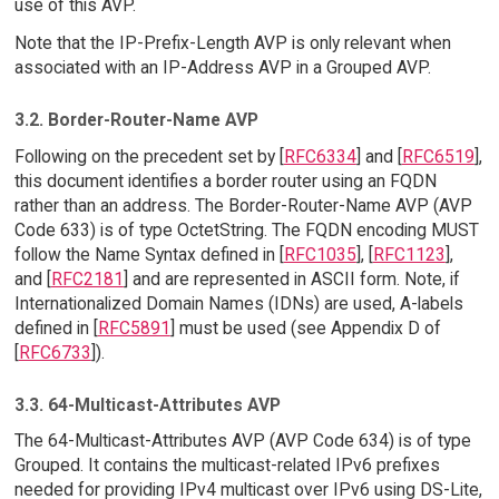
use of this AVP.
Note that the IP-Prefix-Length AVP is only relevant when
associated with an IP-Address AVP in a Grouped AVP.
3.2. Border-Router-Name AVP
Following on the precedent set by [
RFC6334
] and [
RFC6519
],
this document identifies a border router using an FQDN
rather than an address. The Border-Router-Name AVP (AVP
Code 633) is of type OctetString. The FQDN encoding MUST
follow the Name Syntax defined in [
RFC1035
], [
RFC1123
],
and [
RFC2181
] and are represented in ASCII form. Note, if
Internationalized Domain Names (IDNs) are used, A-labels
defined in [
RFC5891
] must be used (see Appendix D of
[
RFC6733
]).
3.3. 64-Multicast-Attributes AVP
The 64-Multicast-Attributes AVP (AVP Code 634) is of type
Grouped. It contains the multicast-related IPv6 prefixes
needed for providing IPv4 multicast over IPv6 using DS-Lite,