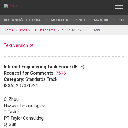
BEGINNER'S TUTORIAL
MODULE REFERENCE
MANUAL
IETF 
Home
Docs
IETF standards
RFC
RFC 7600 — 7699
Text version
Internet Engineering Task Force (IETF)
Request for Comments:
7678
Category:
Standards Track
ISSN:
2070-1721
C. Zhou
Huawei Technologies
T. Taylor
PT Taylor Consulting
Q. Sun