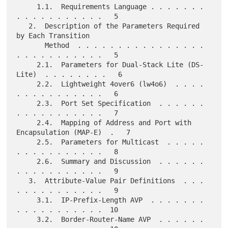
     1.1.  Requirements Language . . . . . . . 
. . . . . . . . . . .   5

   2.  Description of the Parameters Required 
by Each Transition

       Method  . . . . . . . . . . . . . . . . 
. . . . . . . . . . .   5

     2.1.  Parameters for Dual-Stack Lite (DS-
Lite)  . . . . . . . .   6

     2.2.  Lightweight 4over6 (lw4o6)  . . . . 
. . . . . . . . . . .   6

     2.3.  Port Set Specification  . . . . . . 
. . . . . . . . . . .   7

     2.4.  Mapping of Address and Port with 
Encapsulation (MAP-E)  .   7

     2.5.  Parameters for Multicast  . . . . . 
. . . . . . . . . . .   8

     2.6.  Summary and Discussion  . . . . . . 
. . . . . . . . . . .   9

   3.  Attribute-Value Pair Definitions  . . . 
. . . . . . . . . . .   9

     3.1.  IP-Prefix-Length AVP  . . . . . . . 
. . . . . . . . . . .  10

     3.2.  Border-Router-Name AVP  . . . . . . 