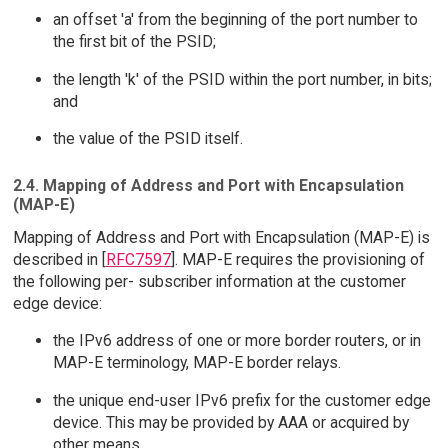
an offset 'a' from the beginning of the port number to
the first bit of the PSID;
the length 'k' of the PSID within the port number, in bits;
and
the value of the PSID itself.
2.4. Mapping of Address and Port with Encapsulation
(MAP-E)
Mapping of Address and Port with Encapsulation (MAP-E) is
described in [
RFC7597
]. MAP-E requires the provisioning of
the following per- subscriber information at the customer
edge device:
the IPv6 address of one or more border routers, or in
MAP-E terminology, MAP-E border relays.
the unique end-user IPv6 prefix for the customer edge
device. This may be provided by AAA or acquired by
other means.