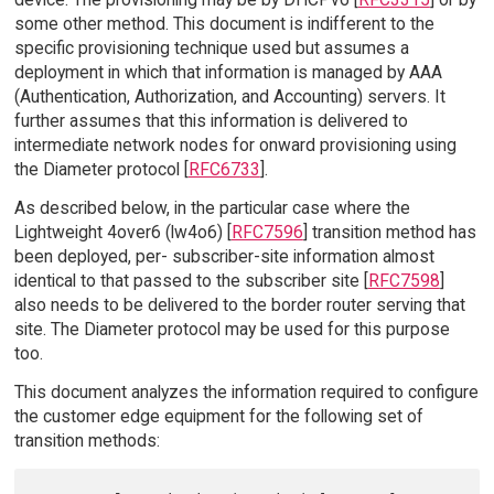
some other method. This document is indifferent to the
specific provisioning technique used but assumes a
deployment in which that information is managed by AAA
(Authentication, Authorization, and Accounting) servers. It
further assumes that this information is delivered to
intermediate network nodes for onward provisioning using
the Diameter protocol [
RFC6733
].
As described below, in the particular case where the
Lightweight 4over6 (lw4o6) [
RFC7596
] transition method has
been deployed, per- subscriber-site information almost
identical to that passed to the subscriber site [
RFC7598
]
also needs to be delivered to the border router serving that
site. The Diameter protocol may be used for this purpose
too.
This document analyzes the information required to configure
the customer edge equipment for the following set of
transition methods: