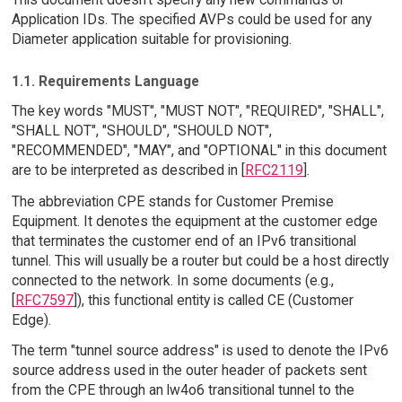
Application IDs. The specified AVPs could be used for any
Diameter application suitable for provisioning.
1.1. Requirements Language
The key words "MUST", "MUST NOT", "REQUIRED", "SHALL",
"SHALL NOT", "SHOULD", "SHOULD NOT",
"RECOMMENDED", "MAY", and "OPTIONAL" in this document
are to be interpreted as described in [
RFC2119
].
The abbreviation CPE stands for Customer Premise
Equipment. It denotes the equipment at the customer edge
that terminates the customer end of an IPv6 transitional
tunnel. This will usually be a router but could be a host directly
connected to the network. In some documents (e.g.,
[
RFC7597
]), this functional entity is called CE (Customer
Edge).
The term "tunnel source address" is used to denote the IPv6
source address used in the outer header of packets sent
from the CPE through an lw4o6 transitional tunnel to the