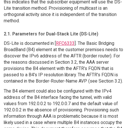
this indicates that the subscriber equipment will use the DS-
Lite transition method. Provisioning of multicast is an
orthogonal activity since it is independent of the transition
method.
2.1. Parameters for Dual-Stack Lite (DS-Lite)
DS-Lite is documented in [
RFC6333
]. The Basic Bridging
BroadBand (B4) element at the customer premises needs to
discover the IPv6 address of the AFTR (border router). For
the reasons discussed in Section 3.2, the AAA server
provisions the B4 element with the AFTR's FQDN that is
passed to a B4's IP resolution library. The AFTR's FQDN is
contained in the Border-Router-Name AVP (see Section 3.2).
The B4 element could also be configured with the IPv4
address of the B4 interface facing the tunnel, with valid
values from 192.0.0.2 to 192.0.0.7 and the default value of
192.0.0.2 in the absence of provisioning. Provisioning such
information through AAA is problematic because it is most
likely used in a case where multiple B4 instances occupy the