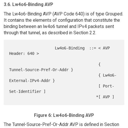
3.6. Lw4o6-Binding AVP
The Lw4o6-Binding AVP (AVP Code 640) is of type Grouped.
It contains the elements of configuration that constitute the
binding between an lw4o6 tunnel and IPv4 packets sent
through that tunnel, as described in Section 2.2.
                    Lw4o6-Binding  ::= < AVP 
Header: 640 >

                                       { 
Tunnel-Source-Pref-Or-Addr }

                                       { Lw4o6-
External-IPv4-Addr }

                                       [ Port-
Set-Identifier ]

Figure 6: Lw4o6-Binding AVP
The Tunnel-Source-Pref-Or-Addr AVP is defined in Section