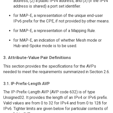
address, (2) a public IPv4 address, and (3) (if the IPv4
address is shared) a port set identifier.
for MAP-E, a representation of the unique end-user
IPv6 prefix for the CPE, if not provided by other means.
for MAP-E, a representation of a Mapping Rule.
for MAP-E, an indication of whether Mesh mode or
Hub-and-Spoke mode is to be used.
3. Attribute-Value Pair Definitions
This section provides the specifications for the AVPs
needed to meet the requirements summarized in Section 2.6.
3.1. IP-Prefix-Length AVP
The IP-Prefix-Length AVP (AVP code 632) is of type
Unsigned32. It provides the length of an IPv4 or IPv6 prefix.
Valid values are from 0 to 32 for IPv4 and from 0 to 128 for
IPv6. Tighter limits are given below for particular contexts of