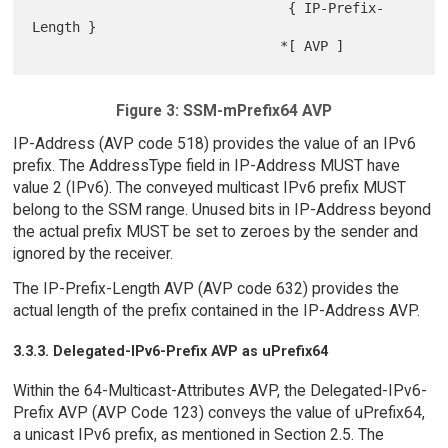
                                { IP-Prefix-
Length }

Figure 3: SSM-mPrefix64 AVP
IP-Address (AVP code 518) provides the value of an IPv6
prefix. The AddressType field in IP-Address MUST have
value 2 (IPv6). The conveyed multicast IPv6 prefix MUST
belong to the SSM range. Unused bits in IP-Address beyond
the actual prefix MUST be set to zeroes by the sender and
ignored by the receiver.
The IP-Prefix-Length AVP (AVP code 632) provides the
actual length of the prefix contained in the IP-Address AVP.
3.3.3. Delegated-IPv6-Prefix AVP as uPrefix64
Within the 64-Multicast-Attributes AVP, the Delegated-IPv6-
Prefix AVP (AVP Code 123) conveys the value of uPrefix64,
a unicast IPv6 prefix, as mentioned in Section 2.5. The