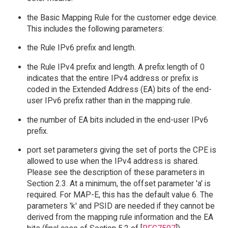
the Basic Mapping Rule for the customer edge device.
This includes the following parameters:
the Rule IPv6 prefix and length.
the Rule IPv4 prefix and length. A prefix length of 0
indicates that the entire IPv4 address or prefix is
coded in the Extended Address (EA) bits of the end-
user IPv6 prefix rather than in the mapping rule.
the number of EA bits included in the end-user IPv6
prefix.
port set parameters giving the set of ports the CPE is
allowed to use when the IPv4 address is shared.
Please see the description of these parameters in
Section 2.3. At a minimum, the offset parameter 'a' is
required. For MAP-E, this has the default value 6. The
parameters 'k' and PSID are needed if they cannot be
derived from the mapping rule information and the EA