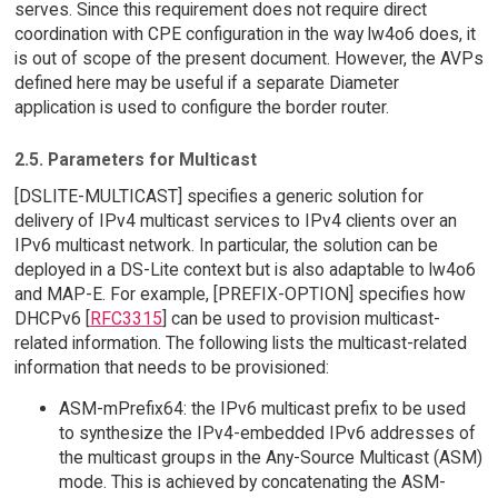
serves. Since this requirement does not require direct
coordination with CPE configuration in the way lw4o6 does, it
is out of scope of the present document. However, the AVPs
defined here may be useful if a separate Diameter
application is used to configure the border router.
2.5. Parameters for Multicast
[DSLITE-MULTICAST] specifies a generic solution for
delivery of IPv4 multicast services to IPv4 clients over an
IPv6 multicast network. In particular, the solution can be
deployed in a DS-Lite context but is also adaptable to lw4o6
and MAP-E. For example, [PREFIX-OPTION] specifies how
DHCPv6 [
RFC3315
] can be used to provision multicast-
related information. The following lists the multicast-related
information that needs to be provisioned:
ASM-mPrefix64: the IPv6 multicast prefix to be used
to synthesize the IPv4-embedded IPv6 addresses of
the multicast groups in the Any-Source Multicast (ASM)
mode. This is achieved by concatenating the ASM-