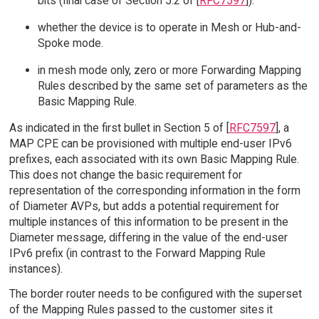
bits (final case of Section 5.2 of [
RFC7597
]).
whether the device is to operate in Mesh or Hub-and-
Spoke mode.
in mesh mode only, zero or more Forwarding Mapping
Rules described by the same set of parameters as the
Basic Mapping Rule.
As indicated in the first bullet in Section 5 of [
RFC7597
], a
MAP CPE can be provisioned with multiple end-user IPv6
prefixes, each associated with its own Basic Mapping Rule.
This does not change the basic requirement for
representation of the corresponding information in the form
of Diameter AVPs, but adds a potential requirement for
multiple instances of this information to be present in the
Diameter message, differing in the value of the end-user
IPv6 prefix (in contrast to the Forward Mapping Rule
instances).
The border router needs to be configured with the superset
of the Mapping Rules passed to the customer sites it