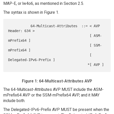
MAP-E, or lw4o6, as mentioned in Section 2.5.
The syntax is shown in Figure 1.
           64-Multicast-Attributes  ::= < AVP 
Header: 634 >

                                        [ ASM-
mPrefix64 ]

                                        [ SSM-
mPrefix64 ]

                                        [ 
Delegated-IPv6-Prefix ]

Figure 1: 64-Multicast-Attributes AVP
The 64-Multicast-Attributes AVP MUST include the ASM-
mPrefix64 AVP or the SSM-mPrefix64 AVP, and it MAY
include both.
The Delegated-IPv6-Prefix AVP MUST be present when the