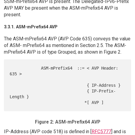
SSM-mPrefix64 AVP is present. The Delegated-IPv6-Prefix
AVP MAY be present when the ASM-mPrefix64 AVP is
present.
3.3.1. ASM-mPrefix64 AVP
The ASM-mPrefix64 AVP (AVP Code 635) conveys the value
of ASM- mPrefix64 as mentioned in Section 2.5. The ASM-
mPrefix64 AVP is of type Grouped, as shown in Figure 2.
             ASM-mPrefix64  ::= < AVP Header: 
635 >

                                { IP-Address }

                                { IP-Prefix-
Length }

Figure 2: ASM-mPrefix64 AVP
IP-Address (AVP code 518) is defined in [
RFC5777
] and is