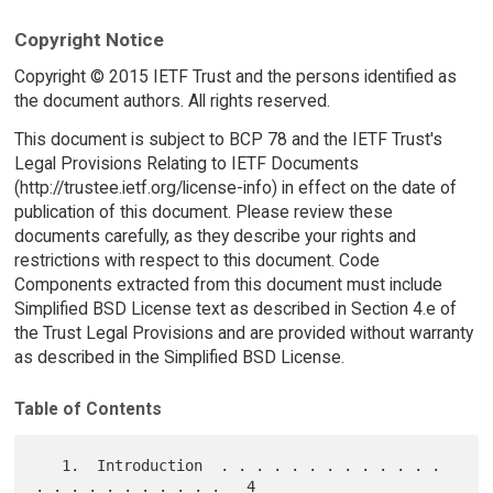
Copyright Notice
Copyright © 2015 IETF Trust and the persons identified as
the document authors. All rights reserved.
This document is subject to BCP 78 and the IETF Trust's
Legal Provisions Relating to IETF Documents
(http://trustee.ietf.org/license-info) in effect on the date of
publication of this document. Please review these
documents carefully, as they describe your rights and
restrictions with respect to this document. Code
Components extracted from this document must include
Simplified BSD License text as described in Section 4.e of
the Trust Legal Provisions and are provided without warranty
as described in the Simplified BSD License.
Table of Contents
   1.  Introduction  . . . . . . . . . . . . . 
. . . . . . . . . . .   4
