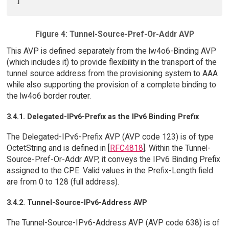
Figure 4: Tunnel-Source-Pref-Or-Addr AVP
This AVP is defined separately from the lw4o6-Binding AVP
(which includes it) to provide flexibility in the transport of the
tunnel source address from the provisioning system to AAA
while also supporting the provision of a complete binding to
the lw4o6 border router.
3.4.1. Delegated-IPv6-Prefix as the IPv6 Binding Prefix
The Delegated-IPv6-Prefix AVP (AVP code 123) is of type
OctetString and is defined in [
RFC4818
]. Within the Tunnel-
Source-Pref-Or-Addr AVP, it conveys the IPv6 Binding Prefix
assigned to the CPE. Valid values in the Prefix-Length field
are from 0 to 128 (full address).
3.4.2. Tunnel-Source-IPv6-Address AVP
The Tunnel-Source-IPv6-Address AVP (AVP code 638) is of