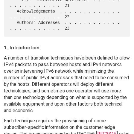
. . . . . . . . . . .  21

   Acknowledgements  . . . . . . . . . . . . . 
. . . . . . . . . . .  22

   Authors' Addresses  . . . . . . . . . . . . 
1. Introduction
A number of transition techniques have been defined to allow
IPv4 packets to pass between hosts and IPv4 networks
over an intervening IPv6 network while minimizing the
number of public IPv4 addresses that need to be consumed
by the hosts. Different operators will deploy different
technologies, and sometimes one operator will use more
than one technology depending on what is supported by the
available equipment and upon other factors both technical
and economic.
Each technique requires the provisioning of some
subscriber-specific information on the customer edge
device. The provisioning may be by DHCPv6 [
RFC3315
] or by