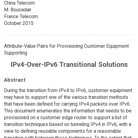
China Telecom
M. Boucadair
France Telecom
October 2015
Attribute-Value Pairs for Provisioning Customer Equipment
Supporting
IPv4-Over-IPv6 Transitional Solutions
Abstract
During the transition from IPv4 to IPv6, customer equipment
may have to support one of the various transition methods
that have been defined for carrying IPv4 packets over IPv6.
This document enumerates the information that needs to be
provisioned on a customer edge router to support a list of
transition techniques based on tunneling IPv4 in IPv6, with a
view to defining reusable components for a reasonable
transition path between these techniques. To the extent that