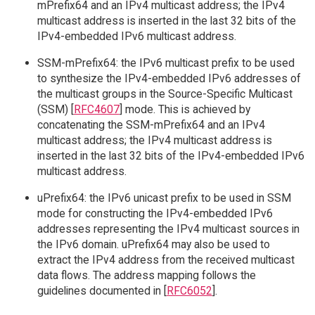
mPrefix64 and an IPv4 multicast address; the IPv4
multicast address is inserted in the last 32 bits of the
IPv4-embedded IPv6 multicast address.
SSM-mPrefix64: the IPv6 multicast prefix to be used
to synthesize the IPv4-embedded IPv6 addresses of
the multicast groups in the Source-Specific Multicast
(SSM) [
RFC4607
] mode. This is achieved by
concatenating the SSM-mPrefix64 and an IPv4
multicast address; the IPv4 multicast address is
inserted in the last 32 bits of the IPv4-embedded IPv6
multicast address.
uPrefix64: the IPv6 unicast prefix to be used in SSM
mode for constructing the IPv4-embedded IPv6
addresses representing the IPv4 multicast sources in
the IPv6 domain. uPrefix64 may also be used to
extract the IPv4 address from the received multicast
data flows. The address mapping follows the
guidelines documented in [
RFC6052
].