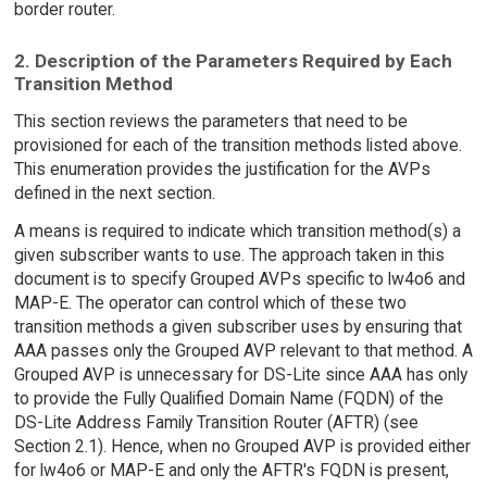
border router.
2. Description of the Parameters Required by Each
Transition Method
This section reviews the parameters that need to be
provisioned for each of the transition methods listed above.
This enumeration provides the justification for the AVPs
defined in the next section.
A means is required to indicate which transition method(s) a
given subscriber wants to use. The approach taken in this
document is to specify Grouped AVPs specific to lw4o6 and
MAP-E. The operator can control which of these two
transition methods a given subscriber uses by ensuring that
AAA passes only the Grouped AVP relevant to that method. A
Grouped AVP is unnecessary for DS-Lite since AAA has only
to provide the Fully Qualified Domain Name (FQDN) of the
DS-Lite Address Family Transition Router (AFTR) (see
Section 2.1). Hence, when no Grouped AVP is provided either
for lw4o6 or MAP-E and only the AFTR's FQDN is present,