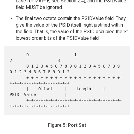
case for MAP-E, see Section 2.4), and the PSIDValue
field MUST be ignored.
The final two octets contain the PSIDValue field. They
give the value of the PSID itself, right justified within
the field. That is, the value of the PSID occupies the 'k'
lowest-order bits of the PSIDValue field.
       0                   1                   
2                   3

       0 1 2 3 4 5 6 7 8 9 0 1 2 3 4 5 6 7 8 9 
0 1 2 3 4 5 6 7 8 9 0 1 2

       +-+-+-+-+-+-+-+-+-+-+-+-+-+-+-+-+-+-+-+-
+-+-+-+-+-+-+-+-+-+-+-+-+

       |    Offset     |    Length     |        
PSID  Value            |

       +-+-+-+-+-+-+-+-+-+-+-+-+-+-+-+-+-+-+-+-
Figure 5: Port Set