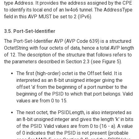
type Address. It provides the address assigned by the CPE
to identify its local end of an lw4o6 tunnel. The AddressType
field in this AVP MUST be set to 2 (IPv6).
3.5. Port-Set-Identifier
The Port-Set-Identifier AVP (AVP Code 639) is a structured
OctetString with four octets of data, hence a total AVP length
of 12. The description of the structure that follows refers to
the parameters described in Section 2.3 (see Figure 5).
The first (high-order) octet is the Offset field. It is
interpreted as an 8-bit unsigned integer giving the
offset 'a' from the beginning of a port number to the
beginning of the PSID to which that port belongs. Valid
values are from 0 to 15.
The next octet, the PSIDLength, is also interpreted as
an 8-bit unsigned integer and gives the length 'k' in bits
of the PSID. Valid values are from 0 to (16 - a). A value
of 0 indicates that the PSID is not present (probable