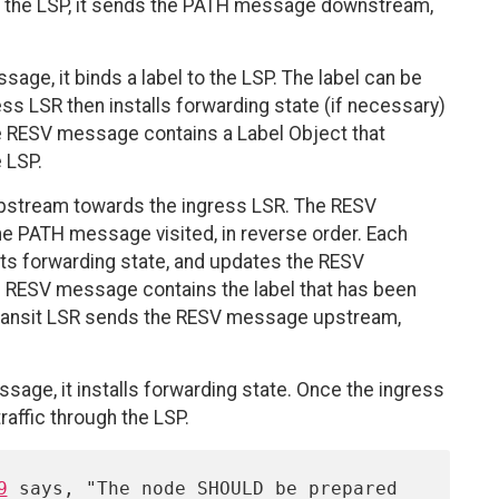
ts the LSP, it sends the PATH message downstream,
ge, it binds a label to the LSP. The label can be
egress LSR then installs forwarding state (if necessary)
RESV message contains a Label Object that
 LSP.
stream towards the ingress LSR. The RESV
he PATH message visited, in reverse order. Each
 its forwarding state, and updates the RESV
he RESV message contains the label that has been
e transit LSR sends the RESV message upstream,
age, it installs forwarding state. Once the ingress
traffic through the LSP.
9
 says, "The node SHOULD be prepared 