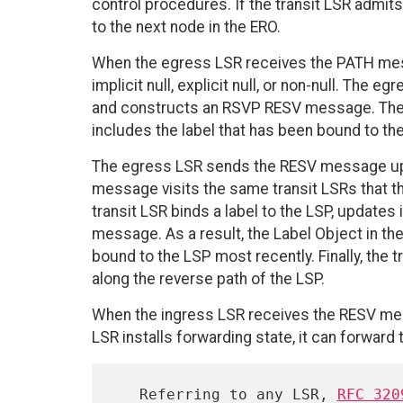
control procedures. If the transit LSR admi
to the next node in the ERO.
When the egress LSR receives the PATH messa
implicit null, explicit null, or non-null. The 
and constructs an RSVP RESV message. The 
includes the label that has been bound to the
The egress LSR sends the RESV message up
message visits the same transit LSRs that t
transit LSR binds a label to the LSP, updates
message. As a result, the Label Object in t
bound to the LSP most recently. Finally, th
along the reverse path of the LSP.
When the ingress LSR receives the RESV mess
LSR installs forwarding state, it can forward 
   Referring to any LSR, 
RFC 320