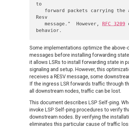
to

   forward packets carrying the assigned label prior to sending the 
Resv

   message."  However, 
RFC 3209
 
Some implementations optimize the above-d
messages before installing forwarding state
it allows LSRs to install forwarding state in 
signaling and setup. However, this optimizat
receives a RESV message, some downstream 
If the ingress LSR forwards traffic through 
all downstream nodes, traffic can be lost.
This document describes LSP Self-ping. Whe
invoke LSP Self-ping procedures to verify tha
downstream nodes. By verifying the installa
eliminates this particular cause of traffic los