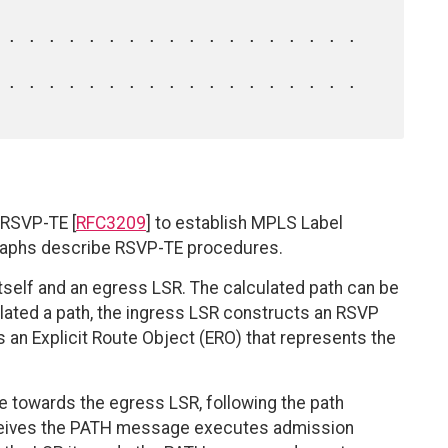
 RSVP-TE [
RFC3209
] to establish MPLS Label
graphs describe RSVP-TE procedures.
tself and an egress LSR. The calculated path can be
culated a path, the ingress LSR constructs an RSVP
n Explicit Route Object (ERO) that represents the
towards the egress LSR, following the path
receives the PATH message executes admission