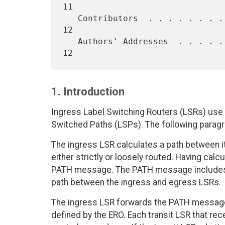
11

   Contributors  . . . . . . . . . . . . . . . . . . . . . . . . . .  
12

   Authors' Addresses  . . . . . . . . . . . . . . . . . . . . . . .  
1. Introduction
Ingress Label Switching Routers (LSRs) use
Switched Paths (LSPs). The following para
The ingress LSR calculates a path between i
either strictly or loosely routed. Having cal
PATH message. The PATH message includes a
path between the ingress and egress LSRs.
The ingress LSR forwards the PATH message 
defined by the ERO. Each transit LSR that 