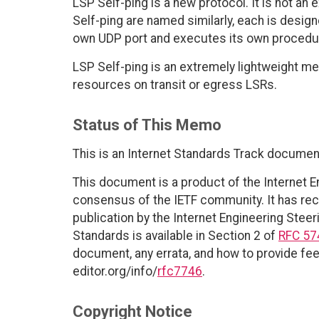
LSP Self-ping is a new protocol. It is not a
Self-ping are named similarly, each is design
own UDP port and executes its own procedu
LSP Self-ping is an extremely lightweight m
resources on transit or egress LSRs.
Status of This Memo
This is an Internet Standards Track documen
This document is a product of the Internet E
consensus of the IETF community. It has rec
publication by the Internet Engineering Steer
Standards is available in Section 2 of
RFC 57
document, any errata, and how to provide fee
editor.org/info/
rfc7746
.
Copyright Notice