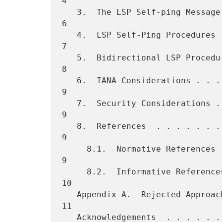
4

   3.  The LSP Self-ping Message . . . . . . . . . . . . . . . . . .   
6

   4.  LSP Self-Ping Procedures  . . . . . . . . . . . . . . . . . .   
7

   5.  Bidirectional LSP Procedures  . . . . . . . . . . . . . . . .   
8

   6.  IANA Considerations . . . . . . . . . . . . . . . . . . . . .   
9

   7.  Security Considerations . . . . . . . . . . . . . . . . . . .   
9

   8.  References  . . . . . . . . . . . . . . . . . . . . . . . . .   
9

     8.1.  Normative References  . . . . . . . . . . . . . . . . . .   
9

     8.2.  Informative References  . . . . . . . . . . . . . . . . .  
10

   Appendix A.  Rejected Approaches  . . . . . . . . . . . . . . . .  
11

   Acknowledgements  . . . . . . . . . . . . . . . . . . . . . . . .  