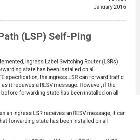
January 2016
Path (LSP) Self-Ping
lemented, ingress Label Switching Router (LSRs)
arding state has been installed on all
specification, the ingress LSR can forward traffic
 as it receives a RESV message. However, if the
 before forwarding state has been installed on all
n an ingress LSR receives an RESV message, it can
at forwarding state has been installed on all