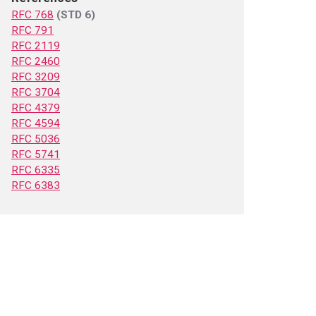
RFC 768
(STD 6)
RFC 791
RFC 2119
RFC 2460
RFC 3209
RFC 3704
RFC 4379
RFC 4594
RFC 5036
RFC 5741
RFC 6335
RFC 6383