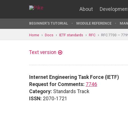
About
Developmen
BEGINNER'S TUTORIAL
MODULE REFERENCE
MAN
Home
Docs
IETF standards
RFC
RFC 7700 — 779
Text version
Internet Engineering Task Force (IETF)
Request for Comments:
7746
Category:
Standards Track
ISSN:
2070-1721