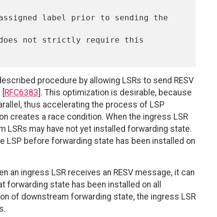
does not strictly require this 
escribed procedure by allowing LSRs to send RESV
 [
RFC6383
]. This optimization is desirable, because
parallel, thus accelerating the process of LSP
ion creates a race condition. When the ingress LSR
LSRs may have not yet installed forwarding state.
the LSP before forwarding state has been installed on
n an ingress LSR receives an RESV message, it can
t forwarding state has been installed on all
tion of downstream forwarding state, the ingress LSR
s.