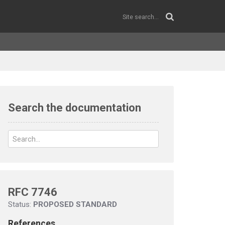
Search the documentation
RFC 7746
Status:
PROPOSED STANDARD
References