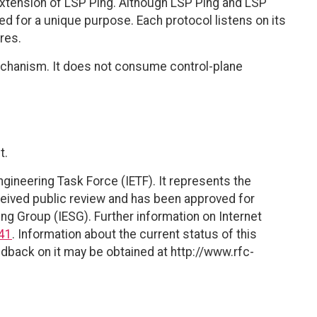
n extension of LSP Ping. Although LSP Ping and LSP
ed for a unique purpose. Each protocol listens on its
res.
echanism. It does not consume control-plane
t.
ngineering Task Force (IETF). It represents the
eived public review and has been approved for
ing Group (IESG). Further information on Internet
41
. Information about the current status of this
dback on it may be obtained at http://www.rfc-