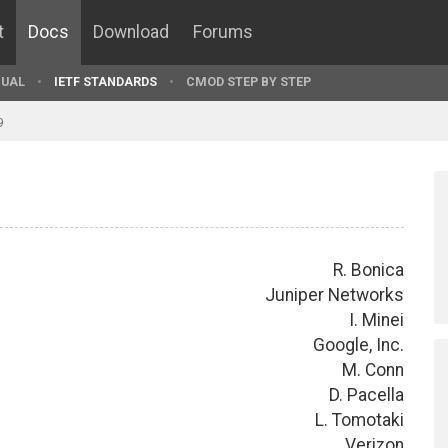
t
Docs
Download
Forums
UAL
IETF STANDARDS
CMOD STEP BY STEP
9
R. Bonica
Juniper Networks
I. Minei
Google, Inc.
M. Conn
D. Pacella
L. Tomotaki
Verizon