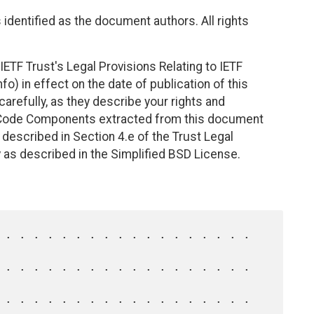
identified as the document authors. All rights
ETF Trust's Legal Provisions Relating to IETF
fo) in effect on the date of publication of this
efully, as they describe your rights and
. Code Components extracted from this document
described in Section 4.e of the Trust Legal
 as described in the Simplified BSD License.