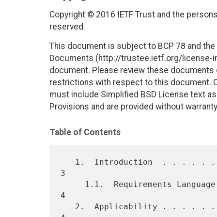
Copyright © 2016 IETF Trust and the persons 
reserved.
This document is subject to BCP 78 and the I
Documents (http://trustee.ietf.org/license-in
document. Please review these documents car
restrictions with respect to this document
must include Simplified BSD License text as 
Provisions and are provided without warranty
Table of Contents
   1.  Introduction  . . . . . . . . . . . . . . . . . . . . . . . .   
3

     1.1.  Requirements Language . . . . . . . . . . . . . . . . . .   
4

   2.  Applicability . . . . . . . . . . . . . . . . . . . . . . . .   