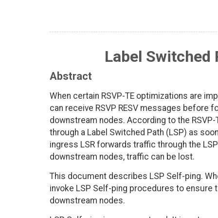
Label Switched 
Abstract
When certain RSVP-TE optimizations are imp
can receive RSVP RESV messages before forw
downstream nodes. According to the RSVP-TE 
through a Label Switched Path (LSP) as soon
ingress LSR forwards traffic through the LSP
downstream nodes, traffic can be lost.
This document describes LSP Self-ping. Whe
invoke LSP Self-ping procedures to ensure th
downstream nodes.