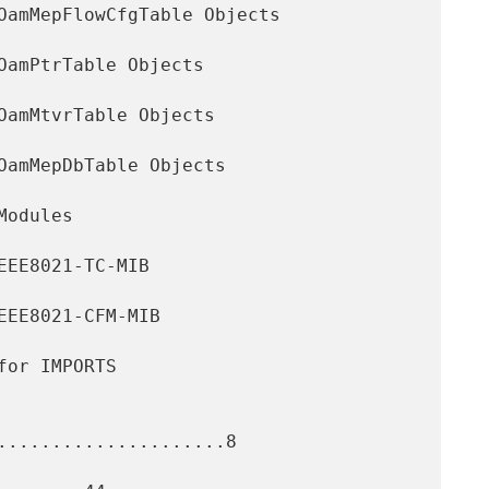
.....................8
