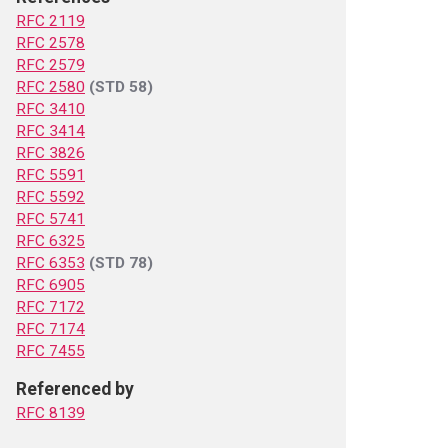
RFC 2119
RFC 2578
RFC 2579
RFC 2580
(STD 58)
RFC 3410
RFC 3414
RFC 3826
RFC 5591
RFC 5592
RFC 5741
RFC 6325
RFC 6353
(STD 78)
RFC 6905
RFC 7172
RFC 7174
RFC 7455
Referenced by
RFC 8139