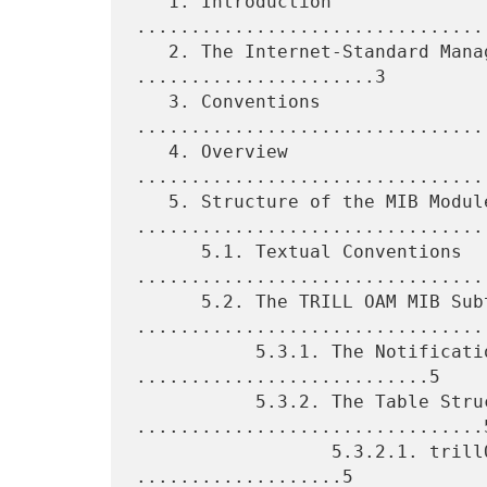
   1. Introduction 
................................
   2. The Internet-Standard Management Framework 
......................3

   3. Conventions 
................................
   4. Overview 
................................
   5. Structure of the MIB Module 
.................................
      5.1. Textual Conventions 
.................................
      5.2. The TRILL OAM MIB Subtree 
.................................
           5.3.1. The Notifications Subtree 
...........................5

           5.3.2. The Table Structures 
................................5
                  5.3.2.1. trillOamMepTable Objects 
...................5
