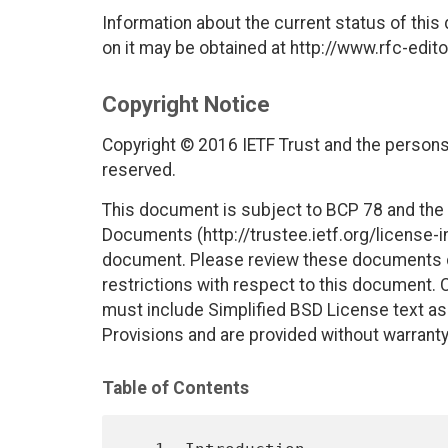
Information about the current status of this
on it may be obtained at http://www.rfc-edito
Copyright Notice
Copyright © 2016 IETF Trust and the persons 
reserved.
This document is subject to BCP 78 and the I
Documents (http://trustee.ietf.org/license-in
document. Please review these documents car
restrictions with respect to this document
must include Simplified BSD License text as 
Provisions and are provided without warranty
Table of Contents