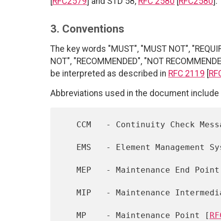
[
RFC2579
] and STD 58,
RFC 2580
[
RFC2580
].
3. Conventions
The key words "MUST", "MUST NOT", "REQUI
NOT", "RECOMMENDED", "NOT RECOMMENDED", 
be interpreted as described in
RFC 2119
[
RF
Abbreviations used in the document include 
   CCM   - Continuity Check Message [802.1Q]

   EMS   - Element Management System [Q.840.1]

   MEP   - Maintenance End Point
   MIP   - Maintenance Intermed
   MP    - Maintenance Point [
RF