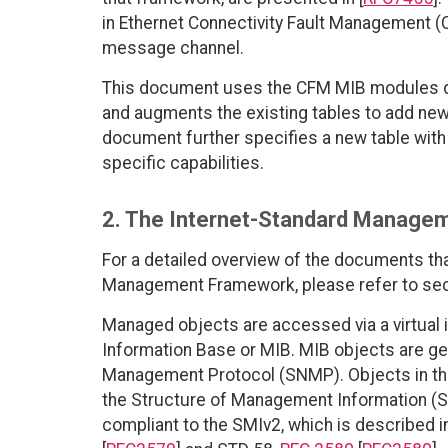
in Ethernet Connectivity Fault Management (
message channel.
This document uses the CFM MIB modules de
and augments the existing tables to add new
document further specifies a new table wit
specific capabilities.
2. The Internet-Standard Manage
For a detailed overview of the documents th
Management Framework, please refer to sec
Managed objects are accessed via a virtual
Information Base or MIB. MIB objects are g
Management Protocol (SNMP). Objects in th
the Structure of Management Information (S
compliant to the SMIv2, which is described 