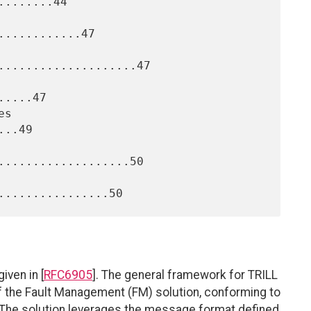
.......44

...........47

....................47

....47

..49

...................50

iven in [
RFC6905
]. The general framework for TRILL
of the Fault Management (FM) solution, conforming to
. The solution leverages the message format defined