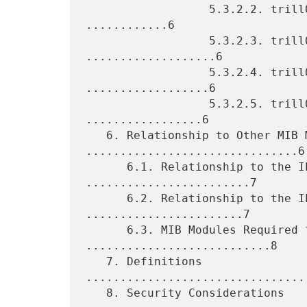
                  5.3.2.2. trillOamMepFlowCfgTable Objects 
............6

                  5.3.2.3. trillOamPtrTable Objects 
...................6

                  5.3.2.4. trillOamMtvrTable Objects 
..................6

                  5.3.2.5. trillOamMepDbTable Objects 
.................6

   6. Relationship to Other MIB Modules 
...............................6

      6.1. Relationship to the IEEE8021-TC-MIB 
........................7

      6.2. Relationship to the IEEE8021-CFM-MIB 
.......................7

      6.3. MIB Modules Required for IMPORTS 
...........................8

   7. Definitions 
................................
   8. Security Considerations 