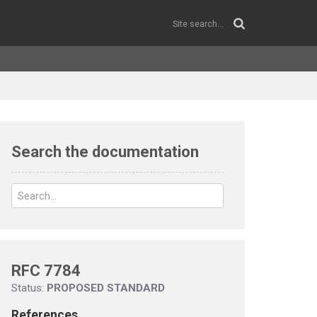
Search the documentation
RFC 7784
Status:
PROPOSED STANDARD
References