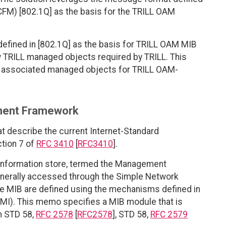
CFM) [802.1Q] as the basis for the TRILL OAM
fined in [802.1Q] as the basis for TRILL OAM MIB
 TRILL managed objects required by TRILL. This
h associated managed objects for TRILL OAM-
ment Framework
at describe the current Internet-Standard
tion 7 of
RFC 3410
[
RFC3410
].
 information store, termed the Management
enerally accessed through the Simple Network
e MIB are defined using the mechanisms defined in
MI). This memo specifies a MIB module that is
in STD 58,
RFC 2578
[
RFC2578
], STD 58,
RFC 2579