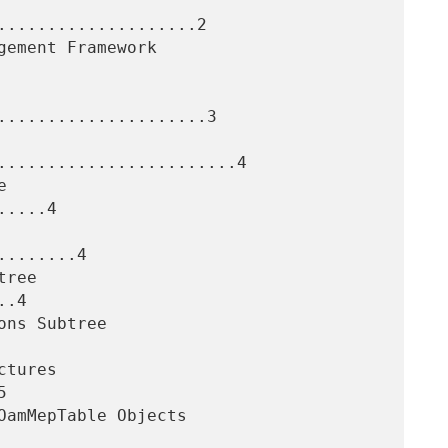
....................2

.....................3

........................4

....4

.......4

.4


