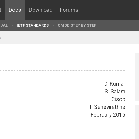
t
Docs
Download
Forums
UAL
IETF STANDARDS
CMOD STEP BY STEP
9
D. Kumar
S. Salam
Cisco
T. Senevirathne
February 2016