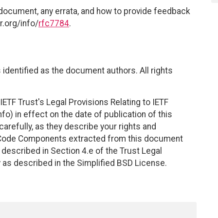
 document, any errata, and how to provide feedback
r.org/info/
rfc7784
.
identified as the document authors. All rights
ETF Trust's Legal Provisions Relating to IETF
fo) in effect on the date of publication of this
efully, as they describe your rights and
. Code Components extracted from this document
described in Section 4.e of the Trust Legal
 as described in the Simplified BSD License.