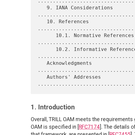
.................................
   9. IANA Considerations 
.................................
   10. References 
................................
      10.1. Normative References 
.................................
      10.2. Informative References 
.................................
   Acknowledgments 
................................
   Authors' Addresses 
1. Introduction
Overall, TRILL OAM meets the requirements g
OAM is specified in [
RFC7174
]. The details 
that framework, are presented in [
RFC7455
]