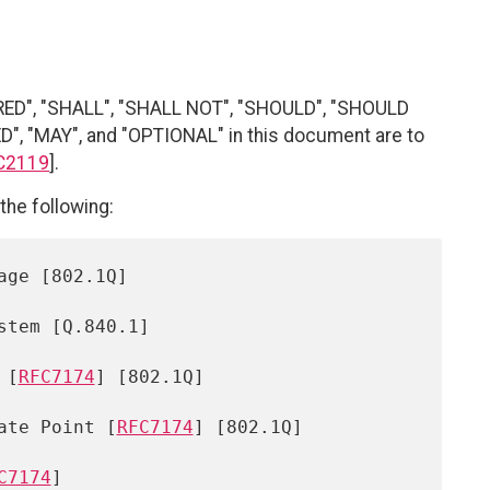
RED", "SHALL", "SHALL NOT", "SHOULD", "SHOULD
"MAY", and "OPTIONAL" in this document are to
C2119
].
the following:
 [
RFC7174
] [802.1Q]

iate Point [
RFC7174
] [802.1Q]

C7174
]
