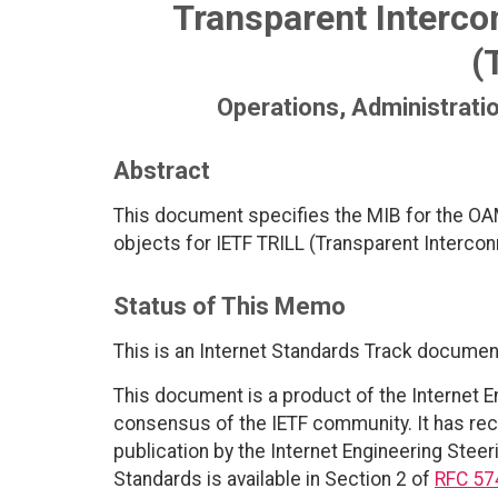
Transparent Intercon
(
Operations, Administrat
Abstract
This document specifies the MIB for the OA
objects for IETF TRILL (Transparent Interconn
Status of This Memo
This is an Internet Standards Track documen
This document is a product of the Internet E
consensus of the IETF community. It has rec
publication by the Internet Engineering Steer
Standards is available in Section 2 of
RFC 57