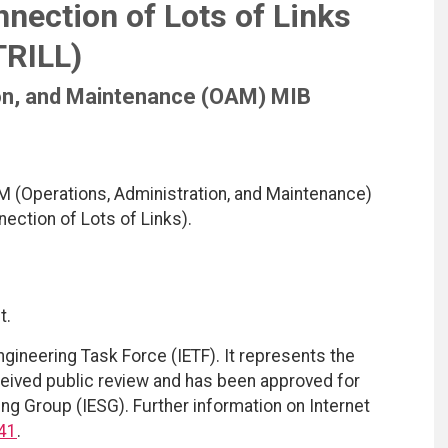
nection of Lots of Links
TRILL)
ion, and Maintenance (OAM) MIB
M (Operations, Administration, and Maintenance)
ection of Lots of Links).
t.
ngineering Task Force (IETF). It represents the
eived public review and has been approved for
ing Group (IESG). Further information on Internet
41
.