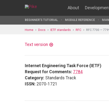
About
Developmen
BEGINNER'S TUTORIAL
MODULE REFERENCE
MAN
Home
Docs
IETF standards
RFC
RFC 7700 — 779
Text version
Internet Engineering Task Force (IETF)
Request for Comments:
7784
Category:
Standards Track
ISSN:
2070-1721