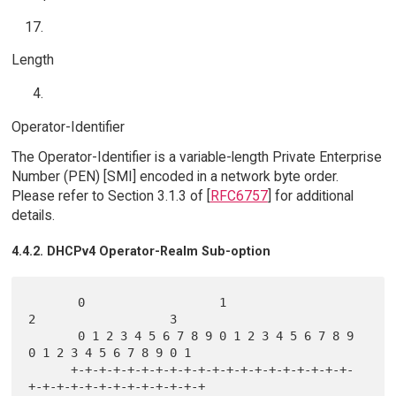
Length
Operator-Identifier
The Operator-Identifier is a variable-length Private Enterprise
Number (PEN) [SMI] encoded in a network byte order.
Please refer to Section 3.1.3 of [
RFC6757
] for additional
details.
4.4.2. DHCPv4 Operator-Realm Sub-option
       0                   1                   
2                   3

       0 1 2 3 4 5 6 7 8 9 0 1 2 3 4 5 6 7 8 9 
0 1 2 3 4 5 6 7 8 9 0 1

      +-+-+-+-+-+-+-+-+-+-+-+-+-+-+-+-+-+-+-+-
+-+-+-+-+-+-+-+-+-+-+-+-+
