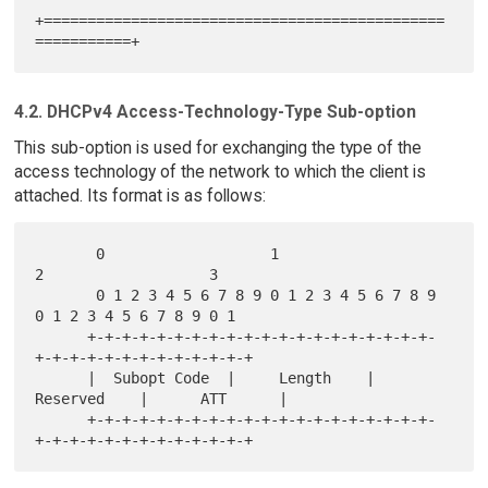
+==============================================
4.2. DHCPv4 Access-Technology-Type Sub-option
This sub-option is used for exchanging the type of the
access technology of the network to which the client is
attached. Its format is as follows:
       0                   1                   
2                   3

       0 1 2 3 4 5 6 7 8 9 0 1 2 3 4 5 6 7 8 9 
0 1 2 3 4 5 6 7 8 9 0 1

      +-+-+-+-+-+-+-+-+-+-+-+-+-+-+-+-+-+-+-+-
+-+-+-+-+-+-+-+-+-+-+-+-+

      |  Subopt Code  |     Length    |   
Reserved    |      ATT      |

      +-+-+-+-+-+-+-+-+-+-+-+-+-+-+-+-+-+-+-+-