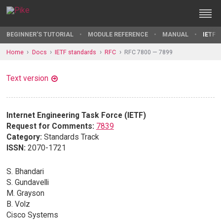
BEGINNER'S TUTORIAL
MODULE REFERENCE
MANUAL
IETF 
Home
Docs
IETF standards
RFC
RFC 7800 — 7899
Text version
Internet Engineering Task Force (IETF)
Request for Comments:
7839
Category:
Standards Track
ISSN:
2070-1721
S. Bhandari
S. Gundavelli
M. Grayson
B. Volz
Cisco Systems