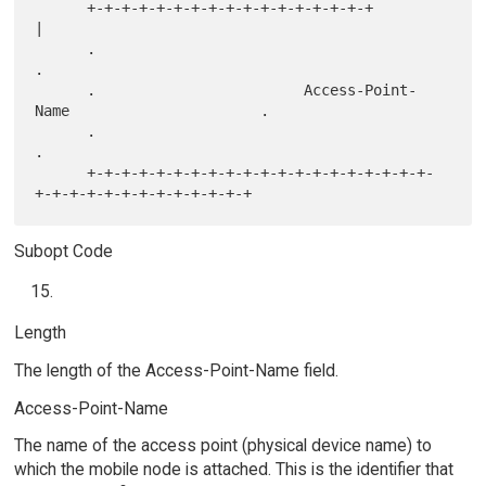
      +-+-+-+-+-+-+-+-+-+-+-+-+-+-+-+-+                               
|

      .                                                               
.

      .                        Access-Point-
Name                      .

      .                                                               
.

      +-+-+-+-+-+-+-+-+-+-+-+-+-+-+-+-+-+-+-+-
Subopt Code
Length
The length of the Access-Point-Name field.
Access-Point-Name
The name of the access point (physical device name) to
which the mobile node is attached. This is the identifier that