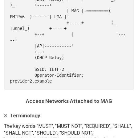
)_        +-----+

                       | MAG |-=========(   
PMIPv6  )======-| LMA |-

                       +-----+           (_ 
Tunnel_)        +-----+

          +--+           |                 '---
--'

          |AP|-----------'

          +--+

          (DHCP Relay)

          SSID: IETF-2

          Operator-Identifier: 
Access Networks Attached to MAG
3. Terminology
The key words "MUST", "MUST NOT", "REQUIRED", "SHALL",
"SHALL NOT", "SHOULD", "SHOULD NOT",