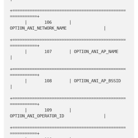
+==============================================
===========+

      |       106       | 
OPTION_ANI_NETWORK_NAME               |

+==============================================
===========+

      |       107       | OPTION_ANI_AP_NAME                    
|

+==============================================
===========+

      |       108       | OPTION_ANI_AP_BSSID                   
|

+==============================================
===========+

      |       109       | 
OPTION_ANI_OPERATOR_ID                |

+==============================================
===========+
