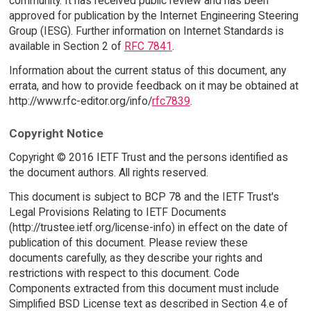
community. It has received public review and has been
approved for publication by the Internet Engineering Steering
Group (IESG). Further information on Internet Standards is
available in Section 2 of
RFC 7841
.
Information about the current status of this document, any
errata, and how to provide feedback on it may be obtained at
http://www.rfc-editor.org/info/
rfc7839
.
Copyright Notice
Copyright © 2016 IETF Trust and the persons identified as
the document authors. All rights reserved.
This document is subject to BCP 78 and the IETF Trust's
Legal Provisions Relating to IETF Documents
(http://trustee.ietf.org/license-info) in effect on the date of
publication of this document. Please review these
documents carefully, as they describe your rights and
restrictions with respect to this document. Code
Components extracted from this document must include
Simplified BSD License text as described in Section 4.e of