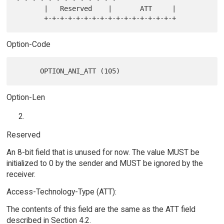
       |   Reserved    |       ATT     |

Option-Code
Option-Len
Reserved
An 8-bit field that is unused for now. The value MUST be
initialized to 0 by the sender and MUST be ignored by the
receiver.
Access-Technology-Type (ATT):
The contents of this field are the same as the ATT field
described in Section 4.2.