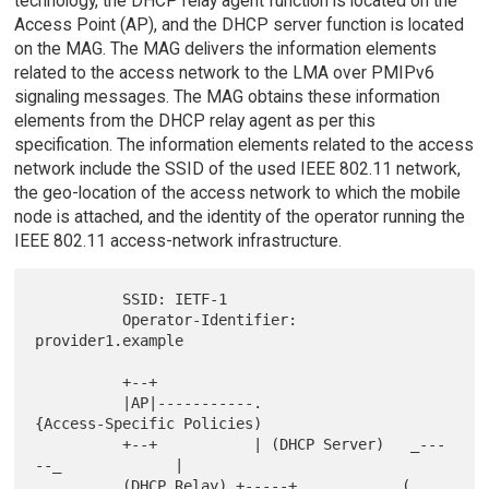
technology, the DHCP relay agent function is located on the
Access Point (AP), and the DHCP server function is located
on the MAG. The MAG delivers the information elements
related to the access network to the LMA over PMIPv6
signaling messages. The MAG obtains these information
elements from the DHCP relay agent as per this
specification. The information elements related to the access
network include the SSID of the used IEEE 802.11 network,
the geo-location of the access network to which the mobile
node is attached, and the identity of the operator running the
IEEE 802.11 access-network infrastructure.
          SSID: IETF-1

          Operator-Identifier: 
provider1.example

          +--+

          |AP|-----------.                    
{Access-Specific Policies)

          +--+           | (DHCP Server)   _---
--_             |

          (DHCP Relay) +-----+           _(       