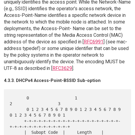
uniquely identifies the access point. While the Network-Name
(e.g., SSID) identifies the operator's access network, the
Access-Point-Name identifies a specific network device in
the network to which the mobile node is attached. In some
deployments, the Access-Point- Name can be set to the
string representation of the Media Access Control (MAC)
address of the device as specified in [
RFC6991
] (see mac-
address typedef) or some unique identifier that can be used
by the policy systems in the operator network to
unambiguously identify the device. The encoding MUST be
UTF-8 as described in [
RFC3629
].
4.3.3. DHCPv4 Access-Point-BSSID Sub-option
       0                   1                   
2                   3

       0 1 2 3 4 5 6 7 8 9 0 1 2 3 4 5 6 7 8 9 
0 1 2 3 4 5 6 7 8 9 0 1

      +-+-+-+-+-+-+-+-+-+-+-+-+-+-+-+-+-+-+-+-
+-+-+-+-+-+-+-+-+-+-+-+-+

      |  Subopt Code  |     Length    |                               