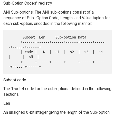
Sub-Option Codes" registry.
ANI Sub-options: The ANI sub-options consist of a
sequence of Sub- Option Code, Length, and Value tuples for
each sub-option, encoded in the following manner:
       Subopt  Len     Sub-option Data

      +------+------+------+------+------+-----
-+--...-+------+

      | code |   N  |  s1  |  s2  |  s3  |  s4  
|      |  sN  |

      +------+------+------+------+------+-----
Subopt code
The 1-octet code for the sub-options defined in the following
sections.
Len
An unsigned 8-bit integer giving the length of the Sub-option