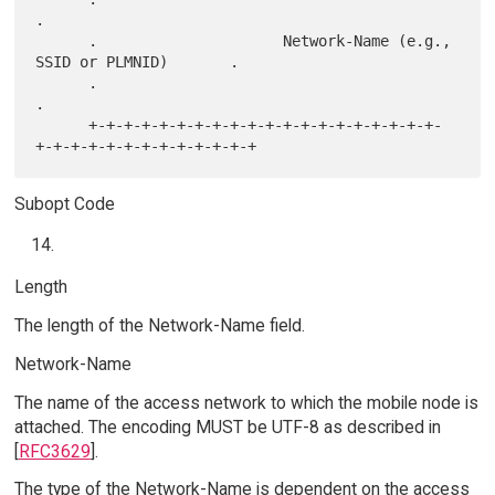
.

      .                     Network-Name (e.g., 
SSID or PLMNID)       .

      .                                                               
.

      +-+-+-+-+-+-+-+-+-+-+-+-+-+-+-+-+-+-+-+-
Subopt Code
Length
The length of the Network-Name field.
Network-Name
The name of the access network to which the mobile node is
attached. The encoding MUST be UTF-8 as described in
[
RFC3629
].
The type of the Network-Name is dependent on the access