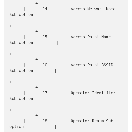
===========+

      |       14        | Access-Network-Name 
Sub-option        |

+==============================================
===========+

      |       15        | Access-Point-Name 
Sub-option          |

+==============================================
===========+

      |       16        | Access-Point-BSSID 
Sub-option         |

+==============================================
===========+

      |       17        | Operator-Identifier 
Sub-option        |

+==============================================
===========+

      |       18        | Operator-Realm Sub-
option             |
