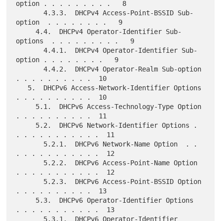
option . . . . . . . . .   8

       4.3.3.  DHCPv4 Access-Point-BSSID Sub-
option  . . . . . . . .   9

     4.4.  DHCPv4 Operator-Identifier Sub-
options  . . . . . . . . .   9

       4.4.1.  DHCPv4 Operator-Identifier Sub-
option . . . . . . . .   9

       4.4.2.  DHCPv4 Operator-Realm Sub-option  
. . . . . . . . . .  10

   5.  DHCPv6 Access-Network-Identifier Options  
. . . . . . . . . .  10

     5.1.  DHCPv6 Access-Technology-Type Option  
. . . . . . . . . .  11

     5.2.  DHCPv6 Network-Identifier Options . 
. . . . . . . . . . .  11

       5.2.1.  DHCPv6 Network-Name Option  . . 
. . . . . . . . . . .  12

       5.2.2.  DHCPv6 Access-Point-Name Option 
. . . . . . . . . . .  12

       5.2.3.  DHCPv6 Access-Point-BSSID Option  
. . . . . . . . . .  13

     5.3.  DHCPv6 Operator-Identifier Options  
. . . . . . . . . . .  13

       5.3.1.  DHCPv6 Operator-Identifier 