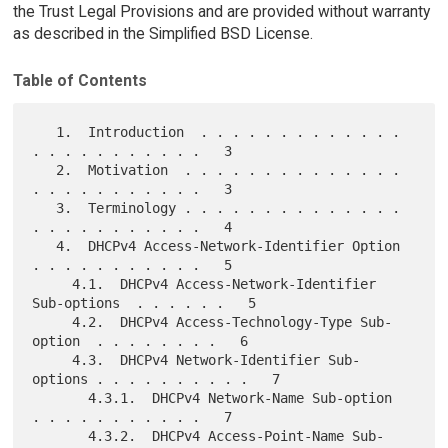
the Trust Legal Provisions and are provided without warranty
as described in the Simplified BSD License.
Table of Contents
   1.  Introduction  . . . . . . . . . . . . . 
. . . . . . . . . . .   3

   2.  Motivation  . . . . . . . . . . . . . . 
. . . . . . . . . . .   3

   3.  Terminology . . . . . . . . . . . . . . 
. . . . . . . . . . .   4

   4.  DHCPv4 Access-Network-Identifier Option 
. . . . . . . . . . .   5

     4.1.  DHCPv4 Access-Network-Identifier 
Sub-options  . . . . . .   5

     4.2.  DHCPv4 Access-Technology-Type Sub-
option  . . . . . . . .   6

     4.3.  DHCPv4 Network-Identifier Sub-
options . . . . . . . . . .   7

       4.3.1.  DHCPv4 Network-Name Sub-option  
. . . . . . . . . . .   7

       4.3.2.  DHCPv4 Access-Point-Name Sub-