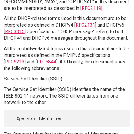
"RECOMMENDED", "MAY", and "OPTIONAL" in this document
are to be interpreted as described in [
RFC2119
].
All the DHCP-related terms used in this document are to be
interpreted as defined in DHCPv4 [
RFC2131
] and DHCPv6
[
RFC3315
] specifications. "DHCP message" refers to both
DHCPv4 and DHCPv6 messages throughout this document.
All the mobility-related terms used in this document are to be
interpreted as defined in the PMIPv6 specifications
[
RFC5213
] and [
RFC5844
]. Additionally, this document uses
the following abbreviations:
Service Set Identifier (SSID)
The Service Set Identifier (SSID) identifies the name of the
IEEE 802.11 network. The SSID differentiates from one
network to the other.