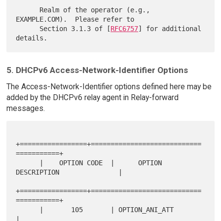
      Realm of the operator (e.g., 
EXAMPLE.COM).  Please refer to

      Section 3.1.3 of [
RFC6757
] for additional 
5. DHCPv6 Access-Network-Identifier Options
The Access-Network-Identifier options defined here may be
added by the DHCPv6 relay agent in Relay-forward
messages.
+=================+============================
===========+

      |    OPTION CODE  |      OPTION 
DESCRIPTION               |

+=================+============================
===========+

      |       105       | OPTION_ANI_ATT                        
|
