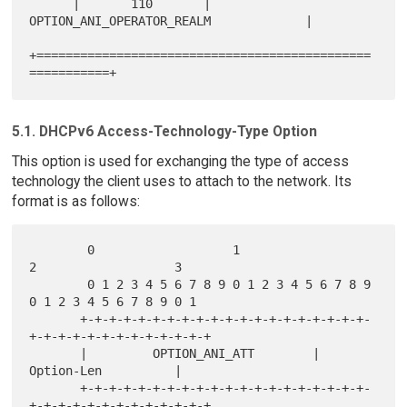
      |       110       | 
OPTION_ANI_OPERATOR_REALM             |

+==============================================
5.1. DHCPv6 Access-Technology-Type Option
This option is used for exchanging the type of access
technology the client uses to attach to the network. Its
format is as follows:
        0                   1                   
2                   3

        0 1 2 3 4 5 6 7 8 9 0 1 2 3 4 5 6 7 8 9 
0 1 2 3 4 5 6 7 8 9 0 1

       +-+-+-+-+-+-+-+-+-+-+-+-+-+-+-+-+-+-+-+-
+-+-+-+-+-+-+-+-+-+-+-+-+

       |         OPTION_ANI_ATT        |           
Option-Len          |

       +-+-+-+-+-+-+-+-+-+-+-+-+-+-+-+-+-+-+-+-
+-+-+-+-+-+-+-+-+-+-+-+-+
