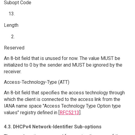
Subopt Code
Length
Reserved
An 8-bit field that is unused for now. The value MUST be
initialized to 0 by the sender and MUST be ignored by the
receiver.
Access-Technology-Type (ATT)
An 8-bit field that specifies the access technology through
which the client is connected to the access link from the
IANA name space "Access Technology Type Option type
values" registry defined in [
RFC5213
].
4.3. DHCPv4 Network-Identifier Sub-options