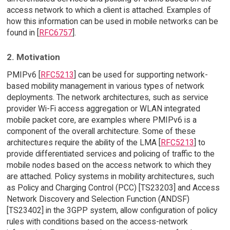
access network to which a client is attached. Examples of
how this information can be used in mobile networks can be
found in [
RFC6757
].
2. Motivation
PMIPv6 [
RFC5213
] can be used for supporting network-
based mobility management in various types of network
deployments. The network architectures, such as service
provider Wi-Fi access aggregation or WLAN integrated
mobile packet core, are examples where PMIPv6 is a
component of the overall architecture. Some of these
architectures require the ability of the LMA [
RFC5213
] to
provide differentiated services and policing of traffic to the
mobile nodes based on the access network to which they
are attached. Policy systems in mobility architectures, such
as Policy and Charging Control (PCC) [TS23203] and Access
Network Discovery and Selection Function (ANDSF)
[TS23402] in the 3GPP system, allow configuration of policy
rules with conditions based on the access-network