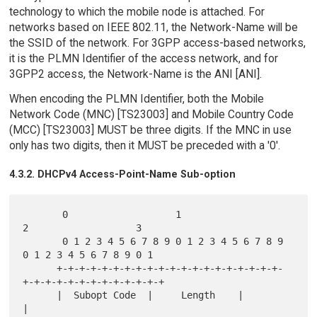
technology to which the mobile node is attached. For
networks based on IEEE 802.11, the Network-Name will be
the SSID of the network. For 3GPP access-based networks,
it is the PLMN Identifier of the access network, and for
3GPP2 access, the Network-Name is the ANI [ANI].
When encoding the PLMN Identifier, both the Mobile
Network Code (MNC) [TS23003] and Mobile Country Code
(MCC) [TS23003] MUST be three digits. If the MNC in use
only has two digits, then it MUST be preceded with a '0'.
4.3.2. DHCPv4 Access-Point-Name Sub-option
       0                   1                   
2                   3

       0 1 2 3 4 5 6 7 8 9 0 1 2 3 4 5 6 7 8 9 
0 1 2 3 4 5 6 7 8 9 0 1

      +-+-+-+-+-+-+-+-+-+-+-+-+-+-+-+-+-+-+-+-
+-+-+-+-+-+-+-+-+-+-+-+-+

      |  Subopt Code  |     Length    |                               
|
