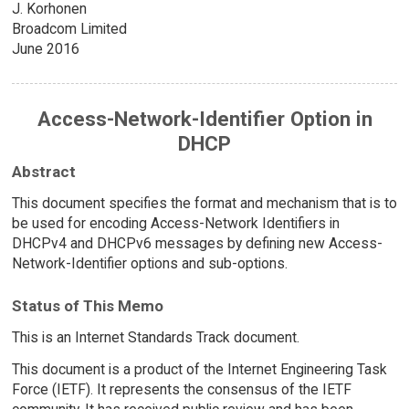
J. Korhonen
Broadcom Limited
June 2016
Access-Network-Identifier Option in
DHCP
Abstract
This document specifies the format and mechanism that is to
be used for encoding Access-Network Identifiers in
DHCPv4 and DHCPv6 messages by defining new Access-
Network-Identifier options and sub-options.
Status of This Memo
This is an Internet Standards Track document.
This document is a product of the Internet Engineering Task
Force (IETF). It represents the consensus of the IETF