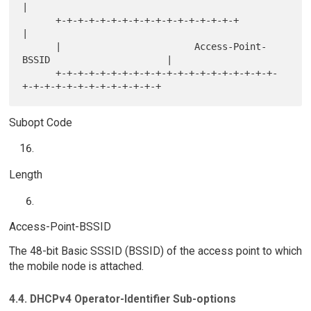
|

      +-+-+-+-+-+-+-+-+-+-+-+-+-+-+-+-+                               
|

      |                        Access-Point-
BSSID                     |

      +-+-+-+-+-+-+-+-+-+-+-+-+-+-+-+-+-+-+-+-
Subopt Code
Length
Access-Point-BSSID
The 48-bit Basic SSSID (BSSID) of the access point to which
the mobile node is attached.
4.4. DHCPv4 Operator-Identifier Sub-options