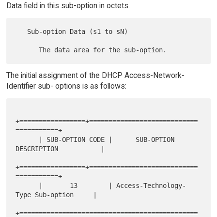
Data field in this sub-option in octets.
   Sub-option Data (s1 to sN)

The initial assignment of the DHCP Access-Network-
Identifier sub- options is as follows:
+=================+============================
===========+

      | SUB-OPTION CODE |      SUB-OPTION 
DESCRIPTION           |

+=================+============================
===========+

      |       13        | Access-Technology-
Type Sub-option     |

+==============================================