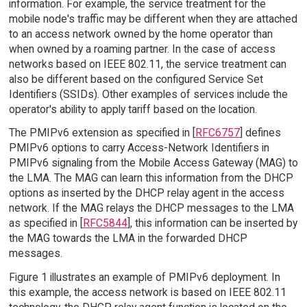
information. For example, the service treatment for the
mobile node's traffic may be different when they are attached
to an access network owned by the home operator than
when owned by a roaming partner. In the case of access
networks based on IEEE 802.11, the service treatment can
also be different based on the configured Service Set
Identifiers (SSIDs). Other examples of services include the
operator's ability to apply tariff based on the location.
The PMIPv6 extension as specified in [
RFC6757
] defines
PMIPv6 options to carry Access-Network Identifiers in
PMIPv6 signaling from the Mobile Access Gateway (MAG) to
the LMA. The MAG can learn this information from the DHCP
options as inserted by the DHCP relay agent in the access
network. If the MAG relays the DHCP messages to the LMA
as specified in [
RFC5844
], this information can be inserted by
the MAG towards the LMA in the forwarded DHCP
messages.
Figure 1 illustrates an example of PMIPv6 deployment. In
this example, the access network is based on IEEE 802.11