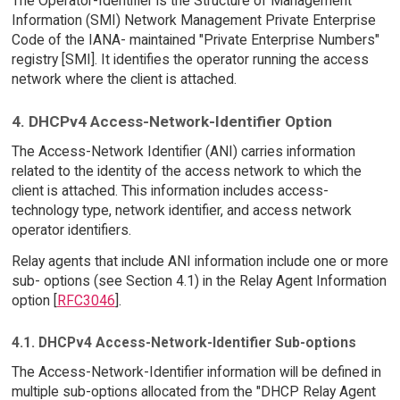
The Operator-Identifier is the Structure of Management
Information (SMI) Network Management Private Enterprise
Code of the IANA- maintained "Private Enterprise Numbers"
registry [SMI]. It identifies the operator running the access
network where the client is attached.
4. DHCPv4 Access-Network-Identifier Option
The Access-Network Identifier (ANI) carries information
related to the identity of the access network to which the
client is attached. This information includes access-
technology type, network identifier, and access network
operator identifiers.
Relay agents that include ANI information include one or more
sub- options (see Section 4.1) in the Relay Agent Information
option [
RFC3046
].
4.1. DHCPv4 Access-Network-Identifier Sub-options
The Access-Network-Identifier information will be defined in
multiple sub-options allocated from the "DHCP Relay Agent