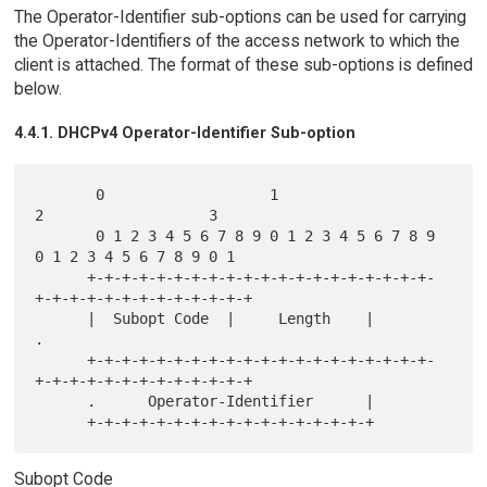
The Operator-Identifier sub-options can be used for carrying
the Operator-Identifiers of the access network to which the
client is attached. The format of these sub-options is defined
below.
4.4.1. DHCPv4 Operator-Identifier Sub-option
       0                   1                   
2                   3

       0 1 2 3 4 5 6 7 8 9 0 1 2 3 4 5 6 7 8 9 
0 1 2 3 4 5 6 7 8 9 0 1

      +-+-+-+-+-+-+-+-+-+-+-+-+-+-+-+-+-+-+-+-
+-+-+-+-+-+-+-+-+-+-+-+-+

      |  Subopt Code  |     Length    |                               
.

      +-+-+-+-+-+-+-+-+-+-+-+-+-+-+-+-+-+-+-+-
+-+-+-+-+-+-+-+-+-+-+-+-+

      .      Operator-Identifier      |

Subopt Code