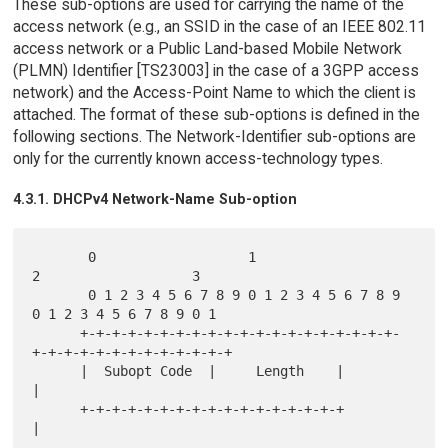
These sub-options are used for carrying the name of the
access network (e.g., an SSID in the case of an IEEE 802.11
access network or a Public Land-based Mobile Network
(PLMN) Identifier [TS23003] in the case of a 3GPP access
network) and the Access-Point Name to which the client is
attached. The format of these sub-options is defined in the
following sections. The Network-Identifier sub-options are
only for the currently known access-technology types.
4.3.1. DHCPv4 Network-Name Sub-option
       0                   1                   
2                   3

       0 1 2 3 4 5 6 7 8 9 0 1 2 3 4 5 6 7 8 9 
0 1 2 3 4 5 6 7 8 9 0 1

      +-+-+-+-+-+-+-+-+-+-+-+-+-+-+-+-+-+-+-+-
+-+-+-+-+-+-+-+-+-+-+-+-+

      |  Subopt Code  |     Length    |                               
|

      +-+-+-+-+-+-+-+-+-+-+-+-+-+-+-+-+                               
|

      .                                                               