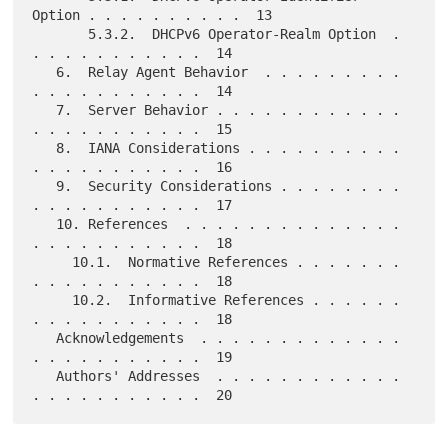
Option . . . . . . . . . .  13

       5.3.2.  DHCPv6 Operator-Realm Option  . 
. . . . . . . . . . .  14

   6.  Relay Agent Behavior  . . . . . . . . . 
. . . . . . . . . . .  14

   7.  Server Behavior . . . . . . . . . . . . 
. . . . . . . . . . .  15

   8.  IANA Considerations . . . . . . . . . . 
. . . . . . . . . . .  16

   9.  Security Considerations . . . . . . . . 
. . . . . . . . . . .  17

   10. References  . . . . . . . . . . . . . . 
. . . . . . . . . . .  18

     10.1.  Normative References . . . . . . . 
. . . . . . . . . . .  18

     10.2.  Informative References . . . . . . 
. . . . . . . . . . .  18

   Acknowledgements  . . . . . . . . . . . . . 
. . . . . . . . . . .  19

   Authors' Addresses  . . . . . . . . . . . . 