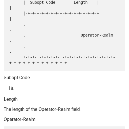
      |  Subopt Code  |     Length    |                               
|

      |-+-+-+-+-+-+-+-+-+-+-+-+-+-+-+-+                               
|

      .                                                               
.

      .                        Operator-Realm                         
.

      .                                                               
.

      +-+-+-+-+-+-+-+-+-+-+-+-+-+-+-+-+-+-+-+-
Subopt Code
Length
The length of the Operator-Realm field.
Operator-Realm