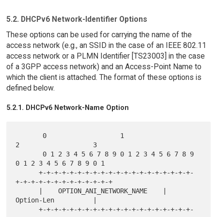
5.2. DHCPv6 Network-Identifier Options
These options can be used for carrying the name of the
access network (e.g., an SSID in the case of an IEEE 802.11
access network or a PLMN Identifier [TS23003] in the case
of a 3GPP access network) and an Access-Point Name to
which the client is attached. The format of these options is
defined below.
5.2.1. DHCPv6 Network-Name Option
       0                   1                   
2                   3

       0 1 2 3 4 5 6 7 8 9 0 1 2 3 4 5 6 7 8 9 
0 1 2 3 4 5 6 7 8 9 0 1

      +-+-+-+-+-+-+-+-+-+-+-+-+-+-+-+-+-+-+-+-
+-+-+-+-+-+-+-+-+-+-+-+-+

      |    OPTION_ANI_NETWORK_NAME    |           
Option-Len          |

      +-+-+-+-+-+-+-+-+-+-+-+-+-+-+-+-+-+-+-+-