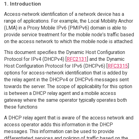
1. Introduction
Access-network identification of a network device has a
range of applications. For example, the Local Mobility Anchor
(LMA) in a Proxy Mobile IPv6 (PMIPv6) domain is able to
provide service treatment for the mobile node's traffic based
on the access network to which the mobile node is attached.
This document specifies the Dynamic Host Configuration
Protocol for IPv4 (DHCPv4) [
RFC2131
] and the Dynamic
Host Configuration Protocol for IPv6 (DHCPv6) [
RFC3315
]
options for access-network identification that is added by
the relay agent in the DHCPv4 or DHCPv6 messages sent
towards the server. The scope of applicability for this option
is between a DHCP relay agent and a mobile access
gateway where the same operator typically operates both
these functions
A DHCP relay agent that is aware of the access network and
access operator adds this information in the DHCP
messages. This information can be used to provide
differentiated services and policing of traffic based on the