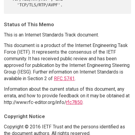
Status of This Memo
This is an Internet Standards Track document.
This document is a product of the Internet Engineering Task
Force (IETF). It represents the consensus of the IETF
community. It has received public review and has been
approved for publication by the Internet Engineering Steering
Group (IESG). Further information on Internet Standards is
available in Section 2 of
RFC 5741
.
Information about the current status of this document, any
errata, and how to provide feedback on it may be obtained at
http://www.rfc-editor.org/info/
rfc7850
.
Copyright Notice
Copyright © 2016 IETF Trust and the persons identified as
the document authors. All rights reserved.