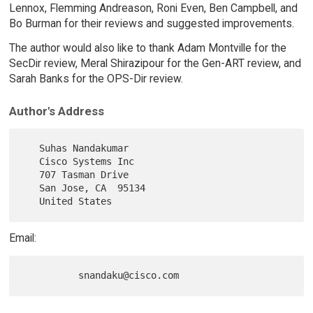
Lennox, Flemming Andreason, Roni Even, Ben Campbell, and
Bo Burman for their reviews and suggested improvements.
The author would also like to thank Adam Montville for the
SecDir review, Meral Shirazipour for the Gen-ART review, and
Sarah Banks for the OPS-Dir review.
Author's Address
   Suhas Nandakumar

   Cisco Systems Inc

   707 Tasman Drive

   San Jose, CA  95134

Email: