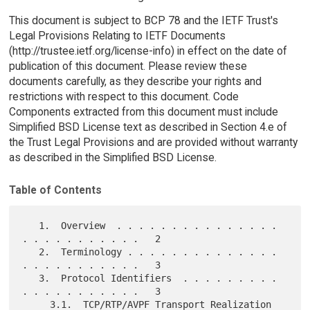
This document is subject to BCP 78 and the IETF Trust's
Legal Provisions Relating to IETF Documents
(http://trustee.ietf.org/license-info) in effect on the date of
publication of this document. Please review these
documents carefully, as they describe your rights and
restrictions with respect to this document. Code
Components extracted from this document must include
Simplified BSD License text as described in Section 4.e of
the Trust Legal Provisions and are provided without warranty
as described in the Simplified BSD License.
Table of Contents
   1.  Overview  . . . . . . . . . . . . . . . 
. . . . . . . . . . .   2

   2.  Terminology . . . . . . . . . . . . . . 
. . . . . . . . . . .   3

   3.  Protocol Identifiers  . . . . . . . . . 
. . . . . . . . . . .   3

     3.1.  TCP/RTP/AVPF Transport Realization  