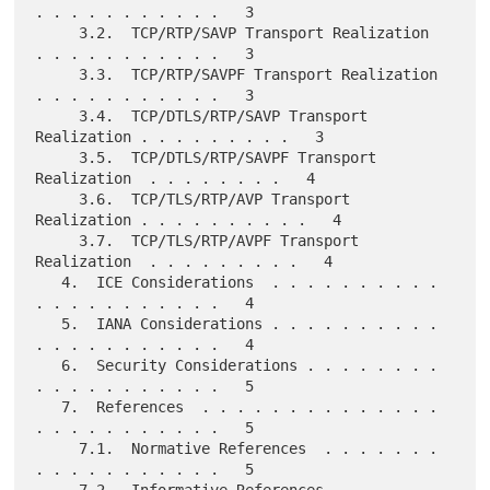
. . . . . . . . . . .   3

     3.2.  TCP/RTP/SAVP Transport Realization  
. . . . . . . . . . .   3

     3.3.  TCP/RTP/SAVPF Transport Realization 
. . . . . . . . . . .   3

     3.4.  TCP/DTLS/RTP/SAVP Transport 
Realization . . . . . . . . .   3

     3.5.  TCP/DTLS/RTP/SAVPF Transport 
Realization  . . . . . . . .   4

     3.6.  TCP/TLS/RTP/AVP Transport 
Realization . . . . . . . . . .   4

     3.7.  TCP/TLS/RTP/AVPF Transport 
Realization  . . . . . . . . .   4

   4.  ICE Considerations  . . . . . . . . . . 
. . . . . . . . . . .   4

   5.  IANA Considerations . . . . . . . . . . 
. . . . . . . . . . .   4

   6.  Security Considerations . . . . . . . . 
. . . . . . . . . . .   5

   7.  References  . . . . . . . . . . . . . . 
. . . . . . . . . . .   5

     7.1.  Normative References  . . . . . . . 
. . . . . . . . . . .   5

     7.2.  Informative References  . . . . . . 