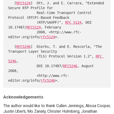
   [
RFC5124
]  Ott, J. and E. Carrara, "Extended 
Secure RTP Profile for

              Real-time Transport Control 
Protocol (RTCP)-Based Feedback

              (RTP/SAVPF)", 
RFC 5124
, DOI 
10.17487/
RFC5124
, February

              2008, <http://www.rfc-
editor.org/info/
rfc5124
>.

   [
RFC5246
]  Dierks, T. and E. Rescorla, "The 
Transport Layer Security

              (TLS) Protocol Version 1.2", 
RFC 
5246
,

              DOI 10.17487/
RFC5246
, August 
2008,

              <http://www.rfc-
editor.org/info/
rfc5246
Acknowledgements
The author would like to thank Cullen Jennings, Alissa Cooper,
Justin Uberti, Mo Zanaty, Christer Holmberg, Jonathan