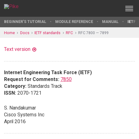
BEGINNER'S TUTORIAL
MODULE REFERENCE
MANUAL
IETF 
Home
Docs
IETF standards
RFC
RFC 7800 — 7899
Text version
Internet Engineering Task Force (IETF)
Request for Comments:
7850
Category:
Standards Track
ISSN:
2070-1721
S. Nandakumar
Cisco Systems Inc
April 2016