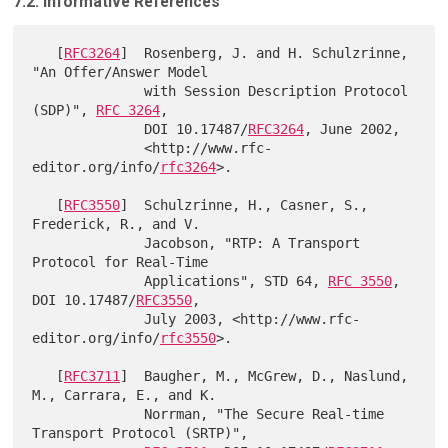
7.2. Informative References
   [
RFC3264
]  Rosenberg, J. and H. Schulzrinne, 
"An Offer/Answer Model

              with Session Description Protocol 
(SDP)", 
RFC 3264
,

              DOI 10.17487/
RFC3264
, June 2002,

              <http://www.rfc-
editor.org/info/
rfc3264
>.

   [
RFC3550
]  Schulzrinne, H., Casner, S., 
Frederick, R., and V.

              Jacobson, "RTP: A Transport 
Protocol for Real-Time

              Applications", STD 64, 
RFC 3550
, 
DOI 10.17487/
RFC3550
,

              July 2003, <http://www.rfc-
editor.org/info/
rfc3550
>.

   [
RFC3711
]  Baugher, M., McGrew, D., Naslund, 
M., Carrara, E., and K.

              Norrman, "The Secure Real-time 
Transport Protocol (SRTP)",
