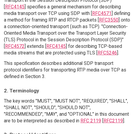
Transport in the Session Description Protocol (SDP)"
[
RFC4145
] specifies a general mechanism for describing
media transport over TCP using SDP with [
RFC4571
] defining
a method for framing RTP and RTCP packets [
RFC3550
] onto
a connection-oriented transport (such as TCP). "Connection-
Oriented Media Transport over the Transport Layer Security
(TLS) Protocol in the Session Description Protocol (SDP)"
[
RFC4572
] extends [
RFC4145
] for describing TCP-based
media streams that are protected using TLS [
RFC5246
].
This specification describes additional SDP transport
protocol identifiers for transporting RTP media over TCP as
defined in Section 3.
2. Terminology
The key words "MUST", "MUST NOT", "REQUIRED", "SHALL",
"SHALL NOT", "SHOULD", "SHOULD NOT",
"RECOMMENDED", "MAY", and "OPTIONAL" in this document
are to be interpreted as described in
RFC 2119
[
RFC2119
].