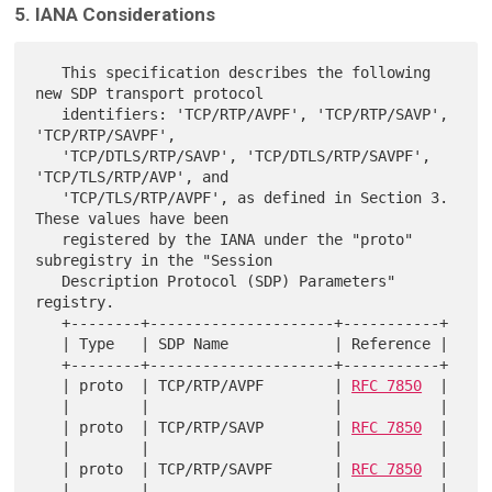
5. IANA Considerations
   This specification describes the following 
new SDP transport protocol

   identifiers: 'TCP/RTP/AVPF', 'TCP/RTP/SAVP', 
'TCP/RTP/SAVPF',

   'TCP/DTLS/RTP/SAVP', 'TCP/DTLS/RTP/SAVPF', 
'TCP/TLS/RTP/AVP', and

   'TCP/TLS/RTP/AVPF', as defined in Section 3.  
These values have been

   registered by the IANA under the "proto" 
subregistry in the "Session

   Description Protocol (SDP) Parameters" 
registry.

   +--------+---------------------+-----------+

   | Type   | SDP Name            | Reference |

   +--------+---------------------+-----------+

   | proto  | TCP/RTP/AVPF        | 
RFC 7850
  |

   |        |                     |           |

   | proto  | TCP/RTP/SAVP        | 
RFC 7850
  |

   |        |                     |           |

   | proto  | TCP/RTP/SAVPF       | 
RFC 7850
  |

   |        |                     |           |
