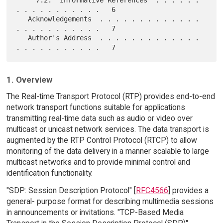
. . . . . . . . . . .   6

   Acknowledgements  . . . . . . . . . . . . . 
. . . . . . . . . . .   7

   Author's Address  . . . . . . . . . . . . . 
1. Overview
The Real-time Transport Protocol (RTP) provides end-to-end
network transport functions suitable for applications
transmitting real-time data such as audio or video over
multicast or unicast network services. The data transport is
augmented by the RTP Control Protocol (RTCP) to allow
monitoring of the data delivery in a manner scalable to large
multicast networks and to provide minimal control and
identification functionality.
"SDP: Session Description Protocol" [
RFC4566
] provides a
general- purpose format for describing multimedia sessions
in announcements or invitations. "TCP-Based Media