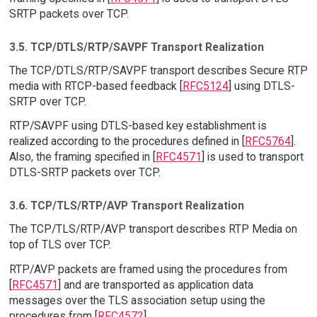
SRTP packets over TCP.
3.5. TCP/DTLS/RTP/SAVPF Transport Realization
The TCP/DTLS/RTP/SAVPF transport describes Secure RTP
media with RTCP-based feedback [
RFC5124
] using DTLS-
SRTP over TCP.
RTP/SAVPF using DTLS-based key establishment is
realized according to the procedures defined in [
RFC5764
].
Also, the framing specified in [
RFC4571
] is used to transport
DTLS-SRTP packets over TCP.
3.6. TCP/TLS/RTP/AVP Transport Realization
The TCP/TLS/RTP/AVP transport describes RTP Media on
top of TLS over TCP.
RTP/AVP packets are framed using the procedures from
[
RFC4571
] and are transported as application data
messages over the TLS association setup using the
procedures from [
RFC4572
].