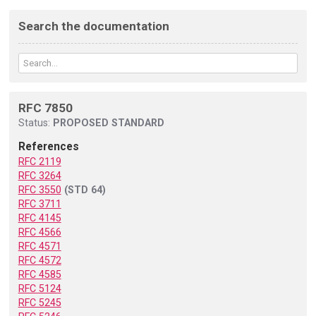
Search the documentation
RFC 7850
Status:
PROPOSED STANDARD
References
RFC 2119
RFC 3264
RFC 3550
(STD 64)
RFC 3711
RFC 4145
RFC 4566
RFC 4571
RFC 4572
RFC 4585
RFC 5124
RFC 5245