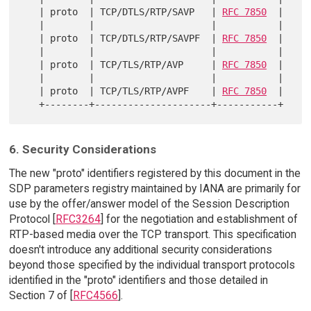
   | proto  | TCP/DTLS/RTP/SAVP   | 
RFC 7850
  |

   |        |                     |           |

   | proto  | TCP/DTLS/RTP/SAVPF  | 
RFC 7850
  |

   |        |                     |           |

   | proto  | TCP/TLS/RTP/AVP     | 
RFC 7850
  |

   |        |                     |           |

   | proto  | TCP/TLS/RTP/AVPF    | 
RFC 7850
  |

6. Security Considerations
The new "proto" identifiers registered by this document in the
SDP parameters registry maintained by IANA are primarily for
use by the offer/answer model of the Session Description
Protocol [
RFC3264
] for the negotiation and establishment of
RTP-based media over the TCP transport. This specification
doesn't introduce any additional security considerations
beyond those specified by the individual transport protocols
identified in the "proto" identifiers and those detailed in
Section 7 of [
RFC4566
].