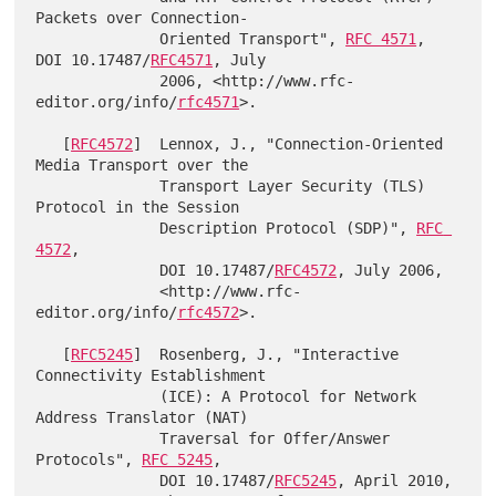
Packets over Connection-

              Oriented Transport", 
RFC 4571
, 
DOI 10.17487/
RFC4571
, July

              2006, <http://www.rfc-
editor.org/info/
rfc4571
>.

   [
RFC4572
]  Lennox, J., "Connection-Oriented 
Media Transport over the

              Transport Layer Security (TLS) 
Protocol in the Session

              Description Protocol (SDP)", 
RFC 
4572
,

              DOI 10.17487/
RFC4572
, July 2006,

              <http://www.rfc-
editor.org/info/
rfc4572
>.

   [
RFC5245
]  Rosenberg, J., "Interactive 
Connectivity Establishment

              (ICE): A Protocol for Network 
Address Translator (NAT)

              Traversal for Offer/Answer 
Protocols", 
RFC 5245
,

              DOI 10.17487/
RFC5245
, April 2010,
