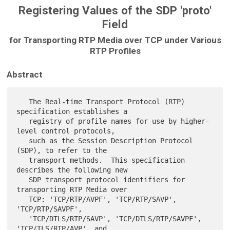
Registering Values of the SDP 'proto'
Field
for Transporting RTP Media over TCP under Various
RTP Profiles
Abstract
   The Real-time Transport Protocol (RTP) 
specification establishes a

   registry of profile names for use by higher-
level control protocols,

   such as the Session Description Protocol 
(SDP), to refer to the

   transport methods.  This specification 
describes the following new

   SDP transport protocol identifiers for 
transporting RTP Media over

   TCP: 'TCP/RTP/AVPF', 'TCP/RTP/SAVP', 
'TCP/RTP/SAVPF',

   'TCP/DTLS/RTP/SAVP', 'TCP/DTLS/RTP/SAVPF', 
'TCP/TLS/RTP/AVP', and
