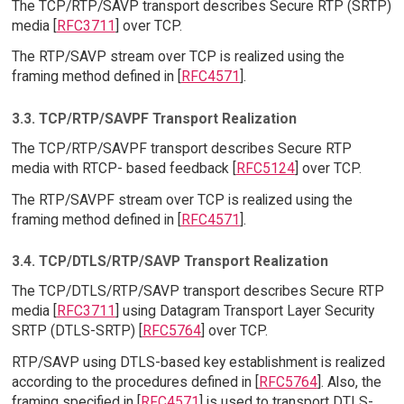
The TCP/RTP/SAVP transport describes Secure RTP (SRTP)
media [
RFC3711
] over TCP.
The RTP/SAVP stream over TCP is realized using the
framing method defined in [
RFC4571
].
3.3. TCP/RTP/SAVPF Transport Realization
The TCP/RTP/SAVPF transport describes Secure RTP
media with RTCP- based feedback [
RFC5124
] over TCP.
The RTP/SAVPF stream over TCP is realized using the
framing method defined in [
RFC4571
].
3.4. TCP/DTLS/RTP/SAVP Transport Realization
The TCP/DTLS/RTP/SAVP transport describes Secure RTP
media [
RFC3711
] using Datagram Transport Layer Security
SRTP (DTLS-SRTP) [
RFC5764
] over TCP.
RTP/SAVP using DTLS-based key establishment is realized
according to the procedures defined in [
RFC5764
]. Also, the
framing specified in [
RFC4571
] is used to transport DTLS-