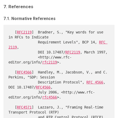
7. References
7.1. Normative References
   [
RFC2119
]  Bradner, S., "Key words for use 
in RFCs to Indicate

              Requirement Levels", BCP 14, 
RFC 
2119
,

              DOI 10.17487/
RFC2119
, March 1997,

              <http://www.rfc-
editor.org/info/
rfc2119
>.

   [
RFC4566
]  Handley, M., Jacobson, V., and C. 
Perkins, "SDP: Session

              Description Protocol", 
RFC 4566
, 
DOI 10.17487/
RFC4566
,

              July 2006, <http://www.rfc-
editor.org/info/
rfc4566
>.

   [
RFC4571
]  Lazzaro, J., "Framing Real-time 
Transport Protocol (RTP)

              and RTP Control Protocol (RTCP) 