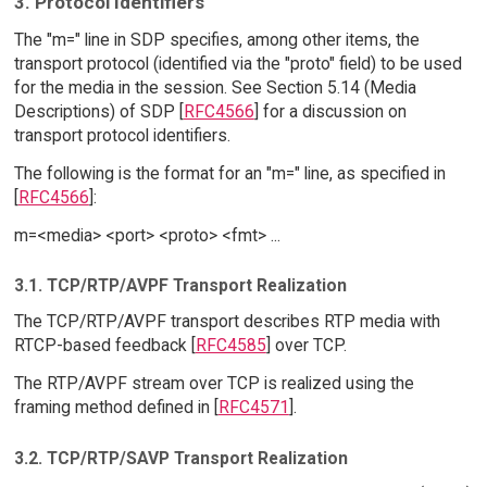
3. Protocol Identifiers
The "m=" line in SDP specifies, among other items, the
transport protocol (identified via the "proto" field) to be used
for the media in the session. See Section 5.14 (Media
Descriptions) of SDP [
RFC4566
] for a discussion on
transport protocol identifiers.
The following is the format for an "m=" line, as specified in
[
RFC4566
]:
m=<media> <port> <proto> <fmt> ...
3.1. TCP/RTP/AVPF Transport Realization
The TCP/RTP/AVPF transport describes RTP media with
RTCP-based feedback [
RFC4585
] over TCP.
The RTP/AVPF stream over TCP is realized using the
framing method defined in [
RFC4571
].
3.2. TCP/RTP/SAVP Transport Realization