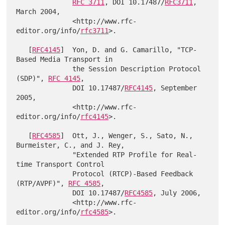
RFC 3711
, DOI 10.17487/
RFC3711
, 
March 2004,

              <http://www.rfc-
editor.org/info/
rfc3711
>.

   [
RFC4145
]  Yon, D. and G. Camarillo, "TCP-
Based Media Transport in

              the Session Description Protocol 
(SDP)", 
RFC 4145
,

              DOI 10.17487/
RFC4145
, September 
2005,

              <http://www.rfc-
editor.org/info/
rfc4145
>.

   [
RFC4585
]  Ott, J., Wenger, S., Sato, N., 
Burmeister, C., and J. Rey,

              "Extended RTP Profile for Real-
time Transport Control

              Protocol (RTCP)-Based Feedback 
(RTP/AVPF)", 
RFC 4585
,

              DOI 10.17487/
RFC4585
, July 2006,

              <http://www.rfc-
editor.org/info/
rfc4585
>.
