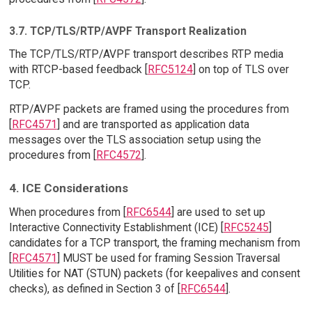
3.7. TCP/TLS/RTP/AVPF Transport Realization
The TCP/TLS/RTP/AVPF transport describes RTP media
with RTCP-based feedback [
RFC5124
] on top of TLS over
TCP.
RTP/AVPF packets are framed using the procedures from
[
RFC4571
] and are transported as application data
messages over the TLS association setup using the
procedures from [
RFC4572
].
4. ICE Considerations
When procedures from [
RFC6544
] are used to set up
Interactive Connectivity Establishment (ICE) [
RFC5245
]
candidates for a TCP transport, the framing mechanism from
[
RFC4571
] MUST be used for framing Session Traversal
Utilities for NAT (STUN) packets (for keepalives and consent
checks), as defined in Section 3 of [
RFC6544
].