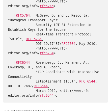
              <http://www.rfc-
editor.org/info/
rfc5245
>.

   [
RFC5764
]  McGrew, D. and E. Rescorla, 
"Datagram Transport Layer

              Security (DTLS) Extension to 
Establish Keys for the Secure

              Real-time Transport Protocol 
(SRTP)", 
RFC 5764
,

              DOI 10.17487/
RFC5764
, May 2010,

              <http://www.rfc-
editor.org/info/
rfc5764
>.

   [
RFC6544
]  Rosenberg, J., Keranen, A., 
Lowekamp, B., and A. Roach,

              "TCP Candidates with Interactive 
Connectivity

              Establishment (ICE)", 
RFC 6544
, 
DOI 10.17487/
RFC6544
,

              March 2012, <http://www.rfc-
editor.org/info/
rfc6544