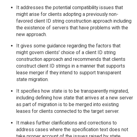
It addresses the potential compatibility issues that
might arise for clients adopting a previously non-
favored client ID string construction approach including
the existence of servers that have problems with the
new approach.
It gives some guidance regarding the factors that
might govern clients' choice of a client ID string
construction approach and recommends that clients
construct client ID strings in a manner that supports
lease merger if they intend to support transparent
state migration.
It specifies how state is to be transparently migrated,
including defining how state that arrives at a new server
as part of migration is to be merged into existing
leases for clients connected to the target server.
It makes further clarifications and corrections to
address cases where the specification text does not
take proper account of the issues raised by state