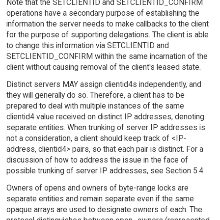
Note that the SETCLIENTID and SETCLIENTID_CONFIRM
operations have a secondary purpose of establishing the
information the server needs to make callbacks to the client
for the purpose of supporting delegations. The client is able
to change this information via SETCLIENTID and
SETCLIENTID_CONFIRM within the same incarnation of the
client without causing removal of the client's leased state.
Distinct servers MAY assign clientid4s independently, and
they will generally do so. Therefore, a client has to be
prepared to deal with multiple instances of the same
clientid4 value received on distinct IP addresses, denoting
separate entities. When trunking of server IP addresses is
not a consideration, a client should keep track of <IP-
address, clientid4> pairs, so that each pair is distinct. For a
discussion of how to address the issue in the face of
possible trunking of server IP addresses, see Section 5.4.
Owners of opens and owners of byte-range locks are
separate entities and remain separate even if the same
opaque arrays are used to designate owners of each. The