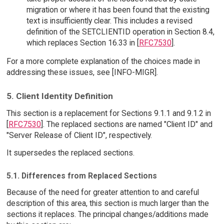
migration or where it has been found that the existing
text is insufficiently clear. This includes a revised
definition of the SETCLIENTID operation in Section 8.4,
which replaces Section 16.33 in [
RFC7530
].
For a more complete explanation of the choices made in
addressing these issues, see [INFO-MIGR].
5. Client Identity Definition
This section is a replacement for Sections 9.1.1 and 9.1.2 in
[
RFC7530
]. The replaced sections are named "Client ID" and
"Server Release of Client ID", respectively.
It supersedes the replaced sections.
5.1. Differences from Replaced Sections
Because of the need for greater attention to and careful
description of this area, this section is much larger than the
sections it replaces. The principal changes/additions made