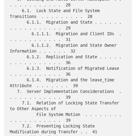
. . . . . . . . . . .  28

     6.1.  Lock State and File System 
Transitions  . . . . . . . . .  28

       6.1.1.  Migration and State . . . . . . 
. . . . . . . . . . .  29

         6.1.1.1.  Migration and Client IDs  . 
. . . . . . . . . . .  31

         6.1.1.2.  Migration and State Owner 
Information . . . . . .  32

       6.1.2.  Replication and State . . . . . 
. . . . . . . . . . .  36

       6.1.3.  Notification of Migrated Lease  
. . . . . . . . . . .  36

       6.1.4.  Migration and the lease_time 
Attribute  . . . . . . .  39

   7.  Server Implementation Considerations  . 
. . . . . . . . . . .  39

     7.1.  Relation of Locking State Transfer 
to Other Aspects of

           File System Motion  . . . . . . . . 
. . . . . . . . . . .  39

     7.2.  Preventing Locking State 
Modification during Transfer . .  41
