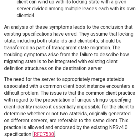
client can wind up with its locking state with a given
server divided among multiple leases each with its own
clientid4.
An analysis of these symptoms leads to the conclusion that
existing specifications have erred. They assume that locking
state, including both state ids and clientid4s, should be
transferred as part of transparent state migration. The
troubling symptoms arise from the failure to describe how
migrating state is to be integrated with existing client
definition structures on the destination server.
The need for the server to appropriately merge stateids
associated with a common client boot instance encounters a
difficult problem. The issue is that the common client practice
with regard to the presentation of unique strings specifying
client identity makes it essentially impossible for the client to
determine whether or not two stateids, originally generated
on different servers, are referable to the same client. This
practice is allowed and endorsed by the existing NFSv4.0
specification [
RFC7530
].