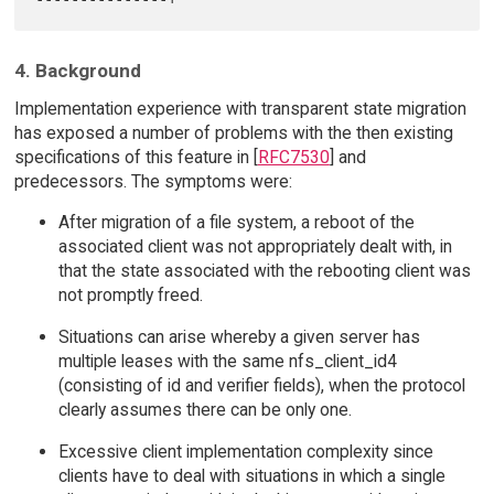
4. Background
Implementation experience with transparent state migration
has exposed a number of problems with the then existing
specifications of this feature in [
RFC7530
] and
predecessors. The symptoms were:
After migration of a file system, a reboot of the
associated client was not appropriately dealt with, in
that the state associated with the rebooting client was
not promptly freed.
Situations can arise whereby a given server has
multiple leases with the same nfs_client_id4
(consisting of id and verifier fields), when the protocol
clearly assumes there can be only one.
Excessive client implementation complexity since
clients have to deal with situations in which a single