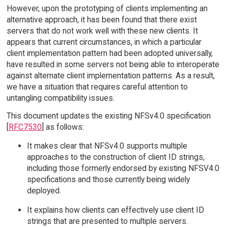
However, upon the prototyping of clients implementing an
alternative approach, it has been found that there exist
servers that do not work well with these new clients. It
appears that current circumstances, in which a particular
client implementation pattern had been adopted universally,
have resulted in some servers not being able to interoperate
against alternate client implementation patterns. As a result,
we have a situation that requires careful attention to
untangling compatibility issues.
This document updates the existing NFSv4.0 specification
[
RFC7530
] as follows:
It makes clear that NFSv4.0 supports multiple
approaches to the construction of client ID strings,
including those formerly endorsed by existing NFSV4.0
specifications and those currently being widely
deployed.
It explains how clients can effectively use client ID
strings that are presented to multiple servers.