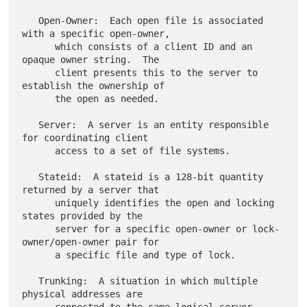
   Open-Owner:  Each open file is associated 
with a specific open-owner,

      which consists of a client ID and an 
opaque owner string.  The

      client presents this to the server to 
establish the ownership of

      the open as needed.

   Server:  A server is an entity responsible 
for coordinating client

      access to a set of file systems.

   Stateid:  A stateid is a 128-bit quantity 
returned by a server that

      uniquely identifies the open and locking 
states provided by the

      server for a specific open-owner or lock-
owner/open-owner pair for

      a specific file and type of lock.

   Trunking:  A situation in which multiple 
physical addresses are
