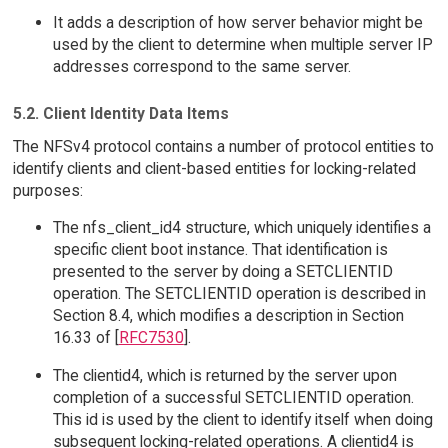
It adds a description of how server behavior might be
used by the client to determine when multiple server IP
addresses correspond to the same server.
5.2. Client Identity Data Items
The NFSv4 protocol contains a number of protocol entities to
identify clients and client-based entities for locking-related
purposes:
The nfs_client_id4 structure, which uniquely identifies a
specific client boot instance. That identification is
presented to the server by doing a SETCLIENTID
operation. The SETCLIENTID operation is described in
Section 8.4, which modifies a description in Section
16.33 of [
RFC7530
].
The clientid4, which is returned by the server upon
completion of a successful SETCLIENTID operation.
This id is used by the client to identify itself when doing
subsequent locking-related operations. A clientid4 is