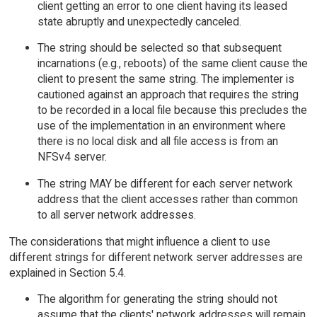
client getting an error to one client having its leased
state abruptly and unexpectedly canceled.
The string should be selected so that subsequent
incarnations (e.g., reboots) of the same client cause the
client to present the same string. The implementer is
cautioned against an approach that requires the string
to be recorded in a local file because this precludes the
use of the implementation in an environment where
there is no local disk and all file access is from an
NFSv4 server.
The string MAY be different for each server network
address that the client accesses rather than common
to all server network addresses.
The considerations that might influence a client to use
different strings for different network server addresses are
explained in Section 5.4.
The algorithm for generating the string should not
assume that the clients' network addresses will remain