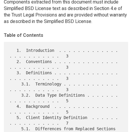
Components extracted from this document must include
Simplified BSD License text as described in Section 4.e of
the Trust Legal Provisions and are provided without warranty
as described in the Simplified BSD License.
Table of Contents
   1.  Introduction  . . . . . . . . . . . . . 
. . . . . . . . . . .   3

   2.  Conventions . . . . . . . . . . . . . . 
. . . . . . . . . . .   3

   3.  Definitions . . . . . . . . . . . . . . 
. . . . . . . . . . .   3

     3.1.  Terminology . . . . . . . . . . . . 
. . . . . . . . . . .   3

     3.2.  Data Type Definitions . . . . . . . 
. . . . . . . . . . .   5

   4.  Background  . . . . . . . . . . . . . . 
. . . . . . . . . . .   5

   5.  Client Identity Definition  . . . . . . 
. . . . . . . . . . .   7

     5.1.  Differences from Replaced Sections  