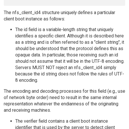
The nfs_client_id4 structure uniquely defines a particular
client boot instance as follows:
The id field is a variable-length string that uniquely
identifies a specific client. Although it is described here
as a string and is often referred to as a "client string", it
should be understood that the protocol defines this as
opaque data. In particular, those receiving such an id
should not assume that it will be in the UTF-8 encoding.
Servers MUST NOT reject an nfs_client_id4 simply
because the id string does not follow the rules of UTF-
8 encoding.
The encoding and decoding processes for this field (e.g., use
of network byte order) need to result in the same internal
representation whatever the endianness of the originating
and receiving machines.
The verifier field contains a client boot instance
identifier that is used by the server to detect client