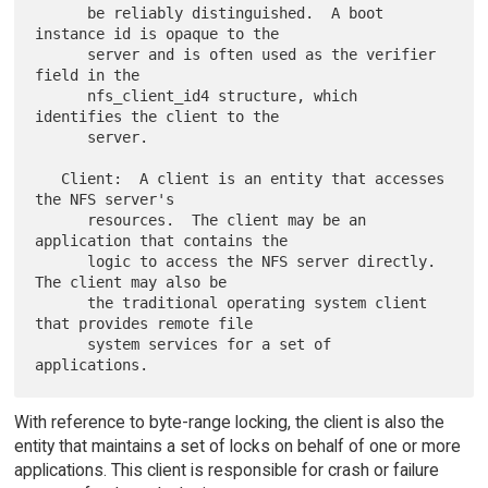
      be reliably distinguished.  A boot 
instance id is opaque to the

      server and is often used as the verifier 
field in the

      nfs_client_id4 structure, which 
identifies the client to the

      server.

   Client:  A client is an entity that accesses 
the NFS server's

      resources.  The client may be an 
application that contains the

      logic to access the NFS server directly.  
The client may also be

      the traditional operating system client 
that provides remote file

      system services for a set of 
With reference to byte-range locking, the client is also the
entity that maintains a set of locks on behalf of one or more
applications. This client is responsible for crash or failure