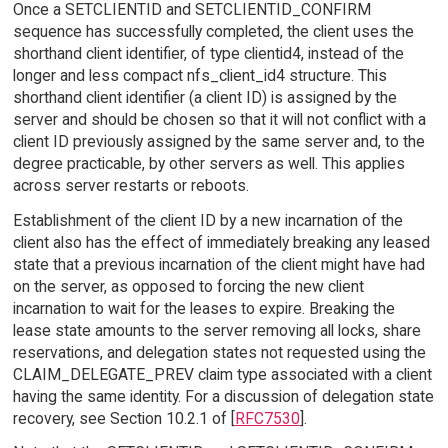
Once a SETCLIENTID and SETCLIENTID_CONFIRM
sequence has successfully completed, the client uses the
shorthand client identifier, of type clientid4, instead of the
longer and less compact nfs_client_id4 structure. This
shorthand client identifier (a client ID) is assigned by the
server and should be chosen so that it will not conflict with a
client ID previously assigned by the same server and, to the
degree practicable, by other servers as well. This applies
across server restarts or reboots.
Establishment of the client ID by a new incarnation of the
client also has the effect of immediately breaking any leased
state that a previous incarnation of the client might have had
on the server, as opposed to forcing the new client
incarnation to wait for the leases to expire. Breaking the
lease state amounts to the server removing all locks, share
reservations, and delegation states not requested using the
CLAIM_DELEGATE_PREV claim type associated with a client
having the same identity. For a discussion of delegation state
recovery, see Section 10.2.1 of [
RFC7530
].