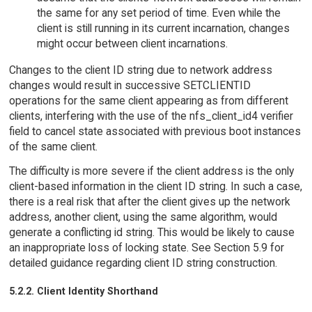
the same for any set period of time. Even while the
client is still running in its current incarnation, changes
might occur between client incarnations.
Changes to the client ID string due to network address
changes would result in successive SETCLIENTID
operations for the same client appearing as from different
clients, interfering with the use of the nfs_client_id4 verifier
field to cancel state associated with previous boot instances
of the same client.
The difficulty is more severe if the client address is the only
client-based information in the client ID string. In such a case,
there is a real risk that after the client gives up the network
address, another client, using the same algorithm, would
generate a conflicting id string. This would be likely to cause
an inappropriate loss of locking state. See Section 5.9 for
detailed guidance regarding client ID string construction.
5.2.2. Client Identity Shorthand