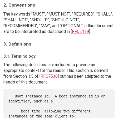
2. Conventions
The key words "MUST", "MUST NOT", "REQUIRED", "SHALL",
"SHALL NOT", "SHOULD", "SHOULD NOT",
"RECOMMENDED", "MAY", and "OPTIONAL" in this document
are to be interpreted as described in [
RFC2119
].
3. Definitions
3.1. Terminology
The following definitions are included to provide an
appropriate context for the reader. This section is derived
from Section 1.5 of [
RFC7530
] but has been adapted to the
needs of this document.
   Boot Instance Id:  A boot instance id is an 
identifier, such as a

      boot time, allowing two different 
instances of the same client to
