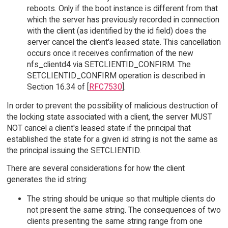
reboots. Only if the boot instance is different from that
which the server has previously recorded in connection
with the client (as identified by the id field) does the
server cancel the client's leased state. This cancellation
occurs once it receives confirmation of the new
nfs_clientd4 via SETCLIENTID_CONFIRM. The
SETCLIENTID_CONFIRM operation is described in
Section 16.34 of [
RFC7530
].
In order to prevent the possibility of malicious destruction of
the locking state associated with a client, the server MUST
NOT cancel a client's leased state if the principal that
established the state for a given id string is not the same as
the principal issuing the SETCLIENTID.
There are several considerations for how the client
generates the id string:
The string should be unique so that multiple clients do
not present the same string. The consequences of two
clients presenting the same string range from one