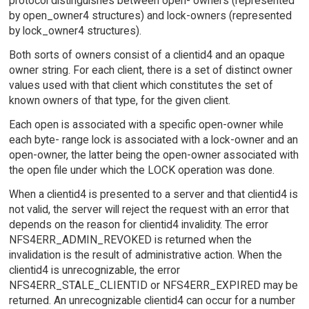
protocol distinguishes between open- owners (represented
by open_owner4 structures) and lock-owners (represented
by lock_owner4 structures).
Both sorts of owners consist of a clientid4 and an opaque
owner string. For each client, there is a set of distinct owner
values used with that client which constitutes the set of
known owners of that type, for the given client.
Each open is associated with a specific open-owner while
each byte- range lock is associated with a lock-owner and an
open-owner, the latter being the open-owner associated with
the open file under which the LOCK operation was done.
When a clientid4 is presented to a server and that clientid4 is
not valid, the server will reject the request with an error that
depends on the reason for clientid4 invalidity. The error
NFS4ERR_ADMIN_REVOKED is returned when the
invalidation is the result of administrative action. When the
clientid4 is unrecognizable, the error
NFS4ERR_STALE_CLIENTID or NFS4ERR_EXPIRED may be
returned. An unrecognizable clientid4 can occur for a number