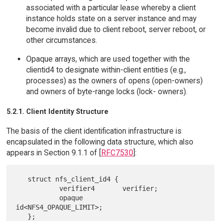
associated with a particular lease whereby a client
instance holds state on a server instance and may
become invalid due to client reboot, server reboot, or
other circumstances.
Opaque arrays, which are used together with the
clientid4 to designate within-client entities (e.g.,
processes) as the owners of opens (open-owners)
and owners of byte-range locks (lock- owners).
5.2.1. Client Identity Structure
The basis of the client identification infrastructure is
encapsulated in the following data structure, which also
appears in Section 9.1.1 of [
RFC7530
]:
   struct nfs_client_id4 {

           verifier4       verifier;

           opaque          
id<NFS4_OPAQUE_LIMIT>;
