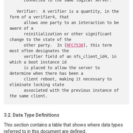
      connected to the same logical server.

   Verifier:  A verifier is a quantity, in the 
form of a verifier4, that

      allows one party to an interaction to be 
aware of a

      reinitialization or other significant 
change to the state of the

      other party.  In [
RFC7530
], this term 
most often designates the

      verifier field of an nfs_client_id4, in 
which a boot instance id

      is placed to allow the server to 
determine when there has been a

      client reboot, making it necessary to 
eliminate locking state

      associated with the previous instance of 
3.2. Data Type Definitions
This section contains a table that shows where data types
referred to in this document are defined.