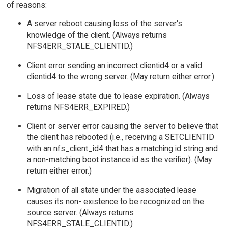
of reasons:
A server reboot causing loss of the server's
knowledge of the client. (Always returns
NFS4ERR_STALE_CLIENTID.)
Client error sending an incorrect clientid4 or a valid
clientid4 to the wrong server. (May return either error.)
Loss of lease state due to lease expiration. (Always
returns NFS4ERR_EXPIRED.)
Client or server error causing the server to believe that
the client has rebooted (i.e., receiving a SETCLIENTID
with an nfs_client_id4 that has a matching id string and
a non-matching boot instance id as the verifier). (May
return either error.)
Migration of all state under the associated lease
causes its non- existence to be recognized on the
source server. (Always returns
NFS4ERR_STALE_CLIENTID.)