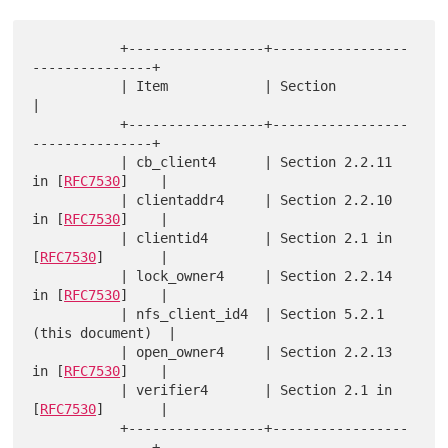
           +-----------------+-----------------
---------------+

           | Item            | Section                        
|

           +-----------------+-----------------
---------------+

           | cb_client4      | Section 2.2.11 
in [
RFC7530
]    |

           | clientaddr4     | Section 2.2.10 
in [
RFC7530
]    |

           | clientid4       | Section 2.1 in 
[
RFC7530
]       |

           | lock_owner4     | Section 2.2.14 
in [
RFC7530
]    |

           | nfs_client_id4  | Section 5.2.1 
(this document)  |

           | open_owner4     | Section 2.2.13 
in [
RFC7530
]    |

           | verifier4       | Section 2.1 in 
[
RFC7530
]       |

           +-----------------+-----------------