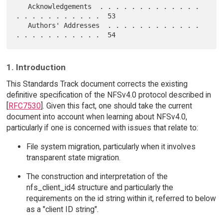
   Acknowledgements  . . . . . . . . . . . . . 
. . . . . . . . . . .  53

   Authors' Addresses  . . . . . . . . . . . . 
1. Introduction
This Standards Track document corrects the existing
definitive specification of the NFSv4.0 protocol described in
[
RFC7530
]. Given this fact, one should take the current
document into account when learning about NFSv4.0,
particularly if one is concerned with issues that relate to:
File system migration, particularly when it involves
transparent state migration.
The construction and interpretation of the
nfs_client_id4 structure and particularly the
requirements on the id string within it, referred to below
as a "client ID string".