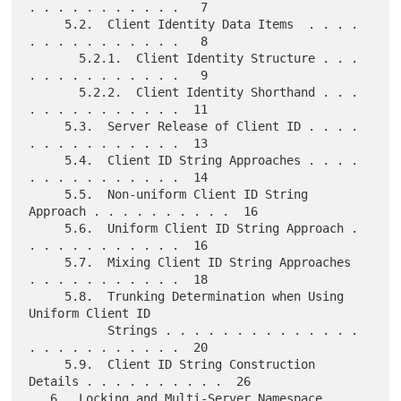
. . . . . . . . . . .   7

     5.2.  Client Identity Data Items  . . . . 
. . . . . . . . . . .   8

       5.2.1.  Client Identity Structure . . . 
. . . . . . . . . . .   9

       5.2.2.  Client Identity Shorthand . . . 
. . . . . . . . . . .  11

     5.3.  Server Release of Client ID . . . . 
. . . . . . . . . . .  13

     5.4.  Client ID String Approaches . . . . 
. . . . . . . . . . .  14

     5.5.  Non-uniform Client ID String 
Approach . . . . . . . . . .  16

     5.6.  Uniform Client ID String Approach . 
. . . . . . . . . . .  16

     5.7.  Mixing Client ID String Approaches  
. . . . . . . . . . .  18

     5.8.  Trunking Determination when Using 
Uniform Client ID

           Strings . . . . . . . . . . . . . . 
. . . . . . . . . . .  20

     5.9.  Client ID String Construction 
Details . . . . . . . . . .  26

   6.  Locking and Multi-Server Namespace  . . 