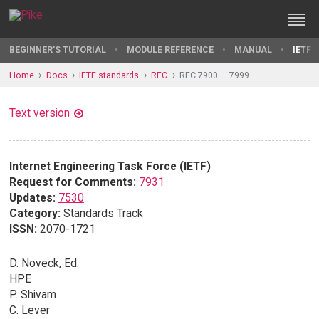
BEGINNER'S TUTORIAL
MODULE REFERENCE
MANUAL
IETF 
Home
Docs
IETF standards
RFC
RFC 7900 — 7999
Text version
Internet Engineering Task Force (IETF)
Request for Comments:
7931
Updates:
7530
Category:
Standards Track
ISSN:
2070-1721
D. Noveck, Ed.
HPE
P. Shivam
C. Lever