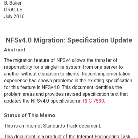
B. Baker
ORACLE
July 2016
NFSv4.0 Migration: Specification Update
Abstract
The migration feature of NFSv4 allows the transfer of
responsibility for a single file system from one server to
another without disruption to clients. Recent implementation
experience has shown problems in the existing specification
for this feature in NFSv4.0. This document identifies the
problem areas and provides revised specification text that
updates the NFSv4.0 specification in
RFC 7530
.
Status of This Memo
This is an Internet Standards Track document.
This document is a product of the Internet Engineering Task