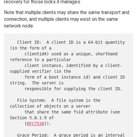
recovery for those locks it manages.
Note that multiple clients may share the same transport and
connection, and multiple clients may exist on the same
network node.
   Client ID:  A client ID is a 64-bit quantity 
(in the form of a

      clientid4) used as a unique, shorthand 
reference to a particular

      client instance, identified by a client-
supplied verifier (in the

      form of a boot instance id) and client ID 
string.  The server is

      responsible for supplying the client ID.

   File System:  A file system is the 
collection of objects on a server

      that share the same fsid attribute (see 
Section 5.8.1.9 of

      [
RFC7530
]).

   Grace Period:  A grace period is an interval 