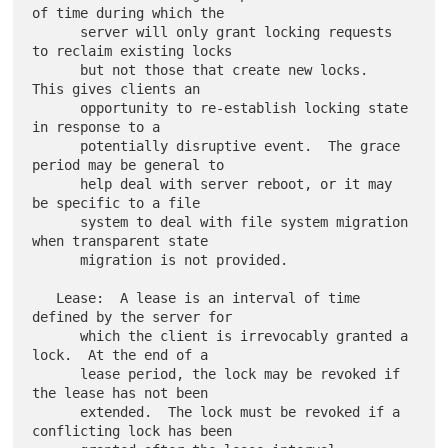
of time during which the

      server will only grant locking requests 
to reclaim existing locks

      but not those that create new locks.  
This gives clients an

      opportunity to re-establish locking state 
in response to a

      potentially disruptive event.  The grace 
period may be general to

      help deal with server reboot, or it may 
be specific to a file

      system to deal with file system migration 
when transparent state

      migration is not provided.

   Lease:  A lease is an interval of time 
defined by the server for

      which the client is irrevocably granted a 
lock.  At the end of a

      lease period, the lock may be revoked if 
the lease has not been

      extended.  The lock must be revoked if a 
conflicting lock has been
