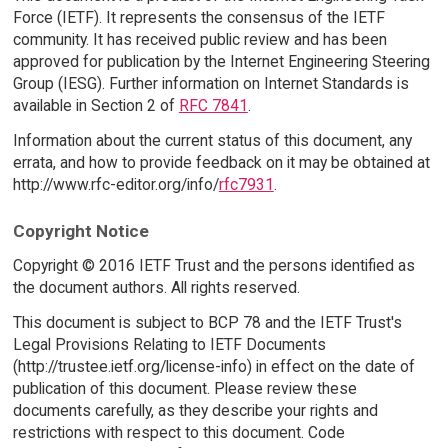
Force (IETF). It represents the consensus of the IETF
community. It has received public review and has been
approved for publication by the Internet Engineering Steering
Group (IESG). Further information on Internet Standards is
available in Section 2 of
RFC 7841
.
Information about the current status of this document, any
errata, and how to provide feedback on it may be obtained at
http://www.rfc-editor.org/info/
rfc7931
.
Copyright Notice
Copyright © 2016 IETF Trust and the persons identified as
the document authors. All rights reserved.
This document is subject to BCP 78 and the IETF Trust's
Legal Provisions Relating to IETF Documents
(http://trustee.ietf.org/license-info) in effect on the date of
publication of this document. Please review these
documents carefully, as they describe your rights and
restrictions with respect to this document. Code