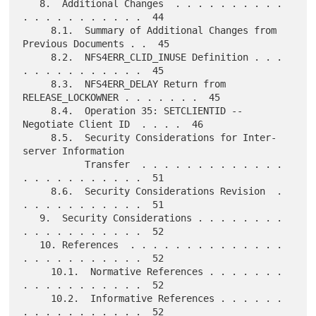
   8.  Additional Changes  . . . . . . . . . . 
. . . . . . . . . . .  44

     8.1.  Summary of Additional Changes from 
Previous Documents . .  45

     8.2.  NFS4ERR_CLID_INUSE Definition . . . 
. . . . . . . . . . .  45

     8.3.  NFS4ERR_DELAY Return from 
RELEASE_LOCKOWNER . . . . . . .  45

     8.4.  Operation 35: SETCLIENTID -- 
Negotiate Client ID  . . . .  46

     8.5.  Security Considerations for Inter-
server Information

           Transfer  . . . . . . . . . . . . . 
. . . . . . . . . . .  51

     8.6.  Security Considerations Revision  . 
. . . . . . . . . . .  51

   9.  Security Considerations . . . . . . . . 
. . . . . . . . . . .  52

   10. References  . . . . . . . . . . . . . . 
. . . . . . . . . . .  52

     10.1.  Normative References . . . . . . . 
. . . . . . . . . . .  52

     10.2.  Informative References . . . . . . 
. . . . . . . . . . .  52
