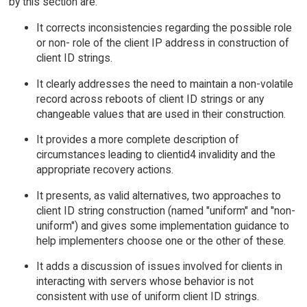
by this section are:
It corrects inconsistencies regarding the possible role
or non- role of the client IP address in construction of
client ID strings.
It clearly addresses the need to maintain a non-volatile
record across reboots of client ID strings or any
changeable values that are used in their construction.
It provides a more complete description of
circumstances leading to clientid4 invalidity and the
appropriate recovery actions.
It presents, as valid alternatives, two approaches to
client ID string construction (named "uniform" and "non-
uniform") and gives some implementation guidance to
help implementers choose one or the other of these.
It adds a discussion of issues involved for clients in
interacting with servers whose behavior is not
consistent with use of uniform client ID strings.