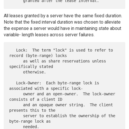
All leases granted by a server have the same fixed duration.
Note that the fixed interval duration was chosen to alleviate
the expense a server would have in maintaining state about
variable- length leases across server failures.
   Lock:  The term "lock" is used to refer to 
record (byte-range) locks

      as well as share reservations unless 
specifically stated

      otherwise.

   Lock-Owner:  Each byte-range lock is 
associated with a specific lock-

      owner and an open-owner.  The lock-owner 
consists of a client ID

      and an opaque owner string.  The client 
presents this to the

      server to establish the ownership of the 
byte-range lock as

      needed.
