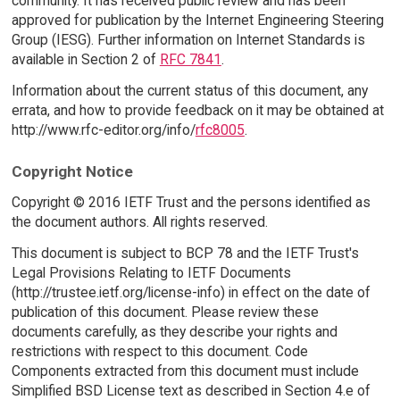
community. It has received public review and has been
approved for publication by the Internet Engineering Steering
Group (IESG). Further information on Internet Standards is
available in Section 2 of
RFC 7841
.
Information about the current status of this document, any
errata, and how to provide feedback on it may be obtained at
http://www.rfc-editor.org/info/
rfc8005
.
Copyright Notice
Copyright © 2016 IETF Trust and the persons identified as
the document authors. All rights reserved.
This document is subject to BCP 78 and the IETF Trust's
Legal Provisions Relating to IETF Documents
(http://trustee.ietf.org/license-info) in effect on the date of
publication of this document. Please review these
documents carefully, as they describe your rights and
restrictions with respect to this document. Code
Components extracted from this document must include
Simplified BSD License text as described in Section 4.e of