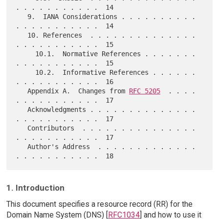
. . . . . . . . . . .  14

   9.  IANA Considerations . . . . . . . . . . 
. . . . . . . . . . .  14

   10. References  . . . . . . . . . . . . . . 
. . . . . . . . . . .  15

     10.1.  Normative References . . . . . . . 
. . . . . . . . . . .  15

     10.2.  Informative References . . . . . . 
. . . . . . . . . . .  16

   Appendix A.  Changes from 
RFC 5205
  . . . . 
. . . . . . . . . . .  17

   Acknowledgments . . . . . . . . . . . . . . 
. . . . . . . . . . .  17

   Contributors  . . . . . . . . . . . . . . . 
. . . . . . . . . . .  17

   Author's Address  . . . . . . . . . . . . . 
1. Introduction
This document specifies a resource record (RR) for the
Domain Name System (DNS) [
RFC1034
] and how to use it