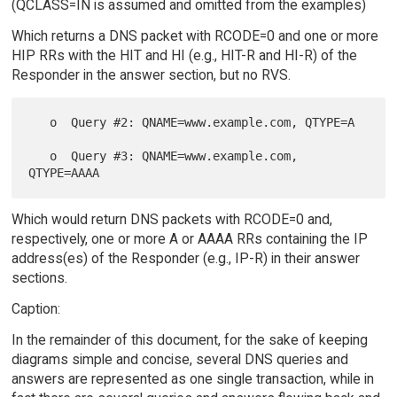
(QCLASS=IN is assumed and omitted from the examples)
Which returns a DNS packet with RCODE=0 and one or more
HIP RRs with the HIT and HI (e.g., HIT-R and HI-R) of the
Responder in the answer section, but no RVS.
   o  Query #2: QNAME=www.example.com, QTYPE=A

   o  Query #3: QNAME=www.example.com, 
Which would return DNS packets with RCODE=0 and,
respectively, one or more A or AAAA RRs containing the IP
address(es) of the Responder (e.g., IP-R) in their answer
sections.
Caption:
In the remainder of this document, for the sake of keeping
diagrams simple and concise, several DNS queries and
answers are represented as one single transaction, while in