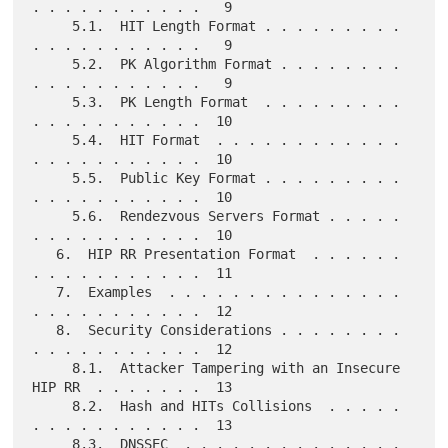
. . . . . . . . . . .   9

     5.1.  HIT Length Format . . . . . . . . . 
. . . . . . . . . . .   9

     5.2.  PK Algorithm Format . . . . . . . . 
. . . . . . . . . . .   9

     5.3.  PK Length Format  . . . . . . . . . 
. . . . . . . . . . .  10

     5.4.  HIT Format  . . . . . . . . . . . . 
. . . . . . . . . . .  10

     5.5.  Public Key Format . . . . . . . . . 
. . . . . . . . . . .  10

     5.6.  Rendezvous Servers Format . . . . . 
. . . . . . . . . . .  10

   6.  HIP RR Presentation Format  . . . . . . 
. . . . . . . . . . .  11

   7.  Examples  . . . . . . . . . . . . . . . 
. . . . . . . . . . .  12

   8.  Security Considerations . . . . . . . . 
. . . . . . . . . . .  12

     8.1.  Attacker Tampering with an Insecure 
HIP RR  . . . . . . .  13

     8.2.  Hash and HITs Collisions  . . . . . 
. . . . . . . . . . .  13

     8.3.  DNSSEC  . . . . . . . . . . . . . . 