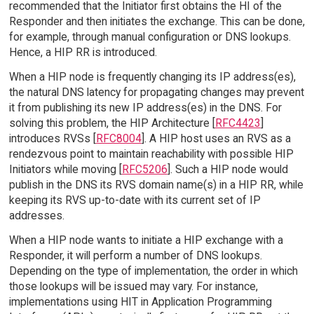
recommended that the Initiator first obtains the HI of the
Responder and then initiates the exchange. This can be done,
for example, through manual configuration or DNS lookups.
Hence, a HIP RR is introduced.
When a HIP node is frequently changing its IP address(es),
the natural DNS latency for propagating changes may prevent
it from publishing its new IP address(es) in the DNS. For
solving this problem, the HIP Architecture [
RFC4423
]
introduces RVSs [
RFC8004
]. A HIP host uses an RVS as a
rendezvous point to maintain reachability with possible HIP
Initiators while moving [
RFC5206
]. Such a HIP node would
publish in the DNS its RVS domain name(s) in a HIP RR, while
keeping its RVS up-to-date with its current set of IP
addresses.
When a HIP node wants to initiate a HIP exchange with a
Responder, it will perform a number of DNS lookups.
Depending on the type of implementation, the order in which
those lookups will be issued may vary. For instance,
implementations using HIT in Application Programming