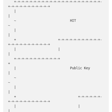
   +-+-+-+-+-+-+-+-+-+-+-+-+-+-+-+-+-+-+-+-+-+-
+-+-+-+-+-+-+-+-+-+-+

   |                                                               
|

   ~                           HIT                                 
~

   |                                                               
|

   +                     +-+-+-+-+-+-+-+-+-+-+-
+-+-+-+-+-+-+-+-+-+-+

   |                     |                                         
|

   +-+-+-+-+-+-+-+-+-+-+-+                                         
+

   |                           Public Key                          
|

   ~                                                               
~

   |                                                               
|

   +                               +-+-+-+-+-+-
+-+-+-+-+-+-+-+-+-+-+

   |                               |                               
|
