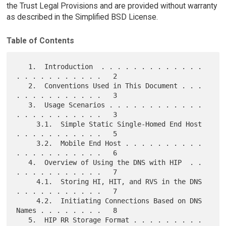
the Trust Legal Provisions and are provided without warranty
as described in the Simplified BSD License.
Table of Contents
   1.  Introduction  . . . . . . . . . . . . . 
. . . . . . . . . . .   2

   2.  Conventions Used in This Document . . . 
. . . . . . . . . . .   3

   3.  Usage Scenarios . . . . . . . . . . . . 
. . . . . . . . . . .   3

     3.1.  Simple Static Single-Homed End Host 
. . . . . . . . . . .   5

     3.2.  Mobile End Host . . . . . . . . . . 
. . . . . . . . . . .   6

   4.  Overview of Using the DNS with HIP  . . 
. . . . . . . . . . .   7

     4.1.  Storing HI, HIT, and RVS in the DNS 
. . . . . . . . . . .   7

     4.2.  Initiating Connections Based on DNS 
Names . . . . . . . .   8

   5.  HIP RR Storage Format . . . . . . . . . 