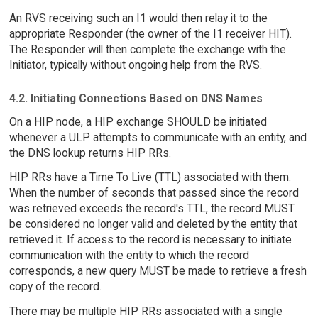
An RVS receiving such an I1 would then relay it to the
appropriate Responder (the owner of the I1 receiver HIT).
The Responder will then complete the exchange with the
Initiator, typically without ongoing help from the RVS.
4.2. Initiating Connections Based on DNS Names
On a HIP node, a HIP exchange SHOULD be initiated
whenever a ULP attempts to communicate with an entity, and
the DNS lookup returns HIP RRs.
HIP RRs have a Time To Live (TTL) associated with them.
When the number of seconds that passed since the record
was retrieved exceeds the record's TTL, the record MUST
be considered no longer valid and deleted by the entity that
retrieved it. If access to the record is necessary to initiate
communication with the entity to which the record
corresponds, a new query MUST be made to retrieve a fresh
copy of the record.
There may be multiple HIP RRs associated with a single