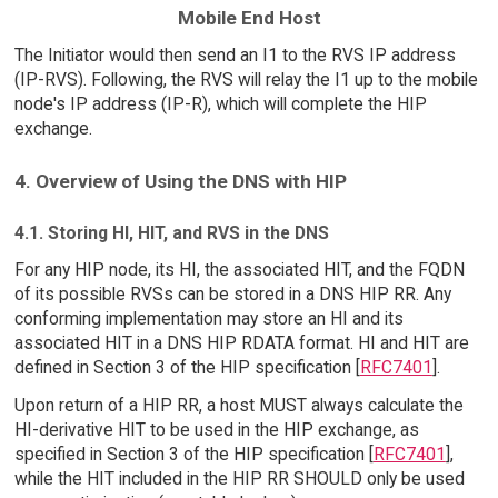
Mobile End Host
The Initiator would then send an I1 to the RVS IP address
(IP-RVS). Following, the RVS will relay the I1 up to the mobile
node's IP address (IP-R), which will complete the HIP
exchange.
4. Overview of Using the DNS with HIP
4.1. Storing HI, HIT, and RVS in the DNS
For any HIP node, its HI, the associated HIT, and the FQDN
of its possible RVSs can be stored in a DNS HIP RR. Any
conforming implementation may store an HI and its
associated HIT in a DNS HIP RDATA format. HI and HIT are
defined in Section 3 of the HIP specification [
RFC7401
].
Upon return of a HIP RR, a host MUST always calculate the
HI-derivative HIT to be used in the HIP exchange, as
specified in Section 3 of the HIP specification [
RFC7401
],
while the HIT included in the HIP RR SHOULD only be used