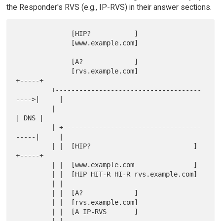
the Responder's RVS (e.g., IP-RVS) in their answer sections.
              [HIP?           ]

              [www.example.com]

              [A?             ]

              [rvs.example.com]                     
+-----+

         +-------------------------------------
---->|     |

         |                                          
| DNS |

         | +-----------------------------------
-----|     |

         | |  [HIP?                          ]      
+-----+

         | |  [www.example.com               ]

         | |  [HIP HIT-R HI-R rvs.example.com]

         | |

         | |  [A?             ]

         | |  [rvs.example.com]

         | |  [A IP-RVS       ]

         | |
