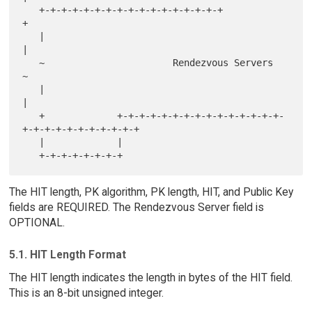
   +-+-+-+-+-+-+-+-+-+-+-+-+-+-+-+-+                               
+

   |                                                               
|

   ~                       Rendezvous Servers                      
~

   |                                                               
|

   +             +-+-+-+-+-+-+-+-+-+-+-+-+-+-+-
+-+-+-+-+-+-+-+-+-+-+

   |             |

The HIT length, PK algorithm, PK length, HIT, and Public Key
fields are REQUIRED. The Rendezvous Server field is
OPTIONAL.
5.1. HIT Length Format
The HIT length indicates the length in bytes of the HIT field.
This is an 8-bit unsigned integer.