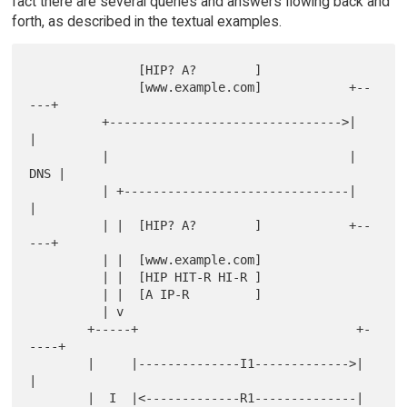
fact there are several queries and answers flowing back and
forth, as described in the textual examples.
               [HIP? A?        ]

               [www.example.com]            +--
---+

          +-------------------------------->|     
|

          |                                 | 
DNS |

          | +-------------------------------|     
|

          | |  [HIP? A?        ]            +--
---+

          | |  [www.example.com]

          | |  [HIP HIT-R HI-R ]

          | |  [A IP-R         ]

          | v

        +-----+                              +-
----+

        |     |--------------I1------------->|     
|

        |  I  |<-------------R1--------------|  