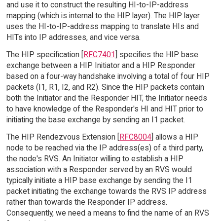
and use it to construct the resulting HI-to-IP-address
mapping (which is internal to the HIP layer). The HIP layer
uses the HI-to-IP-address mapping to translate HIs and
HITs into IP addresses, and vice versa.
The HIP specification [
RFC7401
] specifies the HIP base
exchange between a HIP Initiator and a HIP Responder
based on a four-way handshake involving a total of four HIP
packets (I1, R1, I2, and R2). Since the HIP packets contain
both the Initiator and the Responder HIT, the Initiator needs
to have knowledge of the Responder's HI and HIT prior to
initiating the base exchange by sending an I1 packet.
The HIP Rendezvous Extension [
RFC8004
] allows a HIP
node to be reached via the IP address(es) of a third party,
the node's RVS. An Initiator willing to establish a HIP
association with a Responder served by an RVS would
typically initiate a HIP base exchange by sending the I1
packet initiating the exchange towards the RVS IP address
rather than towards the Responder IP address.
Consequently, we need a means to find the name of an RVS