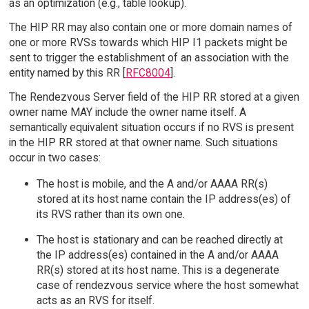
as an optimization (e.g., table lookup).
The HIP RR may also contain one or more domain names of
one or more RVSs towards which HIP I1 packets might be
sent to trigger the establishment of an association with the
entity named by this RR [
RFC8004
].
The Rendezvous Server field of the HIP RR stored at a given
owner name MAY include the owner name itself. A
semantically equivalent situation occurs if no RVS is present
in the HIP RR stored at that owner name. Such situations
occur in two cases:
The host is mobile, and the A and/or AAAA RR(s)
stored at its host name contain the IP address(es) of
its RVS rather than its own one.
The host is stationary and can be reached directly at
the IP address(es) contained in the A and/or AAAA
RR(s) stored at its host name. This is a degenerate
case of rendezvous service where the host somewhat
acts as an RVS for itself.