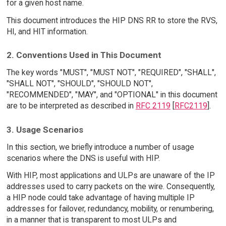
for a given host name.
This document introduces the HIP DNS RR to store the RVS,
HI, and HIT information.
2. Conventions Used in This Document
The key words "MUST", "MUST NOT", "REQUIRED", "SHALL",
"SHALL NOT", "SHOULD", "SHOULD NOT",
"RECOMMENDED", "MAY", and "OPTIONAL" in this document
are to be interpreted as described in
RFC 2119
[
RFC2119
].
3. Usage Scenarios
In this section, we briefly introduce a number of usage
scenarios where the DNS is useful with HIP.
With HIP, most applications and ULPs are unaware of the IP
addresses used to carry packets on the wire. Consequently,
a HIP node could take advantage of having multiple IP
addresses for failover, redundancy, mobility, or renumbering,
in a manner that is transparent to most ULPs and