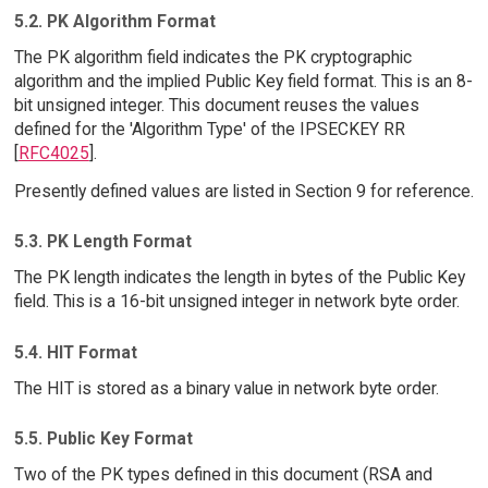
5.2. PK Algorithm Format
The PK algorithm field indicates the PK cryptographic
algorithm and the implied Public Key field format. This is an 8-
bit unsigned integer. This document reuses the values
defined for the 'Algorithm Type' of the IPSECKEY RR
[
RFC4025
].
Presently defined values are listed in Section 9 for reference.
5.3. PK Length Format
The PK length indicates the length in bytes of the Public Key
field. This is a 16-bit unsigned integer in network byte order.
5.4. HIT Format
The HIT is stored as a binary value in network byte order.
5.5. Public Key Format
Two of the PK types defined in this document (RSA and