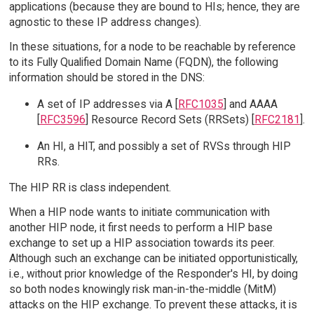
applications (because they are bound to HIs; hence, they are
agnostic to these IP address changes).
In these situations, for a node to be reachable by reference
to its Fully Qualified Domain Name (FQDN), the following
information should be stored in the DNS:
A set of IP addresses via A [
RFC1035
] and AAAA
[
RFC3596
] Resource Record Sets (RRSets) [
RFC2181
].
An HI, a HIT, and possibly a set of RVSs through HIP
RRs.
The HIP RR is class independent.
When a HIP node wants to initiate communication with
another HIP node, it first needs to perform a HIP base
exchange to set up a HIP association towards its peer.
Although such an exchange can be initiated opportunistically,
i.e., without prior knowledge of the Responder's HI, by doing
so both nodes knowingly risk man-in-the-middle (MitM)
attacks on the HIP exchange. To prevent these attacks, it is