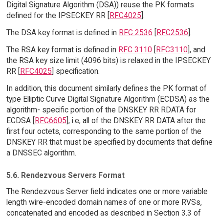
Digital Signature Algorithm (DSA)) reuse the PK formats
defined for the IPSECKEY RR [
RFC4025
].
The DSA key format is defined in
RFC 2536
[
RFC2536
].
The RSA key format is defined in
RFC 3110
[
RFC3110
], and
the RSA key size limit (4096 bits) is relaxed in the IPSECKEY
RR [
RFC4025
] specification.
In addition, this document similarly defines the PK format of
type Elliptic Curve Digital Signature Algorithm (ECDSA) as the
algorithm- specific portion of the DNSKEY RR RDATA for
ECDSA [
RFC6605
], i.e, all of the DNSKEY RR DATA after the
first four octets, corresponding to the same portion of the
DNSKEY RR that must be specified by documents that define
a DNSSEC algorithm.
5.6. Rendezvous Servers Format
The Rendezvous Server field indicates one or more variable
length wire-encoded domain names of one or more RVSs,
concatenated and encoded as described in Section 3.3 of