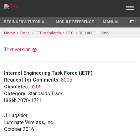
BEGINNER'S TUTORIAL
MODULE REFERENCE
MANUAL
IETF 
Home
Docs
IETF standards
RFC
RFC 8000 — 8099
Text version
Internet Engineering Task Force (IETF)
Request for Comments:
8005
Obsoletes:
5205
Category:
Standards Track
ISSN:
2070-1721
J. Laganier
Luminate Wireless, Inc.
October 2016