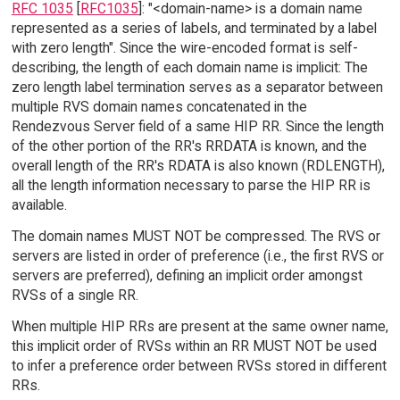
RFC 1035
[
RFC1035
]: "<domain-name> is a domain name
represented as a series of labels, and terminated by a label
with zero length". Since the wire-encoded format is self-
describing, the length of each domain name is implicit: The
zero length label termination serves as a separator between
multiple RVS domain names concatenated in the
Rendezvous Server field of a same HIP RR. Since the length
of the other portion of the RR's RRDATA is known, and the
overall length of the RR's RDATA is also known (RDLENGTH),
all the length information necessary to parse the HIP RR is
available.
The domain names MUST NOT be compressed. The RVS or
servers are listed in order of preference (i.e., the first RVS or
servers are preferred), defining an implicit order amongst
RVSs of a single RR.
When multiple HIP RRs are present at the same owner name,
this implicit order of RVSs within an RR MUST NOT be used
to infer a preference order between RVSs stored in different
RRs.