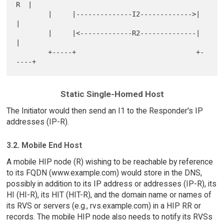
R  |

        |     |--------------I2------------->|     
|

        |     |<-------------R2--------------|     
|

        +-----+                              +-
Static Single-Homed Host
The Initiator would then send an I1 to the Responder's IP
addresses (IP-R).
3.2. Mobile End Host
A mobile HIP node (R) wishing to be reachable by reference
to its FQDN (www.example.com) would store in the DNS,
possibly in addition to its IP address or addresses (IP-R), its
HI (HI-R), its HIT (HIT-R), and the domain name or names of
its RVS or servers (e.g., rvs.example.com) in a HIP RR or
records. The mobile HIP node also needs to notify its RVSs