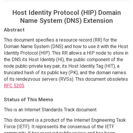
Host Identity Protocol (HIP) Domain
Name System (DNS) Extension
Abstract
This document specifies a resource record (RR) for the
Domain Name System (DNS) and how to use it with the Host
Identity Protocol (HIP). This RR allows a HIP node to store in
the DNS its Host Identity (HI), the public component of the
node public-private key pair; its Host Identity Tag (HIT), a
truncated hash of its public key (PK); and the domain names
of its rendezvous servers (RVSs). This document obsoletes
RFC 5205
.
Status of This Memo
This is an Internet Standards Track document.
This document is a product of the Internet Engineering Task
Force (IETF). It represents the consensus of the IETF