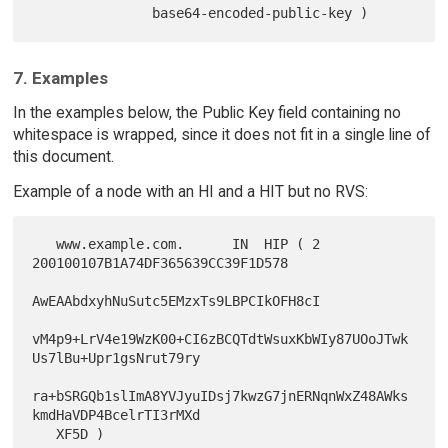
7. Examples
In the examples below, the Public Key field containing no
whitespace is wrapped, since it does not fit in a single line of
this document.
Example of a node with an HI and a HIT but no RVS:
   www.example.com.      IN  HIP ( 2 
200100107B1A74DF365639CC39F1D578

AwEAAbdxyhNuSutc5EMzxTs9LBPCIkOFH8cI

vM4p9+LrV4e19WzK00+CI6zBCQTdtWsuxKbWIy87UOoJTwk
Us7lBu+Upr1gsNrut79ry

ra+bSRGQb1slImA8YVJyuIDsj7kwzG7jnERNqnWxZ48AWks
kmdHaVDP4BcelrTI3rMXd
