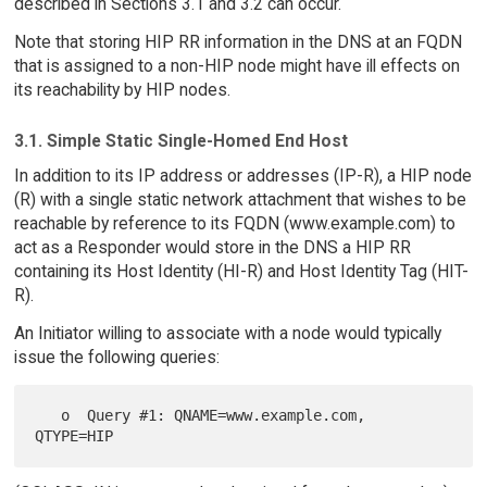
described in Sections 3.1 and 3.2 can occur.
Note that storing HIP RR information in the DNS at an FQDN
that is assigned to a non-HIP node might have ill effects on
its reachability by HIP nodes.
3.1. Simple Static Single-Homed End Host
In addition to its IP address or addresses (IP-R), a HIP node
(R) with a single static network attachment that wishes to be
reachable by reference to its FQDN (www.example.com) to
act as a Responder would store in the DNS a HIP RR
containing its Host Identity (HI-R) and Host Identity Tag (HIT-
R).
An Initiator willing to associate with a node would typically
issue the following queries:
   o  Query #1: QNAME=www.example.com, 