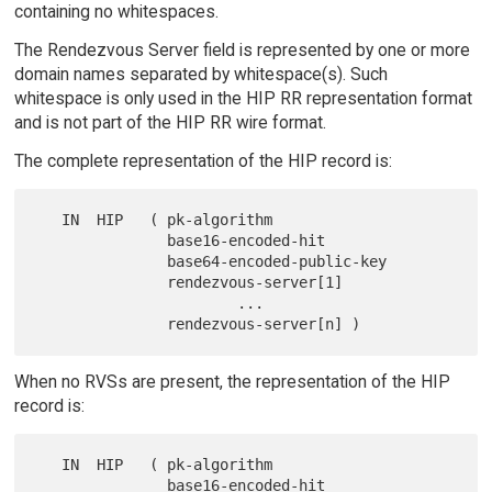
containing no whitespaces.
The Rendezvous Server field is represented by one or more
domain names separated by whitespace(s). Such
whitespace is only used in the HIP RR representation format
and is not part of the HIP RR wire format.
The complete representation of the HIP record is:
   IN  HIP   ( pk-algorithm

               base16-encoded-hit

               base64-encoded-public-key

               rendezvous-server[1]

                       ...

When no RVSs are present, the representation of the HIP
record is:
   IN  HIP   ( pk-algorithm

               base16-encoded-hit
