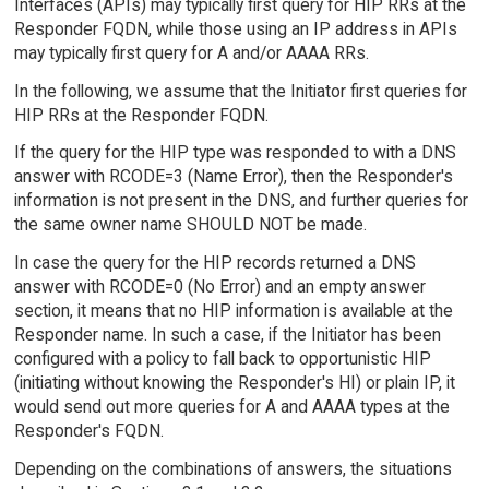
Interfaces (APIs) may typically first query for HIP RRs at the
Responder FQDN, while those using an IP address in APIs
may typically first query for A and/or AAAA RRs.
In the following, we assume that the Initiator first queries for
HIP RRs at the Responder FQDN.
If the query for the HIP type was responded to with a DNS
answer with RCODE=3 (Name Error), then the Responder's
information is not present in the DNS, and further queries for
the same owner name SHOULD NOT be made.
In case the query for the HIP records returned a DNS
answer with RCODE=0 (No Error) and an empty answer
section, it means that no HIP information is available at the
Responder name. In such a case, if the Initiator has been
configured with a policy to fall back to opportunistic HIP
(initiating without knowing the Responder's HI) or plain IP, it
would send out more queries for A and AAAA types at the
Responder's FQDN.
Depending on the combinations of answers, the situations