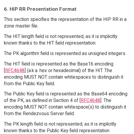
6. HIP RR Presentation Format
This section specifies the representation of the HIP RR in a
zone master file.
The HIT length field is not represented, as it is implicitly
known thanks to the HIT field representation.
The PK algorithm field is represented as unsigned integers.
The HIT field is represented as the Base16 encoding
[
RFC4648
] (a.k.a. hex or hexadecimal) of the HIT. The
encoding MUST NOT contain whitespaces to distinguish it
from the Public Key field.
The Public Key field is represented as the Base64 encoding
of the PK, as defined in Section 4 of [
RFC4648
]. The
encoding MUST NOT contain whitespace(s) to distinguish it
from the Rendezvous Server field.
The PK length field is not represented, as it is implicitly
known thanks to the Public Key field representation