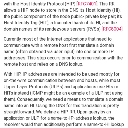
with the Host Identity Protocol (HIP) [
RFC7401
]. This RR
allows a HIP node to store in the DNS its Host Identity (HI),
the public component of the node public- private key pair; its
Host Identity Tag (HIT), a truncated hash of its HI; and the
domain names of its rendezvous servers (RVSs) [
RFC8004
].
Currently, most of the Internet applications that need to
communicate with a remote host first translate a domain
name (often obtained via user input) into one or more IP
addresses. This step occurs prior to communication with the
remote host and relies on a DNS lookup.
With HIP, IP addresses are intended to be used mostly for
on-the-wire communication between end hosts, while most
Upper Layer Protocols (ULPs) and applications use HIs or
HITs instead (ICMP might be an example of a ULP not using
them). Consequently, we need a means to translate a domain
name into an HI. Using the DNS for this translation is pretty
straightforward: We define a HIP RR. Upon query by an
application or ULP for a name-to-IP-address lookup, the
resolver would then additionally perform a name-to-HI lookup