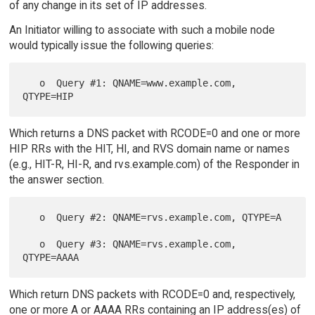
of any change in its set of IP addresses.
An Initiator willing to associate with such a mobile node
would typically issue the following queries:
   o  Query #1: QNAME=www.example.com, 
Which returns a DNS packet with RCODE=0 and one or more
HIP RRs with the HIT, HI, and RVS domain name or names
(e.g., HIT-R, HI-R, and rvs.example.com) of the Responder in
the answer section.
   o  Query #2: QNAME=rvs.example.com, QTYPE=A

   o  Query #3: QNAME=rvs.example.com, 
Which return DNS packets with RCODE=0 and, respectively,
one or more A or AAAA RRs containing an IP address(es) of