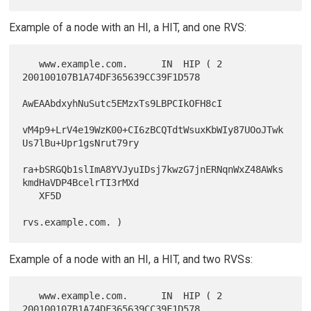
Example of a node with an HI, a HIT, and one RVS:
   www.example.com.      IN  HIP ( 2 
200100107B1A74DF365639CC39F1D578

AwEAAbdxyhNuSutc5EMzxTs9LBPCIkOFH8cI

vM4p9+LrV4e19WzK00+CI6zBCQTdtWsuxKbWIy87UOoJTwk
Us7lBu+Upr1gsNrut79ry

ra+bSRGQb1slImA8YVJyuIDsj7kwzG7jnERNqnWxZ48AWks
kmdHaVDP4BcelrTI3rMXd

   XF5D

Example of a node with an HI, a HIT, and two RVSs:
   www.example.com.      IN  HIP ( 2 
200100107B1A74DF365639CC39F1D578
