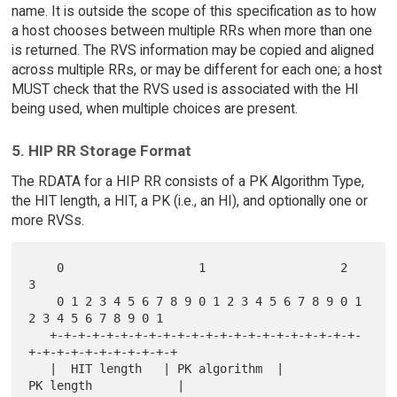
name. It is outside the scope of this specification as to how
a host chooses between multiple RRs when more than one
is returned. The RVS information may be copied and aligned
across multiple RRs, or may be different for each one; a host
MUST check that the RVS used is associated with the HI
being used, when multiple choices are present.
5. HIP RR Storage Format
The RDATA for a HIP RR consists of a PK Algorithm Type,
the HIT length, a HIT, a PK (i.e., an HI), and optionally one or
more RVSs.
    0                   1                   2                   
3

    0 1 2 3 4 5 6 7 8 9 0 1 2 3 4 5 6 7 8 9 0 1 
2 3 4 5 6 7 8 9 0 1

   +-+-+-+-+-+-+-+-+-+-+-+-+-+-+-+-+-+-+-+-+-+-
+-+-+-+-+-+-+-+-+-+-+

   |  HIT length   | PK algorithm  |          
PK length            |
