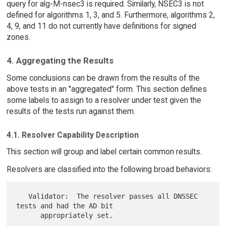
query for alg-M-nsec3 is required. Similarly, NSEC3 is not
defined for algorithms 1, 3, and 5. Furthermore, algorithms 2,
4, 9, and 11 do not currently have definitions for signed
zones.
4. Aggregating the Results
Some conclusions can be drawn from the results of the
above tests in an "aggregated" form. This section defines
some labels to assign to a resolver under test given the
results of the tests run against them.
4.1. Resolver Capability Description
This section will group and label certain common results.
Resolvers are classified into the following broad behaviors:
   Validator:  The resolver passes all DNSSEC 
tests and had the AD bit

      appropriately set.
