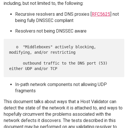
including, but not limited to, the following:
Recursive resolvers and DNS proxies [
RFC5625
] not
being fully DNSSEC compliant
Resolvers not being DNSSEC aware
   o  "Middleboxes" actively blocking, 
modifying, and/or restricting

      outbound traffic to the DNS port (53) 
In-path network components not allowing UDP
fragments
This document talks about ways that a Host Validator can
detect the state of the network it is attached to, and ways to
hopefully circumvent the problems associated with the
network defects it discovers. The tests described in this
document may be performed on any validating resolver to