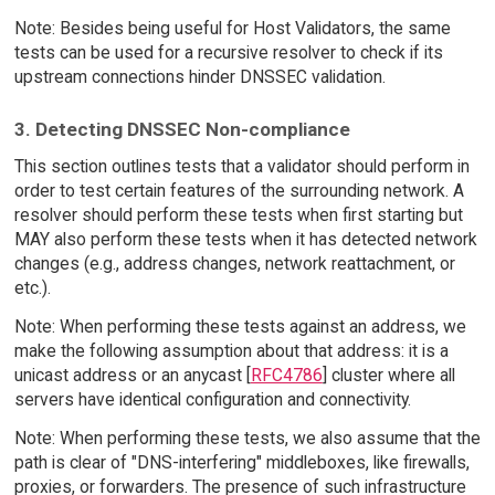
Note: Besides being useful for Host Validators, the same
tests can be used for a recursive resolver to check if its
upstream connections hinder DNSSEC validation.
3. Detecting DNSSEC Non-compliance
This section outlines tests that a validator should perform in
order to test certain features of the surrounding network. A
resolver should perform these tests when first starting but
MAY also perform these tests when it has detected network
changes (e.g., address changes, network reattachment, or
etc.).
Note: When performing these tests against an address, we
make the following assumption about that address: it is a
unicast address or an anycast [
RFC4786
] cluster where all
servers have identical configuration and connectivity.
Note: When performing these tests, we also assume that the
path is clear of "DNS-interfering" middleboxes, like firewalls,
proxies, or forwarders. The presence of such infrastructure