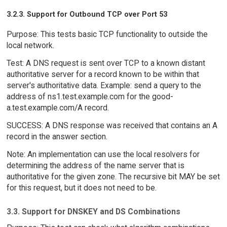
3.2.3. Support for Outbound TCP over Port 53
Purpose: This tests basic TCP functionality to outside the
local network.
Test: A DNS request is sent over TCP to a known distant
authoritative server for a record known to be within that
server's authoritative data. Example: send a query to the
address of ns1.test.example.com for the good-
a.test.example.com/A record.
SUCCESS: A DNS response was received that contains an A
record in the answer section.
Note: An implementation can use the local resolvers for
determining the address of the name server that is
authoritative for the given zone. The recursive bit MAY be set
for this request, but it does not need to be.
3.3. Support for DNSKEY and DS Combinations