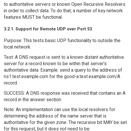
to authoritative servers or known Open Recursive Resolvers
in order to collect data. To do that, a number of key network
features MUST be functional.
3.2.1. Support for Remote UDP over Port 53
Purpose: This tests basic UDP functionality to outside the
local network.
Test: A DNS request is sent to a known distant authoritative
server for a record known to be within that server's
authoritative data. Example: send a query to the address of
ns1.test.example.com for the good-a.test.example.com/A
record.
SUCCESS: A DNS response was received that contains an A
record in the answer section.
Note: An implementation can use the local resolvers for
determining the address of the name server that is
authoritative for the given zone. The recursive bit MAY be set
for this request, but it does not need to be.