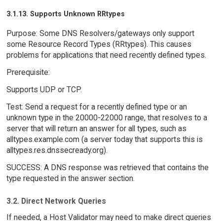
3.1.13. Supports Unknown RRtypes
Purpose: Some DNS Resolvers/gateways only support
some Resource Record Types (RRtypes). This causes
problems for applications that need recently defined types.
Prerequisite:
Supports UDP or TCP.
Test: Send a request for a recently defined type or an
unknown type in the 20000-22000 range, that resolves to a
server that will return an answer for all types, such as
alltypes.example.com (a server today that supports this is
alltypes.res.dnssecready.org).
SUCCESS: A DNS response was retrieved that contains the
type requested in the answer section.
3.2. Direct Network Queries
If needed, a Host Validator may need to make direct queries