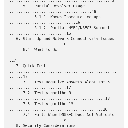
............................................13

      5.1. Partial Resolver Usage 
....................................16

           5.1.1. Known Insecure Lookups 
.............................16

           5.1.2. Partial NSEC/NSEC3 Support 
.........................16

   6. Start-Up and Network Connectivity Issues 
.......................16

      6.1. What to Do 
...............................................
.17

   7. Quick Test 
...............................................
......17

      7.1. Test Negative Answers Algorithm 5 
.........................17

      7.2. Test Algorithm 8 
..........................................18

      7.3. Test Algorithm 13 
.........................................18

      7.4. Fails When DNSSEC Does Not Validate 
.......................18

   8. Security Considerations 