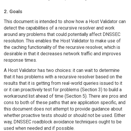
2. Goals
This document is intended to show how a Host Validator can
detect the capabilities of a recursive resolver and work
around any problems that could potentially affect DNSSEC
resolution. This enables the Host Validator to make use of
the caching functionality of the recursive resolver, which is
desirable in that it decreases network traffic and improves
response times.
A Host Validator has two choices: it can wait to determine
that it has problems with a recursive resolver based on the
results that it is getting from real-world queries issued to it
or it can proactively test for problems (Section 3) to build a
workaround list ahead of time (Section 5). There are pros and
cons to both of these paths that are application specific, and
this document does not attempt to provide guidance about
whether proactive tests should or should not be used. Either
way, DNSSEC roadblock avoidance techniques ought to be
used when needed and if possible.