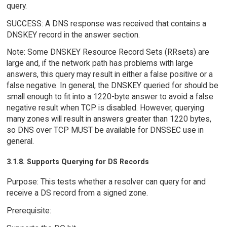
query.
SUCCESS: A DNS response was received that contains a
DNSKEY record in the answer section.
Note: Some DNSKEY Resource Record Sets (RRsets) are
large and, if the network path has problems with large
answers, this query may result in either a false positive or a
false negative. In general, the DNSKEY queried for should be
small enough to fit into a 1220-byte answer to avoid a false
negative result when TCP is disabled. However, querying
many zones will result in answers greater than 1220 bytes,
so DNS over TCP MUST be available for DNSSEC use in
general.
3.1.8. Supports Querying for DS Records
Purpose: This tests whether a resolver can query for and
receive a DS record from a signed zone.
Prerequisite: