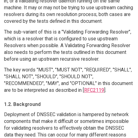
in, or a validating resolver daemon running on the same
machine. It may or may not be trying to use upstream caching
resolvers during its own resolution process; both cases are
covered by the tests defined in this document.
The sub-variant of this is a "Validating Forwarding Resolver",
which is a resolver that is configured to use upstream
Resolvers when possible. A Validating Forwarding Resolver
also needs to perform the tests outlined in this document
before using an upstream recursive resolver.
The key words "MUST", "MUST NOT", "REQUIRED", "SHALL",
"SHALL NOT", "SHOULD", "SHOULD NOT",
"RECOMMENDED", "MAY", and "OPTIONAL" in this document
are to be interpreted as described in [
RFC2119
].
1.2. Background
Deployment of DNSSEC validation is hampered by network
components that make it difficult or sometimes impossible
for validating resolvers to effectively obtain the DNSSEC
data they need. This can occur for many different reasons