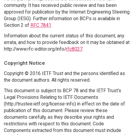
community. It has received public review and has been
approved for publication by the Internet Engineering Steering
Group (IESG). Further information on BCPs is available in
Section 2 of
RFC 7841
.
Information about the current status of this document, any
errata, and how to provide feedback on it may be obtained at
http://www.rfc-editor.org/info/
rfc8027
.
Copyright Notice
Copyright © 2016 IETF Trust and the persons identified as
the document authors. All rights reserved.
This document is subject to BCP 78 and the IETF Trust's
Legal Provisions Relating to IETF Documents
(http://trustee.ietf.org/license-info) in effect on the date of
publication of this document. Please review these
documents carefully, as they describe your rights and
restrictions with respect to this document. Code
Components extracted from this document must include