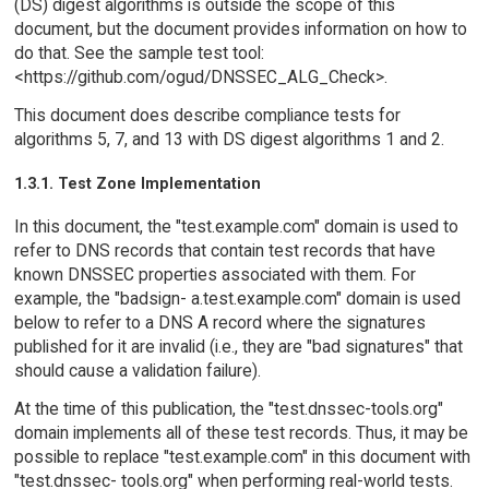
(DS) digest algorithms is outside the scope of this
document, but the document provides information on how to
do that. See the sample test tool:
<https://github.com/ogud/DNSSEC_ALG_Check>.
This document does describe compliance tests for
algorithms 5, 7, and 13 with DS digest algorithms 1 and 2.
1.3.1. Test Zone Implementation
In this document, the "test.example.com" domain is used to
refer to DNS records that contain test records that have
known DNSSEC properties associated with them. For
example, the "badsign- a.test.example.com" domain is used
below to refer to a DNS A record where the signatures
published for it are invalid (i.e., they are "bad signatures" that
should cause a validation failure).
At the time of this publication, the "test.dnssec-tools.org"
domain implements all of these test records. Thus, it may be
possible to replace "test.example.com" in this document with
"test.dnssec- tools.org" when performing real-world tests.