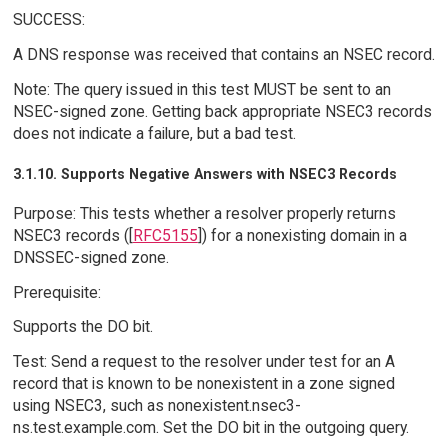
SUCCESS:
A DNS response was received that contains an NSEC record.
Note: The query issued in this test MUST be sent to an
NSEC-signed zone. Getting back appropriate NSEC3 records
does not indicate a failure, but a bad test.
3.1.10. Supports Negative Answers with NSEC3 Records
Purpose: This tests whether a resolver properly returns
NSEC3 records ([
RFC5155
]) for a nonexisting domain in a
DNSSEC-signed zone.
Prerequisite:
Supports the DO bit.
Test: Send a request to the resolver under test for an A
record that is known to be nonexistent in a zone signed
using NSEC3, such as nonexistent.nsec3-
ns.test.example.com. Set the DO bit in the outgoing query.