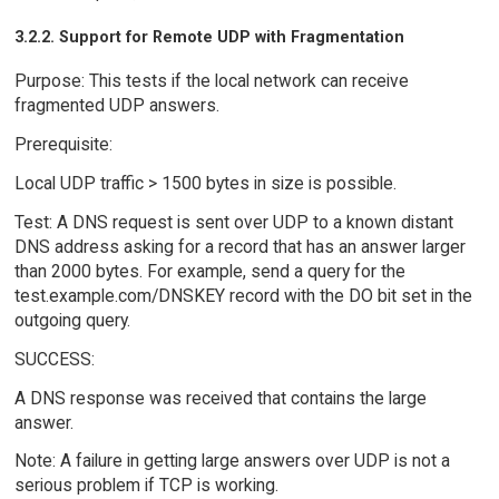
3.2.2. Support for Remote UDP with Fragmentation
Purpose: This tests if the local network can receive
fragmented UDP answers.
Prerequisite:
Local UDP traffic > 1500 bytes in size is possible.
Test: A DNS request is sent over UDP to a known distant
DNS address asking for a record that has an answer larger
than 2000 bytes. For example, send a query for the
test.example.com/DNSKEY record with the DO bit set in the
outgoing query.
SUCCESS:
A DNS response was received that contains the large
answer.
Note: A failure in getting large answers over UDP is not a
serious problem if TCP is working.