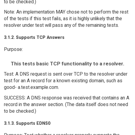
to be checked.)
Note: An implementation MAY chose not to perform the rest
of the tests if this test fails, as it is highly unlikely that the
resolver under test will pass any of the remaining tests.
3.1.2. Supports TCP Answers
Purpose:
This tests basic TCP functionality to a resolver.
Test: A DNS request is sent over TCP to the resolver under
test for an A record for a known existing domain, such as
good- a.test.example.com.
SUCCESS: A DNS response was received that contains an A
record in the answer section. (The data itself does not need
to be checked.)
3.1.3. Supports EDNS0