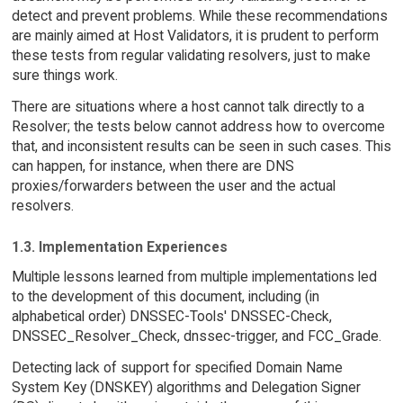
detect and prevent problems. While these recommendations
are mainly aimed at Host Validators, it is prudent to perform
these tests from regular validating resolvers, just to make
sure things work.
There are situations where a host cannot talk directly to a
Resolver; the tests below cannot address how to overcome
that, and inconsistent results can be seen in such cases. This
can happen, for instance, when there are DNS
proxies/forwarders between the user and the actual
resolvers.
1.3. Implementation Experiences
Multiple lessons learned from multiple implementations led
to the development of this document, including (in
alphabetical order) DNSSEC-Tools' DNSSEC-Check,
DNSSEC_Resolver_Check, dnssec-trigger, and FCC_Grade.
Detecting lack of support for specified Domain Name
System Key (DNSKEY) algorithms and Delegation Signer