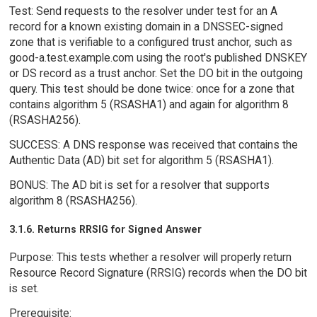
Test: Send requests to the resolver under test for an A
record for a known existing domain in a DNSSEC-signed
zone that is verifiable to a configured trust anchor, such as
good-a.test.example.com using the root's published DNSKEY
or DS record as a trust anchor. Set the DO bit in the outgoing
query. This test should be done twice: once for a zone that
contains algorithm 5 (RSASHA1) and again for algorithm 8
(RSASHA256).
SUCCESS: A DNS response was received that contains the
Authentic Data (AD) bit set for algorithm 5 (RSASHA1).
BONUS: The AD bit is set for a resolver that supports
algorithm 8 (RSASHA256).
3.1.6. Returns RRSIG for Signed Answer
Purpose: This tests whether a resolver will properly return
Resource Record Signature (RRSIG) records when the DO bit
is set.
Prerequisite: