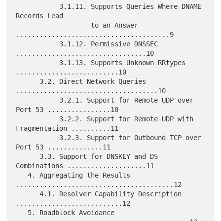
           3.1.11. Supports Queries Where DNAME 
Records Lead

                   to an Answer 
.......................................9

           3.1.12. Permissive DNSSEC 
.................................10

           3.1.13. Supports Unknown RRtypes 
..........................10

      3.2. Direct Network Queries 
....................................10

           3.2.1. Support for Remote UDP over 
Port 53 ................10

           3.2.2. Support for Remote UDP with 
Fragmentation ..........11

           3.2.3. Support for Outbound TCP over 
Port 53 ..............11

      3.3. Support for DNSKEY and DS 
Combinations ....................11

   4. Aggregating the Results 
........................................12

      4.1. Resolver Capability Description 
...........................12

   5. Roadblock Avoidance 