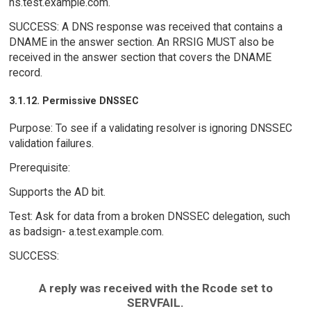
ns.test.example.com.
SUCCESS: A DNS response was received that contains a
DNAME in the answer section. An RRSIG MUST also be
received in the answer section that covers the DNAME
record.
3.1.12. Permissive DNSSEC
Purpose: To see if a validating resolver is ignoring DNSSEC
validation failures.
Prerequisite:
Supports the AD bit.
Test: Ask for data from a broken DNSSEC delegation, such
as badsign- a.test.example.com.
SUCCESS:
A reply was received with the Rcode set to
SERVFAIL.