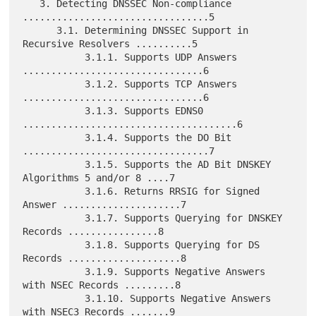
   3. Detecting DNSSEC Non-compliance 
.................................5

      3.1. Determining DNSSEC Support in 
Recursive Resolvers ..........5

           3.1.1. Supports UDP Answers 
................................6

           3.1.2. Supports TCP Answers 
................................6

           3.1.3. Supports EDNS0 
......................................6

           3.1.4. Supports the DO Bit 
.................................7

           3.1.5. Supports the AD Bit DNSKEY 
Algorithms 5 and/or 8 ....7

           3.1.6. Returns RRSIG for Signed 
Answer .....................7

           3.1.7. Supports Querying for DNSKEY 
Records ................8

           3.1.8. Supports Querying for DS 
Records ....................8

           3.1.9. Supports Negative Answers 
with NSEC Records .........8

           3.1.10. Supports Negative Answers 
with NSEC3 Records .......9
