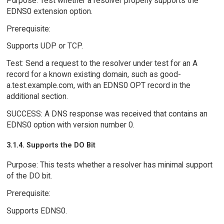
Purpose: Test whether a resolver properly supports the
EDNS0 extension option.
Prerequisite:
Supports UDP or TCP.
Test: Send a request to the resolver under test for an A
record for a known existing domain, such as good-
a.test.example.com, with an EDNS0 OPT record in the
additional section.
SUCCESS: A DNS response was received that contains an
EDNS0 option with version number 0.
3.1.4. Supports the DO Bit
Purpose: This tests whether a resolver has minimal support
of the DO bit.
Prerequisite:
Supports EDNS0.