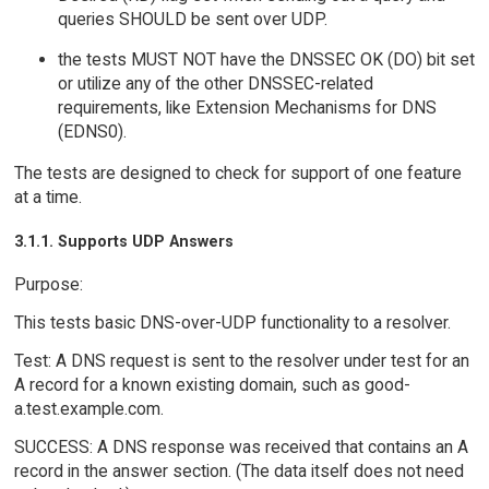
queries SHOULD be sent over UDP.
the tests MUST NOT have the DNSSEC OK (DO) bit set
or utilize any of the other DNSSEC-related
requirements, like Extension Mechanisms for DNS
(EDNS0).
The tests are designed to check for support of one feature
at a time.
3.1.1. Supports UDP Answers
Purpose:
This tests basic DNS-over-UDP functionality to a resolver.
Test: A DNS request is sent to the resolver under test for an
A record for a known existing domain, such as good-
a.test.example.com.
SUCCESS: A DNS response was received that contains an A
record in the answer section. (The data itself does not need