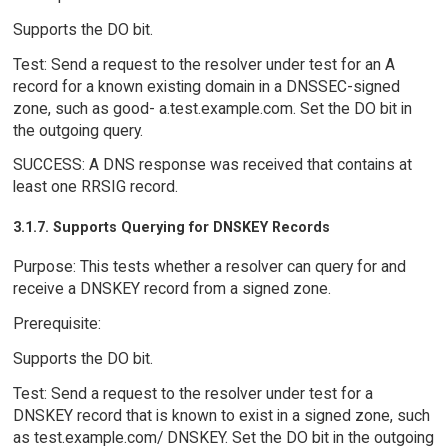
Supports the DO bit.
Test: Send a request to the resolver under test for an A
record for a known existing domain in a DNSSEC-signed
zone, such as good- a.test.example.com. Set the DO bit in
the outgoing query.
SUCCESS: A DNS response was received that contains at
least one RRSIG record.
3.1.7. Supports Querying for DNSKEY Records
Purpose: This tests whether a resolver can query for and
receive a DNSKEY record from a signed zone.
Prerequisite:
Supports the DO bit.
Test: Send a request to the resolver under test for a
DNSKEY record that is known to exist in a signed zone, such
as test.example.com/ DNSKEY. Set the DO bit in the outgoing