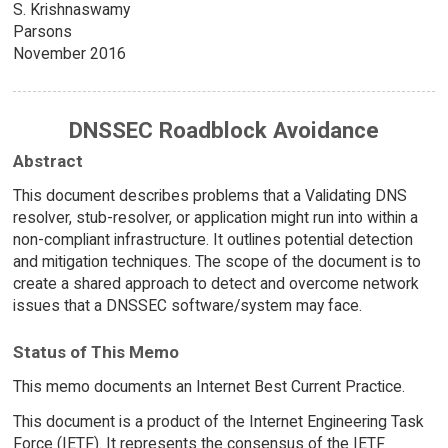
S. Krishnaswamy
Parsons
November 2016
DNSSEC Roadblock Avoidance
Abstract
This document describes problems that a Validating DNS
resolver, stub-resolver, or application might run into within a
non-compliant infrastructure. It outlines potential detection
and mitigation techniques. The scope of the document is to
create a shared approach to detect and overcome network
issues that a DNSSEC software/system may face.
Status of This Memo
This memo documents an Internet Best Current Practice.
This document is a product of the Internet Engineering Task
Force (IETF). It represents the consensus of the IETF