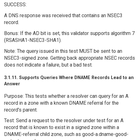
SUCCESS:
A DNS response was received that contains an NSEC3
record.
Bonus: If the AD bit is set, this validator supports algorithm 7
(RSASHA1-NSEC3-SHA1).
Note: The query issued in this test MUST be sent to an
NSEC3-signed zone. Getting back appropriate NSEC records
does not indicate a failure, but a bad test.
3.1.11. Supports Queries Where DNAME Records Lead to an
Answer
Purpose: This tests whether a resolver can query for an A
record in a zone with a known DNAME referral for the
record's parent.
Test: Send a request to the resolver under test for an A
record that is known to exist in a signed zone within a
DNAME-referral child zone, such as good-a.dname-good-