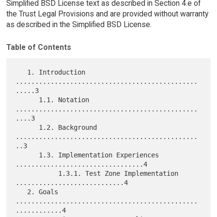
Simplified BSD License text as described in Section 4.e of
the Trust Legal Provisions and are provided without warranty
as described in the Simplified BSD License.
Table of Contents
   1. Introduction 
...............................................
.....3

      1.1. Notation 
...............................................
....3

      1.2. Background 
...............................................
..3

      1.3. Implementation Experiences 
.................................4

           1.3.1. Test Zone Implementation 
............................4

   2. Goals 
...............................................
............4
