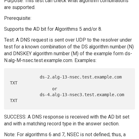
Purpose: This test can check what algorithm combinations
are supported.
Prerequisite:
Supports the AD bit for Algorithms 5 and/or 8.
Test: A DNS request is sent over UDP to the resolver under
test for a known combination of the DS algorithm number (N)
and DNSKEY algorithm number (M) of the example form ds-
N.alg-M-nsec.test.example.com. Examples:
            ds-2.alg-13-nsec.test.example.com 
TXT

                 or

            ds-4.alg-13-nsec3.test.example.com 
SUCCESS: A DNS response is received with the AD bit set
and with a matching record type in the answer section.
Note: For algorithms 6 and 7, NSEC is not defined; thus, a