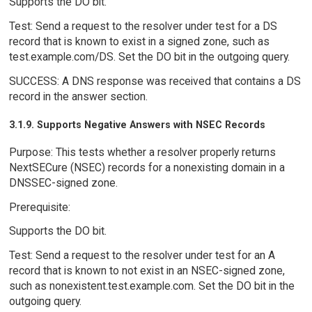
Supports the DO bit.
Test: Send a request to the resolver under test for a DS
record that is known to exist in a signed zone, such as
test.example.com/DS. Set the DO bit in the outgoing query.
SUCCESS: A DNS response was received that contains a DS
record in the answer section.
3.1.9. Supports Negative Answers with NSEC Records
Purpose: This tests whether a resolver properly returns
NextSECure (NSEC) records for a nonexisting domain in a
DNSSEC-signed zone.
Prerequisite:
Supports the DO bit.
Test: Send a request to the resolver under test for an A
record that is known to not exist in an NSEC-signed zone,
such as nonexistent.test.example.com. Set the DO bit in the
outgoing query.