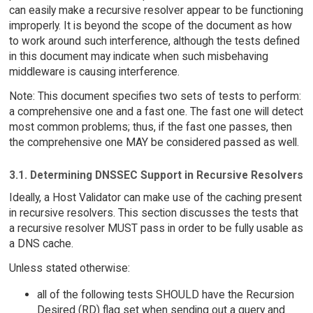
can easily make a recursive resolver appear to be functioning
improperly. It is beyond the scope of the document as how
to work around such interference, although the tests defined
in this document may indicate when such misbehaving
middleware is causing interference.
Note: This document specifies two sets of tests to perform:
a comprehensive one and a fast one. The fast one will detect
most common problems; thus, if the fast one passes, then
the comprehensive one MAY be considered passed as well.
3.1. Determining DNSSEC Support in Recursive Resolvers
Ideally, a Host Validator can make use of the caching present
in recursive resolvers. This section discusses the tests that
a recursive resolver MUST pass in order to be fully usable as
a DNS cache.
Unless stated otherwise:
all of the following tests SHOULD have the Recursion
Desired (RD) flag set when sending out a query and