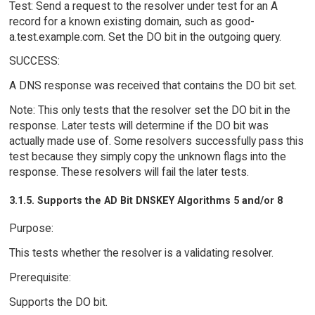
Test: Send a request to the resolver under test for an A
record for a known existing domain, such as good-
a.test.example.com. Set the DO bit in the outgoing query.
SUCCESS:
A DNS response was received that contains the DO bit set.
Note: This only tests that the resolver set the DO bit in the
response. Later tests will determine if the DO bit was
actually made use of. Some resolvers successfully pass this
test because they simply copy the unknown flags into the
response. These resolvers will fail the later tests.
3.1.5. Supports the AD Bit DNSKEY Algorithms 5 and/or 8
Purpose:
This tests whether the resolver is a validating resolver.
Prerequisite:
Supports the DO bit.