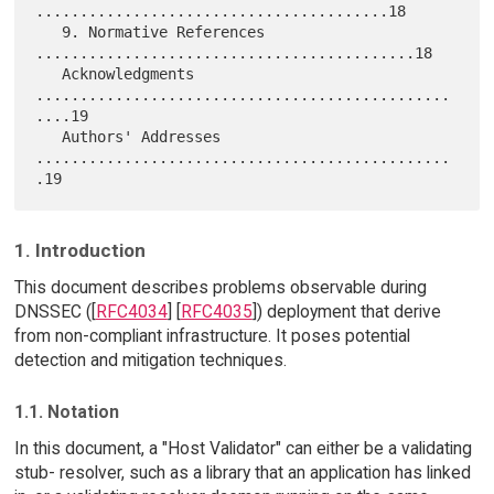
........................................18

   9. Normative References 
...........................................18

   Acknowledgments 
...............................................
....19

   Authors' Addresses 
...............................................
1. Introduction
This document describes problems observable during
DNSSEC ([
RFC4034
] [
RFC4035
]) deployment that derive
from non-compliant infrastructure. It poses potential
detection and mitigation techniques.
1.1. Notation
In this document, a "Host Validator" can either be a validating
stub- resolver, such as a library that an application has linked