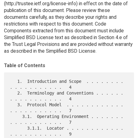
(http://trustee.ietf.org/license-info) in effect on the date of
publication of this document. Please review these
documents carefully, as they describe your rights and
restrictions with respect to this document. Code
Components extracted from this document must include
Simplified BSD License text as described in Section 4.e of
the Trust Legal Provisions and are provided without warranty
as described in the Simplified BSD License.
Table of Contents
   1.  Introduction and Scope  . . . . . . . . 
. . . . . . . . . . .   4

   2.  Terminology and Conventions . . . . . . 
. . . . . . . . . . .   4

   3.  Protocol Model  . . . . . . . . . . . . 
. . . . . . . . . . .   7

     3.1.  Operating Environment . . . . . . . 
. . . . . . . . . . .   7

       3.1.1.  Locator . . . . . . . . . . . . 
. . . . . . . . . . .   9
