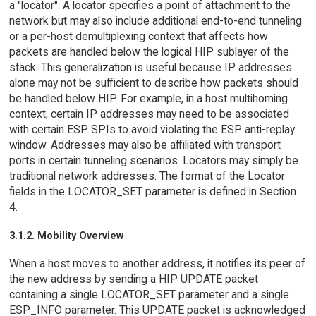
a "locator". A locator specifies a point of attachment to the
network but may also include additional end-to-end tunneling
or a per-host demultiplexing context that affects how
packets are handled below the logical HIP sublayer of the
stack. This generalization is useful because IP addresses
alone may not be sufficient to describe how packets should
be handled below HIP. For example, in a host multihoming
context, certain IP addresses may need to be associated
with certain ESP SPIs to avoid violating the ESP anti-replay
window. Addresses may also be affiliated with transport
ports in certain tunneling scenarios. Locators may simply be
traditional network addresses. The format of the Locator
fields in the LOCATOR_SET parameter is defined in Section
4.
3.1.2. Mobility Overview
When a host moves to another address, it notifies its peer of
the new address by sending a HIP UPDATE packet
containing a single LOCATOR_SET parameter and a single
ESP_INFO parameter. This UPDATE packet is acknowledged