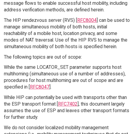
message flows to enable successful host mobility, including
address verification methods, are defined herein.
The HIP rendezvous server (RVS) [
RFC8004
] can be used to
manage simultaneous mobility of both hosts, initial
reachability of a mobile host, location privacy, and some
modes of NAT traversal. Use of the HIP RVS to manage the
simultaneous mobility of both hosts is specified herein.
The following topics are out of scope:
While the same LOCATOR_SET parameter supports host
multihoming (simultaneous use of a number of addresses),
procedures for host multihoming are out of scope and are
specified in [
RFC8047
].
While HIP can potentially be used with transports other than
the ESP transport format [
RFC7402
], this document largely
assumes the use of ESP and leaves other transport formats
for further study.
We do not consider localized mobility management