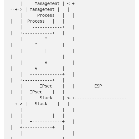
    |   | Management | <-+---------------------
--+-> | Management |   |

    |   |  Process   |   |                       
|   |  Process   |   |

    |   +------------+   |                       
|   +------------+   |

    |         ^          |                       
|         ^          |

    |         |          |                       
|         |          |

    |         v          |                       
|         v          |

    |   +------------+   |                       
|   +------------+   |

    |   |   IPsec    |   |        ESP            
|   |   IPsec    |   |

    |   |   Stack    | <-+---------------------
--+-> |   Stack    |   |

    |   |            |   |                       
|   |            |   |

    |   +------------+   |                       
|   +------------+   |

    |                    |                       