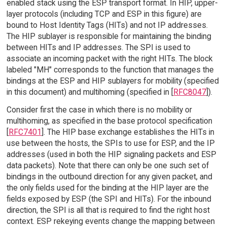
enabled stack using the ESP transport format. In HIP, upper-
layer protocols (including TCP and ESP in this figure) are
bound to Host Identity Tags (HITs) and not IP addresses.
The HIP sublayer is responsible for maintaining the binding
between HITs and IP addresses. The SPI is used to
associate an incoming packet with the right HITs. The block
labeled "MH" corresponds to the function that manages the
bindings at the ESP and HIP sublayers for mobility (specified
in this document) and multihoming (specified in [
RFC8047
]).
Consider first the case in which there is no mobility or
multihoming, as specified in the base protocol specification
[
RFC7401
]. The HIP base exchange establishes the HITs in
use between the hosts, the SPIs to use for ESP, and the IP
addresses (used in both the HIP signaling packets and ESP
data packets). Note that there can only be one such set of
bindings in the outbound direction for any given packet, and
the only fields used for the binding at the HIP layer are the
fields exposed by ESP (the SPI and HITs). For the inbound
direction, the SPI is all that is required to find the right host
context. ESP rekeying events change the mapping between