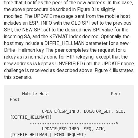
time that it notifies the peer of the new address. In this case,
the above procedure described in Figure 3 is slightly
modified. The UPDATE message sent from the mobile host
includes an ESP_INFO with the OLD SPI set to the previous
SPI, the NEW SPI set to the desired new SPI value for the
incoming SA, and the KEYMAT Index desired. Optionally, the
host may include a DIFFIE_HELLMAN parameter for a new
Diffie- Hellman key. The peer completes the request for a
rekey as is normally done for HIP rekeying, except that the
new address is kept as UNVERIFIED until the UPDATE nonce
challenge is received as described above. Figure 4 illustrates
this scenario.
     Mobile Host                         Peer 
Host

             UPDATE(ESP_INFO, LOCATOR_SET, SEQ, 
[DIFFIE_HELLMAN])

        ----------------------------------->

             UPDATE(ESP_INFO, SEQ, ACK, 
[DIFFIE_HELLMAN,] ECHO_REQUEST)
