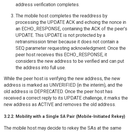
address verification completes.
The mobile host completes the readdress by
processing the UPDATE ACK and echoing the nonce in
an ECHO_RESPONSE, containing the ACK of the peer's
UPDATE. This UPDATE is not protected by a
retransmission timer because it does not contain a
SEQ parameter requesting acknowledgment. Once the
peer host receives this ECHO_RESPONSE, it
considers the new address to be verified and can put
the address into full use.
While the peer host is verifying the new address, the new
address is marked as UNVERIFIED (in the interim), and the
old address is DEPRECATED. Once the peer host has
received a correct reply to its UPDATE challenge, it marks the
new address as ACTIVE and removes the old address.
3.2.2. Mobility with a Single SA Pair (Mobile-Initiated Rekey)
The mobile host may decide to rekey the SAs at the same