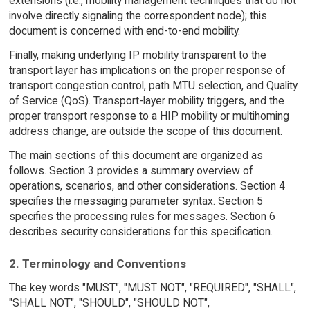
extensions (i.e., mobility management techniques that do not
involve directly signaling the correspondent node); this
document is concerned with end-to-end mobility.
Finally, making underlying IP mobility transparent to the
transport layer has implications on the proper response of
transport congestion control, path MTU selection, and Quality
of Service (QoS). Transport-layer mobility triggers, and the
proper transport response to a HIP mobility or multihoming
address change, are outside the scope of this document.
The main sections of this document are organized as
follows. Section 3 provides a summary overview of
operations, scenarios, and other considerations. Section 4
specifies the messaging parameter syntax. Section 5
specifies the processing rules for messages. Section 6
describes security considerations for this specification.
2. Terminology and Conventions
The key words "MUST", "MUST NOT", "REQUIRED", "SHALL",
"SHALL NOT", "SHOULD", "SHOULD NOT",