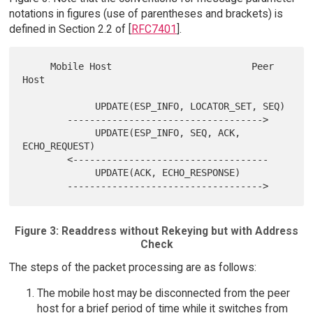
notations in figures (use of parentheses and brackets) is
defined in Section 2.2 of [
RFC7401
].
     Mobile Host                         Peer 
Host

             UPDATE(ESP_INFO, LOCATOR_SET, SEQ)

        ----------------------------------->

             UPDATE(ESP_INFO, SEQ, ACK, 
ECHO_REQUEST)

        <-----------------------------------

             UPDATE(ACK, ECHO_RESPONSE)

Figure 3: Readdress without Rekeying but with Address
Check
The steps of the packet processing are as follows:
The mobile host may be disconnected from the peer
host for a brief period of time while it switches from