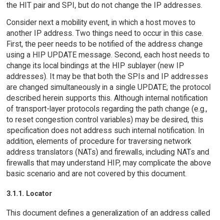
the HIT pair and SPI, but do not change the IP addresses.
Consider next a mobility event, in which a host moves to
another IP address. Two things need to occur in this case.
First, the peer needs to be notified of the address change
using a HIP UPDATE message. Second, each host needs to
change its local bindings at the HIP sublayer (new IP
addresses). It may be that both the SPIs and IP addresses
are changed simultaneously in a single UPDATE; the protocol
described herein supports this. Although internal notification
of transport-layer protocols regarding the path change (e.g.,
to reset congestion control variables) may be desired, this
specification does not address such internal notification. In
addition, elements of procedure for traversing network
address translators (NATs) and firewalls, including NATs and
firewalls that may understand HIP, may complicate the above
basic scenario and are not covered by this document.
3.1.1. Locator
This document defines a generalization of an address called