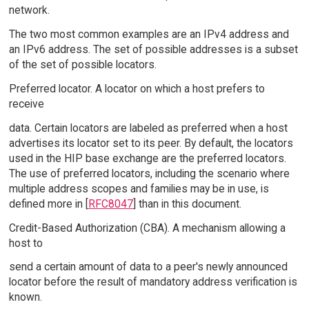
network.
The two most common examples are an IPv4 address and
an IPv6 address. The set of possible addresses is a subset
of the set of possible locators.
Preferred locator. A locator on which a host prefers to
receive
data. Certain locators are labeled as preferred when a host
advertises its locator set to its peer. By default, the locators
used in the HIP base exchange are the preferred locators.
The use of preferred locators, including the scenario where
multiple address scopes and families may be in use, is
defined more in [
RFC8047
] than in this document.
Credit-Based Authorization (CBA). A mechanism allowing a
host to
send a certain amount of data to a peer's newly announced
locator before the result of mandatory address verification is
known.