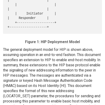
|                    |

    |                    |                       
|                    |

    |     Initiator      |                       
|     Responder      |

    +--------------------+                       
Figure 1: HIP Deployment Model
The general deployment model for HIP is shown above,
assuming operation in an end-to-end fashion. This document
specifies an extension to HIP to enable end-host mobility. In
summary, these extensions to the HIP base protocol enable
the signaling of new addressing information to the peer in
HIP messages. The messages are authenticated via a
signature or keyed Hash Message Authentication Code
(HMAC) based on its Host Identity (HI). This document
specifies the format of this new addressing
(LOCATOR_SET) parameter, the procedures for sending and
processing this parameter to enable basic host mobility, and