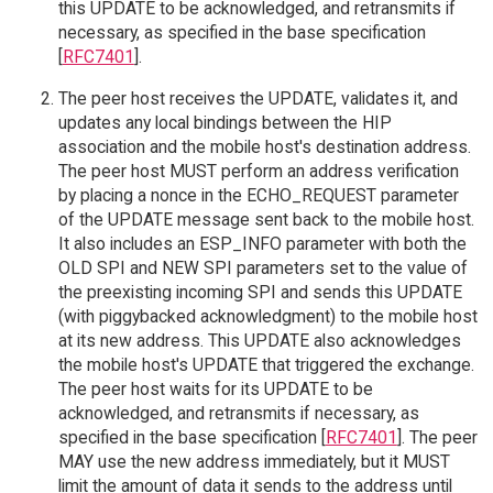
this UPDATE to be acknowledged, and retransmits if
necessary, as specified in the base specification
[
RFC7401
].
The peer host receives the UPDATE, validates it, and
updates any local bindings between the HIP
association and the mobile host's destination address.
The peer host MUST perform an address verification
by placing a nonce in the ECHO_REQUEST parameter
of the UPDATE message sent back to the mobile host.
It also includes an ESP_INFO parameter with both the
OLD SPI and NEW SPI parameters set to the value of
the preexisting incoming SPI and sends this UPDATE
(with piggybacked acknowledgment) to the mobile host
at its new address. This UPDATE also acknowledges
the mobile host's UPDATE that triggered the exchange.
The peer host waits for its UPDATE to be
acknowledged, and retransmits if necessary, as
specified in the base specification [
RFC7401
]. The peer
MAY use the new address immediately, but it MUST
limit the amount of data it sends to the address until