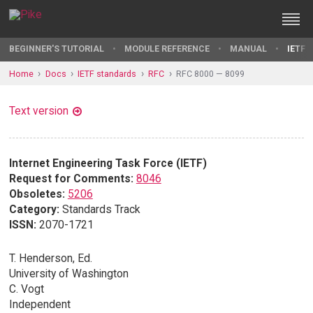
BEGINNER'S TUTORIAL
MODULE REFERENCE
MANUAL
IETF 
Home
Docs
IETF standards
RFC
RFC 8000 — 8099
Text version
Internet Engineering Task Force (IETF)
Request for Comments:
8046
Obsoletes:
5206
Category:
Standards Track
ISSN:
2070-1721
T. Henderson, Ed.
University of Washington
C. Vogt
Independent