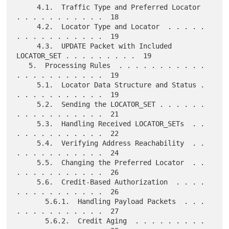
     4.1.  Traffic Type and Preferred Locator  
. . . . . . . . . . .  18

     4.2.  Locator Type and Locator  . . . . . 
. . . . . . . . . . .  19

     4.3.  UPDATE Packet with Included 
LOCATOR_SET . . . . . . . . .  19

   5.  Processing Rules  . . . . . . . . . . . 
. . . . . . . . . . .  19

     5.1.  Locator Data Structure and Status . 
. . . . . . . . . . .  19

     5.2.  Sending the LOCATOR_SET . . . . . . 
. . . . . . . . . . .  21

     5.3.  Handling Received LOCATOR_SETs  . . 
. . . . . . . . . . .  22

     5.4.  Verifying Address Reachability  . . 
. . . . . . . . . . .  24

     5.5.  Changing the Preferred Locator  . . 
. . . . . . . . . . .  26

     5.6.  Credit-Based Authorization  . . . . 
. . . . . . . . . . .  26

       5.6.1.  Handling Payload Packets  . . . 
. . . . . . . . . . .  27

       5.6.2.  Credit Aging  . . . . . . . . . 