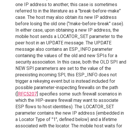
one IP address to another; this case is sometimes
referred to in the literature as a "break-before-make"
case. The host may also obtain its new IP address
before losing the old one ("make-before-break" case).
In either case, upon obtaining a new IP address, the
mobile host sends a LOCATOR_SET parameter to the
peer host in an UPDATE message. The UPDATE
message also contains an ESP_INFO parameter
containing the values of the old and new SPIs for a
security association. In this case, both the OLD SPI and
NEW SPI parameters are set to the value of the
preexisting incoming SPI; this ESP_INFO does not
trigger a rekeying event but is instead included for
possible parameter-inspecting firewalls on the path
([
RFC5207
] specifies some such firewall scenarios in
which the HIP-aware firewall may want to associate
ESP flows to host identities). The LOCATOR_SET
parameter contains the new IP address (embedded in
a Locator Type of "1", defined below) and a lifetime
associated with the locator. The mobile host waits for