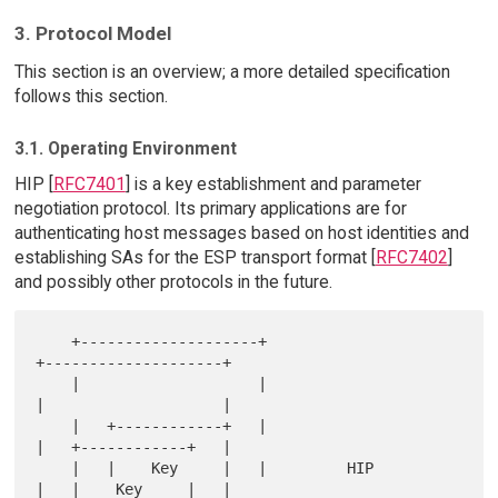
3. Protocol Model
This section is an overview; a more detailed specification
follows this section.
3.1. Operating Environment
HIP [
RFC7401
] is a key establishment and parameter
negotiation protocol. Its primary applications are for
authenticating host messages based on host identities and
establishing SAs for the ESP transport format [
RFC7402
]
and possibly other protocols in the future.
    +--------------------+                       
+--------------------+

    |                    |                       
|                    |

    |   +------------+   |                       
|   +------------+   |

    |   |    Key     |   |         HIP           
|   |    Key     |   |
