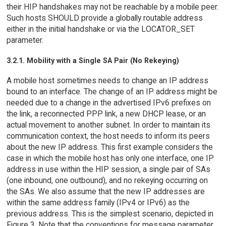
their HIP handshakes may not be reachable by a mobile peer.
Such hosts SHOULD provide a globally routable address
either in the initial handshake or via the LOCATOR_SET
parameter.
3.2.1. Mobility with a Single SA Pair (No Rekeying)
A mobile host sometimes needs to change an IP address
bound to an interface. The change of an IP address might be
needed due to a change in the advertised IPv6 prefixes on
the link, a reconnected PPP link, a new DHCP lease, or an
actual movement to another subnet. In order to maintain its
communication context, the host needs to inform its peers
about the new IP address. This first example considers the
case in which the mobile host has only one interface, one IP
address in use within the HIP session, a single pair of SAs
(one inbound, one outbound), and no rekeying occurring on
the SAs. We also assume that the new IP addresses are
within the same address family (IPv4 or IPv6) as the
previous address. This is the simplest scenario, depicted in
Figure 3. Note that the conventions for message parameter