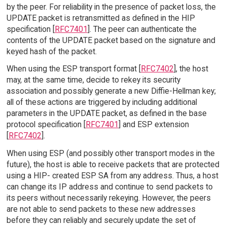
by the peer. For reliability in the presence of packet loss, the
UPDATE packet is retransmitted as defined in the HIP
specification [
RFC7401
]. The peer can authenticate the
contents of the UPDATE packet based on the signature and
keyed hash of the packet.
When using the ESP transport format [
RFC7402
], the host
may, at the same time, decide to rekey its security
association and possibly generate a new Diffie-Hellman key;
all of these actions are triggered by including additional
parameters in the UPDATE packet, as defined in the base
protocol specification [
RFC7401
] and ESP extension
[
RFC7402
].
When using ESP (and possibly other transport modes in the
future), the host is able to receive packets that are protected
using a HIP- created ESP SA from any address. Thus, a host
can change its IP address and continue to send packets to
its peers without necessarily rekeying. However, the peers
are not able to send packets to these new addresses
before they can reliably and securely update the set of