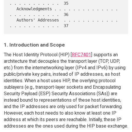
. . . . . . . . . . .  35

   Acknowledgments . . . . . . . . . . . . . . 
. . . . . . . . . . .  36

   Authors' Addresses  . . . . . . . . . . . . 
1. Introduction and Scope
The Host Identity Protocol (HIP) [
RFC7401
] supports an
architecture that decouples the transport layer (TCP, UDP,
etc.) from the internetworking layer (IPv4 and IPv6) by using
public/private key pairs, instead of IP addresses, as host
identities. When a host uses HIP, the overlying protocol
sublayers (e.g., transport-layer sockets and Encapsulating
Security Payload (ESP) Security Associations (SAs)) are
instead bound to representations of these host identities,
and the IP addresses are only used for packet forwarding.
However, each host needs to also know at least one IP
address at which its peers are reachable. Initially, these IP
addresses are the ones used during the HIP base exchange.