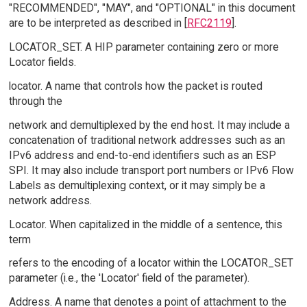
"RECOMMENDED", "MAY", and "OPTIONAL" in this document
are to be interpreted as described in [
RFC2119
].
LOCATOR_SET. A HIP parameter containing zero or more
Locator fields.
locator. A name that controls how the packet is routed
through the
network and demultiplexed by the end host. It may include a
concatenation of traditional network addresses such as an
IPv6 address and end-to-end identifiers such as an ESP
SPI. It may also include transport port numbers or IPv6 Flow
Labels as demultiplexing context, or it may simply be a
network address.
Locator. When capitalized in the middle of a sentence, this
term
refers to the encoding of a locator within the LOCATOR_SET
parameter (i.e., the 'Locator' field of the parameter).
Address. A name that denotes a point of attachment to the