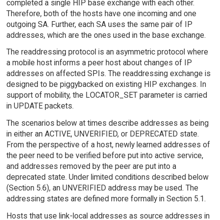
completed a single HIP base exchange with each other.
Therefore, both of the hosts have one incoming and one
outgoing SA. Further, each SA uses the same pair of IP
addresses, which are the ones used in the base exchange.
The readdressing protocol is an asymmetric protocol where
a mobile host informs a peer host about changes of IP
addresses on affected SPIs. The readdressing exchange is
designed to be piggybacked on existing HIP exchanges. In
support of mobility, the LOCATOR_SET parameter is carried
in UPDATE packets.
The scenarios below at times describe addresses as being
in either an ACTIVE, UNVERIFIED, or DEPRECATED state.
From the perspective of a host, newly learned addresses of
the peer need to be verified before put into active service,
and addresses removed by the peer are put into a
deprecated state. Under limited conditions described below
(Section 5.6), an UNVERIFIED address may be used. The
addressing states are defined more formally in Section 5.1.
Hosts that use link-local addresses as source addresses in