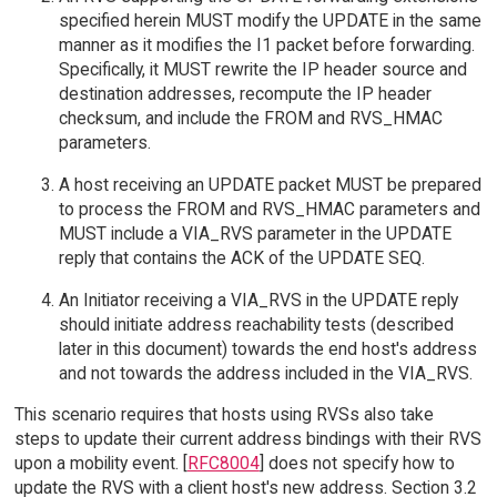
specified herein MUST modify the UPDATE in the same
manner as it modifies the I1 packet before forwarding.
Specifically, it MUST rewrite the IP header source and
destination addresses, recompute the IP header
checksum, and include the FROM and RVS_HMAC
parameters.
A host receiving an UPDATE packet MUST be prepared
to process the FROM and RVS_HMAC parameters and
MUST include a VIA_RVS parameter in the UPDATE
reply that contains the ACK of the UPDATE SEQ.
An Initiator receiving a VIA_RVS in the UPDATE reply
should initiate address reachability tests (described
later in this document) towards the end host's address
and not towards the address included in the VIA_RVS.
This scenario requires that hosts using RVSs also take
steps to update their current address bindings with their RVS
upon a mobility event. [
RFC8004
] does not specify how to
update the RVS with a client host's new address. Section 3.2