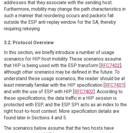
addresses that they associate with the sending host.
Furthermore, mobility may change the path characteristics in
such a manner that reordering occurs and packets fall
outside the ESP anti-replay window for the SA, thereby
requiring rekeying.
3.2. Protocol Overview
In this section, we briefly introduce a number of usage
scenarios for HIP host mobility. These scenarios assume
that HIP is being used with the ESP transform [
RFC7402
],
although other scenarios may be defined in the future. To
understand these usage scenarios, the reader should be at
least minimally familiar with the HIP specification [
RFC7401
]
and with the use of ESP with HIP [
RFC7402
]. According to
these specifications, the data traffic in a HIP session is
protected with ESP, and the ESP SPI acts as an index to the
right host-to-host context. More specification details are
found later in Sections 4 and 5.
The scenarios below assume that the two hosts have