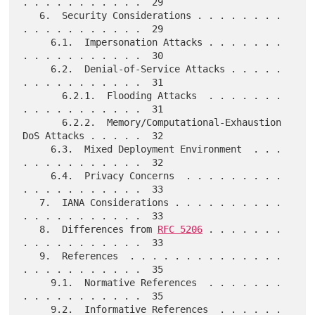
. . . . . . . . . . .  29

   6.  Security Considerations . . . . . . . . 
. . . . . . . . . . .  29

     6.1.  Impersonation Attacks . . . . . . . 
. . . . . . . . . . .  30

     6.2.  Denial-of-Service Attacks . . . . . 
. . . . . . . . . . .  31

       6.2.1.  Flooding Attacks  . . . . . . . 
. . . . . . . . . . .  31

       6.2.2.  Memory/Computational-Exhaustion 
DoS Attacks . . . . .  32

     6.3.  Mixed Deployment Environment  . . . 
. . . . . . . . . . .  32

     6.4.  Privacy Concerns  . . . . . . . . . 
. . . . . . . . . . .  33

   7.  IANA Considerations . . . . . . . . . . 
. . . . . . . . . . .  33

   8.  Differences from 
RFC 5206
 . . . . . . . 
. . . . . . . . . . .  33

   9.  References  . . . . . . . . . . . . . . 
. . . . . . . . . . .  35

     9.1.  Normative References  . . . . . . . 
. . . . . . . . . . .  35

     9.2.  Informative References  . . . . . . 