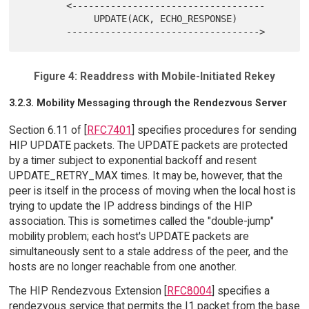
        <-----------------------------------

             UPDATE(ACK, ECHO_RESPONSE)

Figure 4: Readdress with Mobile-Initiated Rekey
3.2.3. Mobility Messaging through the Rendezvous Server
Section 6.11 of [
RFC7401
] specifies procedures for sending
HIP UPDATE packets. The UPDATE packets are protected
by a timer subject to exponential backoff and resent
UPDATE_RETRY_MAX times. It may be, however, that the
peer is itself in the process of moving when the local host is
trying to update the IP address bindings of the HIP
association. This is sometimes called the "double-jump"
mobility problem; each host's UPDATE packets are
simultaneously sent to a stale address of the peer, and the
hosts are no longer reachable from one another.
The HIP Rendezvous Extension [
RFC8004
] specifies a
rendezvous service that permits the I1 packet from the base