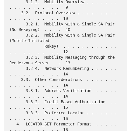
       3.1.2.  Mobility Overview . . . . . . . 
. . . . . . . . . . .   9

     3.2.  Protocol Overview . . . . . . . . . 
. . . . . . . . . . .  10

       3.2.1.  Mobility with a Single SA Pair 
(No Rekeying)  . . . .  10

       3.2.2.  Mobility with a Single SA Pair 
(Mobile-Initiated

               Rekey)  . . . . . . . . . . . . 
. . . . . . . . . . .  12

       3.2.3.  Mobility Messaging through the 
Rendezvous Server  . .  13

       3.2.4.  Network Renumbering . . . . . . 
. . . . . . . . . . .  14

     3.3.  Other Considerations  . . . . . . . 
. . . . . . . . . . .  14

       3.3.1.  Address Verification  . . . . . 
. . . . . . . . . . .  14

       3.3.2.  Credit-Based Authorization  . . 
. . . . . . . . . . .  15

       3.3.3.  Preferred Locator . . . . . . . 
. . . . . . . . . . .  16

   4.  LOCATOR_SET Parameter Format  . . . . . 
. . . . . . . . . . .  16
