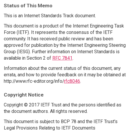
Status of This Memo
This is an Internet Standards Track document.
This document is a product of the Internet Engineering Task
Force (IETF). It represents the consensus of the IETF
community. It has received public review and has been
approved for publication by the Internet Engineering Steering
Group (IESG). Further information on Internet Standards is
available in Section 2 of
RFC 7841
.
Information about the current status of this document, any
errata, and how to provide feedback on it may be obtained at
http://www.rfc-editor.org/info/
rfc8046
.
Copyright Notice
Copyright © 2017 IETF Trust and the persons identified as
the document authors. All rights reserved.
This document is subject to BCP 78 and the IETF Trust's
Legal Provisions Relating to IETF Documents