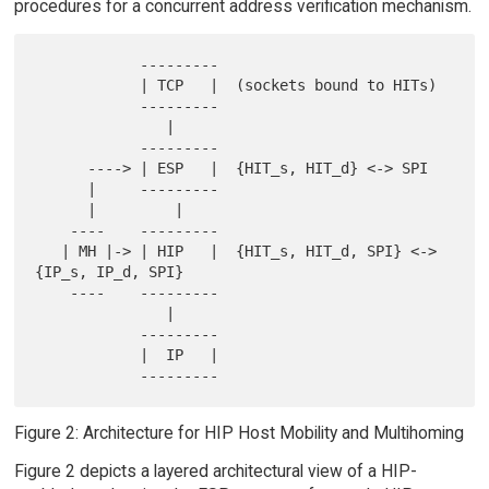
procedures for a concurrent address verification mechanism.
            ---------

            | TCP   |  (sockets bound to HITs)

            ---------

               |

            ---------

      ----> | ESP   |  {HIT_s, HIT_d} <-> SPI

      |     ---------

      |         |

    ----    ---------

   | MH |-> | HIP   |  {HIT_s, HIT_d, SPI} <-> 
{IP_s, IP_d, SPI}

    ----    ---------

               |

            ---------

            |  IP   |

Figure 2: Architecture for HIP Host Mobility and Multihoming
Figure 2 depicts a layered architectural view of a HIP-