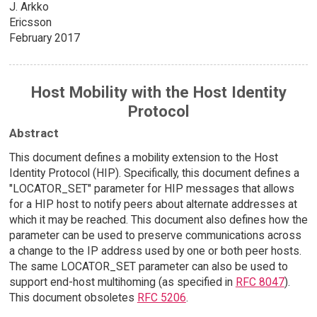
J. Arkko
Ericsson
February 2017
Host Mobility with the Host Identity
Protocol
Abstract
This document defines a mobility extension to the Host
Identity Protocol (HIP). Specifically, this document defines a
"LOCATOR_SET" parameter for HIP messages that allows
for a HIP host to notify peers about alternate addresses at
which it may be reached. This document also defines how the
parameter can be used to preserve communications across
a change to the IP address used by one or both peer hosts.
The same LOCATOR_SET parameter can also be used to
support end-host multihoming (as specified in
RFC 8047
).
This document obsoletes
RFC 5206
.