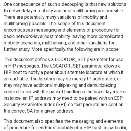
One consequence of such a decoupling is that new solutions
to network-layer mobility and host multihoming are possible.
There are potentially many variations of mobility and
multihoming possible. The scope of this document
encompasses messaging and elements of procedure for
basic network-level host mobility, leaving more complicated
mobility scenarios, multihoming, and other variations for
further study. More specifically, the following are in scope:
This document defines a LOCATOR_SET parameter for use
in HIP messages. The LOCATOR_SET parameter allows a
HIP host to notify a peer about alternate locators at which it
is reachable. The locators may be merely IP addresses, or
they may have additional multiplexing and demultiplexing
context to aid with the packet handling in the lower layers. For
instance, an IP address may need to be paired with an ESP
Security Parameter Index (SPI) so that packets are sent on
the correct SA for a given address.
This document also specifies the messaging and elements
of procedure for end-host mobility of a HIP host. In particular,