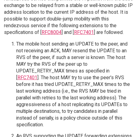
exchange to be relayed from a stable or well-known public IP
address location to the current IP address of the host. It is
possible to support double-jump mobility with this
rendezvous service if the following extensions to the
specifications of [
RFC8004
] and [
RFC7401
] are followed.
The mobile host sending an UPDATE to the peer, and
not receiving an ACK, MAY resend the UPDATE to an
RVS of the peer, if such a server is known. The host
MAY try the RVS of the peer up to
UPDATE_RETRY_MAX times as specified in
[
RFC7401
]. The host MAY try to use the peer's RVS
before it has tried UPDATE_RETRY_MAX times to the
last working address (i.e., the RVS MAY be tried in
parallel with retries to the last working address). The
aggressiveness of a host replicating its UPDATEs to
multiple destinations, to try candidates in parallel
instead of serially, is a policy choice outside of this
specification.
An RVS supporting the UPDATE forwarding extensions