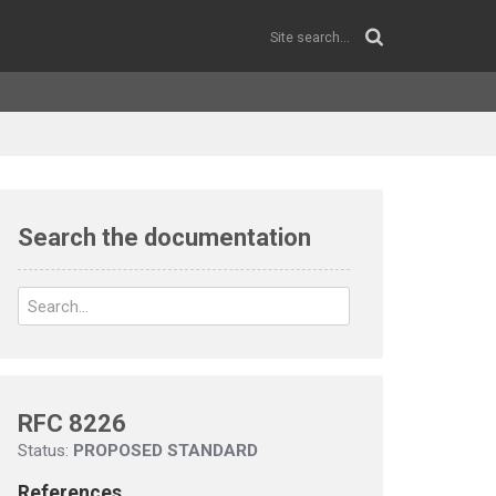
Search the documentation
RFC 8226
Status:
PROPOSED STANDARD
References