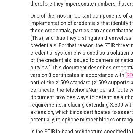
therefore they impersonate numbers that ar
One of the most important components of a 
implementation of credentials that identify 
these credentials, parties can assert that t
(TNs), and thus they distinguish themselve
credentials. For that reason, the STIR threat 
credential system envisioned as a solution t
of the credentials issued to carriers or natio
purview." This document describes credenti
version 3 certificates in accordance with [
RF
part of the X.509 standard (X.509 supports ar
certificate; the telephoneNumber attribute wa
document provides ways to determine author
requirements, including extending X.509 with
extension, which binds certificates to assert
potentially, telephone number blocks or rang
In the STIR in-band architecture specified in 