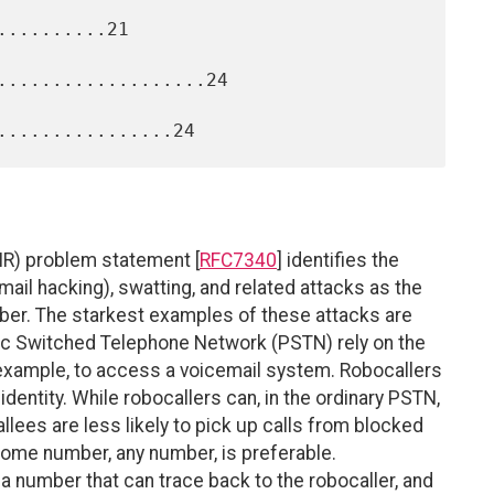
.........21

...................24

IR) problem statement [
RFC7340
] identifies the
mail hacking), swatting, and related attacks as the
mber. The starkest examples of these attacks are
c Switched Telephone Network (PSTN) rely on the
 example, to access a voicemail system. Robocallers
entity. While robocallers can, in the ordinary PSTN,
 callees are less likely to pick up calls from blocked
 some number, any number, is preferable.
 a number that can trace back to the robocaller, and