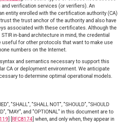
and verification services (or verifiers). An
 entity enrolled with the certification authority (CA)
trust the trust anchor of the authority and also have
ys associated with these certificates. Although the
 STIR in-band architecture in mind, the credential
useful for other protocols that want to make use
phone numbers on the Internet.
 syntax and semantics necessary to support this
ular CA or deployment environment. We anticipate
cessary to determine optimal operational models.
RED", "SHALL", "SHALL NOT", "SHOULD", "SHOULD
"MAY", and "OPTIONAL" in this document are to
119
] [
RFC8174
] when, and only when, they appear in