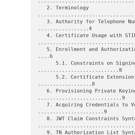
................................
   2. Terminology 
................................
   3. Authority for Telephone Numbers in Certificates 
.................4

   4. Certificate Usage with STIR 
.................................
   5. Enrollment and Authorization Using the TN Authorization List 
....6

      5.1. Constraints on Signing PASSporTs 
...........................8

      5.2. Certificate Extension Scope and Structure 
..................8

   6. Provisioning Private Keying Material 
............................9

   7. Acquiring Credentials to Verify Signatures 
......................9

   8. JWT Claim Constraints Syntax 
.................................
   9. TN Authorization List Syntax 