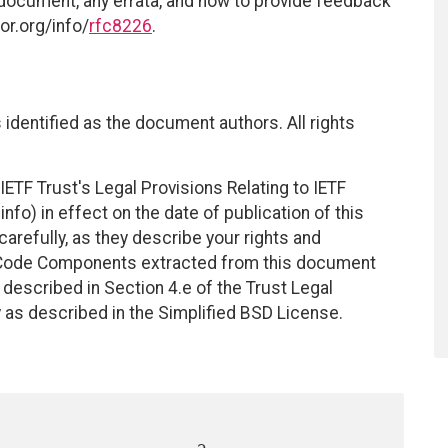
 document, any errata, and how to provide feedback
or.org/info/
rfc8226
.
identified as the document authors. All rights
ETF Trust's Legal Provisions Relating to IETF
nfo) in effect on the date of publication of this
efully, as they describe your rights and
. Code Components extracted from this document
described in Section 4.e of the Trust Legal
 as described in the Simplified BSD License.