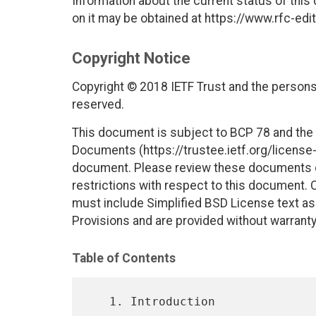
Information about the current status of this
on it may be obtained at https://www.rfc-edit
Copyright Notice
Copyright © 2018 IETF Trust and the persons 
reserved.
This document is subject to BCP 78 and the I
Documents (https://trustee.ietf.org/license-i
document. Please review these documents car
restrictions with respect to this document
must include Simplified BSD License text as 
Provisions and are provided without warranty
Table of Contents
   1. Introduction 