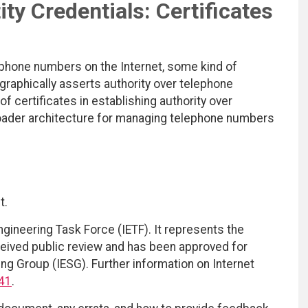
ty Credentials: Certificates
ephone numbers on the Internet, some kind of
graphically asserts authority over telephone
certificates in establishing authority over
oader architecture for managing telephone numbers
t.
ngineering Task Force (IETF). It represents the
eived public review and has been approved for
ing Group (IESG). Further information on Internet
41
.