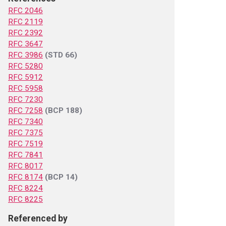
RFC 2046
RFC 2119
RFC 2392
RFC 3647
RFC 3986
(STD 66)
RFC 5280
RFC 5912
RFC 5958
RFC 7230
RFC 7258
(BCP 188)
RFC 7340
RFC 7375
RFC 7519
RFC 7841
RFC 8017
RFC 8174
(BCP 14)
RFC 8224
RFC 8225
Referenced by