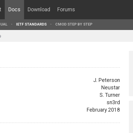
t
Docs
Download
Forums
UAL
IETF STANDARDS
CMOD STEP BY STEP
9
J. Peterson
Neustar
S. Turner
sn3rd
February 2018