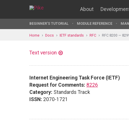
About
Developmen
BEGINNER'S TUTORIAL
MODULE REFERENCE
MAN
Home
Docs
IETF standards
RFC
RFC 8200 — 829
Text version
Internet Engineering Task Force (IETF)
Request for Comments:
8226
Category:
Standards Track
ISSN:
2070-1721