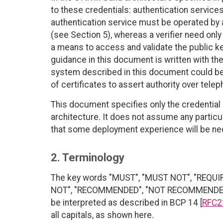
to these credentials: authentication services 
authentication service must be operated by an
(see Section 5), whereas a verifier need only 
a means to access and validate the public ke
guidance in this document is written with the
system described in this document could be 
of certificates to assert authority over tele
This document specifies only the credential
architecture. It does not assume any partic
that some deployment experience will be ne
2. Terminology
The key words "MUST", "MUST NOT", "REQUI
NOT", "RECOMMENDED", "NOT RECOMMENDED", 
be interpreted as described in BCP 14 [
RFC2
all capitals, as shown here.