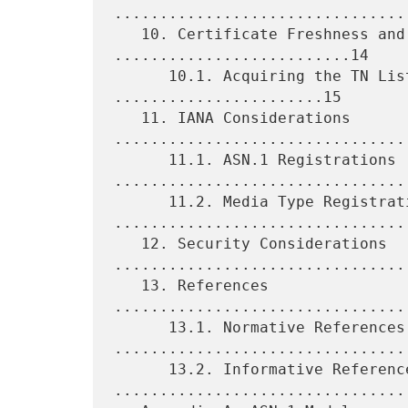
.................................
   10. Certificate Freshness and Revocation 
..........................14

      10.1. Acquiring the TN List by Reference 
.......................15

   11. IANA Considerations 
.................................
      11.1. ASN.1 Registrations 
.................................
      11.2. Media Type Registrations 
.................................
   12. Security Considerations 
.................................
   13. References 
................................
      13.1. Normative References 
.................................
      13.2. Informative References 
.................................