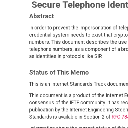
Secure Telephone Identi
Abstract
In order to prevent the impersonation of tel
credential system needs to exist that crypto
numbers. This document describes the use of 
telephone numbers, as a component of a br
as identities in protocols like SIP.
Status of This Memo
This is an Internet Standards Track documen
This document is a product of the Internet E
consensus of the IETF community. It has rec
publication by the Internet Engineering Steer
Standards is available in Section 2 of
RFC 78