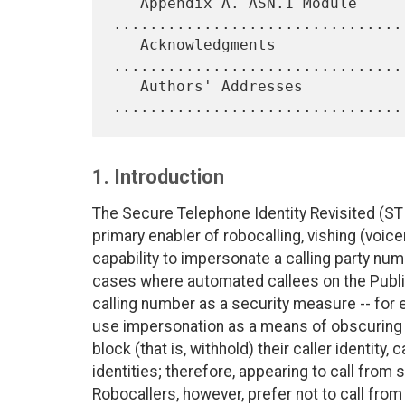
   Appendix A. ASN.1 Module 
.................................
   Acknowledgments 
................................
   Authors' Addresses 
1. Introduction
The Secure Telephone Identity Revisited (ST
primary enabler of robocalling, vishing (voice
capability to impersonate a calling party nu
cases where automated callees on the Publi
calling number as a security measure -- for
use impersonation as a means of obscuring id
block (that is, withhold) their caller identity,
identities; therefore, appearing to call from
Robocallers, however, prefer not to call from