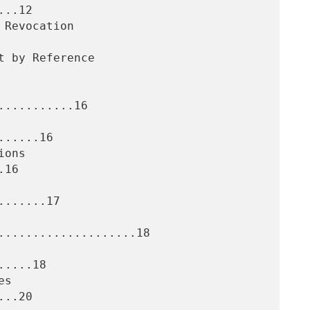
..12

..........16

.....16

16

......17

....................18

....18

..20
