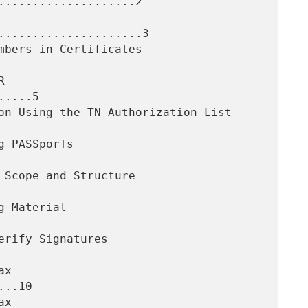
....................2

.....................3

....5

..10
