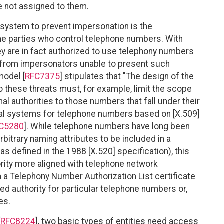
e not assigned to them.
system to prevent impersonation is the
the parties who control telephone numbers. With
hey are in fact authorized to use telephony numbers
s from impersonators unable to present such
model [
RFC7375
] stipulates that "The design of the
o these threats must, for example, limit the scope
nal authorities to those numbers that fall under their
al systems for telephone numbers based on [X.509]
C5280
]. While telephone numbers have long been
bitrary naming attributes to be included in a
s defined in the 1988 [X.520] specification), this
ity more aligned with telephone network
 a Telephony Number Authorization List certificate
ed authority for particular telephone numbers or,
es.
[
RFC8224
], two basic types of entities need access