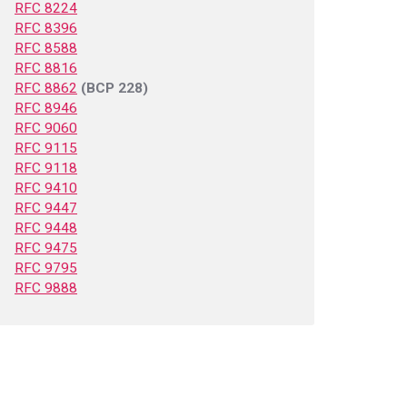
RFC 8224
RFC 8396
RFC 8588
RFC 8816
RFC 8862
(BCP 228)
RFC 8946
RFC 9060
RFC 9115
RFC 9118
RFC 9410
RFC 9447
RFC 9448
RFC 9475
RFC 9795
RFC 9888