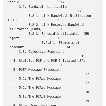
Metric .....................12

      3.2. Bandwidth Utilization 
.....................................12

           3.2.1. Link Bandwidth Utilization 
(LBU) ...................12

           3.2.2. Link Reserved Bandwidth 
Utilization (LRBU) .........13

           3.2.3. Bandwidth Utilization (BU) 
Object ..................13

                  3.2.3.1. Elements of 
Procedure .....................14

      3.3. Objective Functions 
.......................................15

   4. Stateful PCE and PCE Initiated LSPs 
............................16

   5. PCEP Message Extension 
.........................................17

      5.1. The PCReq Message 
.........................................17

      5.2. The PCRep Message 
.........................................18

      5.3. The PCRpt Message 
.........................................19

   6. Other Considerations 