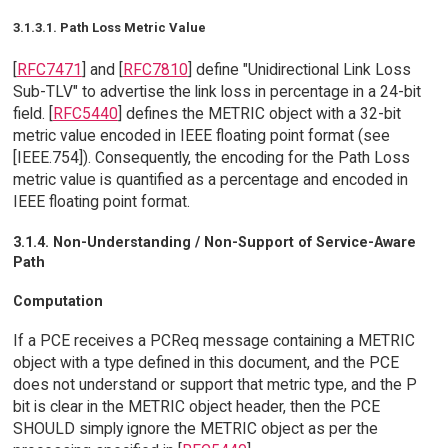
3.1.3.1. Path Loss Metric Value
[
RFC7471
] and [
RFC7810
] define "Unidirectional Link Loss
Sub-TLV" to advertise the link loss in percentage in a 24-bit
field. [
RFC5440
] defines the METRIC object with a 32-bit
metric value encoded in IEEE floating point format (see
[IEEE.754]). Consequently, the encoding for the Path Loss
metric value is quantified as a percentage and encoded in
IEEE floating point format.
3.1.4. Non-Understanding / Non-Support of Service-Aware
Path
Computation
If a PCE receives a PCReq message containing a METRIC
object with a type defined in this document, and the PCE
does not understand or support that metric type, and the P
bit is clear in the METRIC object header, then the PCE
SHOULD simply ignore the METRIC object as per the