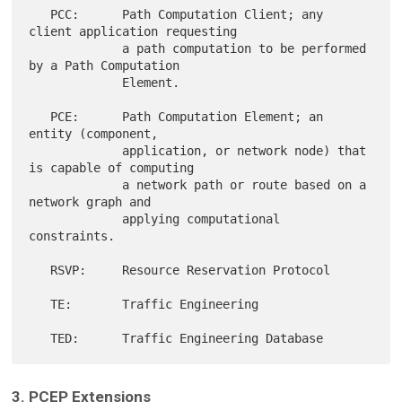
   PCC:      Path Computation Client; any 
client application requesting

             a path computation to be performed 
by a Path Computation

             Element.

   PCE:      Path Computation Element; an 
entity (component,

             application, or network node) that 
is capable of computing

             a network path or route based on a 
network graph and

             applying computational 
constraints.

   RSVP:     Resource Reservation Protocol

   TE:       Traffic Engineering

3. PCEP Extensions