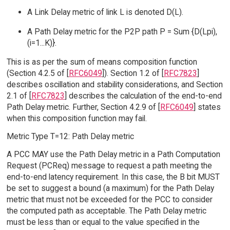
A Link Delay metric of link L is denoted D(L).
A Path Delay metric for the P2P path P = Sum {D(Lpi),
(i=1...K)}.
This is as per the sum of means composition function
(Section 4.2.5 of [
RFC6049
]). Section 1.2 of [
RFC7823
]
describes oscillation and stability considerations, and Section
2.1 of [
RFC7823
] describes the calculation of the end-to-end
Path Delay metric. Further, Section 4.2.9 of [
RFC6049
] states
when this composition function may fail.
Metric Type T=12: Path Delay metric
A PCC MAY use the Path Delay metric in a Path Computation
Request (PCReq) message to request a path meeting the
end-to-end latency requirement. In this case, the B bit MUST
be set to suggest a bound (a maximum) for the Path Delay
metric that must not be exceeded for the PCC to consider
the computed path as acceptable. The Path Delay metric
must be less than or equal to the value specified in the