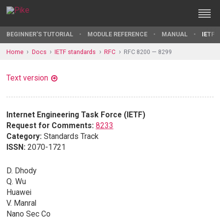
BEGINNER'S TUTORIAL
MODULE REFERENCE
MANUAL
IETF 
Home
Docs
IETF standards
RFC
RFC 8200 — 8299
Text version
Internet Engineering Task Force (IETF)
Request for Comments:
8233
Category:
Standards Track
ISSN:
2070-1721
D. Dhody
Q. Wu
Huawei
V. Manral
Nano Sec Co