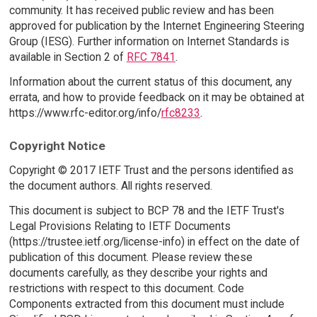
community. It has received public review and has been
approved for publication by the Internet Engineering Steering
Group (IESG). Further information on Internet Standards is
available in Section 2 of
RFC 7841
.
Information about the current status of this document, any
errata, and how to provide feedback on it may be obtained at
https://www.rfc-editor.org/info/
rfc8233
.
Copyright Notice
Copyright © 2017 IETF Trust and the persons identified as
the document authors. All rights reserved.
This document is subject to BCP 78 and the IETF Trust's
Legal Provisions Relating to IETF Documents
(https://trustee.ietf.org/license-info) in effect on the date of
publication of this document. Please review these
documents carefully, as they describe your rights and
restrictions with respect to this document. Code
Components extracted from this document must include