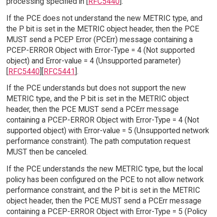
processing specified in [
RFC5440
].
If the PCE does not understand the new METRIC type, and
the P bit is set in the METRIC object header, then the PCE
MUST send a PCEP Error (PCErr) message containing a
PCEP-ERROR Object with Error-Type = 4 (Not supported
object) and Error-value = 4 (Unsupported parameter)
[
RFC5440
][
RFC5441
].
If the PCE understands but does not support the new
METRIC type, and the P bit is set in the METRIC object
header, then the PCE MUST send a PCErr message
containing a PCEP-ERROR Object with Error-Type = 4 (Not
supported object) with Error-value = 5 (Unsupported network
performance constraint). The path computation request
MUST then be canceled.
If the PCE understands the new METRIC type, but the local
policy has been configured on the PCE to not allow network
performance constraint, and the P bit is set in the METRIC
object header, then the PCE MUST send a PCErr message
containing a PCEP-ERROR Object with Error-Type = 5 (Policy