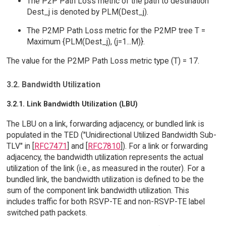
The P2P Path Loss metric of the path to destination
Dest_j is denoted by PLM(Dest_j).
The P2MP Path Loss metric for the P2MP tree T =
Maximum {PLM(Dest_j), (j=1...M)}.
The value for the P2MP Path Loss metric type (T) = 17.
3.2. Bandwidth Utilization
3.2.1. Link Bandwidth Utilization (LBU)
The LBU on a link, forwarding adjacency, or bundled link is
populated in the TED ("Unidirectional Utilized Bandwidth Sub-
TLV" in [
RFC7471
] and [
RFC7810
]). For a link or forwarding
adjacency, the bandwidth utilization represents the actual
utilization of the link (i.e., as measured in the router). For a
bundled link, the bandwidth utilization is defined to be the
sum of the component link bandwidth utilization. This
includes traffic for both RSVP-TE and non-RSVP-TE label
switched path packets.