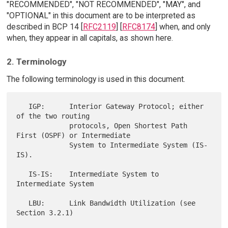
"RECOMMENDED", "NOT RECOMMENDED", "MAY", and
"OPTIONAL" in this document are to be interpreted as
described in BCP 14 [
RFC2119
] [
RFC8174
] when, and only
when, they appear in all capitals, as shown here.
2. Terminology
The following terminology is used in this document.
   IGP:      Interior Gateway Protocol; either 
of the two routing

             protocols, Open Shortest Path 
First (OSPF) or Intermediate

             System to Intermediate System (IS-
IS).

   IS-IS:    Intermediate System to 
Intermediate System

   LBU:      Link Bandwidth Utilization (see 
Section 3.2.1)
