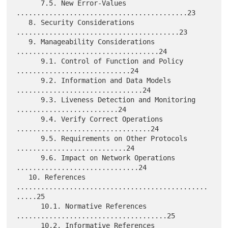
      7.5. New Error-Values 
..........................................23

   8. Security Considerations 
........................................23

   9. Manageability Considerations 
...................................24

      9.1. Control of Function and Policy 
............................24

      9.2. Information and Data Models 
...............................24

      9.3. Liveness Detection and Monitoring 
.........................24

      9.4. Verify Correct Operations 
.................................24

      9.5. Requirements on Other Protocols 
...........................24

      9.6. Impact on Network Operations 
..............................24

   10. References 
...............................................
.....25

      10.1. Normative References 
.....................................25

      10.2. Informative References 