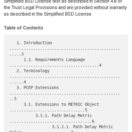
Simplified BSD License text as described in Section 4.e of
the Trust Legal Provisions and are provided without warranty
as described in the Simplified BSD License.
Table of Contents
   1. Introduction 
...............................................
.....3

      1.1. Requirements Language 
......................................4

   2. Terminology 
...............................................
......4

   3. PCEP Extensions 
...............................................
..5

      3.1. Extensions to METRIC Object 
................................5

           3.1.1. Path Delay Metric 
...................................6

                  3.1.1.1. Path Delay Metric 