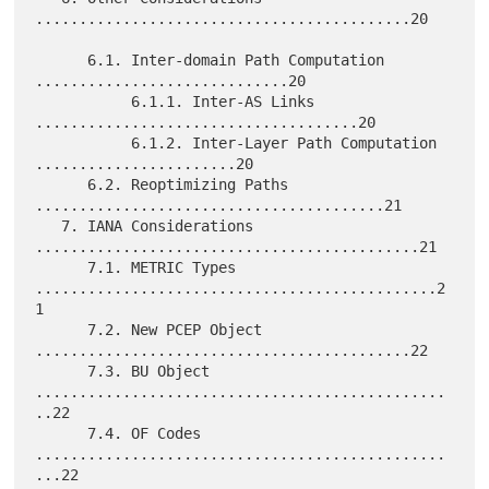
...........................................20

      6.1. Inter-domain Path Computation 
.............................20

           6.1.1. Inter-AS Links 
.....................................20

           6.1.2. Inter-Layer Path Computation 
.......................20

      6.2. Reoptimizing Paths 
........................................21

   7. IANA Considerations 
............................................21

      7.1. METRIC Types 
..............................................2
1

      7.2. New PCEP Object 
...........................................22

      7.3. BU Object 
...............................................
..22

      7.4. OF Codes 
...............................................
...22
