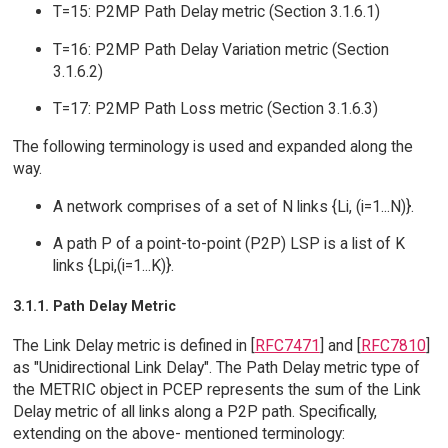
T=15: P2MP Path Delay metric (Section 3.1.6.1)
T=16: P2MP Path Delay Variation metric (Section
3.1.6.2)
T=17: P2MP Path Loss metric (Section 3.1.6.3)
The following terminology is used and expanded along the
way.
A network comprises of a set of N links {Li, (i=1...N)}.
A path P of a point-to-point (P2P) LSP is a list of K
links {Lpi,(i=1...K)}.
3.1.1. Path Delay Metric
The Link Delay metric is defined in [
RFC7471
] and [
RFC7810
]
as "Unidirectional Link Delay". The Path Delay metric type of
the METRIC object in PCEP represents the sum of the Link
Delay metric of all links along a P2P path. Specifically,
extending on the above- mentioned terminology: