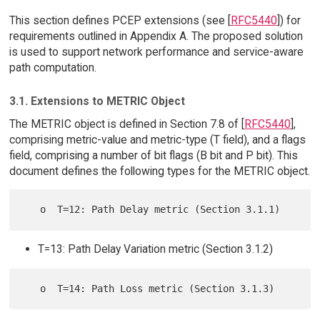
This section defines PCEP extensions (see [
RFC5440
]) for
requirements outlined in Appendix A. The proposed solution
is used to support network performance and service-aware
path computation.
3.1. Extensions to METRIC Object
The METRIC object is defined in Section 7.8 of [
RFC5440
],
comprising metric-value and metric-type (T field), and a flags
field, comprising a number of bit flags (B bit and P bit). This
document defines the following types for the METRIC object.
T=13: Path Delay Variation metric (Section 3.1.2)