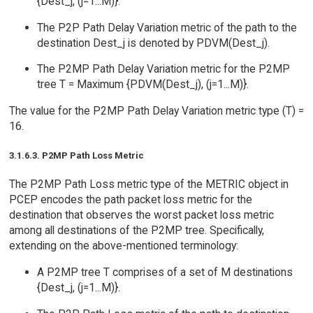
{Dest_j, (j=1...M)}.
The P2P Path Delay Variation metric of the path to the
destination Dest_j is denoted by PDVM(Dest_j).
The P2MP Path Delay Variation metric for the P2MP
tree T = Maximum {PDVM(Dest_j), (j=1...M)}.
The value for the P2MP Path Delay Variation metric type (T) =
16.
3.1.6.3. P2MP Path Loss Metric
The P2MP Path Loss metric type of the METRIC object in
PCEP encodes the path packet loss metric for the
destination that observes the worst packet loss metric
among all destinations of the P2MP tree. Specifically,
extending on the above-mentioned terminology:
A P2MP tree T comprises of a set of M destinations
{Dest_j, (j=1...M)}.