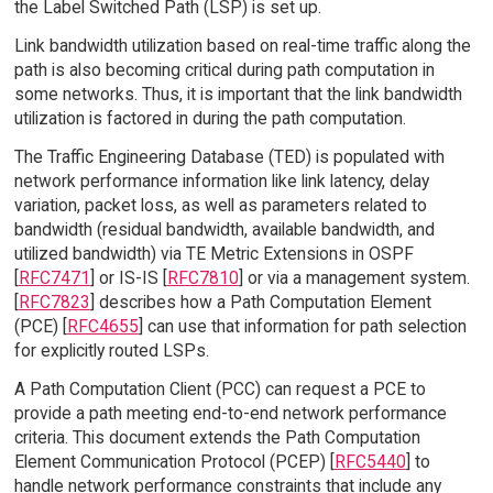
the Label Switched Path (LSP) is set up.
Link bandwidth utilization based on real-time traffic along the
path is also becoming critical during path computation in
some networks. Thus, it is important that the link bandwidth
utilization is factored in during the path computation.
The Traffic Engineering Database (TED) is populated with
network performance information like link latency, delay
variation, packet loss, as well as parameters related to
bandwidth (residual bandwidth, available bandwidth, and
utilized bandwidth) via TE Metric Extensions in OSPF
[
RFC7471
] or IS-IS [
RFC7810
] or via a management system.
[
RFC7823
] describes how a Path Computation Element
(PCE) [
RFC4655
] can use that information for path selection
for explicitly routed LSPs.
A Path Computation Client (PCC) can request a PCE to
provide a path meeting end-to-end network performance
criteria. This document extends the Path Computation
Element Communication Protocol (PCEP) [
RFC5440
] to
handle network performance constraints that include any