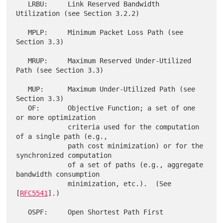
   LRBU:     Link Reserved Bandwidth 
Utilization (see Section 3.2.2)

   MPLP:     Minimum Packet Loss Path (see 
Section 3.3)

   MRUP:     Maximum Reserved Under-Utilized 
Path (see Section 3.3)

   MUP:      Maximum Under-Utilized Path (see 
Section 3.3)

   OF:       Objective Function; a set of one 
or more optimization

             criteria used for the computation 
of a single path (e.g.,

             path cost minimization) or for the 
synchronized computation

             of a set of paths (e.g., aggregate 
bandwidth consumption

             minimization, etc.).  (See 
[
RFC5541
].)

   OSPF:     Open Shortest Path First
