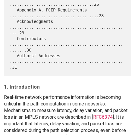
...................................26

   Appendix A. PCEP Requirements 
.....................................28

   Acknowledgments 
...............................................
....29

   Contributors 
...............................................
.......30

   Authors' Addresses 
...............................................
1. Introduction
Real-time network performance information is becoming
critical in the path computation in some networks.
Mechanisms to measure latency, delay variation, and packet
loss in an MPLS network are described in [
RFC6374
]. It is
important that latency, delay variation, and packet loss are
considered during the path selection process, even before