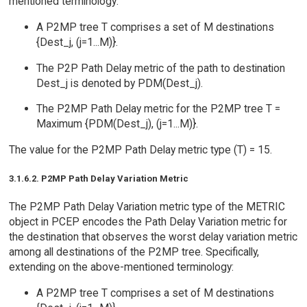
mentioned terminology:
A P2MP tree T comprises a set of M destinations
{Dest_j, (j=1...M)}.
The P2P Path Delay metric of the path to destination
Dest_j is denoted by PDM(Dest_j).
The P2MP Path Delay metric for the P2MP tree T =
Maximum {PDM(Dest_j), (j=1...M)}.
The value for the P2MP Path Delay metric type (T) = 15.
3.1.6.2. P2MP Path Delay Variation Metric
The P2MP Path Delay Variation metric type of the METRIC
object in PCEP encodes the Path Delay Variation metric for
the destination that observes the worst delay variation metric
among all destinations of the P2MP tree. Specifically,
extending on the above-mentioned terminology:
A P2MP tree T comprises a set of M destinations