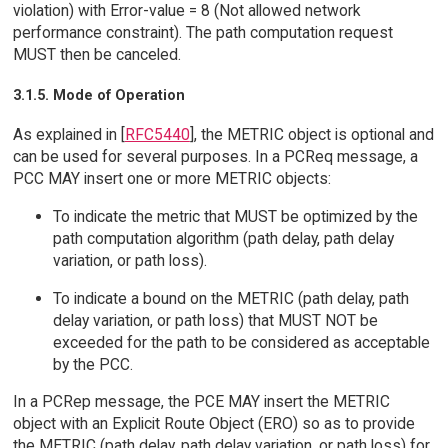
violation) with Error-value = 8 (Not allowed network
performance constraint). The path computation request
MUST then be canceled.
3.1.5. Mode of Operation
As explained in [
RFC5440
], the METRIC object is optional and
can be used for several purposes. In a PCReq message, a
PCC MAY insert one or more METRIC objects:
To indicate the metric that MUST be optimized by the
path computation algorithm (path delay, path delay
variation, or path loss).
To indicate a bound on the METRIC (path delay, path
delay variation, or path loss) that MUST NOT be
exceeded for the path to be considered as acceptable
by the PCC.
In a PCRep message, the PCE MAY insert the METRIC
object with an Explicit Route Object (ERO) so as to provide
the METRIC (path delay, path delay variation, or path loss) for