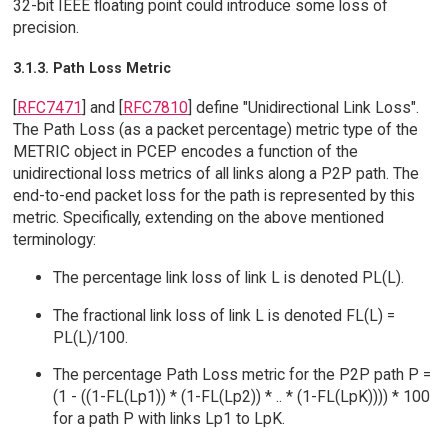
32-bit IEEE floating point could introduce some loss of
precision.
3.1.3. Path Loss Metric
[
RFC7471
] and [
RFC7810
] define "Unidirectional Link Loss".
The Path Loss (as a packet percentage) metric type of the
METRIC object in PCEP encodes a function of the
unidirectional loss metrics of all links along a P2P path. The
end-to-end packet loss for the path is represented by this
metric. Specifically, extending on the above mentioned
terminology:
The percentage link loss of link L is denoted PL(L).
The fractional link loss of link L is denoted FL(L) =
PL(L)/100.
The percentage Path Loss metric for the P2P path P =
(1 - ((1-FL(Lp1)) * (1-FL(Lp2)) * .. * (1-FL(LpK)))) * 100
for a path P with links Lp1 to LpK.