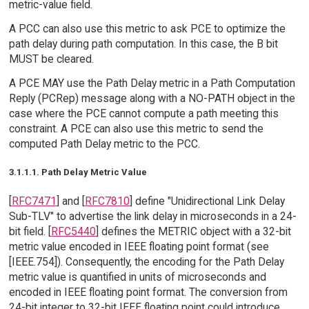
metric-value field.
A PCC can also use this metric to ask PCE to optimize the
path delay during path computation. In this case, the B bit
MUST be cleared.
A PCE MAY use the Path Delay metric in a Path Computation
Reply (PCRep) message along with a NO-PATH object in the
case where the PCE cannot compute a path meeting this
constraint. A PCE can also use this metric to send the
computed Path Delay metric to the PCC.
3.1.1.1. Path Delay Metric Value
[
RFC7471
] and [
RFC7810
] define "Unidirectional Link Delay
Sub-TLV" to advertise the link delay in microseconds in a 24-
bit field. [
RFC5440
] defines the METRIC object with a 32-bit
metric value encoded in IEEE floating point format (see
[IEEE.754]). Consequently, the encoding for the Path Delay
metric value is quantified in units of microseconds and
encoded in IEEE floating point format. The conversion from
24-bit integer to 32-bit IEEE floating point could introduce