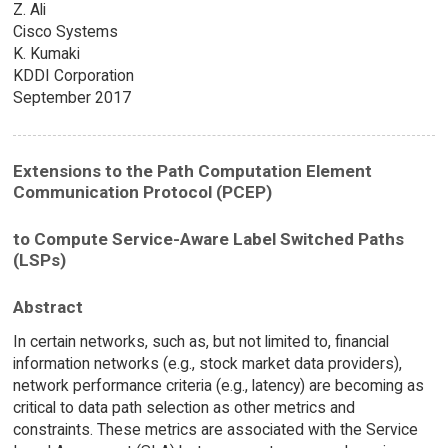
Z. Ali
Cisco Systems
K. Kumaki
KDDI Corporation
September 2017
Extensions to the Path Computation Element
Communication Protocol (PCEP)
to Compute Service-Aware Label Switched Paths
(LSPs)
Abstract
In certain networks, such as, but not limited to, financial
information networks (e.g., stock market data providers),
network performance criteria (e.g., latency) are becoming as
critical to data path selection as other metrics and
constraints. These metrics are associated with the Service