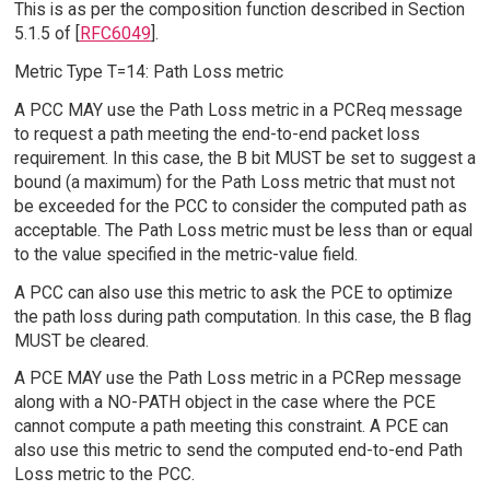
This is as per the composition function described in Section
5.1.5 of [
RFC6049
].
Metric Type T=14: Path Loss metric
A PCC MAY use the Path Loss metric in a PCReq message
to request a path meeting the end-to-end packet loss
requirement. In this case, the B bit MUST be set to suggest a
bound (a maximum) for the Path Loss metric that must not
be exceeded for the PCC to consider the computed path as
acceptable. The Path Loss metric must be less than or equal
to the value specified in the metric-value field.
A PCC can also use this metric to ask the PCE to optimize
the path loss during path computation. In this case, the B flag
MUST be cleared.
A PCE MAY use the Path Loss metric in a PCRep message
along with a NO-PATH object in the case where the PCE
cannot compute a path meeting this constraint. A PCE can
also use this metric to send the computed end-to-end Path
Loss metric to the PCC.