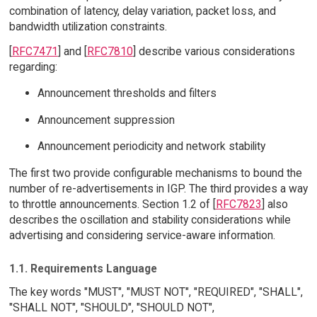
combination of latency, delay variation, packet loss, and
bandwidth utilization constraints.
[
RFC7471
] and [
RFC7810
] describe various considerations
regarding:
Announcement thresholds and filters
Announcement suppression
Announcement periodicity and network stability
The first two provide configurable mechanisms to bound the
number of re-advertisements in IGP. The third provides a way
to throttle announcements. Section 1.2 of [
RFC7823
] also
describes the oscillation and stability considerations while
advertising and considering service-aware information.
1.1. Requirements Language
The key words "MUST", "MUST NOT", "REQUIRED", "SHALL",
"SHALL NOT", "SHOULD", "SHOULD NOT",