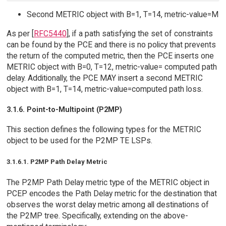
Second METRIC object with B=1, T=14, metric-value=M
As per [
RFC5440
], if a path satisfying the set of constraints
can be found by the PCE and there is no policy that prevents
the return of the computed metric, then the PCE inserts one
METRIC object with B=0, T=12, metric-value= computed path
delay. Additionally, the PCE MAY insert a second METRIC
object with B=1, T=14, metric-value=computed path loss.
3.1.6. Point-to-Multipoint (P2MP)
This section defines the following types for the METRIC
object to be used for the P2MP TE LSPs.
3.1.6.1. P2MP Path Delay Metric
The P2MP Path Delay metric type of the METRIC object in
PCEP encodes the Path Delay metric for the destination that
observes the worst delay metric among all destinations of
the P2MP tree. Specifically, extending on the above-