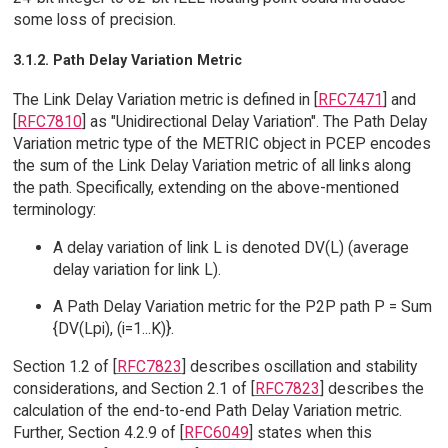
some loss of precision.
3.1.2. Path Delay Variation Metric
The Link Delay Variation metric is defined in [
RFC7471
] and
[
RFC7810
] as "Unidirectional Delay Variation". The Path Delay
Variation metric type of the METRIC object in PCEP encodes
the sum of the Link Delay Variation metric of all links along
the path. Specifically, extending on the above-mentioned
terminology:
A delay variation of link L is denoted DV(L) (average
delay variation for link L).
A Path Delay Variation metric for the P2P path P = Sum
{DV(Lpi), (i=1...K)}.
Section 1.2 of [
RFC7823
] describes oscillation and stability
considerations, and Section 2.1 of [
RFC7823
] describes the
calculation of the end-to-end Path Delay Variation metric.
Further, Section 4.2.9 of [
RFC6049
] states when this