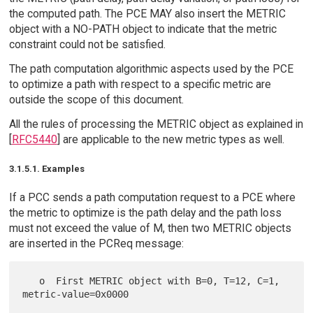
the computed path. The PCE MAY also insert the METRIC
object with a NO-PATH object to indicate that the metric
constraint could not be satisfied.
The path computation algorithmic aspects used by the PCE
to optimize a path with respect to a specific metric are
outside the scope of this document.
All the rules of processing the METRIC object as explained in
[
RFC5440
] are applicable to the new metric types as well.
3.1.5.1. Examples
If a PCC sends a path computation request to a PCE where
the metric to optimize is the path delay and the path loss
must not exceed the value of M, then two METRIC objects
are inserted in the PCReq message:
   o  First METRIC object with B=0, T=12, C=1, 