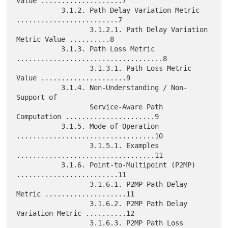
Value ....................7

           3.1.2. Path Delay Variation Metric 
.........................7

                  3.1.2.1. Path Delay Variation 
Metric Value ..........8

           3.1.3. Path Loss Metric 
....................................8

                  3.1.3.1. Path Loss Metric 
Value .....................9

           3.1.4. Non-Understanding / Non-
Support of

                  Service-Aware Path 
Computation ......................9

           3.1.5. Mode of Operation 
..................................10

                  3.1.5.1. Examples 
..................................11

           3.1.6. Point-to-Multipoint (P2MP) 
.........................11

                  3.1.6.1. P2MP Path Delay 
Metric ....................11

                  3.1.6.2. P2MP Path Delay 
Variation Metric ..........12

                  3.1.6.3. P2MP Path Loss 