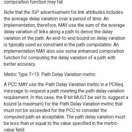
composition function may fail.
Note that the IGP advertisement for link attributes includes
the average delay variation over a period of time. An
implementation, therefore, MAY use the sum of the average
delay variation of links along a path to derive the delay
variation of the path. An end-to-end bound on delay variation
is typically used as constraint in the path computation. An
implementation MAY also use some enhanced composition
function for computing the delay variation of a path with
better accuracy.
Metric Type T=13: Path Delay Variation metric
A PCC MAY use the Path Delay Variation metric in a PCReq
message to request a path meeting the path delay variation
requirement. In this case, the B bit MUST be set to suggest a
bound (a maximum) for the Path Delay Variation metric that
must not be exceeded for the PCC to consider the
computed path as acceptable. The path delay variation must
be less than or equal to the value specified in the metric-
value field.