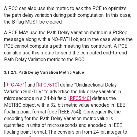
A PCC can also use this metric to ask the PCE to optimize
the path delay variation during path computation. In this case,
the B flag MUST be cleared.
A PCE MAY use the Path Delay Variation metric in a PCRep
message along with a NO-PATH object in the case where the
PCE cannot compute a path meeting this constraint. A PCE
can also use this metric to send the computed end-to-end
Path Delay Variation metric to the PCC.
3.1.2.1. Path Delay Variation Metric Value
[
RFC7471
] and [
RFC7810
] define "Unidirectional Delay
Variation Sub-TLV" to advertise the link delay variation in
microseconds in a 24-bit field. [
RFC5440
] defines the
METRIC object with a 32-bit metric value encoded in IEEE
floating point format (see [IEEE.754]). Consequently, the
encoding for the Path Delay Variation metric value is
quantified in units of microseconds and encoded in IEEE
floating point format. The conversion from 24-bit integer to