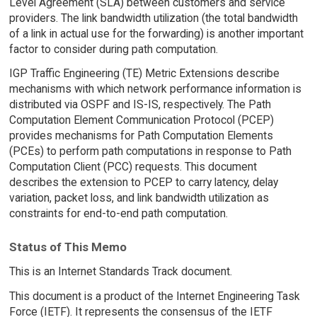
Level Agreement (SLA) between customers and service
providers. The link bandwidth utilization (the total bandwidth
of a link in actual use for the forwarding) is another important
factor to consider during path computation.
IGP Traffic Engineering (TE) Metric Extensions describe
mechanisms with which network performance information is
distributed via OSPF and IS-IS, respectively. The Path
Computation Element Communication Protocol (PCEP)
provides mechanisms for Path Computation Elements
(PCEs) to perform path computations in response to Path
Computation Client (PCC) requests. This document
describes the extension to PCEP to carry latency, delay
variation, packet loss, and link bandwidth utilization as
constraints for end-to-end path computation.
Status of This Memo
This is an Internet Standards Track document.
This document is a product of the Internet Engineering Task
Force (IETF). It represents the consensus of the IETF