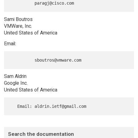
Sami Boutros
VMWare, Inc.
United States of America
Email:
Sam Aldrin
Google Inc.
United States of America
Search the documentation