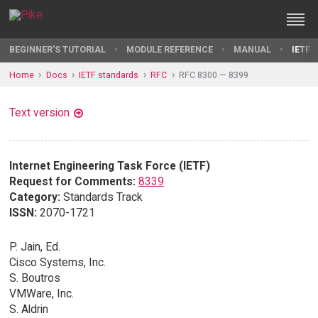
BEGINNER'S TUTORIAL
MODULE REFERENCE
MANUAL
IETF 
Home
Docs
IETF standards
RFC
RFC 8300 — 8399
Text version
Internet Engineering Task Force (IETF)
Request for Comments:
8339
Category:
Standards Track
ISSN:
2070-1721
P. Jain, Ed.
Cisco Systems, Inc.
S. Boutros
VMWare, Inc.
S. Aldrin