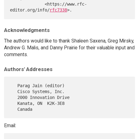
              <https://www.rfc-
editor.org/info/
rfc7338
Acknowledgments
The authors would like to thank Shaleen Saxena, Greg Mirsky,
Andrew G. Malis, and Danny Prairie for their valuable input and
comments.
Authors' Addresses
   Parag Jain (editor)

   Cisco Systems, Inc.

   2000 Innovation Drive

   Kanata, ON  K2K-3E8

Email: