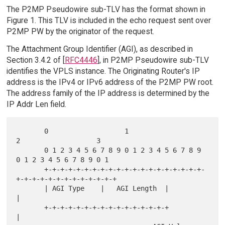
The P2MP Pseudowire sub-TLV has the format shown in
Figure 1. This TLV is included in the echo request sent over
P2MP PW by the originator of the request.
The Attachment Group Identifier (AGI), as described in
Section 3.4.2 of [
RFC4446
], in P2MP Pseudowire sub-TLV
identifies the VPLS instance. The Originating Router's IP
address is the IPv4 or IPv6 address of the P2MP PW root.
The address family of the IP address is determined by the
IP Addr Len field.
       0                   1                   
2                   3

       0 1 2 3 4 5 6 7 8 9 0 1 2 3 4 5 6 7 8 9 
0 1 2 3 4 5 6 7 8 9 0 1

       +-+-+-+-+-+-+-+-+-+-+-+-+-+-+-+-+-+-+-+-
+-+-+-+-+-+-+-+-+-+-+-+-+

       | AGI Type    |   AGI Length  |                                 
|

       +-+-+-+-+-+-+-+-+-+-+-+-+-+-+-+                                 
|
