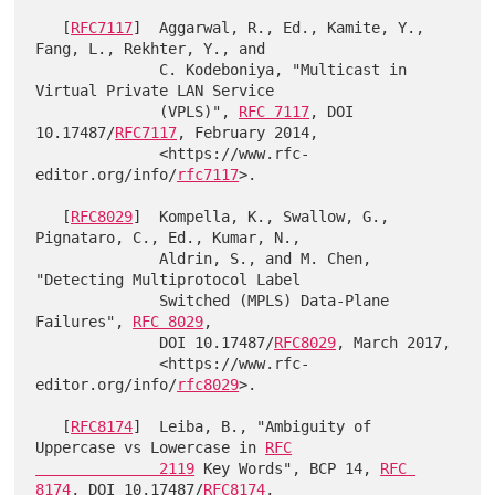
   [
RFC7117
]  Aggarwal, R., Ed., Kamite, Y., 
Fang, L., Rekhter, Y., and

              C. Kodeboniya, "Multicast in 
Virtual Private LAN Service

              (VPLS)", 
RFC 7117
, DOI 
10.17487/
RFC7117
, February 2014,

              <https://www.rfc-
editor.org/info/
rfc7117
>.

   [
RFC8029
]  Kompella, K., Swallow, G., 
Pignataro, C., Ed., Kumar, N.,

              Aldrin, S., and M. Chen, 
"Detecting Multiprotocol Label

              Switched (MPLS) Data-Plane 
Failures", 
RFC 8029
,

              DOI 10.17487/
RFC8029
, March 2017,

              <https://www.rfc-
editor.org/info/
rfc8029
>.

   [
RFC8174
]  Leiba, B., "Ambiguity of 
Uppercase vs Lowercase in 
RFC

              2119
 Key Words", BCP 14, 
RFC 
8174
, DOI 10.17487/
RFC8174
,
