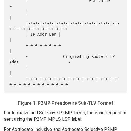
       ~                          AGI Value                            
~

       |                                                               
|

       +-+-+-+-+-+-+-+-+-+-+-+-+-+-+-+-+-+-+-+-
+-+-+-+-+-+-+-+-+-+-+-+-+

       | IP Addr Len |                                                 
|

       +-+-+-+-+-+-+-+                                                 
|

       ~               Originating Routers IP 
Addr                     ~

       |                                                               
|

       +-+-+-+-+-+-+-+-+-+-+-+-+-+-+-+-+-+-+-+-
Figure 1: P2MP Pseudowire Sub-TLV Format
For Inclusive and Selective P2MP Trees, the echo request is
sent using the P2MP MPLS LSP label.
For Aggregate Inclusive and Aggregate Selective P2MP