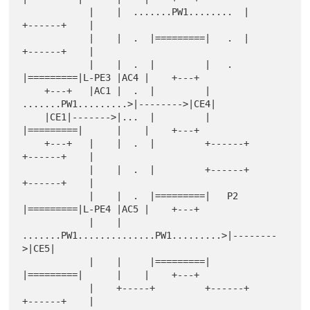
            |    |  .......PW1........  |         
+------+    |

            |    |  .  |=========|   .  |         
+------+    |

            |    |  .  |         |   .  
|=========|L-PE3 |AC4 |    +---+

    +---+   |AC1 |  .  |         |   
.......PW1.........>|-------->|CE4|

    |CE1|------->|...  |         |      
|=========|      |    |    +---+

    +---+   |    |  .  |         +------+         
+------+    |

            |    |  .  |         +------+         
+------+    |

            |    |  .  |=========|   P2 
|=========|L-PE4 |AC5 |    +---+

            |    |  
.......PW1..............PW1.........>|--------
>|CE5|

            |    |     |=========|      
|=========|      |    |    +---+

            |    +-----+         +------+         