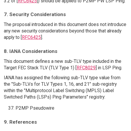
3.2 of [
RFC6425
]) should be applied to P2MP PW LSP Ping.
7. Security Considerations
The proposal introduced in this document does not introduce
any new security considerations beyond those that already
apply to [
RFC6425
].
8. IANA Considerations
This document defines a new sub-TLV type included in the
Target FEC Stack TLV (TLV Type 1) [
RFC8029
] in LSP Ping.
IANA has assigned the following sub-TLV type value from
the "Sub-TLVs for TLV Types 1, 16, and 21" sub-registry
within the "Multiprotocol Label Switching (MPLS) Label
Switched Paths (LSPs) Ping Parameters" registry:
P2MP Pseudowire
9. References