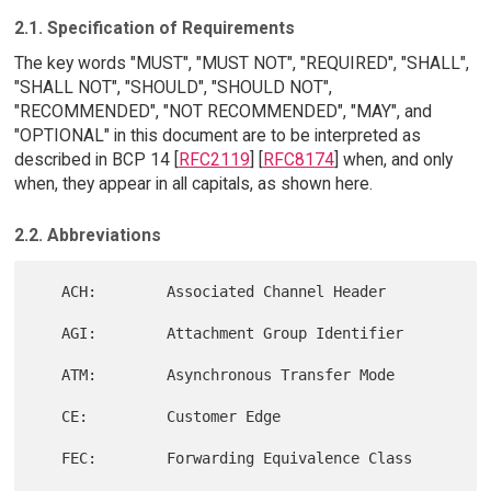
2.1. Specification of Requirements
The key words "MUST", "MUST NOT", "REQUIRED", "SHALL",
"SHALL NOT", "SHOULD", "SHOULD NOT",
"RECOMMENDED", "NOT RECOMMENDED", "MAY", and
"OPTIONAL" in this document are to be interpreted as
described in BCP 14 [
RFC2119
] [
RFC8174
] when, and only
when, they appear in all capitals, as shown here.
2.2. Abbreviations
   ACH:        Associated Channel Header

   AGI:        Attachment Group Identifier

   ATM:        Asynchronous Transfer Mode

   CE:         Customer Edge

   FEC:        Forwarding Equivalence Class
