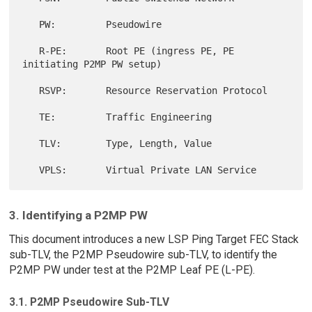
   PW:         Pseudowire

   R-PE:       Root PE (ingress PE, PE 
initiating P2MP PW setup)

   RSVP:       Resource Reservation Protocol

   TE:         Traffic Engineering

   TLV:        Type, Length, Value

3. Identifying a P2MP PW
This document introduces a new LSP Ping Target FEC Stack
sub-TLV, the P2MP Pseudowire sub-TLV, to identify the
P2MP PW under test at the P2MP Leaf PE (L-PE).
3.1. P2MP Pseudowire Sub-TLV