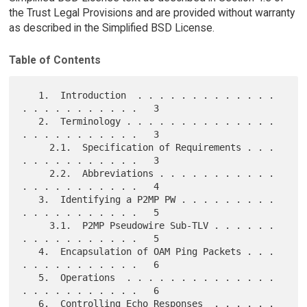
the Trust Legal Provisions and are provided without warranty
as described in the Simplified BSD License.
Table of Contents
   1.  Introduction  . . . . . . . . . . . . . 
. . . . . . . . . . .   3

   2.  Terminology . . . . . . . . . . . . . . 
. . . . . . . . . . .   3

     2.1.  Specification of Requirements . . . 
. . . . . . . . . . .   3

     2.2.  Abbreviations . . . . . . . . . . . 
. . . . . . . . . . .   4

   3.  Identifying a P2MP PW . . . . . . . . . 
. . . . . . . . . . .   5

     3.1.  P2MP Pseudowire Sub-TLV . . . . . . 
. . . . . . . . . . .   5

   4.  Encapsulation of OAM Ping Packets . . . 
. . . . . . . . . . .   6

   5.  Operations  . . . . . . . . . . . . . . 
. . . . . . . . . . .   6

   6.  Controlling Echo Responses  . . . . . . 