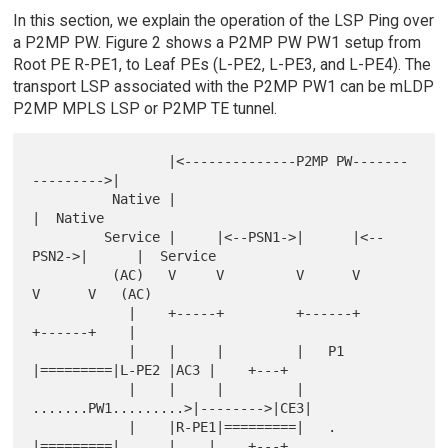
In this section, we explain the operation of the LSP Ping over
a P2MP PW. Figure 2 shows a P2MP PW PW1 setup from
Root PE R-PE1, to Leaf PEs (L-PE2, L-PE3, and L-PE4). The
transport LSP associated with the P2MP PW1 can be mLDP
P2MP MPLS LSP or P2MP TE tunnel.
                 |<--------------P2MP PW-------
--------->|

          Native |                                       
|  Native

         Service |     |<--PSN1->|      |<--
PSN2->|      |  Service

          (AC)   V     V         V      V         
V      V   (AC)

            |    +-----+         +------+         
+------+    |

            |    |     |         |   P1 
|=========|L-PE2 |AC3 |    +---+

            |    |     |         |   
.......PW1.........>|-------->|CE3|

            |    |R-PE1|=========|   .  
|=========|      |    |    +---+
