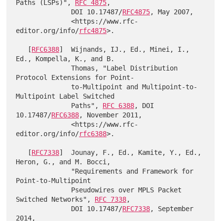
Paths (LSPs)", 
RFC 4875
,

              DOI 10.17487/
RFC4875
, May 2007,

              <https://www.rfc-
editor.org/info/
rfc4875
>.

   [
RFC6388
]  Wijnands, IJ., Ed., Minei, I., 
Ed., Kompella, K., and B.

              Thomas, "Label Distribution 
Protocol Extensions for Point-

              to-Multipoint and Multipoint-to-
Multipoint Label Switched

              Paths", 
RFC 6388
, DOI 
10.17487/
RFC6388
, November 2011,

              <https://www.rfc-
editor.org/info/
rfc6388
>.

   [
RFC7338
]  Jounay, F., Ed., Kamite, Y., Ed., 
Heron, G., and M. Bocci,

              "Requirements and Framework for 
Point-to-Multipoint

              Pseudowires over MPLS Packet 
Switched Networks", 
RFC 7338
,

              DOI 10.17487/
RFC7338
, September 
2014,
