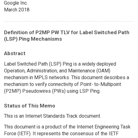
Google Inc.
March 2018
Definition of P2MP PW TLV for Label Switched Path
(LSP) Ping Mechanisms
Abstract
Label Switched Path (LSP) Ping is a widely deployed
Operation, Administration, and Maintenance (OAM)
mechanism in MPLS networks. This document describes a
mechanism to verify connectivity of Point- to-Multipoint
(P2MP) Pseudowires (PWs) using LSP Ping.
Status of This Memo
This is an Internet Standards Track document.
This document is a product of the Internet Engineering Task
Force (IETF). It represents the consensus of the IETF