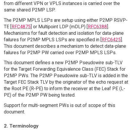
from different VPN or VPLS instances is carried over the
same shared P2MP LSP.
The P2MP MPLS LSPs are setup using either P2MP RSVP-
TE [
RFC4875
] or Multipoint LDP (mDLP) [
RFC6388
].
Mechanisms for fault detection and isolation for data-plane
failures for P2MP MPLS LSPs are specified in [
RFC6425
].
This document describes a mechanism to detect data-plane
failures for P2MP PW carried over P2MP MPLS LSPs.
This document defines a new P2MP Pseudowire sub-TLV
for the Target Forwarding Equivalence Class (FEC) Stack for
P2MP PWs. The P2MP Pseudowire sub-TLV is added in the
Target FEC Stack TLV by the originator of the echo request at
the Root PE (R-PE) to inform the receiver at the Leaf PE (L-
PE) of the P2MP PW being tested.
Support for multi-segment PWs is out of scope of this
document.
2. Terminology