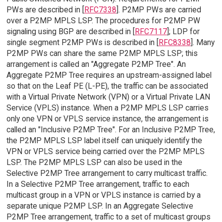
PWs are described in [
RFC7338
]. P2MP PWs are carried
over a P2MP MPLS LSP. The procedures for P2MP PW
signaling using BGP are described in [
RFC7117
]; LDP for
single segment P2MP PWs is described in [
RFC8338
]. Many
P2MP PWs can share the same P2MP MPLS LSP; this
arrangement is called an "Aggregate P2MP Tree". An
Aggregate P2MP Tree requires an upstream-assigned label
so that on the Leaf PE (L-PE), the traffic can be associated
with a Virtual Private Network (VPN) or a Virtual Private LAN
Service (VPLS) instance. When a P2MP MPLS LSP carries
only one VPN or VPLS service instance, the arrangement is
called an "Inclusive P2MP Tree". For an Inclusive P2MP Tree,
the P2MP MPLS LSP label itself can uniquely identify the
VPN or VPLS service being carried over the P2MP MPLS
LSP. The P2MP MPLS LSP can also be used in the
Selective P2MP Tree arrangement to carry multicast traffic.
In a Selective P2MP Tree arrangement, traffic to each
multicast group in a VPN or VPLS instance is carried by a
separate unique P2MP LSP. In an Aggregate Selective
P2MP Tree arrangement, traffic to a set of multicast groups