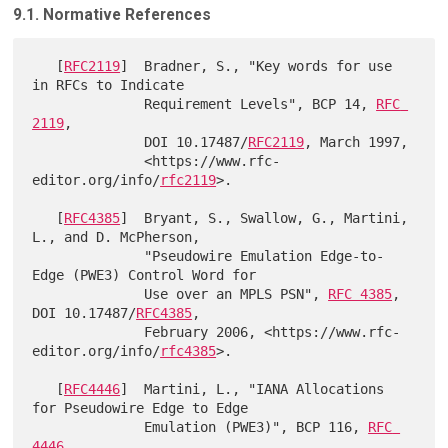
9.1. Normative References
   [
RFC2119
]  Bradner, S., "Key words for use 
in RFCs to Indicate

              Requirement Levels", BCP 14, 
RFC 
2119
,

              DOI 10.17487/
RFC2119
, March 1997,

              <https://www.rfc-
editor.org/info/
rfc2119
>.

   [
RFC4385
]  Bryant, S., Swallow, G., Martini, 
L., and D. McPherson,

              "Pseudowire Emulation Edge-to-
Edge (PWE3) Control Word for

              Use over an MPLS PSN", 
RFC 4385
, 
DOI 10.17487/
RFC4385
,

              February 2006, <https://www.rfc-
editor.org/info/
rfc4385
>.

   [
RFC4446
]  Martini, L., "IANA Allocations 
for Pseudowire Edge to Edge

              Emulation (PWE3)", BCP 116, 
RFC 
4446
,
