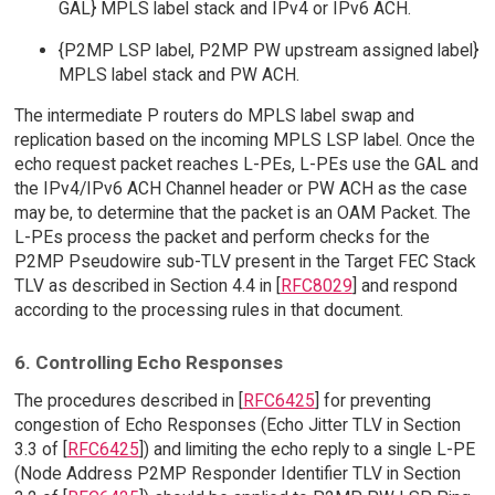
GAL} MPLS label stack and IPv4 or IPv6 ACH.
{P2MP LSP label, P2MP PW upstream assigned label}
MPLS label stack and PW ACH.
The intermediate P routers do MPLS label swap and
replication based on the incoming MPLS LSP label. Once the
echo request packet reaches L-PEs, L-PEs use the GAL and
the IPv4/IPv6 ACH Channel header or PW ACH as the case
may be, to determine that the packet is an OAM Packet. The
L-PEs process the packet and perform checks for the
P2MP Pseudowire sub-TLV present in the Target FEC Stack
TLV as described in Section 4.4 in [
RFC8029
] and respond
according to the processing rules in that document.
6. Controlling Echo Responses
The procedures described in [
RFC6425
] for preventing
congestion of Echo Responses (Echo Jitter TLV in Section
3.3 of [
RFC6425
]) and limiting the echo reply to a single L-PE
(Node Address P2MP Responder Identifier TLV in Section