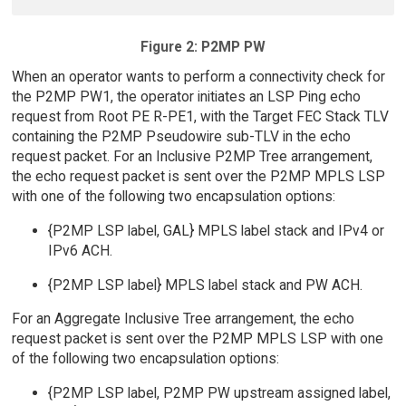
Figure 2: P2MP PW
When an operator wants to perform a connectivity check for
the P2MP PW1, the operator initiates an LSP Ping echo
request from Root PE R-PE1, with the Target FEC Stack TLV
containing the P2MP Pseudowire sub-TLV in the echo
request packet. For an Inclusive P2MP Tree arrangement,
the echo request packet is sent over the P2MP MPLS LSP
with one of the following two encapsulation options:
{P2MP LSP label, GAL} MPLS label stack and IPv4 or
IPv6 ACH.
{P2MP LSP label} MPLS label stack and PW ACH.
For an Aggregate Inclusive Tree arrangement, the echo
request packet is sent over the P2MP MPLS LSP with one
of the following two encapsulation options:
{P2MP LSP label, P2MP PW upstream assigned label,