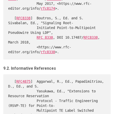
              May 2017, <https://www.rfc-
editor.org/info/
rfc8174
>.

   [
RFC8338
]  Boutros, S., Ed. and S. 
Sivabalan, Ed., "Signaling Root-

              Initiated Point-to-Multipoint 
Pseudowire Using LDP",

RFC 8338
, DOI 10.17487/
RFC8338
, 
March 2018,

              <https://www.rfc-
editor.org/info/
rfc8338
9.2. Informative References
   [
RFC4875
]  Aggarwal, R., Ed., Papadimitriou, 
D., Ed., and S.

              Yasukawa, Ed., "Extensions to 
Resource Reservation

              Protocol - Traffic Engineering 
(RSVP-TE) for Point-to-

              Multipoint TE Label Switched 