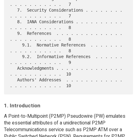
. . . . . . . . . . .   7

   7.  Security Considerations . . . . . . . . 
. . . . . . . . . . .   7

   8.  IANA Considerations . . . . . . . . . . 
. . . . . . . . . . .   8

   9.  References  . . . . . . . . . . . . . . 
. . . . . . . . . . .   8

     9.1.  Normative References  . . . . . . . 
. . . . . . . . . . .   8

     9.2.  Informative References  . . . . . . 
. . . . . . . . . . .   9

   Acknowledgments . . . . . . . . . . . . . . 
. . . . . . . . . . .  10

   Authors' Addresses  . . . . . . . . . . . . 
1. Introduction
A Point-to-Multipoint (P2MP) Pseudowire (PW) emulates
the essential attributes of a unidirectional P2MP
Telecommunications service such as P2MP ATM over a
Public Switched Network (PSN). Requirements for P2MP