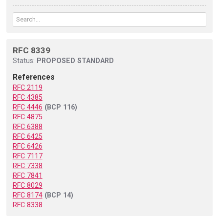
RFC 8339
Status:
PROPOSED STANDARD
References
RFC 2119
RFC 4385
RFC 4446
(BCP 116)
RFC 4875
RFC 6388
RFC 6425
RFC 6426
RFC 7117
RFC 7338
RFC 7841
RFC 8029
RFC 8174
(BCP 14)
RFC 8338