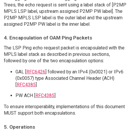
Trees, the echo request is sent using a label stack of [P2MP
MPLS LSP label, upstream assigned P2MP PW label]. The
P2MP MPLS LSP label is the outer label and the upstream
assigned P2MP PW label is the inner label.
4. Encapsulation of OAM Ping Packets
The LSP Ping echo request packet is encapsulated with the
MPLS label stack as described in previous sections,
followed by one of the two encapsulation options:
GAL [
RFC6426
] followed by an IPv4 (0x0021) or IPv6
(0x0057) type Associated Channel Header (ACH)
[
RFC4385
]
PW ACH [
RFC4385
]
To ensure interoperability, implementations of this document
MUST support both encapsulations.
5. Operations