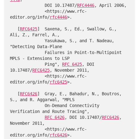
              DOI 10.17487/
RFC4446
, April 2006,

              <https://www.rfc-
editor.org/info/
rfc4446
>.

   [
RFC6425
]  Saxena, S., Ed., Swallow, G., 
Ali, Z., Farrel, A.,

              Yasukawa, S., and T. Nadeau, 
"Detecting Data-Plane

              Failures in Point-to-Multipoint 
MPLS - Extensions to LSP

              Ping", 
RFC 6425
, DOI 
10.17487/
RFC6425
, November 2011,

              <https://www.rfc-
editor.org/info/
rfc6425
>.

   [
RFC6426
]  Gray, E., Bahadur, N., Boutros, 
S., and R. Aggarwal, "MPLS

              On-Demand Connectivity 
Verification and Route Tracing",

RFC 6426
, DOI 10.17487/
RFC6426
, 
November 2011,

              <https://www.rfc-
editor.org/info/
rfc6426
>.
