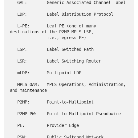
   GAL:        Generic Associated Channel Label

   LDP:        Label Distribution Protocol

   L-PE:       Leaf PE (one of many 
destinations of the P2MP MPLS LSP,

               i.e., egress PE)

   LSP:        Label Switched Path

   LSR:        Label Switching Router

   mLDP:       Multipoint LDP

   MPLS-OAM:   MPLS Operations, Administration, 
and Maintenance

   P2MP:       Point-to-Multipoint

   P2MP-PW:    Point-to-Multipoint Pseudowire

   PE:         Provider Edge

   PSN:        Public Switched Network
