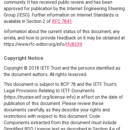
community. It has received public review and has been
approved for publication by the Internet Engineering Steering
Group (IESG). Further information on Internet Standards is
available in Section 2 of
RFC 7841
.
Information about the current status of this document, any
errata, and how to provide feedback on it may be obtained at
https://www.rfc-editor.org/info/
rfc8339
.
Copyright Notice
Copyright © 2018 IETF Trust and the persons identified as
the document authors. All rights reserved.
This document is subject to BCP 78 and the IETF Trust's
Legal Provisions Relating to IETF Documents
(https://trustee.ietf.org/license-info) in effect on the date of
publication of this document. Please review these
documents carefully, as they describe your rights and
restrictions with respect to this document. Code
Components extracted from this document must include
Simplified BSD License text as described in Section 4.e of