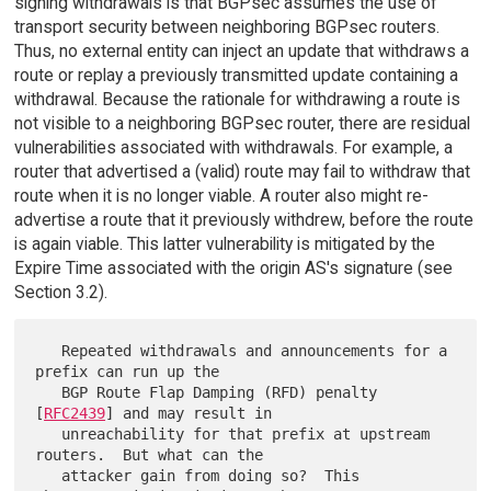
signing withdrawals is that BGPsec assumes the use of
transport security between neighboring BGPsec routers.
Thus, no external entity can inject an update that withdraws a
route or replay a previously transmitted update containing a
withdrawal. Because the rationale for withdrawing a route is
not visible to a neighboring BGPsec router, there are residual
vulnerabilities associated with withdrawals. For example, a
router that advertised a (valid) route may fail to withdraw that
route when it is no longer viable. A router also might re-
advertise a route that it previously withdrew, before the route
is again viable. This latter vulnerability is mitigated by the
Expire Time associated with the origin AS's signature (see
Section 3.2).
   Repeated withdrawals and announcements for a 
prefix can run up the

   BGP Route Flap Damping (RFD) penalty 
[
RFC2439
] and may result in

   unreachability for that prefix at upstream 
routers.  But what can the

   attacker gain from doing so?  This 