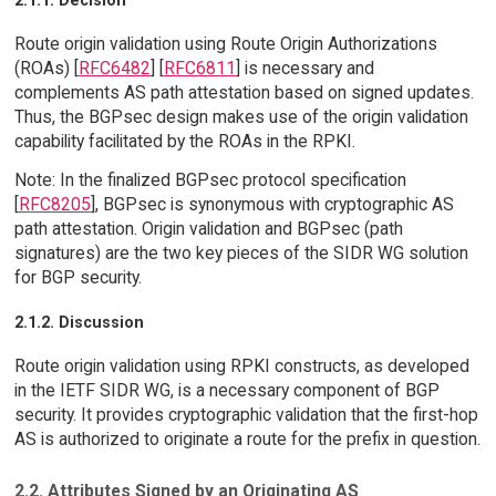
2.1.1. Decision
Route origin validation using Route Origin Authorizations
(ROAs) [
RFC6482
] [
RFC6811
] is necessary and
complements AS path attestation based on signed updates.
Thus, the BGPsec design makes use of the origin validation
capability facilitated by the ROAs in the RPKI.
Note: In the finalized BGPsec protocol specification
[
RFC8205
], BGPsec is synonymous with cryptographic AS
path attestation. Origin validation and BGPsec (path
signatures) are the two key pieces of the SIDR WG solution
for BGP security.
2.1.2. Discussion
Route origin validation using RPKI constructs, as developed
in the IETF SIDR WG, is a necessary component of BGP
security. It provides cryptographic validation that the first-hop
AS is authorized to originate a route for the prefix in question.
2.2. Attributes Signed by an Originating AS