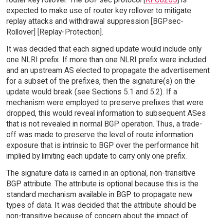
expected to make use of router key rollover to mitigate
replay attacks and withdrawal suppression [BGPsec-
Rollover] [Replay-Protection].
It was decided that each signed update would include only
one NLRI prefix. If more than one NLRI prefix were included
and an upstream AS elected to propagate the advertisement
for a subset of the prefixes, then the signature(s) on the
update would break (see Sections 5.1 and 5.2). If a
mechanism were employed to preserve prefixes that were
dropped, this would reveal information to subsequent ASes
that is not revealed in normal BGP operation. Thus, a trade-
off was made to preserve the level of route information
exposure that is intrinsic to BGP over the performance hit
implied by limiting each update to carry only one prefix.
The signature data is carried in an optional, non-transitive
BGP attribute. The attribute is optional because this is the
standard mechanism available in BGP to propagate new
types of data. It was decided that the attribute should be
non-transitive because of concern about the impact of