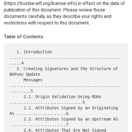
(https://trustee.ietf.org/license-info) in effect on the date of
publication of this document. Please review these
documents carefully, as they describe your rights and
restrictions with respect to this document.
Table of Contents
   1. Introduction 
...............................................
.....4

   2. Creating Signatures and the Structure of 
BGPsec Update

      Messages 
...............................................
.........5

      2.1. Origin Validation Using ROAs 
...............................5

      2.2. Attributes Signed by an Originating 
AS .....................6

      2.3. Attributes Signed by an Upstream AS 
........................7

      2.4. Attributes That Are Not Signed 