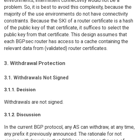
environments, intermittent connectivity would not be a
problem. So, it is best to avoid this complexity, because the
majority of the use environments do not have connectivity
constraints. Because the SKI of a router certificate is a hash
of the public key of that certificate, it suffices to select the
public key from that certificate. This design assumes that
each BGPsec router has access to a cache containing the
relevant data from (validated) router certificates.
3. Withdrawal Protection
3.1. Withdrawals Not Signed
3.1.1. Decision
Withdrawals are not signed.
3.1.2. Discussion
In the current BGP protocol, any AS can withdraw, at any time,
any prefix it previously announced. The rationale for not