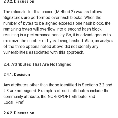
2.3.2. Discussion
The rationale for this choice (Method 2) was as follows.
Signatures are performed over hash blocks. When the
number of bytes to be signed exceeds one hash block, the
remaining bytes will overflow into a second hash block,
resulting in a performance penalty. So, it is advantageous to
minimize the number of bytes being hashed. Also, an analysis
of the three options noted above did not identify any
vulnerabilities associated with this approach.
2.4. Attributes That Are Not Signed
2.4.1. Decision
Any attributes other than those identified in Sections 2.2 and
2.3 are not signed. Examples of such attributes include the
community attribute, the NO-EXPORT attribute, and
Local_Pref.
2.4.2. Discussion