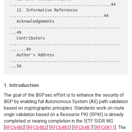
...........................................44

   12. Informative References 
........................................44

   Acknowledgements 
...............................................
...49

   Contributors 
...............................................
.......49

   Author's Address 
...............................................
1. Introduction
The goal of the BGPsec effort is to enhance the security of
BGP by enabling full Autonomous System (AS) path validation
based on cryptographic principles. Standards work on route
origin validation based on a Resource PKI (RPKI) is already
completed or nearing completion in the IETF SIDR WG
[
RFC6480
] [
RFC6482
] [
RFC6483
] [
RFC6487
] [
RFC6811
]. The