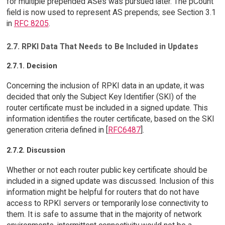
for multiple prepended ASes was pursued later. The pCount
field is now used to represent AS prepends; see Section 3.1
in
RFC 8205
.
2.7. RPKI Data That Needs to Be Included in Updates
2.7.1. Decision
Concerning the inclusion of RPKI data in an update, it was
decided that only the Subject Key Identifier (SKI) of the
router certificate must be included in a signed update. This
information identifies the router certificate, based on the SKI
generation criteria defined in [
RFC6487
].
2.7.2. Discussion
Whether or not each router public key certificate should be
included in a signed update was discussed. Inclusion of this
information might be helpful for routers that do not have
access to RPKI servers or temporarily lose connectivity to
them. It is safe to assume that in the majority of network