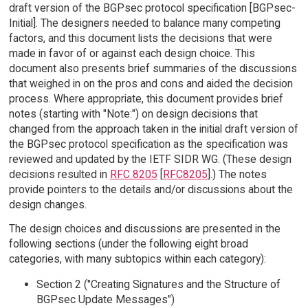
draft version of the BGPsec protocol specification [BGPsec-
Initial]. The designers needed to balance many competing
factors, and this document lists the decisions that were
made in favor of or against each design choice. This
document also presents brief summaries of the discussions
that weighed in on the pros and cons and aided the decision
process. Where appropriate, this document provides brief
notes (starting with "Note:") on design decisions that
changed from the approach taken in the initial draft version of
the BGPsec protocol specification as the specification was
reviewed and updated by the IETF SIDR WG. (These design
decisions resulted in
RFC 8205
[
RFC8205
].) The notes
provide pointers to the details and/or discussions about the
design changes.
The design choices and discussions are presented in the
following sections (under the following eight broad
categories, with many subtopics within each category):
Section 2 ("Creating Signatures and the Structure of
BGPsec Update Messages")