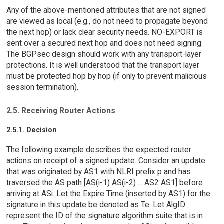
Any of the above-mentioned attributes that are not signed
are viewed as local (e.g., do not need to propagate beyond
the next hop) or lack clear security needs. NO-EXPORT is
sent over a secured next hop and does not need signing.
The BGPsec design should work with any transport-layer
protections. It is well understood that the transport layer
must be protected hop by hop (if only to prevent malicious
session termination).
2.5. Receiving Router Actions
2.5.1. Decision
The following example describes the expected router
actions on receipt of a signed update. Consider an update
that was originated by AS1 with NLRI prefix p and has
traversed the AS path [AS(i-1) AS(i-2) ... AS2 AS1] before
arriving at ASi. Let the Expire Time (inserted by AS1) for the
signature in this update be denoted as Te. Let AlgID
represent the ID of the signature algorithm suite that is in