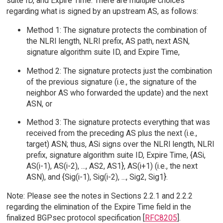
suite ID, and Expire Time. There are multiple choices
regarding what is signed by an upstream AS, as follows:
Method 1: The signature protects the combination of
the NLRI length, NLRI prefix, AS path, next ASN,
signature algorithm suite ID, and Expire Time,
Method 2: The signature protects just the combination
of the previous signature (i.e., the signature of the
neighbor AS who forwarded the update) and the next
ASN, or
Method 3: The signature protects everything that was
received from the preceding AS plus the next (i.e.,
target) ASN; thus, ASi signs over the NLRI length, NLRI
prefix, signature algorithm suite ID, Expire Time, {ASi,
AS(i-1), AS(i-2), ..., AS2, AS1}, AS(i+1) (i.e., the next
ASN), and {Sig(i-1), Sig(i-2), ..., Sig2, Sig1}.
Note: Please see the notes in Sections 2.2.1 and 2.2.2
regarding the elimination of the Expire Time field in the
finalized BGPsec protocol specification [
RFC8205
].