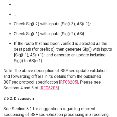
...
...
Check Sig(i-2) with inputs {Sig(i-3), AS(i-1)}.
Check Sig(i-1) with inputs {Sig(i-2), ASi}.
If the route that has been verified is selected as the
best path (for prefix p), then generate Sig(i) with inputs
{Sig(i-1), AS(i+1)}, and generate an update including
Sig(i) to AS(i+1).
Note: The above description of BGPsec update validation
and forwarding differs in its details from the published
BGPsec protocol specification [
RFC8205
]. Please see
Sections 4 and 5 of [
RFC8205
].
2.5.2. Discussion
See Section 8.1 for suggestions regarding efficient
sequencing of BGPsec validation processing in a receiving