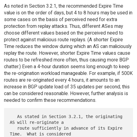
As noted in Section 3.2.1, the recommended Expire Time
value is on the order of days, but 4 to 8 hours may be used in
some cases on the basis of perceived need for extra
protection from replay attacks. Thus, different ASes may
choose different values based on the perceived need to
protect against malicious route replays. (A shorter Expire
Time reduces the window during which an AS can maliciously
replay the route. However, shorter Expire Time values cause
routes to be refreshed more often, thus causing more BGP
chatter.) Even a 4-hour duration seems long enough to keep
the re-origination workload manageable. For example, if 500K
routes are re-originated every 4 hours, it amounts to an
increase in BGP update load of 35 updates per second; this
can be considered reasonable. However, further analysis is
needed to confirm these recommendations.
   As stated in Section 3.2.1, the originating 
AS will re-originate a

   route sufficiently in advance of its Expire 
Time.  What is considered
