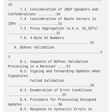
29

      7.3. Consideration of iBGP Speakers and 
Confederations .........30

      7.4. Consideration of Route Servers in 
IXPs ....................31

      7.5. Proxy Aggregation (a.k.a. AS_SETs) 
........................32

      7.6. 4-Byte AS Numbers 
.........................................32

   8. BGPsec Validation 
..............................................3
3

      8.1. Sequence of BGPsec Validation 
Processing in a Receiver ....33

      8.2. Signing and Forwarding Updates when 
Signatures

           Failed Validation 
.........................................34

      8.3. Enumeration of Error Conditions 
...........................35

      8.4. Procedure for Processing Unsigned 
Updates .................36

      8.5. Response to Syntactic Errors in 