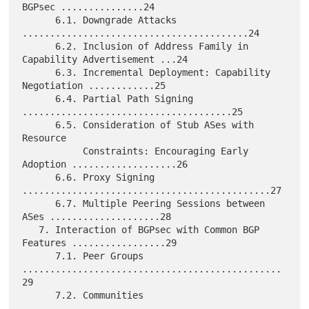
BGPsec ...............24

      6.1. Downgrade Attacks 
.........................................24

      6.2. Inclusion of Address Family in 
Capability Advertisement ...24

      6.3. Incremental Deployment: Capability 
Negotiation ............25

      6.4. Partial Path Signing 
......................................25

      6.5. Consideration of Stub ASes with 
Resource

           Constraints: Encouraging Early 
Adoption ...................26

      6.6. Proxy Signing 
.............................................27

      6.7. Multiple Peering Sessions between 
ASes ....................28

   7. Interaction of BGPsec with Common BGP 
Features .................29

      7.1. Peer Groups 
...............................................
29

      7.2. Communities 
...............................................