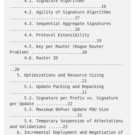
      4.1. Signature Algorithms 
......................................16

      4.2. Agility of Signature Algorithms 
...........................17

      4.3. Sequential Aggregate Signatures 
...........................18

      4.4. Protocol Extensibility 
....................................19

      4.5. Key per Router (Rogue Router 
Problem) .....................20

      4.6. Router ID 
...............................................
..20

   5. Optimizations and Resource Sizing 
..............................21

      5.1. Update Packing and Repacking 
..............................21

      5.2. Signature per Prefix vs. Signature 
per Update .............22

      5.3. Maximum BGPsec Update PDU Size 
............................22

      5.4. Temporary Suspension of Attestations 
and Validations ......23

   6. Incremental Deployment and Negotiation of 