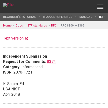
BEGINNER'S TUTORIAL
MODULE REFERENCE
MANUAL
IETF 
Home
Docs
IETF standards
RFC
RFC 8300 — 8399
Text version
Independent Submission
Request for Comments:
8374
Category:
Informational
ISSN:
2070-1721
K. Sriram, Ed.
USA NIST
April 2018