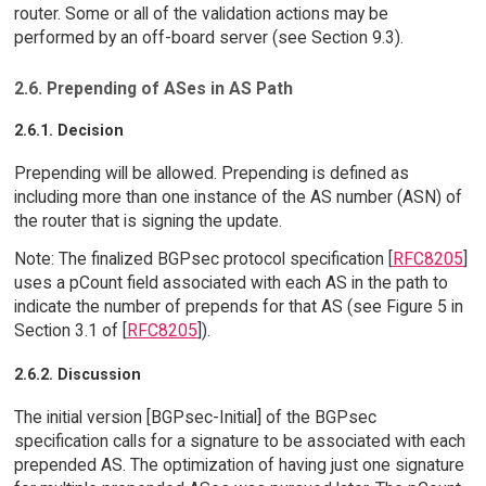
router. Some or all of the validation actions may be
performed by an off-board server (see Section 9.3).
2.6. Prepending of ASes in AS Path
2.6.1. Decision
Prepending will be allowed. Prepending is defined as
including more than one instance of the AS number (ASN) of
the router that is signing the update.
Note: The finalized BGPsec protocol specification [
RFC8205
]
uses a pCount field associated with each AS in the path to
indicate the number of prepends for that AS (see Figure 5 in
Section 3.1 of [
RFC8205
]).
2.6.2. Discussion
The initial version [BGPsec-Initial] of the BGPsec
specification calls for a signature to be associated with each
prepended AS. The optimization of having just one signature