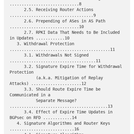
.............................8

      2.5. Receiving Router Actions 
...................................9

      2.6. Prepending of ASes in AS Path 
.............................10

      2.7. RPKI Data That Needs to Be Included 
in Updates ............10

   3. Withdrawal Protection 
..........................................11

      3.1. Withdrawals Not Signed 
....................................11

      3.2. Signature Expire Time for Withdrawal 
Protection

           (a.k.a. Mitigation of Replay 
Attacks) .....................12

      3.3. Should Route Expire Time be 
Communicated in a

           Separate Message? 
.........................................13

      3.4. Effect of Expire Time Updates in 
BGPsec on RFD ............14

   4. Signature Algorithms and Router Keys 
...........................16
