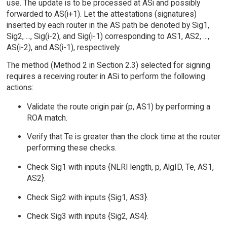
use. The update is to be processed at ASi and possibly
forwarded to AS(i+1). Let the attestations (signatures)
inserted by each router in the AS path be denoted by Sig1,
Sig2, ..., Sig(i-2), and Sig(i-1) corresponding to AS1, AS2, ...,
AS(i-2), and AS(i-1), respectively.
The method (Method 2 in Section 2.3) selected for signing
requires a receiving router in ASi to perform the following
actions:
Validate the route origin pair (p, AS1) by performing a
ROA match.
Verify that Te is greater than the clock time at the router
performing these checks.
Check Sig1 with inputs {NLRI length, p, AlgID, Te, AS1,
AS2}.
Check Sig2 with inputs {Sig1, AS3}.
Check Sig3 with inputs {Sig2, AS4}.