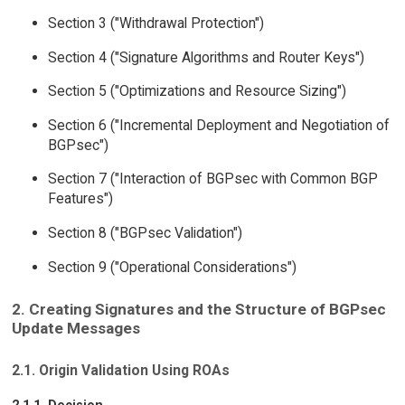
Section 3 ("Withdrawal Protection")
Section 4 ("Signature Algorithms and Router Keys")
Section 5 ("Optimizations and Resource Sizing")
Section 6 ("Incremental Deployment and Negotiation of
BGPsec")
Section 7 ("Interaction of BGPsec with Common BGP
Features")
Section 8 ("BGPsec Validation")
Section 9 ("Operational Considerations")
2. Creating Signatures and the Structure of BGPsec
Update Messages
2.1. Origin Validation Using ROAs