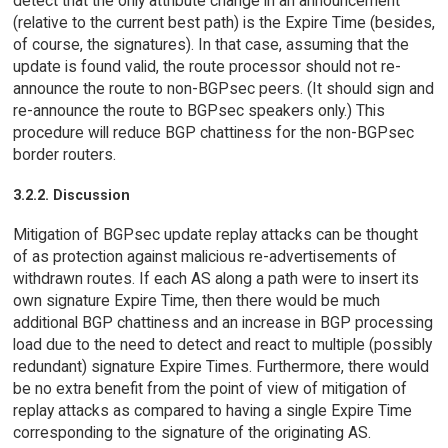
detect that the only attribute change in an announcement
(relative to the current best path) is the Expire Time (besides,
of course, the signatures). In that case, assuming that the
update is found valid, the route processor should not re-
announce the route to non-BGPsec peers. (It should sign and
re-announce the route to BGPsec speakers only.) This
procedure will reduce BGP chattiness for the non-BGPsec
border routers.
3.2.2. Discussion
Mitigation of BGPsec update replay attacks can be thought
of as protection against malicious re-advertisements of
withdrawn routes. If each AS along a path were to insert its
own signature Expire Time, then there would be much
additional BGP chattiness and an increase in BGP processing
load due to the need to detect and react to multiple (possibly
redundant) signature Expire Times. Furthermore, there would
be no extra benefit from the point of view of mitigation of
replay attacks as compared to having a single Expire Time
corresponding to the signature of the originating AS.