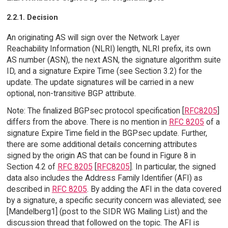
2.2.1. Decision
An originating AS will sign over the Network Layer
Reachability Information (NLRI) length, NLRI prefix, its own
AS number (ASN), the next ASN, the signature algorithm suite
ID, and a signature Expire Time (see Section 3.2) for the
update. The update signatures will be carried in a new
optional, non-transitive BGP attribute.
Note: The finalized BGPsec protocol specification [
RFC8205
]
differs from the above. There is no mention in
RFC 8205
of a
signature Expire Time field in the BGPsec update. Further,
there are some additional details concerning attributes
signed by the origin AS that can be found in Figure 8 in
Section 4.2 of
RFC 8205
[
RFC8205
]. In particular, the signed
data also includes the Address Family Identifier (AFI) as
described in
RFC 8205
. By adding the AFI in the data covered
by a signature, a specific security concern was alleviated; see
[Mandelberg1] (post to the SIDR WG Mailing List) and the
discussion thread that followed on the topic. The AFI is