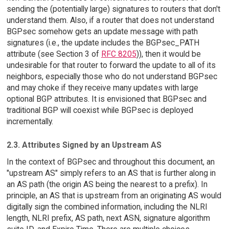
sending the (potentially large) signatures to routers that don't
understand them. Also, if a router that does not understand
BGPsec somehow gets an update message with path
signatures (i.e., the update includes the BGPsec_PATH
attribute (see Section 3 of
RFC 8205
)), then it would be
undesirable for that router to forward the update to all of its
neighbors, especially those who do not understand BGPsec
and may choke if they receive many updates with large
optional BGP attributes. It is envisioned that BGPsec and
traditional BGP will coexist while BGPsec is deployed
incrementally.
2.3. Attributes Signed by an Upstream AS
In the context of BGPsec and throughout this document, an
"upstream AS" simply refers to an AS that is further along in
an AS path (the origin AS being the nearest to a prefix). In
principle, an AS that is upstream from an originating AS would
digitally sign the combined information, including the NLRI
length, NLRI prefix, AS path, next ASN, signature algorithm