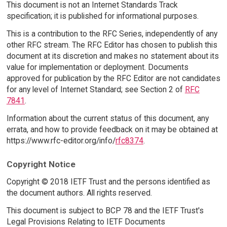
This document is not an Internet Standards Track
specification; it is published for informational purposes.
This is a contribution to the RFC Series, independently of any
other RFC stream. The RFC Editor has chosen to publish this
document at its discretion and makes no statement about its
value for implementation or deployment. Documents
approved for publication by the RFC Editor are not candidates
for any level of Internet Standard; see Section 2 of
RFC
7841
.
Information about the current status of this document, any
errata, and how to provide feedback on it may be obtained at
https://www.rfc-editor.org/info/
rfc8374
.
Copyright Notice
Copyright © 2018 IETF Trust and the persons identified as
the document authors. All rights reserved.
This document is subject to BCP 78 and the IETF Trust's
Legal Provisions Relating to IETF Documents