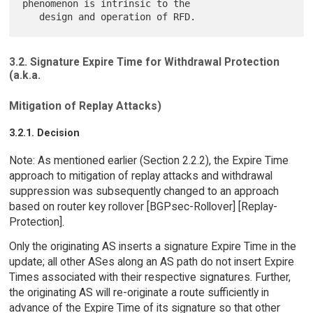
phenomenon is intrinsic to the

3.2. Signature Expire Time for Withdrawal Protection
(a.k.a.
Mitigation of Replay Attacks)
3.2.1. Decision
Note: As mentioned earlier (Section 2.2.2), the Expire Time
approach to mitigation of replay attacks and withdrawal
suppression was subsequently changed to an approach
based on router key rollover [BGPsec-Rollover] [Replay-
Protection].
Only the originating AS inserts a signature Expire Time in the
update; all other ASes along an AS path do not insert Expire
Times associated with their respective signatures. Further,
the originating AS will re-originate a route sufficiently in
advance of the Expire Time of its signature so that other