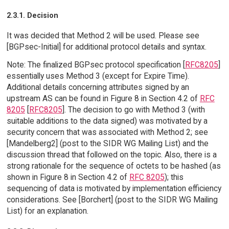
2.3.1. Decision
It was decided that Method 2 will be used. Please see
[BGPsec-Initial] for additional protocol details and syntax.
Note: The finalized BGPsec protocol specification [
RFC8205
]
essentially uses Method 3 (except for Expire Time).
Additional details concerning attributes signed by an
upstream AS can be found in Figure 8 in Section 4.2 of
RFC
8205
[
RFC8205
]. The decision to go with Method 3 (with
suitable additions to the data signed) was motivated by a
security concern that was associated with Method 2; see
[Mandelberg2] (post to the SIDR WG Mailing List) and the
discussion thread that followed on the topic. Also, there is a
strong rationale for the sequence of octets to be hashed (as
shown in Figure 8 in Section 4.2 of
RFC 8205
); this
sequencing of data is motivated by implementation efficiency
considerations. See [Borchert] (post to the SIDR WG Mailing
List) for an explanation.