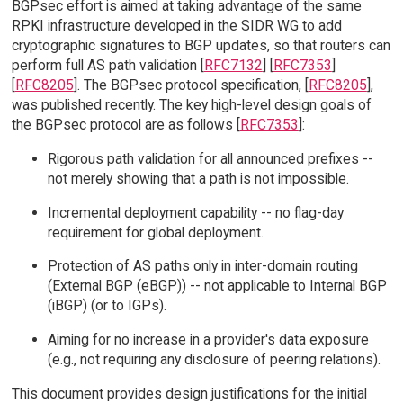
BGPsec effort is aimed at taking advantage of the same
RPKI infrastructure developed in the SIDR WG to add
cryptographic signatures to BGP updates, so that routers can
perform full AS path validation [
RFC7132
] [
RFC7353
]
[
RFC8205
]. The BGPsec protocol specification, [
RFC8205
],
was published recently. The key high-level design goals of
the BGPsec protocol are as follows [
RFC7353
]:
Rigorous path validation for all announced prefixes --
not merely showing that a path is not impossible.
Incremental deployment capability -- no flag-day
requirement for global deployment.
Protection of AS paths only in inter-domain routing
(External BGP (eBGP)) -- not applicable to Internal BGP
(iBGP) (or to IGPs).
Aiming for no increase in a provider's data exposure
(e.g., not requiring any disclosure of peering relations).
This document provides design justifications for the initial