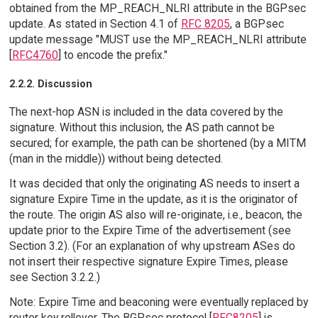
obtained from the MP_REACH_NLRI attribute in the BGPsec
update. As stated in Section 4.1 of
RFC 8205
, a BGPsec
update message "MUST use the MP_REACH_NLRI attribute
[
RFC4760
] to encode the prefix."
2.2.2. Discussion
The next-hop ASN is included in the data covered by the
signature. Without this inclusion, the AS path cannot be
secured; for example, the path can be shortened (by a MITM
(man in the middle)) without being detected.
It was decided that only the originating AS needs to insert a
signature Expire Time in the update, as it is the originator of
the route. The origin AS also will re-originate, i.e., beacon, the
update prior to the Expire Time of the advertisement (see
Section 3.2). (For an explanation of why upstream ASes do
not insert their respective signature Expire Times, please
see Section 3.2.2.)
Note: Expire Time and beaconing were eventually replaced by
router key rollover. The BGPsec protocol [
RFC8205
] is