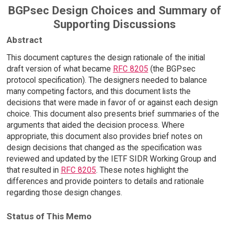
BGPsec Design Choices and Summary of
Supporting Discussions
Abstract
This document captures the design rationale of the initial
draft version of what became
RFC 8205
(the BGPsec
protocol specification). The designers needed to balance
many competing factors, and this document lists the
decisions that were made in favor of or against each design
choice. This document also presents brief summaries of the
arguments that aided the decision process. Where
appropriate, this document also provides brief notes on
design decisions that changed as the specification was
reviewed and updated by the IETF SIDR Working Group and
that resulted in
RFC 8205
. These notes highlight the
differences and provide pointers to details and rationale
regarding those design changes.
Status of This Memo