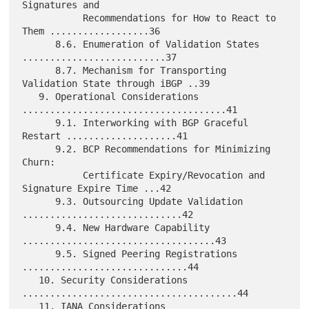
Signatures and

           Recommendations for How to React to 
Them ..................36

      8.6. Enumeration of Validation States 
..........................37

      8.7. Mechanism for Transporting 
Validation State through iBGP ..39

   9. Operational Considerations 
.....................................41

      9.1. Interworking with BGP Graceful 
Restart ....................41

      9.2. BCP Recommendations for Minimizing 
Churn:

           Certificate Expiry/Revocation and 
Signature Expire Time ...42

      9.3. Outsourcing Update Validation 
.............................42

      9.4. New Hardware Capability 
...................................43

      9.5. Signed Peering Registrations 
..............................44

   10. Security Considerations 
.......................................44

   11. IANA Considerations 