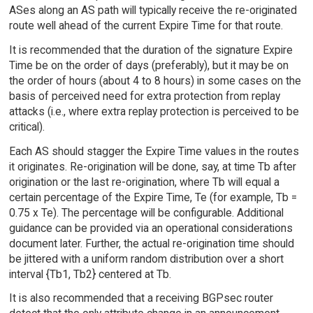
ASes along an AS path will typically receive the re-originated
route well ahead of the current Expire Time for that route.
It is recommended that the duration of the signature Expire
Time be on the order of days (preferably), but it may be on
the order of hours (about 4 to 8 hours) in some cases on the
basis of perceived need for extra protection from replay
attacks (i.e., where extra replay protection is perceived to be
critical).
Each AS should stagger the Expire Time values in the routes
it originates. Re-origination will be done, say, at time Tb after
origination or the last re-origination, where Tb will equal a
certain percentage of the Expire Time, Te (for example, Tb =
0.75 x Te). The percentage will be configurable. Additional
guidance can be provided via an operational considerations
document later. Further, the actual re-origination time should
be jittered with a uniform random distribution over a short
interval {Tb1, Tb2} centered at Tb.
It is also recommended that a receiving BGPsec router