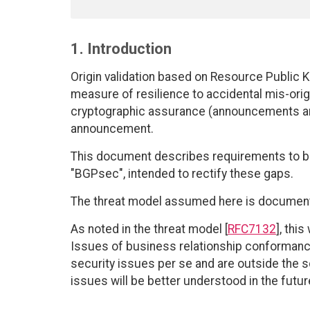
1. Introduction
Origin validation based on Resource Public Ke
measure of resilience to accidental mis-origi
cryptographic assurance (announcements are
announcement.
This document describes requirements to be
"BGPsec", intended to rectify these gaps.
The threat model assumed here is document
As noted in the threat model [
RFC7132
], thi
Issues of business relationship conformance,
security issues per se and are outside the s
issues will be better understood in the futur