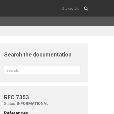
Search the documentation
RFC 7353
Status:
INFORMATIONAL
References