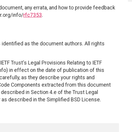
 document, any errata, and how to provide feedback
r.org/info/
rfc7353
.
identified as the document authors. All rights
ETF Trust's Legal Provisions Relating to IETF
fo) in effect on the date of publication of this
efully, as they describe your rights and
. Code Components extracted from this document
described in Section 4.e of the Trust Legal
 as described in the Simplified BSD License.