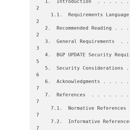
   1.  Introduction  . . . . . . . . . . . . . . . . . . . . . . . .   
2

     1.1.  Requirements Language . . . . . . . . . . . . . . . . . .   
2

   2.  Recommended Reading . . . . . . . . . . . . . . . . . . . . .   
2

   3.  General Requirements  . . . . . . . . . . . . . . . . . . . .   
3

   4.  BGP UPDATE Security Requirements  . . . . . . . . . . . . . .   
5

   5.  Security Considerations . . . . . . . . . . . . . . . . . . .   
6

   6.  Acknowledgments . . . . . . . . . . . . . . . . . . . . . . .   
7

   7.  References  . . . . . . . . . . . . . . . . . . . . . . . . .   
7

     7.1.  Normative References  . . . . . . . . . . . . . . . . . .   
7

     7.2.  Informative References  . . . . . . . . . . . . . . . . .   