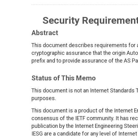
Security Requirement
Abstract
This document describes requirements for a
cryptographic assurance that the origin Au
prefix and to provide assurance of the AS P
Status of This Memo
This document is not an Internet Standards Tr
purposes.
This document is a product of the Internet E
consensus of the IETF community. It has rec
publication by the Internet Engineering Stee
IESG are a candidate for any level of Interne