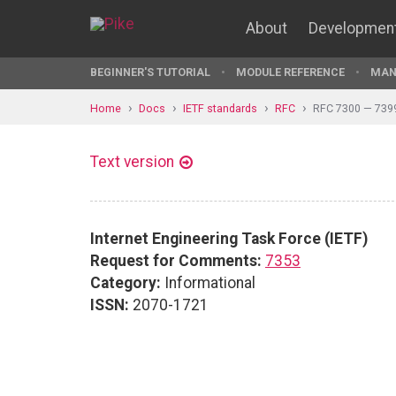
About
Developmen
BEGINNER'S TUTORIAL
MODULE REFERENCE
MAN
Home
Docs
IETF standards
RFC
RFC 7300 — 739
Text version
Internet Engineering Task Force (IETF)
Request for Comments:
7353
Category:
Informational
ISSN:
2070-1721