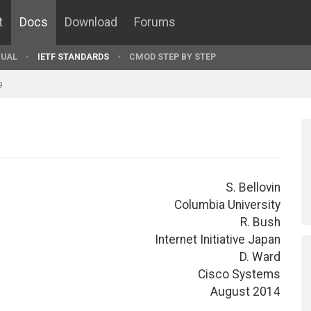
t
Docs
Download
Forums
UAL
IETF STANDARDS
CMOD STEP BY STEP
9
S. Bellovin
Columbia University
R. Bush
Internet Initiative Japan
D. Ward
Cisco Systems
August 2014