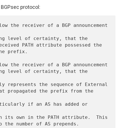
a BGPsec protocol: