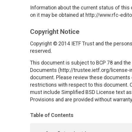
Information about the current status of this
on it may be obtained at http://www.rfc-edito
Copyright Notice
Copyright © 2014 IETF Trust and the persons 
reserved.
This document is subject to BCP 78 and the I
Documents (http://trustee.ietf.org/license-in
document. Please review these documents car
restrictions with respect to this document
must include Simplified BSD License text as 
Provisions and are provided without warranty
Table of Contents