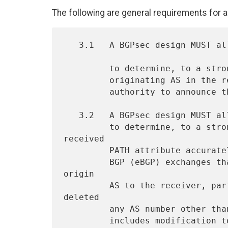
The following are general requirements for 
   3.1   A BGPsec design MUST allow the receiver of a BGP announcement

         to determine, to a strong level of certainty, that the

         originating AS in the received PATH attribute possessed the

         authority to announce the prefix.

   3.2   A BGPsec design MUST allow the receiver of a BGP announcement

         to determine, to a strong level of certainty, that the 
received

         PATH attribute accurately represents the sequence of External

         BGP (eBGP) exchanges that propagated the prefix from the 
origin

         AS to the receiver, particularly if an AS has added or 
deleted

         any AS number other than its own in the PATH attribute.  This

         includes modification to the number of AS prepends.
