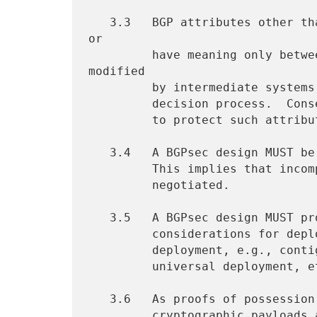
   3.3   BGP attributes other than the AS_PATH are used only locally, 
or

         have meaning only between immediate neighbors, may be 
modified

         by intermediate systems and figure less prominently in the

         decision process.  Consequently, it is not appropriate to try

         to protect such attributes in a BGPsec design.

   3.4   A BGPsec design MUST be amenable to incremental deployment.

         This implies that incompatible protocol capabilities MUST be

         negotiated.

   3.5   A BGPsec design MUST provide analysis of the operational

         considerations for deployment and particularly of incremental

         deployment, e.g., contiguous islands, non-contiguous islands,

         universal deployment, etc.

   3.6   As proofs of possession and authentication may require

         cryptographic payloads and/or storage and computation, likely
