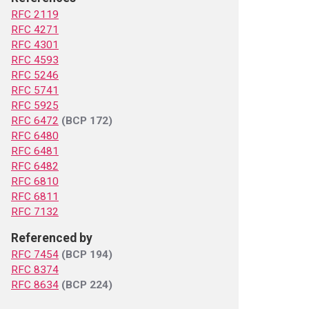
RFC 2119
RFC 4271
RFC 4301
RFC 4593
RFC 5246
RFC 5741
RFC 5925
RFC 6472
(BCP 172)
RFC 6480
RFC 6481
RFC 6482
RFC 6810
RFC 6811
RFC 7132
Referenced by
RFC 7454
(BCP 194)
RFC 8374
RFC 8634
(BCP 224)