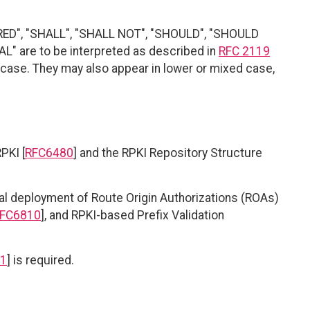
RED", "SHALL", "SHALL NOT", "SHOULD", "SHOULD
" are to be interpreted as described in
RFC 2119
r case. They may also appear in lower or mixed case,
PKI [
RFC6480
] and the RPKI Repository Structure
 deployment of Route Origin Authorizations (ROAs)
FC6810
], and RPKI-based Prefix Validation
1
] is required.