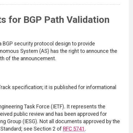
s for BGP Path Validation
 BGP security protocol design to provide
tonomous System (AS) has the right to announce the
ath of the announcement.
ack specification; it is published for informational
ngineering Task Force (IETF). It represents the
eived public review and has been approved for
ring Group (IESG). Not all documents approved by the
t Standard; see Section 2 of
RFC 5741
.