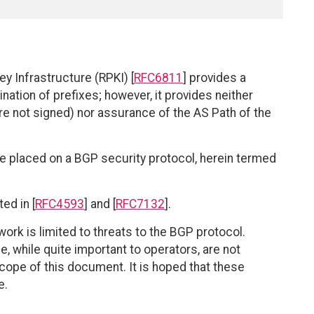
y Infrastructure (RPKI) [
RFC6811
] provides a
nation of prefixes; however, it provides neither
 not signed) nor assurance of the AS Path of the
 placed on a BGP security protocol, herein termed
ed in [
RFC4593
] and [
RFC7132
].
s work is limited to threats to the BGP protocol.
 while quite important to operators, are not
cope of this document. It is hoped that these
e.