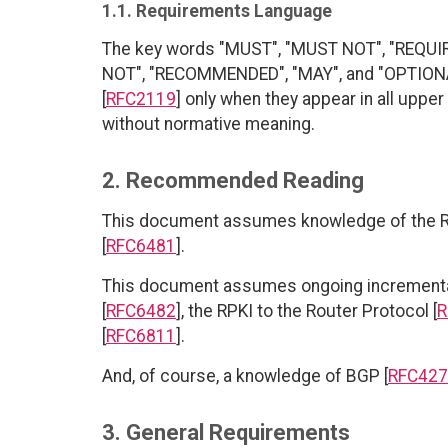
1.1. Requirements Language
The key words "MUST", "MUST NOT", "REQUI
NOT", "RECOMMENDED", "MAY", and "OPTIONAL
[
RFC2119
] only when they appear in all uppe
without normative meaning.
2. Recommended Reading
This document assumes knowledge of the R
[
RFC6481
].
This document assumes ongoing incremental
[
RFC6482
], the RPKI to the Router Protocol [
R
[
RFC6811
].
And, of course, a knowledge of BGP [
RFC427
3. General Requirements