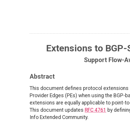
Extensions to BGP-
Support Flow-A
Abstract
This document defines protocol extensions 
Provider Edges (PEs) when using the BGP-ba
extensions are equally applicable to point-t
This document updates
RFC 4761
by definin
Info Extended Community.