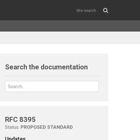
Search the documentation
RFC 8395
Status:
PROPOSED STANDARD
Updates