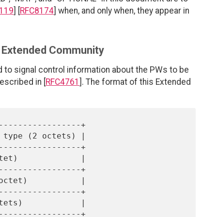
119
] [
RFC8174
] when, and only when, they appear in
fo Extended Community
to signal control information about the PWs to be
scribed in [
RFC4761
]. The format of this Extended