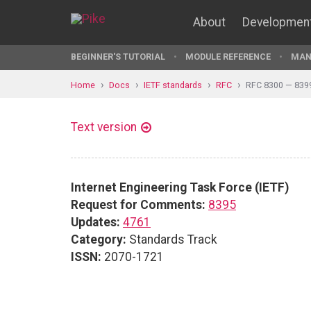
About
Developmen
BEGINNER'S TUTORIAL
MODULE REFERENCE
MAN
Home
Docs
IETF standards
RFC
RFC 8300 — 839
Text version
Internet Engineering Task Force (IETF)
Request for Comments:
8395
Updates:
4761
Category:
Standards Track
ISSN:
2070-1721