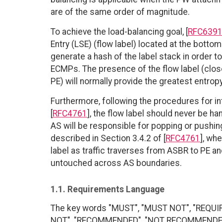
are of the same order of magnitude.
To achieve the load-balancing goal, [
RFC639
Entry (LSE) (flow label) located at the bott
generate a hash of the label stack in order t
ECMPs. The presence of the flow label (clos
PE) will normally provide the greatest entropy
Furthermore, following the procedures for in
[
RFC4761
], the flow label should never be h
AS will be responsible for popping or pushing
described in Section 3.4.2 of [
RFC4761
], wh
label as traffic traverses from ASBR to PE an
untouched across AS boundaries.
1.1. Requirements Language
The key words "MUST", "MUST NOT", "REQUI
NOT", "RECOMMENDED", "NOT RECOMMENDED", 