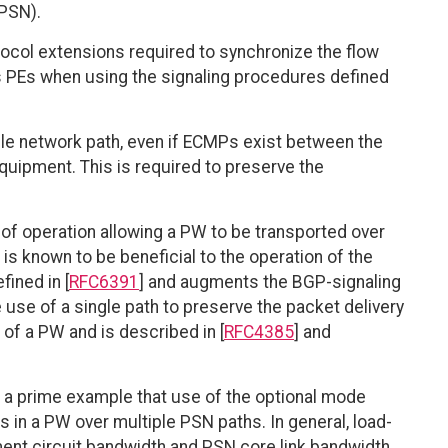
(PSN).
tocol extensions required to synchronize the flow
s PEs when using the signaling procedures defined
ngle network path, even if ECMPs exist between the
uipment. This is required to preserve the
f operation allowing a PW to be transported over
 known to be beneficial to the operation of the
fined in [
RFC6391
] and augments the BGP-signaling
e use of a single path to preserve the packet delivery
of a PW and is described in [
RFC4385
] and
 a prime example that use of the optional mode
ws in a PW over multiple PSN paths. In general, load-
ent circuit bandwidth and PSN core link bandwidth