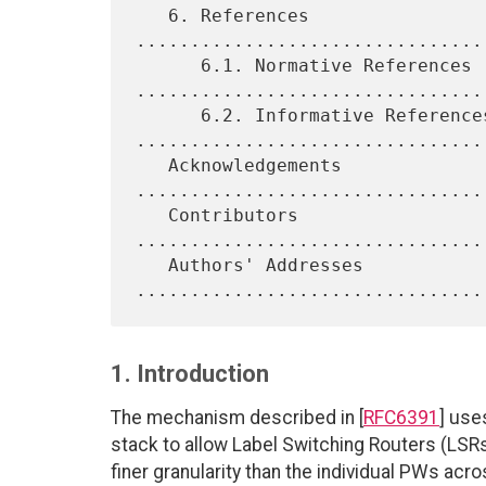
   6. References 
................................
      6.1. Normative References 
.................................
      6.2. Informative References 
.................................
   Acknowledgements 
................................
   Contributors 
................................
   Authors' Addresses 
1. Introduction
The mechanism described in [
RFC6391
] use
stack to allow Label Switching Routers (LSR
finer granularity than the individual PWs ac