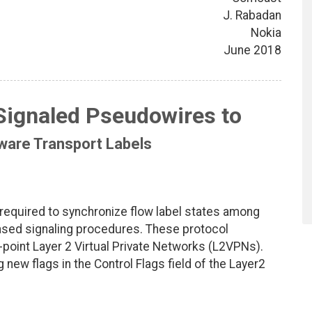
J. Rabadan
Nokia
June 2018
Signaled Pseudowires to
ware Transport Labels
required to synchronize flow label states among
sed signaling procedures. These protocol
o-point Layer 2 Virtual Private Networks (L2VPNs).
g new flags in the Control Flags field of the Layer2