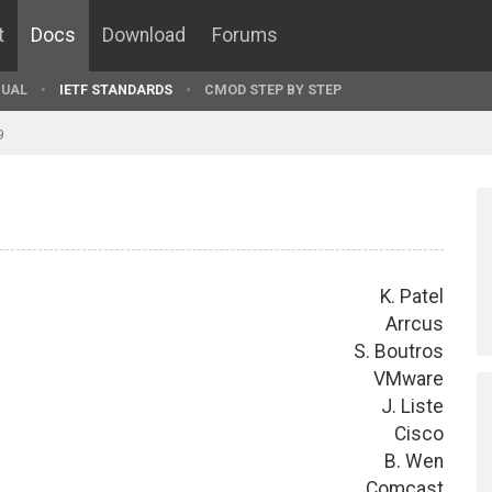
t
Docs
Download
Forums
UAL
IETF STANDARDS
CMOD STEP BY STEP
9
K. Patel
Arrcus
S. Boutros
VMware
J. Liste
Cisco
B. Wen
Comcast