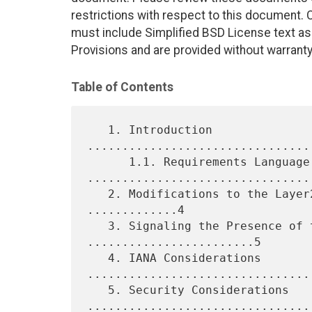
restrictions with respect to this document
must include Simplified BSD License text as 
Provisions and are provided without warranty
Table of Contents
   1. Introduction 
................................
      1.1. Requirements Language 
.................................
   2. Modifications to the Layer2 Info Extended Community 
.............4

   3. Signaling the Presence of the Flow Label 
........................5

   4. IANA Considerations 
.................................
   5. Security Considerations 
.................................