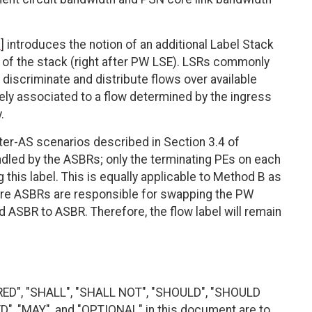
1
] introduces the notion of an additional Label Stack
om of the stack (right after PW LSE). LSRs commonly
o discriminate and distribute flows over available
ely associated to a flow determined by the ingress
.
ter-AS scenarios described in Section 3.4 of
andled by the ASBRs; only the terminating PEs on each
 this label. This is equally applicable to Method B as
ere ASBRs are responsible for swapping the PW
d ASBR to ASBR. Therefore, the flow label will remain
RED", "SHALL", "SHALL NOT", "SHOULD", "SHOULD
"MAY", and "OPTIONAL" in this document are to