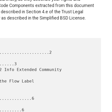
. Code Components extracted from this document
described in Section 4.e of the Trust Legal
 as described in the Simplified BSD License.
....................2

.....3

............6

........6
