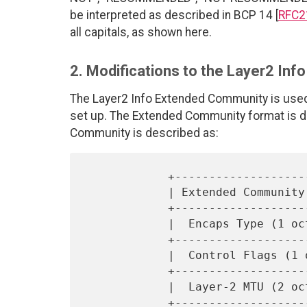
be interpreted as described in BCP 14 [
RFC2
all capitals, as shown here.
2. Modifications to the Layer2 In
The Layer2 Info Extended Community is used 
set up. The Extended Community format is de
Community is described as:
            +------------------------------------+

            | Extended Community type (2 octets) |

            +------------------------------------+

            |  Encaps Type (1 octet)             |

            +------------------------------------+

            |  Control Flags (1 octet)           |

            +------------------------------------+

            |  Layer-2 MTU (2 octets)            |

            +------------------------------------+
