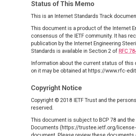
Status of This Memo
This is an Internet Standards Track documen
This document is a product of the Internet E
consensus of the IETF community. It has rec
publication by the Internet Engineering Steer
Standards is available in Section 2 of
RFC 78
Information about the current status of this
on it may be obtained at https://www.rfc-edit
Copyright Notice
Copyright © 2018 IETF Trust and the persons 
reserved.
This document is subject to BCP 78 and the I
Documents (https://trustee.ietf.org/license-i
document. Please review these documents car