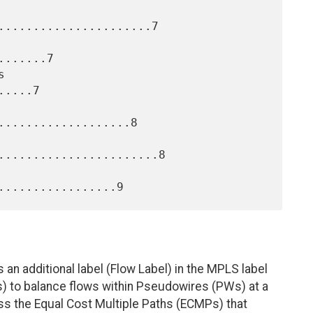
......................7

......7

....7

...................8

.......................8

s an additional label (Flow Label) in the MPLS label
s) to balance flows within Pseudowires (PWs) at a
ross the Equal Cost Multiple Paths (ECMPs) that