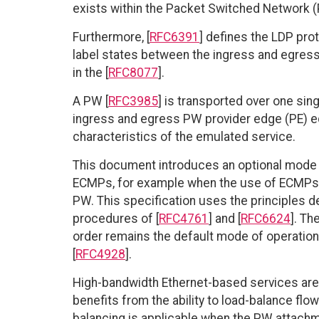
exists within the Packet Switched Network 
Furthermore, [
RFC6391
] defines the LDP pro
label states between the ingress and egres
in the [
RFC8077
].
A PW [
RFC3985
] is transported over one si
ingress and egress PW provider edge (PE) eq
characteristics of the emulated service.
This document introduces an optional mode o
ECMPs, for example when the use of ECMPs is
PW. This specification uses the principles de
procedures of [
RFC4761
] and [
RFC6624
]. Th
order remains the default mode of operation 
[
RFC4928
].
High-bandwidth Ethernet-based services are
benefits from the ability to load-balance flo
balancing is applicable when the PW attachm