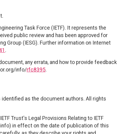
t.
ngineering Task Force (IETF). It represents the
eived public review and has been approved for
ing Group (IESG). Further information on Internet
41
.
 document, any errata, and how to provide feedback
or.org/info/
rfc8395
.
identified as the document authors. All rights
ETF Trust's Legal Provisions Relating to IETF
nfo) in effect on the date of publication of this
efully, as they describe your rights and