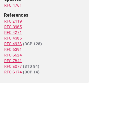
RFC 4761
References
RFC 2119
RFC 3985
RFC 4271
RFC 4385
RFC 4928
(BCP 128)
RFC 6391
RFC 6624
RFC 7841
RFC 8077
(STD 84)
RFC 8174
(BCP 14)