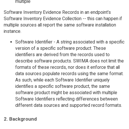
multiple
Software Inventory Evidence Records in an endpoint's
Software Inventory Evidence Collection -- this can happen if
multiple sources all report the same software installation
instance.
Software Identifier - A string associated with a specific
version of a specific software product. These
identifiers are derived from the records used to
describe software products. SWIMA does not limit the
formats of these records, nor does it enforce that all
data sources populate records using the same format.
As such, while each Software Identifier uniquely
identifies a specific software product, the same
software product might be associated with multiple
Software Identifiers reflecting differences between
different data sources and supported record formats.
2. Background