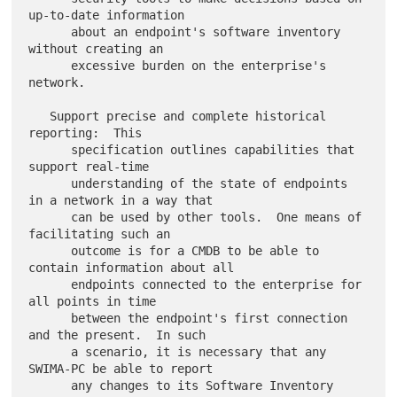
up-to-date information

      about an endpoint's software inventory 
without creating an

      excessive burden on the enterprise's 
network.

   Support precise and complete historical 
reporting:  This

      specification outlines capabilities that 
support real-time

      understanding of the state of endpoints 
in a network in a way that

      can be used by other tools.  One means of 
facilitating such an

      outcome is for a CMDB to be able to 
contain information about all

      endpoints connected to the enterprise for 
all points in time

      between the endpoint's first connection 
and the present.  In such

      a scenario, it is necessary that any 
SWIMA-PC be able to report

      any changes to its Software Inventory 