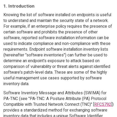
1. Introduction
Knowing the list of software installed on endpoints is useful
to understand and maintain the security state of a network.
For example, if an enterprise policy requires the presence of
certain software and prohibits the presence of other
software, reported software installation information can be
used to indicate compliance and non-compliance with these
requirements. Endpoint software installation inventory lists
(hereinafter "software inventories") can further be used to
determine an endpoint's exposure to attack based on
comparison of vulnerability or threat alerts against identified
software's patch-level data. These are some of the highly
useful management use cases supported by software
inventory data.
Software Inventory Message and Attributes (SWIMA) for
PA-TNC (see "PA-TNC: A Posture Attribute (PA) Protocol
Compatible with Trusted Network Connect (TNC)" [
RFC5792
])
provides a standardized method for exchanging software
inventory data that includes a unique Software Identifier