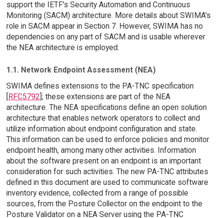
support the IETF's Security Automation and Continuous
Monitoring (SACM) architecture. More details about SWIMA's
role in SACM appear in Section 7. However, SWIMA has no
dependencies on any part of SACM and is usable wherever
the NEA architecture is employed.
1.1. Network Endpoint Assessment (NEA)
SWIMA defines extensions to the PA-TNC specification
[
RFC5792
]; these extensions are part of the NEA
architecture. The NEA specifications define an open solution
architecture that enables network operators to collect and
utilize information about endpoint configuration and state.
This information can be used to enforce policies and monitor
endpoint health, among many other activities. Information
about the software present on an endpoint is an important
consideration for such activities. The new PA-TNC attributes
defined in this document are used to communicate software
inventory evidence, collected from a range of possible
sources, from the Posture Collector on the endpoint to the
Posture Validator on a NEA Server using the PA-TNC