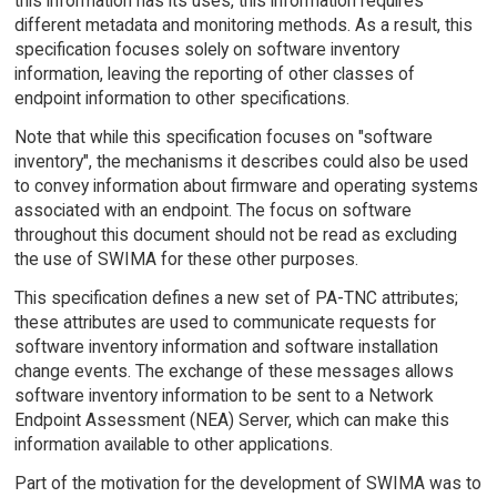
this information has its uses, this information requires
different metadata and monitoring methods. As a result, this
specification focuses solely on software inventory
information, leaving the reporting of other classes of
endpoint information to other specifications.
Note that while this specification focuses on "software
inventory", the mechanisms it describes could also be used
to convey information about firmware and operating systems
associated with an endpoint. The focus on software
throughout this document should not be read as excluding
the use of SWIMA for these other purposes.
This specification defines a new set of PA-TNC attributes;
these attributes are used to communicate requests for
software inventory information and software installation
change events. The exchange of these messages allows
software inventory information to be sent to a Network
Endpoint Assessment (NEA) Server, which can make this
information available to other applications.
Part of the motivation for the development of SWIMA was to