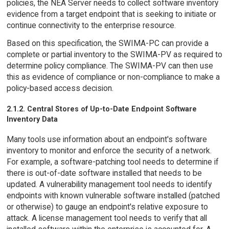
policies, the NEA Server needs to collect software inventory
evidence from a target endpoint that is seeking to initiate or
continue connectivity to the enterprise resource.
Based on this specification, the SWIMA-PC can provide a
complete or partial inventory to the SWIMA-PV as required to
determine policy compliance. The SWIMA-PV can then use
this as evidence of compliance or non-compliance to make a
policy-based access decision.
2.1.2. Central Stores of Up-to-Date Endpoint Software
Inventory Data
Many tools use information about an endpoint's software
inventory to monitor and enforce the security of a network.
For example, a software-patching tool needs to determine if
there is out-of-date software installed that needs to be
updated. A vulnerability management tool needs to identify
endpoints with known vulnerable software installed (patched
or otherwise) to gauge an endpoint's relative exposure to
attack. A license management tool needs to verify that all