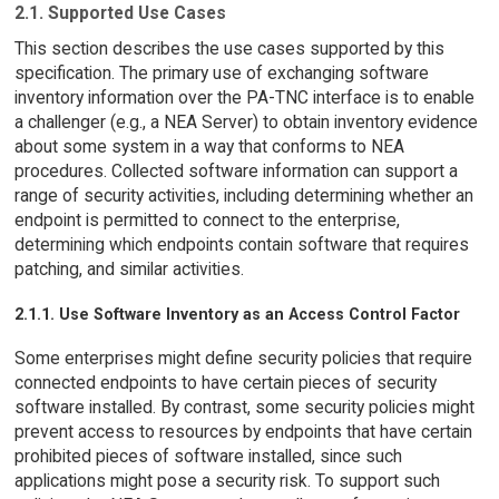
2.1. Supported Use Cases
This section describes the use cases supported by this
specification. The primary use of exchanging software
inventory information over the PA-TNC interface is to enable
a challenger (e.g., a NEA Server) to obtain inventory evidence
about some system in a way that conforms to NEA
procedures. Collected software information can support a
range of security activities, including determining whether an
endpoint is permitted to connect to the enterprise,
determining which endpoints contain software that requires
patching, and similar activities.
2.1.1. Use Software Inventory as an Access Control Factor
Some enterprises might define security policies that require
connected endpoints to have certain pieces of security
software installed. By contrast, some security policies might
prevent access to resources by endpoints that have certain
prohibited pieces of software installed, since such
applications might pose a security risk. To support such