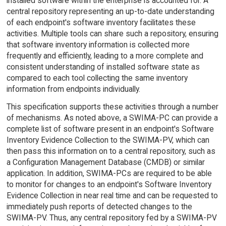
installed software within the enterprise is accounted for. A
central repository representing an up-to-date understanding
of each endpoint's software inventory facilitates these
activities. Multiple tools can share such a repository, ensuring
that software inventory information is collected more
frequently and efficiently, leading to a more complete and
consistent understanding of installed software state as
compared to each tool collecting the same inventory
information from endpoints individually.
This specification supports these activities through a number
of mechanisms. As noted above, a SWIMA-PC can provide a
complete list of software present in an endpoint's Software
Inventory Evidence Collection to the SWIMA-PV, which can
then pass this information on to a central repository, such as
a Configuration Management Database (CMDB) or similar
application. In addition, SWIMA-PCs are required to be able
to monitor for changes to an endpoint's Software Inventory
Evidence Collection in near real time and can be requested to
immediately push reports of detected changes to the
SWIMA-PV. Thus, any central repository fed by a SWIMA-PV