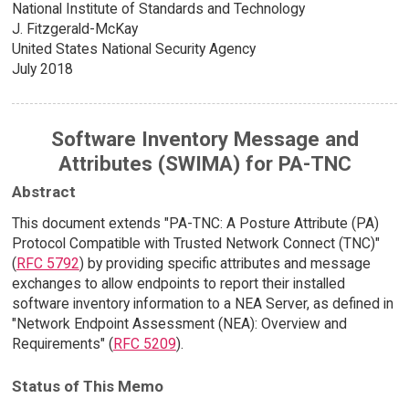
National Institute of Standards and Technology
J. Fitzgerald-McKay
United States National Security Agency
July 2018
Software Inventory Message and
Attributes (SWIMA) for PA-TNC
Abstract
This document extends "PA-TNC: A Posture Attribute (PA)
Protocol Compatible with Trusted Network Connect (TNC)"
(
RFC 5792
) by providing specific attributes and message
exchanges to allow endpoints to report their installed
software inventory information to a NEA Server, as defined in
"Network Endpoint Assessment (NEA): Overview and
Requirements" (
RFC 5209
).
Status of This Memo