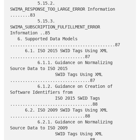
           5.15.2. 
SWIMA_RESPONSE_TOO_LARGE_ERROR Information 
........83

           5.15.3. 
SWIMA_SUBSCRIPTION_FULFILLMENT_ERROR 
Information ..85

   6. Supported Data Models 
..........................................87

      6.1. ISO 2015 SWID Tags Using XML 
..............................87

           6.1.1. Guidance on Normalizing 
Source Data to ISO 2015

                  SWID Tags Using XML 
................................87

           6.1.2. Guidance on Creation of 
Software Identifiers from

                  ISO 2015 SWID Tags 
.................................88

      6.2. ISO 2009 SWID Tags Using XML 
..............................88

           6.2.1. Guidance on Normalizing 
Source Data to ISO 2009

                  SWID Tags Using XML 
................................88
