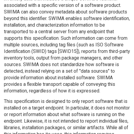
associated with a specific version of a software product.
SWIMA can also convey metadata about software products
beyond this identifier. SWIMA enables software identification,
installation, and characterization information to be
transported to a central server from any endpoint that
supports this specification. Such information can come from
multiple sources, including tag files (such as ISO Software
Identification (SWID) tags [SWID15]), reports from third-party
inventory tools, output from package managers, and other
sources. SWIMA does not standardize how software is
detected, instead relying on a set of "data sources" to
provide information about installed software. SWIMA
provides a flexible transport capable of conveying this
information, regardless of how it is expressed.
This specification is designed to only report software that is
installed on a target endpoint. In particular, it does not monitor
or report information about what software is running on the
endpoint. Likewise, it is not intended to report individual files,
libraries, installation packages, or similar artifacts. While all of