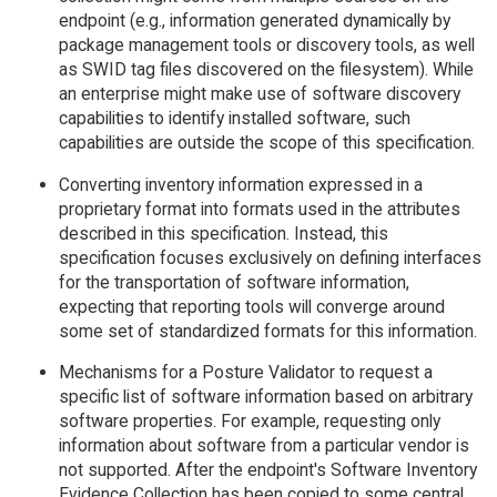
endpoint (e.g., information generated dynamically by
package management tools or discovery tools, as well
as SWID tag files discovered on the filesystem). While
an enterprise might make use of software discovery
capabilities to identify installed software, such
capabilities are outside the scope of this specification.
Converting inventory information expressed in a
proprietary format into formats used in the attributes
described in this specification. Instead, this
specification focuses exclusively on defining interfaces
for the transportation of software information,
expecting that reporting tools will converge around
some set of standardized formats for this information.
Mechanisms for a Posture Validator to request a
specific list of software information based on arbitrary
software properties. For example, requesting only
information about software from a particular vendor is
not supported. After the endpoint's Software Inventory
Evidence Collection has been copied to some central