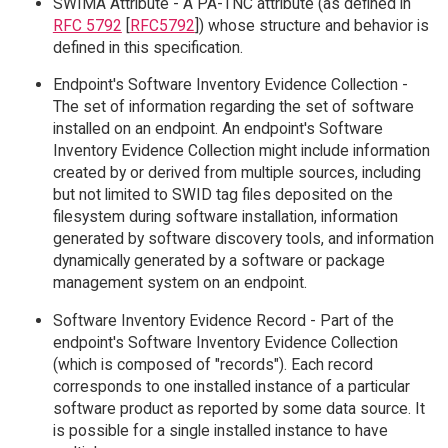
SWIMA Attribute - A PA-TNC attribute (as defined in
RFC 5792
[
RFC5792
]) whose structure and behavior is
defined in this specification.
Endpoint's Software Inventory Evidence Collection -
The set of information regarding the set of software
installed on an endpoint. An endpoint's Software
Inventory Evidence Collection might include information
created by or derived from multiple sources, including
but not limited to SWID tag files deposited on the
filesystem during software installation, information
generated by software discovery tools, and information
dynamically generated by a software or package
management system on an endpoint.
Software Inventory Evidence Record - Part of the
endpoint's Software Inventory Evidence Collection
(which is composed of "records"). Each record
corresponds to one installed instance of a particular
software product as reported by some data source. It
is possible for a single installed instance to have