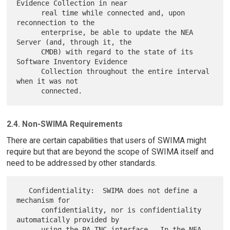
Evidence Collection in near

      real time while connected and, upon 
reconnection to the

      enterprise, be able to update the NEA 
Server (and, through it, the

      CMDB) with regard to the state of its 
Software Inventory Evidence

      Collection throughout the entire interval 
when it was not

2.4. Non-SWIMA Requirements
There are certain capabilities that users of SWIMA might
require but that are beyond the scope of SWIMA itself and
need to be addressed by other standards.
   Confidentiality:  SWIMA does not define a 
mechanism for

      confidentiality, nor is confidentiality 
automatically provided by

      using the PA-TNC interface.  In the NEA 