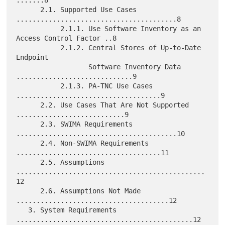
      2.1. Supported Use Cases 
........................................8

           2.1.1. Use Software Inventory as an 
Access Control Factor ..8

           2.1.2. Central Stores of Up-to-Date 
Endpoint

                  Software Inventory Data 
.............................9

           2.1.3. PA-TNC Use Cases 
....................................9

      2.2. Use Cases That Are Not Supported 
...........................9

      2.3. SWIMA Requirements 
........................................10

      2.4. Non-SWIMA Requirements 
....................................11

      2.5. Assumptions 
...............................................
12

      2.6. Assumptions Not Made 
......................................12

   3. System Requirements 
............................................12
