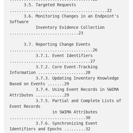
      3.5. Targeted Requests 
.........................................22

      3.6. Monitoring Changes in an Endpoint's 
Software

           Inventory Evidence Collection 
.............................23

      3.7. Reporting Change Events 
...................................26

           3.7.1. Event Identifiers 
..................................27

           3.7.2. Core Event-Tracking 
Information ....................28

           3.7.3. Updating Inventory Knowledge 
Based on Events .......29

           3.7.4. Using Event Records in SWIMA 
Attributes ............29

           3.7.5. Partial and Complete Lists of 
Event Records

                  in SWIMA Attributes 
................................30

           3.7.6. Synchronizing Event 
Identifiers and Epochs .........32
