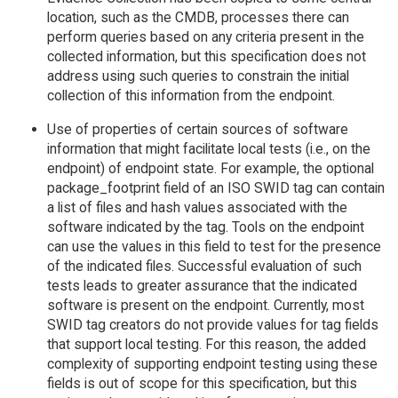
location, such as the CMDB, processes there can
perform queries based on any criteria present in the
collected information, but this specification does not
address using such queries to constrain the initial
collection of this information from the endpoint.
Use of properties of certain sources of software
information that might facilitate local tests (i.e., on the
endpoint) of endpoint state. For example, the optional
package_footprint field of an ISO SWID tag can contain
a list of files and hash values associated with the
software indicated by the tag. Tools on the endpoint
can use the values in this field to test for the presence
of the indicated files. Successful evaluation of such
tests leads to greater assurance that the indicated
software is present on the endpoint. Currently, most
SWID tag creators do not provide values for tag fields
that support local testing. For this reason, the added
complexity of supporting endpoint testing using these
fields is out of scope for this specification, but this