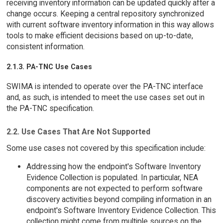
receiving inventory information can be updated quickly after a
change occurs. Keeping a central repository synchronized
with current software inventory information in this way allows
tools to make efficient decisions based on up-to-date,
consistent information.
2.1.3. PA-TNC Use Cases
SWIMA is intended to operate over the PA-TNC interface
and, as such, is intended to meet the use cases set out in
the PA-TNC specification.
2.2. Use Cases That Are Not Supported
Some use cases not covered by this specification include:
Addressing how the endpoint's Software Inventory
Evidence Collection is populated. In particular, NEA
components are not expected to perform software
discovery activities beyond compiling information in an
endpoint's Software Inventory Evidence Collection. This
collection might come from multiple sources on the