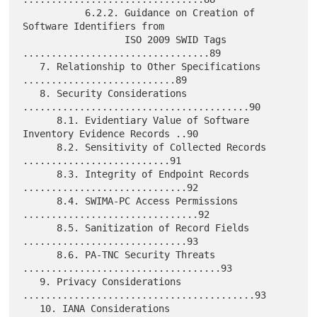
           6.2.2. Guidance on Creation of 
Software Identifiers from

                  ISO 2009 SWID Tags 
.................................89

   7. Relationship to Other Specifications 
...........................89

   8. Security Considerations 
........................................90

      8.1. Evidentiary Value of Software 
Inventory Evidence Records ..90

      8.2. Sensitivity of Collected Records 
..........................91

      8.3. Integrity of Endpoint Records 
.............................92

      8.4. SWIMA-PC Access Permissions 
...............................92

      8.5. Sanitization of Record Fields 
.............................93

      8.6. PA-TNC Security Threats 
...................................93

   9. Privacy Considerations 
.........................................93

   10. IANA Considerations 