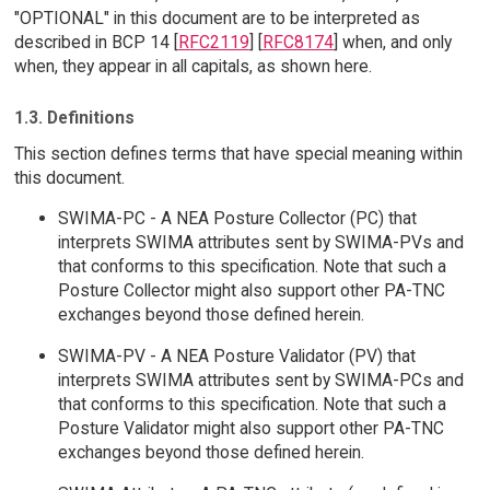
"OPTIONAL" in this document are to be interpreted as
described in BCP 14 [
RFC2119
] [
RFC8174
] when, and only
when, they appear in all capitals, as shown here.
1.3. Definitions
This section defines terms that have special meaning within
this document.
SWIMA-PC - A NEA Posture Collector (PC) that
interprets SWIMA attributes sent by SWIMA-PVs and
that conforms to this specification. Note that such a
Posture Collector might also support other PA-TNC
exchanges beyond those defined herein.
SWIMA-PV - A NEA Posture Validator (PV) that
interprets SWIMA attributes sent by SWIMA-PCs and
that conforms to this specification. Note that such a
Posture Validator might also support other PA-TNC
exchanges beyond those defined herein.