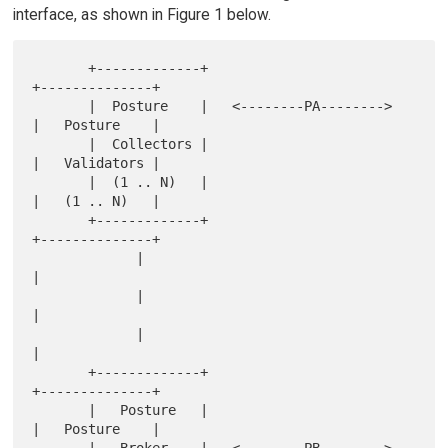
interface, as shown in Figure 1 below.
       +-------------+                          
+--------------+

       |  Posture    |   <--------PA-------->   
|   Posture    |

       |  Collectors |                          
|   Validators |

       |  (1 .. N)   |                          
|   (1 .. N)   |

       +-------------+                          
+--------------+

             |                                         
|

             |                                         
|

             |                                         
|

       +-------------+                          
+--------------+

       |   Posture   |                          
|   Posture    |
