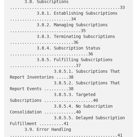
      3.8. Subscriptions 
.............................................33

           3.8.1. Establishing Subscriptions 
.........................34

           3.8.2. Managing Subscriptions 
.............................35

           3.8.3. Terminating Subscriptions 
..........................36

           3.8.4. Subscription Status 
................................36

           3.8.5. Fulfilling Subscriptions 
...........................37

                  3.8.5.1. Subscriptions That 
Report Inventories .....38

                  3.8.5.2. Subscriptions That 
Report Events ..........38

                  3.8.5.3. Targeted 
Subscriptions ....................40

                  3.8.5.4. No Subscription 
Consolidation .............40

                  3.8.5.5. Delayed Subscription 
Fulfillment ..........41

      3.9. Error Handling 
............................................41
