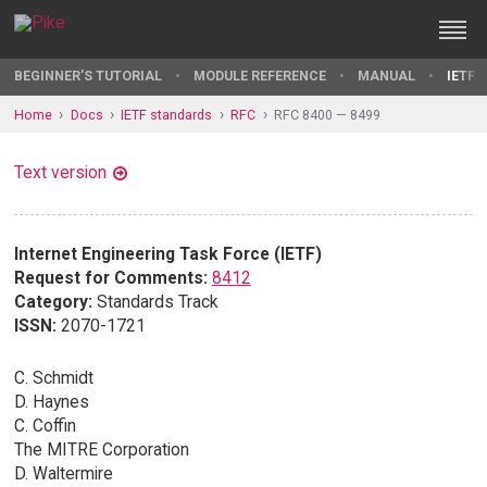
BEGINNER'S TUTORIAL
MODULE REFERENCE
MANUAL
IETF 
Home
Docs
IETF standards
RFC
RFC 8400 — 8499
Text version
Internet Engineering Task Force (IETF)
Request for Comments:
8412
Category:
Standards Track
ISSN:
2070-1721
C. Schmidt
D. Haynes
C. Coffin
The MITRE Corporation
D. Waltermire