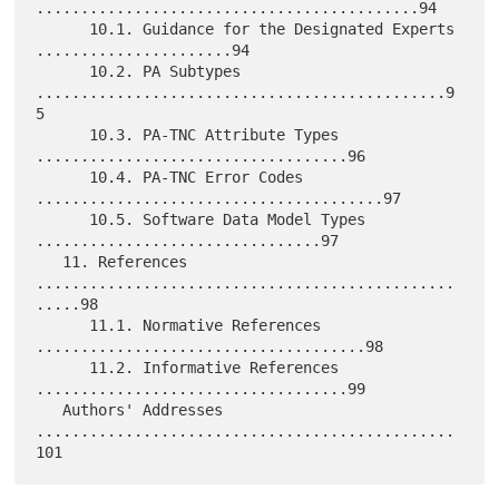
...........................................94

      10.1. Guidance for the Designated Experts 
......................94

      10.2. PA Subtypes 
..............................................9
5

      10.3. PA-TNC Attribute Types 
...................................96

      10.4. PA-TNC Error Codes 
.......................................97

      10.5. Software Data Model Types 
................................97

   11. References 
...............................................
.....98

      11.1. Normative References 
.....................................98

      11.2. Informative References 
...................................99

   Authors' Addresses 
...............................................