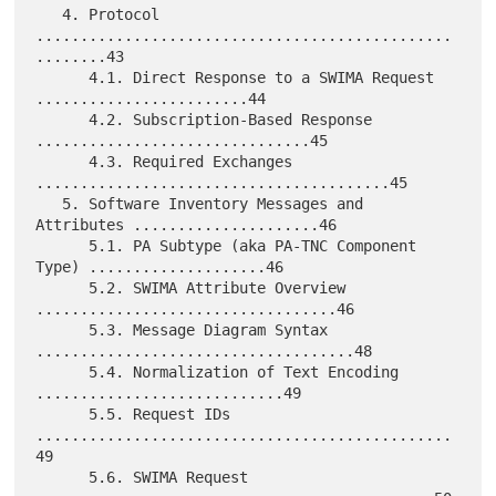
   4. Protocol 
...............................................
........43

      4.1. Direct Response to a SWIMA Request 
........................44

      4.2. Subscription-Based Response 
...............................45

      4.3. Required Exchanges 
........................................45

   5. Software Inventory Messages and 
Attributes .....................46

      5.1. PA Subtype (aka PA-TNC Component 
Type) ....................46

      5.2. SWIMA Attribute Overview 
..................................46

      5.3. Message Diagram Syntax 
....................................48

      5.4. Normalization of Text Encoding 
............................49

      5.5. Request IDs 
...............................................
49

      5.6. SWIMA Request 