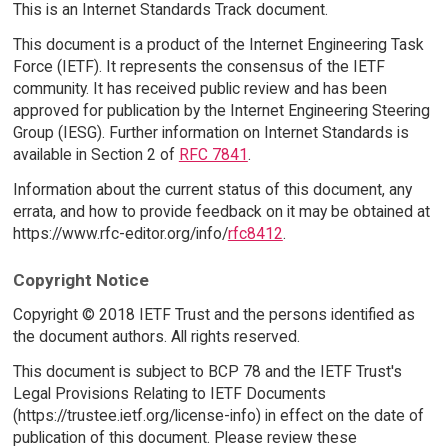
This is an Internet Standards Track document.
This document is a product of the Internet Engineering Task
Force (IETF). It represents the consensus of the IETF
community. It has received public review and has been
approved for publication by the Internet Engineering Steering
Group (IESG). Further information on Internet Standards is
available in Section 2 of
RFC 7841
.
Information about the current status of this document, any
errata, and how to provide feedback on it may be obtained at
https://www.rfc-editor.org/info/
rfc8412
.
Copyright Notice
Copyright © 2018 IETF Trust and the persons identified as
the document authors. All rights reserved.
This document is subject to BCP 78 and the IETF Trust's
Legal Provisions Relating to IETF Documents
(https://trustee.ietf.org/license-info) in effect on the date of
publication of this document. Please review these