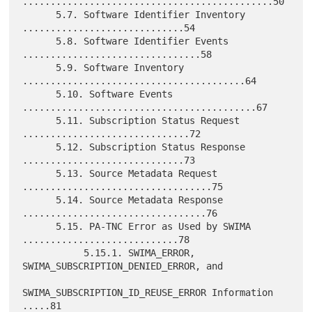
.............................................50

      5.7. Software Identifier Inventory 
.............................54

      5.8. Software Identifier Events 
................................58

      5.9. Software Inventory 
........................................64

      5.10. Software Events 
..........................................67

      5.11. Subscription Status Request 
..............................72

      5.12. Subscription Status Response 
.............................73

      5.13. Source Metadata Request 
..................................75

      5.14. Source Metadata Response 
.................................76

      5.15. PA-TNC Error as Used by SWIMA 
............................78

           5.15.1. SWIMA_ERROR, 
SWIMA_SUBSCRIPTION_DENIED_ERROR, and

SWIMA_SUBSCRIPTION_ID_REUSE_ERROR Information 
.....81
