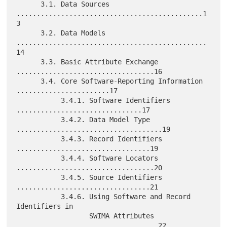
      3.1. Data Sources 
..............................................1
3

      3.2. Data Models 
...............................................
14

      3.3. Basic Attribute Exchange 
..................................16

      3.4. Core Software-Reporting Information 
.......................17

           3.4.1. Software Identifiers 
...............................17

           3.4.2. Data Model Type 
....................................19

           3.4.3. Record Identifiers 
.................................19

           3.4.4. Software Locators 
..................................20

           3.4.5. Source Identifiers 
.................................21

           3.4.6. Using Software and Record 
Identifiers in

                  SWIMA Attributes 
...................................22
