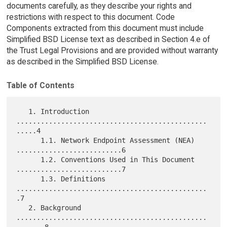
documents carefully, as they describe your rights and
restrictions with respect to this document. Code
Components extracted from this document must include
Simplified BSD License text as described in Section 4.e of
the Trust Legal Provisions and are provided without warranty
as described in the Simplified BSD License.
Table of Contents
   1. Introduction 
...............................................
.....4

      1.1. Network Endpoint Assessment (NEA) 
..........................6

      1.2. Conventions Used in This Document 
..........................7

      1.3. Definitions 
...............................................
.7

   2. Background 
...............................................
.......8
