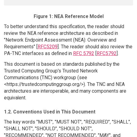
Figure 1: NEA Reference Model
To better understand this specification, the reader should
review the NEA reference architecture as described in
"Network Endpoint Assessment (NEA): Overview and
Requirements" [
RFC5209
]. The reader should also review the
PA-TNC interfaces as defined in
RFC 5792
[
RFC5792
].
This document is based on standards published by the
Trusted Computing Group's Trusted Network
Communications (TNC) workgroup (see
<https://trustedcomputinggroup.org/>). The TNC and NEA
architectures are interoperable, and many components are
equivalent.
1.2. Conventions Used in This Document
The key words "MUST", "MUST NOT", "REQUIRED", "SHALL",
"SHALL NOT", "SHOULD", "SHOULD NOT",
"RECOMMENDED", "NOT RECOMMENDED", "MAY", and