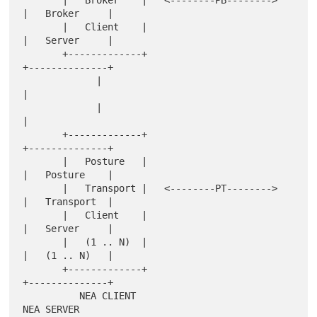
       |   Broker    |   <--------PB-------->   
|   Broker     |

       |   Client    |                          
|   Server     |

       +-------------+                          
+--------------+

             |                                         
|

             |                                         
|

       +-------------+                          
+--------------+

       |   Posture   |                          
|   Posture    |

       |   Transport |   <--------PT-------->   
|   Transport  |

       |   Client    |                          
|   Server     |

       |   (1 .. N)  |                          
|   (1 .. N)   |

       +-------------+                          
+--------------+

          NEA CLIENT                               