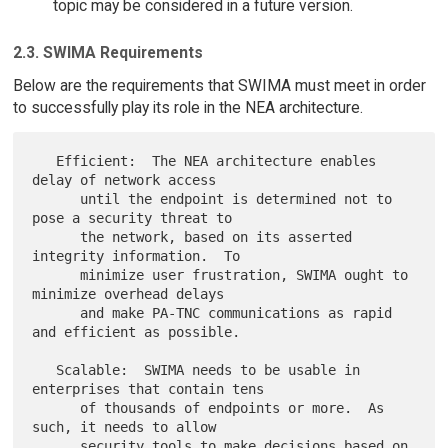
topic may be considered in a future version.
2.3. SWIMA Requirements
Below are the requirements that SWIMA must meet in order
to successfully play its role in the NEA architecture.
   Efficient:  The NEA architecture enables 
delay of network access

      until the endpoint is determined not to 
pose a security threat to

      the network, based on its asserted 
integrity information.  To

      minimize user frustration, SWIMA ought to 
minimize overhead delays

      and make PA-TNC communications as rapid 
and efficient as possible.

   Scalable:  SWIMA needs to be usable in 
enterprises that contain tens

      of thousands of endpoints or more.  As 
such, it needs to allow

      security tools to make decisions based on 