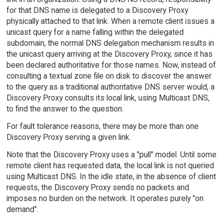
for that DNS name is delegated to a Discovery Proxy
physically attached to that link. When a remote client issues a
unicast query for a name falling within the delegated
subdomain, the normal DNS delegation mechanism results in
the unicast query arriving at the Discovery Proxy, since it has
been declared authoritative for those names. Now, instead of
consulting a textual zone file on disk to discover the answer
to the query as a traditional authoritative DNS server would, a
Discovery Proxy consults its local link, using Multicast DNS,
to find the answer to the question.
For fault tolerance reasons, there may be more than one
Discovery Proxy serving a given link.
Note that the Discovery Proxy uses a "pull" model. Until some
remote client has requested data, the local link is not queried
using Multicast DNS. In the idle state, in the absence of client
requests, the Discovery Proxy sends no packets and
imposes no burden on the network. It operates purely "on
demand".