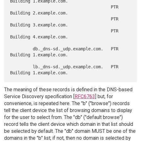
Building 1.example.com.

                                        PTR   
Building 2.example.com.

                                        PTR   
Building 3.example.com.

                                        PTR   
Building 4.example.com.

         db._dns-sd._udp.example.com.   PTR   
Building 1.example.com.

         lb._dns-sd._udp.example.com.   PTR   
The meaning of these records is defined in the DNS-based
Service Discovery specification [
RFC6763
] but, for
convenience, is repeated here. The "b" ("browse") records
tell the client device the list of browsing domains to display
for the user to select from. The "db" ("default browse")
record tells the client device which domain in that list should
be selected by default. The "db" domain MUST be one of the
domains in the "b" list; if not, then no domain is selected by