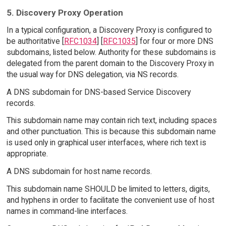
5. Discovery Proxy Operation
In a typical configuration, a Discovery Proxy is configured to
be authoritative [
RFC1034
] [
RFC1035
] for four or more DNS
subdomains, listed below. Authority for these subdomains is
delegated from the parent domain to the Discovery Proxy in
the usual way for DNS delegation, via NS records.
A DNS subdomain for DNS-based Service Discovery
records.
This subdomain name may contain rich text, including spaces
and other punctuation. This is because this subdomain name
is used only in graphical user interfaces, where rich text is
appropriate.
A DNS subdomain for host name records.
This subdomain name SHOULD be limited to letters, digits,
and hyphens in order to facilitate the convenient use of host
names in command-line interfaces.