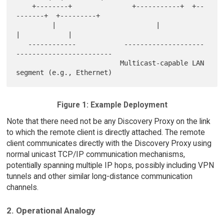
    +--------+               +-----------+  +--
-------+  +---------+

         |                         |             
|            |

   ------------            --------------------
------------------------

                          Multicast-capable LAN 
Figure 1: Example Deployment
Note that there need not be any Discovery Proxy on the link
to which the remote client is directly attached. The remote
client communicates directly with the Discovery Proxy using
normal unicast TCP/IP communication mechanisms,
potentially spanning multiple IP hops, possibly including VPN
tunnels and other similar long-distance communication
channels.
2. Operational Analogy