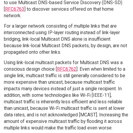
to use Multicast DNS-based Service Discovery (DNS-SD)
[
RFC6763
] to discover services offered on that home
network.
For a larger network consisting of multiple links that are
interconnected using IP-layer routing instead of link-layer
bridging, link-local Multicast DNS alone is insufficient
because link-local Multicast DNS packets, by design, are not
propagated onto other links.
Using link-local multicast packets for Multicast DNS was a
conscious design choice [
RFC6762
]. Even when limited to a
single link, multicast traffic is still generally considered to be
more expensive than unicast, because multicast traffic
impacts many devices instead of just a single recipient. In
addition, with some technologies like Wi-Fi [IEEE-11],
multicast traffic is inherently less efficient and less reliable
than unicast, because Wi-Fi multicast traffic is sent at lower
data rates, and is not acknowledged [MCAST]. Increasing the
amount of expensive multicast traffic by flooding it across
multiple links would make the traffic load even worse.