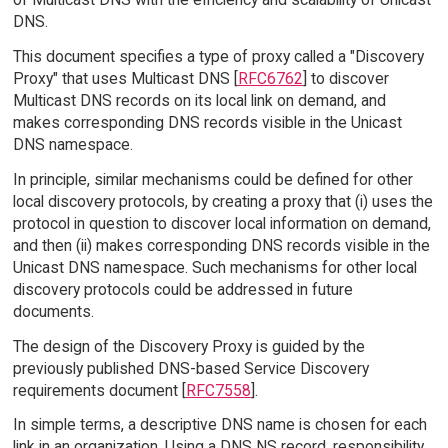
DNS.
This document specifies a type of proxy called a "Discovery
Proxy" that uses Multicast DNS [
RFC6762
] to discover
Multicast DNS records on its local link on demand, and
makes corresponding DNS records visible in the Unicast
DNS namespace.
In principle, similar mechanisms could be defined for other
local discovery protocols, by creating a proxy that (i) uses the
protocol in question to discover local information on demand,
and then (ii) makes corresponding DNS records visible in the
Unicast DNS namespace. Such mechanisms for other local
discovery protocols could be addressed in future
documents.
The design of the Discovery Proxy is guided by the
previously published DNS-based Service Discovery
requirements document [
RFC7558
].
In simple terms, a descriptive DNS name is chosen for each
link in an organization. Using a DNS NS record, responsibility