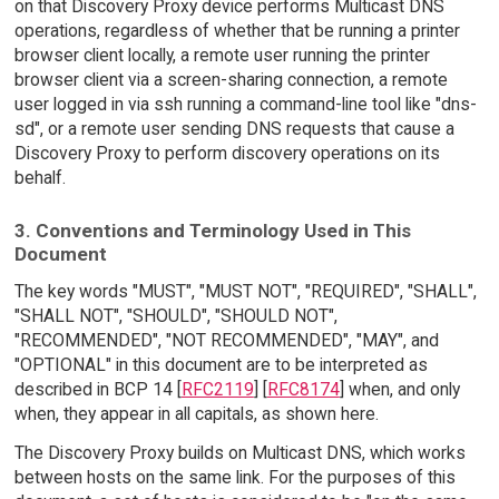
on that Discovery Proxy device performs Multicast DNS
operations, regardless of whether that be running a printer
browser client locally, a remote user running the printer
browser client via a screen-sharing connection, a remote
user logged in via ssh running a command-line tool like "dns-
sd", or a remote user sending DNS requests that cause a
Discovery Proxy to perform discovery operations on its
behalf.
3. Conventions and Terminology Used in This
Document
The key words "MUST", "MUST NOT", "REQUIRED", "SHALL",
"SHALL NOT", "SHOULD", "SHOULD NOT",
"RECOMMENDED", "NOT RECOMMENDED", "MAY", and
"OPTIONAL" in this document are to be interpreted as
described in BCP 14 [
RFC2119
] [
RFC8174
] when, and only
when, they appear in all capitals, as shown here.
The Discovery Proxy builds on Multicast DNS, which works
between hosts on the same link. For the purposes of this