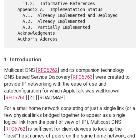
     11.2.  Informative References

   Appendix A.  Implementation Status

     A.1.  Already Implemented and Deployed

     A.2.  Already Implemented

     A.3.  Partially Implemented

   Acknowledgments

1. Introduction
Multicast DNS [
RFC6762
] and its companion technology
DNS-based Service Discovery [
RFC6763
] were created to
provide IP networking with the ease of use and
autoconfiguration for which AppleTalk was well known
[
RFC6760
] [ZC] [ROADMAP].
For a small home network consisting of just a single link (or a
few physical links bridged together to appear as a single
logical link from the point of view of IP), Multicast DNS
[
RFC6762
] is sufficient for client devices to look up the
".local" host names of peers on the same home network, and