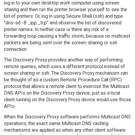
log in to your own desktop work computer using screen
sharing and then run the printer browser yourself to see the
list of printers. Or, log in using Secure Shell (ssh) and type
"dns-sd -B _ipp._tcp" and observe the list of discovered
printer names. In neither case is there any risk of a
forwarding loop causing a traffic storm, because no multicast
packets are being sent over the screen-sharing or ssh
connection.
The Discovery Proxy provides another way of performing
remote queries, which uses a different protocol instead of
screen sharing or ssh. The Discovery Proxy mechanism can
be thought of as a custom Remote Procedure Call (RPC)
protocol that allows a remote client to exercise the Multicast
DNS APIs on the Discovery Proxy device, just as a local
client running on the Discovery Proxy device would use those
APIs.
When the Discovery Proxy software performs Multicast DNS
operations, the exact same Multicast DNS caching
mechanisms are applied as when any other client software