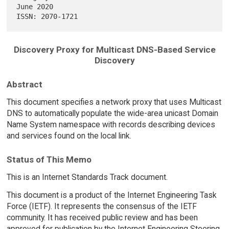
June 2020

Discovery Proxy for Multicast DNS-Based Service
Discovery
Abstract
This document specifies a network proxy that uses Multicast
DNS to automatically populate the wide-area unicast Domain
Name System namespace with records describing devices
and services found on the local link.
Status of This Memo
This is an Internet Standards Track document.
This document is a product of the Internet Engineering Task
Force (IETF). It represents the consensus of the IETF
community. It has received public review and has been
approved for publication by the Internet Engineering Steering