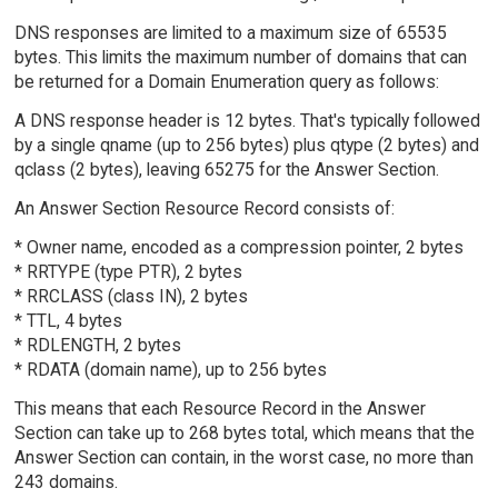
DNS responses are limited to a maximum size of 65535
bytes. This limits the maximum number of domains that can
be returned for a Domain Enumeration query as follows:
A DNS response header is 12 bytes. That's typically followed
by a single qname (up to 256 bytes) plus qtype (2 bytes) and
qclass (2 bytes), leaving 65275 for the Answer Section.
An Answer Section Resource Record consists of:
* Owner name, encoded as a compression pointer, 2 bytes
* RRTYPE (type PTR), 2 bytes
* RRCLASS (class IN), 2 bytes
* TTL, 4 bytes
* RDLENGTH, 2 bytes
* RDATA (domain name), up to 256 bytes
This means that each Resource Record in the Answer
Section can take up to 268 bytes total, which means that the
Answer Section can contain, in the worst case, no more than
243 domains.