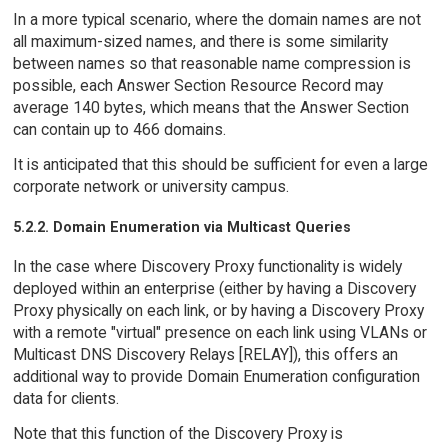
In a more typical scenario, where the domain names are not
all maximum-sized names, and there is some similarity
between names so that reasonable name compression is
possible, each Answer Section Resource Record may
average 140 bytes, which means that the Answer Section
can contain up to 466 domains.
It is anticipated that this should be sufficient for even a large
corporate network or university campus.
5.2.2. Domain Enumeration via Multicast Queries
In the case where Discovery Proxy functionality is widely
deployed within an enterprise (either by having a Discovery
Proxy physically on each link, or by having a Discovery Proxy
with a remote "virtual" presence on each link using VLANs or
Multicast DNS Discovery Relays [RELAY]), this offers an
additional way to provide Domain Enumeration configuration
data for clients.
Note that this function of the Discovery Proxy is