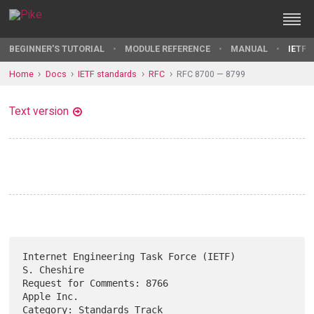
BEGINNER'S TUTORIAL
MODULE REFERENCE
MANUAL
IETF 
Home
Docs
IETF standards
RFC
RFC 8700 — 8799
Text version
Internet Engineering Task Force (IETF)                       
S. Cheshire

Request for Comments: 8766                                    
Apple Inc.

Category: Standards Track                                      