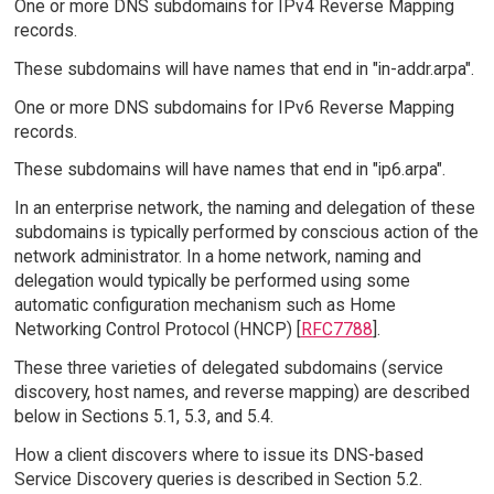
One or more DNS subdomains for IPv4 Reverse Mapping
records.
These subdomains will have names that end in "in-addr.arpa".
One or more DNS subdomains for IPv6 Reverse Mapping
records.
These subdomains will have names that end in "ip6.arpa".
In an enterprise network, the naming and delegation of these
subdomains is typically performed by conscious action of the
network administrator. In a home network, naming and
delegation would typically be performed using some
automatic configuration mechanism such as Home
Networking Control Protocol (HNCP) [
RFC7788
].
These three varieties of delegated subdomains (service
discovery, host names, and reverse mapping) are described
below in Sections 5.1, 5.3, and 5.4.
How a client discovers where to issue its DNS-based
Service Discovery queries is described in Section 5.2.