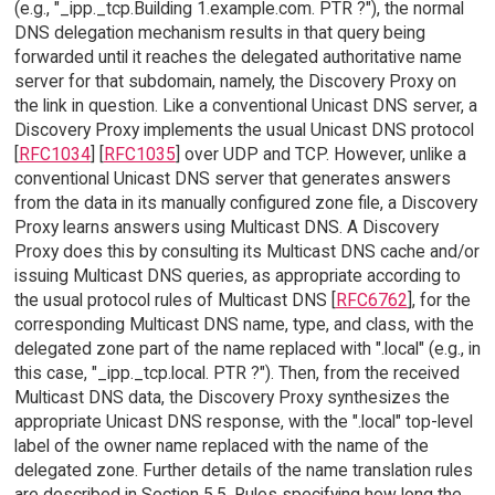
(e.g., "_ipp._tcp.Building 1.example.com. PTR ?"), the normal
DNS delegation mechanism results in that query being
forwarded until it reaches the delegated authoritative name
server for that subdomain, namely, the Discovery Proxy on
the link in question. Like a conventional Unicast DNS server, a
Discovery Proxy implements the usual Unicast DNS protocol
[
RFC1034
] [
RFC1035
] over UDP and TCP. However, unlike a
conventional Unicast DNS server that generates answers
from the data in its manually configured zone file, a Discovery
Proxy learns answers using Multicast DNS. A Discovery
Proxy does this by consulting its Multicast DNS cache and/or
issuing Multicast DNS queries, as appropriate according to
the usual protocol rules of Multicast DNS [
RFC6762
], for the
corresponding Multicast DNS name, type, and class, with the
delegated zone part of the name replaced with ".local" (e.g., in
this case, "_ipp._tcp.local. PTR ?"). Then, from the received
Multicast DNS data, the Discovery Proxy synthesizes the
appropriate Unicast DNS response, with the ".local" top-level
label of the owner name replaced with the name of the
delegated zone. Further details of the name translation rules
are described in Section 5.5. Rules specifying how long the