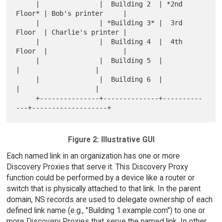
     |               |  Building 2  | *2nd 
Floor* | Bob's printer     |

     |               | *Building 3* |  3rd 
Floor  | Charlie's printer |

     |               |  Building 4  |  4th 
Floor  |                   |

     |               |  Building 5  |             
|                   |

     |               |  Building 6  |             
|                   |

     +---------------+--------------+----------
Figure 2: Illustrative GUI
Each named link in an organization has one or more
Discovery Proxies that serve it. This Discovery Proxy
function could be performed by a device like a router or
switch that is physically attached to that link. In the parent
domain, NS records are used to delegate ownership of each
defined link name (e.g., "Building 1.example.com") to one or
more Discovery Proxies that serve the named link. In other