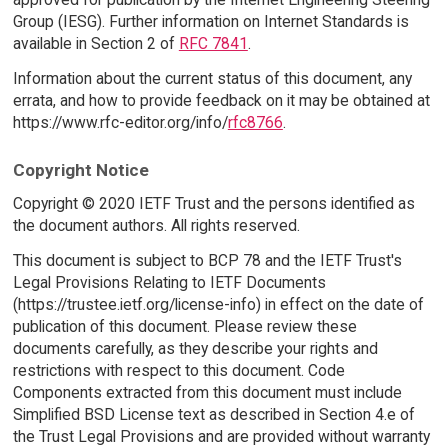
Group (IESG). Further information on Internet Standards is
available in Section 2 of
RFC 7841
.
Information about the current status of this document, any
errata, and how to provide feedback on it may be obtained at
https://www.rfc-editor.org/info/
rfc8766
.
Copyright Notice
Copyright © 2020 IETF Trust and the persons identified as
the document authors. All rights reserved.
This document is subject to BCP 78 and the IETF Trust's
Legal Provisions Relating to IETF Documents
(https://trustee.ietf.org/license-info) in effect on the date of
publication of this document. Please review these
documents carefully, as they describe your rights and
restrictions with respect to this document. Code
Components extracted from this document must include
Simplified BSD License text as described in Section 4.e of
the Trust Legal Provisions and are provided without warranty