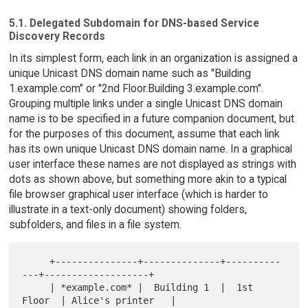
5.1. Delegated Subdomain for DNS-based Service
Discovery Records
In its simplest form, each link in an organization is assigned a
unique Unicast DNS domain name such as "Building
1.example.com" or "2nd Floor.Building 3.example.com".
Grouping multiple links under a single Unicast DNS domain
name is to be specified in a future companion document, but
for the purposes of this document, assume that each link
has its own unique Unicast DNS domain name. In a graphical
user interface these names are not displayed as strings with
dots as shown above, but something more akin to a typical
file browser graphical user interface (which is harder to
illustrate in a text-only document) showing folders,
subfolders, and files in a file system.
     +---------------+--------------+----------
---+-------------------+

     | *example.com* |  Building 1  |  1st 
Floor  | Alice's printer   |
