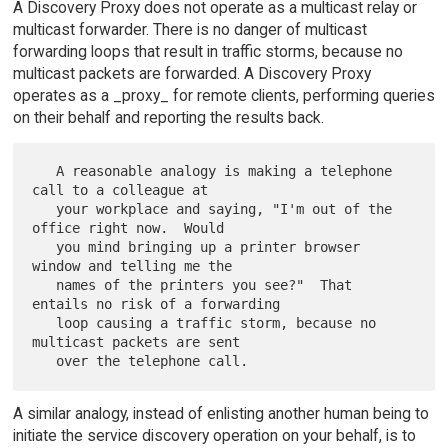
A Discovery Proxy does not operate as a multicast relay or
multicast forwarder. There is no danger of multicast
forwarding loops that result in traffic storms, because no
multicast packets are forwarded. A Discovery Proxy
operates as a _proxy_ for remote clients, performing queries
on their behalf and reporting the results back.
   A reasonable analogy is making a telephone 
call to a colleague at

   your workplace and saying, "I'm out of the 
office right now.  Would

   you mind bringing up a printer browser 
window and telling me the

   names of the printers you see?"  That 
entails no risk of a forwarding

   loop causing a traffic storm, because no 
multicast packets are sent

A similar analogy, instead of enlisting another human being to
initiate the service discovery operation on your behalf, is to