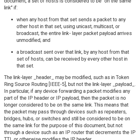
document, a set of hosts is considered to be "on the same
link" if:
when any host from that set sends a packet to any
other host in that set, using unicast, multicast, or
broadcast, the entire link- layer packet payload arrives
unmodified, and
a broadcast sent over that link, by any host from that
set of hosts, can be received by every other host in
that set.
The link-layer _header_ may be modified, such as in Token
Ring Source Routing [IEEE-5], but not the link-layer _payload_.
In particular, if any device forwarding a packet modifies any
part of the IP header or IP payload, then the packet is no
longer considered to be on the same link. This means that
the packet may pass through devices such as repeaters,
bridges, hubs, or switches and still be considered to be on
the same link for the purpose of this document, but not
through a device such as an IP router that decrements the IP
TTL or otherwise modifies the IP header.