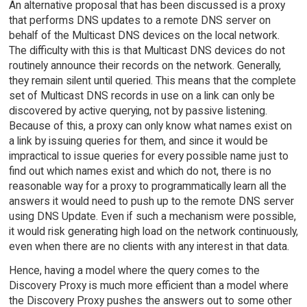
An alternative proposal that has been discussed is a proxy
that performs DNS updates to a remote DNS server on
behalf of the Multicast DNS devices on the local network.
The difficulty with this is that Multicast DNS devices do not
routinely announce their records on the network. Generally,
they remain silent until queried. This means that the complete
set of Multicast DNS records in use on a link can only be
discovered by active querying, not by passive listening.
Because of this, a proxy can only know what names exist on
a link by issuing queries for them, and since it would be
impractical to issue queries for every possible name just to
find out which names exist and which do not, there is no
reasonable way for a proxy to programmatically learn all the
answers it would need to push up to the remote DNS server
using DNS Update. Even if such a mechanism were possible,
it would risk generating high load on the network continuously,
even when there are no clients with any interest in that data.
Hence, having a model where the query comes to the
Discovery Proxy is much more efficient than a model where
the Discovery Proxy pushes the answers out to some other