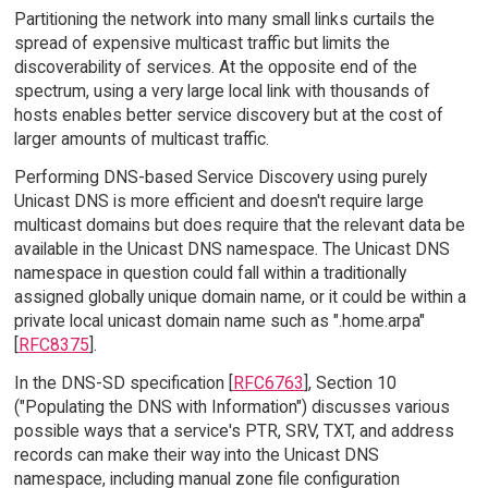
Partitioning the network into many small links curtails the
spread of expensive multicast traffic but limits the
discoverability of services. At the opposite end of the
spectrum, using a very large local link with thousands of
hosts enables better service discovery but at the cost of
larger amounts of multicast traffic.
Performing DNS-based Service Discovery using purely
Unicast DNS is more efficient and doesn't require large
multicast domains but does require that the relevant data be
available in the Unicast DNS namespace. The Unicast DNS
namespace in question could fall within a traditionally
assigned globally unique domain name, or it could be within a
private local unicast domain name such as ".home.arpa"
[
RFC8375
].
In the DNS-SD specification [
RFC6763
], Section 10
("Populating the DNS with Information") discusses various
possible ways that a service's PTR, SRV, TXT, and address
records can make their way into the Unicast DNS
namespace, including manual zone file configuration