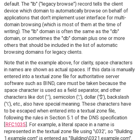
default. The "lb" ("legacy browse") record tells the client
device which domain to automatically browse on behalf of
applications that don't implement user interface for multi-
domain browsing (which is most of them at the time of
writing). The "lb" domain is often the same as the "db"
domain, or sometimes the "db" domain plus one or more
others that should be included in the list of automatic
browsing domains for legacy clients.
Note that in the example above, for clarity, space characters
in names are shown as actual spaces. If this data is manually
entered into a textual zone file for authoritative server
software such as BIND, care must be taken because the
space character is used as a field separator, and other
characters like dot ('.'), semicolon (';'), dollar ('$'), backslash
('\'), etc., also have special meaning. These characters have
to be escaped when entered into a textual zone file,
following the rules in Section 5.1 of the DNS specification
[
RFC1035
]. For example, a literal space in a name is
represented in the textual zone file using '\032', so "Building
1.example.com" is entered as "Building\0321.example.com".