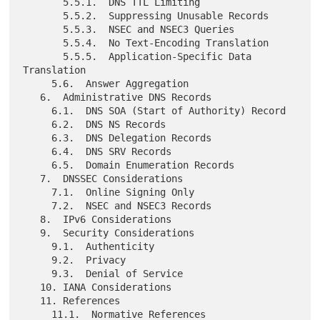
       5.5.1.  DNS TTL Limiting

       5.5.2.  Suppressing Unusable Records

       5.5.3.  NSEC and NSEC3 Queries

       5.5.4.  No Text-Encoding Translation

       5.5.5.  Application-Specific Data 
Translation

     5.6.  Answer Aggregation

   6.  Administrative DNS Records

     6.1.  DNS SOA (Start of Authority) Record

     6.2.  DNS NS Records

     6.3.  DNS Delegation Records

     6.4.  DNS SRV Records

     6.5.  Domain Enumeration Records

   7.  DNSSEC Considerations

     7.1.  Online Signing Only

     7.2.  NSEC and NSEC3 Records

   8.  IPv6 Considerations

   9.  Security Considerations

     9.1.  Authenticity

     9.2.  Privacy

     9.3.  Denial of Service

   10. IANA Considerations

   11. References

     11.1.  Normative References
