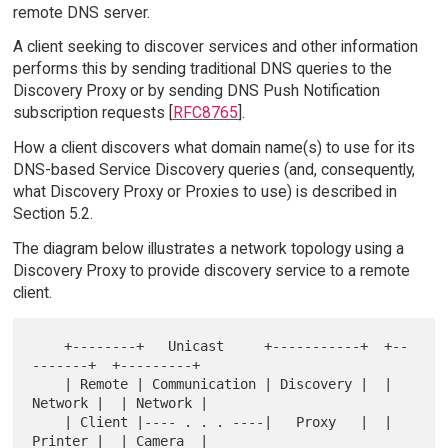
remote DNS server.
A client seeking to discover services and other information
performs this by sending traditional DNS queries to the
Discovery Proxy or by sending DNS Push Notification
subscription requests [
RFC8765
].
How a client discovers what domain name(s) to use for its
DNS-based Service Discovery queries (and, consequently,
what Discovery Proxy or Proxies to use) is described in
Section 5.2.
The diagram below illustrates a network topology using a
Discovery Proxy to provide discovery service to a remote
client.
    +--------+   Unicast     +-----------+  +--
-------+  +---------+

    | Remote | Communication | Discovery |  | 
Network |  | Network |

    | Client |---- . . . ----|   Proxy   |  | 
Printer |  | Camera  |
