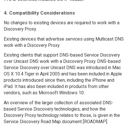
4. Compatibility Considerations
No changes to existing devices are required to work with a
Discovery Proxy.
Existing devices that advertise services using Multicast DNS
work with a Discovery Proxy.
Existing clients that support DNS-based Service Discovery
over Unicast DNS work with a Discovery Proxy. DNS-based
Service Discovery over Unicast DNS was introduced in Mac
OS X 10.4 Tiger in April 2005 and has been included in Apple
products introduced since then, including the iPhone and
iPad. It has also been included in products from other
vendors, such as Microsoft Windows 10.
An overview of the larger collection of associated DNS-
based Service Discovery technologies, and how the
Discovery Proxy technology relates to those, is given in the
Service Discovery Road Map document [ROADMAP].