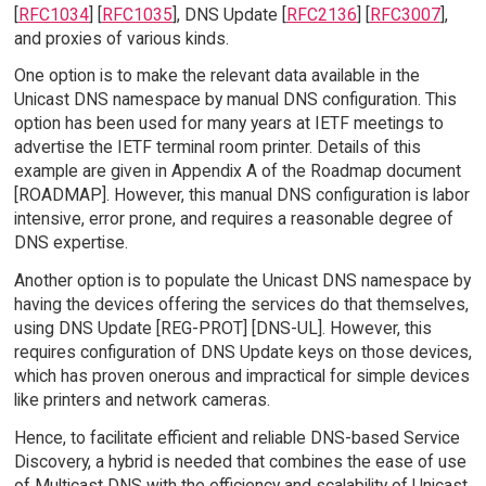
[
RFC1034
] [
RFC1035
], DNS Update [
RFC2136
] [
RFC3007
],
and proxies of various kinds.
One option is to make the relevant data available in the
Unicast DNS namespace by manual DNS configuration. This
option has been used for many years at IETF meetings to
advertise the IETF terminal room printer. Details of this
example are given in Appendix A of the Roadmap document
[ROADMAP]. However, this manual DNS configuration is labor
intensive, error prone, and requires a reasonable degree of
DNS expertise.
Another option is to populate the Unicast DNS namespace by
having the devices offering the services do that themselves,
using DNS Update [REG-PROT] [DNS-UL]. However, this
requires configuration of DNS Update keys on those devices,
which has proven onerous and impractical for simple devices
like printers and network cameras.
Hence, to facilitate efficient and reliable DNS-based Service
Discovery, a hybrid is needed that combines the ease of use
of Multicast DNS with the efficiency and scalability of Unicast