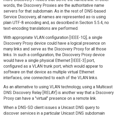
words, the Discovery Proxies are the authoritative name
servers for that subdomain. As in the rest of DNS-based
Service Discovery, all names are represented as-is using
plain UTF-8 encoding and, as described in Section 5.5.4, no
text-encoding translations are performed.
With appropriate VLAN configuration [IEEE-1Q], a single
Discovery Proxy device could have a logical presence on
many links and serve as the Discovery Proxy for all those
links. In such a configuration, the Discovery Proxy device
would have a single physical Ethernet [IEEE-3] port,
configured as a VLAN trunk port, which would appear to
software on that device as multiple virtual Ethernet
interfaces, one connected to each of the VLAN links.
As an alternative to using VLAN technology, using a Multicast
DNS Discovery Relay [RELAY] is another way that a Discovery
Proxy can have a "virtual" presence on a remote link.
When a DNS-SD client issues a Unicast DNS query to
discover services in a particular Unicast DNS subdomain