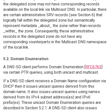
the delegated zone may not have corresponding records
available on the local link via Multicast DNS. In particular, there
are certain administrative SRV records (see Section 6) that
logically fall within the delegated zone but semantically
represent metadata _about_ the zone rather than records
_within_ the zone. Consequently, these administrative
records in the delegated zone do not have any
corresponding counterparts in the Multicast DNS namespace
of the local link.
5.2. Domain Enumeration
A DNS-SD client performs Domain Enumeration [
RFC6763
]
via certain PTR queries, using both unicast and multicast.
If a DNS-SD client receives a Domain Name configuration via
DHCP then it issues unicast queries derived from this
domain name. It also issues unicast queries using names
derived from its IPv4 subnet address(es) and IPv6
prefix(es). These unicast Domain Enumeration queries are
described in Section 5.2.1. A DNS-SD client also issues