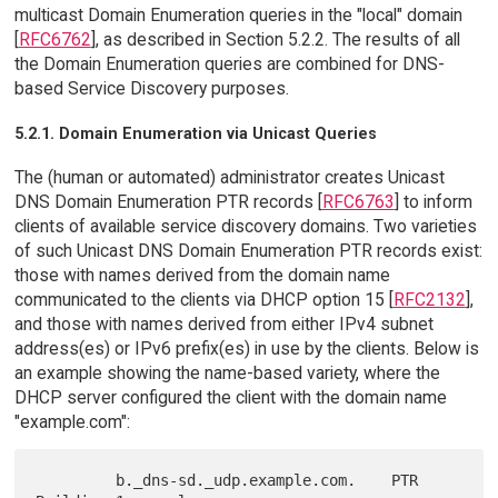
multicast Domain Enumeration queries in the "local" domain
[
RFC6762
], as described in Section 5.2.2. The results of all
the Domain Enumeration queries are combined for DNS-
based Service Discovery purposes.
5.2.1. Domain Enumeration via Unicast Queries
The (human or automated) administrator creates Unicast
DNS Domain Enumeration PTR records [
RFC6763
] to inform
clients of available service discovery domains. Two varieties
of such Unicast DNS Domain Enumeration PTR records exist:
those with names derived from the domain name
communicated to the clients via DHCP option 15 [
RFC2132
],
and those with names derived from either IPv4 subnet
address(es) or IPv6 prefix(es) in use by the clients. Below is
an example showing the name-based variety, where the
DHCP server configured the client with the domain name
"example.com":
         b._dns-sd._udp.example.com.    PTR   