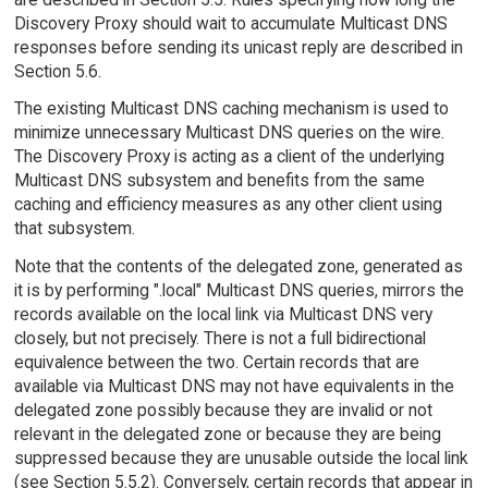
Discovery Proxy should wait to accumulate Multicast DNS
responses before sending its unicast reply are described in
Section 5.6.
The existing Multicast DNS caching mechanism is used to
minimize unnecessary Multicast DNS queries on the wire.
The Discovery Proxy is acting as a client of the underlying
Multicast DNS subsystem and benefits from the same
caching and efficiency measures as any other client using
that subsystem.
Note that the contents of the delegated zone, generated as
it is by performing ".local" Multicast DNS queries, mirrors the
records available on the local link via Multicast DNS very
closely, but not precisely. There is not a full bidirectional
equivalence between the two. Certain records that are
available via Multicast DNS may not have equivalents in the
delegated zone possibly because they are invalid or not
relevant in the delegated zone or because they are being
suppressed because they are unusable outside the local link
(see Section 5.5.2). Conversely, certain records that appear in