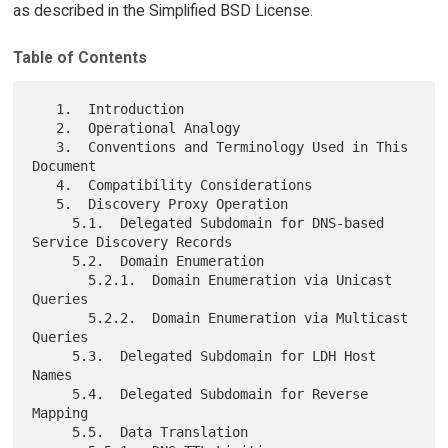
as described in the Simplified BSD License.
Table of Contents
   1.  Introduction

   2.  Operational Analogy

   3.  Conventions and Terminology Used in This 
Document

   4.  Compatibility Considerations

   5.  Discovery Proxy Operation

     5.1.  Delegated Subdomain for DNS-based 
Service Discovery Records

     5.2.  Domain Enumeration

       5.2.1.  Domain Enumeration via Unicast 
Queries

       5.2.2.  Domain Enumeration via Multicast 
Queries

     5.3.  Delegated Subdomain for LDH Host 
Names

     5.4.  Delegated Subdomain for Reverse 
Mapping

     5.5.  Data Translation
