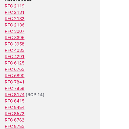
RFC 2119
RFC 2131
RFC 2132
RFC 2136
RFC 3007
RFC 3396
RFC 3958
RFC 4033
RFC 4291
RFC 6125
RFC 6763
RFC 6890
RFC 7841
RFC 7858
RFC 8174
(BCP 14)
RFC 8415
RFC 8484
RFC 8572
RFC 8782
RFC 8783