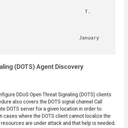
                              T. 
                        January 
aling (DOTS) Agent Discovery
figure DDoS Open Threat Signaling (DOTS) clients
edure also covers the DOTS signal channel Call
te DOTS server for a given location in order to
 in cases where the DOTS client cannot localize the
 resources are under attack and that help is needed.