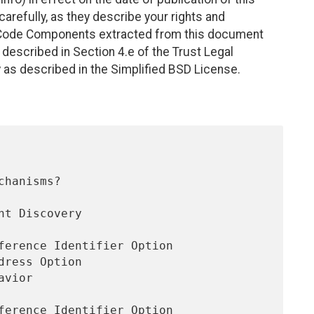
efully, as they describe your rights and
. Code Components extracted from this document
described in Section 4.e of the Trust Legal
 as described in the Simplified BSD License.