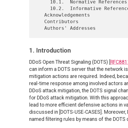
     10.1.  Normative References

     10.2.  Informative References

   Acknowledgements

   Contributors

1. Introduction
DDoS Open Threat Signaling (DOTS) [
RFC881
can inform a DOTS server that the network is
mitigation actions are required. Indeed, be
real-time response among involved actors an
DDoS attack mitigation, the DOTS signal chan
for DDoS attack mitigation. With this approa
lead to more efficient defensive actions in 
discussed in [DOTS-USE-CASES]. Moreover, DO
named filtering rules by means of the DOTS d