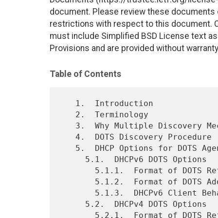
document. Please review these documents car
restrictions with respect to this document
must include Simplified BSD License text as 
Provisions and are provided without warranty
Table of Contents
   1.  Introduction

   2.  Terminology

   3.  Why Multiple Discovery Mechanisms?

   4.  DOTS Discovery Procedure

   5.  DHCP Options for DOTS Agent Discovery

     5.1.  DHCPv6 DOTS Options

       5.1.1.  Format of DOTS Reference Identifier Option

       5.1.2.  Format of DOTS Address Option

       5.1.3.  DHCPv6 Client Behavior

     5.2.  DHCPv4 DOTS Options

       5.2.1.  Format of DOTS Reference Identifier Option
