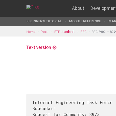
About
Developmen
BEGINNER'S TUTORIAL
MODULE REFERENCE
MAN
Home
Docs
IETF standards
RFC
RFC 8900 — 899
Text version
Internet Engineering Task Force 
Boucadair

Request for Comments: 8973                                        