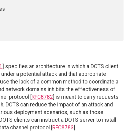
1
] specifies an architecture in which a DOTS client
 under a potential attack and that appropriate
cause the lack of a common method to coordinate a
d network domains inhibits the effectiveness of
nel protocol [
RFC8782
] is meant to carry requests
ch, DOTS can reduce the impact of an attack and
various deployment scenarios, such as those
TS clients can instruct a DOTS server to install
ata channel protocol [
RFC8783
].