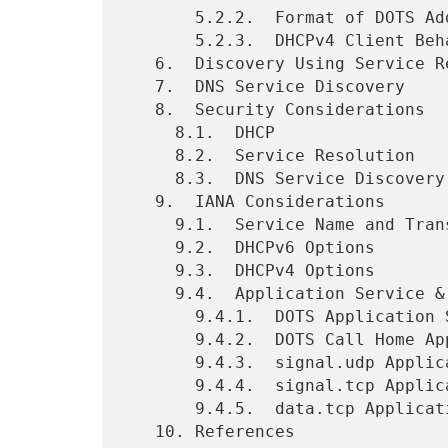
       5.2.2.  Format of DOTS Address Option

       5.2.3.  DHCPv4 Client Behavior

   6.  Discovery Using Service Resolution

   7.  DNS Service Discovery

   8.  Security Considerations

     8.1.  DHCP

     8.2.  Service Resolution

     8.3.  DNS Service Discovery

   9.  IANA Considerations

     9.1.  Service Name and Transport Protocol Port Number Registry

     9.2.  DHCPv6 Options

     9.3.  DHCPv4 Options

     9.4.  Application Service & Application Protocol Tags

       9.4.1.  DOTS Application Service Tag Registration

       9.4.2.  DOTS Call Home Application Service Tag Registration

       9.4.3.  signal.udp Application Protocol Tag Registration

       9.4.4.  signal.tcp Application Protocol Tag Registration

       9.4.5.  data.tcp Application Protocol Tag Registration

   10. References
