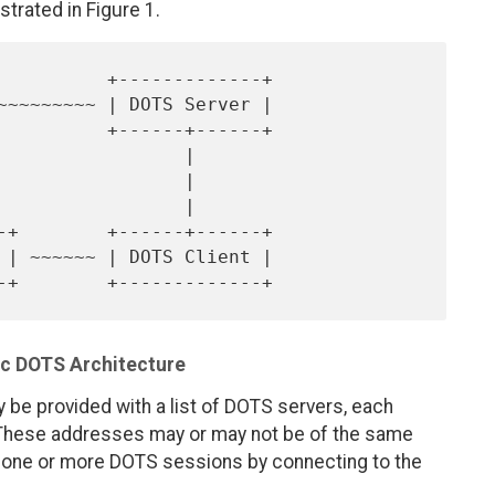
strated in Figure 1.
                |

                |

                |

ic DOTS Architecture
y be provided with a list of DOTS servers, each
 These addresses may or may not be of the same
s one or more DOTS sessions by connecting to the