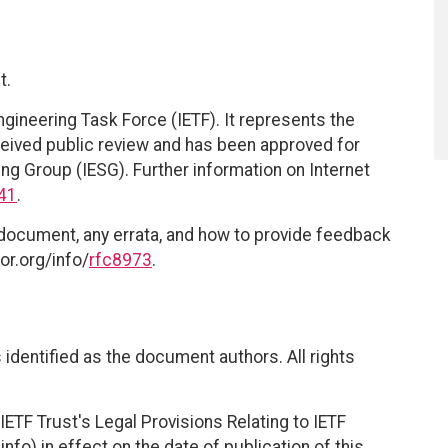
t.
ngineering Task Force (IETF). It represents the
eived public review and has been approved for
ing Group (IESG). Further information on Internet
41
.
 document, any errata, and how to provide feedback
or.org/info/
rfc8973
.
identified as the document authors. All rights
ETF Trust's Legal Provisions Relating to IETF
nfo) in effect on the date of publication of this