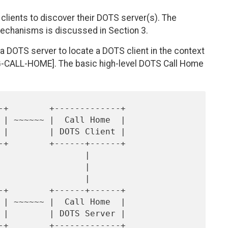
lients to discover their DOTS server(s). The
 mechanisms is discussed in Section 3.
 DOTS server to locate a DOTS client in the context
G-CALL-HOME]. The basic high-level DOTS Call Home
                |

                |

                |
