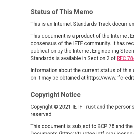
Status of This Memo
This is an Internet Standards Track documen
This document is a product of the Internet E
consensus of the IETF community. It has rec
publication by the Internet Engineering Steer
Standards is available in Section 2 of
RFC 78
Information about the current status of this
on it may be obtained at https://www.rfc-edit
Copyright Notice
Copyright © 2021 IETF Trust and the persons 
reserved.
This document is subject to BCP 78 and the I
Documents (https://trustee.ietf.org/license-i