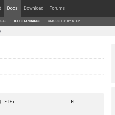
t
Docs
Download
Forums
UAL
IETF STANDARDS
CMOD STEP BY STEP
9
(IETF)                      M. 