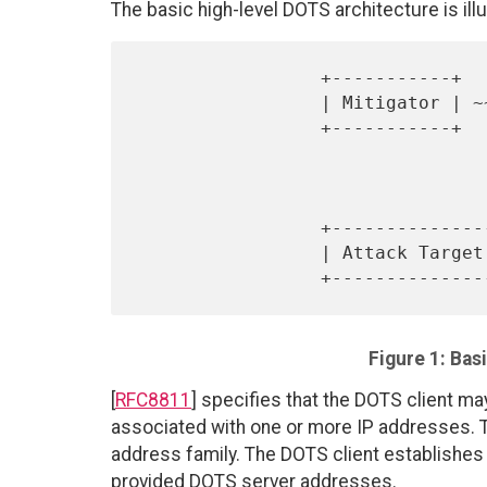
The basic high-level DOTS architecture is illu
                 +-----------+            +-------------+

                 | Mitigator | ~~~~~~~~~~ | DOTS Server |

                 +-----------+            +------+------+

                                 
                                 
                                 
                 +---------------+        +------+------+

                 | Attack Target | ~~~~~~ | DOTS Client |

Figure 1: Bas
[
RFC8811
] specifies that the DOTS client ma
associated with one or more IP addresses.
address family. The DOTS client establishe
provided DOTS server addresses.