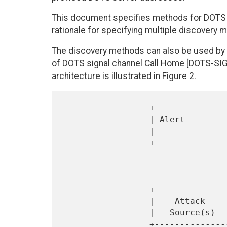
This document specifies methods for DOTS c
rationale for specifying multiple discovery
The discovery methods can also be used by a
of DOTS signal channel Call Home [DOTS-SI
architecture is illustrated in Figure 2.
                 +---------------+        +-------------+

                 | Alert         | ~~~~~~ |  Call Home  |

                 |               |        | DOTS Client |

                 +---------------+        +------+------+

                                 
                                 
                                 
                 +---------------+        +------+------+

                 |    Attack     | ~~~~~~ |  Call Home  |

                 |   Source(s)   |        | DOTS Server |
