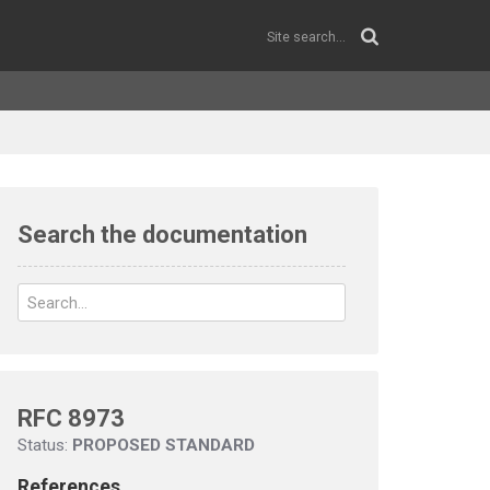
Search the documentation
RFC 8973
Status:
PROPOSED STANDARD
References