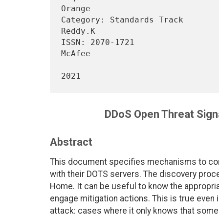
Orange

Category: Standards Track       
Reddy.K

ISSN: 2070-1721                                                   
McAfee

                                    
DDoS Open Threat Sign
Abstract
This document specifies mechanisms to con
with their DOTS servers. The discovery proc
Home. It can be useful to know the appropria
engage mitigation actions. This is true even
attack: cases where it only knows that some