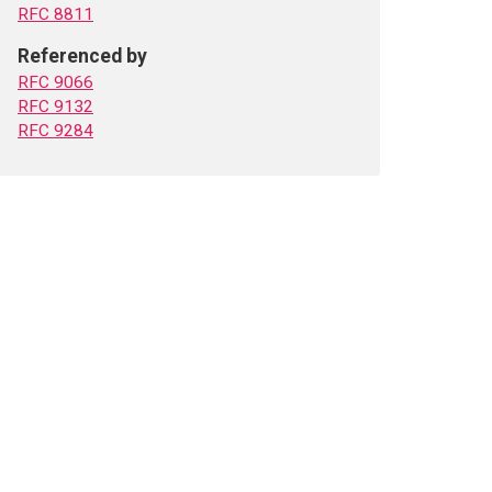
RFC 8811
Referenced by
RFC 9066
RFC 9132
RFC 9284