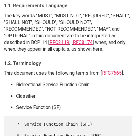
1.1. Requirements Language
The key words "MUST", "MUST NOT", "REQUIRED", "SHALL",
"SHALL NOT", "SHOULD", "SHOULD NOT",
"RECOMMENDED", "NOT RECOMMENDED", "MAY", and
"OPTIONAL" in this document are to be interpreted as
described in BCP 14 [
RFC2119
] [
RFC8174
] when, and only
when, they appear in all capitals, as shown here.
1.2. Terminology
This document uses the following terms from [
RFC7665
]:
Bidirectional Service Function Chain
Classifier
Service Function (SF)
   *  Service Function Chain (SFC)

   *  Service Function Forwarder (SFF)
