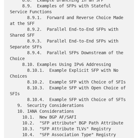
     8.8.  Example Branching in an SFP

     8.9.  Examples of SFPs with Stateful 
Service Functions

       8.9.1.  Forward and Reverse Choice Made 
at the SFF

       8.9.2.  Parallel End-to-End SFPs with 
Shared SFF

       8.9.3.  Parallel End-to-End SFPs with 
Separate SFFs

       8.9.4.  Parallel SFPs Downstream of the 
Choice

     8.10. Examples Using IPv6 Addressing

       8.10.1.  Example Explicit SFP with No 
Choices

       8.10.2.  Example SFP with Choice of SFIs

       8.10.3.  Example SFP with Open Choice of 
SFIs

       8.10.4.  Example SFP with Choice of SFTs

   9.  Security Considerations

   10. IANA Considerations

     10.1.  New BGP AF/SAFI

     10.2.  "SFP attribute" BGP Path Attribute

     10.3.  "SFP Attribute TLVs" Registry

     10.4.  "SFP Association Type" Registry
