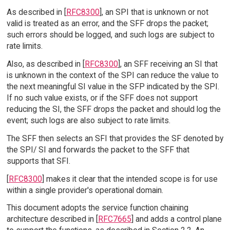
As described in [
RFC8300
], an SPI that is unknown or not
valid is treated as an error, and the SFF drops the packet;
such errors should be logged, and such logs are subject to
rate limits.
Also, as described in [
RFC8300
], an SFF receiving an SI that
is unknown in the context of the SPI can reduce the value to
the next meaningful SI value in the SFP indicated by the SPI.
If no such value exists, or if the SFF does not support
reducing the SI, the SFF drops the packet and should log the
event; such logs are also subject to rate limits.
The SFF then selects an SFI that provides the SF denoted by
the SPI/ SI and forwards the packet to the SFF that
supports that SFI.
[
RFC8300
] makes it clear that the intended scope is for use
within a single provider's operational domain.
This document adopts the service function chaining
architecture described in [
RFC7665
] and adds a control plane