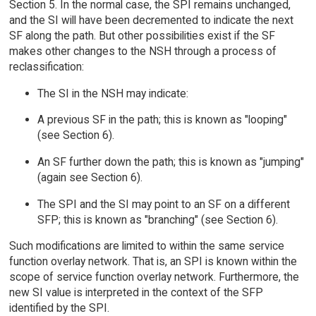
Section 5. In the normal case, the SPI remains unchanged,
and the SI will have been decremented to indicate the next
SF along the path. But other possibilities exist if the SF
makes other changes to the NSH through a process of
reclassification:
The SI in the NSH may indicate:
A previous SF in the path; this is known as "looping"
(see Section 6).
An SF further down the path; this is known as "jumping"
(again see Section 6).
The SPI and the SI may point to an SF on a different
SFP; this is known as "branching" (see Section 6).
Such modifications are limited to within the same service
function overlay network. That is, an SPI is known within the
scope of service function overlay network. Furthermore, the
new SI value is interpreted in the context of the SFP
identified by the SPI.