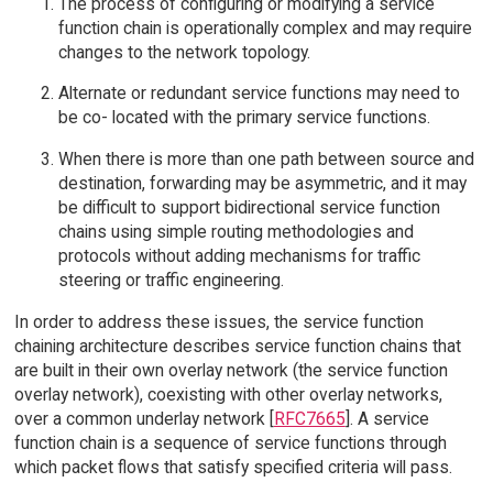
The process of configuring or modifying a service
function chain is operationally complex and may require
changes to the network topology.
Alternate or redundant service functions may need to
be co- located with the primary service functions.
When there is more than one path between source and
destination, forwarding may be asymmetric, and it may
be difficult to support bidirectional service function
chains using simple routing methodologies and
protocols without adding mechanisms for traffic
steering or traffic engineering.
In order to address these issues, the service function
chaining architecture describes service function chains that
are built in their own overlay network (the service function
overlay network), coexisting with other overlay networks,
over a common underlay network [
RFC7665
]. A service
function chain is a sequence of service functions through
which packet flows that satisfy specified criteria will pass.