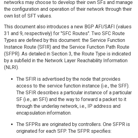
networks may choose to develop their own SFs and manage
the configuration and operation of their network through their
own list of SFT values.
This document also introduces a new BGP AFI/SAFI (values
31 and 9, respectively) for "SFC Routes". Two SFC Route
Types are defined by this document: the Service Function
Instance Route (SFIR) and the Service Function Path Route
(SFPR). As detailed in Section 3, the Route Type is indicated
by a subfield in the Network Layer Reachability Information
(NLRI).
The SFIR is advertised by the node that provides
access to the service function instance (i.e., the SFF).
The SFIR describes a particular instance of a particular
SF (i.e., an SFI) and the way to forward a packet to it
through the underlay network, i.e., IP address and
encapsulation information.
The SFPRs are originated by controllers. One SFPR is
originated for each SFP. The SFPR specifies: