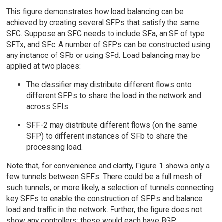
This figure demonstrates how load balancing can be
achieved by creating several SFPs that satisfy the same
SFC. Suppose an SFC needs to include SFa, an SF of type
SFTx, and SFc. A number of SFPs can be constructed using
any instance of SFb or using SFd. Load balancing may be
applied at two places:
The classifier may distribute different flows onto
different SFPs to share the load in the network and
across SFIs.
SFF-2 may distribute different flows (on the same
SFP) to different instances of SFb to share the
processing load.
Note that, for convenience and clarity, Figure 1 shows only a
few tunnels between SFFs. There could be a full mesh of
such tunnels, or more likely, a selection of tunnels connecting
key SFFs to enable the construction of SFPs and balance
load and traffic in the network. Further, the figure does not
show any controllers; these would each have BGP