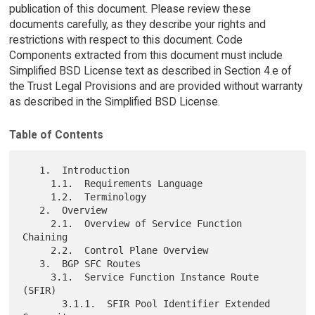
publication of this document. Please review these
documents carefully, as they describe your rights and
restrictions with respect to this document. Code
Components extracted from this document must include
Simplified BSD License text as described in Section 4.e of
the Trust Legal Provisions and are provided without warranty
as described in the Simplified BSD License.
Table of Contents
   1.  Introduction

     1.1.  Requirements Language

     1.2.  Terminology

   2.  Overview

     2.1.  Overview of Service Function 
Chaining

     2.2.  Control Plane Overview

   3.  BGP SFC Routes

     3.1.  Service Function Instance Route 
(SFIR)

       3.1.1.  SFIR Pool Identifier Extended 