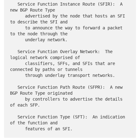
   Service Function Instance Route (SFIR):  A 
new BGP Route Type

      advertised by the node that hosts an SFI 
to describe the SFI and

      to announce the way to forward a packet 
to the node through the

      underlay network.

   Service Function Overlay Network:  The 
logical network comprised of

      classifiers, SFFs, and SFIs that are 
connected by paths or tunnels

      through underlay transport networks.

   Service Function Path Route (SFPR):  A new 
BGP Route Type originated

      by controllers to advertise the details 
of each SFP.

   Service Function Type (SFT):  An indication 
of the function and
