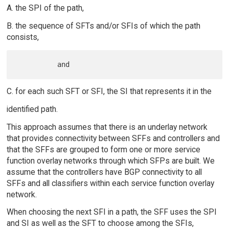
A. the SPI of the path,
B. the sequence of SFTs and/or SFIs of which the path
consists,
C. for each such SFT or SFI, the SI that represents it in the
identified path.
This approach assumes that there is an underlay network
that provides connectivity between SFFs and controllers and
that the SFFs are grouped to form one or more service
function overlay networks through which SFPs are built. We
assume that the controllers have BGP connectivity to all
SFFs and all classifiers within each service function overlay
network.
When choosing the next SFI in a path, the SFF uses the SPI
and SI as well as the SFT to choose among the SFIs,