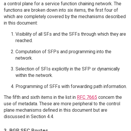
a control plane for a service function chaining network. The
functions are broken down into six items, the first four of
which are completely covered by the mechanisms described
in this document:
Visibility of all SFs and the SFFs through which they are
reached.
Computation of SFPs and programming into the
network.
Selection of SFIs explicitly in the SFP or dynamically
within the network.
Programming of SFFs with forwarding path information.
The fifth and sixth items in the list in
RFC 7665
concern the
use of metadata. These are more peripheral to the control
plane mechanisms defined in this document but are
discussed in Section 4.4.
3. BGP SFC Routes