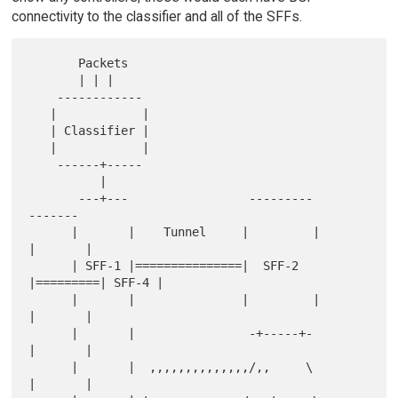
connectivity to the classifier and all of the SFFs.
       Packets

       | | |

    ------------

   |            |

   | Classifier |

   |            |

    ------+-----

          |

       ---+---                 ---------           
-------

      |       |    Tunnel     |         |         
|       |

      | SFF-1 |===============|  SFF-2  
|=========| SFF-4 |

      |       |               |         |         
|       |

      |       |                -+-----+-          
|       |

      |       |  ,,,,,,,,,,,,,,/,,     \          
|       |
