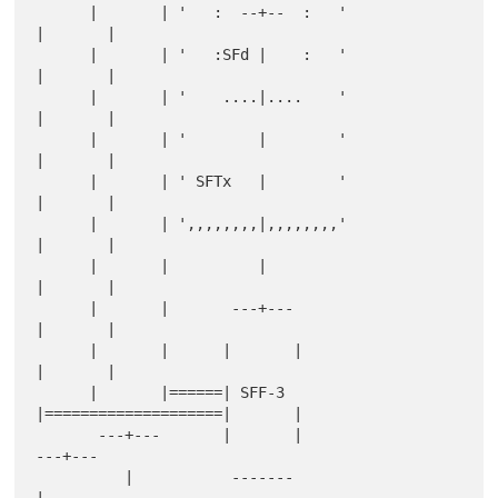
      |       | '   :  --+--  :   '               
|       |

      |       | '   :SFd |    :   '               
|       |

      |       | '    ....|....    '               
|       |

      |       | '        |        '               
|       |

      |       | ' SFTx   |        '               
|       |

      |       | ',,,,,,,,|,,,,,,,,'               
|       |

      |       |          |                        
|       |

      |       |       ---+---                     
|       |

      |       |      |       |                    
|       |

      |       |======| SFF-3 
|====================|       |

       ---+---       |       |                     
---+---

          |           -------                         