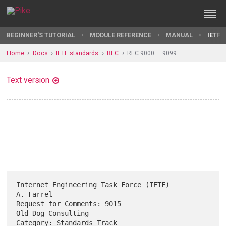
BEGINNER'S TUTORIAL
MODULE REFERENCE
MANUAL
IETF 
Home
Docs
IETF standards
RFC
RFC 9000 — 9099
Text version
Internet Engineering Task Force (IETF)                         
A. Farrel

Request for Comments: 9015                            
Old Dog Consulting

Category: Standards Track                                       