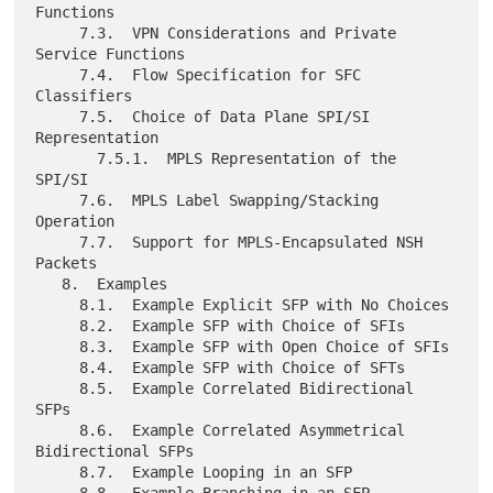
Functions

     7.3.  VPN Considerations and Private 
Service Functions

     7.4.  Flow Specification for SFC 
Classifiers

     7.5.  Choice of Data Plane SPI/SI 
Representation

       7.5.1.  MPLS Representation of the 
SPI/SI

     7.6.  MPLS Label Swapping/Stacking 
Operation

     7.7.  Support for MPLS-Encapsulated NSH 
Packets

   8.  Examples

     8.1.  Example Explicit SFP with No Choices

     8.2.  Example SFP with Choice of SFIs

     8.3.  Example SFP with Open Choice of SFIs

     8.4.  Example SFP with Choice of SFTs

     8.5.  Example Correlated Bidirectional 
SFPs

     8.6.  Example Correlated Asymmetrical 
Bidirectional SFPs

     8.7.  Example Looping in an SFP
