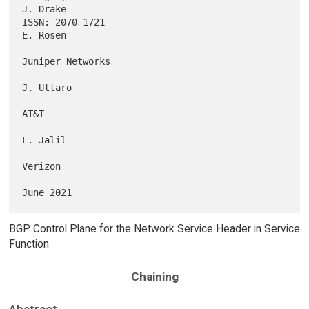
J. Drake

ISSN: 2070-1721                                                 
E. Rosen

Juniper Networks

J. Uttaro

AT&T

L. Jalil

Verizon

BGP Control Plane for the Network Service Header in Service
Function
Chaining
Abstract