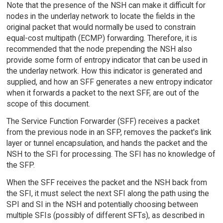
Note that the presence of the NSH can make it difficult for
nodes in the underlay network to locate the fields in the
original packet that would normally be used to constrain
equal-cost multipath (ECMP) forwarding. Therefore, it is
recommended that the node prepending the NSH also
provide some form of entropy indicator that can be used in
the underlay network. How this indicator is generated and
supplied, and how an SFF generates a new entropy indicator
when it forwards a packet to the next SFF, are out of the
scope of this document.
The Service Function Forwarder (SFF) receives a packet
from the previous node in an SFP, removes the packet's link
layer or tunnel encapsulation, and hands the packet and the
NSH to the SFI for processing. The SFI has no knowledge of
the SFP.
When the SFF receives the packet and the NSH back from
the SFI, it must select the next SFI along the path using the
SPI and SI in the NSH and potentially choosing between
multiple SFIs (possibly of different SFTs), as described in