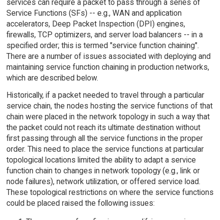
services can require a packet to pass through a series of
Service Functions (SFs) -- e.g., WAN and application
accelerators, Deep Packet Inspection (DPI) engines,
firewalls, TCP optimizers, and server load balancers -- in a
specified order; this is termed "service function chaining".
There are a number of issues associated with deploying and
maintaining service function chaining in production networks,
which are described below.
Historically, if a packet needed to travel through a particular
service chain, the nodes hosting the service functions of that
chain were placed in the network topology in such a way that
the packet could not reach its ultimate destination without
first passing through all the service functions in the proper
order. This need to place the service functions at particular
topological locations limited the ability to adapt a service
function chain to changes in network topology (e.g., link or
node failures), network utilization, or offered service load.
These topological restrictions on where the service functions
could be placed raised the following issues: