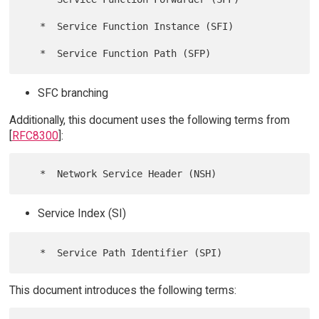
   *  Service Function Instance (SFI)

SFC branching
Additionally, this document uses the following terms from
[
RFC8300
]:
Service Index (SI)
This document introduces the following terms: