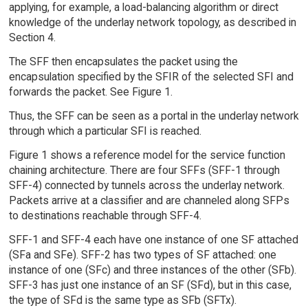
applying, for example, a load-balancing algorithm or direct
knowledge of the underlay network topology, as described in
Section 4.
The SFF then encapsulates the packet using the
encapsulation specified by the SFIR of the selected SFI and
forwards the packet. See Figure 1.
Thus, the SFF can be seen as a portal in the underlay network
through which a particular SFI is reached.
Figure 1 shows a reference model for the service function
chaining architecture. There are four SFFs (SFF-1 through
SFF-4) connected by tunnels across the underlay network.
Packets arrive at a classifier and are channeled along SFPs
to destinations reachable through SFF-4.
SFF-1 and SFF-4 each have one instance of one SF attached
(SFa and SFe). SFF-2 has two types of SF attached: one
instance of one (SFc) and three instances of the other (SFb).
SFF-3 has just one instance of an SF (SFd), but in this case,
the type of SFd is the same type as SFb (SFTx).