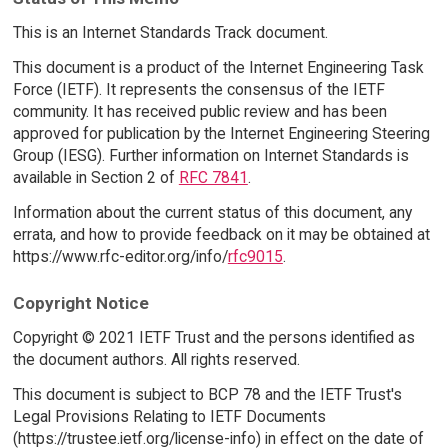
This is an Internet Standards Track document.
This document is a product of the Internet Engineering Task
Force (IETF). It represents the consensus of the IETF
community. It has received public review and has been
approved for publication by the Internet Engineering Steering
Group (IESG). Further information on Internet Standards is
available in Section 2 of
RFC 7841
.
Information about the current status of this document, any
errata, and how to provide feedback on it may be obtained at
https://www.rfc-editor.org/info/
rfc9015
.
Copyright Notice
Copyright © 2021 IETF Trust and the persons identified as
the document authors. All rights reserved.
This document is subject to BCP 78 and the IETF Trust's
Legal Provisions Relating to IETF Documents
(https://trustee.ietf.org/license-info) in effect on the date of