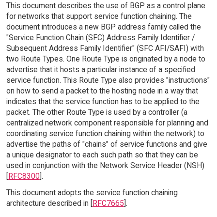
This document describes the use of BGP as a control plane
for networks that support service function chaining. The
document introduces a new BGP address family called the
"Service Function Chain (SFC) Address Family Identifier /
Subsequent Address Family Identifier" (SFC AFI/SAFI) with
two Route Types. One Route Type is originated by a node to
advertise that it hosts a particular instance of a specified
service function. This Route Type also provides "instructions"
on how to send a packet to the hosting node in a way that
indicates that the service function has to be applied to the
packet. The other Route Type is used by a controller (a
centralized network component responsible for planning and
coordinating service function chaining within the network) to
advertise the paths of "chains" of service functions and give
a unique designator to each such path so that they can be
used in conjunction with the Network Service Header (NSH)
[
RFC8300
].
This document adopts the service function chaining
architecture described in [
RFC7665
].