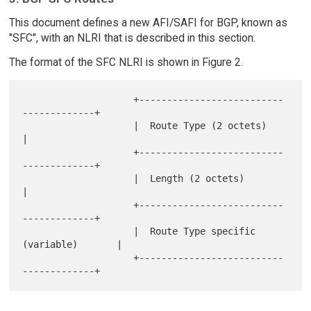
This document defines a new AFI/SAFI for BGP, known as
"SFC", with an NLRI that is described in this section.
The format of the SFC NLRI is shown in Figure 2.
                    +--------------------------
-------------+

                    |  Route Type (2 octets)                
|

                    +--------------------------
-------------+

                    |  Length (2 octets)                    
|

                    +--------------------------
-------------+

                    |  Route Type specific 
(variable)       |

                    +--------------------------