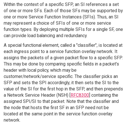
Within the context of a specific SFP, an SI references a set
of one or more SFs. Each of those SFs may be supported by
one or more Service Function Instances (SFIs). Thus, an SI
may represent a choice of SFIs of one or more service
function types. By deploying multiple SFIs for a single SF, one
can provide load balancing and redundancy.
A special functional element, called a "classifier", is located at
each ingress point to a service function overlay network. It
assigns the packets of a given packet flow to a specific SFP.
This may be done by comparing specific fields in a packet's
header with local policy, which may be
customer/network/service specific. The classifier picks an
SFP and sets the SPI accordingly; it then sets the SI to the
value of the SI for the first hop in the SFP, and then prepends
a Network Service Header (NSH) [
RFC8300
] containing the
assigned SPI/SI to that packet. Note that the classifier and
the node that hosts the first SF in an SFP need not be
located at the same point in the service function overlay
network.