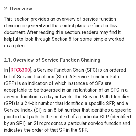
2. Overview
This section provides an overview of service function
chaining in general and the control plane defined in this
document. After reading this section, readers may find it
helpful to look through Section 8 for some simple worked
examples.
2.1. Overview of Service Function Chaining
In [
RFC8300
], a Service Function Chain (SFC) is an ordered
list of Service Functions (SFs). A Service Function Path
(SFP) is an indication of which instances of SFs are
acceptable to be traversed in an instantiation of an SFC in a
service function overlay network. The Service Path Identifier
(SPI) is a 24-bit number that identifies a specific SFP, and a
Service Index (SI) is an 8-bit number that identifies a specific
point in that path. In the context of a particular SFP (identified
by an SPI), an SI represents a particular service function and
indicates the order of that SF in the SFP.