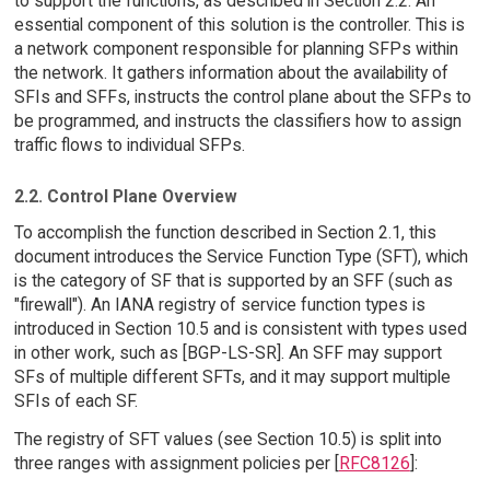
to support the functions, as described in Section 2.2. An
essential component of this solution is the controller. This is
a network component responsible for planning SFPs within
the network. It gathers information about the availability of
SFIs and SFFs, instructs the control plane about the SFPs to
be programmed, and instructs the classifiers how to assign
traffic flows to individual SFPs.
2.2. Control Plane Overview
To accomplish the function described in Section 2.1, this
document introduces the Service Function Type (SFT), which
is the category of SF that is supported by an SFF (such as
"firewall"). An IANA registry of service function types is
introduced in Section 10.5 and is consistent with types used
in other work, such as [BGP-LS-SR]. An SFF may support
SFs of multiple different SFTs, and it may support multiple
SFIs of each SF.
The registry of SFT values (see Section 10.5) is split into
three ranges with assignment policies per [
RFC8126
]: