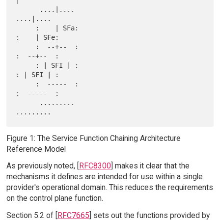
|

      ....|....                                   
....|....

     :    | SFa:                                 
:    | SFe:

     :  --+--  :                                 
:  --+--  :

     : | SFI | :                                 
: | SFI | :

     :  -----  :                                 
:  -----  :

      .........                                   
Figure 1: The Service Function Chaining Architecture
Reference Model
As previously noted, [
RFC8300
] makes it clear that the
mechanisms it defines are intended for use within a single
provider's operational domain. This reduces the requirements
on the control plane function.
Section 5.2 of [
RFC7665
] sets out the functions provided by