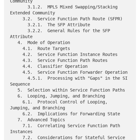
Community

       3.1.2.  MPLS Mixed Swapping/Stacking 
Extended Community

     3.2.  Service Function Path Route (SFPR)

       3.2.1.  The SFP Attribute

       3.2.2.  General Rules for the SFP 
Attribute

   4.  Mode of Operation

     4.1.  Route Targets

     4.2.  Service Function Instance Routes

     4.3.  Service Function Path Routes

     4.4.  Classifier Operation

     4.5.  Service Function Forwarder Operation

       4.5.1.  Processing with "Gaps" in the SI 
Sequence

   5.  Selection within Service Function Paths

   6.  Looping, Jumping, and Branching

     6.1.  Protocol Control of Looping, 
Jumping, and Branching

     6.2.  Implications for Forwarding State

   7.  Advanced Topics

     7.1.  Correlating Service Function Path 
Instances

     7.2.  Considerations for Stateful Service 