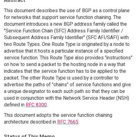
This document describes the use of BGP as a control plane
for networks that support service function chaining. The
document introduces a new BGP address family called the
"Service Function Chain (SFC) Address Family Identifier /
Subsequent Address Family Identifier" (SFC AFI/SAFI) with
two Route Types. One Route Type is originated by a node to
advertise that it hosts a particular instance of a specified
service function. This Route Type also provides "instructions"
on how to send a packet to the hosting node in a way that
indicates that the service function has to be applied to the
packet. The other Route Type is used by a controller to
advertise the paths of "chains" of service functions and give
a unique designator to each such path so that they can be
used in conjunction with the Network Service Header (NSH)
defined in
RFC 8300
.
This document adopts the service function chaining
architecture described in
RFC 7665
.
Status of This Memo