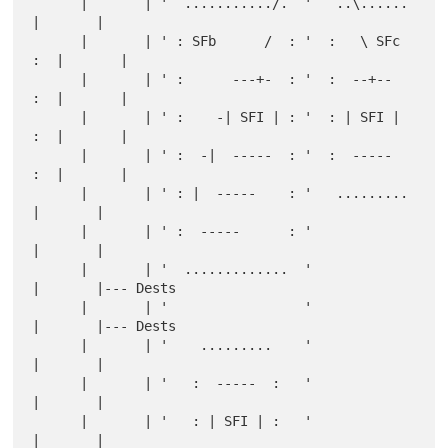
      |       | '  .........../.  '   ..\......   
|       |

      |       | ' : SFb      /  : '  :   \ SFc 
:  |       |

      |       | ' :      ---+-  : '  :  --+--  
:  |       |

      |       | ' :    -| SFI | : '  : | SFI | 
:  |       |

      |       | ' :  -|  -----  : '  :  -----  
:  |       |

      |       | ' : |  -----    : '   .........   
|       |

      |       | ' :  -----      : '               
|       |

      |       | '  .............  '               
|       |--- Dests

      |       | '                 '               
|       |--- Dests

      |       | '    .........    '               
|       |

      |       | '   :  -----  :   '               
|       |

      |       | '   : | SFI | :   '               
|       |
