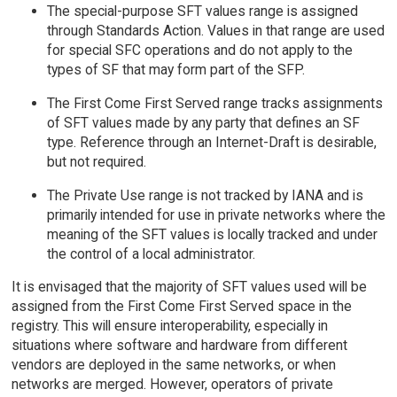
The special-purpose SFT values range is assigned
through Standards Action. Values in that range are used
for special SFC operations and do not apply to the
types of SF that may form part of the SFP.
The First Come First Served range tracks assignments
of SFT values made by any party that defines an SF
type. Reference through an Internet-Draft is desirable,
but not required.
The Private Use range is not tracked by IANA and is
primarily intended for use in private networks where the
meaning of the SFT values is locally tracked and under
the control of a local administrator.
It is envisaged that the majority of SFT values used will be
assigned from the First Come First Served space in the
registry. This will ensure interoperability, especially in
situations where software and hardware from different
vendors are deployed in the same networks, or when
networks are merged. However, operators of private