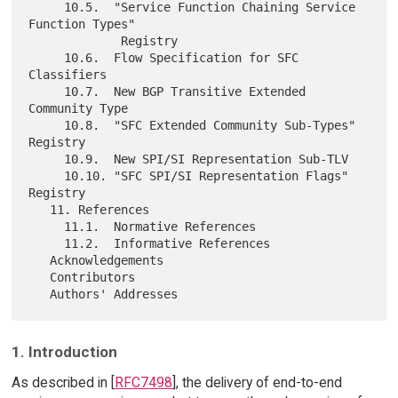
     10.5.  "Service Function Chaining Service 
Function Types"

             Registry

     10.6.  Flow Specification for SFC 
Classifiers

     10.7.  New BGP Transitive Extended 
Community Type

     10.8.  "SFC Extended Community Sub-Types" 
Registry

     10.9.  New SPI/SI Representation Sub-TLV

     10.10. "SFC SPI/SI Representation Flags" 
Registry

   11. References

     11.1.  Normative References

     11.2.  Informative References

   Acknowledgements

   Contributors

1. Introduction
As described in [
RFC7498
], the delivery of end-to-end