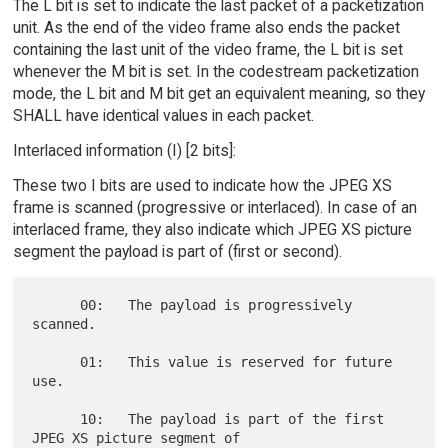
The L bit is set to indicate the last packet of a packetization
unit. As the end of the video frame also ends the packet
containing the last unit of the video frame, the L bit is set
whenever the M bit is set. In the codestream packetization
mode, the L bit and M bit get an equivalent meaning, so they
SHALL have identical values in each packet.
Interlaced information (I) [2 bits]:
These two I bits are used to indicate how the JPEG XS
frame is scanned (progressive or interlaced). In case of an
interlaced frame, they also indicate which JPEG XS picture
segment the payload is part of (first or second).
      00:   The payload is progressively 
scanned.

      01:   This value is reserved for future 
use.

      10:   The payload is part of the first 
JPEG XS picture segment of
