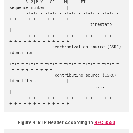
      |V=2|P|X|  CC   |M|     PT      |       
sequence number         |

      +-+-+-+-+-+-+-+-+-+-+-+-+-+-+-+-+-+-+-+-
+-+-+-+-+-+-+-+-+-+-+-+-+

      |                           timestamp                           
|

      +-+-+-+-+-+-+-+-+-+-+-+-+-+-+-+-+-+-+-+-
+-+-+-+-+-+-+-+-+-+-+-+-+

      |           synchronization source (SSRC) 
identifier            |

+=+=+=+=+=+=+=+=+=+=+=+=+=+=+=+=+=+=+=+=+=+=+=+
=+=+=+=+=+=+=+=+=+

      |            contributing source (CSRC) 
identifiers             |

      |                             ....                              
|

      +-+-+-+-+-+-+-+-+-+-+-+-+-+-+-+-+-+-+-+-
Figure 4: RTP Header According to
RFC 3550