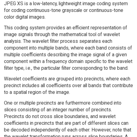
JPEG XS is a low-latency, lightweight image coding system
for coding continuous-tone grayscale or continuous-tone
color digital images.
This coding system provides an efficient representation of
image signals through the mathematical tool of wavelet
analysis. The wavelet filter process separates each
component into multiple bands, where each band consists of
multiple coefficients describing the image signal of a given
component within a frequency domain specific to the wavelet
filter type, i.e., the particular filter corresponding to the band.
Wavelet coefficients are grouped into precincts, where each
precinct includes all coefficients over all bands that contribute
to a spatial region of the image.
One or multiple precincts are furthermore combined into
slices consisting of an integer number of precincts.
Precincts do not cross slice boundaries, and wavelet
coefficients in precincts that are part of different slices can
be decoded independently of each other. However, note that
the wavelet transformation runs across slice boundaries. A