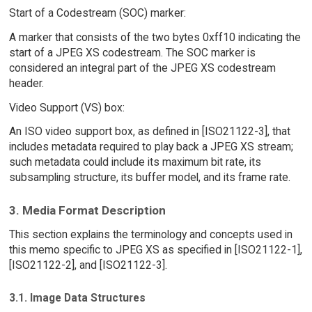
Start of a Codestream (SOC) marker:
A marker that consists of the two bytes 0xff10 indicating the
start of a JPEG XS codestream. The SOC marker is
considered an integral part of the JPEG XS codestream
header.
Video Support (VS) box:
An ISO video support box, as defined in [ISO21122-3], that
includes metadata required to play back a JPEG XS stream;
such metadata could include its maximum bit rate, its
subsampling structure, its buffer model, and its frame rate.
3. Media Format Description
This section explains the terminology and concepts used in
this memo specific to JPEG XS as specified in [ISO21122-1],
[ISO21122-2], and [ISO21122-3].
3.1. Image Data Structures