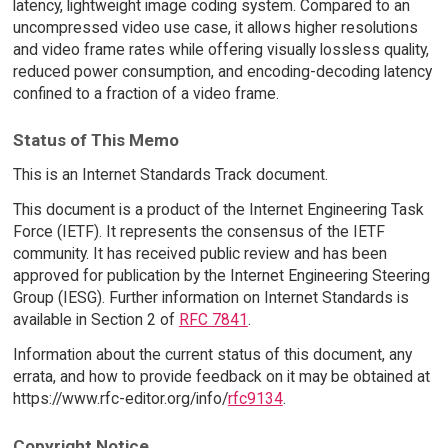
latency, lightweight image coding system. Compared to an
uncompressed video use case, it allows higher resolutions
and video frame rates while offering visually lossless quality,
reduced power consumption, and encoding-decoding latency
confined to a fraction of a video frame.
Status of This Memo
This is an Internet Standards Track document.
This document is a product of the Internet Engineering Task
Force (IETF). It represents the consensus of the IETF
community. It has received public review and has been
approved for publication by the Internet Engineering Steering
Group (IESG). Further information on Internet Standards is
available in Section 2 of
RFC 7841
.
Information about the current status of this document, any
errata, and how to provide feedback on it may be obtained at
https://www.rfc-editor.org/info/
rfc9134
.
Copyright Notice