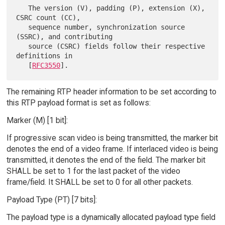
   The version (V), padding (P), extension (X), 
CSRC count (CC),

   sequence number, synchronization source 
(SSRC), and contributing

   source (CSRC) fields follow their respective 
definitions in

   [
RFC3550
The remaining RTP header information to be set according to
this RTP payload format is set as follows:
Marker (M) [1 bit]:
If progressive scan video is being transmitted, the marker bit
denotes the end of a video frame. If interlaced video is being
transmitted, it denotes the end of the field. The marker bit
SHALL be set to 1 for the last packet of the video
frame/field. It SHALL be set to 0 for all other packets.
Payload Type (PT) [7 bits]:
The payload type is a dynamically allocated payload type field