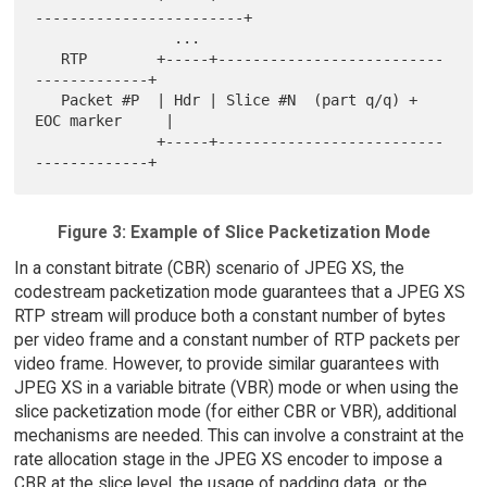
------------------------+

                ...

   RTP        +-----+--------------------------
-------------+

   Packet #P  | Hdr | Slice #N  (part q/q) + 
EOC marker     |

              +-----+--------------------------
Figure 3: Example of Slice Packetization Mode
In a constant bitrate (CBR) scenario of JPEG XS, the
codestream packetization mode guarantees that a JPEG XS
RTP stream will produce both a constant number of bytes
per video frame and a constant number of RTP packets per
video frame. However, to provide similar guarantees with
JPEG XS in a variable bitrate (VBR) mode or when using the
slice packetization mode (for either CBR or VBR), additional
mechanisms are needed. This can involve a constraint at the
rate allocation stage in the JPEG XS encoder to impose a
CBR at the slice level, the usage of padding data, or the