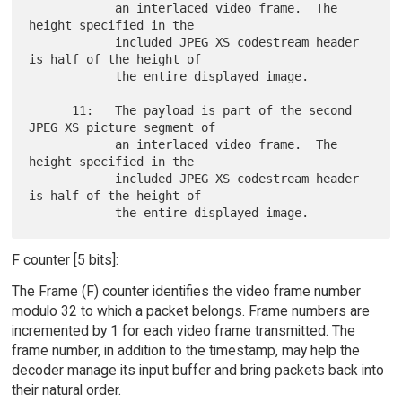
            an interlaced video frame.  The 
height specified in the

            included JPEG XS codestream header 
is half of the height of

            the entire displayed image.

      11:   The payload is part of the second 
JPEG XS picture segment of

            an interlaced video frame.  The 
height specified in the

            included JPEG XS codestream header 
is half of the height of

F counter [5 bits]:
The Frame (F) counter identifies the video frame number
modulo 32 to which a packet belongs. Frame numbers are
incremented by 1 for each video frame transmitted. The
frame number, in addition to the timestamp, may help the
decoder manage its input buffer and bring packets back into
their natural order.