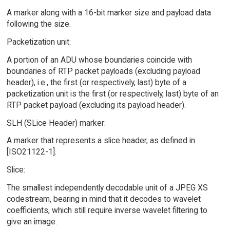
A marker along with a 16-bit marker size and payload data
following the size.
Packetization unit:
A portion of an ADU whose boundaries coincide with
boundaries of RTP packet payloads (excluding payload
header), i.e., the first (or respectively, last) byte of a
packetization unit is the first (or respectively, last) byte of an
RTP packet payload (excluding its payload header).
SLH (SLice Header) marker:
A marker that represents a slice header, as defined in
[ISO21122-1].
Slice:
The smallest independently decodable unit of a JPEG XS
codestream, bearing in mind that it decodes to wavelet
coefficients, which still require inverse wavelet filtering to
give an image.