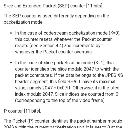
Slice and Extended Packet (SEP) counter [11 bits]:
The SEP counter is used differently depending on the
packetization mode.
In the case of codestream packetization mode (K=0),
this counter resets whenever the Packet counter
resets (see Section 4.4) and increments by 1
whenever the Packet counter overruns.
In the case of slice packetization mode (K=1), this
counter identifies the slice modulo 2047 to which the
packet contributes. If the data belongs to the JPEG XS
header segment, this field SHALL have its maximal
value, namely 2047 = 0x07ff. Otherwise, it is the slice
index modulo 2047. Slice indices are counted from 0
(corresponding to the top of the video frame).
P counter [11 bits]:
The Packet (P) counter identifies the packet number modulo
2048 within the current packetization unit. It is set to 0 at the