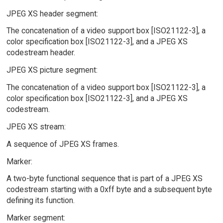
JPEG XS header segment:
The concatenation of a video support box [ISO21122-3], a
color specification box [ISO21122-3], and a JPEG XS
codestream header.
JPEG XS picture segment:
The concatenation of a video support box [ISO21122-3], a
color specification box [ISO21122-3], and a JPEG XS
codestream.
JPEG XS stream:
A sequence of JPEG XS frames.
Marker:
A two-byte functional sequence that is part of a JPEG XS
codestream starting with a 0xff byte and a subsequent byte
defining its function.
Marker segment: