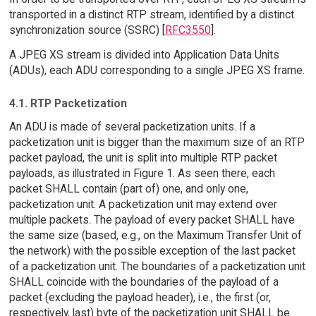
transported in a distinct RTP stream, identified by a distinct
synchronization source (SSRC) [
RFC3550
].
A JPEG XS stream is divided into Application Data Units
(ADUs), each ADU corresponding to a single JPEG XS frame.
4.1. RTP Packetization
An ADU is made of several packetization units. If a
packetization unit is bigger than the maximum size of an RTP
packet payload, the unit is split into multiple RTP packet
payloads, as illustrated in Figure 1. As seen there, each
packet SHALL contain (part of) one, and only one,
packetization unit. A packetization unit may extend over
multiple packets. The payload of every packet SHALL have
the same size (based, e.g., on the Maximum Transfer Unit of
the network) with the possible exception of the last packet
of a packetization unit. The boundaries of a packetization unit
SHALL coincide with the boundaries of the payload of a
packet (excluding the payload header), i.e., the first (or,
respectively, last) byte of the packetization unit SHALL be