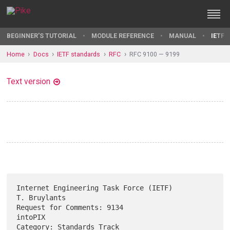
BEGINNER'S TUTORIAL
MODULE REFERENCE
MANUAL
IETF 
Home
Docs
IETF standards
RFC
RFC 9100 — 9199
Text version
Internet Engineering Task Force (IETF)                      
T. Bruylants

Request for Comments: 9134                                       
intoPIX

Category: Standards Track                                    