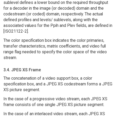
sublevel defines a lower bound on the required throughput
for a decoder in the image (or decoded) domain and the
codestream (or coded) domain, respectively. The actual
defined profiles and levels/ sublevels, along with the
associated values for the Ppih and Plev fields, are defined in
[ISO21122-2].
The color specification box indicates the color primaries,
transfer characteristics, matrix coefficients, and video full
range flag needed to specify the color space of the video
stream.
3.4. JPEG XS Frame
The concatenation of a video support box, a color
specification box, and a JPEG XS codestream forms a JPEG
XS picture segment.
In the case of a progressive video stream, each JPEG XS
frame consists of one single JPEG XS picture segment.
In the case of an interlaced video stream, each JPEG XS