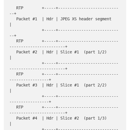
   RTP        +-----+--------------------------
--+

   Packet #1  | Hdr | JPEG XS header segment     
|

              +-----+--------------------------
--+

   RTP        +-----+--------------------------
------------------------+

   Packet #2  | Hdr | Slice #1  (part 1/2)                             
|

              +-----+--------------------------
------------------------+

   RTP        +-----+--------------------------
-----------------+

   Packet #3  | Hdr | Slice #1  (part 2/2)                      
|

              +-----+--------------------------
-----------------+

   RTP        +-----+--------------------------
------------------------+

   Packet #4  | Hdr | Slice #2  (part 1/3)                             
|

              +-----+--------------------------