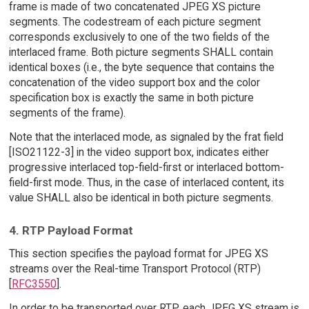
frame is made of two concatenated JPEG XS picture
segments. The codestream of each picture segment
corresponds exclusively to one of the two fields of the
interlaced frame. Both picture segments SHALL contain
identical boxes (i.e., the byte sequence that contains the
concatenation of the video support box and the color
specification box is exactly the same in both picture
segments of the frame).
Note that the interlaced mode, as signaled by the frat field
[ISO21122-3] in the video support box, indicates either
progressive interlaced top-field-first or interlaced bottom-
field-first mode. Thus, in the case of interlaced content, its
value SHALL also be identical in both picture segments.
4. RTP Payload Format
This section specifies the payload format for JPEG XS
streams over the Real-time Transport Protocol (RTP)
[
RFC3550
].
In order to be transported over RTP, each JPEG XS stream is