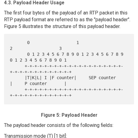
4.3. Payload Header Usage
The first four bytes of the payload of an RTP packet in this
RTP payload format are referred to as the "payload header".
Figure 5 illustrates the structure of this payload header.
       0                   1                   
2                   3

       0 1 2 3 4 5 6 7 8 9 0 1 2 3 4 5 6 7 8 9 
0 1 2 3 4 5 6 7 8 9 0 1

      +-+-+-+-+-+-+-+-+-+-+-+-+-+-+-+-+-+-+-+-
+-+-+-+-+-+-+-+-+-+-+-+-+

      |T|K|L| I |F counter|     SEP counter     
|     P counter       |

      +-+-+-+-+-+-+-+-+-+-+-+-+-+-+-+-+-+-+-+-
Figure 5: Payload Header
The payload header consists of the following fields:
Transmission mode (T) [1 bit]: