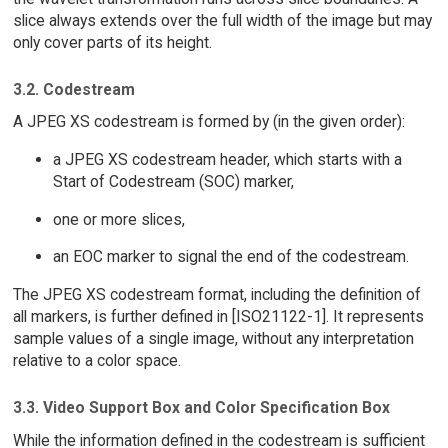
slice always extends over the full width of the image but may
only cover parts of its height.
3.2. Codestream
A JPEG XS codestream is formed by (in the given order):
a JPEG XS codestream header, which starts with a
Start of Codestream (SOC) marker,
one or more slices,
an EOC marker to signal the end of the codestream.
The JPEG XS codestream format, including the definition of
all markers, is further defined in [ISO21122-1]. It represents
sample values of a single image, without any interpretation
relative to a color space.
3.3. Video Support Box and Color Specification Box
While the information defined in the codestream is sufficient