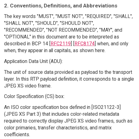
2. Conventions, Definitions, and Abbreviations
The key words "MUST", "MUST NOT", "REQUIRED", "SHALL",
"SHALL NOT", "SHOULD", "SHOULD NOT",
"RECOMMENDED", "NOT RECOMMENDED", "MAY", and
"OPTIONAL" in this document are to be interpreted as
described in BCP 14 [
RFC2119
] [
RFC8174
] when, and only
when, they appear in all capitals, as shown here.
Application Data Unit (ADU):
The unit of source data provided as payload to the transport
layer. In this RTP payload definition, it corresponds to a single
JPEG XS video frame.
Color Specification (CS) box:
An ISO color specification box defined in [ISO21122-3]
(JPEG XS Part 3) that includes color-related metadata
required to correctly display JPEG XS video frames, such as
color primaries, transfer characteristics, and matrix
coefficients.