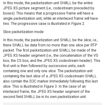
In this mode, the packetization unit SHALL be the entire
JPEG XS picture segment (i.e., codestream preceded by
boxes). This means that a progressive frame will have a
single packetization unit, while an interlaced frame will have
two. The progressive case is illustrated in Figure 2.
Slice packetization mode:
In this mode, the packetization unit SHALL be the slice, i.e.,
there SHALL be data from no more than one slice per RTP
packet. The first packetization unit SHALL be made of the
JPEG XS header segment (i.e., the concatenation of the VS
box, the CS box, and the JPEG XS codestream header). This
first unit is then followed by successive units, each
containing one and only one slice. The packetization unit
containing the last slice of a JPEG XS codestream SHALL
also contain the EOC marker immediately following this last
slice. This is illustrated in Figure 3. In the case of an
interlaced frame, the JPEG XS header segment of the
second field SHALL be in its own packetization unit.