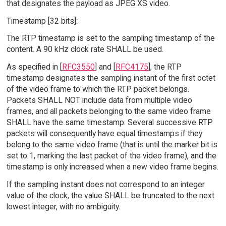
that designates the payload as JPEG XS video.
Timestamp [32 bits]:
The RTP timestamp is set to the sampling timestamp of the
content. A 90 kHz clock rate SHALL be used.
As specified in [
RFC3550
] and [
RFC4175
], the RTP
timestamp designates the sampling instant of the first octet
of the video frame to which the RTP packet belongs.
Packets SHALL NOT include data from multiple video
frames, and all packets belonging to the same video frame
SHALL have the same timestamp. Several successive RTP
packets will consequently have equal timestamps if they
belong to the same video frame (that is until the marker bit is
set to 1, marking the last packet of the video frame), and the
timestamp is only increased when a new video frame begins.
If the sampling instant does not correspond to an integer
value of the clock, the value SHALL be truncated to the next
lowest integer, with no ambiguity.