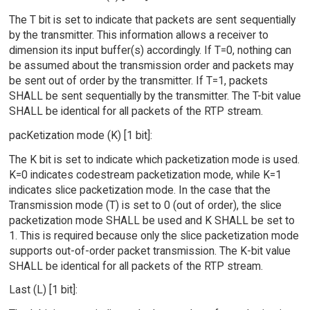
The T bit is set to indicate that packets are sent sequentially
by the transmitter. This information allows a receiver to
dimension its input buffer(s) accordingly. If T=0, nothing can
be assumed about the transmission order and packets may
be sent out of order by the transmitter. If T=1, packets
SHALL be sent sequentially by the transmitter. The T-bit value
SHALL be identical for all packets of the RTP stream.
pacKetization mode (K) [1 bit]:
The K bit is set to indicate which packetization mode is used.
K=0 indicates codestream packetization mode, while K=1
indicates slice packetization mode. In the case that the
Transmission mode (T) is set to 0 (out of order), the slice
packetization mode SHALL be used and K SHALL be set to
1. This is required because only the slice packetization mode
supports out-of-order packet transmission. The K-bit value
SHALL be identical for all packets of the RTP stream.
Last (L) [1 bit]: