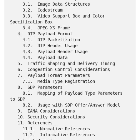
     3.1.  Image Data Structures

     3.2.  Codestream

     3.3.  Video Support Box and Color 
Specification Box

     3.4.  JPEG XS Frame

   4.  RTP Payload Format

     4.1.  RTP Packetization

     4.2.  RTP Header Usage

     4.3.  Payload Header Usage

     4.4.  Payload Data

   5.  Traffic Shaping and Delivery Timing

   6.  Congestion Control Considerations

   7.  Payload Format Parameters

     7.1.  Media Type Registration

   8.  SDP Parameters

     8.1.  Mapping of Payload Type Parameters 
to SDP

     8.2.  Usage with SDP Offer/Answer Model

   9.  IANA Considerations

   10. Security Considerations

   11. References

     11.1.  Normative References

     11.2.  Informative References
