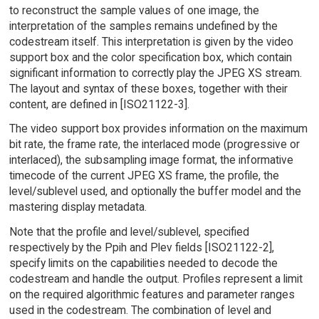
to reconstruct the sample values of one image, the
interpretation of the samples remains undefined by the
codestream itself. This interpretation is given by the video
support box and the color specification box, which contain
significant information to correctly play the JPEG XS stream.
The layout and syntax of these boxes, together with their
content, are defined in [ISO21122-3].
The video support box provides information on the maximum
bit rate, the frame rate, the interlaced mode (progressive or
interlaced), the subsampling image format, the informative
timecode of the current JPEG XS frame, the profile, the
level/sublevel used, and optionally the buffer model and the
mastering display metadata.
Note that the profile and level/sublevel, specified
respectively by the Ppih and Plev fields [ISO21122-2],
specify limits on the capabilities needed to decode the
codestream and handle the output. Profiles represent a limit
on the required algorithmic features and parameter ranges
used in the codestream. The combination of level and