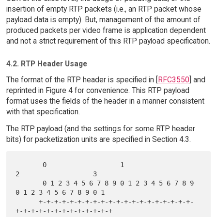
insertion of empty RTP packets (i.e., an RTP packet whose
payload data is empty). But, management of the amount of
produced packets per video frame is application dependent
and not a strict requirement of this RTP payload specification.
4.2. RTP Header Usage
The format of the RTP header is specified in [
RFC3550
] and
reprinted in Figure 4 for convenience. This RTP payload
format uses the fields of the header in a manner consistent
with that specification.
The RTP payload (and the settings for some RTP header
bits) for packetization units are specified in Section 4.3.
       0                   1                   
2                   3

       0 1 2 3 4 5 6 7 8 9 0 1 2 3 4 5 6 7 8 9 
0 1 2 3 4 5 6 7 8 9 0 1

      +-+-+-+-+-+-+-+-+-+-+-+-+-+-+-+-+-+-+-+-
+-+-+-+-+-+-+-+-+-+-+-+-+
