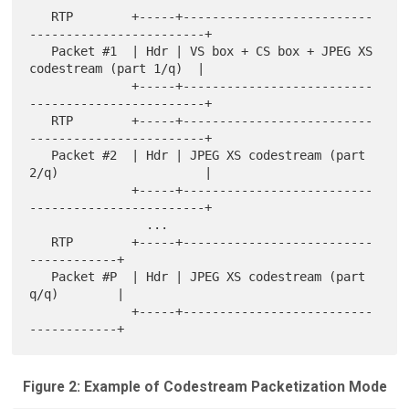
   RTP        +-----+--------------------------
------------------------+

   Packet #1  | Hdr | VS box + CS box + JPEG XS 
codestream (part 1/q)  |

              +-----+--------------------------
------------------------+

   RTP        +-----+--------------------------
------------------------+

   Packet #2  | Hdr | JPEG XS codestream (part 
2/q)                    |

              +-----+--------------------------
------------------------+

                ...

   RTP        +-----+--------------------------
------------+

   Packet #P  | Hdr | JPEG XS codestream (part 
q/q)        |

              +-----+--------------------------
Figure 2: Example of Codestream Packetization Mode