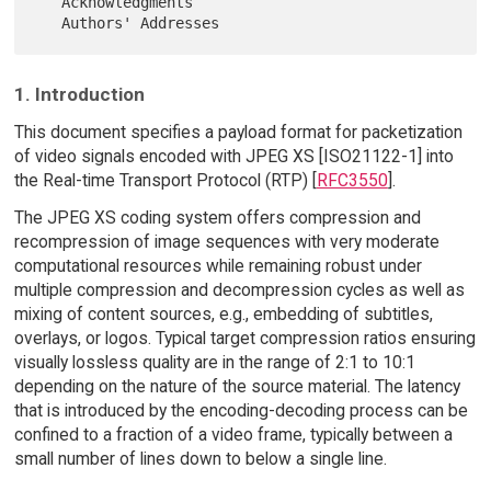
   Acknowledgments

1. Introduction
This document specifies a payload format for packetization
of video signals encoded with JPEG XS [ISO21122-1] into
the Real-time Transport Protocol (RTP) [
RFC3550
].
The JPEG XS coding system offers compression and
recompression of image sequences with very moderate
computational resources while remaining robust under
multiple compression and decompression cycles as well as
mixing of content sources, e.g., embedding of subtitles,
overlays, or logos. Typical target compression ratios ensuring
visually lossless quality are in the range of 2:1 to 10:1
depending on the nature of the source material. The latency
that is introduced by the encoding-decoding process can be
confined to a fraction of a video frame, typically between a
small number of lines down to below a single line.