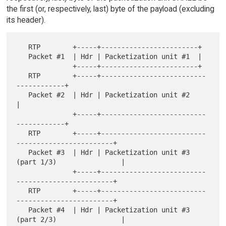
the first (or, respectively, last) byte of the payload (excluding
its header).
   RTP        +-----+------------------------+

   Packet #1  | Hdr | Packetization unit #1  |

              +-----+------------------------+

   RTP        +-----+--------------------------
------------+

   Packet #2  | Hdr | Packetization unit #2                
|

              +-----+--------------------------
------------+

   RTP        +-----+--------------------------
------------------------+

   Packet #3  | Hdr | Packetization unit #3  
(part 1/3)                |

              +-----+--------------------------
------------------------+

   RTP        +-----+--------------------------
------------------------+

   Packet #4  | Hdr | Packetization unit #3  
(part 2/3)                |
