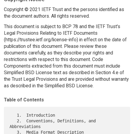
Copyright © 2021 IETF Trust and the persons identified as
the document authors. All rights reserved.
This document is subject to BCP 78 and the IETF Trust's
Legal Provisions Relating to IETF Documents
(https://trustee.ietf.org/license-info) in effect on the date of
publication of this document. Please review these
documents carefully, as they describe your rights and
restrictions with respect to this document. Code
Components extracted from this document must include
Simplified BSD License text as described in Section 4.e of
the Trust Legal Provisions and are provided without warranty
as described in the Simplified BSD License.
Table of Contents
   1.  Introduction

   2.  Conventions, Definitions, and 
Abbreviations

   3.  Media Format Description
