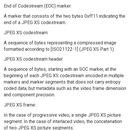
End of Codestream (EOC) marker:
A marker that consists of the two bytes 0xff11 indicating the
end of a JPEG XS codestream.
JPEG XS codestream:
A sequence of bytes representing a compressed image
formatted according to [ISO21122-1] (JPEG XS Part 1).
JPEG XS codestream header:
A sequence of bytes, starting with an SOC marker, at the
beginning of each JPEG XS codestream encoded in multiple
markers and marker segments that does not carry entropy
coded data, but metadata such as the video frame dimension
and component precision.
JPEG XS frame:
In the case of progressive video, a single JPEG XS picture
segment. In the case of interlaced video, the concatenation
of two JPEG XS picture segments.