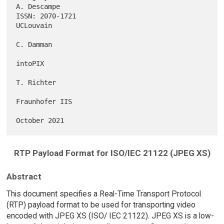
A. Descampe

ISSN: 2070-1721                                                
UCLouvain

C. Damman

intoPIX

T. Richter

Fraunhofer IIS

RTP Payload Format for ISO/IEC 21122 (JPEG XS)
Abstract
This document specifies a Real-Time Transport Protocol
(RTP) payload format to be used for transporting video
encoded with JPEG XS (ISO/ IEC 21122). JPEG XS is a low-