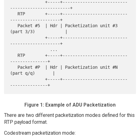
              +-----+--------------------------
------------------------+

   RTP        +-----+--------------------------
--------------------+

   Packet #5  | Hdr | Packetization unit #3  
(part 3/3)            |

              +-----+--------------------------
--------------------+

                ...

   RTP        +-----+--------------------------
---------------+

   Packet #P  | Hdr | Packetization unit #N  
(part q/q)       |

              +-----+--------------------------
Figure 1: Example of ADU Packetization
There are two different packetization modes defined for this
RTP payload format.
Codestream packetization mode: