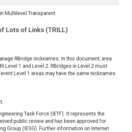
n Multilevel Transparent
f Lots of Links (TRILL)
 manage RBridge nicknames. In this document, area
h Level 1 and Level 2. RBridges in Level 2 must
fferent Level 1 areas may have the same nicknames.
t.
ngineering Task Force (IETF). It represents the
eived public review and has been approved for
ing Group (IESG). Further information on Internet