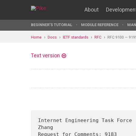
About
Developmen
BEGINNER'S TUTORIAL
MODULE REFERENCE
MAN
Home
Docs
IETF standards
RFC
RFC 9100 — 919
Text version
Internet Engineering Task Force 
Zhang

Request for Comments: 9183                                   