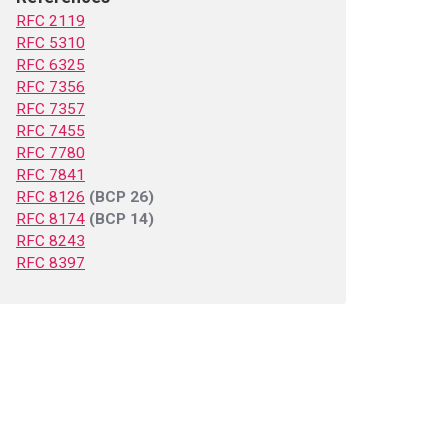
RFC 2119
RFC 5310
RFC 6325
RFC 7356
RFC 7357
RFC 7455
RFC 7780
RFC 7841
RFC 8126
(BCP 26)
RFC 8174
(BCP 14)
RFC 8243
RFC 8397