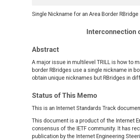
Single Nickname for an Area Border RBridge i
Interconnection o
Abstract
A major issue in multilevel TRILL is how to
border RBridges use a single nickname in bot
obtain unique nicknames but RBridges in di
Status of This Memo
This is an Internet Standards Track documen
This document is a product of the Internet E
consensus of the IETF community. It has rec
publication by the Internet Engineering Steer