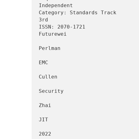
Independent

Category: Standards Track       
3rd

ISSN: 2070-1721                                                
Futurewei

                                 
Perlman

EMC

                                 
Cullen

                                     
Security

                                 
Zhai

JIT

                                     