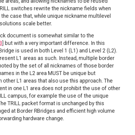
he areas, and allowing nicknames to be reused
 TRILL switches rewrite the nickname fields when
 the case that, while unique nickname multilevel
olutions scale better.
ack document is somewhat similar to the
3
] but with a very important difference. In this
idge is used in both Level 1 (L1) and Level 2 (L2).
resent L1 areas as such. Instead, multiple border
noted by the set of all nicknames of those border
cknames in the L2 area MUST be unique but
 other L1 areas that also use this approach. The
nt in one L1 area does not prohibit the use of other
ILL campus, for example the use of the unique
 The TRILL packet format is unchanged by this
ged at Border RBridges and efficient high volume
forwarding hardware change.