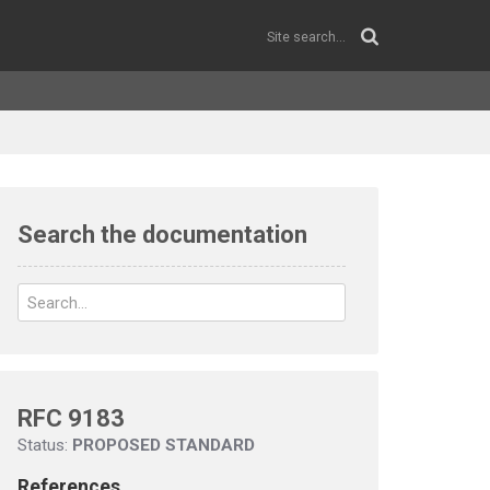
Search the documentation
RFC 9183
Status:
PROPOSED STANDARD
References