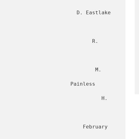
                         D. Eastlake 
                             R. 
                              M. 
                  Painless 
                                H. 
                      February 