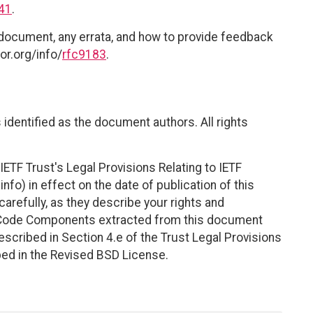
41
.
 document, any errata, and how to provide feedback
or.org/info/
rfc9183
.
identified as the document authors. All rights
ETF Trust's Legal Provisions Relating to IETF
nfo) in effect on the date of publication of this
efully, as they describe your rights and
. Code Components extracted from this document
scribed in Section 4.e of the Trust Legal Provisions
bed in the Revised BSD License.