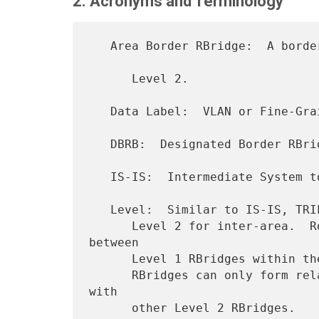
2. Acronyms and Terminology
   Area Border RBridge:  A border RBridge between a Level 1 area and

      Level 2.

   Data Label:  VLAN or Fine-Grained Label (FGL).

   DBRB:  Designated Border RBridge.

   IS-IS:  Intermediate System to Intermediate System [IS-IS].

   Level:  Similar to IS-IS, TRILL has Level 1 for intra-area and

      Level 2 for inter-area.  Routing information is exchanged 
between

      Level 1 RBridges within the same Level 1 area, and Level 2

      RBridges can only form relationships and exchange information 
with
