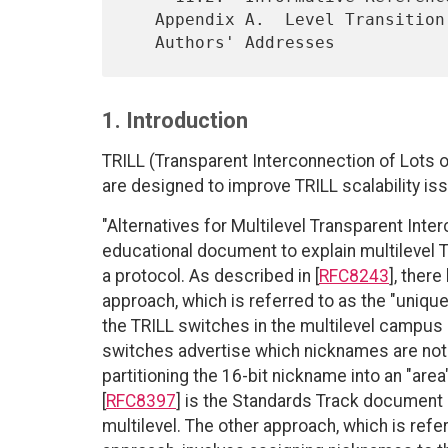
   Appendix A.  Level Transition Clarification

1. Introduction
TRILL (Transparent Interconnection of Lots of
are designed to improve TRILL scalability is
"Alternatives for Multilevel Transparent Inter
educational document to explain multilevel T
a protocol. As described in [
RFC8243
], ther
approach, which is referred to as the "uniqu
the TRILL switches in the multilevel campus 
switches advertise which nicknames are not a
partitioning the 16-bit nickname into an "area"
[
RFC8397
] is the Standards Track document 
multilevel. The other approach, which is referr