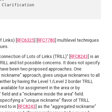
 Links) [
RFC6325
] [
RFC7780
] multilevel techniques
sues.
connection of Lots of Links (TRILL)" [
RFC8243
] is an
RILL and list possible concerns. It does not specify
e have been two proposed approaches. One
e nickname" approach, gives unique nicknames to all
either by having the Level 1/Level 2 border TRILL
vailable for assignment in the area or by
 field and a "nickname inside the area" field.
specifying a "unique nickname" flavor of TRILL
ed to in [
RFC8243
] as the "aggregated nickname"