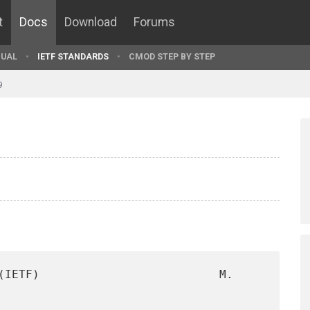
t
Docs
Download
Forums
UAL
IETF STANDARDS
CMOD STEP BY STEP
9
(IETF)                          M. 