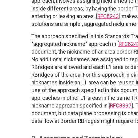
approach, involves assigning nicknames to t
inside different areas, by having the border
entering or leaving an area. [
RFC8243
] makes
solutions are simpler, aggregated nickname s
The approach specified in this Standards Tr
"aggregated nickname" approach in [
RFC824
document, the nickname of an area border RBr
No additional nicknames are assigned to rep
RBridges are allowed and each L1 area is de
RBridges of the area. For this approach, ni
nicknames inside an L1 area can be reused in
use of the approach specified in this docume
approaches in other L1 areas in the same TR
nickname approach specified in [
RFC8397
].
document, but data plane processing is chan
data flow at Border RBridges might require 