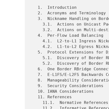
   1.  Introduction

   2.  Acronyms and Terminology

   3.  Nickname Handling on Border RBridges

     3.1.  Actions on Unicast Packets

     3.2.  Actions on Multi-destination Packets

   4.  Per-Flow Load Balancing

     4.1.  L2-to-L1 Ingress Nickname Replacement

     4.2.  L1-to-L2 Egress Nickname Replacement

   5.  Protocol Extensions for Discovery

     5.1.  Discovery of Border RBridges in L1

     5.2.  Discovery of Border RBridge Sets in L2

   6.  One Border RBridge Connects Multiple Areas

   7.  E-L1FS/E-L2FS Backwards Compatibility

   8.  Manageability Considerations

   9.  Security Considerations

   10. IANA Considerations

   11. References

     11.1.  Normative References

     11.2.  Informative References
