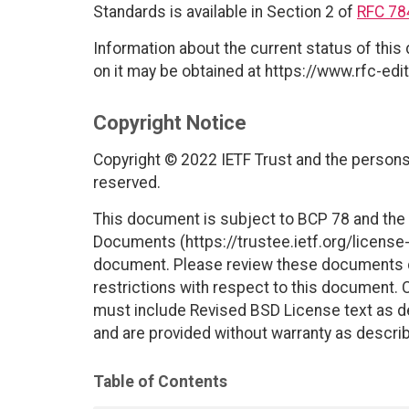
Standards is available in Section 2 of
RFC 78
Information about the current status of this
on it may be obtained at https://www.rfc-edit
Copyright Notice
Copyright © 2022 IETF Trust and the persons 
reserved.
This document is subject to BCP 78 and the I
Documents (https://trustee.ietf.org/license-i
document. Please review these documents car
restrictions with respect to this document
must include Revised BSD License text as de
and are provided without warranty as descri
Table of Contents