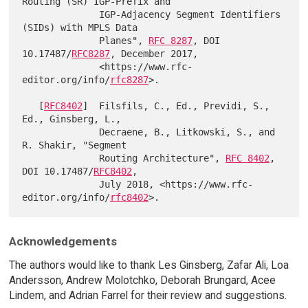
Routing (SR) IGP-Prefix and

              IGP-Adjacency Segment Identifiers 
(SIDs) with MPLS Data

              Planes", 
RFC 8287
, DOI 
10.17487/
RFC8287
, December 2017,

              <https://www.rfc-
editor.org/info/
rfc8287
>.

   [
RFC8402
]  Filsfils, C., Ed., Previdi, S., 
Ed., Ginsberg, L.,

              Decraene, B., Litkowski, S., and 
R. Shakir, "Segment

              Routing Architecture", 
RFC 8402
, 
DOI 10.17487/
RFC8402
,

              July 2018, <https://www.rfc-
editor.org/info/
rfc8402
Acknowledgements
The authors would like to thank Les Ginsberg, Zafar Ali, Loa
Andersson, Andrew Molotchko, Deborah Brungard, Acee
Lindem, and Adrian Farrel for their review and suggestions.