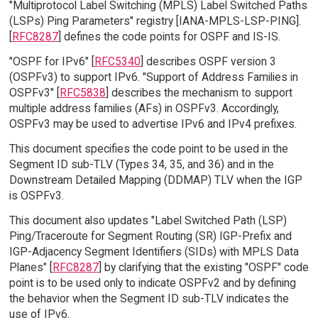
"Multiprotocol Label Switching (MPLS) Label Switched Paths
(LSPs) Ping Parameters" registry [IANA-MPLS-LSP-PING].
[
RFC8287
] defines the code points for OSPF and IS-IS.
"OSPF for IPv6" [
RFC5340
] describes OSPF version 3
(OSPFv3) to support IPv6. "Support of Address Families in
OSPFv3" [
RFC5838
] describes the mechanism to support
multiple address families (AFs) in OSPFv3. Accordingly,
OSPFv3 may be used to advertise IPv6 and IPv4 prefixes.
This document specifies the code point to be used in the
Segment ID sub-TLV (Types 34, 35, and 36) and in the
Downstream Detailed Mapping (DDMAP) TLV when the IGP
is OSPFv3.
This document also updates "Label Switched Path (LSP)
Ping/Traceroute for Segment Routing (SR) IGP-Prefix and
IGP-Adjacency Segment Identifiers (SIDs) with MPLS Data
Planes" [
RFC8287
] by clarifying that the existing "OSPF" code
point is to be used only to indicate OSPFv2 and by defining
the behavior when the Segment ID sub-TLV indicates the
use of IPv6.