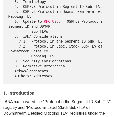
   3.  Terminology

   4.  OSPFv3 Protocol in Segment ID Sub-TLVs

   5.  OSPFv3 Protocol in Downstream Detailed 
Mapping TLV

   6.  Update to 
RFC 8287
 - OSPFv2 Protocol in 
Segment ID and DDMAP

           Sub-TLVs

   7.  IANA Considerations

     7.1.  Protocol in the Segment ID Sub-TLV

     7.2.  Protocol in Label Stack Sub-TLV of 
Downstream Detailed

           Mapping TLV

   8.  Security Considerations

   9.  Normative References

   Acknowledgements

1. Introduction
IANA has created the "Protocol in the Segment ID Sub-TLV"
registry and "Protocol in Label Stack Sub-TLV of
Downstream Detailed Mapping TLV" registries under the