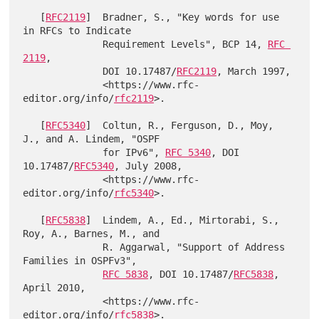
   [
RFC2119
]  Bradner, S., "Key words for use 
in RFCs to Indicate

              Requirement Levels", BCP 14, 
RFC 
2119
,

              DOI 10.17487/
RFC2119
, March 1997,

              <https://www.rfc-
editor.org/info/
rfc2119
>.

   [
RFC5340
]  Coltun, R., Ferguson, D., Moy, 
J., and A. Lindem, "OSPF

              for IPv6", 
RFC 5340
, DOI 
10.17487/
RFC5340
, July 2008,

              <https://www.rfc-
editor.org/info/
rfc5340
>.

   [
RFC5838
]  Lindem, A., Ed., Mirtorabi, S., 
Roy, A., Barnes, M., and

              R. Aggarwal, "Support of Address 
Families in OSPFv3",

RFC 5838
, DOI 10.17487/
RFC5838
, 
April 2010,

              <https://www.rfc-
editor.org/info/
rfc5838
>.
