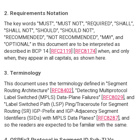
2. Requirements Notation
The key words "MUST", "MUST NOT", "REQUIRED", "SHALL",
"SHALL NOT", "SHOULD", "SHOULD NOT",
"RECOMMENDED", "NOT RECOMMENDED", "MAY", and
"OPTIONAL" in this document are to be interpreted as
described in BCP 14 [
RFC2119
] [
RFC8174
] when, and only
when, they appear in all capitals, as shown here.
3. Terminology
This document uses the terminology defined in "Segment
Routing Architecture" [
RFC8402
], "Detecting Multiprotocol
Label Switched (MPLS) Data-Plane Failures" [
RFC8029
], and
"Label Switched Path (LSP) Ping/Traceroute for Segment
Routing (SR) IGP-Prefix and IGP-Adjacency Segment
Identifiers (SIDs) with MPLS Data Planes" [
RFC8287
], and
so the readers are expected to be familiar with the same.
4. OSPFv3 Protocol in Segment ID Sub-TLVs