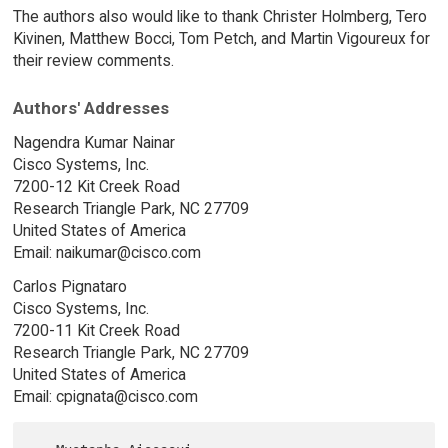
The authors also would like to thank Christer Holmberg, Tero
Kivinen, Matthew Bocci, Tom Petch, and Martin Vigoureux for
their review comments.
Authors' Addresses
Nagendra Kumar Nainar
Cisco Systems, Inc.
7200-12 Kit Creek Road
Research Triangle Park, NC 27709
United States of America
Email: naikumar@cisco.com
Carlos Pignataro
Cisco Systems, Inc.
7200-11 Kit Creek Road
Research Triangle Park, NC 27709
United States of America
Email: cpignata@cisco.com