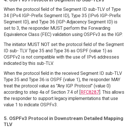
When the protocol field of the Segment ID sub-TLV of Type
34 (IPv4 IGP-Prefix Segment ID), Type 35 (IPv6 IGP-Prefix
Segment ID), and Type 36 (IGP-Adjacency Segment ID) is
set to 3, the responder MUST perform the Forwarding
Equivalence Class (FEC) validation using OSPFv3 as the IGP.
The initiator MUST NOT set the protocol field of the Segment
ID sub- TLV Type 35 and Type 36 as OSPF (value 1) as
OSPFv2 is not compatible with the use of IPv6 addresses
indicated by this sub-TLV.
When the protocol field in the received Segment ID sub-TLV
Type 35 and Type 36 is OSPF (value 1), the responder MAY
treat the protocol value as "Any IGP Protocol" (value 0)
according to step 4a of Section 7.4 of [
RFC8287
]. This allows
the responder to support legacy implementations that use
value 1 to indicate OSPFv3.
5. OSPFv3 Protocol in Downstream Detailed Mapping
TLV