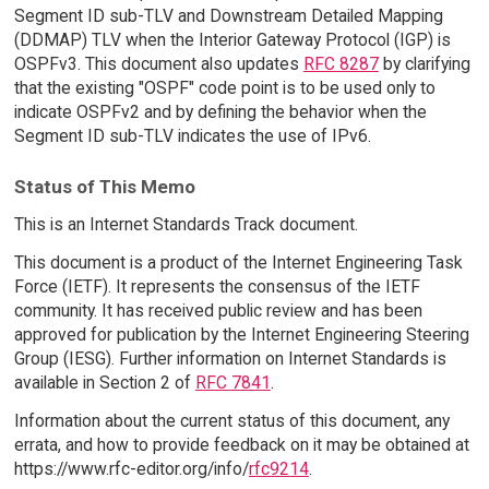
Segment ID sub-TLV and Downstream Detailed Mapping
(DDMAP) TLV when the Interior Gateway Protocol (IGP) is
OSPFv3. This document also updates
RFC 8287
by clarifying
that the existing "OSPF" code point is to be used only to
indicate OSPFv2 and by defining the behavior when the
Segment ID sub-TLV indicates the use of IPv6.
Status of This Memo
This is an Internet Standards Track document.
This document is a product of the Internet Engineering Task
Force (IETF). It represents the consensus of the IETF
community. It has received public review and has been
approved for publication by the Internet Engineering Steering
Group (IESG). Further information on Internet Standards is
available in Section 2 of
RFC 7841
.
Information about the current status of this document, any
errata, and how to provide feedback on it may be obtained at
https://www.rfc-editor.org/info/
rfc9214
.