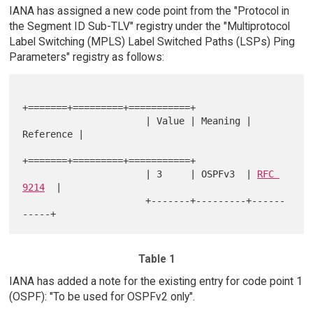
IANA has assigned a new code point from the "Protocol in
the Segment ID Sub-TLV" registry under the "Multiprotocol
Label Switching (MPLS) Label Switched Paths (LSPs) Ping
Parameters" registry as follows:
+=======+=========+===========+

                      | Value | Meaning | 
Reference |

+=======+=========+===========+

                      | 3     | OSPFv3  | 
RFC 
9214
  |

                      +-------+---------+------
Table 1
IANA has added a note for the existing entry for code point 1
(OSPF): "To be used for OSPFv2 only".