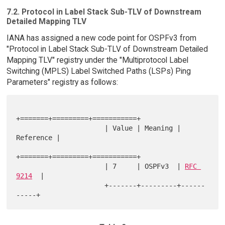
7.2. Protocol in Label Stack Sub-TLV of Downstream
Detailed Mapping TLV
IANA has assigned a new code point for OSPFv3 from
"Protocol in Label Stack Sub-TLV of Downstream Detailed
Mapping TLV" registry under the "Multiprotocol Label
Switching (MPLS) Label Switched Paths (LSPs) Ping
Parameters" registry as follows:
+=======+=========+===========+

                      | Value | Meaning | 
Reference |

+=======+=========+===========+

                      | 7     | OSPFv3  | 
RFC 
9214
  |

                      +-------+---------+------