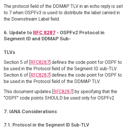
The protocol field of the DDMAP TLV in an echo reply is set
to 7 when OSPFv3 is used to distribute the label carried in
the Downstream Label field.
6. Update to
RFC 8287
- OSPFv2 Protocol in
Segment ID and DDMAP Sub-
TLVs
Section 5 of [
RFC8287
] defines the code point for OSPF to
be used in the Protocol field of the Segment ID sub-TLV.
Section 6 of [
RFC8287
] defines the code point for OSPF to
be used in the Protocol field of the DDMAP TLV.
This document updates [
RFC8287
] by specifying that the
"OSPF" code points SHOULD be used only for OSPFv2.
7. IANA Considerations
7.1. Protocol in the Segment ID Sub-TLV