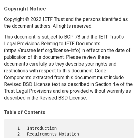
Copyright Notice
Copyright © 2022 IETF Trust and the persons identified as
the document authors. All rights reserved.
This document is subject to BCP 78 and the IETF Trust's
Legal Provisions Relating to IETF Documents
(https://trustee.ietf.org/license-info) in effect on the date of
publication of this document. Please review these
documents carefully, as they describe your rights and
restrictions with respect to this document. Code
Components extracted from this document must include
Revised BSD License text as described in Section 4.e of the
Trust Legal Provisions and are provided without warranty as
described in the Revised BSD License.
Table of Contents
   1.  Introduction

   2.  Requirements Notation
