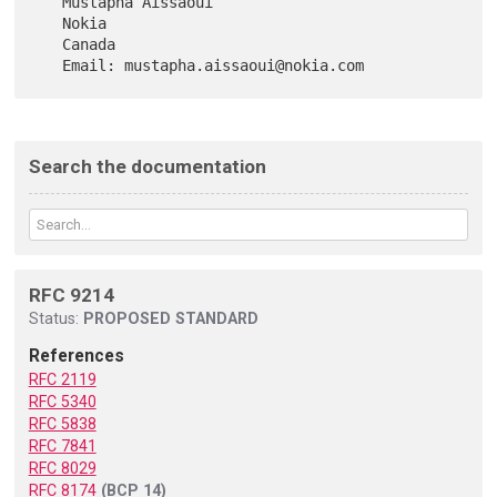
   Mustapha Aissaoui

   Nokia

   Canada

Search the documentation
RFC 9214
Status:
PROPOSED STANDARD
References
RFC 2119
RFC 5340
RFC 5838
RFC 7841
RFC 8029
RFC 8174
(BCP 14)