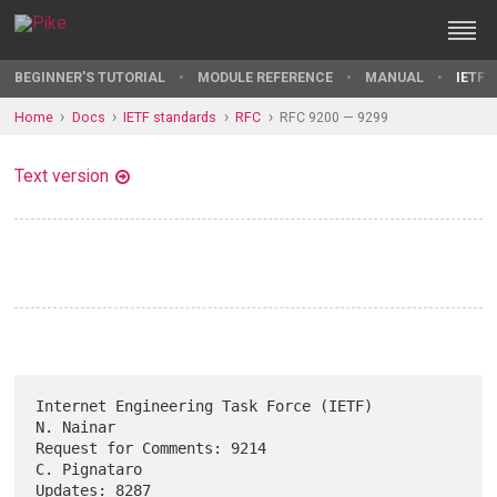
BEGINNER'S TUTORIAL
MODULE REFERENCE
MANUAL
IETF 
Home
Docs
IETF standards
RFC
RFC 9200 — 9299
Text version
Internet Engineering Task Force (IETF)                         
N. Nainar

Request for Comments: 9214                                  
C. Pignataro

Updates: 8287                                        