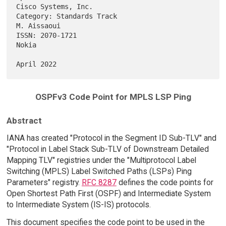
Cisco Systems, Inc.

Category: Standards Track                                    
M. Aissaoui

ISSN: 2070-1721                                                    
Nokia

OSPFv3 Code Point for MPLS LSP Ping
Abstract
IANA has created "Protocol in the Segment ID Sub-TLV" and
"Protocol in Label Stack Sub-TLV of Downstream Detailed
Mapping TLV" registries under the "Multiprotocol Label
Switching (MPLS) Label Switched Paths (LSPs) Ping
Parameters" registry.
RFC 8287
defines the code points for
Open Shortest Path First (OSPF) and Intermediate System
to Intermediate System (IS-IS) protocols.
This document specifies the code point to be used in the