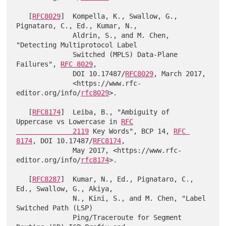
   [
RFC8029
]  Kompella, K., Swallow, G., 
Pignataro, C., Ed., Kumar, N.,

              Aldrin, S., and M. Chen, 
"Detecting Multiprotocol Label

              Switched (MPLS) Data-Plane 
Failures", 
RFC 8029
,

              DOI 10.17487/
RFC8029
, March 2017,

              <https://www.rfc-
editor.org/info/
rfc8029
>.

   [
RFC8174
]  Leiba, B., "Ambiguity of 
Uppercase vs Lowercase in 
RFC

              2119
 Key Words", BCP 14, 
RFC 
8174
, DOI 10.17487/
RFC8174
,

              May 2017, <https://www.rfc-
editor.org/info/
rfc8174
>.

   [
RFC8287
]  Kumar, N., Ed., Pignataro, C., 
Ed., Swallow, G., Akiya,

              N., Kini, S., and M. Chen, "Label 
Switched Path (LSP)

              Ping/Traceroute for Segment 