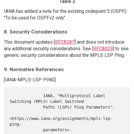
Table 2
IANA has added a note for the existing codepoint 5 (OSPF):
"To be used for OSPFv2 only".
8. Security Considerations
This document updates [
RFC8287
] and does not introduce
any additional security considerations. See [
RFC8029
] to see
generic security considerations about the MPLS LSP Ping.
9. Normative References
[IANA-MPLS-LSP-PING]
              IANA, "Multiprotocol Label 
Switching (MPLS) Label Switched

              Paths (LSPs) Ping Parameters",

<https://www.iana.org/assignments/mpls-lsp-
ping-

              parameters>.
