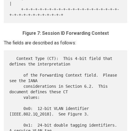
|

     +-+-+-+-+-+-+-+-+-+-+-+-+-+-+-+-+-+-+-+-+-
Figure 7: Session ID Forwarding Context
The fields are described as follows:
   Context Type (CT):  This 4-bit field that 
defines the interpretation

      of the Forwarding Context field.  Please 
see the IANA

      considerations in Section 6.2.  This 
document defines these CT

      values:

      0x0:  12-bit VLAN identifier 
[IEEE.802.1Q_2018].  See Figure 3.

      0x1:  24-bit double tagging identifiers.  
A service VLAN tag
