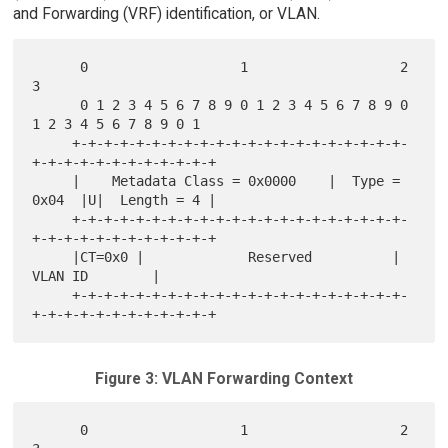
and Forwarding (VRF) identification, or VLAN.
      0                   1                   2                   
3

      0 1 2 3 4 5 6 7 8 9 0 1 2 3 4 5 6 7 8 9 0 
1 2 3 4 5 6 7 8 9 0 1

     +-+-+-+-+-+-+-+-+-+-+-+-+-+-+-+-+-+-+-+-+-
+-+-+-+-+-+-+-+-+-+-+-+

     |    Metadata Class = 0x0000    |  Type = 
0x04  |U|  Length = 4 |

     +-+-+-+-+-+-+-+-+-+-+-+-+-+-+-+-+-+-+-+-+-
+-+-+-+-+-+-+-+-+-+-+-+

     |CT=0x0 |             Reserved          |        
VLAN ID        |

     +-+-+-+-+-+-+-+-+-+-+-+-+-+-+-+-+-+-+-+-+-
Figure 3: VLAN Forwarding Context
      0                   1                   2                   