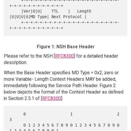
+-+-+-+-+-+-+-+-+-+-+-+

     |Ver|O|U|    TTL    |   Length  
|U|U|U|U|MD Type| Next Protocol |

     +-+-+-+-+-+-+-+-+-+-+-+-+-+-+-+-+-+-+-+-+-
Figure 1: NSH Base Header
Please refer to the NSH [
RFC8300
] for a detailed header
description.
When the Base Header specifies MD Type = 0x2, zero or
more Variable- Length Context Headers MAY be added,
immediately following the Service Path Header. Figure 2
below depicts the format of the Context Header as defined
in Section 2.5.1 of [
RFC8300
].
      0                   1                   2                   
3

      0 1 2 3 4 5 6 7 8 9 0 1 2 3 4 5 6 7 8 9 0 
1 2 3 4 5 6 7 8 9 0 1
