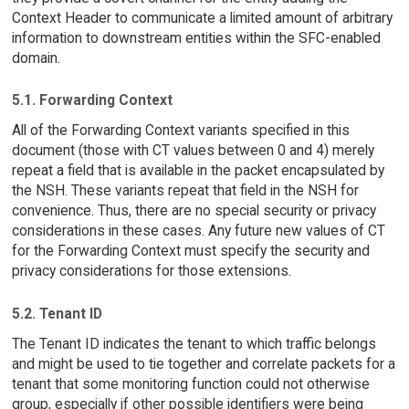
Context Header to communicate a limited amount of arbitrary
information to downstream entities within the SFC-enabled
domain.
5.1. Forwarding Context
All of the Forwarding Context variants specified in this
document (those with CT values between 0 and 4) merely
repeat a field that is available in the packet encapsulated by
the NSH. These variants repeat that field in the NSH for
convenience. Thus, there are no special security or privacy
considerations in these cases. Any future new values of CT
for the Forwarding Context must specify the security and
privacy considerations for those extensions.
5.2. Tenant ID
The Tenant ID indicates the tenant to which traffic belongs
and might be used to tie together and correlate packets for a
tenant that some monitoring function could not otherwise
group, especially if other possible identifiers were being