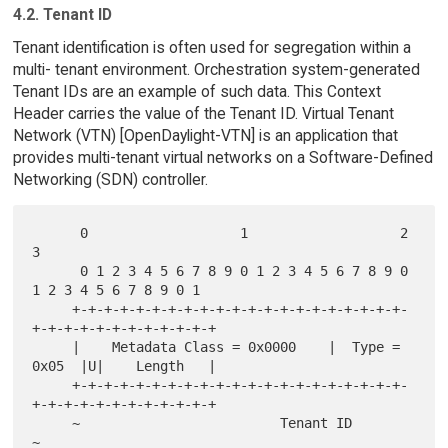
4.2. Tenant ID
Tenant identification is often used for segregation within a
multi- tenant environment. Orchestration system-generated
Tenant IDs are an example of such data. This Context
Header carries the value of the Tenant ID. Virtual Tenant
Network (VTN) [OpenDaylight-VTN] is an application that
provides multi-tenant virtual networks on a Software-Defined
Networking (SDN) controller.
      0                   1                   2                   
3

      0 1 2 3 4 5 6 7 8 9 0 1 2 3 4 5 6 7 8 9 0 
1 2 3 4 5 6 7 8 9 0 1

     +-+-+-+-+-+-+-+-+-+-+-+-+-+-+-+-+-+-+-+-+-
+-+-+-+-+-+-+-+-+-+-+-+

     |    Metadata Class = 0x0000    |  Type = 
0x05  |U|    Length   |

     +-+-+-+-+-+-+-+-+-+-+-+-+-+-+-+-+-+-+-+-+-
+-+-+-+-+-+-+-+-+-+-+-+

     ~                         Tenant ID                             
~
