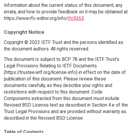
Information about the current status of this document, any
errata, and how to provide feedback on it may be obtained at
https://www.rfc-editor.org/info/
rfc9263
.
Copyright Notice
Copyright © 2022 IETF Trust and the persons identified as
the document authors. All rights reserved.
This document is subject to BCP 78 and the IETF Trust's
Legal Provisions Relating to IETF Documents
(https://trustee.ietf.org/license-info) in effect on the date of
publication of this document. Please review these
documents carefully, as they describe your rights and
restrictions with respect to this document. Code
Components extracted from this document must include
Revised BSD License text as described in Section 4.e of the
Trust Legal Provisions and are provided without warranty as
described in the Revised BSD License.
Table of Contents