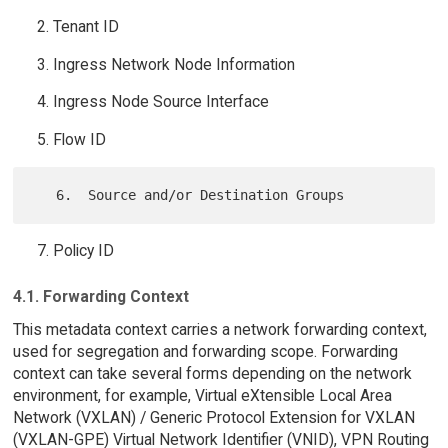
Tenant ID
Ingress Network Node Information
Ingress Node Source Interface
Flow ID
Policy ID
4.1. Forwarding Context
This metadata context carries a network forwarding context,
used for segregation and forwarding scope. Forwarding
context can take several forms depending on the network
environment, for example, Virtual eXtensible Local Area
Network (VXLAN) / Generic Protocol Extension for VXLAN
(VXLAN-GPE) Virtual Network Identifier (VNID), VPN Routing