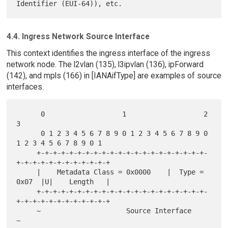
4.4. Ingress Network Source Interface
This context identifies the ingress interface of the ingress
network node. The l2vlan (135), l3ipvlan (136), ipForward
(142), and mpls (166) in [IANAifType] are examples of source
interfaces.
      0                   1                   2                   
3

      0 1 2 3 4 5 6 7 8 9 0 1 2 3 4 5 6 7 8 9 0 
1 2 3 4 5 6 7 8 9 0 1

     +-+-+-+-+-+-+-+-+-+-+-+-+-+-+-+-+-+-+-+-+-
+-+-+-+-+-+-+-+-+-+-+-+

     |    Metadata Class = 0x0000    |  Type = 
0x07  |U|    Length   |

     +-+-+-+-+-+-+-+-+-+-+-+-+-+-+-+-+-+-+-+-+-
+-+-+-+-+-+-+-+-+-+-+-+

     ~                     Source Interface                          
~
