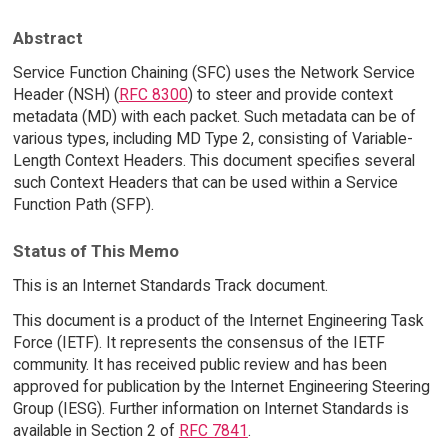
Abstract
Service Function Chaining (SFC) uses the Network Service
Header (NSH) (
RFC 8300
) to steer and provide context
metadata (MD) with each packet. Such metadata can be of
various types, including MD Type 2, consisting of Variable-
Length Context Headers. This document specifies several
such Context Headers that can be used within a Service
Function Path (SFP).
Status of This Memo
This is an Internet Standards Track document.
This document is a product of the Internet Engineering Task
Force (IETF). It represents the consensus of the IETF
community. It has received public review and has been
approved for publication by the Internet Engineering Steering
Group (IESG). Further information on Internet Standards is
available in Section 2 of
RFC 7841
.