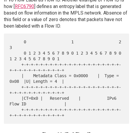
how [
RFC6790
] defines an entropy label that is generated
based on flow information in the MPLS network. Absence of
this field or a value of zero denotes that packets have not
been labeled with a Flow ID.
      0                   1                   2                   
3

      0 1 2 3 4 5 6 7 8 9 0 1 2 3 4 5 6 7 8 9 0 
1 2 3 4 5 6 7 8 9 0 1

     +-+-+-+-+-+-+-+-+-+-+-+-+-+-+-+-+-+-+-+-+-
+-+-+-+-+-+-+-+-+-+-+-+

     |    Metadata Class = 0x0000    |  Type = 
0x08  |U| Length = 4  |

     +-+-+-+-+-+-+-+-+-+-+-+-+-+-+-+-+-+-+-+-+-
+-+-+-+-+-+-+-+-+-+-+-+

     |CT=0x0 |   Reserved    |           IPv6 
Flow ID                |

     +-+-+-+-+-+-+-+-+-+-+-+-+-+-+-+-+-+-+-+-+-