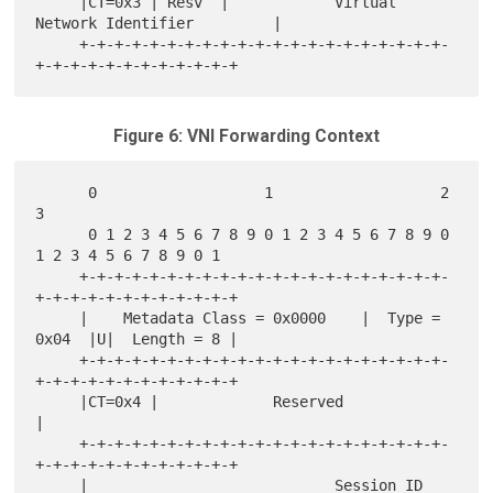
     |CT=0x3 | Resv  |            Virtual 
Network Identifier         |

     +-+-+-+-+-+-+-+-+-+-+-+-+-+-+-+-+-+-+-+-+-
Figure 6: VNI Forwarding Context
      0                   1                   2                   
3

      0 1 2 3 4 5 6 7 8 9 0 1 2 3 4 5 6 7 8 9 0 
1 2 3 4 5 6 7 8 9 0 1

     +-+-+-+-+-+-+-+-+-+-+-+-+-+-+-+-+-+-+-+-+-
+-+-+-+-+-+-+-+-+-+-+-+

     |    Metadata Class = 0x0000    |  Type = 
0x04  |U|  Length = 8 |

     +-+-+-+-+-+-+-+-+-+-+-+-+-+-+-+-+-+-+-+-+-
+-+-+-+-+-+-+-+-+-+-+-+

     |CT=0x4 |             Reserved                                  
|

     +-+-+-+-+-+-+-+-+-+-+-+-+-+-+-+-+-+-+-+-+-
+-+-+-+-+-+-+-+-+-+-+-+

     |                            Session ID                         