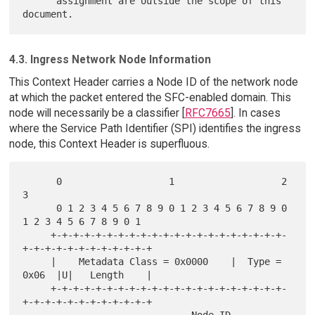
      assignment are outside the scope of this 
4.3. Ingress Network Node Information
This Context Header carries a Node ID of the network node
at which the packet entered the SFC-enabled domain. This
node will necessarily be a classifier [
RFC7665
]. In cases
where the Service Path Identifier (SPI) identifies the ingress
node, this Context Header is superfluous.
      0                   1                   2                   
3

      0 1 2 3 4 5 6 7 8 9 0 1 2 3 4 5 6 7 8 9 0 
1 2 3 4 5 6 7 8 9 0 1

     +-+-+-+-+-+-+-+-+-+-+-+-+-+-+-+-+-+-+-+-+-
+-+-+-+-+-+-+-+-+-+-+-+

     |    Metadata Class = 0x0000    |  Type = 
0x06  |U|   Length    |

     +-+-+-+-+-+-+-+-+-+-+-+-+-+-+-+-+-+-+-+-+-
+-+-+-+-+-+-+-+-+-+-+-+
