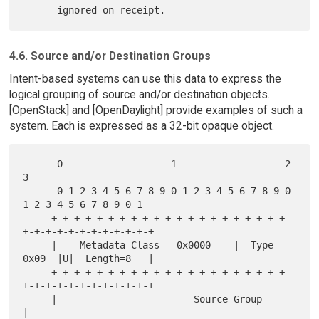
4.6. Source and/or Destination Groups
Intent-based systems can use this data to express the
logical grouping of source and/or destination objects.
[OpenStack] and [OpenDaylight] provide examples of such a
system. Each is expressed as a 32-bit opaque object.
      0                   1                   2                   
3

      0 1 2 3 4 5 6 7 8 9 0 1 2 3 4 5 6 7 8 9 0 
1 2 3 4 5 6 7 8 9 0 1

     +-+-+-+-+-+-+-+-+-+-+-+-+-+-+-+-+-+-+-+-+-
+-+-+-+-+-+-+-+-+-+-+-+

     |    Metadata Class = 0x0000    |  Type = 
0x09  |U|  Length=8   |

     +-+-+-+-+-+-+-+-+-+-+-+-+-+-+-+-+-+-+-+-+-
+-+-+-+-+-+-+-+-+-+-+-+

     |                        Source Group                           
|
