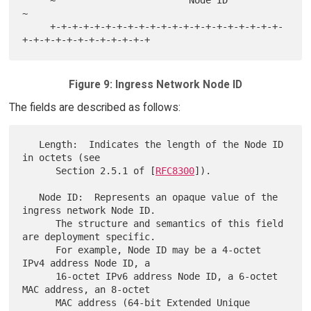
     ~                        Node ID                                
~

     +-+-+-+-+-+-+-+-+-+-+-+-+-+-+-+-+-+-+-+-+-
Figure 9: Ingress Network Node ID
The fields are described as follows:
   Length:  Indicates the length of the Node ID 
in octets (see

      Section 2.5.1 of [
RFC8300
]).

   Node ID:  Represents an opaque value of the 
ingress network Node ID.

      The structure and semantics of this field 
are deployment specific.

      For example, Node ID may be a 4-octet 
IPv4 address Node ID, a

      16-octet IPv6 address Node ID, a 6-octet 
MAC address, an 8-octet

      MAC address (64-bit Extended Unique 