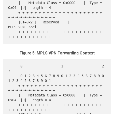
     |    Metadata Class = 0x0000    |  Type = 
0x04  |U|  Length = 4 |

     +-+-+-+-+-+-+-+-+-+-+-+-+-+-+-+-+-+-+-+-+-
+-+-+-+-+-+-+-+-+-+-+-+

     |CT=0x2 |   Reserved    |              
MPLS VPN Label           |

     +-+-+-+-+-+-+-+-+-+-+-+-+-+-+-+-+-+-+-+-+-
Figure 5: MPLS VPN Forwarding Context
      0                   1                   2                   
3

      0 1 2 3 4 5 6 7 8 9 0 1 2 3 4 5 6 7 8 9 0 
1 2 3 4 5 6 7 8 9 0 1

     +-+-+-+-+-+-+-+-+-+-+-+-+-+-+-+-+-+-+-+-+-
+-+-+-+-+-+-+-+-+-+-+-+

     |    Metadata Class = 0x0000    |  Type = 
0x04  |U|  Length = 4 |

     +-+-+-+-+-+-+-+-+-+-+-+-+-+-+-+-+-+-+-+-+-
+-+-+-+-+-+-+-+-+-+-+-+
