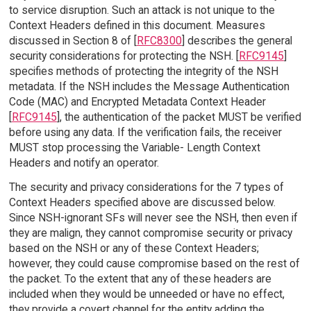
to service disruption. Such an attack is not unique to the
Context Headers defined in this document. Measures
discussed in Section 8 of [
RFC8300
] describes the general
security considerations for protecting the NSH. [
RFC9145
]
specifies methods of protecting the integrity of the NSH
metadata. If the NSH includes the Message Authentication
Code (MAC) and Encrypted Metadata Context Header
[
RFC9145
], the authentication of the packet MUST be verified
before using any data. If the verification fails, the receiver
MUST stop processing the Variable- Length Context
Headers and notify an operator.
The security and privacy considerations for the 7 types of
Context Headers specified above are discussed below.
Since NSH-ignorant SFs will never see the NSH, then even if
they are malign, they cannot compromise security or privacy
based on the NSH or any of these Context Headers;
however, they could cause compromise based on the rest of
the packet. To the extent that any of these headers are
included when they would be unneeded or have no effect,
they provide a covert channel for the entity adding the