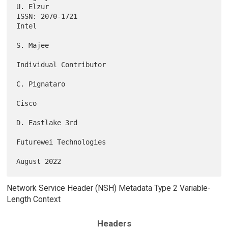
U. Elzur

ISSN: 2070-1721                                                    
Intel

S. Majee

Individual Contributor

C. Pignataro

Cisco

D. Eastlake 3rd

Futurewei Technologies

Network Service Header (NSH) Metadata Type 2 Variable-
Length Context
Headers