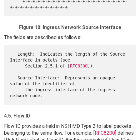
     +-+-+-+-+-+-+-+-+-+-+-+-+-+-+-+-+-+-+-+-+-
Figure 10: Ingress Network Source Interface
The fields are described as follows:
   Length:  Indicates the length of the Source 
Interface in octets (see

      Section 2.5.1 of [
RFC8300
]).

   Source Interface:  Represents an opaque 
value of the identifier of

      the ingress interface of the ingress 
4.5. Flow ID
Flow ID provides a field in NSH MD Type 2 to label packets
belonging to the same flow. For example, [
RFC8200
] defines
IPv6 Flow Label as Flow ID. Another example of Flow ID is