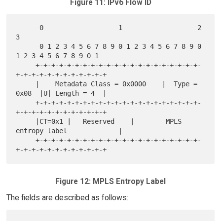
Figure 11: IPv6 Flow ID
      0                   1                   2                   
3

      0 1 2 3 4 5 6 7 8 9 0 1 2 3 4 5 6 7 8 9 0 
1 2 3 4 5 6 7 8 9 0 1

     +-+-+-+-+-+-+-+-+-+-+-+-+-+-+-+-+-+-+-+-+-
+-+-+-+-+-+-+-+-+-+-+-+

     |    Metadata Class = 0x0000    |  Type = 
0x08  |U| Length = 4  |

     +-+-+-+-+-+-+-+-+-+-+-+-+-+-+-+-+-+-+-+-+-
+-+-+-+-+-+-+-+-+-+-+-+

     |CT=0x1 |   Reserved    |        MPLS 
entropy label             |

     +-+-+-+-+-+-+-+-+-+-+-+-+-+-+-+-+-+-+-+-+-
Figure 12: MPLS Entropy Label
The fields are described as follows: