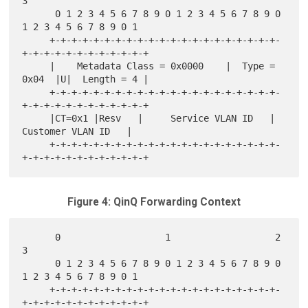
3

      0 1 2 3 4 5 6 7 8 9 0 1 2 3 4 5 6 7 8 9 0 
1 2 3 4 5 6 7 8 9 0 1

     +-+-+-+-+-+-+-+-+-+-+-+-+-+-+-+-+-+-+-+-+-
+-+-+-+-+-+-+-+-+-+-+-+

     |    Metadata Class = 0x0000    |  Type = 
0x04  |U|  Length = 4 |

     +-+-+-+-+-+-+-+-+-+-+-+-+-+-+-+-+-+-+-+-+-
+-+-+-+-+-+-+-+-+-+-+-+

     |CT=0x1 |Resv   |     Service VLAN ID   |    
Customer VLAN ID   |

     +-+-+-+-+-+-+-+-+-+-+-+-+-+-+-+-+-+-+-+-+-
Figure 4: QinQ Forwarding Context
      0                   1                   2                   
3

      0 1 2 3 4 5 6 7 8 9 0 1 2 3 4 5 6 7 8 9 0 
1 2 3 4 5 6 7 8 9 0 1

     +-+-+-+-+-+-+-+-+-+-+-+-+-+-+-+-+-+-+-+-+-
+-+-+-+-+-+-+-+-+-+-+-+
