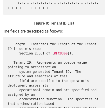
     +-+-+-+-+-+-+-+-+-+-+-+-+-+-+-+-+-+-+-+-+-
Figure 8: Tenant ID List
The fields are described as follows:
   Length:  Indicates the length of the Tenant 
ID in octets (see

      Section 2.5.1 of [
RFC8300
]).

   Tenant ID:  Represents an opaque value 
pointing to orchestration

      system-generated Tenant ID.  The 
structure and semantics of this

      field are specific to the operator's 
deployment across its

      operational domain and are specified and 
assigned by an

      orchestration function.  The specifics of 
that orchestration-based
