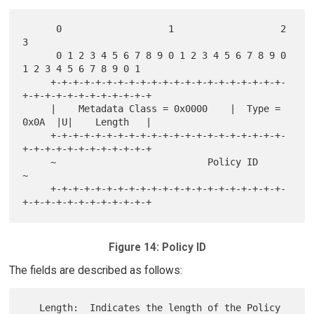
      0                   1                   2                   
3

      0 1 2 3 4 5 6 7 8 9 0 1 2 3 4 5 6 7 8 9 0 
1 2 3 4 5 6 7 8 9 0 1

     +-+-+-+-+-+-+-+-+-+-+-+-+-+-+-+-+-+-+-+-+-
+-+-+-+-+-+-+-+-+-+-+-+

     |    Metadata Class = 0x0000    |  Type = 
0x0A  |U|    Length   |

     +-+-+-+-+-+-+-+-+-+-+-+-+-+-+-+-+-+-+-+-+-
+-+-+-+-+-+-+-+-+-+-+-+

     ~                           Policy ID                           
~

     +-+-+-+-+-+-+-+-+-+-+-+-+-+-+-+-+-+-+-+-+-
Figure 14: Policy ID
The fields are described as follows:
   Length:  Indicates the length of the Policy 