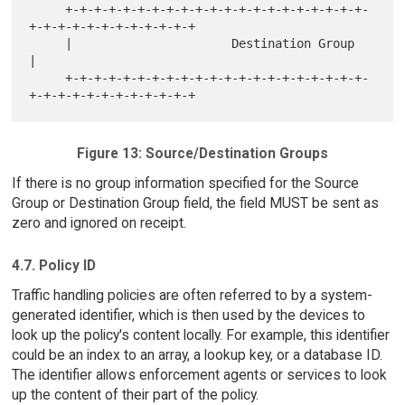
     +-+-+-+-+-+-+-+-+-+-+-+-+-+-+-+-+-+-+-+-+-
+-+-+-+-+-+-+-+-+-+-+-+

     |                      Destination Group                        
|

     +-+-+-+-+-+-+-+-+-+-+-+-+-+-+-+-+-+-+-+-+-
Figure 13: Source/Destination Groups
If there is no group information specified for the Source
Group or Destination Group field, the field MUST be sent as
zero and ignored on receipt.
4.7. Policy ID
Traffic handling policies are often referred to by a system-
generated identifier, which is then used by the devices to
look up the policy's content locally. For example, this identifier
could be an index to an array, a lookup key, or a database ID.
The identifier allows enforcement agents or services to look
up the content of their part of the policy.