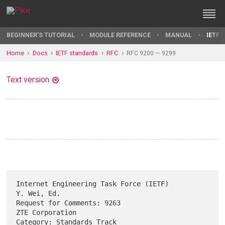
BEGINNER'S TUTORIAL
MODULE REFERENCE
MANUAL
IETF 
Home
Docs
IETF standards
RFC
RFC 9200 — 9299
Text version
Internet Engineering Task Force (IETF)                       
Y. Wei, Ed.

Request for Comments: 9263                               
ZTE Corporation

Category: Standards Track                                       