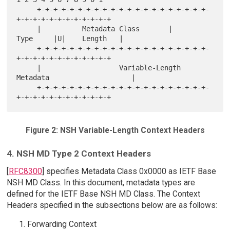
     +-+-+-+-+-+-+-+-+-+-+-+-+-+-+-+-+-+-+-+-+-
+-+-+-+-+-+-+-+-+-+-+-+

     |          Metadata Class       |      
Type     |U|    Length   |

     +-+-+-+-+-+-+-+-+-+-+-+-+-+-+-+-+-+-+-+-+-
+-+-+-+-+-+-+-+-+-+-+-+

     |                   Variable-Length 
Metadata                    |

     +-+-+-+-+-+-+-+-+-+-+-+-+-+-+-+-+-+-+-+-+-
Figure 2: NSH Variable-Length Context Headers
4. NSH MD Type 2 Context Headers
[
RFC8300
] specifies Metadata Class 0x0000 as IETF Base
NSH MD Class. In this document, metadata types are
defined for the IETF Base NSH MD Class. The Context
Headers specified in the subsections below are as follows:
Forwarding Context