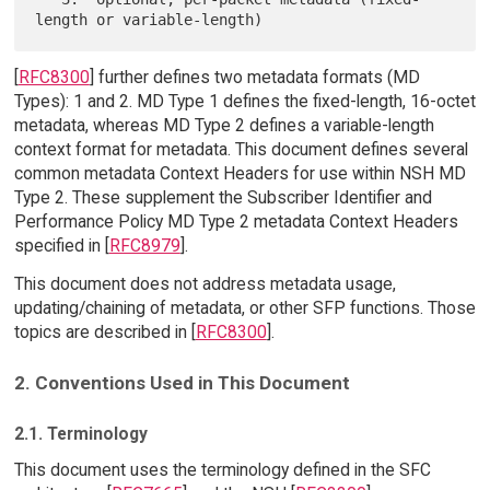
[
RFC8300
] further defines two metadata formats (MD
Types): 1 and 2. MD Type 1 defines the fixed-length, 16-octet
metadata, whereas MD Type 2 defines a variable-length
context format for metadata. This document defines several
common metadata Context Headers for use within NSH MD
Type 2. These supplement the Subscriber Identifier and
Performance Policy MD Type 2 metadata Context Headers
specified in [
RFC8979
].
This document does not address metadata usage,
updating/chaining of metadata, or other SFP functions. Those
topics are described in [
RFC8300
].
2. Conventions Used in This Document
2.1. Terminology
This document uses the terminology defined in the SFC