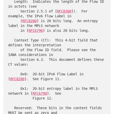
   Length:  Indicates the length of the Flow ID 
in octets (see

      Section 2.5.1 of [
RFC8300
]).  For 
example, the IPv6 Flow Label in

      [
RFC8200
] is 20 bits long.  An entropy 
label in the MPLS network

      in [
RFC6790
] is also 20 bits long.

   Context Type (CT):  This 4-bit field that 
defines the interpretation

      of the Flow ID field.  Please see the 
IANA considerations in

      Section 6.3.  This document defines these 
CT values:

      0x0:  20-bit IPv6 Flow Label in 
[
RFC8200
].  See Figure 11.

      0x1:  20-bit entropy label in the MPLS 
network in [
RFC6790
].  See

            Figure 12.

   Reserved:  These bits in the context fields 
MUST be sent as zero and
