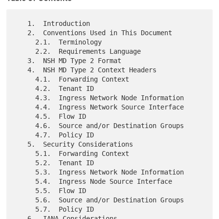
   1.  Introduction

   2.  Conventions Used in This Document

     2.1.  Terminology

     2.2.  Requirements Language

   3.  NSH MD Type 2 Format

   4.  NSH MD Type 2 Context Headers

     4.1.  Forwarding Context

     4.2.  Tenant ID

     4.3.  Ingress Network Node Information

     4.4.  Ingress Network Source Interface

     4.5.  Flow ID

     4.6.  Source and/or Destination Groups

     4.7.  Policy ID

   5.  Security Considerations

     5.1.  Forwarding Context

     5.2.  Tenant ID

     5.3.  Ingress Network Node Information

     5.4.  Ingress Node Source Interface

     5.5.  Flow ID

     5.6.  Source and/or Destination Groups

     5.7.  Policy ID

   6.  IANA Considerations
