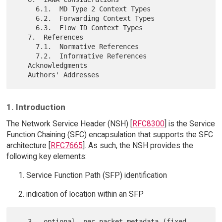
     6.1.  MD Type 2 Context Types

     6.2.  Forwarding Context Types

     6.3.  Flow ID Context Types

   7.  References

     7.1.  Normative References

     7.2.  Informative References

   Acknowledgments

1. Introduction
The Network Service Header (NSH) [
RFC8300
] is the Service
Function Chaining (SFC) encapsulation that supports the SFC
architecture [
RFC7665
]. As such, the NSH provides the
following key elements:
Service Function Path (SFP) identification
indication of location within an SFP
   3.  optional, per-packet metadata (fixed-