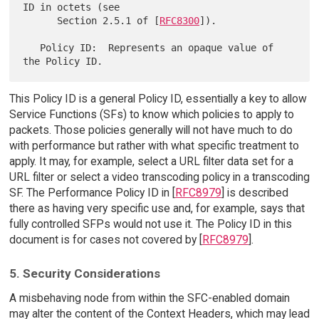
ID in octets (see

      Section 2.5.1 of [
RFC8300
]).

   Policy ID:  Represents an opaque value of 
This Policy ID is a general Policy ID, essentially a key to allow
Service Functions (SFs) to know which policies to apply to
packets. Those policies generally will not have much to do
with performance but rather with what specific treatment to
apply. It may, for example, select a URL filter data set for a
URL filter or select a video transcoding policy in a transcoding
SF. The Performance Policy ID in [
RFC8979
] is described
there as having very specific use and, for example, says that
fully controlled SFPs would not use it. The Policy ID in this
document is for cases not covered by [
RFC8979
].
5. Security Considerations
A misbehaving node from within the SFC-enabled domain
may alter the content of the Context Headers, which may lead