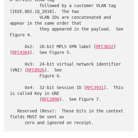
            followed by a customer VLAN tag 
[IEEE.802.1Q_2018].  The two

            VLAN IDs are concatenated and 
appear in the same order that

            they appeared in the payload.  See 
Figure 4.

      0x2:  20-bit MPLS VPN label [
RFC3032
] 
[
RFC4364
].  See Figure 5.

      0x3:  24-bit virtual network identifier 
(VNI) [
RFC8926
].  See

            Figure 6.

      0x4:  32-bit Session ID [
RFC3931
].  This 
is called Key in GRE

            [
RFC2890
].  See Figure 7.

   Reserved (Resv):  These bits in the context 
fields MUST be sent as
