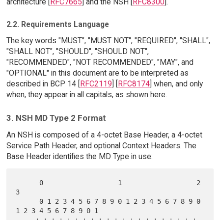
architecture [
RFC7665
] and the NSH [
RFC8300
].
2.2. Requirements Language
The key words "MUST", "MUST NOT", "REQUIRED", "SHALL",
"SHALL NOT", "SHOULD", "SHOULD NOT",
"RECOMMENDED", "NOT RECOMMENDED", "MAY", and
"OPTIONAL" in this document are to be interpreted as
described in BCP 14 [
RFC2119
] [
RFC8174
] when, and only
when, they appear in all capitals, as shown here.
3. NSH MD Type 2 Format
An NSH is composed of a 4-octet Base Header, a 4-octet
Service Path Header, and optional Context Headers. The
Base Header identifies the MD Type in use:
      0                   1                   2                   
3

      0 1 2 3 4 5 6 7 8 9 0 1 2 3 4 5 6 7 8 9 0 
1 2 3 4 5 6 7 8 9 0 1

     +-+-+-+-+-+-+-+-+-+-+-+-+-+-+-+-+-+-+-+-+-