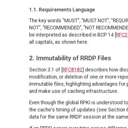
1.1. Requirements Language
The key words "MUST", "MUST NOT", "REQUI
NOT", "RECOMMENDED", "NOT RECOMMENDED", 
be interpreted as described in BCP 14 [
RFC2
all capitals, as shown here.
2. Immutability of RRDP Files
Section 3.1 of [
RFC8182
] describes how disc
modification, or deletion of one or more r
immutable files, highlighting advantages for p
and make use of caching infrastructure.
Even though the global RPKI is understood t
the cache's timing of updates (see Section 6
data for the same RRDP session at the same s