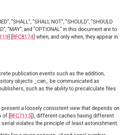
RED", "SHALL", "SHALL NOT", "SHOULD", "SHOULD
"MAY", and "OPTIONAL" in this document are to
119
] [
RFC8174
] when, and only when, they appear in
rete publication events such as the addition,
epository objects _can_ be communicated as
ublishers, such as the ability to precalculate files
o present a loosely consistent view that depends on
 of [
RFC7115
]), different caches having different
erial violates the principle of least astonishment.