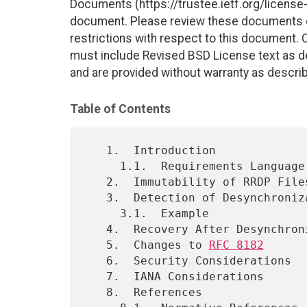
Documents (https://trustee.ietf.org/license-i
document. Please review these documents car
restrictions with respect to this document
must include Revised BSD License text as de
and are provided without warranty as descri
Table of Contents
   1.  Introduction

     1.1.  Requirements Language

   2.  Immutability of RRDP Files

   3.  Detection of Desynchronization

     3.1.  Example

   4.  Recovery After Desynchronization

   5.  Changes to 
RFC 8182
   6.  Security Considerations

   7.  IANA Considerations

   8.  References
