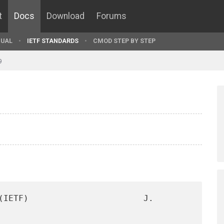
t
Docs
Download
Forums
UAL
IETF STANDARDS
CMOD STEP BY STEP
9
(IETF)                       J. 