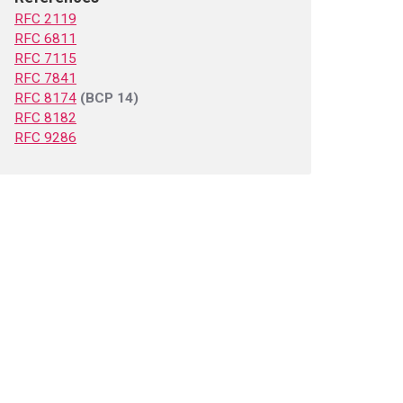
RFC 2119
RFC 6811
RFC 7115
RFC 7841
RFC 8174
(BCP 14)
RFC 8182
RFC 9286