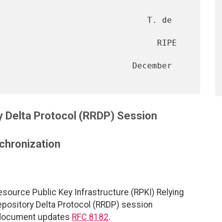
                              T. de 
                                RIPE 
                           December 
y Delta Protocol (RRDP) Session
chronization
source Public Key Infrastructure (RPKI) Relying
Repository Delta Protocol (RRDP) session
s document updates
RFC 8182
.