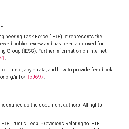
t.
ngineering Task Force (IETF). It represents the
eived public review and has been approved for
ing Group (IESG). Further information on Internet
41
.
 document, any errata, and how to provide feedback
or.org/info/
rfc9697
.
identified as the document authors. All rights
ETF Trust's Legal Provisions Relating to IETF