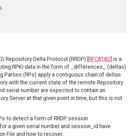
) Repository Delta Protocol (RRDP) [
RFC8182
] is a
uting RPKI data in the form of _differences_ (deltas)
g Parties (RPs) apply a contiguous chain of deltas
tory with the current state of the remote Repository
and serial number are expected to contain an
y Server at that given point in time, but this is not
Ps to detect a form of RRDP session
 for a given serial number and session_id have
n File and how to recover.