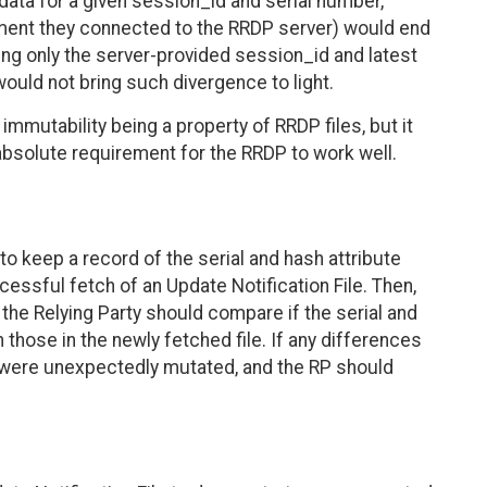
data for a given session_id and serial number,
ment they connected to the RRDP server) would end
ing only the server-provided session_id and latest
ould not bring such divergence to light.
o immutability being a property of RRDP files, but it
 absolute requirement for the RRDP to work well.
 keep a record of the serial and hash attribute
essful fetch of an Update Notification File. Then,
, the Relying Party should compare if the serial and
those in the newly fetched file. If any differences
es were unexpectedly mutated, and the RP should