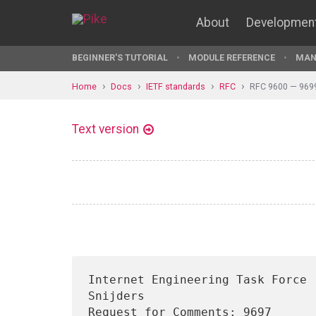
About
Developmen
BEGINNER'S TUTORIAL
MODULE REFERENCE
MAN
Home
Docs
IETF standards
RFC
RFC 9600 — 969
Text version
Internet Engineering Task Force 
Snijders

Request for Comments: 9697                                        