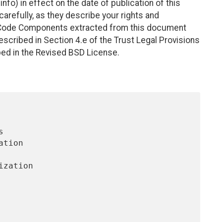
nfo) in effect on the date of publication of this
efully, as they describe your rights and
. Code Components extracted from this document
scribed in Section 4.e of the Trust Legal Provisions
bed in the Revised BSD License.