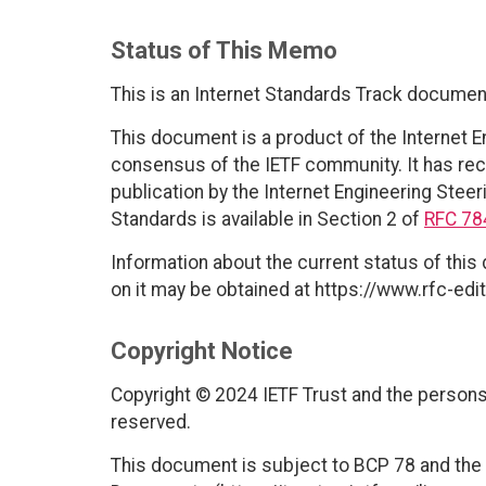
Status of This Memo
This is an Internet Standards Track documen
This document is a product of the Internet E
consensus of the IETF community. It has rec
publication by the Internet Engineering Steer
Standards is available in Section 2 of
RFC 78
Information about the current status of this
on it may be obtained at https://www.rfc-edit
Copyright Notice
Copyright © 2024 IETF Trust and the persons 
reserved.
This document is subject to BCP 78 and the I