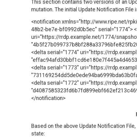
This section contains two versions of an Up
mutation. The initial Update Notification File 
<notification xmlns="http://www.ripe.net/rp
48b2-be7e-bf0992d0b5ec" serial="1774"> 
uri="https://rrdp.example.net/1774/snapsho
"4b5f27b099737b8bf288a33796bfe825fb2
<delta serial="1774" uri="https://rrdp.examp
"effac94afd30bbf1cd6e180e7f445a4d465
<delta serial="1773" uri="https://rrdp.examp
"731169254dd5de0ede94ba6999bda63b0fa
<delta serial="1772" uri="https://rrdp.examp
"d4087585323fd6b7fd899ebf662ef213c46
</notification>
Based on the above Update Notification File,
state: