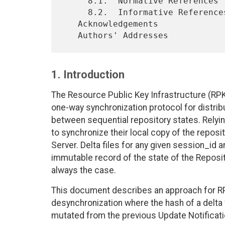
     8.1.  Normative References

     8.2.  Informative References

   Acknowledgements

1. Introduction
The Resource Public Key Infrastructure (RPKI
one-way synchronization protocol for distrib
between sequential repository states. Relyin
to synchronize their local copy of the reposi
Server. Delta files for any given session_id 
immutable record of the state of the Repositor
always the case.
This document describes an approach for R
desynchronization where the hash of a delta
mutated from the previous Update Notificatio