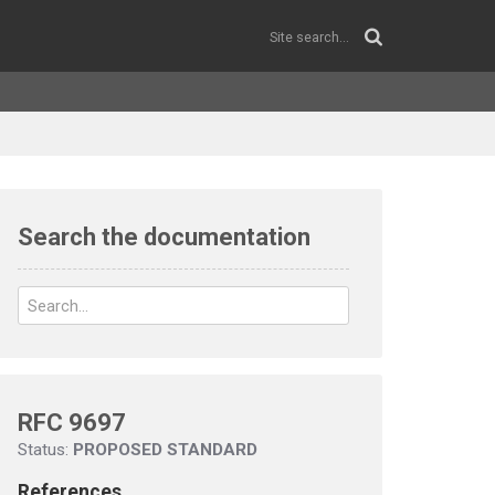
Search the documentation
RFC 9697
Status:
PROPOSED STANDARD
References