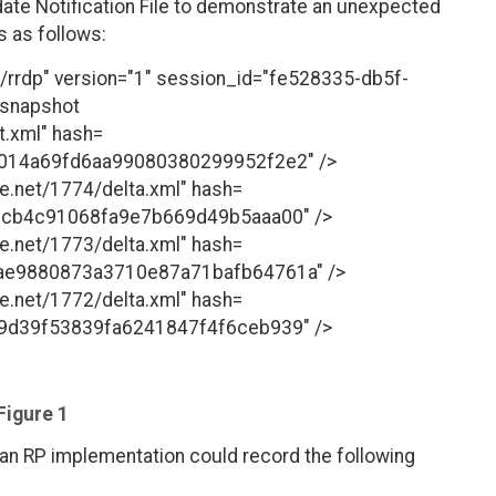
date Notification File to demonstrate an unexpected
is as follows:
ki/rrdp" version="1" session_id="fe528335-db5f-
<snapshot
t.xml" hash=
014a69fd6aa99080380299952f2e2" />
le.net/1774/delta.xml" hash=
3cb4c91068fa9e7b669d49b5aaa00" />
le.net/1773/delta.xml" hash=
e9880873a3710e87a71bafb64761a" />
le.net/1772/delta.xml" hash=
9d39f53839fa6241847f4f6ceb939" />
Figure 1
 an RP implementation could record the following