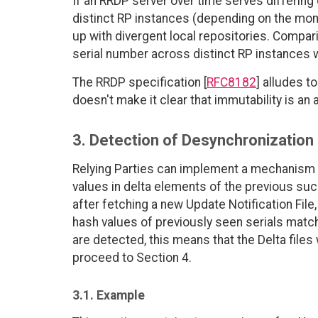
If an RRDP server over time serves differing 
distinct RP instances (depending on the mo
up with divergent local repositories. Compar
serial number across distinct RP instances w
The RRDP specification [
RFC8182
] alludes t
doesn't make it clear that immutability is an
3. Detection of Desynchronization
Relying Parties can implement a mechanism to
values in delta elements of the previous succ
after fetching a new Update Notification File
hash values of previously seen serials match 
are detected, this means that the Delta fil
proceed to Section 4.
3.1. Example