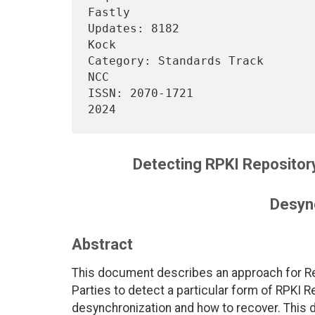
Fastly

Updates: 8182                   
Kock

Category: Standards Track       
NCC

ISSN: 2070-1721                 
Detecting RPKI Repositor
Desyn
Abstract
This document describes an approach for Re
Parties to detect a particular form of RPKI 
desynchronization and how to recover. Thi